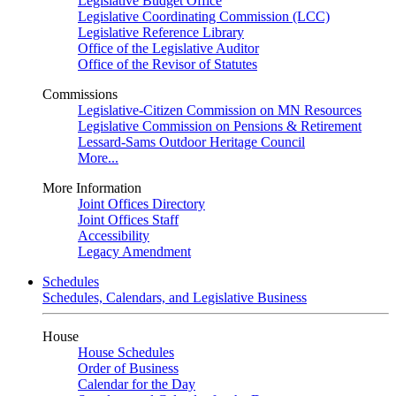
Legislative Budget Office
Legislative Coordinating Commission (LCC)
Legislative Reference Library
Office of the Legislative Auditor
Office of the Revisor of Statutes
Commissions
Legislative-Citizen Commission on MN Resources
Legislative Commission on Pensions & Retirement
Lessard-Sams Outdoor Heritage Council
More...
More Information
Joint Offices Directory
Joint Offices Staff
Accessibility
Legacy Amendment
Schedules
Schedules, Calendars, and Legislative Business
House
House Schedules
Order of Business
Calendar for the Day