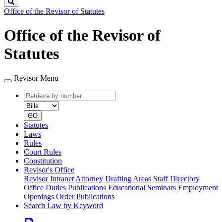
Search
Office of the Revisor of Statutes
Office of the Revisor of
Statutes
Revisor Menu
Retrieve
Document
by
type
number
GO
Statutes
Laws
Rules
Court Rules
Constitution
Revisor's Office
Revisor Intranet
Attorney Drafting Areas
Staff Directory
Office Duties
Publications
Educational Seminars
Employment
Openings
Order Publications
Search Law by Keyword