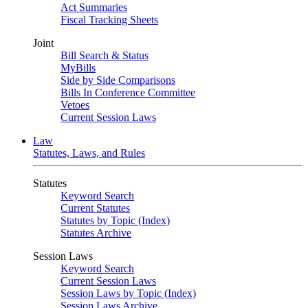
Act Summaries
Fiscal Tracking Sheets
Joint
Bill Search & Status
MyBills
Side by Side Comparisons
Bills In Conference Committee
Vetoes
Current Session Laws
Law
Statutes, Laws, and Rules
Statutes
Keyword Search
Current Statutes
Statutes by Topic (Index)
Statutes Archive
Session Laws
Keyword Search
Current Session Laws
Session Laws by Topic (Index)
Session Laws Archive