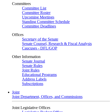
Committees
Committee List
Committee Roster
Upcoming Meetings
Standing Committee Schedule
Committee Deadlines
Offices
Secretary of the Senate
Senate Counsel, Research & Fiscal Analysis
Caucuses - DFL/GOP
Other Information
Senate Journal
Senate Rules
Joint Rules
Educational Programs
Address Labels
Subscriptions
Joint
Joint Department, Offices, and Commissions
Joint Legislative Offices