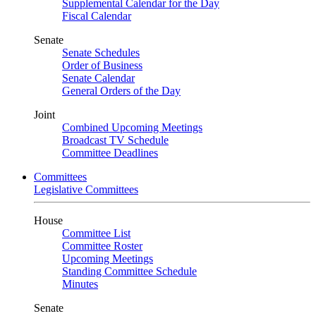
Supplemental Calendar for the Day
Fiscal Calendar
Senate
Senate Schedules
Order of Business
Senate Calendar
General Orders of the Day
Joint
Combined Upcoming Meetings
Broadcast TV Schedule
Committee Deadlines
Committees
Legislative Committees
House
Committee List
Committee Roster
Upcoming Meetings
Standing Committee Schedule
Minutes
Senate