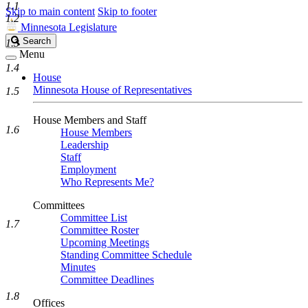
1.1
Skip to main content
Skip to footer
1.2
Minnesota Legislature
Search
Search
1.3
Legislature
Menu
1.4
House
Minnesota House of Representatives
1.5
House Members and Staff
1.6
House Members
Leadership
Staff
Employment
Who Represents Me?
Committees
Committee List
1.7
Committee Roster
Upcoming Meetings
Standing Committee Schedule
Minutes
Committee Deadlines
1.8
Offices