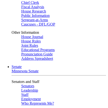
Chief Clerk
Fiscal Analysis
House Research
Public Information
Sergeant-at-Arms
Caucuses - DFL/GOP
Other Information
House Journal
House Rules
Joint Rules
Educational Programs
Pronunciation Guide
Address Spreadsheet
Senate
Minnesota Senate
Senators and Staff
Senators
Leadership
Staff
Employment
Who Represents Me?