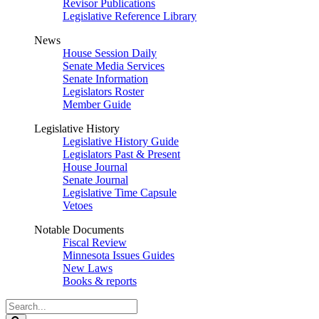
Revisor Publications
Legislative Reference Library
News
House Session Daily
Senate Media Services
Senate Information
Legislators Roster
Member Guide
Legislative History
Legislative History Guide
Legislators Past & Present
House Journal
Senate Journal
Legislative Time Capsule
Vetoes
Notable Documents
Fiscal Review
Minnesota Issues Guides
New Laws
Books & reports
Search
Legislature