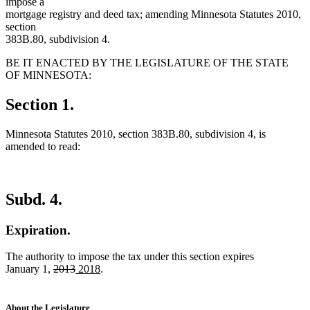
impose a
mortgage registry and deed tax; amending Minnesota Statutes 2010,
section
383B.80, subdivision 4.
BE IT ENACTED BY THE LEGISLATURE OF THE STATE
OF MINNESOTA:
Section 1.
Minnesota Statutes 2010, section 383B.80, subdivision 4, is
amended to read:
Subd. 4.
Expiration.
The authority to impose the tax under this section expires
deleted
deleted
new
new
January 1,
2013
2018
.
text
text
text
text
begin
end
begin
end
About the Legislature