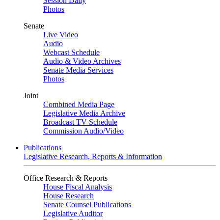
Session Daily
Photos
Senate
Live Video
Audio
Webcast Schedule
Audio & Video Archives
Senate Media Services
Photos
Joint
Combined Media Page
Legislative Media Archive
Broadcast TV Schedule
Commission Audio/Video
Publications
Legislative Research, Reports & Information
Office Research & Reports
House Fiscal Analysis
House Research
Senate Counsel Publications
Legislative Auditor