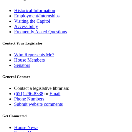
Historical Information
Employment/Internships
Visiting the Capitol
Accessibility
Frequently Asked Questions
Contact Your Legislator
Who Represents Me?
House Members
Senators
General Contact
Contact a legislative librarian:
(651) 296-8338
or
Email
Phone Numbers
Submit website comments
Get Connected
House News