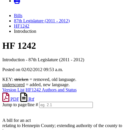
Bills
87th Legislature (2011 - 2012)
HF1242
Introduction
HF 1242
Introduction - 87th Legislature (2011 - 2012)
Posted on 02/02/2012 09:53 a.m.
KEY:
stricken
= removed, old language.
underscored
= added, new language.
Version List
HF1242 Authors and Status
PDF
Rtf
Jump to page/line #
Line
numbers
A bill for an act
relating to Hennepin County; extending authority of the county to