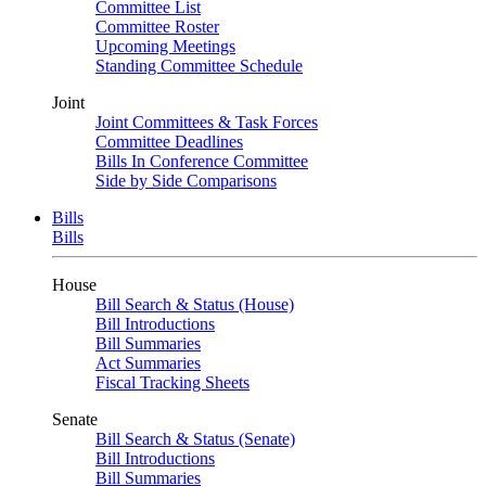
Committee List
Committee Roster
Upcoming Meetings
Standing Committee Schedule
Joint
Joint Committees & Task Forces
Committee Deadlines
Bills In Conference Committee
Side by Side Comparisons
Bills
Bills
House
Bill Search & Status (House)
Bill Introductions
Bill Summaries
Act Summaries
Fiscal Tracking Sheets
Senate
Bill Search & Status (Senate)
Bill Introductions
Bill Summaries