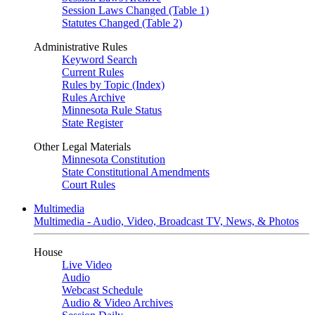
Session Laws Changed (Table 1)
Statutes Changed (Table 2)
Administrative Rules
Keyword Search
Current Rules
Rules by Topic (Index)
Rules Archive
Minnesota Rule Status
State Register
Other Legal Materials
Minnesota Constitution
State Constitutional Amendments
Court Rules
Multimedia
Multimedia - Audio, Video, Broadcast TV, News, & Photos
House
Live Video
Audio
Webcast Schedule
Audio & Video Archives