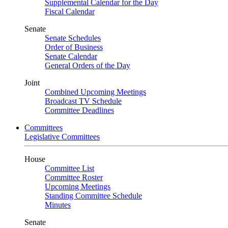
Supplemental Calendar for the Day
Fiscal Calendar
Senate
Senate Schedules
Order of Business
Senate Calendar
General Orders of the Day
Joint
Combined Upcoming Meetings
Broadcast TV Schedule
Committee Deadlines
Committees
Legislative Committees
House
Committee List
Committee Roster
Upcoming Meetings
Standing Committee Schedule
Minutes
Senate