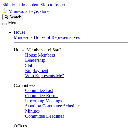
Skip to main content
Skip to footer
Minnesota Legislature
Search
Search
Legislature
Menu
House
Minnesota House of Representatives
House Members and Staff
House Members
Leadership
Staff
Employment
Who Represents Me?
Committees
Committee List
Committee Roster
Upcoming Meetings
Standing Committee Schedule
Minutes
Committee Deadlines
Offices