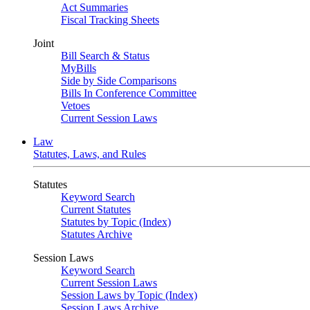
Act Summaries
Fiscal Tracking Sheets
Joint
Bill Search & Status
MyBills
Side by Side Comparisons
Bills In Conference Committee
Vetoes
Current Session Laws
Law
Statutes, Laws, and Rules
Statutes
Keyword Search
Current Statutes
Statutes by Topic (Index)
Statutes Archive
Session Laws
Keyword Search
Current Session Laws
Session Laws by Topic (Index)
Session Laws Archive