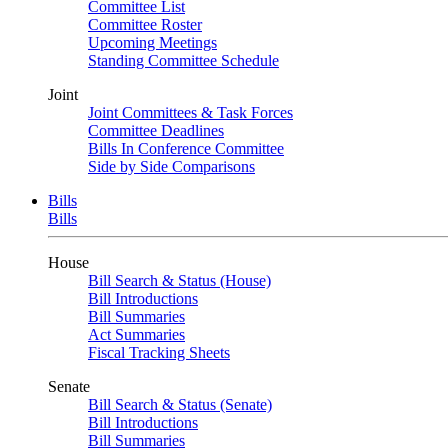
Committee List
Committee Roster
Upcoming Meetings
Standing Committee Schedule
Joint
Joint Committees & Task Forces
Committee Deadlines
Bills In Conference Committee
Side by Side Comparisons
Bills
Bills
House
Bill Search & Status (House)
Bill Introductions
Bill Summaries
Act Summaries
Fiscal Tracking Sheets
Senate
Bill Search & Status (Senate)
Bill Introductions
Bill Summaries