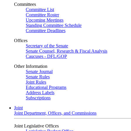
Committees
Committee List
Committee Roster
Upcoming Meetings
Standing Committee Schedule
Committee Deadlines
Offices
Secretary of the Senate
Senate Counsel, Research & Fiscal Analysis
Caucuses - DFL/GOP
Other Information
Senate Journal
Senate Rules
Joint Rules
Educational Programs
Address Labels
Subscriptions
Joint
Joint Department, Offices, and Commissions
Joint Legislative Offices