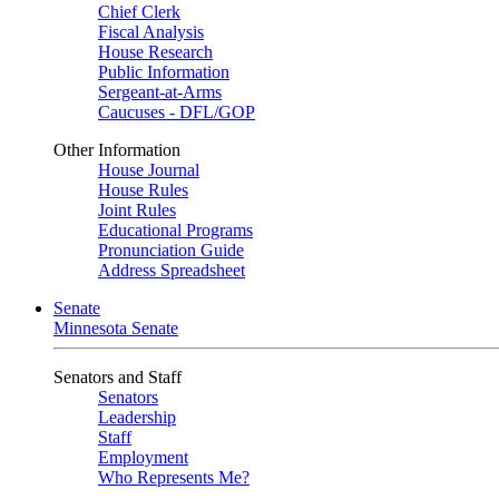
Chief Clerk
Fiscal Analysis
House Research
Public Information
Sergeant-at-Arms
Caucuses - DFL/GOP
Other Information
House Journal
House Rules
Joint Rules
Educational Programs
Pronunciation Guide
Address Spreadsheet
Senate
Minnesota Senate
Senators and Staff
Senators
Leadership
Staff
Employment
Who Represents Me?