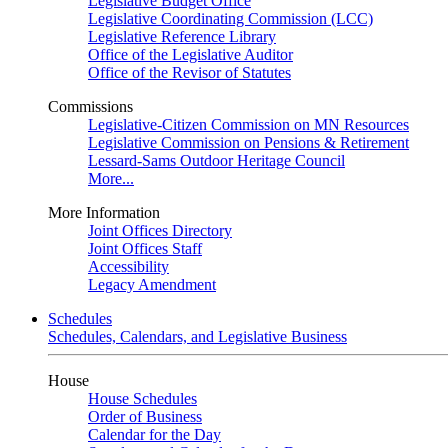
Legislative Budget Office
Legislative Coordinating Commission (LCC)
Legislative Reference Library
Office of the Legislative Auditor
Office of the Revisor of Statutes
Commissions
Legislative-Citizen Commission on MN Resources
Legislative Commission on Pensions & Retirement
Lessard-Sams Outdoor Heritage Council
More...
More Information
Joint Offices Directory
Joint Offices Staff
Accessibility
Legacy Amendment
Schedules
Schedules, Calendars, and Legislative Business
House
House Schedules
Order of Business
Calendar for the Day