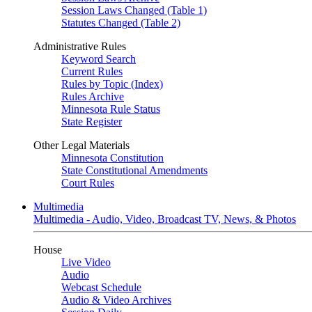
Session Laws Changed (Table 1)
Statutes Changed (Table 2)
Administrative Rules
Keyword Search
Current Rules
Rules by Topic (Index)
Rules Archive
Minnesota Rule Status
State Register
Other Legal Materials
Minnesota Constitution
State Constitutional Amendments
Court Rules
Multimedia
Multimedia - Audio, Video, Broadcast TV, News, & Photos
House
Live Video
Audio
Webcast Schedule
Audio & Video Archives