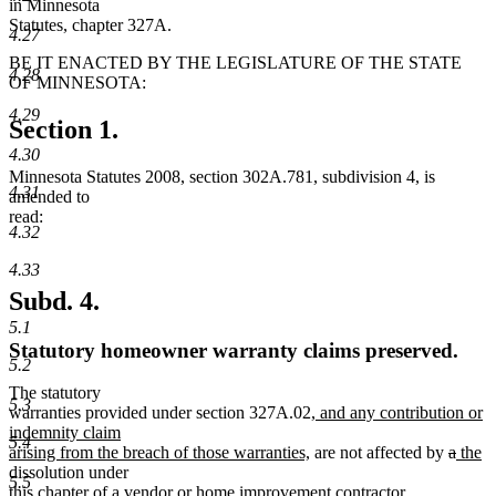
in Minnesota
Statutes, chapter 327A.
4.27
BE IT ENACTED BY THE LEGISLATURE OF THE STATE
4.28
OF MINNESOTA:
4.29
Section 1.
4.30
Minnesota Statutes 2008, section 302A.781, subdivision 4, is
4.31
amended to
read:
4.32
4.33
Subd. 4.
5.1
Statutory homeowner warranty claims preserved.
5.2
The statutory
5.3
new
warranties provided under section 327A.02
, and any contribution or
text
indemnity claim
5.4
new
begin
delete
delet
new
n
arising from the breach of those warranties,
are not affected by
a
the
text
text
text
text
te
dissolution under
5.5
new
end
new
begin
end
begin
e
this chapter
of a vendor or home improvement contractor
.