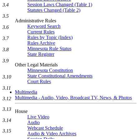
Session Laws Changed (Table 1)
3.4
Statutes Changed (Table 2)
3.5
Administrative Rules
Keyword Search
3.6
Current Rules
Rules by Topic (Index)
3.7
Rules Archive
Minnesota Rule Status
3.8
State Register
3.9
Other Legal Materials
Minnesota Constitution
State Constitutional Amendments
3.10
Court Rules
3.11
Multimedia
Multimedia - Audio, Video, Broadcast TV, News, & Photos
3.12
3.13
House
Live Video
3.14
Audio
Webcast Schedule
3.15
Audio & Video Archives