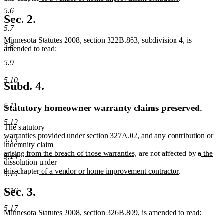
text
text
5.6
begin
end
Sec. 2.
5.7
Minnesota Statutes 2008, section 322B.863, subdivision 4, is
5.8
amended to read:
5.9
5.10
Subd. 4.
5.11
Statutory homeowner warranty claims preserved.
5.12
The statutory
new
warranties provided under section 327A.02
, and any contribution or
5.13
text
indemnity claim
new
begin
delete
delet
new
n
arising from the breach of those warranties,
are not affected by
a
the
5.14
text
text
text
text
te
dissolution under
new
end
new
begin
end
begin
e
this chapter
of a vendor or home improvement contractor
.
5.15
text
text
begin
end
Sec. 3.
5.16
5.17
Minnesota Statutes 2008, section 326B.809, is amended to read: