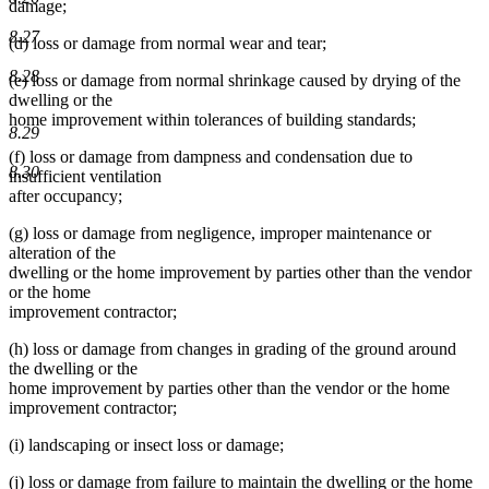
damage;
8.27
(d) loss or damage from normal wear and tear;
8.28
(e) loss or damage from normal shrinkage caused by drying of the
dwelling or the
home improvement within tolerances of building standards;
8.29
(f) loss or damage from dampness and condensation due to
8.30
insufficient ventilation
after occupancy;
(g) loss or damage from negligence, improper maintenance or
alteration of the
dwelling or the home improvement by parties other than the vendor
or the home
improvement contractor;
(h) loss or damage from changes in grading of the ground around
the dwelling or the
home improvement by parties other than the vendor or the home
improvement contractor;
(i) landscaping or insect loss or damage;
(j) loss or damage from failure to maintain the dwelling or the home