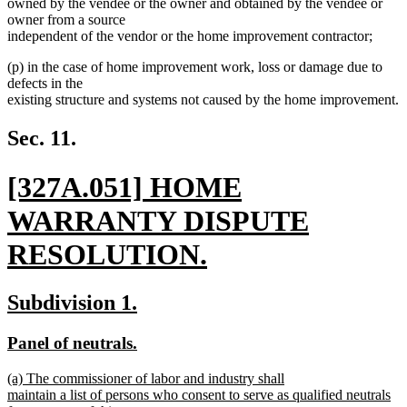
owned by the vendee or the owner and obtained by the vendee or
owner from a source
independent of the vendor or the home improvement contractor;
(p) in the case of home improvement work, loss or damage due to
defects in the
existing structure and systems not caused by the home improvement.
Sec. 11.
new
[327A.051] HOME
text
WARRANTY DISPUTE
begin
RESOLUTION.
new
new
new
Subdivision 1.
text
text
text
new
new
Panel of neutrals.
end
begin
end
text
text
new
(a) The commissioner of labor and industry shall
begin
end
text
maintain a list of persons who consent to serve as qualified neutrals