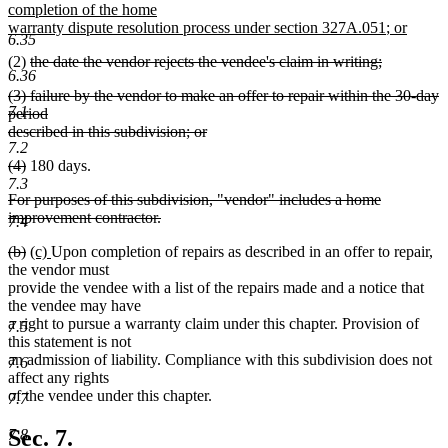
text
text
text
completion of the home
begin
end
begin
new
new
warranty dispute resolution process under section 327A.051
;
or
6.35
new
text
text
deleted
(2)
the date the vendor rejects the vendee's claim in writing;
text
end
begin
6.36
deleted
text
end
deleted
(3) failure by the vendor to make an offer to repair within the 30-day
text
begin
7.1
text
period
end
begin
described in this subdivision; or
7.2
deleted
deleted
deleted
(4)
180 days.
text
text
text
7.3
end
deleted
For purposes of this subdivision, "vendor" includes a home
begin
end
text
improvement contractor.
7.4
begin
deleted
deleted
deleted
new
new
(b)
(c)
Upon completion of repairs as described in an offer to repair,
text
text
text
text
text
the vendor must
end
begin
end
begin
end
provide the vendee with a list of the repairs made and a notice that
the vendee may have
a right to pursue a warranty claim under this chapter. Provision of
7.5
this statement is not
an admission of liability. Compliance with this subdivision does not
7.6
affect any rights
of the vendee under this chapter.
7.7
Sec. 7.
7.8