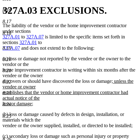
327A.03 EXCLUSIONS.
8.16
8.17
The liability of the vendor or the home improvement contractor
under sections
8.18
327A.01
to
327A.07
is limited to the specific items set forth in
sections
327A.01
to
8.19
327A.07
and does not extend to the following:
(a) loss or damage not reported by the vendee or the owner to the
8.20
vendor or the
home improvement contractor in writing within six months after the
8.21
vendee or the owner
new
discovers or should have discovered the loss or damage
; unless the
8.22
text
vendee or owner
begin
establishes that the vendor or home improvement contractor had
8.23
actual notice of the
new
loss or damage
;
8.24
text
(b) loss or damage caused by defects in design, installation, or
end
8.25
materials which the
vendee or the owner supplied, installed, or directed to be installed;
(c) secondary loss or damage such as personal injury or property
8.26