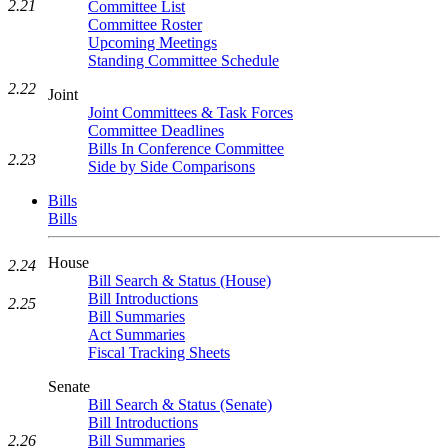
2.21
Committee List
Committee Roster
Upcoming Meetings
Standing Committee Schedule
2.22
Joint
Joint Committees & Task Forces
Committee Deadlines
Bills In Conference Committee
2.23
Side by Side Comparisons
Bills
Bills
House
2.24
Bill Search & Status (House)
Bill Introductions
2.25
Bill Summaries
Act Summaries
Fiscal Tracking Sheets
Senate
Bill Search & Status (Senate)
Bill Introductions
2.26
Bill Summaries