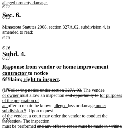
text
alleged property damage.
6.12
begin
new
text
Sec. 6.
6.13
end
Minnesota Statutes 2008, section 327A.02, subdivision 4, is
6.14
amended to read:
6.15
6.16
Subd. 4.
6.17
new
Response from vendor
or home improvement
6.18
new
text
contractor
to notice
new
text
begin
new
of claim
; right to inspect
.
6.19
text
end
text
6.20
deleted
deleted
(a)
Following notice under section 327A.03,
The vendee
begin
end
new
text
new
deleted
text
deleted
new
or owner
must allow an inspection
and opportunity to
for purposes
text
begin
text
text
end
text
text
of the preparation of
begin
new
end
deleted
deleted
new
begin
new
new
end
begin
an
offer to repair the
known
alleged
loss or damage
under
text
new
deleted
text
text
text
text
text
subdivision 5
.
Upon request
end
text
text
begin
end
begin
end
begin
of the vendee, a court may order the vendor to conduct the
6.21
deleted
end
begin
inspection.
The inspection
text
deleted
must be performed
and any offer to repair must be made in writing