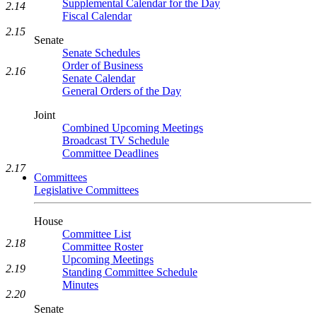
Supplemental Calendar for the Day
2.14
Fiscal Calendar
2.15
Senate
Senate Schedules
Order of Business
2.16
Senate Calendar
General Orders of the Day
Joint
Combined Upcoming Meetings
Broadcast TV Schedule
Committee Deadlines
2.17
Committees
Legislative Committees
House
Committee List
2.18
Committee Roster
Upcoming Meetings
2.19
Standing Committee Schedule
Minutes
2.20
Senate