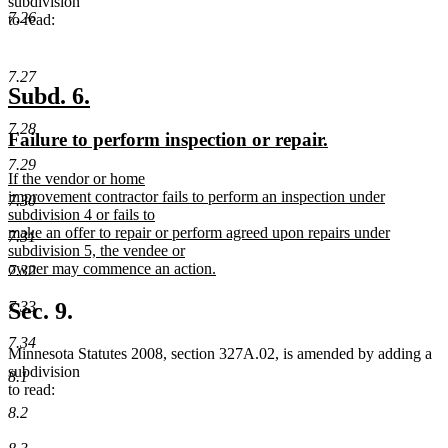
subdivision
7.26
to read:
7.27
new
new
Subd. 6.
text
text
7.28
new
new
Failure to perform inspection or repair.
begin
end
text
text
7.29
new
If the vendor or home
begin
end
text
improvement contractor fails to perform an inspection under
7.30
begin
subdivision 4 or fails to
make an offer to repair or perform agreed upon repairs under
7.31
subdivision 5, the vendee or
owner may commence an action.
7.32
new
text
7.33
Sec. 9.
end
7.34
Minnesota Statutes 2008, section 327A.02, is amended by adding a
subdivision
8.1
to read:
8.2