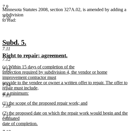
7.9
Minnesota Statutes 2008, section 327A.02, is amended by adding a
subdivision
7.10
to read:
new
new
Subd. 5.
7.11
text
text
new
new
Right to repair; agreement.
begin
end
7.12
text
text
new
(a) Within 15 days of completion of the
begin
end
7.13
text
inspection required by subdivision 4, the vendor or home
begin
improvement contractor must
provide to the vendee or owner a written offer to repair. The offer to
7.14
repair must include,
at a minimum:
7.15
new
new
(1) the scope of the proposed repair work; and
text
7.16
text
new
end
new
(2) the proposed date on which the repair work would begin and the
begin
text
7.17
text
estimated
end
begin
date of completion.
new