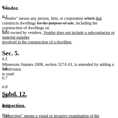
6.2
Vendor.
6.3
new
new
deleted
deleted
new
"Vendor" means any person, firm
,
or corporation
which
that
new
deleted
text
text
deleted
text
text
text
constructs dwellings
for the purpose of sale
, including the
text
text
begin
end
text
begin
end
begin
construction of dwellings on
6.4
end
begin
new
end
land owned by vendees.
Vendor does not include a subcontractor or
text
material supplier
begin
involved in the construction of a dwelling.
new
text
Sec. 5.
end
6.5
Minnesota Statutes 2008, section 327A.01, is amended by adding a
6.6
subdivision
to read:
6.7
6.8
new
new
Subd. 12.
6.9
text
text
new
new
Inspection.
6.10
begin
end
text
text
6.11
new
"Inspection" means a visual or invasive examination of the
begin
end