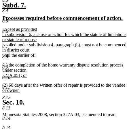
8.3
new
new
Subd. 7.
8.4
text
text
new
ne
Processes required before commencement of action.
begin
end
8.5
text
tex
new
Except as provided
begin
en
8.6
text
in subdivision 6, a cause of action for which the statute of limitations
begin
or statute of repose
is tolled under subdivision 4, paragraph (b), must not be commenced
8.7
in district court
until the earlier of:
8.8
new
new
(1) the completion of the home warranty dispute resolution process
text
8.9
text
under section
end
begin
327A.051; or
8.10
new
new
(2) 60 days after the written offer of repair is provided to the vendee
text
8.11
text
or owner.
end
begin
new
8.12
text
Sec. 10.
end
8.13
Minnesota Statutes 2008, section 327A.03, is amended to read:
8.14
8.15