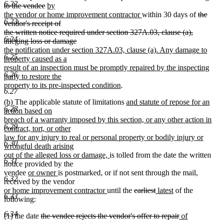
6.22
end
deleted
new
text
to the vendee
by
text
text
begin
new
deleted
the vendor or home improvement contractor
within 30 days of
the
6.23
end
begin
text
text
vendor's receipt of
end
begin
the written notice required under section 327A.03, clause (a),
6.24
deleted
new
alleging loss or damage
text
text
the notification under section 327A.03, clause (a). Any damage to
6.25
end
begin
property caused as a
result of an inspection must be promptly repaired by the inspecting
6.26
party to restore the
new
property to its pre-inspected condition
.
6.27
text
new
new
new
(b)
The applicable statute of limitations
and statute of repose for an
end
6.28
text
text
text
action based on
begin
end
begin
breach of a warranty imposed by this section, or any other action in
6.29
contract, tort, or other
law for any injury to real or personal property or bodily injury or
6.30
wrongful death arising
new
out of the alleged loss or damage,
is tolled from the date the written
6.31
text
notice provided by the
new
new
end
vendee
or owner
is postmarked, or if not sent through the mail,
6.32
text
text
received by the vendor
new
begin
end
new
deleted
deleted
new
new
or home improvement contractor
until the
earliest
latest
of the
6.33
text
text
text
text
text
text
following:
begin
end
begin
end
begin
end
6.34
deleted
deleted
new
(1) the date
the vendee rejects the vendor's offer to repair
of