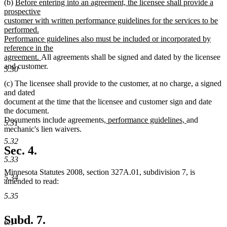
new
(b)
Before entering into an agreement, the licensee shall provide a
text
prospective
begin
customer with written performance guidelines for the services to be
performed.
Performance guidelines also must be included or incorporated by
reference in the
new
agreement.
All agreements shall be signed and dated by the licensee
text
and customer.
5.30
end
(c) The licensee shall provide to the customer, at no charge, a signed
and dated
document at the time that the licensee and customer sign and date
the document.
new
new
Documents include agreements
, performance guidelines,
and
5.31
text
text
mechanic's lien waivers.
begin
end
5.32
Sec. 4.
5.33
Minnesota Statutes 2008, section 327A.01, subdivision 7, is
5.34
amended to read:
5.35
Subd. 7.
6.1