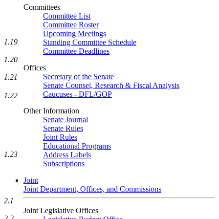
Committees
Committee List
Committee Roster
Upcoming Meetings
1.19
Standing Committee Schedule
Committee Deadlines
1.20
Offices
Secretary of the Senate
1.21
Senate Counsel, Research & Fiscal Analysis
Caucuses - DFL/GOP
1.22
Other Information
Senate Journal
Senate Rules
Joint Rules
Educational Programs
1.23
Address Labels
Subscriptions
Joint
Joint Department, Offices, and Commissions
2.1
Joint Legislative Offices
2.2