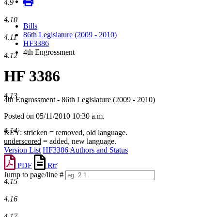
4.9
4.10
Bills
86th Legislature (2009 - 2010)
4.11
HF3386
4th Engrossment
4.12
HF 3386
4.13
4th Engrossment - 86th Legislature (2009 - 2010)
Posted on 05/11/2010 10:30 a.m.
4.14
KEY:
stricken
= removed, old language.
underscored
= added, new language.
Version List
HF3386 Authors and Status
PDF
Rtf
Jump to page/line #
4.15
Line
numbers
4.16
4.17