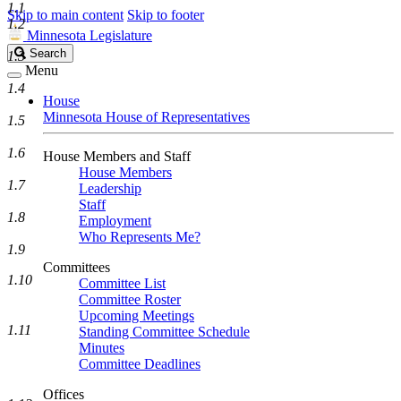
1.1
Skip to main content
Skip to footer
1.2
Minnesota Legislature
Search
Search
1.3
Legislature
Menu
1.4
House
Minnesota House of Representatives
1.5
1.6
House Members and Staff
House Members
1.7
Leadership
Staff
1.8
Employment
Who Represents Me?
1.9
Committees
1.10
Committee List
Committee Roster
Upcoming Meetings
1.11
Standing Committee Schedule
Minutes
Committee Deadlines
Offices