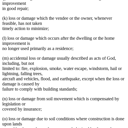
improvement
in good repair;
(k) loss or damage which the vendee or the owner, whenever
feasible, has not taken
timely action to minimize;
(l) loss or damage which occurs after the dwelling or the home
improvement is
no longer used primarily as a residence;
(m) accidental loss or damage usually described as acts of God,
including, but not
limited to: fire, explosion, smoke, water escape, windstorm, hail or
lightning, falling trees,
aircraft and vehicles, flood, and earthquake, except when the loss or
damage is caused by
failure to comply with building standards;
(n) loss or damage from soil movement which is compensated by
legislation or
covered by insurance;
(o) loss or damage due to soil conditions where construction is done
upon lands