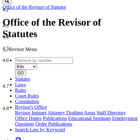
Search
Office of the Revisor of Statutes
4.2
Office of the Revisor of
4.3
Statutes
4.4
4.5
Revisor Menu
Retrieve
Document
4.6
by
type
number
GO
Statutes
Laws
4.7
Rules
Court Rules
Constitution
Revisor's Office
4.8
Revisor Intranet
Attorney Drafting Areas
Staff Directory
Office Duties
Publications
Educational Seminars
Employment
Openings
Order Publications
Search Law by Keyword