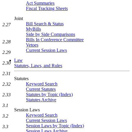
Act Summaries
Fiscal Tracking Sheets
Joint
Bill Search & Status
2.27
MyBills
Side by Side Comparisons
Bills In Conference Committee
2.28
Vetoes
Current Session Laws
2.29
Law
2.30
Statutes, Laws, and Rules
2.31
Statutes
Keyword Search
2.32
Current Statutes
Statutes by Topic (Index)
2.33
Statutes Archive
3.1
Session Laws
Keyword Search
3.2
Current Session Laws
Session Laws by Topic (Index)
3.3
Session Laws Archive