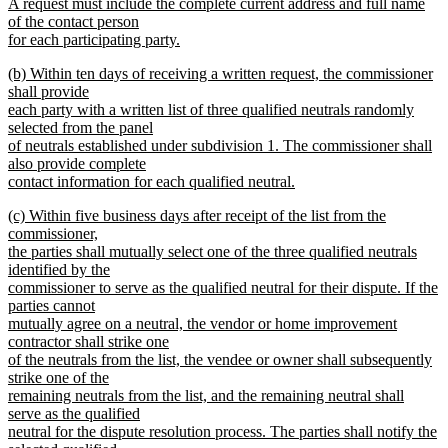
A request must include the complete current address and full name
of the contact person
for each participating party.
new
new
(b) Within ten days of receiving a written request, the commissioner
text
text
shall provide
end
begin
each party with a written list of three qualified neutrals randomly
selected from the panel
of neutrals established under subdivision 1. The commissioner shall
also provide complete
contact information for each qualified neutral.
new
new
(c) Within five business days after receipt of the list from the
text
text
commissioner,
end
begin
the parties shall mutually select one of the three qualified neutrals
identified by the
commissioner to serve as the qualified neutral for their dispute. If the
parties cannot
mutually agree on a neutral, the vendor or home improvement
contractor shall strike one
of the neutrals from the list, the vendee or owner shall subsequently
strike one of the
remaining neutrals from the list, and the remaining neutral shall
serve as the qualified
neutral for the dispute resolution process. The parties shall notify the