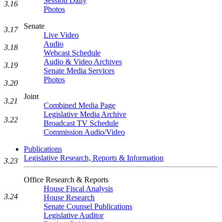
Session Daily
3.16
Photos
Senate
3.17
Live Video
Audio
3.18
Webcast Schedule
Audio & Video Archives
3.19
Senate Media Services
Photos
3.20
Joint
3.21
Combined Media Page
Legislative Media Archive
3.22
Broadcast TV Schedule
Commission Audio/Video
Publications
Legislative Research, Reports & Information
3.23
Office Research & Reports
House Fiscal Analysis
3.24
House Research
Senate Counsel Publications
Legislative Auditor