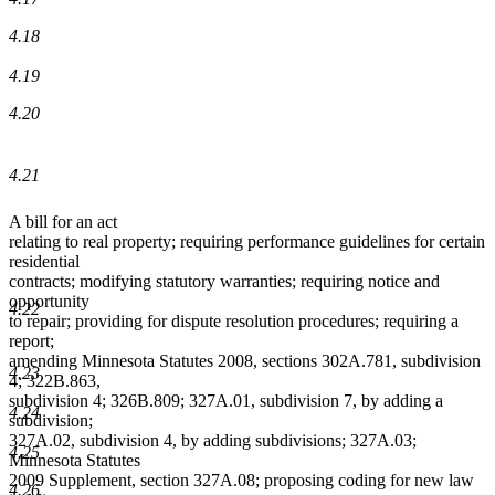
4.18
4.19
4.20
4.21
A bill for an act
relating to real property; requiring performance guidelines for certain
residential
contracts; modifying statutory warranties; requiring notice and
opportunity
4.22
to repair; providing for dispute resolution procedures; requiring a
report;
amending Minnesota Statutes 2008, sections 302A.781, subdivision
4.23
4; 322B.863,
subdivision 4; 326B.809; 327A.01, subdivision 7, by adding a
4.24
subdivision;
327A.02, subdivision 4, by adding subdivisions; 327A.03;
4.25
Minnesota Statutes
2009 Supplement, section 327A.08; proposing coding for new law
4.26