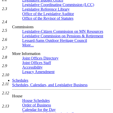
Legislative Budget Office
Legislative Coordinating Commission (LCC)
2.3
Legislative Reference Library
Office of the Legislative Auditor
Office of the Revisor of Statutes
2.4
Commissions
2.5
Legislative-Citizen Commission on MN Resources
Legislative Commission on Pensions & Retirement
2.6
Lessard-Sams Outdoor Heritage Council
More...
2.7
More Information
2.8
Joint Offices Directory
Joint Offices Staff
2.9
Accessibility
Legacy Amendment
2.10
Schedules
2.11
Schedules, Calendars, and Legislative Business
2.12
House
House Schedules
Order of Business
2.13
Calendar for the Day