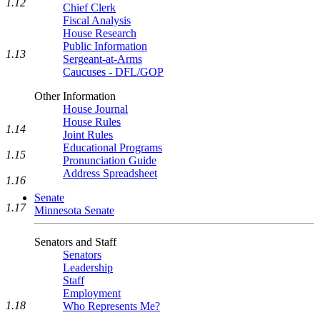
1.12
Chief Clerk
Fiscal Analysis
House Research
Public Information
1.13
Sergeant-at-Arms
Caucuses - DFL/GOP
Other Information
House Journal
House Rules
1.14
Joint Rules
Educational Programs
1.15
Pronunciation Guide
Address Spreadsheet
1.16
Senate
1.17
Minnesota Senate
Senators and Staff
Senators
Leadership
Staff
Employment
1.18
Who Represents Me?