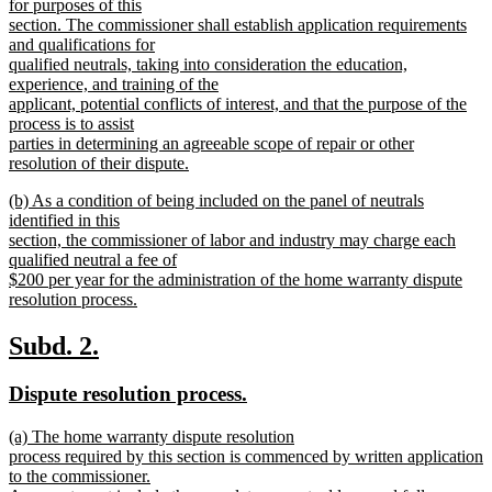
begin
for purposes of this
section. The commissioner shall establish application requirements
and qualifications for
qualified neutrals, taking into consideration the education,
experience, and training of the
applicant, potential conflicts of interest, and that the purpose of the
process is to assist
parties in determining an agreeable scope of repair or other
resolution of their dispute.
new
new
(b) As a condition of being included on the panel of neutrals
text
text
identified in this
end
begin
section, the commissioner of labor and industry may charge each
qualified neutral a fee of
$200 per year for the administration of the home warranty dispute
resolution process.
new
text
new
new
Subd. 2.
end
text
text
new
new
Dispute resolution process.
begin
end
text
text
new
(a) The home warranty dispute resolution
begin
end
text
process required by this section is commenced by written application
begin
to the commissioner.