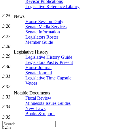
Revisor Publications
Legislative Reference Library
3.25
News
House Session Daily
3.26
Senate Media Services
Senate Information
3.27
Legislators Roster
Member Guide
3.28
Legislative History
3.29
Legislative History Guide
Legislators Past & Present
3.30
House Journal
Senate Journal
3.31
Legislative Time Capsule
Vetoes
3.32
Notable Documents
3.33
Fiscal Review
Minnesota Issues Guides
3.34
New Laws
Books & reports
3.35
Search
4.1
Legislature