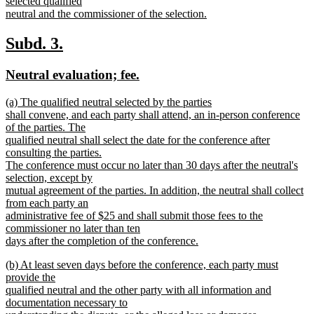
selected qualified
neutral and the commissioner of the selection.
new
text
new
new
Subd. 3.
end
text
text
new
new
Neutral evaluation; fee.
begin
end
text
text
new
(a) The qualified neutral selected by the parties
begin
end
text
shall convene, and each party shall attend, an in-person conference
begin
of the parties. The
qualified neutral shall select the date for the conference after
consulting the parties.
The conference must occur no later than 30 days after the neutral's
selection, except by
mutual agreement of the parties. In addition, the neutral shall collect
from each party an
administrative fee of $25 and shall submit those fees to the
commissioner no later than ten
days after the completion of the conference.
new
new
(b) At least seven days before the conference, each party must
text
text
provide the
end
begin
qualified neutral and the other party with all information and
documentation necessary to