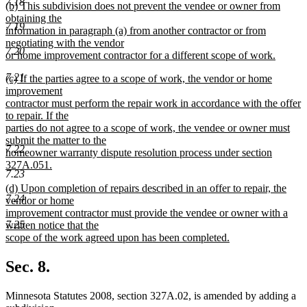
7.18
new
(b) This subdivision does not prevent the vendee or owner from
text
text
obtaining the
end
7.19
begin
information in paragraph (a) from another contractor or from
negotiating with the vendor
7.20
or home improvement contractor for a different scope of work.
new
7.21
new
(c) If the parties agree to a scope of work, the vendor or home
text
text
improvement
end
begin
contractor must perform the repair work in accordance with the offer
to repair. If the
parties do not agree to a scope of work, the vendee or owner must
submit the matter to the
7.22
homeowner warranty dispute resolution process under section
327A.051.
7.23
new
new
(d) Upon completion of repairs described in an offer to repair, the
text
7.24
text
vendor or home
end
begin
improvement contractor must provide the vendee or owner with a
7.25
written notice that the
scope of the work agreed upon has been completed.
new
text
Sec. 8.
end
Minnesota Statutes 2008, section 327A.02, is amended by adding a