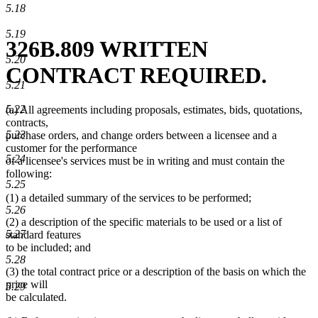
5.18
5.19
326B.809 WRITTEN
5.20
CONTRACT REQUIRED.
5.21
5.22
(a) All agreements including proposals, estimates, bids, quotations,
contracts,
5.23
purchase orders, and change orders between a licensee and a
customer for the performance
5.24
of a licensee's services must be in writing and must contain the
following:
5.25
(1) a detailed summary of the services to be performed;
5.26
(2) a description of the specific materials to be used or a list of
5.27
standard features
to be included; and
5.28
(3) the total contract price or a description of the basis on which the
price will
5.29
be calculated.