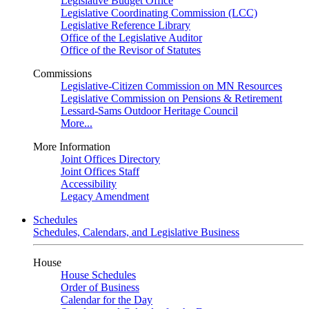
Legislative Budget Office
Legislative Coordinating Commission (LCC)
Legislative Reference Library
Office of the Legislative Auditor
Office of the Revisor of Statutes
Commissions
Legislative-Citizen Commission on MN Resources
Legislative Commission on Pensions & Retirement
Lessard-Sams Outdoor Heritage Council
More...
More Information
Joint Offices Directory
Joint Offices Staff
Accessibility
Legacy Amendment
Schedules
Schedules, Calendars, and Legislative Business
House
House Schedules
Order of Business
Calendar for the Day