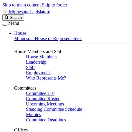
Skip to main content
Skip to footer
Minnesota Legislature
Search
Search
Legislature
Menu
House
Minnesota House of Representatives
House Members and Staff
House Members
Leadership
Staff
Employment
Who Represents Me?
Committees
Committee List
Committee Roster
Upcoming Meetings
Standing Committee Schedule
Minutes
Committee Deadlines
Offices