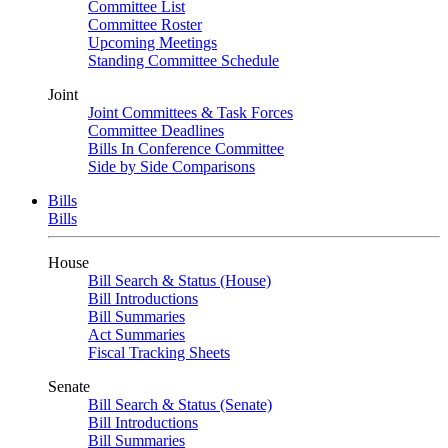
Committee List
Committee Roster
Upcoming Meetings
Standing Committee Schedule
Joint
Joint Committees & Task Forces
Committee Deadlines
Bills In Conference Committee
Side by Side Comparisons
Bills
Bills
House
Bill Search & Status (House)
Bill Introductions
Bill Summaries
Act Summaries
Fiscal Tracking Sheets
Senate
Bill Search & Status (Senate)
Bill Introductions
Bill Summaries