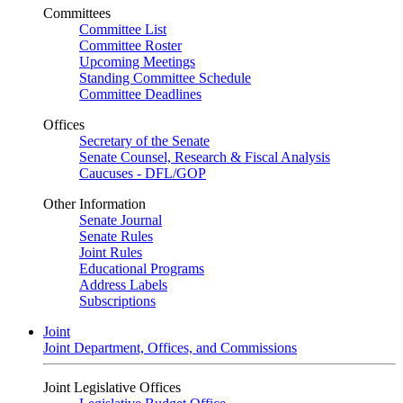
Committees
Committee List
Committee Roster
Upcoming Meetings
Standing Committee Schedule
Committee Deadlines
Offices
Secretary of the Senate
Senate Counsel, Research & Fiscal Analysis
Caucuses - DFL/GOP
Other Information
Senate Journal
Senate Rules
Joint Rules
Educational Programs
Address Labels
Subscriptions
Joint
Joint Department, Offices, and Commissions
Joint Legislative Offices