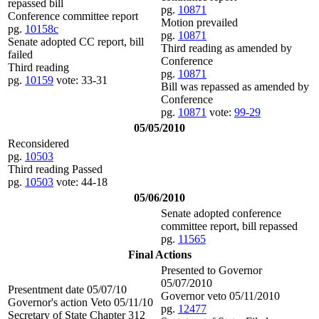
repassed bill
pg.
10871
Conference committee report
Motion prevailed
pg.
10158c
pg.
10871
Senate adopted CC report, bill
Third reading as amended by
failed
Conference
Third reading
pg.
10871
pg.
10159
vote: 33-31
Bill was repassed as amended by
Conference
pg.
10871
vote:
99-29
05/05/2010
Reconsidered
pg.
10503
Third reading Passed
pg.
10503
vote: 44-18
05/06/2010
Senate adopted conference
committee report, bill repassed
pg.
11565
Final Actions
Presented to Governor
05/07/2010
Presentment date 05/07/10
Governor veto 05/11/2010
Governor's action Veto 05/11/10
pg.
12477
Secretary of State Chapter 312