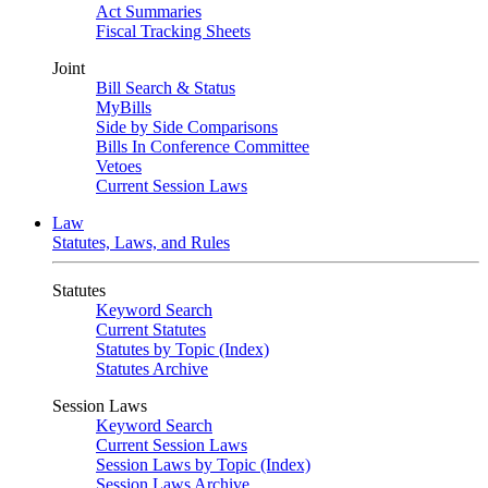
Act Summaries
Fiscal Tracking Sheets
Joint
Bill Search & Status
MyBills
Side by Side Comparisons
Bills In Conference Committee
Vetoes
Current Session Laws
Law
Statutes, Laws, and Rules
Statutes
Keyword Search
Current Statutes
Statutes by Topic (Index)
Statutes Archive
Session Laws
Keyword Search
Current Session Laws
Session Laws by Topic (Index)
Session Laws Archive