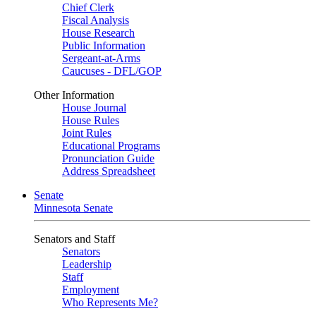
Chief Clerk
Fiscal Analysis
House Research
Public Information
Sergeant-at-Arms
Caucuses - DFL/GOP
Other Information
House Journal
House Rules
Joint Rules
Educational Programs
Pronunciation Guide
Address Spreadsheet
Senate
Minnesota Senate
Senators and Staff
Senators
Leadership
Staff
Employment
Who Represents Me?