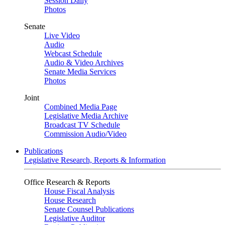
Session Daily
Photos
Senate
Live Video
Audio
Webcast Schedule
Audio & Video Archives
Senate Media Services
Photos
Joint
Combined Media Page
Legislative Media Archive
Broadcast TV Schedule
Commission Audio/Video
Publications
Legislative Research, Reports & Information
Office Research & Reports
House Fiscal Analysis
House Research
Senate Counsel Publications
Legislative Auditor