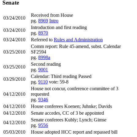
Senate
Received from House
03/24/2010
pg.
8969
Intro
Introduction and first reading
03/24/2010
pg.
8970
03/24/2010
Referred to
Rules and Administration
Comm report: Rule 45-amend, subst. Calendar
03/25/2010
SF2594
pg.
8998a
Second reading
03/25/2010
pg.
9001
Calendar: Third reading Passed
03/29/2010
pg.
9110
vote: 59-8
House not concur, conference committee of 3
04/12/2010
requested
pg.
9346
04/12/2010
House conferees Koenen; Juhnke; Davids
04/12/2010
Senate accedes, CC of 3 be appointed
Senate conferees Kubly; Lynch; Gimse
04/12/2010
pg.
9556
05/03/2010
House adopted HCC report and repassed bill