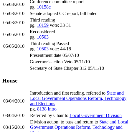
Conference committee report
05/03/2010
pg.
10158c
05/03/2010
Senate adopted CC report, bill failed
Third reading
05/03/2010
pg.
10159
vote: 33-31
Reconsidered
05/05/2010
pg.
10503
Third reading Passed
05/05/2010
pg.
10503
vote: 44-18
Presentment date 05/07/10
Governor's action Veto 05/11/10
Secretary of State Chapter 312 05/11/10
House
Introduction and first reading, referred to
State and
Local Government Operations Reform, Technology
03/04/2010
and Elections
pg.
8138
Intro
03/04/2010
Referred by Chair to
Local Government Division
Division action, to pass and return to
State and Local
03/15/2010
Government Operations Reform, Technology and