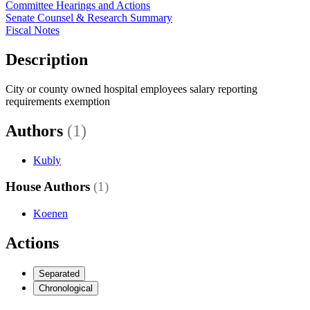
Committee Hearings and Actions
Senate Counsel & Research Summary
Fiscal Notes
Description
City or county owned hospital employees salary reporting
requirements exemption
Authors
(1)
Kubly
House Authors
(1)
Koenen
Actions
Separated
Chronological