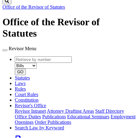
Search
Office of the Revisor of Statutes
Office of the Revisor of
Statutes
Revisor Menu
Retrieve
Document
by
type
number
GO
Statutes
Laws
Rules
Court Rules
Constitution
Revisor's Office
Revisor Intranet
Attorney Drafting Areas
Staff Directory
Office Duties
Publications
Educational Seminars
Employment
Openings
Order Publications
Search Law by Keyword