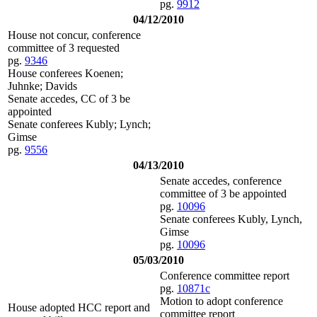
pg.
9912
04/12/2010
House not concur, conference
committee of 3 requested
pg.
9346
House conferees Koenen;
Juhnke; Davids
Senate accedes, CC of 3 be
appointed
Senate conferees Kubly; Lynch;
Gimse
pg.
9556
04/13/2010
Senate accedes, conference
committee of 3 be appointed
pg.
10096
Senate conferees Kubly, Lynch,
Gimse
pg.
10096
05/03/2010
Conference committee report
pg.
10871c
Motion to adopt conference
House adopted HCC report and
committee report