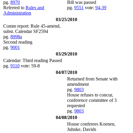
pg.
8970
Bill was passed
Referred to
Rules and
pg.
9551
vote:
94-39
Administration
03/25/2010
Comm report: Rule 45-amend,
subst. Calendar SF2594
pg.
8998a
Second reading
pg.
9001
03/29/2010
Calendar: Third reading Passed
pg.
9110
vote: 59-8
04/07/2010
Returned from Senate with
amendment
pg.
9803
House refuses to concur,
conference committee of 3
requested
pg.
9803
04/08/2010
House conferees Koenen,
Juhnke, Davids