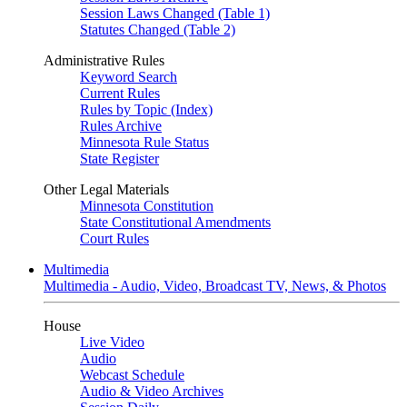
Session Laws Changed (Table 1)
Statutes Changed (Table 2)
Administrative Rules
Keyword Search
Current Rules
Rules by Topic (Index)
Rules Archive
Minnesota Rule Status
State Register
Other Legal Materials
Minnesota Constitution
State Constitutional Amendments
Court Rules
Multimedia
Multimedia - Audio, Video, Broadcast TV, News, & Photos
House
Live Video
Audio
Webcast Schedule
Audio & Video Archives