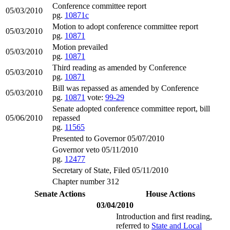
Conference committee report
05/03/2010
pg.
10871c
Motion to adopt conference committee report
05/03/2010
pg.
10871
Motion prevailed
05/03/2010
pg.
10871
Third reading as amended by Conference
05/03/2010
pg.
10871
Bill was repassed as amended by Conference
05/03/2010
pg.
10871
vote:
99-29
Senate adopted conference committee report, bill
05/06/2010
repassed
pg.
11565
Presented to Governor 05/07/2010
Governor veto 05/11/2010
pg.
12477
Secretary of State, Filed 05/11/2010
Chapter number 312
Senate Actions
House Actions
03/04/2010
Introduction and first reading,
referred to
State and Local