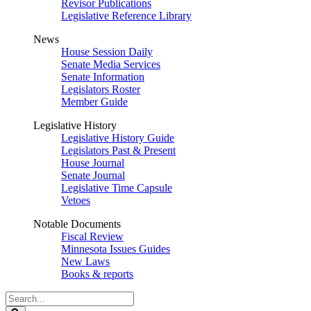
Revisor Publications
Legislative Reference Library
News
House Session Daily
Senate Media Services
Senate Information
Legislators Roster
Member Guide
Legislative History
Legislative History Guide
Legislators Past & Present
House Journal
Senate Journal
Legislative Time Capsule
Vetoes
Notable Documents
Fiscal Review
Minnesota Issues Guides
New Laws
Books & reports
Search
Legislature