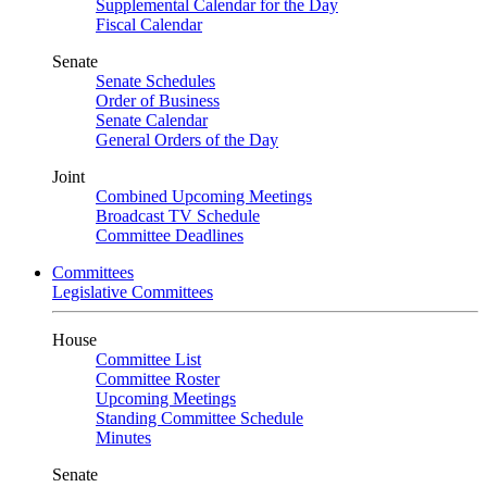
Supplemental Calendar for the Day
Fiscal Calendar
Senate
Senate Schedules
Order of Business
Senate Calendar
General Orders of the Day
Joint
Combined Upcoming Meetings
Broadcast TV Schedule
Committee Deadlines
Committees
Legislative Committees
House
Committee List
Committee Roster
Upcoming Meetings
Standing Committee Schedule
Minutes
Senate