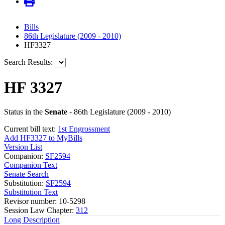
Bills
86th Legislature (2009 - 2010)
HF3327
Search Results:
HF 3327
Status in the
Senate
- 86th Legislature (2009 - 2010)
Current bill text:
1st Engrossment
Add HF3327 to MyBills
Version List
Companion:
SF2594
Companion Text
Senate Search
Substitution:
SF2594
Substitution Text
Revisor number: 10-5298
Session Law Chapter:
312
Long Description