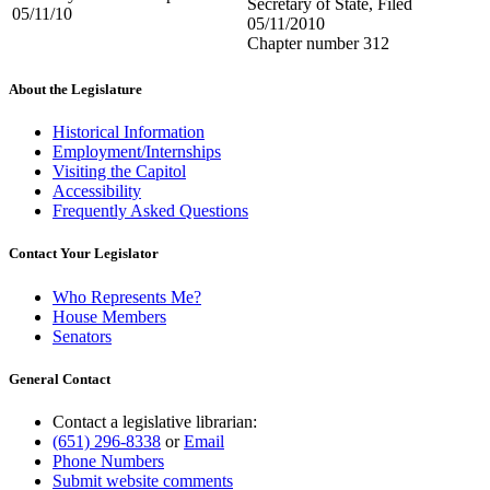
Secretary of State, Filed
05/11/10
05/11/2010
Chapter number 312
About the Legislature
Historical Information
Employment/Internships
Visiting the Capitol
Accessibility
Frequently Asked Questions
Contact Your Legislator
Who Represents Me?
House Members
Senators
General Contact
Contact a legislative librarian:
(651) 296-8338
or
Email
Phone Numbers
Submit website comments