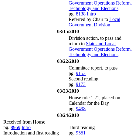
Government Operations Reform,
Technology and Elections
pg.
8138
Intro
Referred by Chair to
Local
Government Division
03/15/2010
Division action, to pass and
return to
State and Local
Government Operations Reform,
Technology and Elections
03/22/2010
Committee report, to pass
pg.
9153
Second reading
pg.
9173
03/23/2010
House rule 1.21, placed on
Calendar for the Day
pg.
9498
03/24/2010
Received from House
pg.
8969
Intro
Third reading
Introduction and first reading
pg.
9551