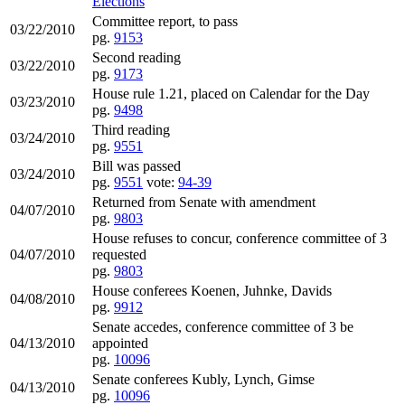
Elections
Committee report, to pass
03/22/2010
pg.
9153
Second reading
03/22/2010
pg.
9173
House rule 1.21, placed on Calendar for the Day
03/23/2010
pg.
9498
Third reading
03/24/2010
pg.
9551
Bill was passed
03/24/2010
pg.
9551
vote:
94-39
Returned from Senate with amendment
04/07/2010
pg.
9803
House refuses to concur, conference committee of 3
04/07/2010
requested
pg.
9803
House conferees Koenen, Juhnke, Davids
04/08/2010
pg.
9912
Senate accedes, conference committee of 3 be
04/13/2010
appointed
pg.
10096
Senate conferees Kubly, Lynch, Gimse
04/13/2010
pg.
10096