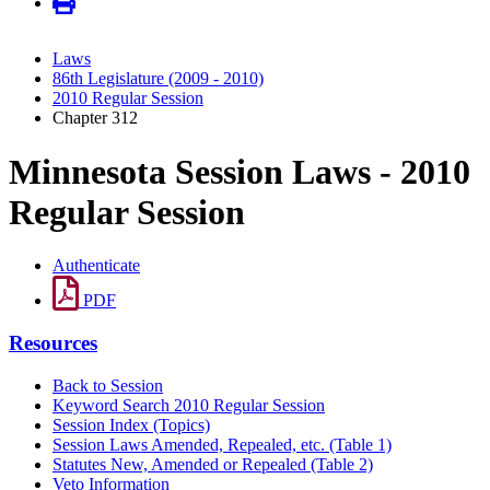
Laws
86th Legislature (2009 - 2010)
2010 Regular Session
Chapter 312
Minnesota Session Laws - 2010
Regular Session
Authenticate
PDF
Resources
Back to Session
Keyword Search 2010 Regular Session
Session Index (Topics)
Session Laws Amended, Repealed, etc. (Table 1)
Statutes New, Amended or Repealed (Table 2)
Veto Information