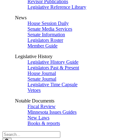
Revisor Publications
Legislative Reference Library
News
House Session Daily
Senate Media Services
Senate Information
Legislators Roster
Member Guide
Legislative History
Legislative History Guide
Legislators Past & Present
House Journal
Senate Journal
Legislative Time Capsule
Vetoes
Notable Documents
Fiscal Review
Minnesota Issues Guides
New Laws
Books & reports
Search
Legislature