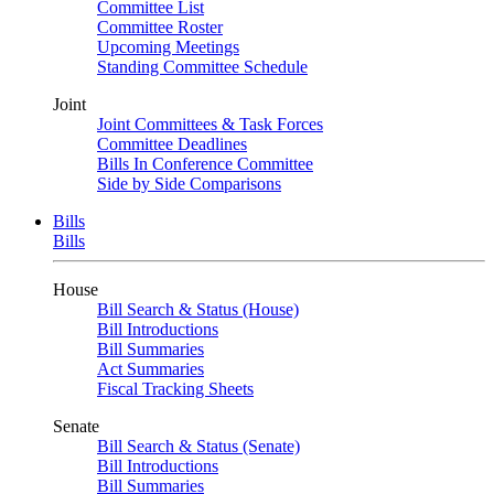
Committee List
Committee Roster
Upcoming Meetings
Standing Committee Schedule
Joint
Joint Committees & Task Forces
Committee Deadlines
Bills In Conference Committee
Side by Side Comparisons
Bills
Bills
House
Bill Search & Status (House)
Bill Introductions
Bill Summaries
Act Summaries
Fiscal Tracking Sheets
Senate
Bill Search & Status (Senate)
Bill Introductions
Bill Summaries