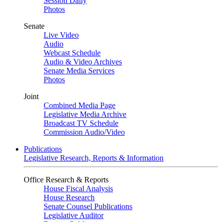
Session Daily
Photos
Senate
Live Video
Audio
Webcast Schedule
Audio & Video Archives
Senate Media Services
Photos
Joint
Combined Media Page
Legislative Media Archive
Broadcast TV Schedule
Commission Audio/Video
Publications
Legislative Research, Reports & Information
Office Research & Reports
House Fiscal Analysis
House Research
Senate Counsel Publications
Legislative Auditor