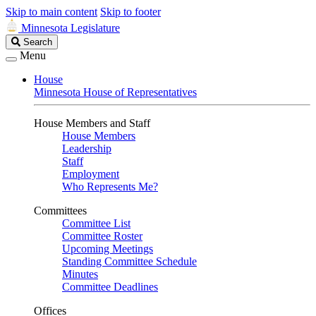
Skip to main content
Skip to footer
Minnesota Legislature
Search
Search
Legislature
Menu
House
Minnesota House of Representatives
House Members and Staff
House Members
Leadership
Staff
Employment
Who Represents Me?
Committees
Committee List
Committee Roster
Upcoming Meetings
Standing Committee Schedule
Minutes
Committee Deadlines
Offices