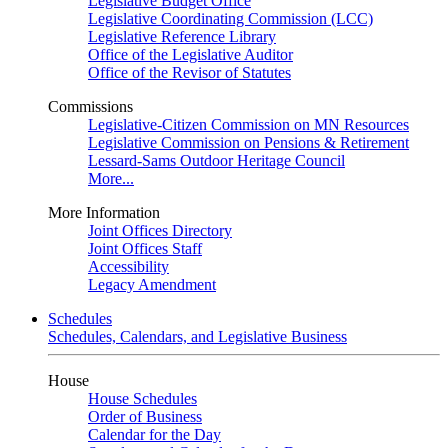
Legislative Budget Office
Legislative Coordinating Commission (LCC)
Legislative Reference Library
Office of the Legislative Auditor
Office of the Revisor of Statutes
Commissions
Legislative-Citizen Commission on MN Resources
Legislative Commission on Pensions & Retirement
Lessard-Sams Outdoor Heritage Council
More...
More Information
Joint Offices Directory
Joint Offices Staff
Accessibility
Legacy Amendment
Schedules
Schedules, Calendars, and Legislative Business
House
House Schedules
Order of Business
Calendar for the Day