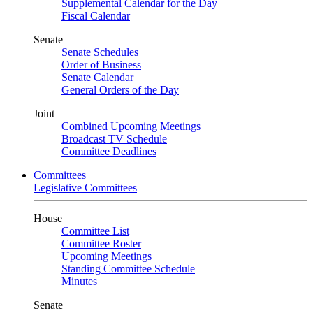
Supplemental Calendar for the Day
Fiscal Calendar
Senate
Senate Schedules
Order of Business
Senate Calendar
General Orders of the Day
Joint
Combined Upcoming Meetings
Broadcast TV Schedule
Committee Deadlines
Committees
Legislative Committees
House
Committee List
Committee Roster
Upcoming Meetings
Standing Committee Schedule
Minutes
Senate