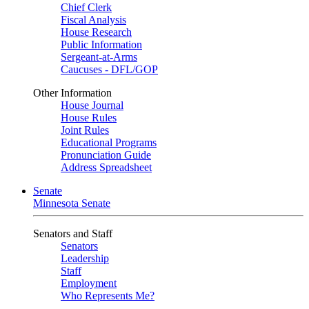
Chief Clerk
Fiscal Analysis
House Research
Public Information
Sergeant-at-Arms
Caucuses - DFL/GOP
Other Information
House Journal
House Rules
Joint Rules
Educational Programs
Pronunciation Guide
Address Spreadsheet
Senate
Minnesota Senate
Senators and Staff
Senators
Leadership
Staff
Employment
Who Represents Me?