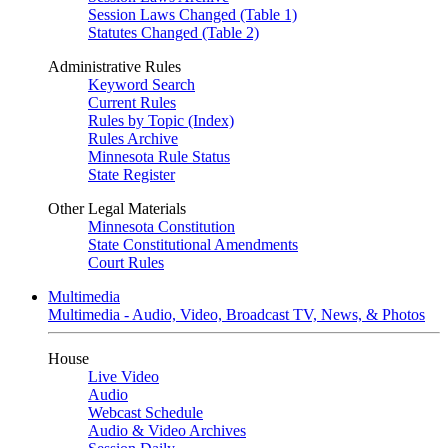
Session Laws Changed (Table 1)
Statutes Changed (Table 2)
Administrative Rules
Keyword Search
Current Rules
Rules by Topic (Index)
Rules Archive
Minnesota Rule Status
State Register
Other Legal Materials
Minnesota Constitution
State Constitutional Amendments
Court Rules
Multimedia
Multimedia - Audio, Video, Broadcast TV, News, & Photos
House
Live Video
Audio
Webcast Schedule
Audio & Video Archives