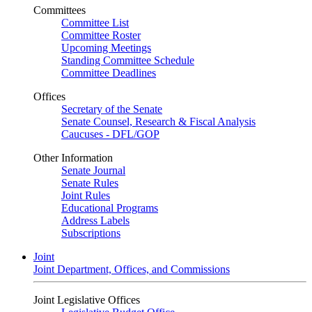
Committees
Committee List
Committee Roster
Upcoming Meetings
Standing Committee Schedule
Committee Deadlines
Offices
Secretary of the Senate
Senate Counsel, Research & Fiscal Analysis
Caucuses - DFL/GOP
Other Information
Senate Journal
Senate Rules
Joint Rules
Educational Programs
Address Labels
Subscriptions
Joint
Joint Department, Offices, and Commissions
Joint Legislative Offices