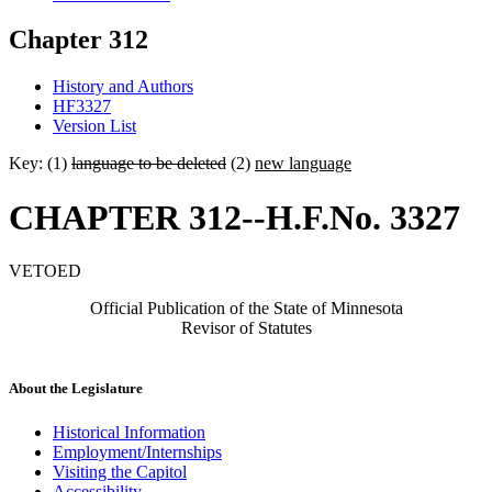
Chapter 312
History and Authors
HF3327
Version List
Key: (1)
language to be deleted
(2)
new language
CHAPTER 312--H.F.No. 3327
VETOED
Official Publication of the State of Minnesota
Revisor of Statutes
About the Legislature
Historical Information
Employment/Internships
Visiting the Capitol
Accessibility