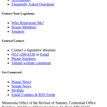
Frequently Asked Questions
Contact Your Legislator
Who Represents Me?
House Members
Senators
General Contact
Contact a legislative librarian:
(651) 296-8338
or
Email
Phone Numbers
Submit website comments
Get Connected
House News
Senate News
MyBills
Email Updates & RSS Feeds
Minnesota Office of the Revisor of Statutes, Centennial Office