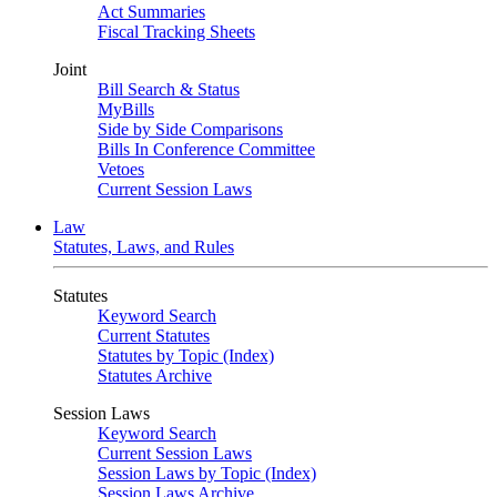
Act Summaries
Fiscal Tracking Sheets
Joint
Bill Search & Status
MyBills
Side by Side Comparisons
Bills In Conference Committee
Vetoes
Current Session Laws
Law
Statutes, Laws, and Rules
Statutes
Keyword Search
Current Statutes
Statutes by Topic (Index)
Statutes Archive
Session Laws
Keyword Search
Current Session Laws
Session Laws by Topic (Index)
Session Laws Archive