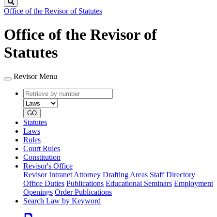
Search
Office of the Revisor of Statutes
Office of the Revisor of
Statutes
Revisor Menu
Retrieve
Document
by
type
number
GO
Statutes
Laws
Rules
Court Rules
Constitution
Revisor's Office
Revisor Intranet
Attorney Drafting Areas
Staff Directory
Office Duties
Publications
Educational Seminars
Employment
Openings
Order Publications
Search Law by Keyword