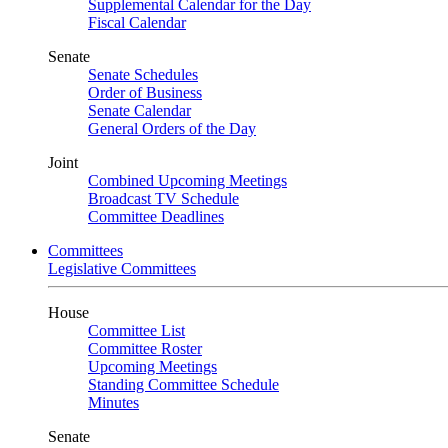
Supplemental Calendar for the Day
Fiscal Calendar
Senate
Senate Schedules
Order of Business
Senate Calendar
General Orders of the Day
Joint
Combined Upcoming Meetings
Broadcast TV Schedule
Committee Deadlines
Committees
Legislative Committees
House
Committee List
Committee Roster
Upcoming Meetings
Standing Committee Schedule
Minutes
Senate