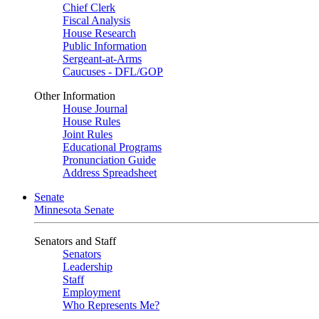
Chief Clerk
Fiscal Analysis
House Research
Public Information
Sergeant-at-Arms
Caucuses - DFL/GOP
Other Information
House Journal
House Rules
Joint Rules
Educational Programs
Pronunciation Guide
Address Spreadsheet
Senate
Minnesota Senate
Senators and Staff
Senators
Leadership
Staff
Employment
Who Represents Me?