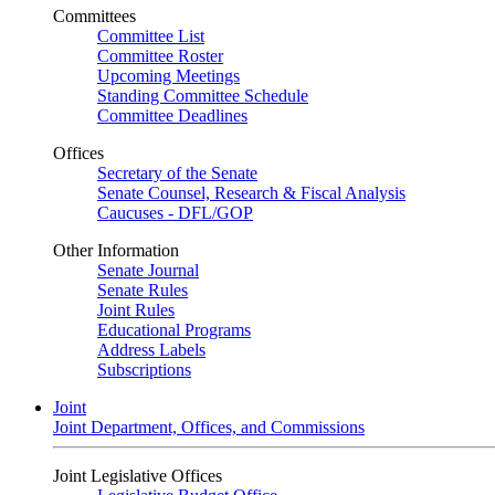
Committees
Committee List
Committee Roster
Upcoming Meetings
Standing Committee Schedule
Committee Deadlines
Offices
Secretary of the Senate
Senate Counsel, Research & Fiscal Analysis
Caucuses - DFL/GOP
Other Information
Senate Journal
Senate Rules
Joint Rules
Educational Programs
Address Labels
Subscriptions
Joint
Joint Department, Offices, and Commissions
Joint Legislative Offices