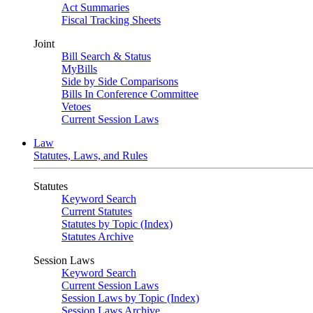
Act Summaries
Fiscal Tracking Sheets
Joint
Bill Search & Status
MyBills
Side by Side Comparisons
Bills In Conference Committee
Vetoes
Current Session Laws
Law
Statutes, Laws, and Rules
Statutes
Keyword Search
Current Statutes
Statutes by Topic (Index)
Statutes Archive
Session Laws
Keyword Search
Current Session Laws
Session Laws by Topic (Index)
Session Laws Archive