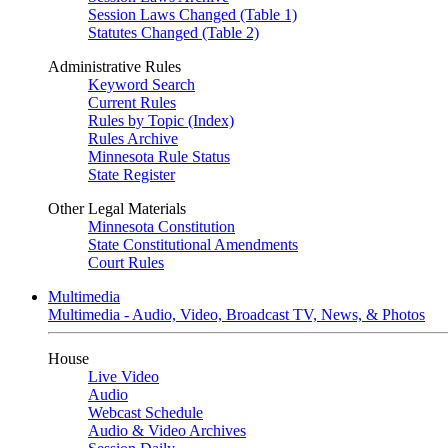
Session Laws Changed (Table 1)
Statutes Changed (Table 2)
Administrative Rules
Keyword Search
Current Rules
Rules by Topic (Index)
Rules Archive
Minnesota Rule Status
State Register
Other Legal Materials
Minnesota Constitution
State Constitutional Amendments
Court Rules
Multimedia
Multimedia - Audio, Video, Broadcast TV, News, & Photos
House
Live Video
Audio
Webcast Schedule
Audio & Video Archives