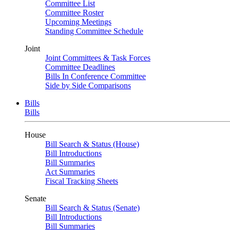
Committee List
Committee Roster
Upcoming Meetings
Standing Committee Schedule
Joint
Joint Committees & Task Forces
Committee Deadlines
Bills In Conference Committee
Side by Side Comparisons
Bills
Bills
House
Bill Search & Status (House)
Bill Introductions
Bill Summaries
Act Summaries
Fiscal Tracking Sheets
Senate
Bill Search & Status (Senate)
Bill Introductions
Bill Summaries