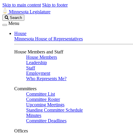
Skip to main content
Skip to footer
Minnesota Legislature
Search
Search
Legislature
Menu
House
Minnesota House of Representatives
House Members and Staff
House Members
Leadership
Staff
Employment
Who Represents Me?
Committees
Committee List
Committee Roster
Upcoming Meetings
Standing Committee Schedule
Minutes
Committee Deadlines
Offices