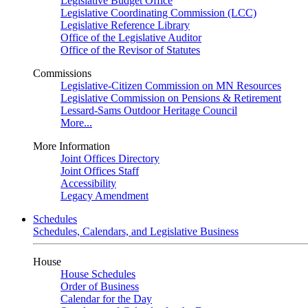
Legislative Budget Office
Legislative Coordinating Commission (LCC)
Legislative Reference Library
Office of the Legislative Auditor
Office of the Revisor of Statutes
Commissions
Legislative-Citizen Commission on MN Resources
Legislative Commission on Pensions & Retirement
Lessard-Sams Outdoor Heritage Council
More...
More Information
Joint Offices Directory
Joint Offices Staff
Accessibility
Legacy Amendment
Schedules
Schedules, Calendars, and Legislative Business
House
House Schedules
Order of Business
Calendar for the Day