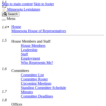
1.1
Skip to main content
Skip to footer
1.2
Minnesota Legislature
Search
Search
1.3
Legislature
Menu
House
1.4
Minnesota House of Representatives
1.5
House Members and Staff
House Members
Leadership
Staff
Employment
Who Represents Me?
1.6
Committees
Committee List
Committee Roster
Upcoming Meetings
Standing Committee Schedule
1.7
Minutes
Committee Deadlines
1.8
Offices