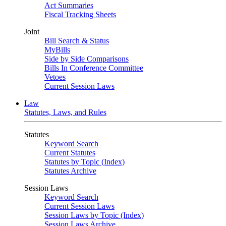
Act Summaries
Fiscal Tracking Sheets
Joint
Bill Search & Status
MyBills
Side by Side Comparisons
Bills In Conference Committee
Vetoes
Current Session Laws
Law
Statutes, Laws, and Rules
Statutes
Keyword Search
Current Statutes
Statutes by Topic (Index)
Statutes Archive
Session Laws
Keyword Search
Current Session Laws
Session Laws by Topic (Index)
Session Laws Archive