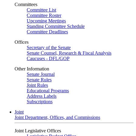
Committees
Committee List
Committee Roster
Upcoming Meetings
Standing Committee Schedule
Committee Deadlines
Offices
Secretary of the Senate
Senate Counsel, Research & Fiscal Analysis
Caucuses - DFL/GOP
Other Information
Senate Journal
Senate Rules
Joint Rules
Educational Programs
Address Labels
Subscriptions
Joint
Joint Department, Offices, and Commissions
Joint Legislative Offices