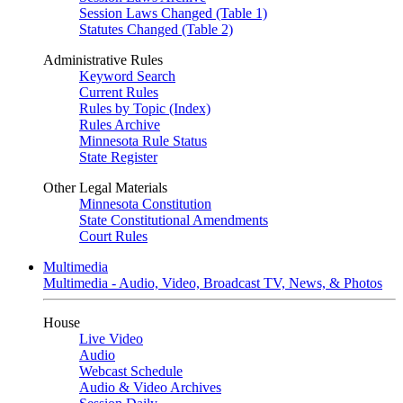
Session Laws Changed (Table 1)
Statutes Changed (Table 2)
Administrative Rules
Keyword Search
Current Rules
Rules by Topic (Index)
Rules Archive
Minnesota Rule Status
State Register
Other Legal Materials
Minnesota Constitution
State Constitutional Amendments
Court Rules
Multimedia
Multimedia - Audio, Video, Broadcast TV, News, & Photos
House
Live Video
Audio
Webcast Schedule
Audio & Video Archives