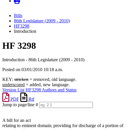
Bills
86th Legislature (2009 - 2010)
HF3298
Introduction
HF 3298
Introduction - 86th Legislature (2009 - 2010)
Posted on 03/01/2010 10:18 a.m.
KEY:
stricken
= removed, old language.
underscored
= added, new language.
Version List
HF3298 Authors and Status
PDF
Rtf
Jump to page/line #
Line
numbers
A bill for an act
relating to eminent domain; providing for discharge of a portion of