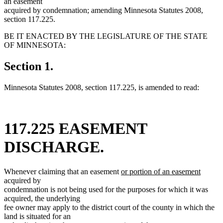
an easement
acquired by condemnation; amending Minnesota Statutes 2008,
section 117.225.
BE IT ENACTED BY THE LEGISLATURE OF THE STATE
OF MINNESOTA:
Section 1.
Minnesota Statutes 2008, section 117.225, is amended to read:
117.225 EASEMENT
DISCHARGE.
new
new
Whenever claiming that an easement
or portion of an easement
text
text
acquired by
begin
end
condemnation is not being used for the purposes for which it was
acquired, the underlying
fee owner may apply to the district court of the county in which the
land is situated for an