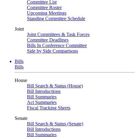
Committee List
Committee Roster
Upcoming Meetings
Standing Committee Schedule
Joint
Joint Committees & Task Forces
Committee Deadlines
Bills In Conference Committee
Side by Side Comparisons
Bills
Bills
House
Bill Search & Status (House)
Bill Introductions
Bill Summaries
Act Summaries
Fiscal Tracking Sheets
Senate
Bill Search & Status (Senate)
Bill Introductions
Bill Summaries