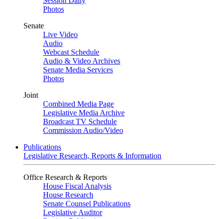
Session Daily
Photos
Senate
Live Video
Audio
Webcast Schedule
Audio & Video Archives
Senate Media Services
Photos
Joint
Combined Media Page
Legislative Media Archive
Broadcast TV Schedule
Commission Audio/Video
Publications
Legislative Research, Reports & Information
Office Research & Reports
House Fiscal Analysis
House Research
Senate Counsel Publications
Legislative Auditor