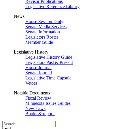
Revisor Publications
Legislative Reference Library
News
House Session Daily
Senate Media Services
Senate Information
Legislators Roster
Member Guide
Legislative History
Legislative History Guide
Legislators Past & Present
House Journal
Senate Journal
Legislative Time Capsule
Vetoes
Notable Documents
Fiscal Review
Minnesota Issues Guides
New Laws
Books & reports
Search
Legislature