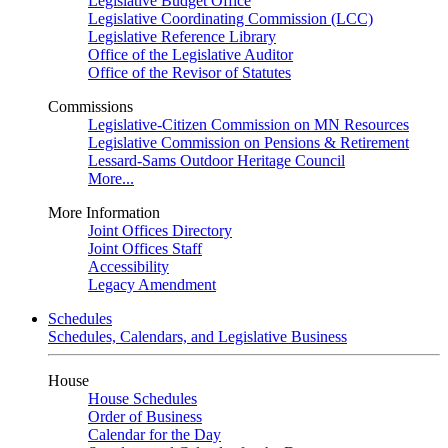
Legislative Budget Office
Legislative Coordinating Commission (LCC)
Legislative Reference Library
Office of the Legislative Auditor
Office of the Revisor of Statutes
Commissions
Legislative-Citizen Commission on MN Resources
Legislative Commission on Pensions & Retirement
Lessard-Sams Outdoor Heritage Council
More...
More Information
Joint Offices Directory
Joint Offices Staff
Accessibility
Legacy Amendment
Schedules
Schedules, Calendars, and Legislative Business
House
House Schedules
Order of Business
Calendar for the Day