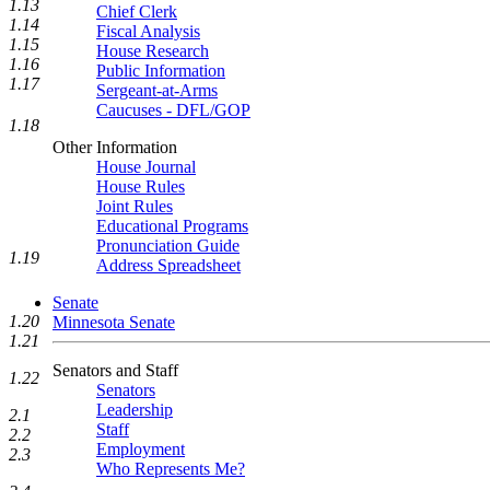
1.13
Chief Clerk
1.14
Fiscal Analysis
1.15
House Research
1.16
Public Information
1.17
Sergeant-at-Arms
Caucuses - DFL/GOP
1.18
Other Information
House Journal
House Rules
Joint Rules
Educational Programs
Pronunciation Guide
1.19
Address Spreadsheet
Senate
1.20
Minnesota Senate
1.21
Senators and Staff
1.22
Senators
Leadership
2.1
Staff
2.2
Employment
2.3
Who Represents Me?