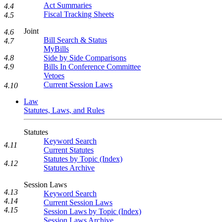
Act Summaries
4.4
Fiscal Tracking Sheets
4.5
Joint
4.6
Bill Search & Status
4.7
MyBills
4.8
Side by Side Comparisons
4.9
Bills In Conference Committee
Vetoes
Current Session Laws
4.10
Law
Statutes, Laws, and Rules
Statutes
Keyword Search
4.11
Current Statutes
Statutes by Topic (Index)
4.12
Statutes Archive
Session Laws
4.13
Keyword Search
4.14
Current Session Laws
4.15
Session Laws by Topic (Index)
Session Laws Archive