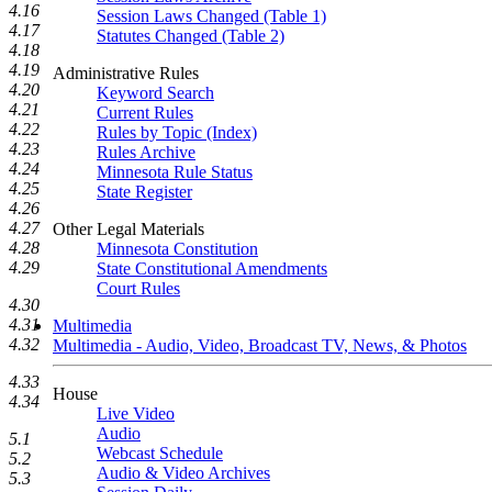
4.16
Session Laws Changed (Table 1)
4.17
Statutes Changed (Table 2)
4.18
4.19
Administrative Rules
4.20
Keyword Search
4.21
Current Rules
4.22
Rules by Topic (Index)
4.23
Rules Archive
4.24
Minnesota Rule Status
4.25
State Register
4.26
4.27
Other Legal Materials
4.28
Minnesota Constitution
4.29
State Constitutional Amendments
Court Rules
4.30
4.31
Multimedia
4.32
Multimedia - Audio, Video, Broadcast TV, News, & Photos
4.33
House
4.34
Live Video
Audio
5.1
Webcast Schedule
5.2
Audio & Video Archives
5.3