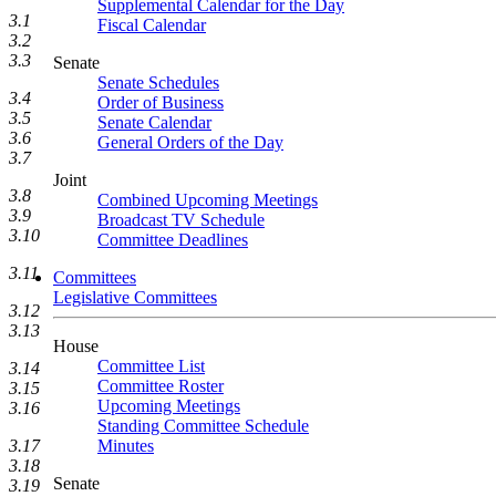
Supplemental Calendar for the Day
3.1
Fiscal Calendar
3.2
3.3
Senate
Senate Schedules
3.4
Order of Business
3.5
Senate Calendar
3.6
General Orders of the Day
3.7
Joint
3.8
Combined Upcoming Meetings
3.9
Broadcast TV Schedule
3.10
Committee Deadlines
3.11
Committees
Legislative Committees
3.12
3.13
House
Committee List
3.14
Committee Roster
3.15
Upcoming Meetings
3.16
Standing Committee Schedule
3.17
Minutes
3.18
Senate
3.19