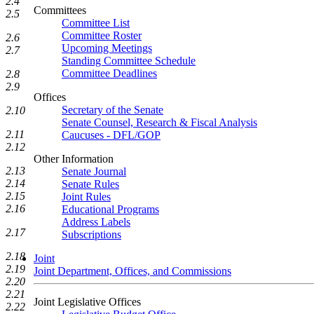
2.4
Committees
2.5
Committee List
Committee Roster
2.6
Upcoming Meetings
2.7
Standing Committee Schedule
Committee Deadlines
2.8
2.9
Offices
Secretary of the Senate
2.10
Senate Counsel, Research & Fiscal Analysis
2.11
Caucuses - DFL/GOP
2.12
Other Information
2.13
Senate Journal
2.14
Senate Rules
2.15
Joint Rules
2.16
Educational Programs
Address Labels
2.17
Subscriptions
2.18
Joint
2.19
Joint Department, Offices, and Commissions
2.20
2.21
Joint Legislative Offices
2.22