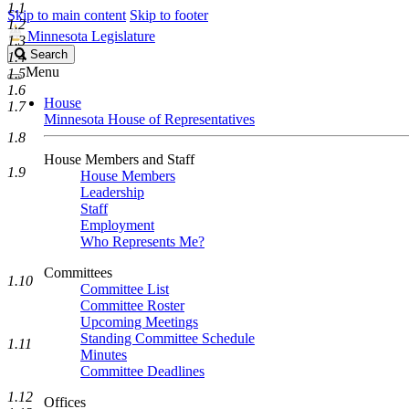
1.1
Skip to main content
Skip to footer
1.2
Minnesota Legislature
1.3
Search
Search
1.4
Legislature
Menu
1.5
1.6
House
1.7
Minnesota House of Representatives
1.8
House Members and Staff
1.9
House Members
Leadership
Staff
Employment
Who Represents Me?
Committees
1.10
Committee List
Committee Roster
Upcoming Meetings
Standing Committee Schedule
1.11
Minutes
Committee Deadlines
1.12
Offices