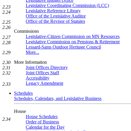
Legislative Budget Office
Legislative Coordinating Commission (LCC)
2.23
Legislative Reference Library
2.24
Office of the Legislative Auditor
Office of the Revisor of Statutes
2.25
2.26
Commissions
Legislative-Citizen Commission on MN Resources
2.27
Legislative Commission on Pensions & Retirement
2.28
Lessard-Sams Outdoor Heritage Council
More...
2.29
More Information
2.30
Joint Offices Directory
2.31
Joint Offices Staff
2.32
Accessibility
Legacy Amendment
2.33
Schedules
Schedules, Calendars, and Legislative Business
House
House Schedules
2.34
Order of Business
Calendar for the Day