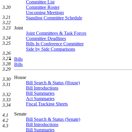
Committee List
3.20
Committee Roster
Upcoming Meetings
3.21
Standing Committee Schedule
3.22
3.23
Joint
Joint Committees & Task Forces
3.24
Committee Deadlines
3.25
Bills In Conference Committee
Side by Side Comparisons
3.26
3.27
Bills
3.28
Bills
3.29
House
3.30
Bill Search & Status (House)
3.31
Bill Introductions
Bill Summaries
3.32
Act Summaries
3.33
Fiscal Tracking Sheets
3.34
Senate
4.1
Bill Search & Status (Senate)
4.2
Bill Introductions
4.3
Bill Summaries