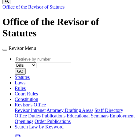
Search
Office of the Revisor of Statutes
Office of the Revisor of
Statutes
Revisor Menu
Retrieve
Document
by
type
number
GO
Statutes
Laws
Rules
Court Rules
Constitution
Revisor's Office
Revisor Intranet
Attorney Drafting Areas
Staff Directory
Office Duties
Publications
Educational Seminars
Employment
Openings
Order Publications
Search Law by Keyword