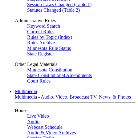
Session Laws Changed (Table 1)
Statutes Changed (Table 2)
Administrative Rules
Keyword Search
Current Rules
Rules by Topic (Index)
Rules Archive
Minnesota Rule Status
State Register
Other Legal Materials
Minnesota Constitution
State Constitutional Amendments
Court Rules
Multimedia
Multimedia - Audio, Video, Broadcast TV, News, & Photos
House
Live Video
Audio
Webcast Schedule
Audio & Video Archives