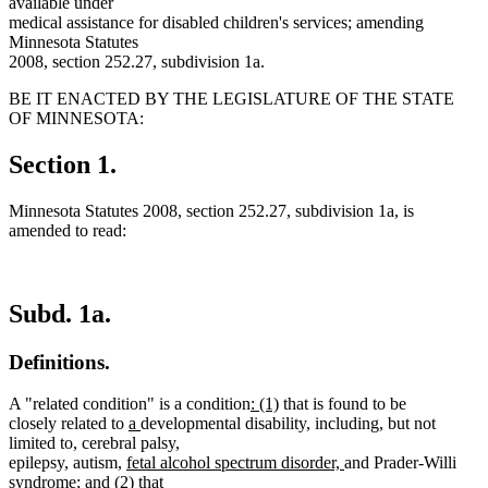
available under
medical assistance for disabled children's services; amending
Minnesota Statutes
2008, section 252.27, subdivision 1a.
BE IT ENACTED BY THE LEGISLATURE OF THE STATE
OF MINNESOTA:
Section 1.
Minnesota Statutes 2008, section 252.27, subdivision 1a, is
amended to read:
Subd. 1a.
Definitions.
new
new
A "related condition" is a condition
: (1)
that is found to be
new
new
text
text
closely related to
a
developmental disability, including, but not
text
text
begin
end
limited to, cerebral palsy,
new
begin
end
new
epilepsy, autism,
fetal alcohol spectrum disorder,
and Prader-Willi
new
new
new
text
new
text
syndrome
;
and
(2)
that