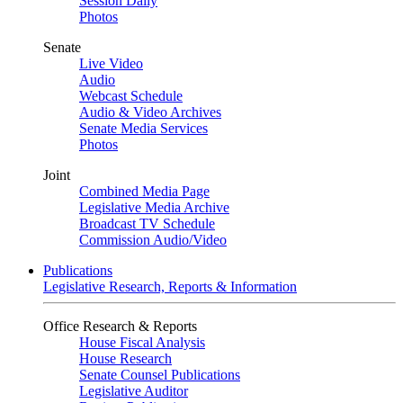
Session Daily
Photos
Senate
Live Video
Audio
Webcast Schedule
Audio & Video Archives
Senate Media Services
Photos
Joint
Combined Media Page
Legislative Media Archive
Broadcast TV Schedule
Commission Audio/Video
Publications
Legislative Research, Reports & Information
Office Research & Reports
House Fiscal Analysis
House Research
Senate Counsel Publications
Legislative Auditor