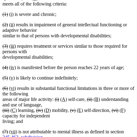
text
text
text
begin
text
end
meets all of the following criteria:
begin
end
begin
end
deleted
deleted
new
new
(1)
(i)
is severe and chronic;
text
text
text
text
deleted
deleted
new
new
(2)
(ii)
results in impairment of general intellectual functioning or
begin
end
begin
end
text
text
text
text
adaptive behavior
begin
end
begin
end
similar to that of persons with developmental disabilities;
deleted
deleted
new
new
(3)
(iii)
requires treatment or services similar to those required for
text
text
text
text
persons with
begin
end
begin
end
developmental disabilities;
deleted
deleted
new
new
(4)
(iv)
is manifested before the person reaches 22 years of age;
text
text
text
text
deleted
deleted
new
new
(5)
(v)
is likely to continue indefinitely;
begin
end
begin
end
text
text
text
text
deleted
deleted
new
new
(6)
(vi)
results in substantial functional limitations in three or more of
begin
end
begin
end
text
text
text
text
the following
begin
end
begin
end
deleted
deleted
new
new
deleted
deleted
new
new
areas of major life activity:
(i)
(A)
self-care,
(ii)
(B)
understanding
text
text
text
text
text
text
text
text
and use of language,
deleted
deleted
new
new
deleted
deleted
new
new
begin
end
begin
end
deleted
deleted
new
new
begin
end
begin
end
deleted
deleted
new
new
(iii)
(C)
learning,
(iv)
(D)
mobility,
(v)
(E)
self-direction,
(vi)
(F)
text
text
text
text
text
text
text
text
text
text
text
text
text
text
text
text
capacity for independent
begin
end
begin
end
begin
end
begin
end
begin
end
begin
end
begin
end
begin
end
living; and
deleted
deleted
new
new
(7)
(vii)
is not attributable to mental illness as defined in section
text
text
text
text