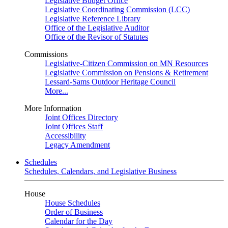
Legislative Budget Office
Legislative Coordinating Commission (LCC)
Legislative Reference Library
Office of the Legislative Auditor
Office of the Revisor of Statutes
Commissions
Legislative-Citizen Commission on MN Resources
Legislative Commission on Pensions & Retirement
Lessard-Sams Outdoor Heritage Council
More...
More Information
Joint Offices Directory
Joint Offices Staff
Accessibility
Legacy Amendment
Schedules
Schedules, Calendars, and Legislative Business
House
House Schedules
Order of Business
Calendar for the Day