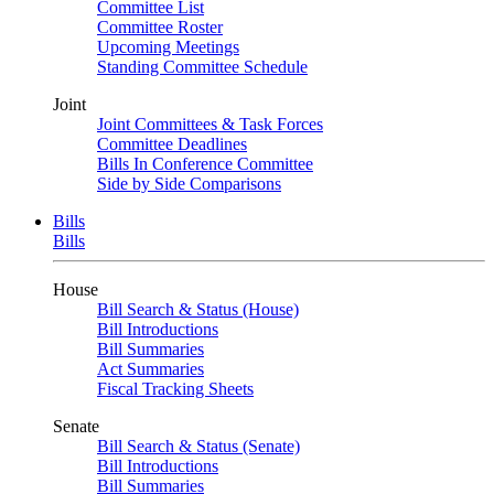
Committee List
Committee Roster
Upcoming Meetings
Standing Committee Schedule
Joint
Joint Committees & Task Forces
Committee Deadlines
Bills In Conference Committee
Side by Side Comparisons
Bills
Bills
House
Bill Search & Status (House)
Bill Introductions
Bill Summaries
Act Summaries
Fiscal Tracking Sheets
Senate
Bill Search & Status (Senate)
Bill Introductions
Bill Summaries