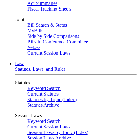
Act Summaries
Fiscal Tracking Sheets
Joint
Bill Search & Status
MyBills
Side by Side Comparisons
Bills In Conference Committee
Vetoes
Current Session Laws
Law
Statutes, Laws, and Rules
Statutes
Keyword Search
Current Statutes
Statutes by Topic (Index)
Statutes Archive
Session Laws
Keyword Search
Current Session Laws
Session Laws by Topic (Index)
Session Laws Archive