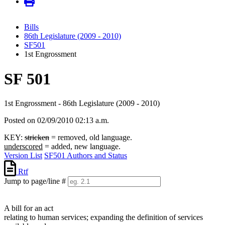
Bills
86th Legislature (2009 - 2010)
SF501
1st Engrossment
SF 501
1st Engrossment - 86th Legislature (2009 - 2010)
Posted on 02/09/2010 02:13 a.m.
KEY:
stricken
= removed, old language.
underscored
= added, new language.
Version List
SF501 Authors and Status
Rtf
Jump to page/line #
Line
numbers
A bill for an act
relating to human services; expanding the definition of services