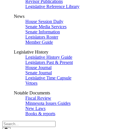
Revisor Publications
Legislative Reference Library
News
House Session Daily
Senate Media Services
Senate Information
Legislators Roster
Member Guide
Legislative History
Legislative History Guide
Legislators Past & Present
House Journal
Senate Journal
Legislative Time Capsule
Vetoes
Notable Documents
Fiscal Review
Minnesota Issues Guides
New Laws
Books & reports
Search
Legislature