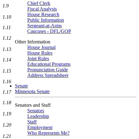
Chief Clerk
1.9
Fiscal Analysis
House Research
1.10
Public Information
Sergeant-at-Arms
1.11
Caucuses - DFL/GOP
1.12
Other Information
House Journal
1.13
House Rules
Joint Rules
1.14
Educational Programs
Pronunciation Guide
1.15
Address Spreadsheet
1.16
Senate
Minnesota Senate
1.17
1.18
Senators and Staff
Senators
1.19
Leadership
Staff
1.20
Employment
Who Represents Me?
1.21