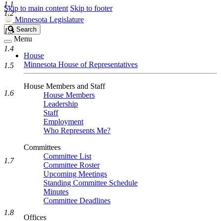
1.1
Skip to main content
Skip to footer
1.2
Minnesota Legislature
Search
Search
1.3
Legislature
Menu
1.4
House
Minnesota House of Representatives
1.5
House Members and Staff
1.6
House Members
Leadership
Staff
Employment
Who Represents Me?
Committees
Committee List
1.7
Committee Roster
Upcoming Meetings
Standing Committee Schedule
Minutes
Committee Deadlines
1.8
Offices