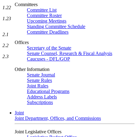
Committees
1.22
Committee List
Committee Roster
1.23
Upcoming Meetings
Standing Committee Schedule
Committee Deadlines
2.1
Offices
2.2
Secretary of the Senate
Senate Counsel, Research & Fiscal Analysis
2.3
Caucuses - DFL/GOP
Other Information
Senate Journal
Senate Rules
Joint Rules
Educational Programs
Address Labels
Subscriptions
Joint
Joint Department, Offices, and Commissions
Joint Legislative Offices