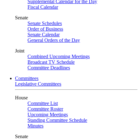
Supplemental Calendar for the Day
Fiscal Calendar
Senate
Senate Schedules
Order of Business
Senate Calendar
General Orders of the Day
Joint
Combined Upcoming Meetings
Broadcast TV Schedule
Committee Deadlines
Committees
Legislative Committees
House
Committee List
Committee Roster
Upcoming Meetings
Standing Committee Schedule
Minutes
Senate