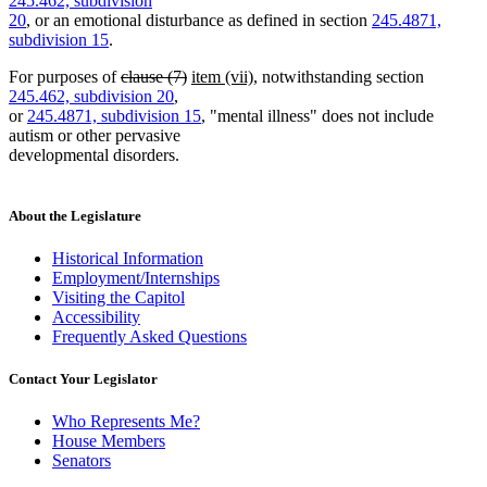
245.462, subdivision
begin
end
begin
end
20
, or an emotional disturbance as defined in section
245.4871,
subdivision 15
.
deleted
deleted
new
new
For purposes of
clause (7)
item (vii)
, notwithstanding section
text
text
text
text
245.462, subdivision 20
,
begin
end
begin
end
or
245.4871, subdivision 15
, "mental illness" does not include
autism or other pervasive
developmental disorders.
About the Legislature
Historical Information
Employment/Internships
Visiting the Capitol
Accessibility
Frequently Asked Questions
Contact Your Legislator
Who Represents Me?
House Members
Senators