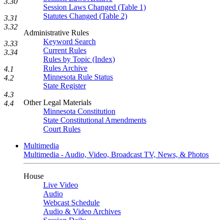
3.30
Session Laws Changed (Table 1)
Statutes Changed (Table 2)
3.31
3.32
Administrative Rules
Keyword Search
3.33
Current Rules
3.34
Rules by Topic (Index)
Rules Archive
4.1
Minnesota Rule Status
4.2
State Register
4.3
Other Legal Materials
4.4
Minnesota Constitution
State Constitutional Amendments
Court Rules
Multimedia
Multimedia - Audio, Video, Broadcast TV, News, & Photos
House
Live Video
Audio
Webcast Schedule
Audio & Video Archives