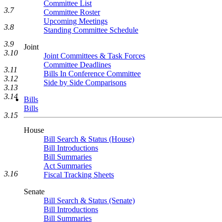
Committee List
3.7
Committee Roster
Upcoming Meetings
3.8
Standing Committee Schedule
3.9
Joint
3.10
Joint Committees & Task Forces
Committee Deadlines
3.11
Bills In Conference Committee
3.12
Side by Side Comparisons
3.13
3.14
Bills
Bills
3.15
House
Bill Search & Status (House)
Bill Introductions
Bill Summaries
Act Summaries
3.16
Fiscal Tracking Sheets
Senate
Bill Search & Status (Senate)
Bill Introductions
Bill Summaries