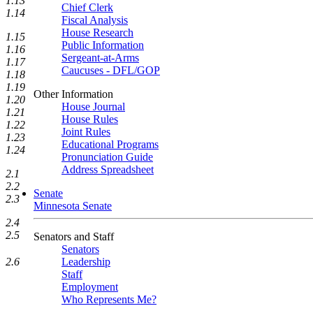
1.13
Chief Clerk
1.14
Fiscal Analysis
House Research
1.15
Public Information
1.16
Sergeant-at-Arms
1.17
Caucuses - DFL/GOP
1.18
1.19
Other Information
1.20
House Journal
1.21
House Rules
1.22
Joint Rules
1.23
Educational Programs
1.24
Pronunciation Guide
Address Spreadsheet
2.1
2.2
Senate
2.3
Minnesota Senate
2.4
2.5
Senators and Staff
Senators
Leadership
2.6
Staff
Employment
Who Represents Me?