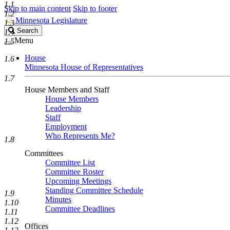
1.1
Skip to main content
Skip to footer
1.2
Minnesota Legislature
1.3
Search
Search
1.4
Legislature
Menu
1.5
House
1.6
Minnesota House of Representatives
1.7
House Members and Staff
House Members
Leadership
Staff
Employment
Who Represents Me?
1.8
Committees
Committee List
Committee Roster
Upcoming Meetings
Standing Committee Schedule
1.9
Minutes
1.10
Committee Deadlines
1.11
1.12
Offices