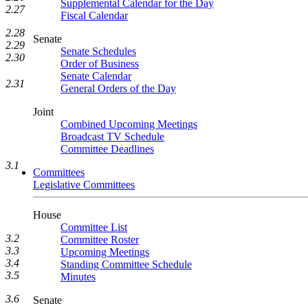
Supplemental Calendar for the Day
2.27
Fiscal Calendar
2.28
Senate
2.29
Senate Schedules
2.30
Order of Business
Senate Calendar
2.31
General Orders of the Day
Joint
Combined Upcoming Meetings
Broadcast TV Schedule
Committee Deadlines
3.1
Committees
Legislative Committees
House
Committee List
3.2
Committee Roster
3.3
Upcoming Meetings
3.4
Standing Committee Schedule
3.5
Minutes
3.6
Senate