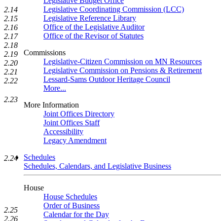
Legislative Budget Office
Legislative Coordinating Commission (LCC)
2.14
Legislative Reference Library
2.15
Office of the Legislative Auditor
2.16
Office of the Revisor of Statutes
2.17
2.18
Commissions
2.19
Legislative-Citizen Commission on MN Resources
2.20
Legislative Commission on Pensions & Retirement
2.21
Lessard-Sams Outdoor Heritage Council
2.22
More...
2.23
More Information
Joint Offices Directory
Joint Offices Staff
Accessibility
Legacy Amendment
Schedules
2.24
Schedules, Calendars, and Legislative Business
House
House Schedules
Order of Business
2.25
Calendar for the Day
2.26