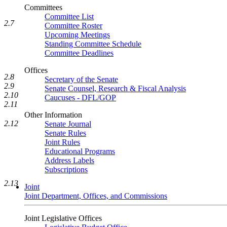
Committees
Committee List
2.7
Committee Roster
Upcoming Meetings
Standing Committee Schedule
Committee Deadlines
Offices
2.8
Secretary of the Senate
2.9
Senate Counsel, Research & Fiscal Analysis
2.10
Caucuses - DFL/GOP
2.11
Other Information
2.12
Senate Journal
Senate Rules
Joint Rules
Educational Programs
Address Labels
Subscriptions
2.13
Joint
Joint Department, Offices, and Commissions
Joint Legislative Offices