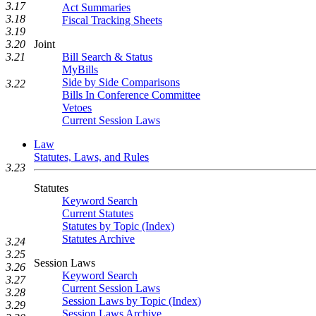
3.17
Act Summaries
3.18
Fiscal Tracking Sheets
3.19
Joint
3.20
Bill Search & Status
3.21
MyBills
Side by Side Comparisons
3.22
Bills In Conference Committee
Vetoes
Current Session Laws
Law
Statutes, Laws, and Rules
3.23
Statutes
Keyword Search
Current Statutes
Statutes by Topic (Index)
Statutes Archive
3.24
3.25
Session Laws
3.26
Keyword Search
3.27
Current Session Laws
3.28
Session Laws by Topic (Index)
3.29
Session Laws Archive