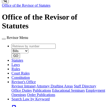
Search
Office of the Revisor of Statutes
Office of the Revisor of
Statutes
Revisor Menu
Retrieve
Document
by
type
number
GO
Statutes
Laws
Rules
Court Rules
Constitution
Revisor's Office
Revisor Intranet
Attorney Drafting Areas
Staff Directory
Office Duties
Publications
Educational Seminars
Employment
Openings
Order Publications
Search Law by Keyword