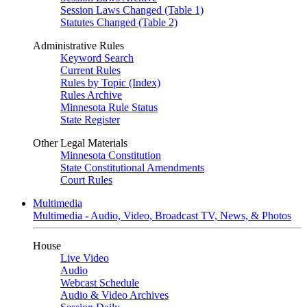
Session Laws Changed (Table 1)
Statutes Changed (Table 2)
Administrative Rules
Keyword Search
Current Rules
Rules by Topic (Index)
Rules Archive
Minnesota Rule Status
State Register
Other Legal Materials
Minnesota Constitution
State Constitutional Amendments
Court Rules
Multimedia
Multimedia - Audio, Video, Broadcast TV, News, & Photos
House
Live Video
Audio
Webcast Schedule
Audio & Video Archives