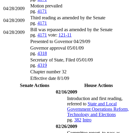
Motion prevailed
04/28/2009
pg.
4171
Third reading as amended by the Senate
04/28/2009
pg.
4171
Bill was repassed as amended by the Senate
04/28/2009
pg.
4171
vote:
121-11
Presented to Governor 04/29/09
Governor approval 05/01/09
pg.
4318
Secretary of State, Filed 05/01/09
pg.
4319
Chapter number 32
Effective date 8/1/09
Senate Actions
House Actions
02/16/2009
Introduction and first reading,
referred to
State and Local
Government Operations Reform,
Technology and Elections
pg.
382
Intro
02/26/2009
Committee report, to pass as