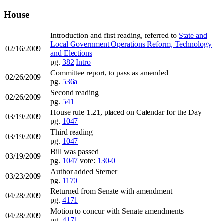
House
Introduction and first reading, referred to
State and
Local Government Operations Reform, Technology
02/16/2009
and Elections
pg.
382
Intro
Committee report, to pass as amended
02/26/2009
pg.
536a
Second reading
02/26/2009
pg.
541
House rule 1.21, placed on Calendar for the Day
03/19/2009
pg.
1047
Third reading
03/19/2009
pg.
1047
Bill was passed
03/19/2009
pg.
1047
vote:
130-0
Author added Sterner
03/23/2009
pg.
1170
Returned from Senate with amendment
04/28/2009
pg.
4171
Motion to concur with Senate amendments
04/28/2009
pg.
4171