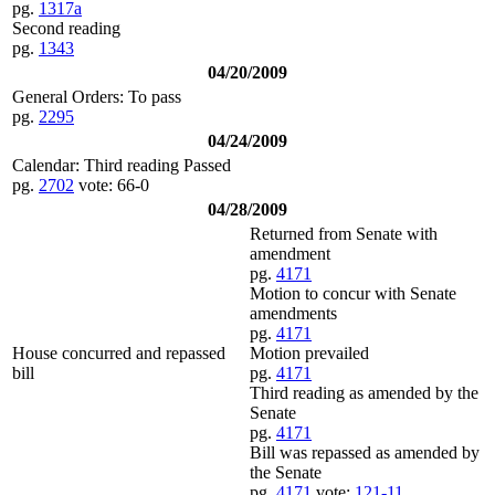
pg.
1317a
Second reading
pg.
1343
04/20/2009
General Orders: To pass
pg.
2295
04/24/2009
Calendar: Third reading Passed
pg.
2702
vote: 66-0
04/28/2009
Returned from Senate with
amendment
pg.
4171
Motion to concur with Senate
amendments
pg.
4171
House concurred and repassed
Motion prevailed
bill
pg.
4171
Third reading as amended by the
Senate
pg.
4171
Bill was repassed as amended by
the Senate
pg.
4171
vote:
121-11