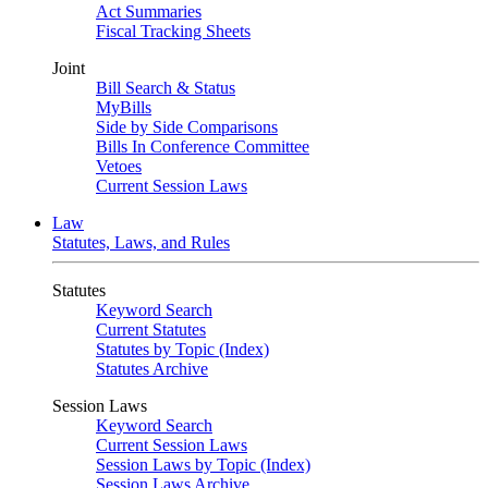
Act Summaries
Fiscal Tracking Sheets
Joint
Bill Search & Status
MyBills
Side by Side Comparisons
Bills In Conference Committee
Vetoes
Current Session Laws
Law
Statutes, Laws, and Rules
Statutes
Keyword Search
Current Statutes
Statutes by Topic (Index)
Statutes Archive
Session Laws
Keyword Search
Current Session Laws
Session Laws by Topic (Index)
Session Laws Archive