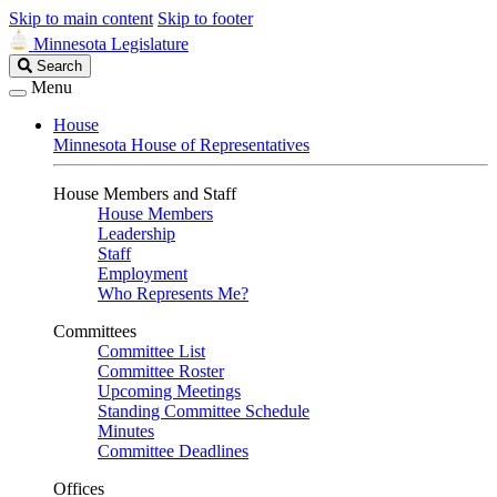
Skip to main content
Skip to footer
Minnesota Legislature
Search
Search
Legislature
Menu
House
Minnesota House of Representatives
House Members and Staff
House Members
Leadership
Staff
Employment
Who Represents Me?
Committees
Committee List
Committee Roster
Upcoming Meetings
Standing Committee Schedule
Minutes
Committee Deadlines
Offices