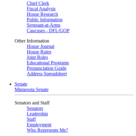
Chief Clerk
Fiscal Analysis
House Research
Public Information
Sergeant-at-Arms
Caucuses - DFL/GOP
Other Information
House Journal
House Rules
Joint Rules
Educational Programs
Pronunciation Guide
Address Spreadsheet
Senate
Minnesota Senate
Senators and Staff
Senators
Leadership
Staff
Employment
Who Represents Me?