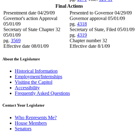
Final Actions
Presentment date 04/29/09
Presented to Governor 04/29/09
Governor's action Approval
Governor approval 05/01/09
05/01/09
pg.
4318
Secretary of State Chapter 32
Secretary of State, Filed 05/01/09
05/01/09
pg.
4319
pg.
3569
Chapter number 32
Effective date 08/01/09
Effective date 8/1/09
About the Legislature
Historical Information
Employment/Internships
Visiting the Capitol
Accessibility
Frequently Asked Questions
Contact Your Legislator
Who Represents Me?
House Members
Senators