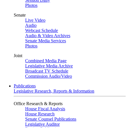
Session Daily
Photos
Senate
Live Video
Audio
Webcast Schedule
Audio & Video Archives
Senate Media Services
Photos
Joint
Combined Media Page
Legislative Media Archive
Broadcast TV Schedule
Commission Audio/Video
Publications
Legislative Research, Reports & Information
Office Research & Reports
House Fiscal Analysis
House Research
Senate Counsel Publications
Legislative Auditor