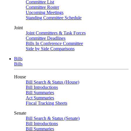
Committee List
Committee Roster
Upcoming Meetings
Standing Committee Schedule
Joint
Joint Committees & Task Forces
Committee Deadlines
Bills In Conference Committee
Side by Side Comparisons
Bills
Bills
House
Bill Search & Status (House)
Bill Introductions
Bill Summaries
Act Summaries
Fiscal Tracking Sheets
Senate
Bill Search & Status (Senate)
Bill Introductions
Bill Summaries