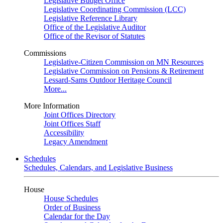
Legislative Budget Office
Legislative Coordinating Commission (LCC)
Legislative Reference Library
Office of the Legislative Auditor
Office of the Revisor of Statutes
Commissions
Legislative-Citizen Commission on MN Resources
Legislative Commission on Pensions & Retirement
Lessard-Sams Outdoor Heritage Council
More...
More Information
Joint Offices Directory
Joint Offices Staff
Accessibility
Legacy Amendment
Schedules
Schedules, Calendars, and Legislative Business
House
House Schedules
Order of Business
Calendar for the Day