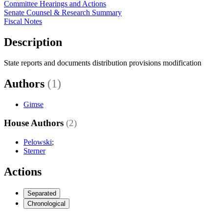
Committee Hearings and Actions
Senate Counsel & Research Summary
Fiscal Notes
Description
State reports and documents distribution provisions modification
Authors
(1)
Gimse
House Authors
(2)
Pelowski
;
Sterner
Actions
Separated
Chronological