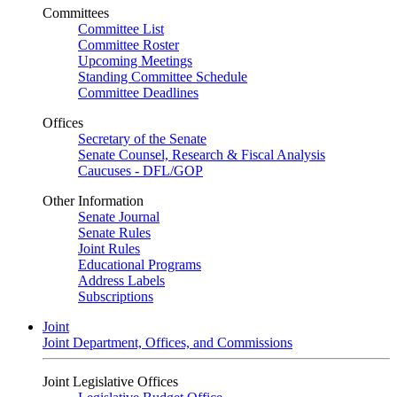
Committees
Committee List
Committee Roster
Upcoming Meetings
Standing Committee Schedule
Committee Deadlines
Offices
Secretary of the Senate
Senate Counsel, Research & Fiscal Analysis
Caucuses - DFL/GOP
Other Information
Senate Journal
Senate Rules
Joint Rules
Educational Programs
Address Labels
Subscriptions
Joint
Joint Department, Offices, and Commissions
Joint Legislative Offices