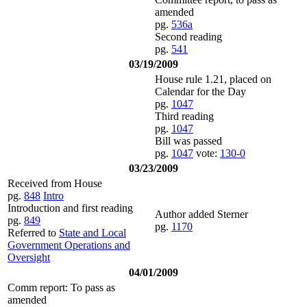
amended
pg.
536a
Second reading
pg.
541
03/19/2009
House rule 1.21, placed on
Calendar for the Day
pg.
1047
Third reading
pg.
1047
Bill was passed
pg.
1047
vote:
130-0
03/23/2009
Received from House
pg.
848
Intro
Introduction and first reading
Author added Sterner
pg.
849
pg.
1170
Referred to
State and Local
Government Operations and
Oversight
04/01/2009
Comm report: To pass as
amended