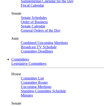
Supplemental Calendar for the Day
Fiscal Calendar
Senate
Senate Schedules
Order of Business
Senate Calendar
General Orders of the Day
Joint
Combined Upcoming Meetings
Broadcast TV Schedule
Committee Deadlines
Committees
Legislative Committees
House
Committee List
Committee Roster
Upcoming Meetings
Standing Committee Schedule
Minutes
Senate