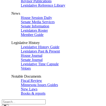
Revisor Publications
Legislative Reference Library
News
House Session Daily
Senate Media Services
Senate Information
Legislators Roster
Member Guide
Legislative History
Legislative History Guide
Legislators Past & Present
House Journal
Senate Journal
Legislative Time Capsule
Vetoes
Notable Documents
Fiscal Review
Minnesota Issues Guides
New Laws
Books & reports
Search
Legislature