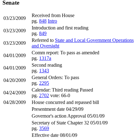
Senate
Received from House
03/23/2009
pg.
848
Intro
Introduction and first reading
03/23/2009
pg.
849
Referred to
State and Local Government Operations
03/23/2009
and Oversight
Comm report: To pass as amended
04/01/2009
pg.
1317a
Second reading
04/01/2009
pg.
1343
General Orders: To pass
04/20/2009
pg.
2295
Calendar: Third reading Passed
04/24/2009
pg.
2702
vote: 66-0
04/28/2009
House concurred and repassed bill
Presentment date 04/29/09
Governor's action Approval 05/01/09
Secretary of State Chapter 32 05/01/09
pg.
3569
Effective date 08/01/09