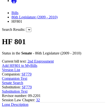
Bills
86th Legislature (2009 - 2010)
HF801
Search Results:
HF 801
Status in the
Senate
- 86th Legislature (2009 - 2010)
Current bill text:
2nd Engrossment
Add HF801 to MyBills
Version List
Companion:
SF779
Companion Text
Senate Search
Substitution:
SF779
Substitution Text
Revisor number: 09-2201
Session Law Chapter:
32
Long Description