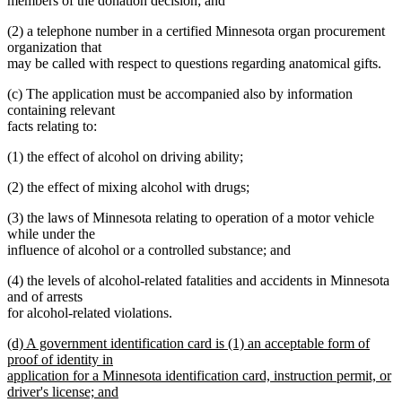
members of the donation decision; and
(2) a telephone number in a certified Minnesota organ procurement
organization that
may be called with respect to questions regarding anatomical gifts.
(c) The application must be accompanied also by information
containing relevant
facts relating to:
(1) the effect of alcohol on driving ability;
(2) the effect of mixing alcohol with drugs;
(3) the laws of Minnesota relating to operation of a motor vehicle
while under the
influence of alcohol or a controlled substance; and
(4) the levels of alcohol-related fatalities and accidents in Minnesota
and of arrests
for alcohol-related violations.
new
(d) A government identification card is (1) an acceptable form of
text
proof of identity in
begin
application for a Minnesota identification card, instruction permit, or
driver's license; and