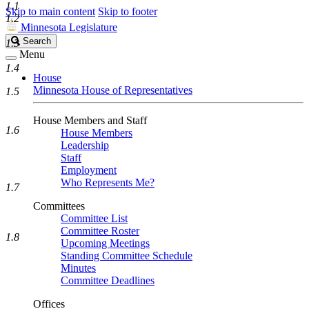
1.1
Skip to main content
Skip to footer
1.2
Minnesota Legislature
Search
Search
1.3
Legislature
Menu
1.4
House
Minnesota House of Representatives
1.5
House Members and Staff
1.6
House Members
Leadership
Staff
Employment
Who Represents Me?
1.7
Committees
Committee List
Committee Roster
1.8
Upcoming Meetings
Standing Committee Schedule
Minutes
Committee Deadlines
Offices