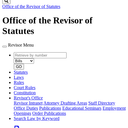
Search
Office of the Revisor of Statutes
Office of the Revisor of
Statutes
Revisor Menu
Retrieve
Document
by
type
number
GO
Statutes
Laws
Rules
Court Rules
Constitution
Revisor's Office
Revisor Intranet
Attorney Drafting Areas
Staff Directory
Office Duties
Publications
Educational Seminars
Employment
Openings
Order Publications
Search Law by Keyword