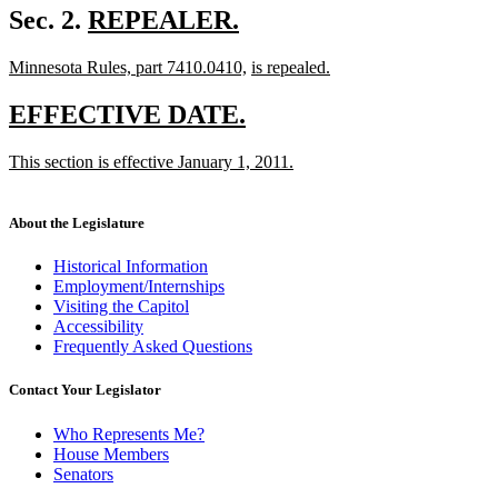
begin
text
new
Sec. 2.
REPEALER.
end
new
text
new
new
new
Minnesota Rules, part 7410.0410,
is repealed.
text
begin
text
new
text
text
end
begin
text
end
begin
new
new
EFFECTIVE DATE.
end
text
text
new
This section is effective January 1, 2011.
begin
end
text
new
begin
text
end
About the Legislature
Historical Information
Employment/Internships
Visiting the Capitol
Accessibility
Frequently Asked Questions
Contact Your Legislator
Who Represents Me?
House Members
Senators