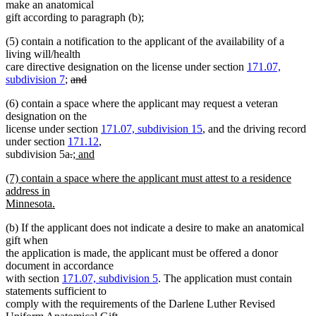
make an anatomical
gift according to paragraph (b);
(5) contain a notification to the applicant of the availability of a
living will/health
care directive designation on the license under section
171.07,
deleted
subdivision 7
;
and
deleted
text
(6) contain a space where the applicant may request a veteran
text
begin
designation on the
end
license under section
171.07, subdivision 15
, and the driving record
under section
171.12
,
deleted
deleted
new
subdivision 5a
.
; and
new
text
text
text
new
(7) contain a space where the applicant must attest to a residence
text
begin
end
begin
text
address in
end
begin
Minnesota.
new
(b) If the applicant does not indicate a desire to make an anatomical
text
gift when
end
the application is made, the applicant must be offered a donor
document in accordance
with section
171.07, subdivision 5
. The application must contain
statements sufficient to
comply with the requirements of the Darlene Luther Revised