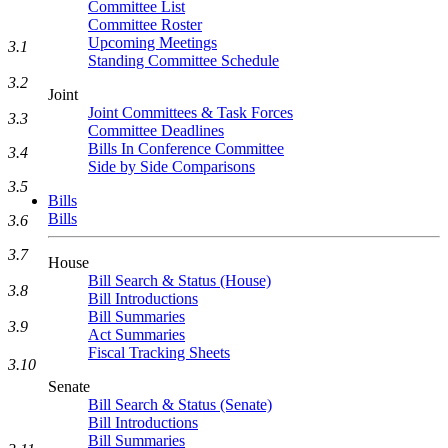
Committee List
Committee Roster
Upcoming Meetings
3.1
Standing Committee Schedule
3.2
Joint
Joint Committees & Task Forces
3.3
Committee Deadlines
Bills In Conference Committee
3.4
Side by Side Comparisons
3.5
Bills
Bills
3.6
3.7
House
Bill Search & Status (House)
3.8
Bill Introductions
Bill Summaries
3.9
Act Summaries
Fiscal Tracking Sheets
3.10
Senate
Bill Search & Status (Senate)
Bill Introductions
Bill Summaries