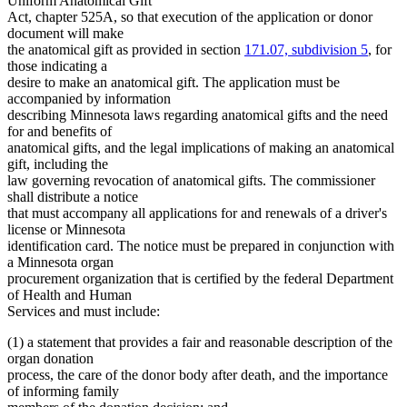
Uniform Anatomical Gift
Act, chapter 525A, so that execution of the application or donor
document will make
the anatomical gift as provided in section
171.07, subdivision 5
, for
those indicating a
desire to make an anatomical gift. The application must be
accompanied by information
describing Minnesota laws regarding anatomical gifts and the need
for and benefits of
anatomical gifts, and the legal implications of making an anatomical
gift, including the
law governing revocation of anatomical gifts. The commissioner
shall distribute a notice
that must accompany all applications for and renewals of a driver's
license or Minnesota
identification card. The notice must be prepared in conjunction with
a Minnesota organ
procurement organization that is certified by the federal Department
of Health and Human
Services and must include:
(1) a statement that provides a fair and reasonable description of the
organ donation
process, the care of the donor body after death, and the importance
of informing family