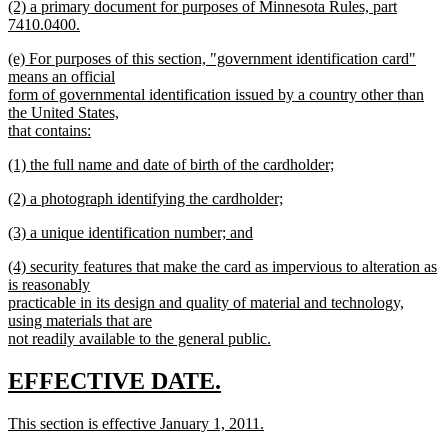
(2) a primary document for purposes of Minnesota Rules, part
7410.0400.
new
new
(e) For purposes of this section, "government identification card"
text
text
means an official
end
begin
form of governmental identification issued by a country other than
the United States,
that contains:
new
new
(1) the full name and date of birth of the cardholder;
text
text
new
end
new
(2) a photograph identifying the cardholder;
begin
text
text
new
end
new
(3) a unique identification number; and
begin
text
text
new
end
new
(4) security features that make the card as impervious to alteration as
begin
text
text
is reasonably
end
begin
practicable in its design and quality of material and technology,
using materials that are
not readily available to the general public.
new
text
new
new
EFFECTIVE DATE.
end
text
text
new
This section is effective January 1, 2011.
begin
end
text
new