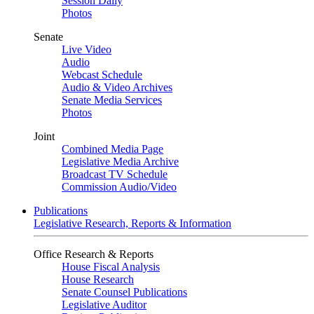
Session Daily
Photos
Senate
Live Video
Audio
Webcast Schedule
Audio & Video Archives
Senate Media Services
Photos
Joint
Combined Media Page
Legislative Media Archive
Broadcast TV Schedule
Commission Audio/Video
Publications
Legislative Research, Reports & Information
Office Research & Reports
House Fiscal Analysis
House Research
Senate Counsel Publications
Legislative Auditor