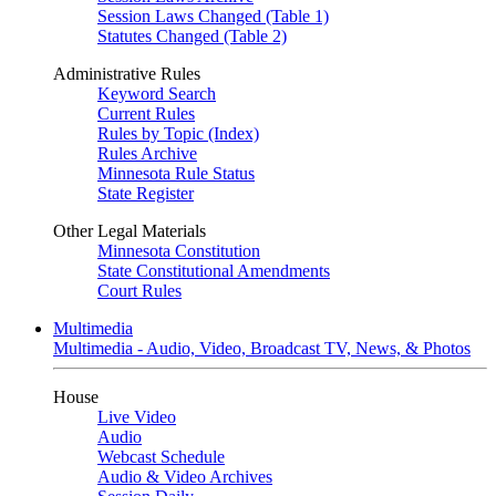
Session Laws Changed (Table 1)
Statutes Changed (Table 2)
Administrative Rules
Keyword Search
Current Rules
Rules by Topic (Index)
Rules Archive
Minnesota Rule Status
State Register
Other Legal Materials
Minnesota Constitution
State Constitutional Amendments
Court Rules
Multimedia
Multimedia - Audio, Video, Broadcast TV, News, & Photos
House
Live Video
Audio
Webcast Schedule
Audio & Video Archives