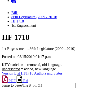
Bills
86th Legislature (2009 - 2010)
HF1718
1st Engrossment
HF 1718
1st Engrossment - 86th Legislature (2009 - 2010)
Posted on 03/15/2010 01:17 p.m.
KEY:
stricken
= removed, old language.
underscored
= added, new language.
Version List
HF1718 Authors and Status
PDF
Rtf
Jump to page/line #
Line
numbers