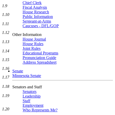
Chief Clerk
1.9
Fiscal Analysis
House Research
1.10
Public Information
Sergeant-at-Arms
1.11
Caucuses - DFL/GOP
1.12
Other Information
House Journal
1.13
House Rules
Joint Rules
1.14
Educational Programs
Pronunciation Guide
1.15
Address Spreadsheet
1.16
Senate
Minnesota Senate
1.17
1.18
Senators and Staff
Senators
1.19
Leadership
Staff
Employment
1.20
Who Represents Me?