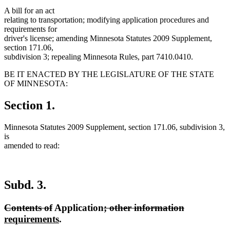
A bill for an act
relating to transportation; modifying application procedures and
requirements for
driver's license; amending Minnesota Statutes 2009 Supplement,
section 171.06,
subdivision 3; repealing Minnesota Rules, part 7410.0410.
BE IT ENACTED BY THE LEGISLATURE OF THE STATE
OF MINNESOTA:
Section 1.
Minnesota Statutes 2009 Supplement, section 171.06, subdivision 3,
is
amended to read:
Subd. 3.
deleted
deleted
deleted
deleted
new
Contents of
Application
; other information
text
text
new
text
text
text
requirements
.
begin
end
text
begin
end
begin