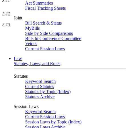
3.11
Act Summaries
Fiscal Tracking Sheets
3.12
Joint
Bill Search & Status
3.13
MyBills
Side by Side Comparisons
Bills In Conference Committee
Vetoes
Current Session Laws
Law
Statutes, Laws, and Rules
Statutes
Keyword Search
Current Statutes
Statutes by Topic (Index)
Statutes Archive
Session Laws
Keyword Search
Current Session Laws
Session Laws by Topic (Index)
Session Laws Archive