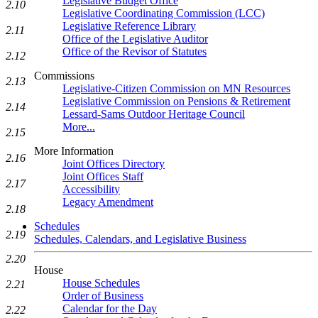
Legislative Budget Office
2.10
Legislative Coordinating Commission (LCC)
Legislative Reference Library
2.11
Office of the Legislative Auditor
Office of the Revisor of Statutes
2.12
Commissions
2.13
Legislative-Citizen Commission on MN Resources
Legislative Commission on Pensions & Retirement
2.14
Lessard-Sams Outdoor Heritage Council
More...
2.15
More Information
2.16
Joint Offices Directory
Joint Offices Staff
2.17
Accessibility
Legacy Amendment
2.18
Schedules
2.19
Schedules, Calendars, and Legislative Business
2.20
House
House Schedules
2.21
Order of Business
Calendar for the Day
2.22