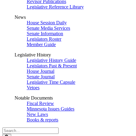
Revisor Publications
Legislative Reference Library
News
House Session Daily
Senate Media Services
Senate Information
Legislators Roster
Member Guide
Legislative History
Legislative History Guide
Legislators Past & Present
House Journal
Senate Journal
Legislative Time Capsule
Vetoes
Notable Documents
Fiscal Review
Minnesota Issues Guides
New Laws
Books & reports
Search
Legislature