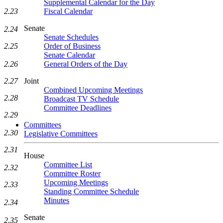
Supplemental Calendar for the Day
Fiscal Calendar
2.23
Senate
2.24
Senate Schedules
Order of Business
2.25
Senate Calendar
General Orders of the Day
2.26
Joint
2.27
Combined Upcoming Meetings
2.28
Broadcast TV Schedule
Committee Deadlines
2.29
Committees
2.30
Legislative Committees
2.31
House
Committee List
2.32
Committee Roster
Upcoming Meetings
2.33
Standing Committee Schedule
Minutes
2.34
Senate
2.35