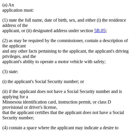
(a) An
end
application must:
(1) state the full name, date of birth, sex, and either (i) the residence
address of the
applicant, or (ii) designated address under section
5B.05
;
(2) as may be required by the commissioner, contain a description of
the applicant
and any other facts pertaining to the applicant, the applicant's driving
privileges, and the
applicant's ability to operate a motor vehicle with safety;
(3) state:
(i) the applicant's Social Security number; or
(ii) if the applicant does not have a Social Security number and is
applying for a
Minnesota identification card, instruction permit, or class D
provisional or driver's license,
that the applicant certifies that the applicant does not have a Social
Security number;
(4) contain a space where the applicant may indicate a desire to