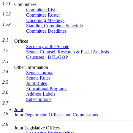
1.21
Committees
Committee List
1.22
Committee Roster
Upcoming Meetings
1.23
Standing Committee Schedule
Committee Deadlines
2.1
Offices
Secretary of the Senate
2.2
Senate Counsel, Research & Fiscal Analysis
Caucuses - DFL/GOP
2.3
Other Information
2.4
Senate Journal
Senate Rules
2.5
Joint Rules
Educational Programs
2.6
Address Labels
Subscriptions
2.7
Joint
2.8
Joint Department, Offices, and Commissions
2.9
Joint Legislative Offices