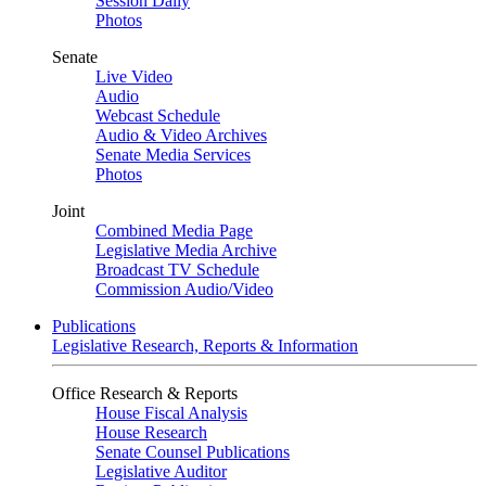
Session Daily
Photos
Senate
Live Video
Audio
Webcast Schedule
Audio & Video Archives
Senate Media Services
Photos
Joint
Combined Media Page
Legislative Media Archive
Broadcast TV Schedule
Commission Audio/Video
Publications
Legislative Research, Reports & Information
Office Research & Reports
House Fiscal Analysis
House Research
Senate Counsel Publications
Legislative Auditor