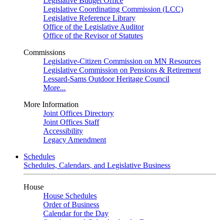
Legislative Budget Office
Legislative Coordinating Commission (LCC)
Legislative Reference Library
Office of the Legislative Auditor
Office of the Revisor of Statutes
Commissions
Legislative-Citizen Commission on MN Resources
Legislative Commission on Pensions & Retirement
Lessard-Sams Outdoor Heritage Council
More...
More Information
Joint Offices Directory
Joint Offices Staff
Accessibility
Legacy Amendment
Schedules
Schedules, Calendars, and Legislative Business
House
House Schedules
Order of Business
Calendar for the Day