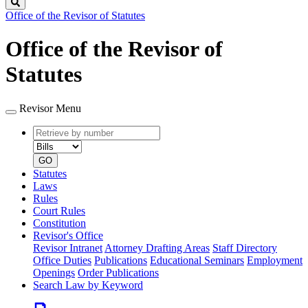
Search
Office of the Revisor of Statutes
Office of the Revisor of
Statutes
Revisor Menu
Retrieve
Document
by
type
number
GO
Statutes
Laws
Rules
Court Rules
Constitution
Revisor's Office
Revisor Intranet
Attorney Drafting Areas
Staff Directory
Office Duties
Publications
Educational Seminars
Employment
Openings
Order Publications
Search Law by Keyword