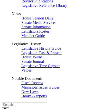
Revisor Publications
Legislative Reference Library
News
House Session Daily
Senate Media Services
Senate Information
Legislators Roster
Member Guide
Legislative History
Legislative History Guide
Legislators Past & Present
House Journal
Senate Journal
Legislative Time Capsule
Vetoes
Notable Documents
Fiscal Review
Minnesota Issues Guides
New Laws
Books & reports
Search
Legislature