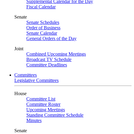
Supplemental Calendar for the Day
Fiscal Calendar
Senate
Senate Schedules
Order of Business
Senate Calendar
General Orders of the Day
Joint
Combined Upcoming Meetings
Broadcast TV Schedule
Committee Deadlines
Committees
Legislative Committees
House
Committee List
Committee Roster
Upcoming Meetings
Standing Committee Schedule
Minutes
Senate