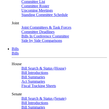
Committee List
Committee Roster
Upcoming Meetings
Standing Committee Schedule
Joint
Joint Committees & Task Forces
Committee Deadlines
Bills In Conference Committee
Side by Side Comparisons
Bills
Bills
House
Bill Search & Status (House)
Bill Introductions
Bill Summaries
Act Summaries
Fiscal Tracking Sheets
Senate
Bill Search & Status (Senate)
Bill Introductions
Bill Summaries