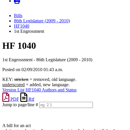
Bills
86th Legislature (2009 - 2010)
HF1040
1st Engrossment
HF 1040
1st Engrossment - 86th Legislature (2009 - 2010)
Posted on 02/09/2010 01:43 a.m.
KEY:
stricken
= removed, old language.
underscored
= added, new language.
Version List
HF1040 Authors and Status
PDF
Rtf
Jump to page/line #
Line
numbers
A bill for an act