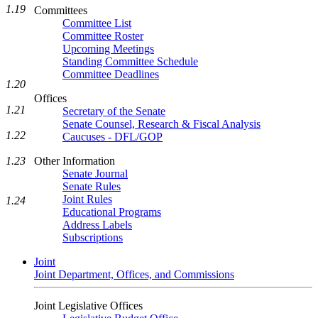
1.19
Committees
Committee List
Committee Roster
Upcoming Meetings
Standing Committee Schedule
Committee Deadlines
1.20
Offices
1.21
Secretary of the Senate
Senate Counsel, Research & Fiscal Analysis
1.22
Caucuses - DFL/GOP
Other Information
1.23
Senate Journal
Senate Rules
Joint Rules
1.24
Educational Programs
Address Labels
Subscriptions
Joint
Joint Department, Offices, and Commissions
Joint Legislative Offices