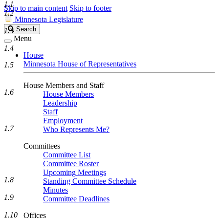
1.1
Skip to main content
Skip to footer
1.2
Minnesota Legislature
Search
Search
1.3
Legislature
Menu
1.4
House
Minnesota House of Representatives
1.5
House Members and Staff
1.6
House Members
Leadership
Staff
Employment
1.7
Who Represents Me?
Committees
Committee List
Committee Roster
Upcoming Meetings
1.8
Standing Committee Schedule
Minutes
1.9
Committee Deadlines
1.10
Offices