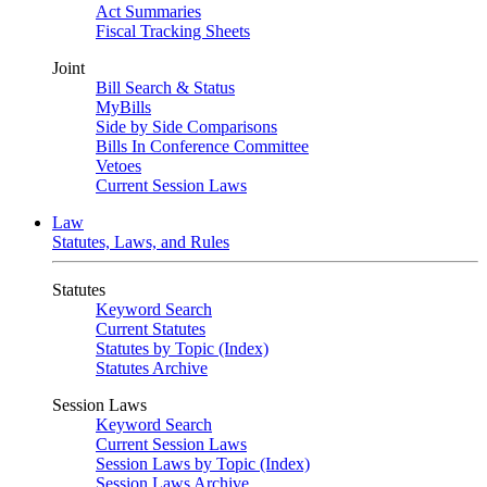
Act Summaries
Fiscal Tracking Sheets
Joint
Bill Search & Status
MyBills
Side by Side Comparisons
Bills In Conference Committee
Vetoes
Current Session Laws
Law
Statutes, Laws, and Rules
Statutes
Keyword Search
Current Statutes
Statutes by Topic (Index)
Statutes Archive
Session Laws
Keyword Search
Current Session Laws
Session Laws by Topic (Index)
Session Laws Archive