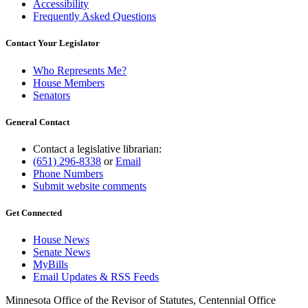
Accessibility
Frequently Asked Questions
Contact Your Legislator
Who Represents Me?
House Members
Senators
General Contact
Contact a legislative librarian:
(651) 296-8338
or
Email
Phone Numbers
Submit website comments
Get Connected
House News
Senate News
MyBills
Email Updates & RSS Feeds
Minnesota Office of the Revisor of Statutes, Centennial Office