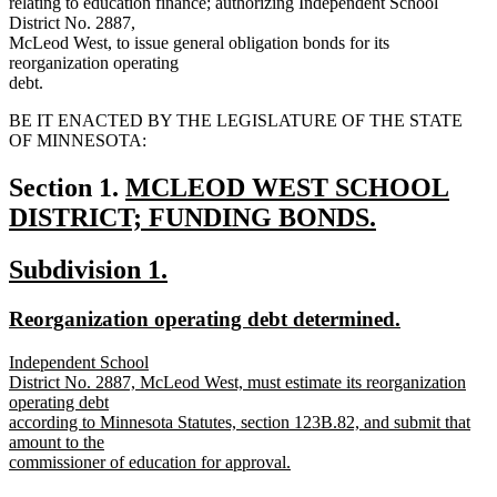
relating to education finance; authorizing Independent School
District No. 2887,
McLeod West, to issue general obligation bonds for its
reorganization operating
debt.
BE IT ENACTED BY THE LEGISLATURE OF THE STATE
OF MINNESOTA:
new
Section 1.
MCLEOD WEST SCHOOL
text
DISTRICT; FUNDING BONDS.
new
begin
new
new
Subdivision 1.
text
text
text
end
new
new
Reorganization operating debt determined.
begin
end
text
text
new
Independent School
begin
end
text
District No. 2887, McLeod West, must estimate its reorganization
begin
operating debt
according to Minnesota Statutes, section 123B.82, and submit that
amount to the
commissioner of education for approval.
new