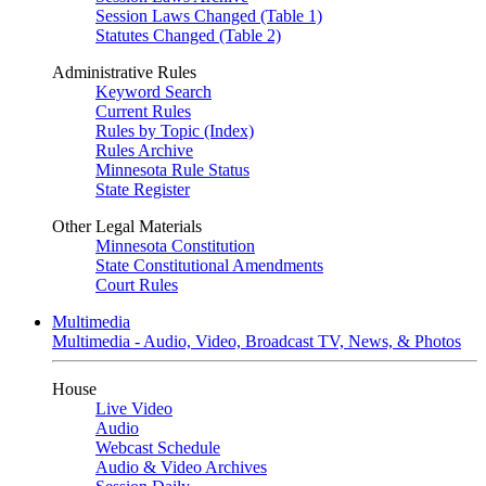
Session Laws Changed (Table 1)
Statutes Changed (Table 2)
Administrative Rules
Keyword Search
Current Rules
Rules by Topic (Index)
Rules Archive
Minnesota Rule Status
State Register
Other Legal Materials
Minnesota Constitution
State Constitutional Amendments
Court Rules
Multimedia
Multimedia - Audio, Video, Broadcast TV, News, & Photos
House
Live Video
Audio
Webcast Schedule
Audio & Video Archives