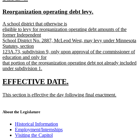
end
text
text
new
new
Reorganization operating debt levy.
begin
end
text
text
new
A school district that otherwise is
begin
end
text
eligible to levy for reorganization operating debt amounts of the
begin
former Independent
School District No. 2887, McLeod West, may levy under Minnesota
Statutes, section
123A.73, subdivision 9, only upon approval of the commissioner of
education and only for
that portion of the reorganization operating debt not already included
under subdivision 1.
new
text
new
new
EFFECTIVE DATE.
end
text
text
new
This section is effective the day following final enactment.
begin
end
text
new
begin
text
end
About the Legislature
Historical Information
Employment/Internships
Visiting the Capitol