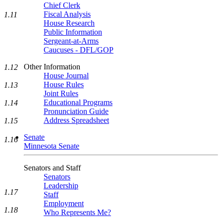
Chief Clerk
Fiscal Analysis
1.11
House Research
Public Information
Sergeant-at-Arms
Caucuses - DFL/GOP
Other Information
1.12
House Journal
House Rules
1.13
Joint Rules
Educational Programs
1.14
Pronunciation Guide
Address Spreadsheet
1.15
Senate
1.16
Minnesota Senate
Senators and Staff
Senators
Leadership
1.17
Staff
Employment
1.18
Who Represents Me?