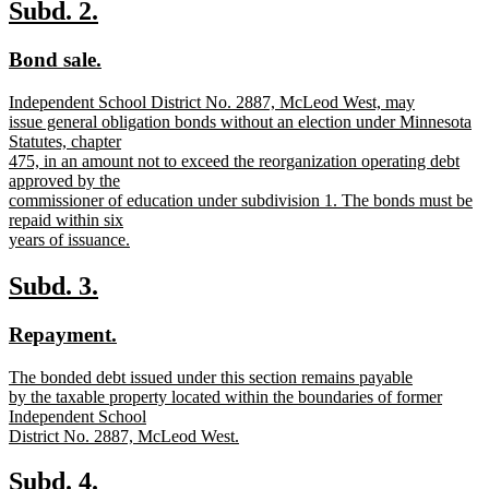
text
new
new
Subd. 2.
end
text
text
new
new
Bond sale.
begin
end
text
text
new
Independent School District No. 2887, McLeod West, may
begin
end
text
issue general obligation bonds without an election under Minnesota
begin
Statutes, chapter
475, in an amount not to exceed the reorganization operating debt
approved by the
commissioner of education under subdivision 1. The bonds must be
repaid within six
years of issuance.
new
text
new
new
Subd. 3.
end
text
text
new
new
Repayment.
begin
end
text
text
new
The bonded debt issued under this section remains payable
begin
end
text
by the taxable property located within the boundaries of former
begin
Independent School
District No. 2887, McLeod West.
new
text
new
new
Subd. 4.