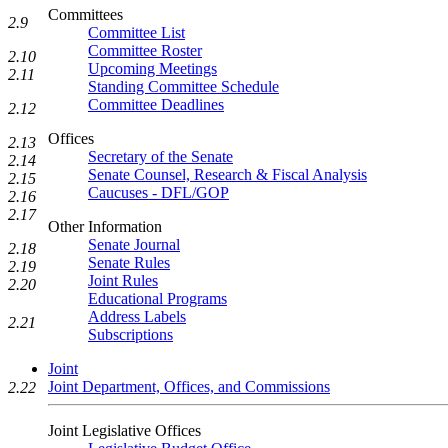
Committees
2.9
Committee List
Committee Roster
2.10
Upcoming Meetings
2.11
Standing Committee Schedule
Committee Deadlines
2.12
Offices
2.13
Secretary of the Senate
2.14
Senate Counsel, Research & Fiscal Analysis
2.15
Caucuses - DFL/GOP
2.16
2.17
Other Information
Senate Journal
2.18
Senate Rules
2.19
Joint Rules
2.20
Educational Programs
Address Labels
2.21
Subscriptions
Joint
Joint Department, Offices, and Commissions
2.22
Joint Legislative Offices