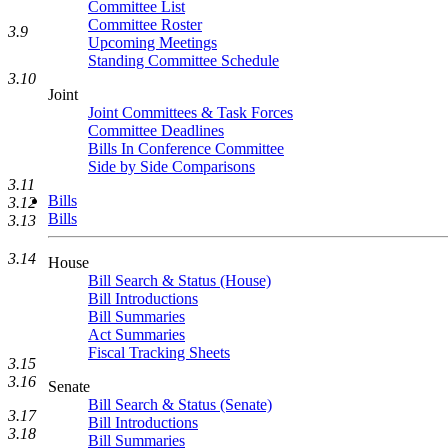
Committee List
Committee Roster
3.9
Upcoming Meetings
Standing Committee Schedule
3.10
Joint
Joint Committees & Task Forces
Committee Deadlines
Bills In Conference Committee
Side by Side Comparisons
3.11
Bills
3.12
Bills
3.13
3.14
House
Bill Search & Status (House)
Bill Introductions
Bill Summaries
Act Summaries
Fiscal Tracking Sheets
3.15
3.16
Senate
Bill Search & Status (Senate)
3.17
Bill Introductions
3.18
Bill Summaries