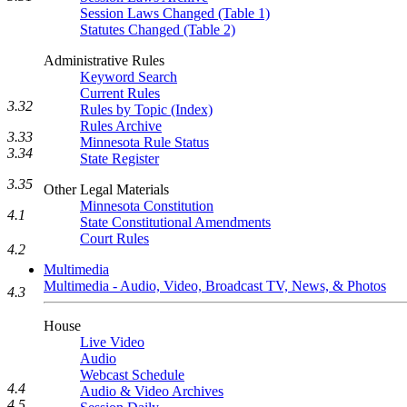
Session Laws Changed (Table 1)
Statutes Changed (Table 2)
Administrative Rules
Keyword Search
Current Rules
3.32
Rules by Topic (Index)
Rules Archive
3.33
Minnesota Rule Status
3.34
State Register
3.35
Other Legal Materials
Minnesota Constitution
4.1
State Constitutional Amendments
Court Rules
4.2
Multimedia
Multimedia - Audio, Video, Broadcast TV, News, & Photos
4.3
House
Live Video
Audio
Webcast Schedule
4.4
Audio & Video Archives
4.5