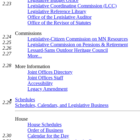
Legislative Budget Office
2.23
Legislative Coordinating Commission (LCC)
Legislative Reference Library
Office of the Legislative Auditor
Office of the Revisor of Statutes
Commissions
2.24
Legislative-Citizen Commission on MN Resources
2.25
Legislative Commission on Pensions & Retirement
2.26
Lessard-Sams Outdoor Heritage Council
2.27
More...
2.28
More Information
Joint Offices Directory
Joint Offices Staff
Accessibility
Legacy Amendment
Schedules
2.29
Schedules, Calendars, and Legislative Business
House
House Schedules
Order of Business
2.30
Calendar for the Day