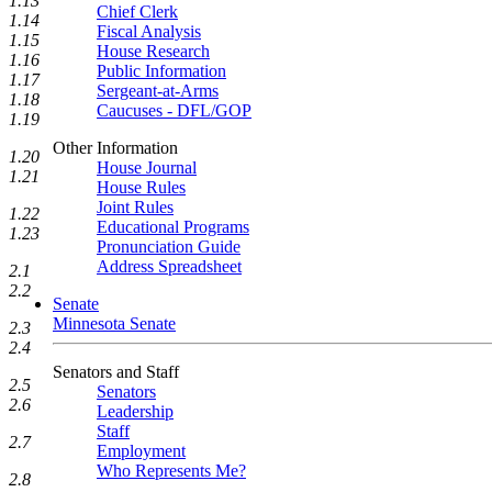
1.13
Chief Clerk
1.14
Fiscal Analysis
1.15
House Research
1.16
Public Information
1.17
Sergeant-at-Arms
1.18
Caucuses - DFL/GOP
1.19
Other Information
1.20
House Journal
1.21
House Rules
Joint Rules
1.22
Educational Programs
1.23
Pronunciation Guide
Address Spreadsheet
2.1
2.2
Senate
Minnesota Senate
2.3
2.4
Senators and Staff
2.5
Senators
2.6
Leadership
Staff
2.7
Employment
Who Represents Me?
2.8