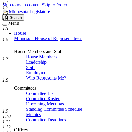
1.1
Skip to main content
Skip to footer
1.2
Minnesota Legislature
1.3
Search
Search
1.4
Legislature
Menu
1.5
House
Minnesota House of Representatives
1.6
House Members and Staff
House Members
1.7
Leadership
Staff
Employment
Who Represents Me?
1.8
Committees
Committee List
Committee Roster
Upcoming Meetings
Standing Committee Schedule
1.9
Minutes
1.10
Committee Deadlines
1.11
1.12
Offices