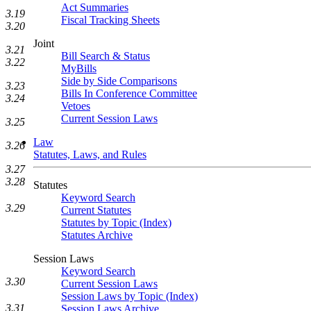
Act Summaries
3.19
Fiscal Tracking Sheets
3.20
Joint
3.21
Bill Search & Status
3.22
MyBills
Side by Side Comparisons
3.23
Bills In Conference Committee
3.24
Vetoes
Current Session Laws
3.25
Law
3.26
Statutes, Laws, and Rules
3.27
3.28
Statutes
Keyword Search
3.29
Current Statutes
Statutes by Topic (Index)
Statutes Archive
Session Laws
Keyword Search
3.30
Current Session Laws
Session Laws by Topic (Index)
3.31
Session Laws Archive