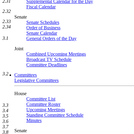
2.31
Supplemental Calendar for the Day
Fiscal Calendar
2.32
Senate
2.33
Senate Schedules
2.34
Order of Business
Senate Calendar
3.1
General Orders of the Day
Joint
Combined Upcoming Meetings
Broadcast TV Schedule
Committee Deadlines
3.2
Committees
Legislative Committees
House
Committee List
Committee Roster
3.3
Upcoming Meetings
3.4
Standing Committee Schedule
3.5
Minutes
3.6
3.7
Senate
3.8