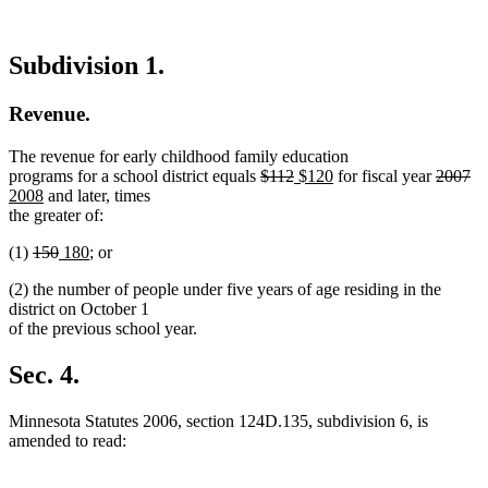
Subdivision 1.
Revenue.
The revenue for early childhood family education
deleted
deleted
new
new
deleted
de
n
programs for a school district equals
$112
$120
for fiscal year
2007
new
text
text
text
text
text
te
te
2008
and later, times
text
begin
end
begin
end
begin
en
be
the greater of:
end
deleted
deleted
new
new
(1)
150
180
; or
text
text
text
text
(2) the number of people under five years of age residing in the
begin
end
begin
end
district on October 1
of the previous school year.
Sec. 4.
Minnesota Statutes 2006, section 124D.135, subdivision 6, is
amended to read: