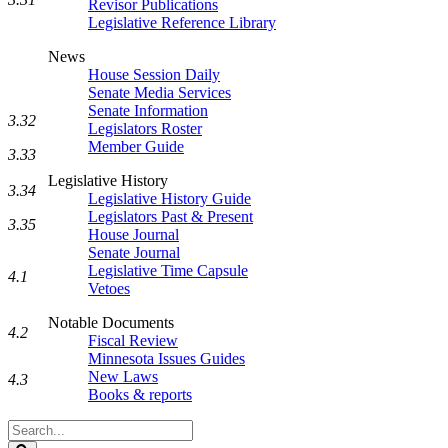
Revisor Publications
Legislative Reference Library
News
House Session Daily
Senate Media Services
Senate Information
3.32
Legislators Roster
Member Guide
3.33
Legislative History
3.34
Legislative History Guide
Legislators Past & Present
3.35
House Journal
Senate Journal
Legislative Time Capsule
4.1
Vetoes
Notable Documents
4.2
Fiscal Review
Minnesota Issues Guides
New Laws
4.3
Books & reports
Search
Legislature