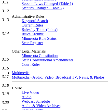
3.11
Session Laws Changed (Table 1)
Statutes Changed (Table 2)
3.12
Administrative Rules
3.13
Keyword Search
Current Rules
Rules by Topic (Index)
3.14
Rules Archive
Minnesota Rule Status
State Register
Other Legal Materials
Minnesota Constitution
3.15
State Constitutional Amendments
Court Rules
3.16
Multimedia
3.17
Multimedia - Audio, Video, Broadcast TV, News, & Photos
3.18
House
Live Video
3.19
Audio
Webcast Schedule
3.20
Audio & Video Archives