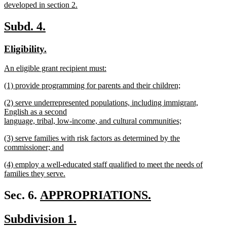
begin
developed in section 2.
new
text
new
new
Subd. 4.
end
text
text
new
new
Eligibility.
begin
end
text
text
new
An eligible grant recipient must:
begin
end
text
new
new
(1) provide programming for parents and their children;
begin
text
text
new
end
new
(2) serve underrepresented populations, including immigrant,
begin
text
text
English as a second
end
begin
language, tribal, low-income, and cultural communities;
new
new
(3) serve families with risk factors as determined by the
text
text
commissioner; and
end
begin
new
new
(4) employ a well-educated staff qualified to meet the needs of
text
text
families they serve.
end
begin
new
text
new
Sec. 6.
APPROPRIATIONS.
end
new
text
new
new
Subdivision 1.
text
begin