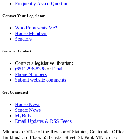
Frequently Asked Questions
Contact Your Legislator
Who Represents Me?
House Members
Senators
General Contact
Contact a legislative librarian:
(651) 296-8338
or
Email
Phone Numbers
Submit website comments
Get Connected
House News
Senate News
MyBills
Email Updates & RSS Feeds
Minnesota Office of the Revisor of Statutes, Centennial Office
Building, 3rd Floor, 658 Cedar Street, St. Paul, MN 55155