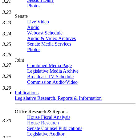
Session Daily
3.21
Photos
3.22
Senate
Live Video
3.23
Audio
Webcast Schedule
3.24
Audio & Video Archives
Senate Media Services
3.25
Photos
3.26
Joint
3.27
Combined Media Page
Legislative Media Archive
3.28
Broadcast TV Schedule
Commission Audio/Video
3.29
Publications
Legislative Research, Reports & Information
Office Research & Reports
House Fiscal Analysis
3.30
House Research
Senate Counsel Publications
Legislative Auditor
3.31