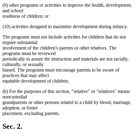
(9) other programs or activities to improve the health, development,
and school
readiness of children; or
(10) activities designed to maximize development during infancy.
The programs must not include activities for children that do not
require substantial
involvement of the children's parents or other relatives. The
programs must be reviewed
periodically to assure the instruction and materials are not racially,
culturally, or sexually
biased. The programs must encourage parents to be aware of
practices that may affect
equitable development of children.
(b) For the purposes of this section, "relative" or "relatives" means
noncustodial
grandparents or other persons related to a child by blood, marriage,
adoption, or foster
placement, excluding parents.
Sec. 2.