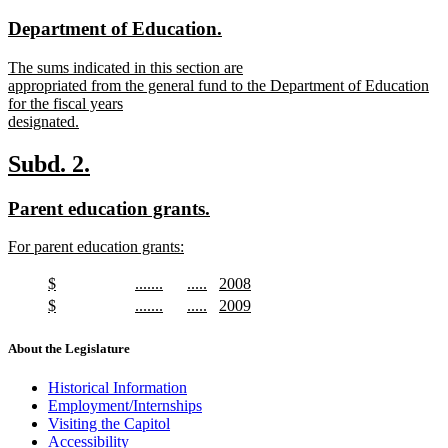
text
text
end
new
new
Department of Education.
begin
end
text
text
new
The sums indicated in this section are
begin
end
text
appropriated from the general fund to the Department of Education
begin
for the fiscal years
designated.
new
text
new
new
Subd. 2.
end
text
text
new
new
Parent education grants.
begin
end
text
text
new
For parent education grants:
begin
end
text
new
begin
text
new
new
new
new
$
.......
.....
2008
end
text
new
text
new
text
new
text
new
new
new
new
new
$
.......
.....
2009
begin
text
begin
text
begin
text
begin
text
text
new
text
new
text
new
text
new
end
end
end
end
begin
text
begin
text
begin
text
begin
text
About the Legislature
end
end
end
end
Historical Information
Employment/Internships
Visiting the Capitol
Accessibility