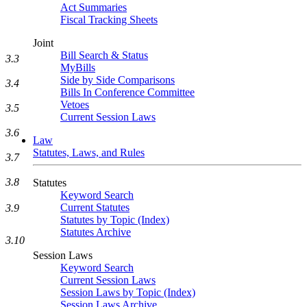
Act Summaries
Fiscal Tracking Sheets
Joint
Bill Search & Status
3.3
MyBills
Side by Side Comparisons
3.4
Bills In Conference Committee
Vetoes
3.5
Current Session Laws
3.6
Law
Statutes, Laws, and Rules
3.7
3.8
Statutes
Keyword Search
Current Statutes
3.9
Statutes by Topic (Index)
Statutes Archive
3.10
Session Laws
Keyword Search
Current Session Laws
Session Laws by Topic (Index)
Session Laws Archive