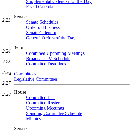
Supplemental Calendar for the Day
Fiscal Calendar
Senate
2.23
Senate Schedules
Order of Business
Senate Calendar
General Orders of the Day
Joint
2.24
Combined Upcoming Meetings
Broadcast TV Schedule
2.25
Committee Deadlines
2.26
Committees
Legislative Committees
2.27
House
2.28
Committee List
Committee Roster
Upcoming Meetings
Standing Committee Schedule
Minutes
Senate