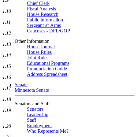
1.9
Chief Clerk
Fiscal Analysis
1.10
House Research
Public Information
1.11
Sergeant-at-Arms
Caucuses - DFL/GOP
1.12
Other Information
1.13
House Journal
House Rules
1.14
Joint Rules
Educational Programs
1.15
Pronunciation Guide
Address Spreadsheet
1.16
Senate
1.17
Minnesota Senate
1.18
Senators and Staff
Senators
1.19
Leadership
Staff
Employment
1.20
Who Represents Me?