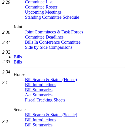
Committee List
2.29
Committee Roster
Upcoming Meetings
Standing Committee Schedule
Joint
Joint Committees & Task Forces
2.30
Committee Deadlines
Bills In Conference Committee
2.31
Side by Side Comparisons
2.32
Bills
2.33
Bills
2.34
House
Bill Search & Status (House)
3.1
Bill Introductions
Bill Summaries
Act Summaries
Fiscal Tracking Sheets
Senate
Bill Search & Status (Senate)
Bill Introductions
3.2
Bill Summaries