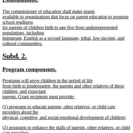
begin
end
text
text
new
The commissioner of education shall make grants
begin
end
text
available to organizations that focus on parent education to promote
begin
school readiness
for parents of children birth to age five from underrepresented
populations, including
immigrant, English as a second language, tribal, low-income, and
cultural communities.
new
text
new
new
Subd. 2.
end
text
text
new
new
Program components.
begin
end
text
text
new
Programs will serve children in the period of life
begin
end
text
from birth to kindergarten, the parents and other relatives of these
begin
children, and expectant
parents. Grant recipients must provide:
new
new
(1) programs to educate parents, other relatives, or child care
text
text
providers about the
end
begin
physical, cognitive, and social-emotional development of children;
new
new
(2) programs to enhance the skills of parents, other relatives, or child
text
text
care providers