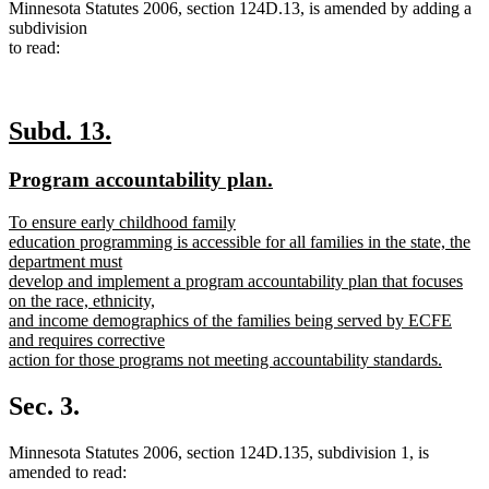
Minnesota Statutes 2006, section 124D.13, is amended by adding a
subdivision
to read:
new
new
Subd. 13.
text
text
new
new
Program accountability plan.
begin
end
text
text
new
To ensure early childhood family
begin
end
text
education programming is accessible for all families in the state, the
begin
department must
develop and implement a program accountability plan that focuses
on the race, ethnicity,
and income demographics of the families being served by ECFE
and requires corrective
action for those programs not meeting accountability standards.
new
text
Sec. 3.
end
Minnesota Statutes 2006, section 124D.135, subdivision 1, is
amended to read: