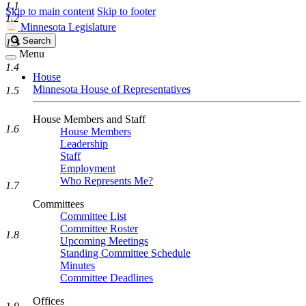
1.1
Skip to main content
Skip to footer
1.2
Minnesota Legislature
Search
Search
1.3
Legislature
Menu
1.4
House
Minnesota House of Representatives
1.5
House Members and Staff
1.6
House Members
Leadership
Staff
Employment
Who Represents Me?
1.7
Committees
Committee List
Committee Roster
1.8
Upcoming Meetings
Standing Committee Schedule
Minutes
Committee Deadlines
Offices