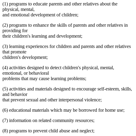
(1) programs to educate parents and other relatives about the
physical, mental,
and emotional development of children;
(2) programs to enhance the skills of parents and other relatives in
providing for
their children's learning and development;
(3) learning experiences for children and parents and other relatives
that promote
children's development;
(4) activities designed to detect children's physical, mental,
emotional, or behavioral
problems that may cause learning problems;
(5) activities and materials designed to encourage self-esteem, skills,
and behavior
that prevent sexual and other interpersonal violence;
(6) educational materials which may be borrowed for home use;
(7) information on related community resources;
(8) programs to prevent child abuse and neglect;