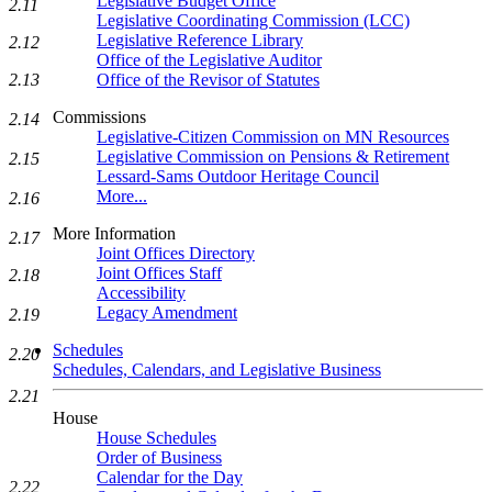
Legislative Budget Office
2.11
Legislative Coordinating Commission (LCC)
Legislative Reference Library
2.12
Office of the Legislative Auditor
Office of the Revisor of Statutes
2.13
Commissions
2.14
Legislative-Citizen Commission on MN Resources
Legislative Commission on Pensions & Retirement
2.15
Lessard-Sams Outdoor Heritage Council
More...
2.16
More Information
2.17
Joint Offices Directory
Joint Offices Staff
2.18
Accessibility
Legacy Amendment
2.19
Schedules
2.20
Schedules, Calendars, and Legislative Business
2.21
House
House Schedules
Order of Business
Calendar for the Day
2.22