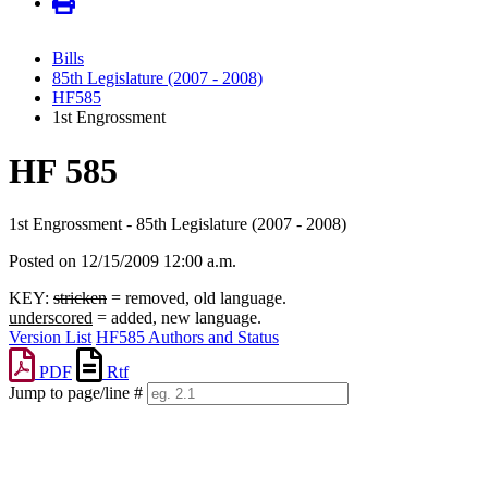
Bills
85th Legislature (2007 - 2008)
HF585
1st Engrossment
HF 585
1st Engrossment - 85th Legislature (2007 - 2008)
Posted on 12/15/2009 12:00 a.m.
KEY:
stricken
= removed, old language.
underscored
= added, new language.
Version List
HF585 Authors and Status
PDF
Rtf
Jump to page/line #
Line
numbers