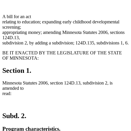
A bill for an act
relating to education; expanding early childhood developmental
screening;
appropriating money; amending Minnesota Statutes 2006, sections
124D.13,
subdivision 2, by adding a subdivision; 124D.135, subdivisions 1, 6.
BE IT ENACTED BY THE LEGISLATURE OF THE STATE
OF MINNESOTA:
Section 1.
Minnesota Statutes 2006, section 124D.13, subdivision 2, is
amended to
read:
Subd. 2.
Program characteristics.