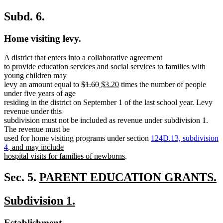
Subd. 6.
Home visiting levy.
A district that enters into a collaborative agreement
to provide education services and social services to families with
young children may
deleted
deleted
new
new
levy an amount equal to
$1.60
$3.20
times the number of people
text
text
text
text
under five years of age
begin
end
begin
end
residing in the district on September 1 of the last school year. Levy
revenue under this
subdivision must not be included as revenue under subdivision 1.
The revenue must be
used for home visiting programs under section
124D.13, subdivision
new
4
, and may include
text
new
hospital visits for families of newborns
.
begin
text
end
new
Sec. 5.
PARENT EDUCATION GRANTS.
new
text
new
new
Subdivision 1.
text
begin
text
text
end
new
new
Establishment.