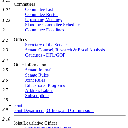
1.21
Committees
Committee List
1.22
Committee Roster
Upcoming Meetings
1.23
Standing Committee Schedule
Committee Deadlines
2.1
Offices
2.2
Secretary of the Senate
Senate Counsel, Research & Fiscal Analysis
2.3
Caucuses - DFL/GOP
2.4
Other Information
Senate Journal
2.5
Senate Rules
Joint Rules
2.6
Educational Programs
2.7
Address Labels
Subscriptions
2.8
Joint
2.9
Joint Department, Offices, and Commissions
2.10
Joint Legislative Offices