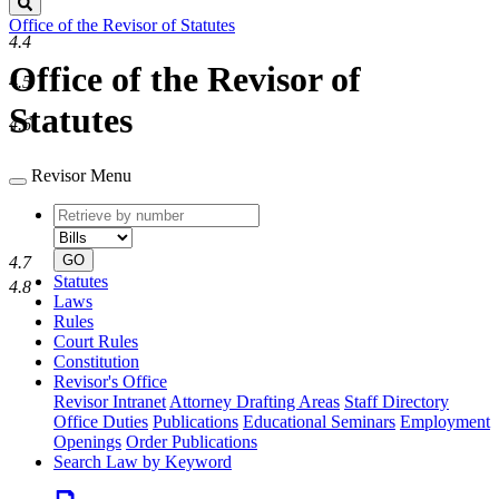
Search
Office of the Revisor of Statutes
4.4
Office of the Revisor of
4.5
Statutes
4.6
Revisor Menu
Retrieve
Document
by
type
number
GO
4.7
Statutes
4.8
Laws
Rules
Court Rules
Constitution
Revisor's Office
Revisor Intranet
Attorney Drafting Areas
Staff Directory
Office Duties
Publications
Educational Seminars
Employment
Openings
Order Publications
Search Law by Keyword