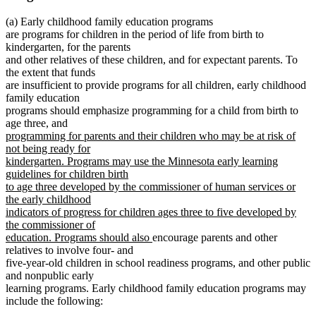
(a) Early childhood family education programs
are programs for children in the period of life from birth to
kindergarten, for the parents
and other relatives of these children, and for expectant parents. To
the extent that funds
are insufficient to provide programs for all children, early childhood
family education
programs should emphasize programming for a child from birth to
new
new
age three
,
and
new
text
text
programming for parents and their children who may be at risk of
text
begin
end
not being ready for
begin
kindergarten. Programs may use the Minnesota early learning
guidelines for children birth
to age three developed by the commissioner of human services or
the early childhood
indicators of progress for children ages three to five developed by
the commissioner of
new
education. Programs should also
encourage parents and other
text
relatives to involve four- and
end
five-year-old children in school readiness programs, and other public
and nonpublic early
learning programs. Early childhood family education programs may
include the following: