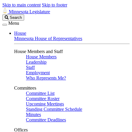
Skip to main content
Skip to footer
Minnesota Legislature
Search
Search
Legislature
Menu
House
Minnesota House of Representatives
House Members and Staff
House Members
Leadership
Staff
Employment
Who Represents Me?
Committees
Committee List
Committee Roster
Upcoming Meetings
Standing Committee Schedule
Minutes
Committee Deadlines
Offices