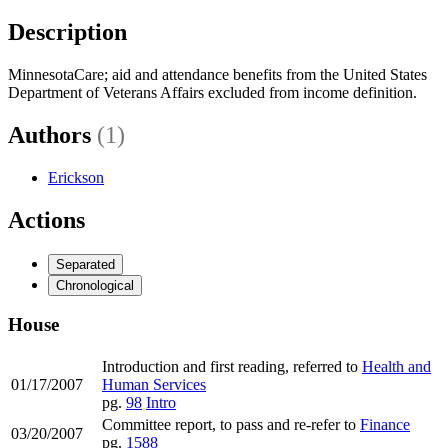
Description
MinnesotaCare; aid and attendance benefits from the United States
Department of Veterans Affairs excluded from income definition.
Authors
(1)
Erickson
Actions
Separated
Chronological
House
Introduction and first reading, referred to
Health and
01/17/2007
Human Services
pg.
98
Intro
Committee report, to pass and re-refer to
Finance
03/20/2007
pg.
1588