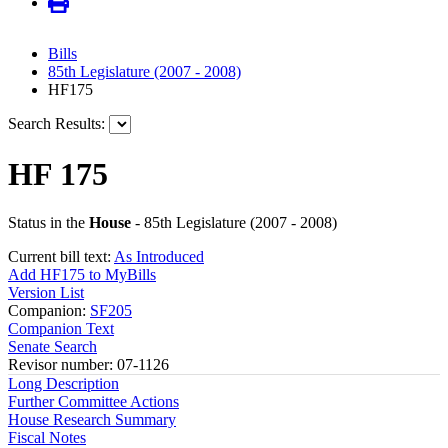
Bills
85th Legislature (2007 - 2008)
HF175
Search Results:
HF 175
Status in the
House
- 85th Legislature (2007 - 2008)
Current bill text:
As Introduced
Add HF175 to MyBills
Version List
Companion:
SF205
Companion Text
Senate Search
Revisor number: 07-1126
Long Description
Further Committee Actions
House Research Summary
Fiscal Notes