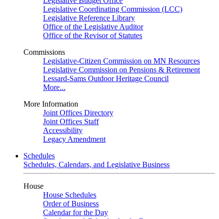
Legislative Budget Office
Legislative Coordinating Commission (LCC)
Legislative Reference Library
Office of the Legislative Auditor
Office of the Revisor of Statutes
Commissions
Legislative-Citizen Commission on MN Resources
Legislative Commission on Pensions & Retirement
Lessard-Sams Outdoor Heritage Council
More...
More Information
Joint Offices Directory
Joint Offices Staff
Accessibility
Legacy Amendment
Schedules
Schedules, Calendars, and Legislative Business
House
House Schedules
Order of Business
Calendar for the Day