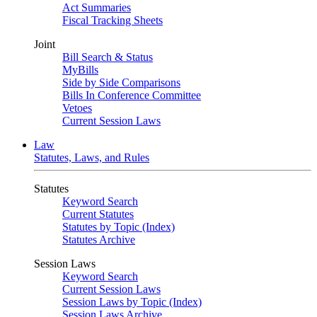
Act Summaries
Fiscal Tracking Sheets
Joint
Bill Search & Status
MyBills
Side by Side Comparisons
Bills In Conference Committee
Vetoes
Current Session Laws
Law
Statutes, Laws, and Rules
Statutes
Keyword Search
Current Statutes
Statutes by Topic (Index)
Statutes Archive
Session Laws
Keyword Search
Current Session Laws
Session Laws by Topic (Index)
Session Laws Archive