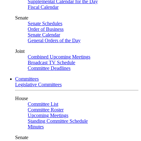
Supplemental Calendar for the Day
Fiscal Calendar
Senate
Senate Schedules
Order of Business
Senate Calendar
General Orders of the Day
Joint
Combined Upcoming Meetings
Broadcast TV Schedule
Committee Deadlines
Committees
Legislative Committees
House
Committee List
Committee Roster
Upcoming Meetings
Standing Committee Schedule
Minutes
Senate