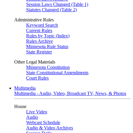
Session Laws Changed (Table 1)
Statutes Changed (Table 2)
Administrative Rules
Keyword Search
Current Rules
Rules by Topic (Index)
Rules Archive
Minnesota Rule Status
State Register
Other Legal Materials
Minnesota Constitution
State Constitutional Amendments
Court Rules
Multimedia
Multimedia - Audio, Video, Broadcast TV, News, & Photos
House
Live Video
Audio
Webcast Schedule
Audio & Video Archives