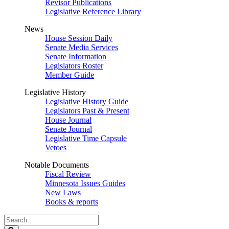
Revisor Publications
Legislative Reference Library
News
House Session Daily
Senate Media Services
Senate Information
Legislators Roster
Member Guide
Legislative History
Legislative History Guide
Legislators Past & Present
House Journal
Senate Journal
Legislative Time Capsule
Vetoes
Notable Documents
Fiscal Review
Minnesota Issues Guides
New Laws
Books & reports
Search
Legislature