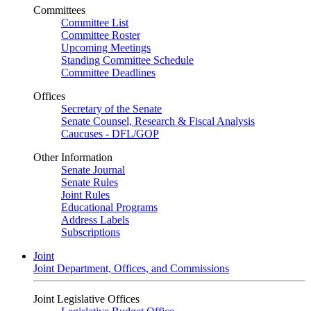
Committees
Committee List
Committee Roster
Upcoming Meetings
Standing Committee Schedule
Committee Deadlines
Offices
Secretary of the Senate
Senate Counsel, Research & Fiscal Analysis
Caucuses - DFL/GOP
Other Information
Senate Journal
Senate Rules
Joint Rules
Educational Programs
Address Labels
Subscriptions
Joint
Joint Department, Offices, and Commissions
Joint Legislative Offices