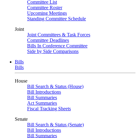
Committee List
Committee Roster
Upcoming Meetings
Standing Committee Schedule
Joint
Joint Committees & Task Forces
Committee Deadlines
Bills In Conference Committee
Side by Side Comparisons
Bills
Bills
House
Bill Search & Status (House)
Bill Introductions
Bill Summaries
Act Summaries
Fiscal Tracking Sheets
Senate
Bill Search & Status (Senate)
Bill Introductions
Bill Summaries