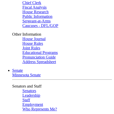
Chief Clerk
Fiscal Analysis
House Research
Public Information
Sergeant-at-Arms
Caucuses - DFL/GOP
Other Information
House Journal
House Rules
Joint Rules
Educational Programs
Pronunciation Guide
Address Spreadsheet
Senate
Minnesota Senate
Senators and Staff
Senators
Leadership
Staff
Employment
Who Represents Me?