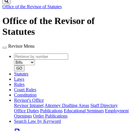
Search
Office of the Revisor of Statutes
Office of the Revisor of
Statutes
Revisor Menu
Retrieve
Document
by
type
number
GO
Statutes
Laws
Rules
Court Rules
Constitution
Revisor's Office
Revisor Intranet
Attorney Drafting Areas
Staff Directory
Office Duties
Publications
Educational Seminars
Employment
Openings
Order Publications
Search Law by Keyword