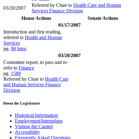
Referred by Chair to
Health Care and Human
03/20/2007
Services Finance Division
House Actions
Senate Actions
01/17/2007
Introduction and first reading,
referred to
Health and Human
Services
pg.
98
Intro
03/20/2007
Committee report, to pass and re-
refer to
Finance
pg.
1588
Referred by Chair to
Health Care
and Human Services Finance
Division
About the Legislature
Historical Information
Employment/Internships
Visiting the Capitol
Accessibility
Frequently Asked Questions