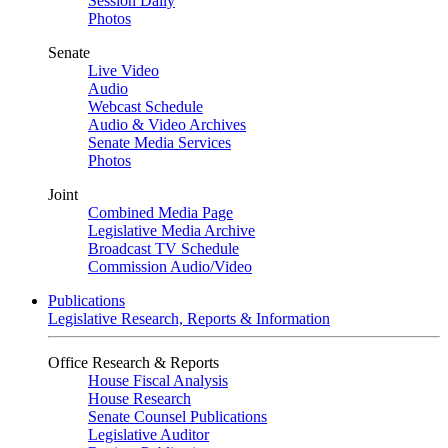
Session Daily
Photos
Senate
Live Video
Audio
Webcast Schedule
Audio & Video Archives
Senate Media Services
Photos
Joint
Combined Media Page
Legislative Media Archive
Broadcast TV Schedule
Commission Audio/Video
Publications
Legislative Research, Reports & Information
Office Research & Reports
House Fiscal Analysis
House Research
Senate Counsel Publications
Legislative Auditor