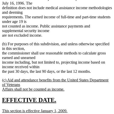
July 16, 1996. The
definition does not include medical assistance income methodologies
and deeming
requirements. The earned income of full-time and part-time students
under age 19 is
not counted as income. Public assistance payments and
supplemental security income
are not excluded income.
(b) For purposes of this subdivision, and unless otherwise specified
in this section,
the commissioner shall use reasonable methods to calculate gross
earned and unearned
income including, but not limited to, projecting income based on
income received within
the past 30 days, the last 90 days, or the last 12 months.
new
(c) Aid and attendance benefits from the United States Department
text
of Veterans
begin
Affairs shall not be counted as income.
new
text
new
new
EFFECTIVE DATE.
end
text
text
new
This section is effective January 1, 2009.
begin
end