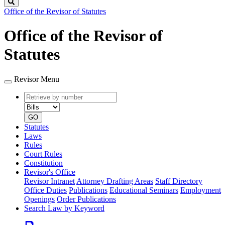
Search
Office of the Revisor of Statutes
Office of the Revisor of
Statutes
Revisor Menu
Retrieve
Document
by
type
number
GO
Statutes
Laws
Rules
Court Rules
Constitution
Revisor's Office
Revisor Intranet
Attorney Drafting Areas
Staff Directory
Office Duties
Publications
Educational Seminars
Employment
Openings
Order Publications
Search Law by Keyword