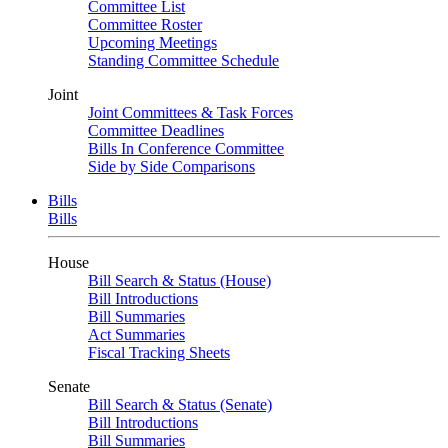
Committee List
Committee Roster
Upcoming Meetings
Standing Committee Schedule
Joint
Joint Committees & Task Forces
Committee Deadlines
Bills In Conference Committee
Side by Side Comparisons
Bills
Bills
House
Bill Search & Status (House)
Bill Introductions
Bill Summaries
Act Summaries
Fiscal Tracking Sheets
Senate
Bill Search & Status (Senate)
Bill Introductions
Bill Summaries