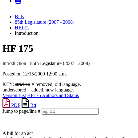
Bills
85th Legislature (2007 - 2008)
HF175
Introduction
HF 175
Introduction - 85th Legislature (2007 - 2008)
Posted on 12/15/2009 12:00 a.m.
KEY:
stricken
= removed, old language.
underscored
= added, new language.
Version List
HF175 Authors and Status
PDF
Rtf
Jump to page/line #
Line
numbers
A bill for an act