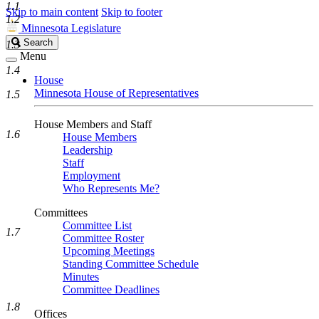
1.1
Skip to main content
Skip to footer
1.2
Minnesota Legislature
Search
Search
1.3
Legislature
Menu
1.4
House
Minnesota House of Representatives
1.5
House Members and Staff
1.6
House Members
Leadership
Staff
Employment
Who Represents Me?
Committees
Committee List
1.7
Committee Roster
Upcoming Meetings
Standing Committee Schedule
Minutes
Committee Deadlines
1.8
Offices