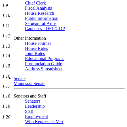
Chief Clerk
1.9
Fiscal Analysis
House Research
1.10
Public Information
Sergeant-at-Arms
1.11
Caucuses - DFL/GOP
1.12
Other Information
House Journal
1.13
House Rules
Joint Rules
1.14
Educational Programs
Pronunciation Guide
1.15
Address Spreadsheet
1.16
Senate
Minnesota Senate
1.17
Senators and Staff
1.18
Senators
Leadership
1.19
Staff
Employment
1.20
Who Represents Me?