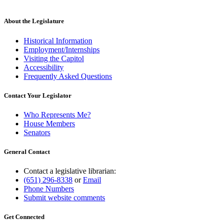
text
new
begin
text
end
About the Legislature
Historical Information
Employment/Internships
Visiting the Capitol
Accessibility
Frequently Asked Questions
Contact Your Legislator
Who Represents Me?
House Members
Senators
General Contact
Contact a legislative librarian:
(651) 296-8338
or
Email
Phone Numbers
Submit website comments
Get Connected