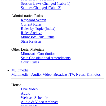
Session Laws Changed (Table 1)
Statutes Changed (Table 2)
Administrative Rules
Keyword Search
Current Rules
Rules by Topic (Index)
Rules Archive
Minnesota Rule Status
State Register
Other Legal Materials
Minnesota Constitution
State Constitutional Amendments
Court Rules
Multimedia
Multimedia - Audio, Video, Broadcast TV, News, & Photos
House
Live Video
Audio
Webcast Schedule
Audio & Video Archives