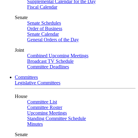
Supplemental Calendar for the Day
Fiscal Calendar
Senate
Senate Schedules
Order of Business
Senate Calendar
General Orders of the Day
Joint
Combined Upcoming Meetings
Broadcast TV Schedule
Committee Deadlines
Committees
Legislative Committees
House
Committee List
Committee Roster
Upcoming Meetings
Standing Committee Schedule
Minutes
Senate