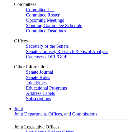
Committees
Committee List
Committee Roster
Upcoming Meetings
Standing Committee Schedule
Committee Deadlines
Offices
Secretary of the Senate
Senate Counsel, Research & Fiscal Analysis
Caucuses - DFL/GOP
Other Information
Senate Journal
Senate Rules
Joint Rules
Educational Programs
Address Labels
Subscriptions
Joint
Joint Department, Offices, and Commissions
Joint Legislative Offices