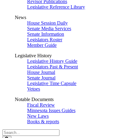
Revisor Publications
Legislative Reference Library
News
House Session Daily
Senate Media Services
Senate Information
Legislators Roster
Member Guide
Legislative History
Legislative History Guide
Legislators Past & Present
House Journal
Senate Journal
Legislative Time Capsule
Vetoes
Notable Documents
Fiscal Review
Minnesota Issues Guides
New Laws
Books & reports
Search
Legislature