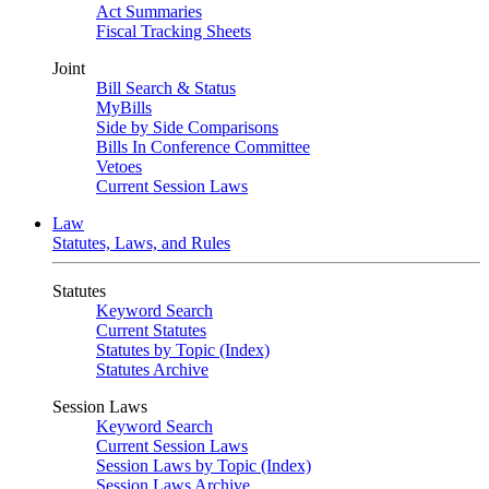
Act Summaries
Fiscal Tracking Sheets
Joint
Bill Search & Status
MyBills
Side by Side Comparisons
Bills In Conference Committee
Vetoes
Current Session Laws
Law
Statutes, Laws, and Rules
Statutes
Keyword Search
Current Statutes
Statutes by Topic (Index)
Statutes Archive
Session Laws
Keyword Search
Current Session Laws
Session Laws by Topic (Index)
Session Laws Archive