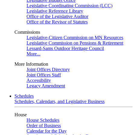
Legislative Budget Office
Legislative Coordinating Commission (LCC)
Legislative Reference Library
Office of the Legislative Auditor
Office of the Revisor of Statutes
Commissions
Legislative-Citizen Commission on MN Resources
Legislative Commission on Pensions & Retirement
Lessard-Sams Outdoor Heritage Council
More...
More Information
Joint Offices Directory
Joint Offices Staff
Accessibility
Legacy Amendment
Schedules
Schedules, Calendars, and Legislative Business
House
House Schedules
Order of Business
Calendar for the Day