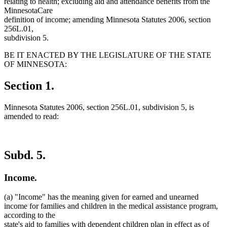
relating to health; excluding aid and attendance benefits from the
MinnesotaCare
definition of income; amending Minnesota Statutes 2006, section
256L.01,
subdivision 5.
BE IT ENACTED BY THE LEGISLATURE OF THE STATE
OF MINNESOTA:
Section 1.
Minnesota Statutes 2006, section 256L.01, subdivision 5, is
amended to read:
Subd. 5.
Income.
(a) "Income" has the meaning given for earned and unearned
income for families and children in the medical assistance program,
according to the
state's aid to families with dependent children plan in effect as of