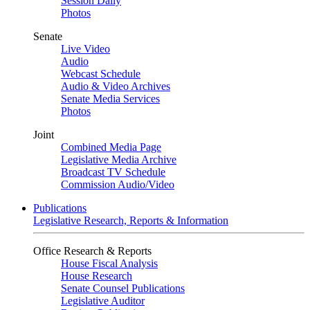
Session Daily
Photos
Senate
Live Video
Audio
Webcast Schedule
Audio & Video Archives
Senate Media Services
Photos
Joint
Combined Media Page
Legislative Media Archive
Broadcast TV Schedule
Commission Audio/Video
Publications
Legislative Research, Reports & Information
Office Research & Reports
House Fiscal Analysis
House Research
Senate Counsel Publications
Legislative Auditor