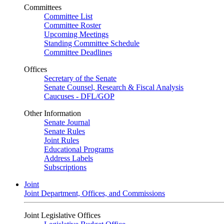
Committees
Committee List
Committee Roster
Upcoming Meetings
Standing Committee Schedule
Committee Deadlines
Offices
Secretary of the Senate
Senate Counsel, Research & Fiscal Analysis
Caucuses - DFL/GOP
Other Information
Senate Journal
Senate Rules
Joint Rules
Educational Programs
Address Labels
Subscriptions
Joint
Joint Department, Offices, and Commissions
Joint Legislative Offices