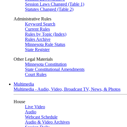
Session Laws Changed (Table 1)
Statutes Changed (Table 2)
Administrative Rules
Keyword Search
Current Rules
Rules by Topic (Index)
Rules Archive
Minnesota Rule Status
State Register
Other Legal Materials
Minnesota Constitution
State Constitutional Amendments
Court Rules
Multimedia
Multimedia - Audio, Video, Broadcast TV, News, & Photos
House
Live Video
Audio
Webcast Schedule
Audio & Video Archives