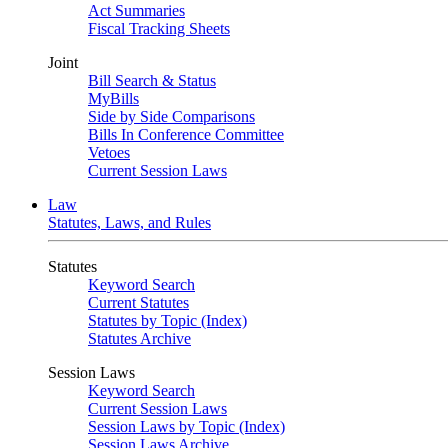
Act Summaries
Fiscal Tracking Sheets
Joint
Bill Search & Status
MyBills
Side by Side Comparisons
Bills In Conference Committee
Vetoes
Current Session Laws
Law
Statutes, Laws, and Rules
Statutes
Keyword Search
Current Statutes
Statutes by Topic (Index)
Statutes Archive
Session Laws
Keyword Search
Current Session Laws
Session Laws by Topic (Index)
Session Laws Archive