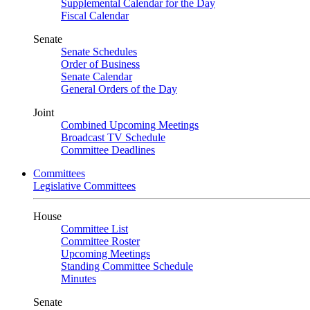
Supplemental Calendar for the Day
Fiscal Calendar
Senate
Senate Schedules
Order of Business
Senate Calendar
General Orders of the Day
Joint
Combined Upcoming Meetings
Broadcast TV Schedule
Committee Deadlines
Committees
Legislative Committees
House
Committee List
Committee Roster
Upcoming Meetings
Standing Committee Schedule
Minutes
Senate