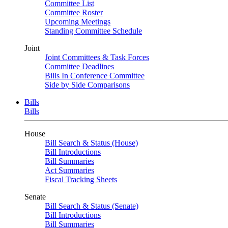
Committee List
Committee Roster
Upcoming Meetings
Standing Committee Schedule
Joint
Joint Committees & Task Forces
Committee Deadlines
Bills In Conference Committee
Side by Side Comparisons
Bills
Bills
House
Bill Search & Status (House)
Bill Introductions
Bill Summaries
Act Summaries
Fiscal Tracking Sheets
Senate
Bill Search & Status (Senate)
Bill Introductions
Bill Summaries