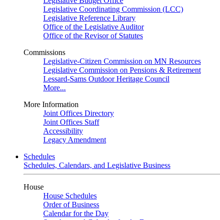
Legislative Budget Office
Legislative Coordinating Commission (LCC)
Legislative Reference Library
Office of the Legislative Auditor
Office of the Revisor of Statutes
Commissions
Legislative-Citizen Commission on MN Resources
Legislative Commission on Pensions & Retirement
Lessard-Sams Outdoor Heritage Council
More...
More Information
Joint Offices Directory
Joint Offices Staff
Accessibility
Legacy Amendment
Schedules
Schedules, Calendars, and Legislative Business
House
House Schedules
Order of Business
Calendar for the Day