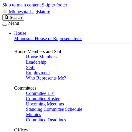
Skip to main content
Skip to footer
Minnesota Legislature
Search
Search
Legislature
Menu
House
Minnesota House of Representatives
House Members and Staff
House Members
Leadership
Staff
Employment
Who Represents Me?
Committees
Committee List
Committee Roster
Upcoming Meetings
Standing Committee Schedule
Minutes
Committee Deadlines
Offices