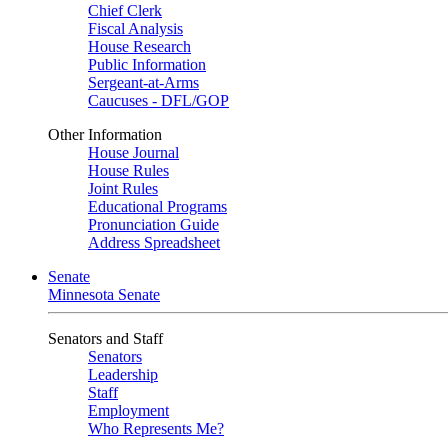
Chief Clerk
Fiscal Analysis
House Research
Public Information
Sergeant-at-Arms
Caucuses - DFL/GOP
Other Information
House Journal
House Rules
Joint Rules
Educational Programs
Pronunciation Guide
Address Spreadsheet
Senate
Minnesota Senate
Senators and Staff
Senators
Leadership
Staff
Employment
Who Represents Me?