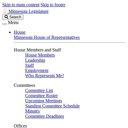
Skip to main content
Skip to footer
Minnesota Legislature
Search
Search
Legislature
Menu
House
Minnesota House of Representatives
House Members and Staff
House Members
Leadership
Staff
Employment
Who Represents Me?
Committees
Committee List
Committee Roster
Upcoming Meetings
Standing Committee Schedule
Minutes
Committee Deadlines
Offices