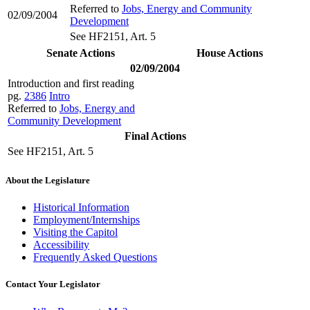
Referred to
Jobs, Energy and Community
02/09/2004
Development
See HF2151, Art. 5
Senate Actions
House Actions
02/09/2004
Introduction and first reading
pg.
2386
Intro
Referred to
Jobs, Energy and
Community Development
Final Actions
See HF2151, Art. 5
About the Legislature
Historical Information
Employment/Internships
Visiting the Capitol
Accessibility
Frequently Asked Questions
Contact Your Legislator