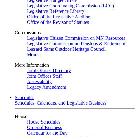
Legislative Budget Office
Legislative Coordinating Commission (LCC)
Legislative Reference Library
Office of the Legislative Auditor
Office of the Revisor of Statutes
Commissions
Legislative-Citizen Commission on MN Resources
Legislative Commission on Pensions & Retirement
Lessard-Sams Outdoor Heritage Council
More...
More Information
Joint Offices Directory
Joint Offices Staff
Accessibility
Legacy Amendment
Schedules
Schedules, Calendars, and Legislative Business
House
House Schedules
Order of Business
Calendar for the Day