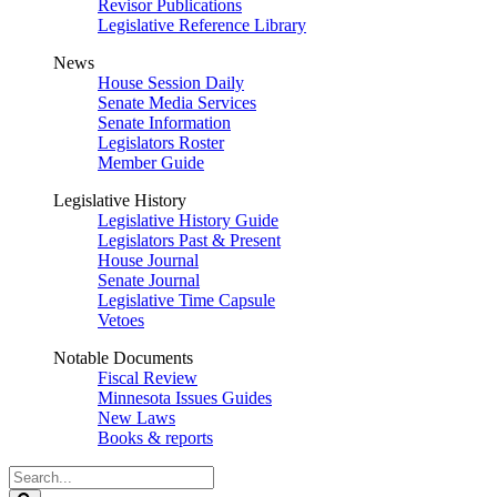
Revisor Publications
Legislative Reference Library
News
House Session Daily
Senate Media Services
Senate Information
Legislators Roster
Member Guide
Legislative History
Legislative History Guide
Legislators Past & Present
House Journal
Senate Journal
Legislative Time Capsule
Vetoes
Notable Documents
Fiscal Review
Minnesota Issues Guides
New Laws
Books & reports
Search
Legislature