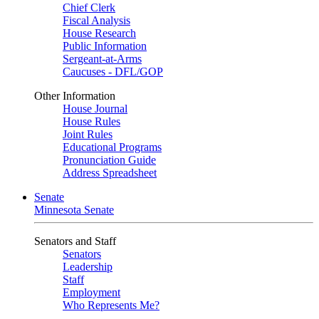
Chief Clerk
Fiscal Analysis
House Research
Public Information
Sergeant-at-Arms
Caucuses - DFL/GOP
Other Information
House Journal
House Rules
Joint Rules
Educational Programs
Pronunciation Guide
Address Spreadsheet
Senate
Minnesota Senate
Senators and Staff
Senators
Leadership
Staff
Employment
Who Represents Me?