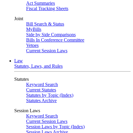
Act Summaries
Fiscal Tracking Sheets
Joint
Bill Search & Status
MyBills
Side by Side Comparisons
Bills In Conference Committee
Vetoes
Current Session Laws
Law
Statutes, Laws, and Rules
Statutes
Keyword Search
Current Statutes
Statutes by Topic (Index)
Statutes Archive
Session Laws
Keyword Search
Current Session Laws
Session Laws by Topic (Index)
Session Laws Archive