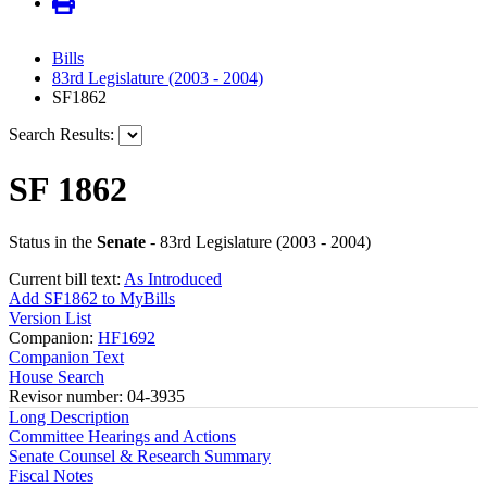
Bills
83rd Legislature (2003 - 2004)
SF1862
Search Results:
SF 1862
Status in the
Senate
- 83rd Legislature (2003 - 2004)
Current bill text:
As Introduced
Add SF1862 to MyBills
Version List
Companion:
HF1692
Companion Text
House Search
Revisor number: 04-3935
Long Description
Committee Hearings and Actions
Senate Counsel & Research Summary
Fiscal Notes