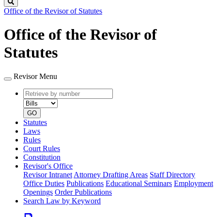
Search
Office of the Revisor of Statutes
Office of the Revisor of
Statutes
Revisor Menu
Retrieve
Document
by
type
number
GO
Statutes
Laws
Rules
Court Rules
Constitution
Revisor's Office
Revisor Intranet
Attorney Drafting Areas
Staff Directory
Office Duties
Publications
Educational Seminars
Employment
Openings
Order Publications
Search Law by Keyword