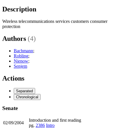
Description
Wireless telecommunications services customers consumer
protection
Authors
(4)
Bachmann
;
Robling
;
Nienow
;
Senjem
Actions
Separated
Chronological
Senate
Introduction and first reading
02/09/2004
pg.
2386
Intro