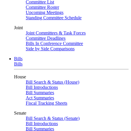
Committee List
Committee Roster
Upcoming Meetings
Standing Committee Schedule
Joint
Joint Committees & Task Forces
Committee Deadlines
Bills In Conference Committee
Side by Side Comparisons
Bills
Bills
House
Bill Search & Status (House)
Bill Introductions
Bill Summaries
Act Summaries
Fiscal Tracking Sheets
Senate
Bill Search & Status (Senate)
Bill Introductions
Bill Summaries