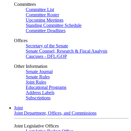
Committees
Committee List
Committee Roster
Upcoming Meetings
Standing Committee Schedule
Committee Deadlines
Offices
Secretary of the Senate
Senate Counsel, Research & Fiscal Analysis
Caucuses - DFL/GOP
Other Information
Senate Journal
Senate Rules
Joint Rules
Educational Programs
Address Labels
Subscriptions
Joint
Joint Department, Offices, and Commissions
Joint Legislative Offices