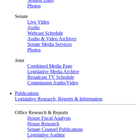
Session Daily
Photos
Senate
Live Video
Audio
Webcast Schedule
Audio & Video Archives
Senate Media Services
Photos
Joint
Combined Media Page
Legislative Media Archive
Broadcast TV Schedule
Commission Audio/Video
Publications
Legislative Research, Reports & Information
Office Research & Reports
House Fiscal Analysis
House Research
Senate Counsel Publications
Legislative Auditor