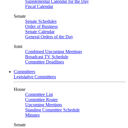
Supplemental Calendar for the Day
Fiscal Calendar
Senate
Senate Schedules
Order of Business
Senate Calendar
General Orders of the Day
Joint
Combined Upcoming Meetings
Broadcast TV Schedule
Committee Deadlines
Committees
Legislative Committees
House
Committee List
Committee Roster
Upcoming Meetings
Standing Committee Schedule
Minutes
Senate