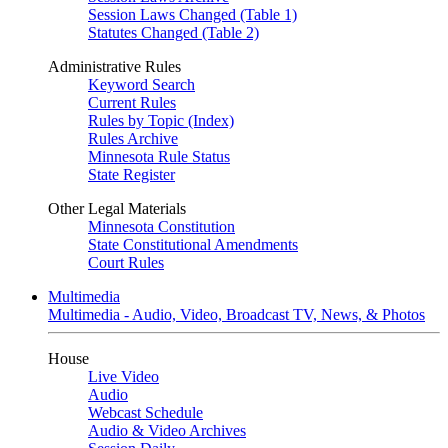
Session Laws Changed (Table 1)
Statutes Changed (Table 2)
Administrative Rules
Keyword Search
Current Rules
Rules by Topic (Index)
Rules Archive
Minnesota Rule Status
State Register
Other Legal Materials
Minnesota Constitution
State Constitutional Amendments
Court Rules
Multimedia
Multimedia - Audio, Video, Broadcast TV, News, & Photos
House
Live Video
Audio
Webcast Schedule
Audio & Video Archives