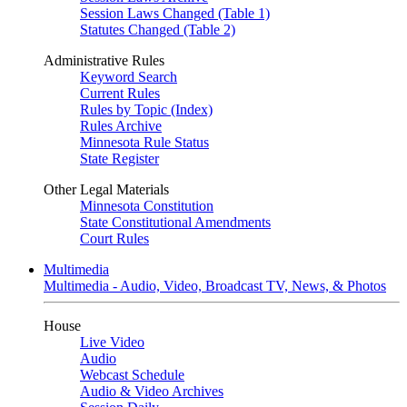
Session Laws Changed (Table 1)
Statutes Changed (Table 2)
Administrative Rules
Keyword Search
Current Rules
Rules by Topic (Index)
Rules Archive
Minnesota Rule Status
State Register
Other Legal Materials
Minnesota Constitution
State Constitutional Amendments
Court Rules
Multimedia
Multimedia - Audio, Video, Broadcast TV, News, & Photos
House
Live Video
Audio
Webcast Schedule
Audio & Video Archives