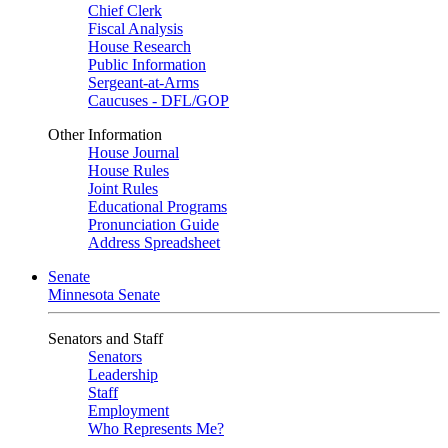
Chief Clerk
Fiscal Analysis
House Research
Public Information
Sergeant-at-Arms
Caucuses - DFL/GOP
Other Information
House Journal
House Rules
Joint Rules
Educational Programs
Pronunciation Guide
Address Spreadsheet
Senate
Minnesota Senate
Senators and Staff
Senators
Leadership
Staff
Employment
Who Represents Me?