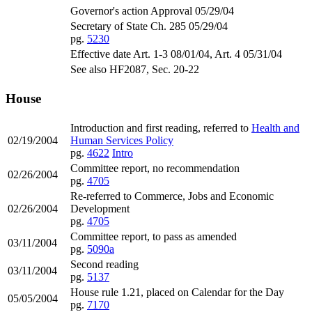
Governor's action Approval 05/29/04
Secretary of State Ch. 285 05/29/04
pg.
5230
Effective date Art. 1-3 08/01/04, Art. 4 05/31/04
See also HF2087, Sec. 20-22
House
Introduction and first reading, referred to
Health and
02/19/2004
Human Services Policy
pg.
4622
Intro
Committee report, no recommendation
02/26/2004
pg.
4705
Re-referred to Commerce, Jobs and Economic
02/26/2004
Development
pg.
4705
Committee report, to pass as amended
03/11/2004
pg.
5090a
Second reading
03/11/2004
pg.
5137
House rule 1.21, placed on Calendar for the Day
05/05/2004
pg.
7170