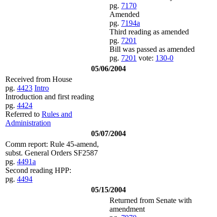
pg.
7170
Amended
pg.
7194a
Third reading as amended
pg.
7201
Bill was passed as amended
pg.
7201
vote:
130-0
05/06/2004
Received from House
pg.
4423
Intro
Introduction and first reading
pg.
4424
Referred to
Rules and
Administration
05/07/2004
Comm report: Rule 45-amend,
subst. General Orders SF2587
pg.
4491a
Second reading HPP:
pg.
4494
05/15/2004
Returned from Senate with
amendment