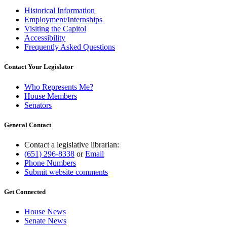
Historical Information
Employment/Internships
Visiting the Capitol
Accessibility
Frequently Asked Questions
Contact Your Legislator
Who Represents Me?
House Members
Senators
General Contact
Contact a legislative librarian:
(651) 296-8338
or
Email
Phone Numbers
Submit website comments
Get Connected
House News
Senate News