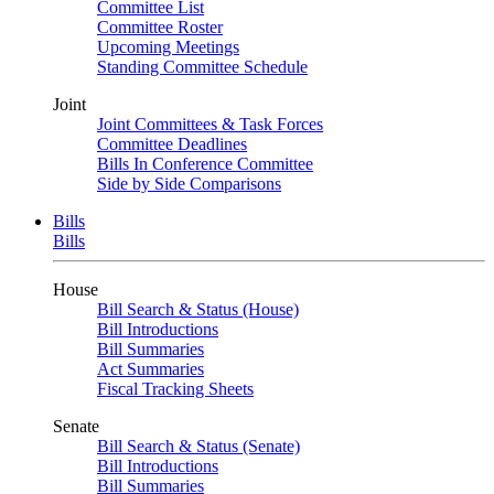
Committee List
Committee Roster
Upcoming Meetings
Standing Committee Schedule
Joint
Joint Committees & Task Forces
Committee Deadlines
Bills In Conference Committee
Side by Side Comparisons
Bills
Bills
House
Bill Search & Status (House)
Bill Introductions
Bill Summaries
Act Summaries
Fiscal Tracking Sheets
Senate
Bill Search & Status (Senate)
Bill Introductions
Bill Summaries