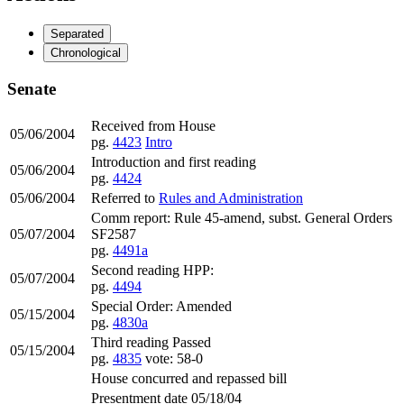
Separated
Chronological
Senate
Received from House
05/06/2004
pg.
4423
Intro
Introduction and first reading
05/06/2004
pg.
4424
05/06/2004
Referred to
Rules and Administration
Comm report: Rule 45-amend, subst. General Orders
05/07/2004
SF2587
pg.
4491a
Second reading HPP:
05/07/2004
pg.
4494
Special Order: Amended
05/15/2004
pg.
4830a
Third reading Passed
05/15/2004
pg.
4835
vote: 58-0
House concurred and repassed bill
Presentment date 05/18/04