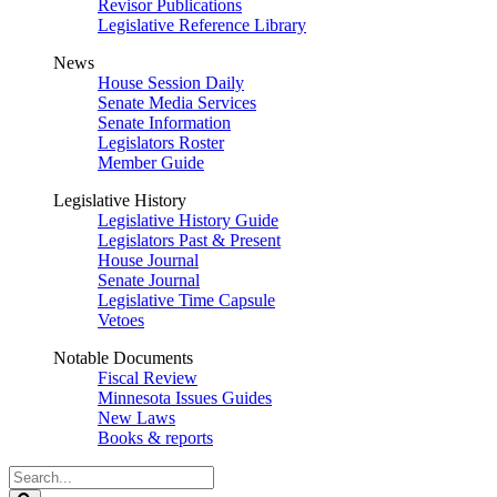
Revisor Publications
Legislative Reference Library
News
House Session Daily
Senate Media Services
Senate Information
Legislators Roster
Member Guide
Legislative History
Legislative History Guide
Legislators Past & Present
House Journal
Senate Journal
Legislative Time Capsule
Vetoes
Notable Documents
Fiscal Review
Minnesota Issues Guides
New Laws
Books & reports
Search
Legislature