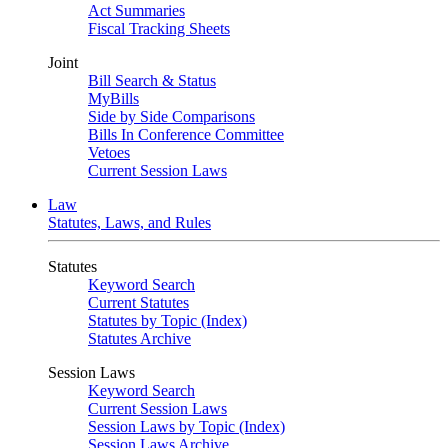
Act Summaries
Fiscal Tracking Sheets
Joint
Bill Search & Status
MyBills
Side by Side Comparisons
Bills In Conference Committee
Vetoes
Current Session Laws
Law
Statutes, Laws, and Rules
Statutes
Keyword Search
Current Statutes
Statutes by Topic (Index)
Statutes Archive
Session Laws
Keyword Search
Current Session Laws
Session Laws by Topic (Index)
Session Laws Archive