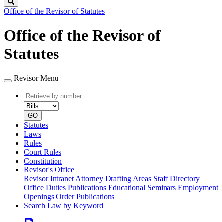
Search
Office of the Revisor of Statutes
Office of the Revisor of
Statutes
Revisor Menu
Retrieve
Document
by
type
number
GO
Statutes
Laws
Rules
Court Rules
Constitution
Revisor's Office
Revisor Intranet
Attorney Drafting Areas
Staff Directory
Office Duties
Publications
Educational Seminars
Employment
Openings
Order Publications
Search Law by Keyword