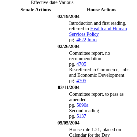
Effective date Various
Senate Actions
House Actions
02/19/2004
Introduction and first reading,
referred to
Health and Human
Services Policy
pg.
4622
Intro
02/26/2004
Committee report, no
recommendation
pg.
4705
Re-referred to Commerce, Jobs
and Economic Development
pg.
4705
03/11/2004
Committee report, to pass as
amended
pg.
5090a
Second reading
pg.
5137
05/05/2004
House rule 1.21, placed on
Calendar for the Day