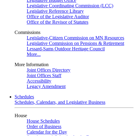
Legislative Budget Office
Legislative Coordinating Commission (LCC)
Legislative Reference Library
Office of the Legislative Auditor
Office of the Revisor of Statutes
Commissions
Legislative-Citizen Commission on MN Resources
Legislative Commission on Pensions & Retirement
Lessard-Sams Outdoor Heritage Council
More...
More Information
Joint Offices Directory
Joint Offices Staff
Accessibility
Legacy Amendment
Schedules
Schedules, Calendars, and Legislative Business
House
House Schedules
Order of Business
Calendar for the Day