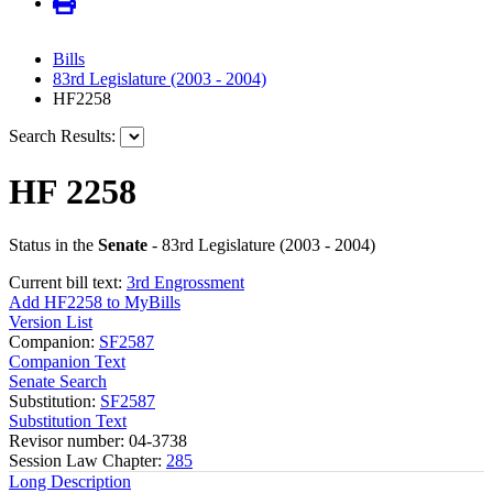
Bills
83rd Legislature (2003 - 2004)
HF2258
Search Results:
HF 2258
Status in the
Senate
- 83rd Legislature (2003 - 2004)
Current bill text:
3rd Engrossment
Add HF2258 to MyBills
Version List
Companion:
SF2587
Companion Text
Senate Search
Substitution:
SF2587
Substitution Text
Revisor number: 04-3738
Session Law Chapter:
285
Long Description