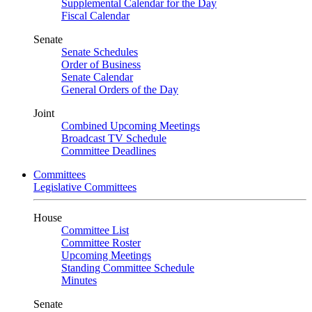
Supplemental Calendar for the Day
Fiscal Calendar
Senate
Senate Schedules
Order of Business
Senate Calendar
General Orders of the Day
Joint
Combined Upcoming Meetings
Broadcast TV Schedule
Committee Deadlines
Committees
Legislative Committees
House
Committee List
Committee Roster
Upcoming Meetings
Standing Committee Schedule
Minutes
Senate