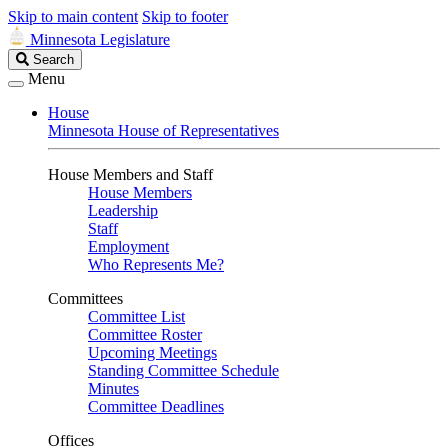
Skip to main content
Skip to footer
Minnesota Legislature
Search
Search
Legislature
Menu
House
Minnesota House of Representatives
House Members and Staff
House Members
Leadership
Staff
Employment
Who Represents Me?
Committees
Committee List
Committee Roster
Upcoming Meetings
Standing Committee Schedule
Minutes
Committee Deadlines
Offices