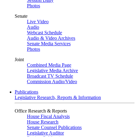
Session Daily
Photos
Senate
Live Video
Audio
Webcast Schedule
Audio & Video Archives
Senate Media Services
Photos
Joint
Combined Media Page
Legislative Media Archive
Broadcast TV Schedule
Commission Audio/Video
Publications
Legislative Research, Reports & Information
Office Research & Reports
House Fiscal Analysis
House Research
Senate Counsel Publications
Legislative Auditor