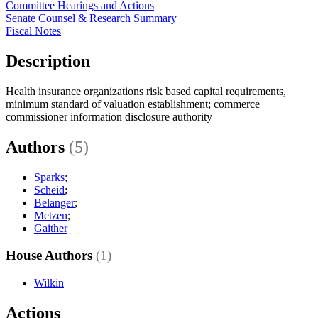
Committee Hearings and Actions
Senate Counsel & Research Summary
Fiscal Notes
Description
Health insurance organizations risk based capital requirements,
minimum standard of valuation establishment; commerce
commissioner information disclosure authority
Authors
(5)
Sparks
;
Scheid
;
Belanger
;
Metzen
;
Gaither
House Authors
(1)
Wilkin
Actions