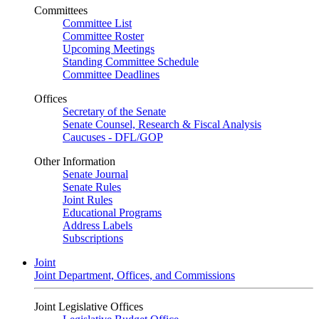
Committees
Committee List
Committee Roster
Upcoming Meetings
Standing Committee Schedule
Committee Deadlines
Offices
Secretary of the Senate
Senate Counsel, Research & Fiscal Analysis
Caucuses - DFL/GOP
Other Information
Senate Journal
Senate Rules
Joint Rules
Educational Programs
Address Labels
Subscriptions
Joint
Joint Department, Offices, and Commissions
Joint Legislative Offices