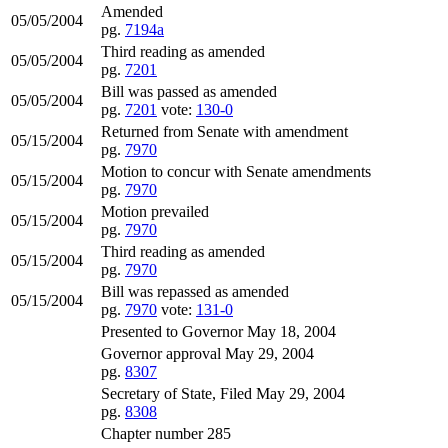
Amended
05/05/2004
pg.
7194a
Third reading as amended
05/05/2004
pg.
7201
Bill was passed as amended
05/05/2004
pg.
7201
vote:
130-0
Returned from Senate with amendment
05/15/2004
pg.
7970
Motion to concur with Senate amendments
05/15/2004
pg.
7970
Motion prevailed
05/15/2004
pg.
7970
Third reading as amended
05/15/2004
pg.
7970
Bill was repassed as amended
05/15/2004
pg.
7970
vote:
131-0
Presented to Governor May 18, 2004
Governor approval May 29, 2004
pg.
8307
Secretary of State, Filed May 29, 2004
pg.
8308
Chapter number 285