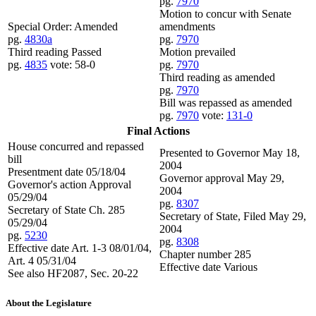
pg.
7970
Motion to concur with Senate
Special Order: Amended
amendments
pg.
4830a
pg.
7970
Third reading Passed
Motion prevailed
pg.
4835
vote: 58-0
pg.
7970
Third reading as amended
pg.
7970
Bill was repassed as amended
pg.
7970
vote:
131-0
Final Actions
House concurred and repassed
Presented to Governor May 18,
bill
2004
Presentment date 05/18/04
Governor approval May 29,
Governor's action Approval
2004
05/29/04
pg.
8307
Secretary of State Ch. 285
Secretary of State, Filed May 29,
05/29/04
2004
pg.
5230
pg.
8308
Effective date Art. 1-3 08/01/04,
Chapter number 285
Art. 4 05/31/04
Effective date Various
See also HF2087, Sec. 20-22
About the Legislature