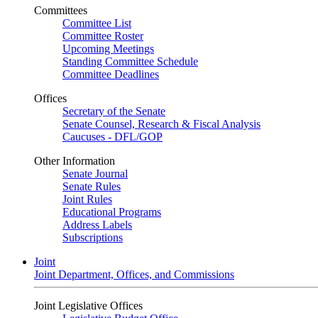
Committees
Committee List
Committee Roster
Upcoming Meetings
Standing Committee Schedule
Committee Deadlines
Offices
Secretary of the Senate
Senate Counsel, Research & Fiscal Analysis
Caucuses - DFL/GOP
Other Information
Senate Journal
Senate Rules
Joint Rules
Educational Programs
Address Labels
Subscriptions
Joint
Joint Department, Offices, and Commissions
Joint Legislative Offices