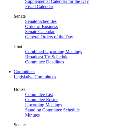
Supplemental Calendar for the Day
Fiscal Calendar
Senate
Senate Schedules
Order of Business
Senate Calendar
General Orders of the Day
Joint
Combined Upcoming Meetings
Broadcast TV Schedule
Committee Deadlines
Committees
Legislative Committees
House
Committee List
Committee Roster
Upcoming Meetings
Standing Committee Schedule
Minutes
Senate