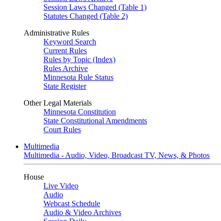
Session Laws Changed (Table 1)
Statutes Changed (Table 2)
Administrative Rules
Keyword Search
Current Rules
Rules by Topic (Index)
Rules Archive
Minnesota Rule Status
State Register
Other Legal Materials
Minnesota Constitution
State Constitutional Amendments
Court Rules
Multimedia
Multimedia - Audio, Video, Broadcast TV, News, & Photos
House
Live Video
Audio
Webcast Schedule
Audio & Video Archives