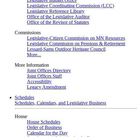
Legislative Budget Office
Legislative Coordinating Commission (LCC)
Legislative Reference Library
Office of the Legislative Auditor
Office of the Revisor of Statutes
Commissions
Legislative-Citizen Commission on MN Resources
Legislative Commission on Pensions & Retirement
Lessard-Sams Outdoor Heritage Council
More...
More Information
Joint Offices Directory
Joint Offices Staff
Accessibility
Legacy Amendment
Schedules
Schedules, Calendars, and Legislative Business
House
House Schedules
Order of Business
Calendar for the Day