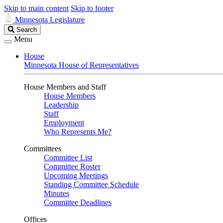
Skip to main content
Skip to footer
Minnesota Legislature
Search
Search
Legislature
Menu
House
Minnesota House of Representatives
House Members and Staff
House Members
Leadership
Staff
Employment
Who Represents Me?
Committees
Committee List
Committee Roster
Upcoming Meetings
Standing Committee Schedule
Minutes
Committee Deadlines
Offices