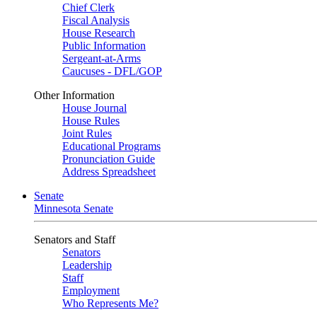
Chief Clerk
Fiscal Analysis
House Research
Public Information
Sergeant-at-Arms
Caucuses - DFL/GOP
Other Information
House Journal
House Rules
Joint Rules
Educational Programs
Pronunciation Guide
Address Spreadsheet
Senate
Minnesota Senate
Senators and Staff
Senators
Leadership
Staff
Employment
Who Represents Me?