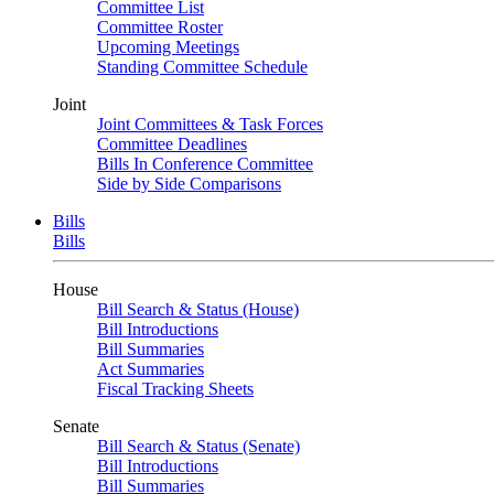
Committee List
Committee Roster
Upcoming Meetings
Standing Committee Schedule
Joint
Joint Committees & Task Forces
Committee Deadlines
Bills In Conference Committee
Side by Side Comparisons
Bills
Bills
House
Bill Search & Status (House)
Bill Introductions
Bill Summaries
Act Summaries
Fiscal Tracking Sheets
Senate
Bill Search & Status (Senate)
Bill Introductions
Bill Summaries