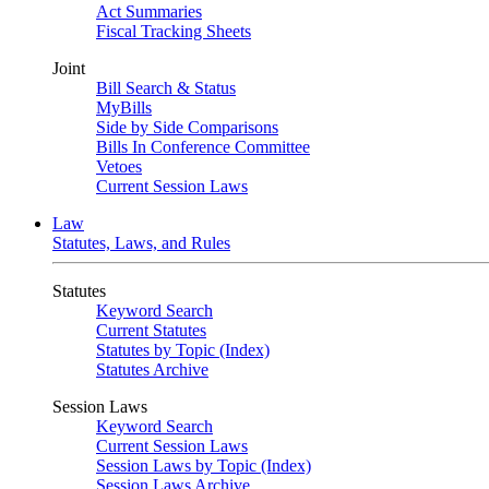
Act Summaries
Fiscal Tracking Sheets
Joint
Bill Search & Status
MyBills
Side by Side Comparisons
Bills In Conference Committee
Vetoes
Current Session Laws
Law
Statutes, Laws, and Rules
Statutes
Keyword Search
Current Statutes
Statutes by Topic (Index)
Statutes Archive
Session Laws
Keyword Search
Current Session Laws
Session Laws by Topic (Index)
Session Laws Archive