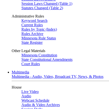
Session Laws Changed (Table 1)
Statutes Changed (Table 2)
Administrative Rules
Keyword Search
Current Rules
Rules by Topic (Index)
Rules Archive
Minnesota Rule Status
State Register
Other Legal Materials
Minnesota Constitution
State Constitutional Amendments
Court Rules
Multimedia
Multimedia - Audio, Video, Broadcast TV, News, & Photos
House
Live Video
Audio
Webcast Schedule
Audio & Video Archives