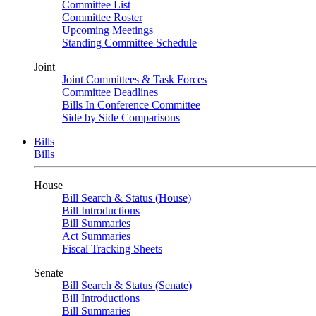
Committee List
Committee Roster
Upcoming Meetings
Standing Committee Schedule
Joint
Joint Committees & Task Forces
Committee Deadlines
Bills In Conference Committee
Side by Side Comparisons
Bills
Bills
House
Bill Search & Status (House)
Bill Introductions
Bill Summaries
Act Summaries
Fiscal Tracking Sheets
Senate
Bill Search & Status (Senate)
Bill Introductions
Bill Summaries