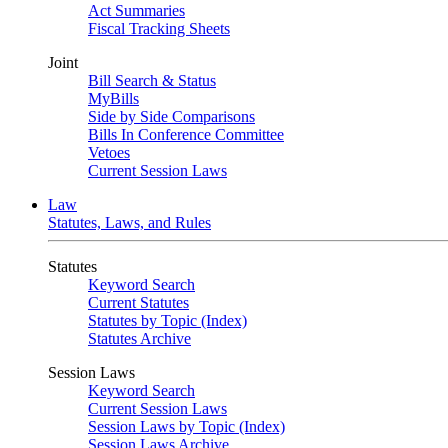
Act Summaries
Fiscal Tracking Sheets
Joint
Bill Search & Status
MyBills
Side by Side Comparisons
Bills In Conference Committee
Vetoes
Current Session Laws
Law
Statutes, Laws, and Rules
Statutes
Keyword Search
Current Statutes
Statutes by Topic (Index)
Statutes Archive
Session Laws
Keyword Search
Current Session Laws
Session Laws by Topic (Index)
Session Laws Archive