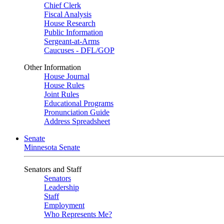
Chief Clerk
Fiscal Analysis
House Research
Public Information
Sergeant-at-Arms
Caucuses - DFL/GOP
Other Information
House Journal
House Rules
Joint Rules
Educational Programs
Pronunciation Guide
Address Spreadsheet
Senate
Minnesota Senate
Senators and Staff
Senators
Leadership
Staff
Employment
Who Represents Me?