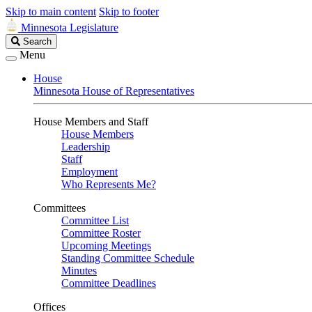
Skip to main content
Skip to footer
Minnesota Legislature
Search
Search
Legislature
Menu
House
Minnesota House of Representatives
House Members and Staff
House Members
Leadership
Staff
Employment
Who Represents Me?
Committees
Committee List
Committee Roster
Upcoming Meetings
Standing Committee Schedule
Minutes
Committee Deadlines
Offices