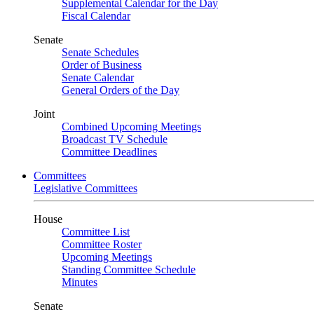
Supplemental Calendar for the Day
Fiscal Calendar
Senate
Senate Schedules
Order of Business
Senate Calendar
General Orders of the Day
Joint
Combined Upcoming Meetings
Broadcast TV Schedule
Committee Deadlines
Committees
Legislative Committees
House
Committee List
Committee Roster
Upcoming Meetings
Standing Committee Schedule
Minutes
Senate