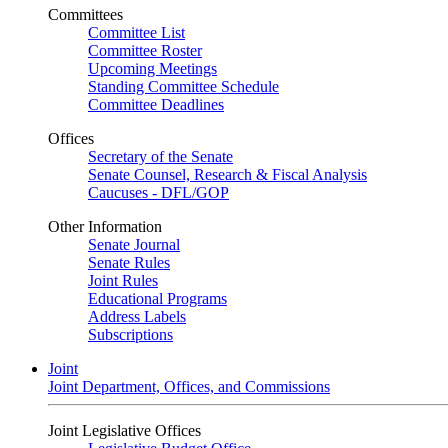
Committees
Committee List
Committee Roster
Upcoming Meetings
Standing Committee Schedule
Committee Deadlines
Offices
Secretary of the Senate
Senate Counsel, Research & Fiscal Analysis
Caucuses - DFL/GOP
Other Information
Senate Journal
Senate Rules
Joint Rules
Educational Programs
Address Labels
Subscriptions
Joint
Joint Department, Offices, and Commissions
Joint Legislative Offices