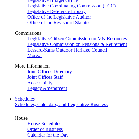
Legislative Budget Office
Legislative Coordinating Commission (LCC)
Legislative Reference Library
Office of the Legislative Auditor
Office of the Revisor of Statutes
Commissions
Legislative-Citizen Commission on MN Resources
Legislative Commission on Pensions & Retirement
Lessard-Sams Outdoor Heritage Council
More...
More Information
Joint Offices Directory
Joint Offices Staff
Accessibility
Legacy Amendment
Schedules
Schedules, Calendars, and Legislative Business
House
House Schedules
Order of Business
Calendar for the Day