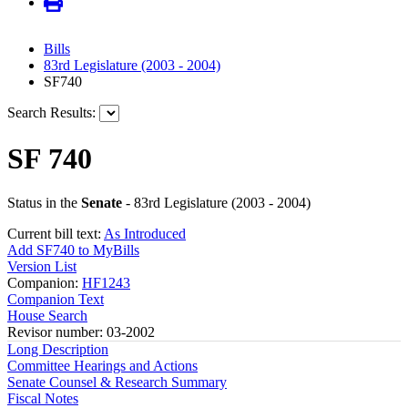
Bills
83rd Legislature (2003 - 2004)
SF740
Search Results:
SF 740
Status in the
Senate
- 83rd Legislature (2003 - 2004)
Current bill text:
As Introduced
Add SF740 to MyBills
Version List
Companion:
HF1243
Companion Text
House Search
Revisor number: 03-2002
Long Description
Committee Hearings and Actions
Senate Counsel & Research Summary
Fiscal Notes