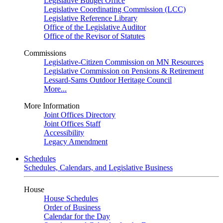
Legislative Budget Office
Legislative Coordinating Commission (LCC)
Legislative Reference Library
Office of the Legislative Auditor
Office of the Revisor of Statutes
Commissions
Legislative-Citizen Commission on MN Resources
Legislative Commission on Pensions & Retirement
Lessard-Sams Outdoor Heritage Council
More...
More Information
Joint Offices Directory
Joint Offices Staff
Accessibility
Legacy Amendment
Schedules
Schedules, Calendars, and Legislative Business
House
House Schedules
Order of Business
Calendar for the Day