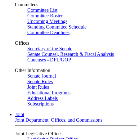
Committees
Committee List
Committee Roster
Upcoming Meetings
Standing Committee Schedule
Committee Deadlines
Offices
Secretary of the Senate
Senate Counsel, Research & Fiscal Analysis
Caucuses - DFL/GOP
Other Information
Senate Journal
Senate Rules
Joint Rules
Educational Programs
Address Labels
Subscriptions
Joint
Joint Department, Offices, and Commissions
Joint Legislative Offices