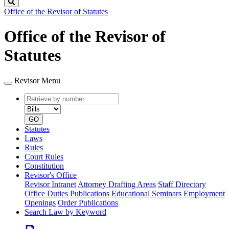
Search
Office of the Revisor of Statutes
Office of the Revisor of
Statutes
Revisor Menu
Retrieve
Document
by
type
number
GO
Statutes
Laws
Rules
Court Rules
Constitution
Revisor's Office
Revisor Intranet
Attorney Drafting Areas
Staff Directory
Office Duties
Publications
Educational Seminars
Employment
Openings
Order Publications
Search Law by Keyword