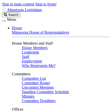
Skip to main content
Skip to footer
Minnesota Legislature
Search
Search
Legislature
Menu
House
Minnesota House of Representatives
House Members and Staff
House Members
Leadership
Staff
Employment
Who Represents Me?
Committees
Committee List
Committee Roster
Upcoming Meetings
Standing Committee Schedule
Minutes
Committee Deadlines
Offices