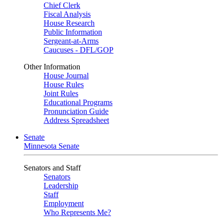
Chief Clerk
Fiscal Analysis
House Research
Public Information
Sergeant-at-Arms
Caucuses - DFL/GOP
Other Information
House Journal
House Rules
Joint Rules
Educational Programs
Pronunciation Guide
Address Spreadsheet
Senate
Minnesota Senate
Senators and Staff
Senators
Leadership
Staff
Employment
Who Represents Me?