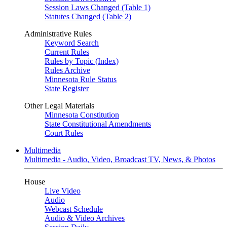
Session Laws Changed (Table 1)
Statutes Changed (Table 2)
Administrative Rules
Keyword Search
Current Rules
Rules by Topic (Index)
Rules Archive
Minnesota Rule Status
State Register
Other Legal Materials
Minnesota Constitution
State Constitutional Amendments
Court Rules
Multimedia
Multimedia - Audio, Video, Broadcast TV, News, & Photos
House
Live Video
Audio
Webcast Schedule
Audio & Video Archives