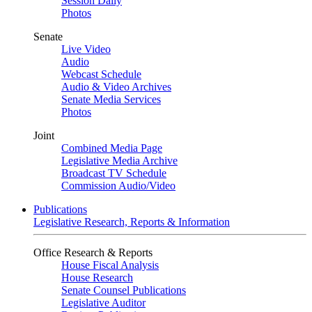
Session Daily
Photos
Senate
Live Video
Audio
Webcast Schedule
Audio & Video Archives
Senate Media Services
Photos
Joint
Combined Media Page
Legislative Media Archive
Broadcast TV Schedule
Commission Audio/Video
Publications
Legislative Research, Reports & Information
Office Research & Reports
House Fiscal Analysis
House Research
Senate Counsel Publications
Legislative Auditor