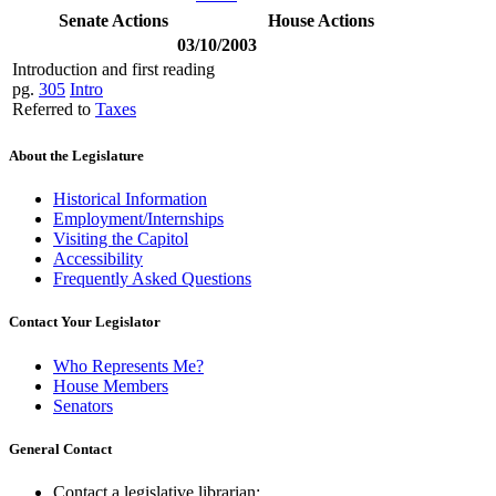
Senate Actions
House Actions
03/10/2003
Introduction and first reading
pg.
305
Intro
Referred to
Taxes
About the Legislature
Historical Information
Employment/Internships
Visiting the Capitol
Accessibility
Frequently Asked Questions
Contact Your Legislator
Who Represents Me?
House Members
Senators
General Contact
Contact a legislative librarian: