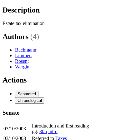
Description
Estate tax elimination
Authors
(4)
Bachmann
;
Limmer
;
Rosen
;
Wergin
Actions
Separated
Chronological
Senate
Introduction and first reading
03/10/2003
pg.
305
Intro
03/10/2003
Referred to
Taxes