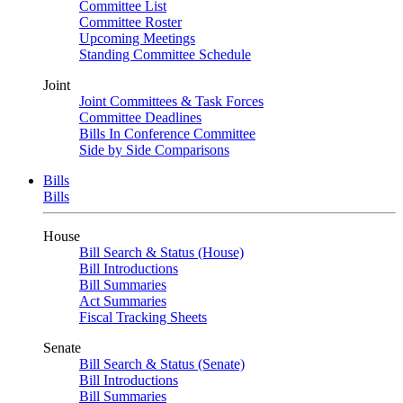
Committee List
Committee Roster
Upcoming Meetings
Standing Committee Schedule
Joint
Joint Committees & Task Forces
Committee Deadlines
Bills In Conference Committee
Side by Side Comparisons
Bills
Bills
House
Bill Search & Status (House)
Bill Introductions
Bill Summaries
Act Summaries
Fiscal Tracking Sheets
Senate
Bill Search & Status (Senate)
Bill Introductions
Bill Summaries