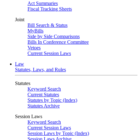
Act Summaries
Fiscal Tracking Sheets
Joint
Bill Search & Status
MyBills
Side by Side Comparisons
Bills In Conference Committee
Vetoes
Current Session Laws
Law
Statutes, Laws, and Rules
Statutes
Keyword Search
Current Statutes
Statutes by Topic (Index)
Statutes Archive
Session Laws
Keyword Search
Current Session Laws
Session Laws by Topic (Index)
Session Laws Archive