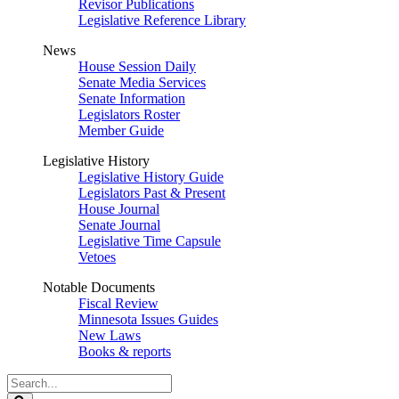
Revisor Publications
Legislative Reference Library
News
House Session Daily
Senate Media Services
Senate Information
Legislators Roster
Member Guide
Legislative History
Legislative History Guide
Legislators Past & Present
House Journal
Senate Journal
Legislative Time Capsule
Vetoes
Notable Documents
Fiscal Review
Minnesota Issues Guides
New Laws
Books & reports
Search
Legislature