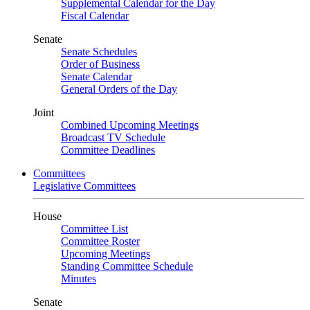
Supplemental Calendar for the Day
Fiscal Calendar
Senate
Senate Schedules
Order of Business
Senate Calendar
General Orders of the Day
Joint
Combined Upcoming Meetings
Broadcast TV Schedule
Committee Deadlines
Committees
Legislative Committees
House
Committee List
Committee Roster
Upcoming Meetings
Standing Committee Schedule
Minutes
Senate