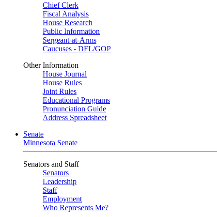
Chief Clerk
Fiscal Analysis
House Research
Public Information
Sergeant-at-Arms
Caucuses - DFL/GOP
Other Information
House Journal
House Rules
Joint Rules
Educational Programs
Pronunciation Guide
Address Spreadsheet
Senate
Minnesota Senate
Senators and Staff
Senators
Leadership
Staff
Employment
Who Represents Me?