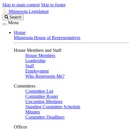
Skip to main content
Skip to footer
Minnesota Legislature
Search
Search
Legislature
Menu
House
Minnesota House of Representatives
House Members and Staff
House Members
Leadership
Staff
Employment
Who Represents Me?
Committees
Committee List
Committee Roster
Upcoming Meetings
Standing Committee Schedule
Minutes
Committee Deadlines
Offices