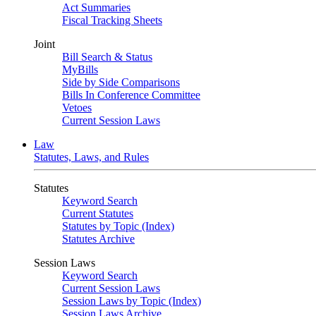
Act Summaries
Fiscal Tracking Sheets
Joint
Bill Search & Status
MyBills
Side by Side Comparisons
Bills In Conference Committee
Vetoes
Current Session Laws
Law
Statutes, Laws, and Rules
Statutes
Keyword Search
Current Statutes
Statutes by Topic (Index)
Statutes Archive
Session Laws
Keyword Search
Current Session Laws
Session Laws by Topic (Index)
Session Laws Archive