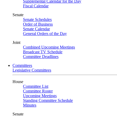
Supplemental Calendar for the Day
Fiscal Calendar
Senate
Senate Schedules
Order of Business
Senate Calendar
General Orders of the Day
Joint
Combined Upcoming Meetings
Broadcast TV Schedule
Committee Deadlines
Committees
Legislative Committees
House
Committee List
Committee Roster
Upcoming Meetings
Standing Committee Schedule
Minutes
Senate