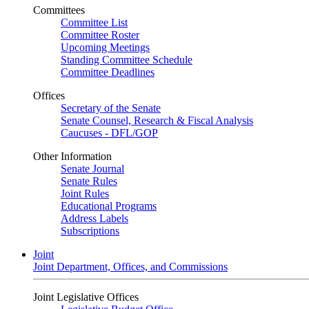
Committees
Committee List
Committee Roster
Upcoming Meetings
Standing Committee Schedule
Committee Deadlines
Offices
Secretary of the Senate
Senate Counsel, Research & Fiscal Analysis
Caucuses - DFL/GOP
Other Information
Senate Journal
Senate Rules
Joint Rules
Educational Programs
Address Labels
Subscriptions
Joint
Joint Department, Offices, and Commissions
Joint Legislative Offices