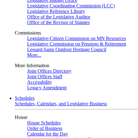
Legislative Budget Office
Legislative Coordinating Commission (LCC)
Legislative Reference Library
Office of the Legislative Auditor
Office of the Revisor of Statutes
Commissions
Legislative-Citizen Commission on MN Resources
Legislative Commission on Pensions & Retirement
Lessard-Sams Outdoor Heritage Council
More...
More Information
Joint Offices Directory
Joint Offices Staff
Accessibility
Legacy Amendment
Schedules
Schedules, Calendars, and Legislative Business
House
House Schedules
Order of Business
Calendar for the Day