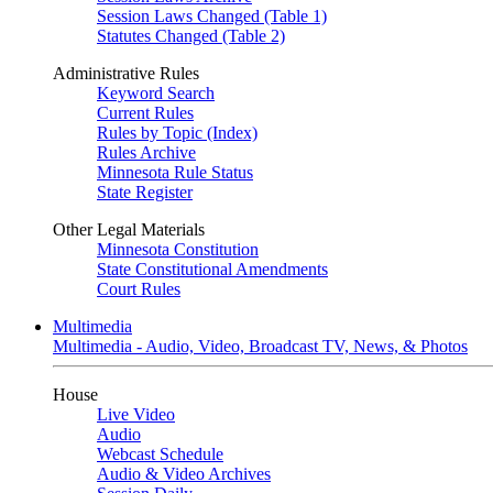
Session Laws Changed (Table 1)
Statutes Changed (Table 2)
Administrative Rules
Keyword Search
Current Rules
Rules by Topic (Index)
Rules Archive
Minnesota Rule Status
State Register
Other Legal Materials
Minnesota Constitution
State Constitutional Amendments
Court Rules
Multimedia
Multimedia - Audio, Video, Broadcast TV, News, & Photos
House
Live Video
Audio
Webcast Schedule
Audio & Video Archives