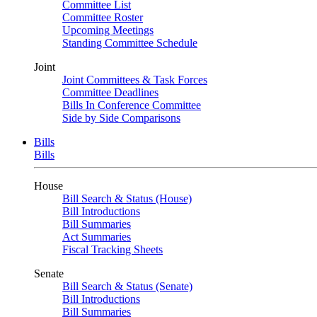
Committee List
Committee Roster
Upcoming Meetings
Standing Committee Schedule
Joint
Joint Committees & Task Forces
Committee Deadlines
Bills In Conference Committee
Side by Side Comparisons
Bills
Bills
House
Bill Search & Status (House)
Bill Introductions
Bill Summaries
Act Summaries
Fiscal Tracking Sheets
Senate
Bill Search & Status (Senate)
Bill Introductions
Bill Summaries