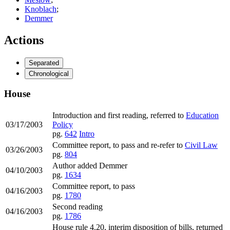
Knoblach
;
Demmer
Actions
Separated
Chronological
House
Introduction and first reading, referred to
Education
03/17/2003
Policy
pg.
642
Intro
Committee report, to pass and re-refer to
Civil Law
03/26/2003
pg.
804
Author added Demmer
04/10/2003
pg.
1634
Committee report, to pass
04/16/2003
pg.
1780
Second reading
04/16/2003
pg.
1786
House rule 4.20, interim disposition of bills, returned