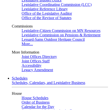
Legislative Budget Office
Legislative Coordinating Commission (LCC)
Legislative Reference Library
Office of the Legislative Auditor
Office of the Revisor of Statutes
Commissions
Legislative-Citizen Commission on MN Resources
Legislative Commission on Pensions & Retirement
Lessard-Sams Outdoor Heritage Council
More...
More Information
Joint Offices Directory
Joint Offices Staff
Accessibility
Legacy Amendment
Schedules
Schedules, Calendars, and Legislative Business
House
House Schedules
Order of Business
Calendar for the Day