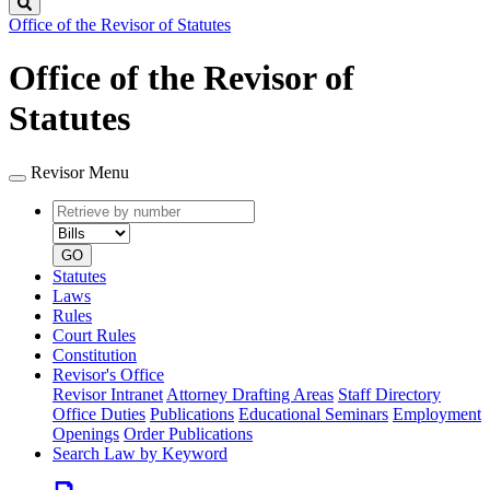
Search
Office of the Revisor of Statutes
Office of the Revisor of
Statutes
Revisor Menu
Retrieve
Document
by
type
number
GO
Statutes
Laws
Rules
Court Rules
Constitution
Revisor's Office
Revisor Intranet
Attorney Drafting Areas
Staff Directory
Office Duties
Publications
Educational Seminars
Employment
Openings
Order Publications
Search Law by Keyword