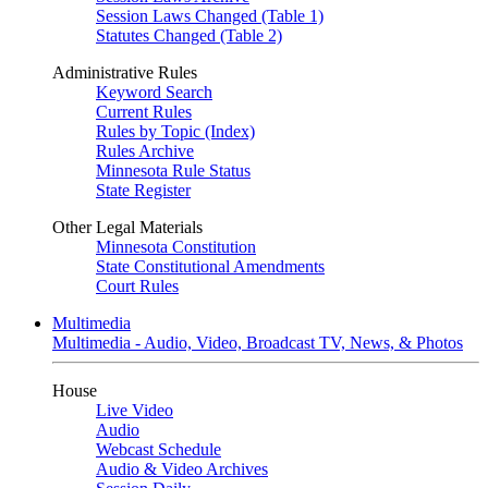
Session Laws Changed (Table 1)
Statutes Changed (Table 2)
Administrative Rules
Keyword Search
Current Rules
Rules by Topic (Index)
Rules Archive
Minnesota Rule Status
State Register
Other Legal Materials
Minnesota Constitution
State Constitutional Amendments
Court Rules
Multimedia
Multimedia - Audio, Video, Broadcast TV, News, & Photos
House
Live Video
Audio
Webcast Schedule
Audio & Video Archives