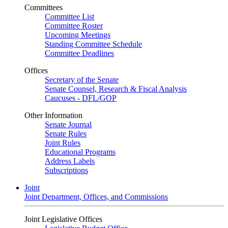
Committees
Committee List
Committee Roster
Upcoming Meetings
Standing Committee Schedule
Committee Deadlines
Offices
Secretary of the Senate
Senate Counsel, Research & Fiscal Analysis
Caucuses - DFL/GOP
Other Information
Senate Journal
Senate Rules
Joint Rules
Educational Programs
Address Labels
Subscriptions
Joint
Joint Department, Offices, and Commissions
Joint Legislative Offices