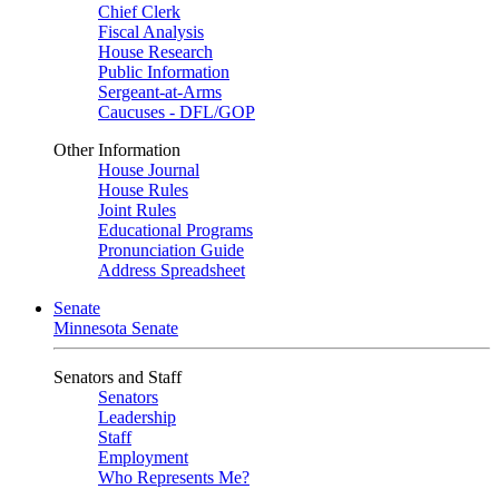
Chief Clerk
Fiscal Analysis
House Research
Public Information
Sergeant-at-Arms
Caucuses - DFL/GOP
Other Information
House Journal
House Rules
Joint Rules
Educational Programs
Pronunciation Guide
Address Spreadsheet
Senate
Minnesota Senate
Senators and Staff
Senators
Leadership
Staff
Employment
Who Represents Me?