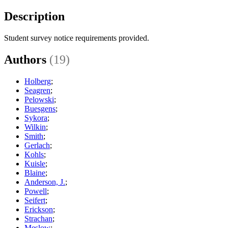
Description
Student survey notice requirements provided.
Authors
(19)
Holberg
;
Seagren
;
Pelowski
;
Buesgens
;
Sykora
;
Wilkin
;
Smith
;
Gerlach
;
Kohls
;
Kuisle
;
Blaine
;
Anderson, J.
;
Powell
;
Seifert
;
Erickson
;
Strachan
;
Meslow
;