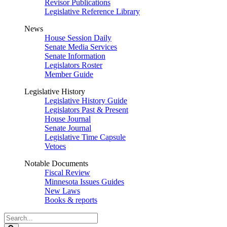
Revisor Publications
Legislative Reference Library
News
House Session Daily
Senate Media Services
Senate Information
Legislators Roster
Member Guide
Legislative History
Legislative History Guide
Legislators Past & Present
House Journal
Senate Journal
Legislative Time Capsule
Vetoes
Notable Documents
Fiscal Review
Minnesota Issues Guides
New Laws
Books & reports
Search
Legislature