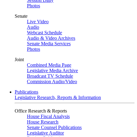
Session Daily
Photos
Senate
Live Video
Audio
Webcast Schedule
Audio & Video Archives
Senate Media Services
Photos
Joint
Combined Media Page
Legislative Media Archive
Broadcast TV Schedule
Commission Audio/Video
Publications
Legislative Research, Reports & Information
Office Research & Reports
House Fiscal Analysis
House Research
Senate Counsel Publications
Legislative Auditor