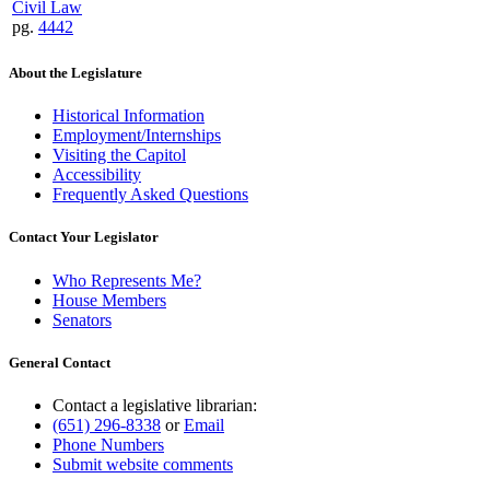
Civil Law
pg.
4442
About the Legislature
Historical Information
Employment/Internships
Visiting the Capitol
Accessibility
Frequently Asked Questions
Contact Your Legislator
Who Represents Me?
House Members
Senators
General Contact
Contact a legislative librarian:
(651) 296-8338
or
Email
Phone Numbers
Submit website comments