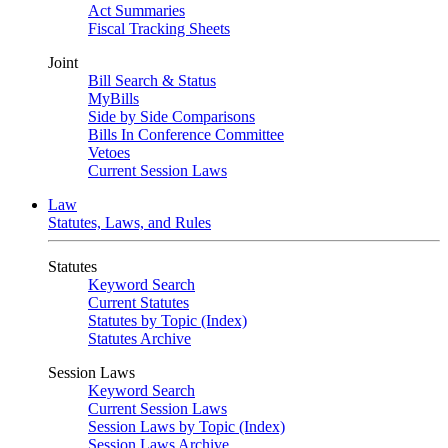
Act Summaries
Fiscal Tracking Sheets
Joint
Bill Search & Status
MyBills
Side by Side Comparisons
Bills In Conference Committee
Vetoes
Current Session Laws
Law
Statutes, Laws, and Rules
Statutes
Keyword Search
Current Statutes
Statutes by Topic (Index)
Statutes Archive
Session Laws
Keyword Search
Current Session Laws
Session Laws by Topic (Index)
Session Laws Archive