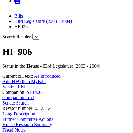
Bills
83rd Legislature (2003 - 2004)
HF906
Search Results:
HF 906
Status in the
House
- 83rd Legislature (2003 - 2004)
Current bill text:
As Introduced
Add HF906 to MyBills
Version List
Companion:
SF1406
Companion Text
Senate Search
Revisor number: 03-2312
Long Description
Further Committee Actions
House Research Summary
Fiscal Notes