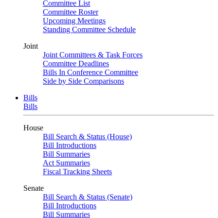
Committee List
Committee Roster
Upcoming Meetings
Standing Committee Schedule
Joint
Joint Committees & Task Forces
Committee Deadlines
Bills In Conference Committee
Side by Side Comparisons
Bills
Bills
House
Bill Search & Status (House)
Bill Introductions
Bill Summaries
Act Summaries
Fiscal Tracking Sheets
Senate
Bill Search & Status (Senate)
Bill Introductions
Bill Summaries