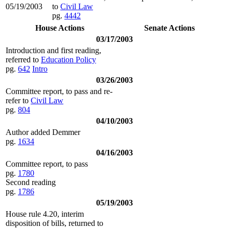
05/19/2003
to
Civil Law
pg.
4442
House Actions
Senate Actions
03/17/2003
Introduction and first reading,
referred to
Education Policy
pg.
642
Intro
03/26/2003
Committee report, to pass and re-
refer to
Civil Law
pg.
804
04/10/2003
Author added Demmer
pg.
1634
04/16/2003
Committee report, to pass
pg.
1780
Second reading
pg.
1786
05/19/2003
House rule 4.20, interim
disposition of bills, returned to