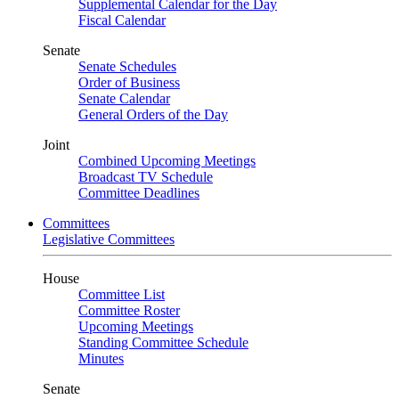
Supplemental Calendar for the Day
Fiscal Calendar
Senate
Senate Schedules
Order of Business
Senate Calendar
General Orders of the Day
Joint
Combined Upcoming Meetings
Broadcast TV Schedule
Committee Deadlines
Committees
Legislative Committees
House
Committee List
Committee Roster
Upcoming Meetings
Standing Committee Schedule
Minutes
Senate