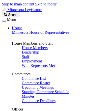
Skip to main content
Skip to footer
Minnesota Legislature
Search
Search
Legislature
Menu
House
Minnesota House of Representatives
House Members and Staff
House Members
Leadership
Staff
Employment
Who Represents Me?
Committees
Committee List
Committee Roster
Upcoming Meetings
Standing Committee Schedule
Minutes
Committee Deadlines
Offices