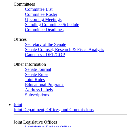
Committees
Committee List
Committee Roster
Upcoming Meetings
Standing Committee Schedule
Committee Deadlines
Offices
Secretary of the Senate
Senate Counsel, Research & Fiscal Analysis
Caucuses - DFL/GOP
Other Information
Senate Journal
Senate Rules
Joint Rules
Educational Programs
Address Labels
Subscriptions
Joint
Joint Department, Offices, and Commissions
Joint Legislative Offices