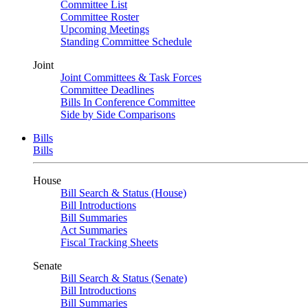
Committee List
Committee Roster
Upcoming Meetings
Standing Committee Schedule
Joint
Joint Committees & Task Forces
Committee Deadlines
Bills In Conference Committee
Side by Side Comparisons
Bills
Bills
House
Bill Search & Status (House)
Bill Introductions
Bill Summaries
Act Summaries
Fiscal Tracking Sheets
Senate
Bill Search & Status (Senate)
Bill Introductions
Bill Summaries