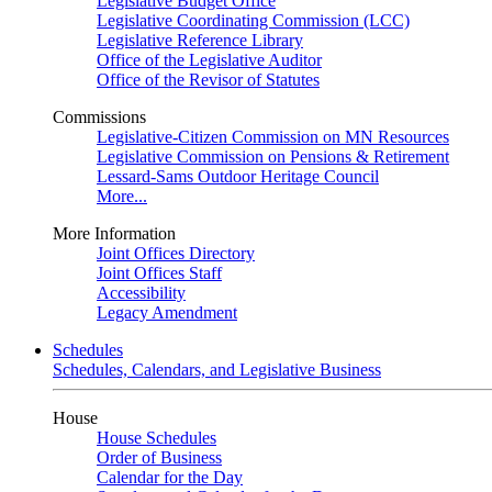
Legislative Budget Office
Legislative Coordinating Commission (LCC)
Legislative Reference Library
Office of the Legislative Auditor
Office of the Revisor of Statutes
Commissions
Legislative-Citizen Commission on MN Resources
Legislative Commission on Pensions & Retirement
Lessard-Sams Outdoor Heritage Council
More...
More Information
Joint Offices Directory
Joint Offices Staff
Accessibility
Legacy Amendment
Schedules
Schedules, Calendars, and Legislative Business
House
House Schedules
Order of Business
Calendar for the Day