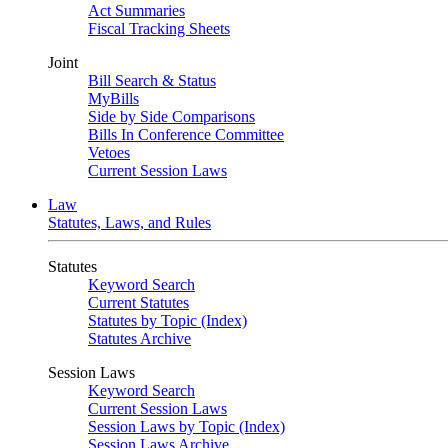
Act Summaries
Fiscal Tracking Sheets
Joint
Bill Search & Status
MyBills
Side by Side Comparisons
Bills In Conference Committee
Vetoes
Current Session Laws
Law
Statutes, Laws, and Rules
Statutes
Keyword Search
Current Statutes
Statutes by Topic (Index)
Statutes Archive
Session Laws
Keyword Search
Current Session Laws
Session Laws by Topic (Index)
Session Laws Archive