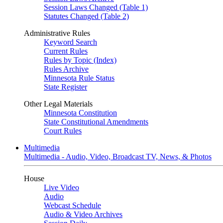
Session Laws Changed (Table 1)
Statutes Changed (Table 2)
Administrative Rules
Keyword Search
Current Rules
Rules by Topic (Index)
Rules Archive
Minnesota Rule Status
State Register
Other Legal Materials
Minnesota Constitution
State Constitutional Amendments
Court Rules
Multimedia
Multimedia - Audio, Video, Broadcast TV, News, & Photos
House
Live Video
Audio
Webcast Schedule
Audio & Video Archives