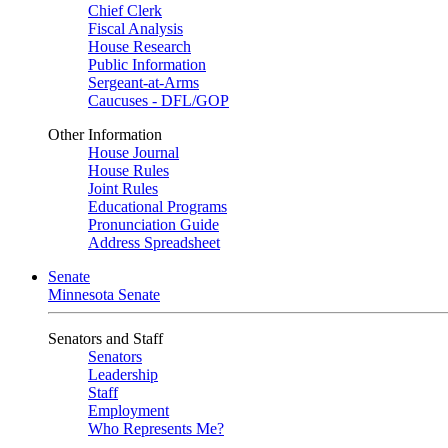
Chief Clerk
Fiscal Analysis
House Research
Public Information
Sergeant-at-Arms
Caucuses - DFL/GOP
Other Information
House Journal
House Rules
Joint Rules
Educational Programs
Pronunciation Guide
Address Spreadsheet
Senate
Minnesota Senate
Senators and Staff
Senators
Leadership
Staff
Employment
Who Represents Me?