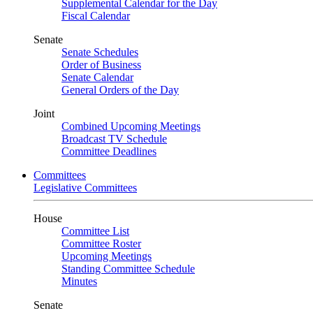
Supplemental Calendar for the Day
Fiscal Calendar
Senate
Senate Schedules
Order of Business
Senate Calendar
General Orders of the Day
Joint
Combined Upcoming Meetings
Broadcast TV Schedule
Committee Deadlines
Committees
Legislative Committees
House
Committee List
Committee Roster
Upcoming Meetings
Standing Committee Schedule
Minutes
Senate