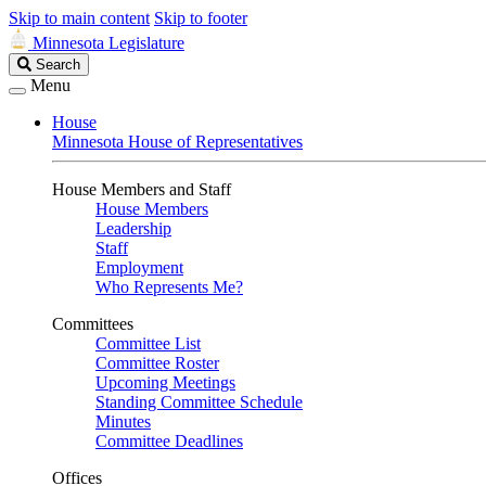
Skip to main content
Skip to footer
Minnesota Legislature
Search
Search
Legislature
Menu
House
Minnesota House of Representatives
House Members and Staff
House Members
Leadership
Staff
Employment
Who Represents Me?
Committees
Committee List
Committee Roster
Upcoming Meetings
Standing Committee Schedule
Minutes
Committee Deadlines
Offices