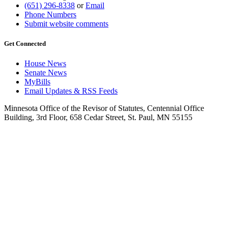
(651) 296-8338
or
Email
Phone Numbers
Submit website comments
Get Connected
House News
Senate News
MyBills
Email Updates & RSS Feeds
Minnesota Office of the Revisor of Statutes, Centennial Office
Building, 3rd Floor, 658 Cedar Street, St. Paul, MN 55155