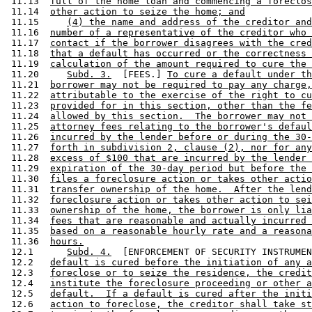
 11.13  
full of the home loan and commencing a foreclos
 11.14  
other action to seize the home; and
 11.15     
(4) the name and address of the creditor and
 11.16  
number of a representative of the creditor who 
 11.17  
contact if the borrower disagrees with the cred
 11.18  
that a default has occurred or the correctness 
 11.19  
calculation of the amount required to cure the 
 11.20     
Subd. 3.
  [FEES.] 
To cure a default under th
 11.21  
borrower may not be required to pay any charge,
 11.22  
attributable to the exercise of the right to cu
 11.23  
provided for in this section, other than the fe
 11.24  
allowed by this section.  The borrower may not 
 11.25  
attorney fees relating to the borrower's defaul
 11.26  
incurred by the lender before or during the 30-
 11.27  
forth in subdivision 2, clause (2), nor for any
 11.28  
excess of $100 that are incurred by the lender 
 11.29  
expiration of the 30-day period but before the 
 11.30  
files a foreclosure action or takes other actio
 11.31  
transfer ownership of the home.  After the lend
 11.32  
foreclosure action or takes other action to sei
 11.33  
ownership of the home, the borrower is only lia
 11.34  
fees that are reasonable and actually incurred 
 11.35  
based on a reasonable hourly rate and a reasona
 11.36  
hours.
 12.1      
Subd. 4.
  [ENFORCEMENT OF SECURITY INSTRUMEN
 12.2   
default is cured before the initiation of any a
 12.3   
foreclose or to seize the residence, the credit
 12.4   
institute the foreclosure proceeding or other a
 12.5   
default.  If a default is cured after the initi
 12.6   
action to foreclose, the creditor shall take st