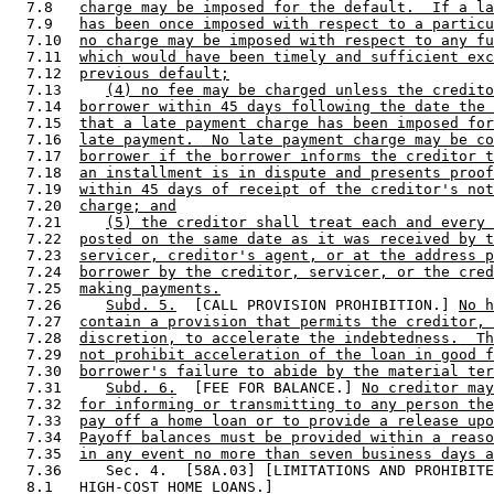
  7.8   
charge may be imposed for the default.  If a la
  7.9   
has been once imposed with respect to a particu
  7.10  
no charge may be imposed with respect to any fu
  7.11  
which would have been timely and sufficient exc
  7.12  
previous default;
  7.13     
(4) no fee may be charged unless the credito
  7.14  
borrower within 45 days following the date the 
  7.15  
that a late payment charge has been imposed for
  7.16  
late payment.  No late payment charge may be co
  7.17  
borrower if the borrower informs the creditor t
  7.18  
an installment is in dispute and presents proof
  7.19  
within 45 days of receipt of the creditor's not
  7.20  
charge; and
  7.21     
(5) the creditor shall treat each and every 
  7.22  
posted on the same date as it was received by t
  7.23  
servicer, creditor's agent, or at the address p
  7.24  
borrower by the creditor, servicer, or the cred
  7.25  
making payments.
  7.26     
Subd. 5.
  [CALL PROVISION PROHIBITION.] 
No h
  7.27  
contain a provision that permits the creditor, 
  7.28  
discretion, to accelerate the indebtedness.  Th
  7.29  
not prohibit acceleration of the loan in good f
  7.30  
borrower's failure to abide by the material ter
  7.31     
Subd. 6.
  [FEE FOR BALANCE.] 
No creditor may
  7.32  
for informing or transmitting to any person the
  7.33  
pay off a home loan or to provide a release upo
  7.34  
Payoff balances must be provided within a reaso
  7.35  
in any event no more than seven business days a
  7.36     Sec. 4.  [58A.03] [LIMITATIONS AND PROHIBITE
  8.1   HIGH-COST HOME LOANS.] 
