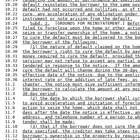
 10.20  
default reinstates the borrower to the same pos
 10.21  
default had not occurred and nullifies, as of t
 10.22  
cure, any acceleration of any obligation under 
 10.23  
instrument or note arising from the default.
 10.24     
Subd. 2.
  [GROUNDS FOR REINSTATEMENT.] 
Befor
 10.25  
filed to foreclose upon the home or other actio
 10.26  
seize or transfer ownership of the home, a noti
 10.27  
to cure the default must be delivered to the bo
 10.28  
the borrower of the following:
 10.29     
(1) the nature of default claimed on the hom
 10.30  
the borrower's right to cure the default by pay
 10.31  
money required to cure the default, provided th
 10.32  
servicer may not refuse to accept any partial p
 10.33  
tendered in response to the notice.  If the amo
 10.34  
cure the default will change during the 30-day 
 10.35  
effective date of the notice, due to the applic
 10.36  
interest rate or the addition of late fees, as 
 11.1   
chapter, the notice must give sufficient inform
 11.2   
the borrower to calculate the amount at any poi
 11.3   
30-day period;
 11.4      
(2) the date by which the borrower shall cur
 11.5   
to avoid acceleration and initiation of foreclo
 11.6   
action to seize the home, which date shall not 
 11.7   
days after the date the notice is effective, an
 11.8   
address, and telephone number of a person to wh
 11.9   
tender shall be made;
 11.10     
(3) that if the borrower does not cure the d
 11.11  
date specified, the creditor may take steps to 
 11.12  
borrower's ownership in the property by requiri