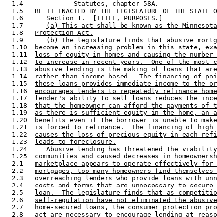
  1.4             Statutes, chapter 58A. 

  1.5   BE IT ENACTED BY THE LEGISLATURE OF THE STATE O
  1.6      Section 1.  [TITLE, PURPOSES.] 

  1.7      
(a) This act shall be known as the Minnesota
  1.8   
Protection Act.
  1.9      
(b) The legislature finds that abusive mortg
  1.10  
become an increasing problem in this state, exa
  1.11  
loss of equity in homes and causing the number 
  1.12  
to increase in recent years.  One of the most c
  1.13  
abusive lending is the making of loans that are
  1.14  
rather than income based.  The financing of poi
  1.15  
these loans provides immediate income to the or
  1.16  
encourages lenders to repeatedly refinance home
  1.17  
lender's ability to sell loans reduces the ince
  1.18  
that the homeowner can afford the payments of t
  1.19  
as there is sufficient equity in the home, an a
  1.20  
benefits even if the borrower is unable to make
  1.21  
is forced to refinance.  The financing of high 
  1.22  
causes the loss of precious equity in each refi
  1.23  
leads to foreclosure.
  1.24     
Abusive lending has threatened the viability
  1.25  
communities and caused decreases in homeownersh
  2.1   
marketplace appears to operate effectively for 
  2.2   
mortgages, too many homeowners find themselves 
  2.3   
overreaching lenders who provide loans with unn
  2.4   
costs and terms that are unnecessary to secure 
  2.5   
loan.  The legislature finds that as competitio
  2.6   
self-regulation have not eliminated the abusive
  2.7   
home-secured loans, the consumer protection pro
  2.8   
act are necessary to encourage lending at reaso