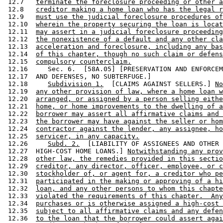
 12.7   
terminate the foreclosure proceeding or other a
 12.8   
creditor making a home loan who has the legal r
 12.9   
must use the judicial foreclosure procedures of
 12.10  
wherein the property securing the loan is locat
 12.11  
may assert in a judicial foreclosure proceeding
 12.12  
the nonexistence of a default and any other cla
 12.13  
acceleration and foreclosure, including any bas
 12.14  
of this chapter, though no such claim or defens
 12.15  
compulsory counterclaim.
 12.16     Sec. 6.  [58A.05] [PRESERVATION AND ENFORCEM
 12.17  AND DEFENSES, NO SUBTERFUGE.] 

 12.18     
Subdivision 1.
  [CLAIMS AGAINST SELLERS.] 
No
 12.19  
any other provision of law, where a home loan w
 12.20  
arranged, or assigned by a person selling eithe
 12.21  
home, or home improvements to the dwelling of a
 12.22  
borrower may assert all affirmative claims and 
 12.23  
the borrower may have against the seller or hom
 12.24  
contractor against the lender, any assignee, ho
 12.25  
servicer, in any capacity.
 12.26     
Subd. 2.
  [LIABILITY OF ASSIGNEES AND OTHER 
 12.27  HIGH-COST HOME LOANS.] 
Notwithstanding any prov
 12.28  
other law, the remedies provided in this sectio
 12.29  
creditor, any director, officer, employee, or c
 12.30  
stockholder of, or agent for, a creditor who pe
 12.31  
participated in the making or approving of a hi
 12.32  
loan, and any other persons to whom this chapte
 12.33  
violated the requirements of this chapter.  Any
 12.34  
purchases or is otherwise assigned a high-cost 
 12.35  
subject to all affirmative claims and any defen
 12.36  
to the loan that the borrower could assert agai