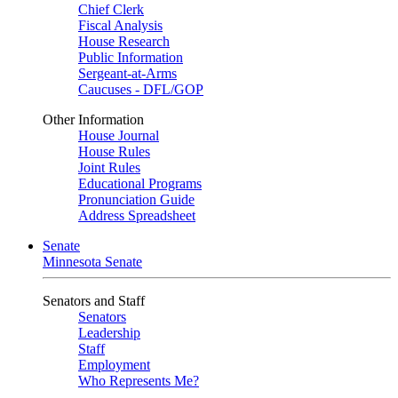
Chief Clerk
Fiscal Analysis
House Research
Public Information
Sergeant-at-Arms
Caucuses - DFL/GOP
Other Information
House Journal
House Rules
Joint Rules
Educational Programs
Pronunciation Guide
Address Spreadsheet
Senate
Minnesota Senate
Senators and Staff
Senators
Leadership
Staff
Employment
Who Represents Me?