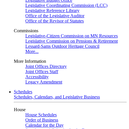
Legislative Budget Office
Legislative Coordinating Commission (LCC)
Legislative Reference Library
Office of the Legislative Auditor
Office of the Revisor of Statutes
Commissions
Legislative-Citizen Commission on MN Resources
Legislative Commission on Pensions & Retirement
Lessard-Sams Outdoor Heritage Council
More...
More Information
Joint Offices Directory
Joint Offices Staff
Accessibility
Legacy Amendment
Schedules
Schedules, Calendars, and Legislative Business
House
House Schedules
Order of Business
Calendar for the Day