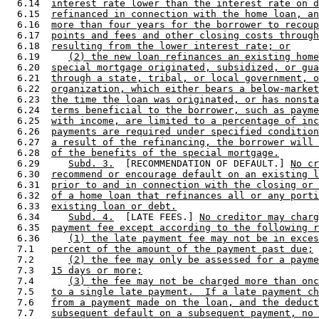
  6.14  
interest rate lower than the interest rate on d
  6.15  
refinanced in connection with the home loan, an
  6.16  
more than four years for the borrower to recoup
  6.17  
points and fees and other closing costs through
  6.18  
resulting from the lower interest rate; or
  6.19     
(2) the new loan refinances an existing home
  6.20  
special mortgage originated, subsidized, or gua
  6.21  
through a state, tribal, or local government, o
  6.22  
organization, which either bears a below-market
  6.23  
the time the loan was originated, or has nonsta
  6.24  
terms beneficial to the borrower, such as payme
  6.25  
with income, are limited to a percentage of inc
  6.26  
payments are required under specified condition
  6.27  
a result of the refinancing, the borrower will 
  6.28  
of the benefits of the special mortgage.
  6.29     
Subd. 3.
  [RECOMMENDATION OF DEFAULT.] 
No cr
  6.30  
recommend or encourage default on an existing l
  6.31  
prior to and in connection with the closing or 
  6.32  
of a home loan that refinances all or any porti
  6.33  
existing loan or debt.
  6.34     
Subd. 4.
  [LATE FEES.] 
No creditor may charg
  6.35  
payment fee except according to the following r
  6.36     
(1) the late payment fee may not be in exces
  7.1   
percent of the amount of the payment past due;
  7.2      
(2) the fee may only be assessed for a payme
  7.3   
15 days or more;
  7.4      
(3) the fee may not be charged more than onc
  7.5   
to a single late payment.  If a late payment ch
  7.6   
from a payment made on the loan, and the deduct
  7.7   
subsequent default on a subsequent payment, no 