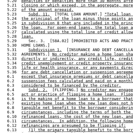
  5.20  
penalties or penalties more than 30 months afte
  5.21  
closing or which exceed, in the aggregate, more
  5.22  
of the amount prepaid.
  5.23     
Subd. 11.
  [TOTAL LOAN AMOUNT.] 
"Total loan 
  5.24  
the principal of the loan minus those points an
  5.25  
in subdivision 8 that are included in the princ
  5.26  
the loan.  For open-end loans, the total loan a
  5.27  
calculated using the total line of credit allow
  5.28  
loan.
  5.29     Sec. 3.  [58A.02] [PROHIBITED ACTS AND PRACT
  5.30  HOME LOANS.] 

  5.31     
Subdivision 1.
  [INSURANCE AND DEBT CANCELLA
  5.32  AGREEMENTS.] 
No creditor making a home loan sha
  5.33  
directly or indirectly, any credit life, credit
  5.34  
credit unemployment or credit property insuranc
  5.35  
life or health insurance, or any payments direc
  5.36  
for any debt cancellation or suspension agreeme
  6.1   
except that insurance premiums or debt cancella
  6.2   
suspension fees calculated and paid on a monthl
  6.3   
considered to be financed by the creditor.
  6.4      
Subd. 2.
  [FLIPPING.] 
No creditor may engage
  6.5   
act or practice of flipping a home loan.  Flipp
  6.6   
is the making of a home loan to a borrower that
  6.7   
existing home loan when the new loan does not h
  6.8   
tangible net benefit to the borrower considerin
  6.9   
circumstances, including the terms of both the 
  6.10  
refinanced loans, the cost of the new loan, and
  6.11  
circumstances.  In addition, the following home
  6.12  
refinancings are presumed to be flipping if:
  6.13     
(1) the primary tangible benefit to the borr