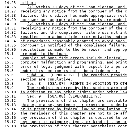
 14.25  
either:
 14.26     
(1) within 30 days of the loan closing, and 
 14.27  
receiving any notice from the borrower of the c
 14.28  
failure, the creditor has made appropriate rest
 14.29  
borrower and appropriate adjustments are made t
 14.30     
(2) within 60 days of the loan closing, and 
 14.31  
receiving any notice from the borrower of the c
 14.32  
failure, and the compliance failure was not int
 14.33  
resulted from a bona fide error notwithstanding
 14.34  
of procedures reasonably adapted to avoid such 
 14.35  
borrower is notified of the compliance failure,
 14.36  
restitution is made to the borrower, and approp
 15.1   
are made to the loan.
 15.2   
Examples of bona fide errors include clerical, 
 15.3   
computer malfunction and programming, and print
 15.4   
error of legal judgment with respect to a perso
 15.5   
under this section is not a bona fide error.
 15.6      
Subd. 4.
  [CUMULATIVE.] 
The remedies provide
 15.7   
section are cumulative.
 15.8      Sec. 8.  [58A.07] [RIGHTS IN ADDITION TO OTH
 15.9      
The rights conferred by this section are ind
 15.10  
in addition to any other rights under other law
 15.11     Sec. 9.  [58A.08] [SEVERABILITY.] 

 15.12     
The provisions of this chapter are severable
 15.13  
phrase, clause, sentence, or provision is decla
 15.14  
or is preempted by federal law or regulation, t
 15.15  
the remainder of this chapter are not to be aff
 15.16  
any provision of this chapter is declared to be
 15.17  
any specific category, type, or kind of loan or
 15.18  
the provisions of this chapter nonetheless cont