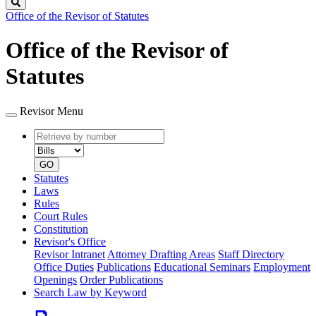
Search
Office of the Revisor of Statutes
Office of the Revisor of
Statutes
Revisor Menu
Retrieve
Document
by
type
number
GO
Statutes
Laws
Rules
Court Rules
Constitution
Revisor's Office
Revisor Intranet
Attorney Drafting Areas
Staff Directory
Office Duties
Publications
Educational Seminars
Employment
Openings
Order Publications
Search Law by Keyword