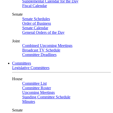
Supplemental Calendar for the Day
Fiscal Calendar
Senate
Senate Schedules
Order of Business
Senate Calendar
General Orders of the Day
Joint
Combined Upcoming Meetings
Broadcast TV Schedule
Committee Deadlines
Committees
Legislative Committees
House
Committee List
Committee Roster
Upcoming Meetings
Standing Committee Schedule
Minutes
Senate