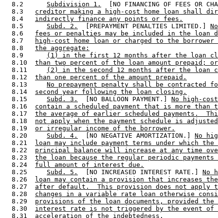
  8.2      
Subdivision 1.
  [NO FINANCING OF FEES OR CHA
  8.3   
creditor making a high-cost home loan shall dir
  8.4   
indirectly finance any points or fees.
  8.5      
Subd. 2.
  [PREPAYMENT PENALTIES LIMITED.] 
No
  8.6   
fees or penalties may be included in the loan d
  8.7   
high-cost home loan or charged to the borrower 
  8.8   
the aggregate:
  8.9      
(1) in the first 12 months after the loan cl
  8.10  
than two percent of the loan amount prepaid; or
  8.11     
(2) in the second 12 months after the loan c
  8.12  
than one percent of the amount prepaid.
  8.13     
No prepayment penalty shall be contracted fo
  8.14  
second year following the loan closing.
  8.15     
Subd. 3.
  [NO BALLOON PAYMENT.] 
No high-cost
  8.16  
contain a scheduled payment that is more than t
  8.17  
the average of earlier scheduled payments.  Thi
  8.18  
not apply when the payment schedule is adjusted
  8.19  
or irregular income of the borrower.
  8.20     
Subd. 4.
  [NO NEGATIVE AMORTIZATION.] 
No hig
  8.21  
loan may include payment terms under which the 
  8.22  
principal balance will increase at any time ove
  8.23  
the loan because the regular periodic payments 
  8.24  
full amount of interest due.
  8.25     
Subd. 5.
  [NO INCREASED INTEREST RATE.] 
No h
  8.26  
loan may contain a provision that increases the
  8.27  
after default.  This provision does not apply t
  8.28  
changes in a variable rate loan otherwise consi
  8.29  
provisions of the loan documents, provided the 
  8.30  
interest rate is not triggered by the event of 
  8.31  
acceleration of the indebtedness.