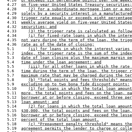
  4.26  
or exceeds six percentage points over the weekl
  4.27  
on five-year United States Treasury securities;
  4.28     
(2) for a subordinate mortgage lien or a mor
  4.29  
solely by a security interest in a manufactured
  4.30  
trigger rate equals or exceeds eight percentage
  4.31  
weekly average yield on five-year United States
  4.32  
securities; and
  4.33     
(3) the trigger rate is calculated as follow
  4.34     
(i) for fixed-rate loans in which the intere
  4.35  
not vary during the term of the loan, the trigg
  4.36  
rate as of the date of closing;
  5.1      
(ii) for loans in which the interest varies 
  5.2   
index, the trigger rate is the sum of the index
  5.3   
date of loan closing plus the maximum margin pe
  5.4   
time under the loan agreement; and
  5.5      
(iii) for all other loans in which the rate 
  5.6   
time during the term of the loan, the trigger r
  5.7   
maximum rate that may be charged during the ter
  5.8      
(b) "Total points and fees thresholds" means
  5.9   
excluding up to two bona fide discount points:
  5.10     
(1) for loans in which the total loan amount
  5.11  
more, the total points and fees on the loan, pa
  5.12  
borrower at or before closing, exceed three per
  5.13  
loan amount; and
  5.14     
(2) for loans in which the total loan amount
  5.15  
$30,000, the total points and fees on the loan,
  5.16  
borrower at or before closing, exceed the lesse
  5.17  
percent of the total loan amount.
  5.18     
(c) "Prepayment penalty threshold" means the
  5.19  
agreement permits the lender to charge or colle