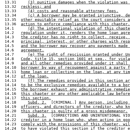
 13.31     
(3) punitive damages when the violation was 
 13.32  
reckless; and
 13.33     
(4) costs and reasonable attorney fees.
 13.34     
(c) A borrower may be granted injunctive, de
 13.35  
other equitable relief as the court considers a
 13.36  
action to enforce compliance with this chapter.
 14.1      
(d) The intentional violation of this chapte
 14.2   
regulation under it, renders the home loan agre
 14.3   
the creditor has no right to collect, receive, 
 14.4   
principal, interest, or other charges with resp
 14.5   
and the borrower may recover any payments made 
 14.6   
agreement.
 14.7      
(e) The right of rescission granted under Un
 14.8   
Code, title 15, section 1601 et seq., for viola
 14.9   
and all other remedies provided under it shall 
 14.10  
borrower by way of recoupment against a party f
 14.11  
home loan or collecting on the loan, at any tim
 14.12  
of the loan.
 14.13     
(f) The remedies provided in this section ar
 14.14  
to be the exclusive remedies available to a bor
 14.15  
the borrower exhaust any administrative remedie
 14.16  
this chapter or any other applicable law before
 14.17  
this section.
 14.18     
Subd. 2.
  [CRIMINAL.] 
Any person, including 
 14.19  
officers, and directors of the creditor, who kn
 14.20  
this chapter is guilty of a gross misdemeanor.
 14.21     
Subd. 3.
  [CORRECTIONS AND UNINTENTIONAL VIO
 14.22  
creditor in a home loan who, when acting in goo
 14.23  
comply with the provisions of this chapter, wil
 14.24  
to have violated this section if the creditor e