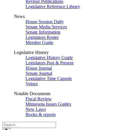
Revisor Publications
Legislative Reference Library
News
House Session Daily
Senate Media Services
Senate Information
Legislators Roster
Member Guide
Legislative History
Legislative History Guide
Legislators Past & Present
House Journal
Senate Journal
Legislative Time Capsule
Vetoes
Notable Documents
Fiscal Review
Minnesota Issues Guides
New Laws
Books & reports
Search
Legislature