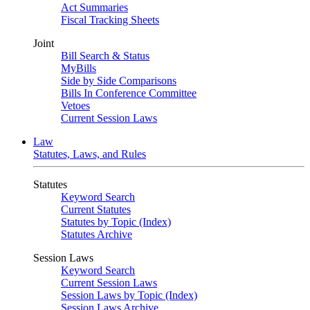
Act Summaries
Fiscal Tracking Sheets
Joint
Bill Search & Status
MyBills
Side by Side Comparisons
Bills In Conference Committee
Vetoes
Current Session Laws
Law
Statutes, Laws, and Rules
Statutes
Keyword Search
Current Statutes
Statutes by Topic (Index)
Statutes Archive
Session Laws
Keyword Search
Current Session Laws
Session Laws by Topic (Index)
Session Laws Archive