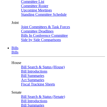
Committee List
Committee Roster
Upcoming Meetings
Standing Committee Schedule
Joint
Joint Committees & Task Forces
Committee Deadlines
Bills In Conference Committee
Side by Side Comparisons
Bills
Bills
House
Bill Search & Status (House)
Bill Introductions
Bill Summaries
Act Summaries
Fiscal Tracking Sheets
Senate
Bill Search & Status (Senate)
Bill Introductions
Bill Summaries