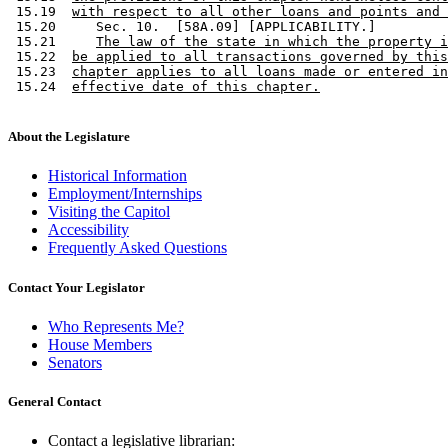
 15.19  
with respect to all other loans and points and 
 15.20     Sec. 10.  [58A.09] [APPLICABILITY.] 

 15.21     
The law of the state in which the property i
 15.22  
be applied to all transactions governed by this
 15.23  
chapter applies to all loans made or entered in
 15.24  
effective date of this chapter.
About the Legislature
Historical Information
Employment/Internships
Visiting the Capitol
Accessibility
Frequently Asked Questions
Contact Your Legislator
Who Represents Me?
House Members
Senators
General Contact
Contact a legislative librarian: