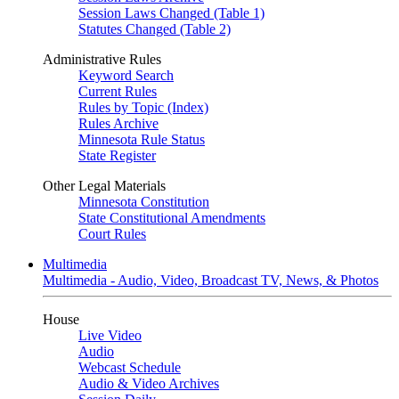
Session Laws Changed (Table 1)
Statutes Changed (Table 2)
Administrative Rules
Keyword Search
Current Rules
Rules by Topic (Index)
Rules Archive
Minnesota Rule Status
State Register
Other Legal Materials
Minnesota Constitution
State Constitutional Amendments
Court Rules
Multimedia
Multimedia - Audio, Video, Broadcast TV, News, & Photos
House
Live Video
Audio
Webcast Schedule
Audio & Video Archives