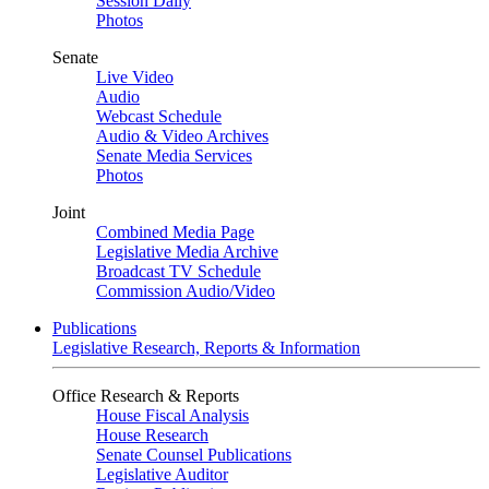
Session Daily
Photos
Senate
Live Video
Audio
Webcast Schedule
Audio & Video Archives
Senate Media Services
Photos
Joint
Combined Media Page
Legislative Media Archive
Broadcast TV Schedule
Commission Audio/Video
Publications
Legislative Research, Reports & Information
Office Research & Reports
House Fiscal Analysis
House Research
Senate Counsel Publications
Legislative Auditor