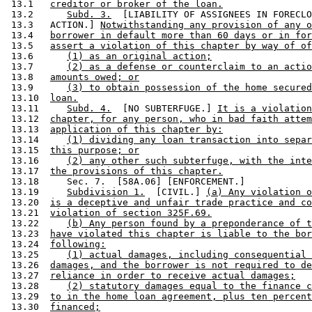
 13.1   
creditor or broker of the loan.
 13.2      
Subd. 3.
  [LIABILITY OF ASSIGNEES IN FORECLO
 13.3   ACTION.] 
Notwithstanding any provision of any o
 13.4   
borrower in default more than 60 days or in for
 13.5   
assert a violation of this chapter by way of of
 13.6      
(1) as an original action;
 13.7      
(2) as a defense or counterclaim to an actio
 13.8   
amounts owed; or
 13.9      
(3) to obtain possession of the home secured
 13.10  
loan.
 13.11     
Subd. 4.
  [NO SUBTERFUGE.] 
It is a violation
 13.12  
chapter, for any person, who in bad faith attem
 13.13  
application of this chapter by:
 13.14     
(1) dividing any loan transaction into separ
 13.15  
this purpose; or
 13.16     
(2) any other such subterfuge, with the inte
 13.17  
the provisions of this chapter.
 13.18     Sec. 7.  [58A.06] [ENFORCEMENT.] 

 13.19     
Subdivision 1.
  [CIVIL.] 
(a) Any violation o
 13.20  
is a deceptive and unfair trade practice and co
 13.21  
violation of section 325F.69.
 13.22     
(b) Any person found by a preponderance of t
 13.23  
have violated this chapter is liable to the bor
 13.24  
following:
 13.25     
(1) actual damages, including consequential 
 13.26  
damages, and the borrower is not required to de
 13.27  
reliance in order to receive actual damages;
 13.28     
(2) statutory damages equal to the finance c
 13.29  
to in the home loan agreement, plus ten percent
 13.30  
financed;