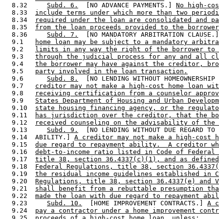
  8.32     
Subd. 6.
  [NO ADVANCE PAYMENTS.] 
No high-cos
  8.33  
include terms under which more than two periodi
  8.34  
required under the loan are consolidated and pa
  8.35  
from the loan proceeds provided to the borrower
  8.36     
Subd. 7.
  [NO MANDATORY ARBITRATION CLAUSE.]
  9.1   
home loan may be subject to a mandatory arbitra
  9.2   
limits in any way the right of the borrower to 
  9.3   
through the judicial process for any and all cl
  9.4   
the borrower may have against the creditor, bro
  9.5   
party involved in the loan transaction.
  9.6      
Subd. 8.
  [NO LENDING WITHOUT HOMEOWNERSHIP 
  9.7   
creditor may not make a high-cost home loan wit
  9.8   
receiving certification from a counselor approv
  9.9   
States Department of Housing and Urban Developm
  9.10  
state housing financing agency, or the regulato
  9.11  
has jurisdiction over the creditor, that the bo
  9.12  
received counseling on the advisability of the 
  9.13     
Subd. 9.
  [NO LENDING WITHOUT DUE REGARD TO 
  9.14  ABILITY.] 
A creditor may not make a high-cost h
  9.15  
due regard to repayment ability.  A creditor wh
  9.16  
debt-to-income ratio listed in Code of Federal 
  9.17  
title 38, section 36.4337(c)(1), and as defined
  9.18  
Federal Regulations, title 38, section 36.4337(
  9.19  
the residual income guidelines established in C
  9.20  
Regulations, title 38, section 36.4337(e) and V
  9.21  
shall benefit from a rebuttable presumption tha
  9.22  
made the loan with due regard to repayment abil
  9.23     
Subd. 10.
  [HOME IMPROVEMENT CONTRACTS.] 
A c
  9.24  
pay a contractor under a home improvement contr
  9.25  
proceeds of a high-cost home loan, unless: