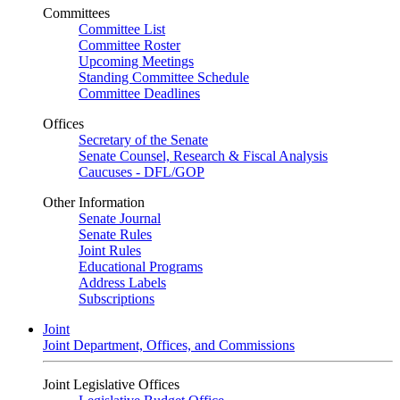
Committees
Committee List
Committee Roster
Upcoming Meetings
Standing Committee Schedule
Committee Deadlines
Offices
Secretary of the Senate
Senate Counsel, Research & Fiscal Analysis
Caucuses - DFL/GOP
Other Information
Senate Journal
Senate Rules
Joint Rules
Educational Programs
Address Labels
Subscriptions
Joint
Joint Department, Offices, and Commissions
Joint Legislative Offices