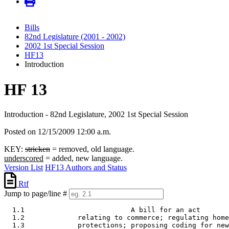
Bills
82nd Legislature (2001 - 2002)
2002 1st Special Session
HF13
Introduction
HF 13
Introduction - 82nd Legislature, 2002 1st Special Session
Posted on 12/15/2009 12:00 a.m.
KEY:
stricken
= removed, old language.
underscored
= added, new language.
Version List
HF13 Authors and Status
Rtf
Jump to page/line #
  1.1                          A bill for an act 

  1.2             relating to commerce; regulating home
  1.3             protections; proposing coding for new