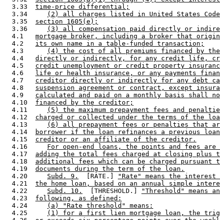
  3.33  
time-price differential;
  3.34     
(2) all charges listed in United States Code
  3.35  
section 1605(e);
  3.36     
(3) all compensation paid directly or indire
  4.1   
mortgage broker, including a broker that origin
  4.2   
its own name in a table-funded transaction;
  4.3      
(4) the cost of all premiums financed by the
  4.4   
directly or indirectly, for any credit life, cr
  4.5   
credit unemployment or credit property insuranc
  4.6   
life or health insurance, or any payments finan
  4.7   
creditor directly or indirectly for any debt ca
  4.8   
suspension agreement or contract, except insura
  4.9   
calculated and paid on a monthly basis shall no
  4.10  
financed by the creditor;
  4.11     
(5) the maximum prepayment fees and penaltie
  4.12  
charged or collected under the terms of the loa
  4.13     
(6) all prepayment fees or penalties that ar
  4.14  
borrower if the loan refinances a previous loan
  4.15  
creditor or an affiliate of the creditor.
  4.16     
For open-end loans, the points and fees are 
  4.17  
adding the total fees charged at closing plus t
  4.18  
additional fees which can be charged pursuant t
  4.19  
documents during the term of the loan.
  4.20     
Subd. 9.
  [RATE.] 
"Rate" means the interest 
  4.21  
the home loan, based on an annual simple intere
  4.22     
Subd. 10.
  [THRESHOLD.] 
"Threshold" means an
  4.23  
following, as defined:
  4.24     
(a) "Rate threshold" means:
  4.25     
(1) for a first lien mortgage loan, the trig