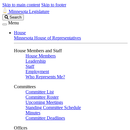
Skip to main content
Skip to footer
Minnesota Legislature
Search
Search
Legislature
Menu
House
Minnesota House of Representatives
House Members and Staff
House Members
Leadership
Staff
Employment
Who Represents Me?
Committees
Committee List
Committee Roster
Upcoming Meetings
Standing Committee Schedule
Minutes
Committee Deadlines
Offices