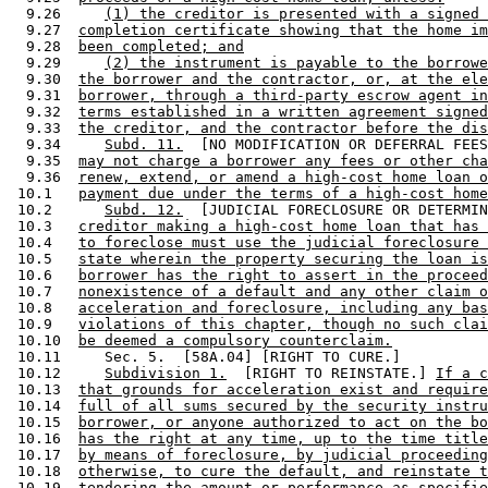
  9.26     
(1) the creditor is presented with a signed 
  9.27  
completion certificate showing that the home im
  9.28  
been completed; and
  9.29     
(2) the instrument is payable to the borrowe
  9.30  
the borrower and the contractor, or, at the ele
  9.31  
borrower, through a third-party escrow agent in
  9.32  
terms established in a written agreement signed
  9.33  
the creditor, and the contractor before the dis
  9.34     
Subd. 11.
  [NO MODIFICATION OR DEFERRAL FEES
  9.35  
may not charge a borrower any fees or other cha
  9.36  
renew, extend, or amend a high-cost home loan o
 10.1   
payment due under the terms of a high-cost home
 10.2      
Subd. 12.
  [JUDICIAL FORECLOSURE OR DETERMIN
 10.3   
creditor making a high-cost home loan that has 
 10.4   
to foreclose must use the judicial foreclosure 
 10.5   
state wherein the property securing the loan is
 10.6   
borrower has the right to assert in the proceed
 10.7   
nonexistence of a default and any other claim o
 10.8   
acceleration and foreclosure, including any bas
 10.9   
violations of this chapter, though no such clai
 10.10  
be deemed a compulsory counterclaim.
 10.11     Sec. 5.  [58A.04] [RIGHT TO CURE.] 

 10.12     
Subdivision 1.
  [RIGHT TO REINSTATE.] 
If a c
 10.13  
that grounds for acceleration exist and require
 10.14  
full of all sums secured by the security instru
 10.15  
borrower, or anyone authorized to act on the bo
 10.16  
has the right at any time, up to the time title
 10.17  
by means of foreclosure, by judicial proceeding
 10.18  
otherwise, to cure the default, and reinstate t
 10.19  
tendering the amount or performance as specifie