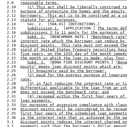
  2.9   
reasonable terms.
  2.10     
(c) This act shall be liberally construed to
  2.11  
purpose of protecting the homes and the equity 
  2.12  
borrowers.  This act is to be construed as a co
  2.13  
statute for all purposes.
  2.14     Sec. 2.  [58A.01] [DEFINITIONS.] 

  2.15     
Subdivision 1.
  [APPLICATION.] 
The terms def
  2.16  
subdivisions 2 to 11 apply for the purposes of 
  2.17     
Subd. 2.
  [BENCHMARK RATE.] 
"Benchmark rate"
  2.18  
interest rate which the borrower can reduce by 
  2.19  
discount points.  This rate must not exceed the
  2.20  
yield of United States Treasury securities havi
  2.21  
five years, on the 15th day of the month immedi
  2.22  
the month in which the loan is made, plus four 
  2.23     
Subd. 3.
  [BONA FIDE DISCOUNT POINTS.] 
"Bona
  2.24  
points" means loan discount points which are:
  2.25     
(1) knowingly paid by the borrower;
  2.26     
(2) paid for the express purpose of lowering
  2.27  
rate;
  2.28     
(3) in fact reducing the interest rate or ti
  2.29  
differential applicable to the loan from an int
  2.30  
does not exceed the benchmark rate; and
  2.31     
(4) recouped within the first four years of 
  2.32  
loan payments.
  2.33  
For purposes of assessing compliance with claus
  2.34  
discount points will be considered to be recoup
  2.35  
first four years of the scheduled loan payments
  2.36  
in the interest rate that is achieved by the pa
  3.1   
discount points reduces the interest charged on
  3.2   
payments such that the borrower's dollar amount