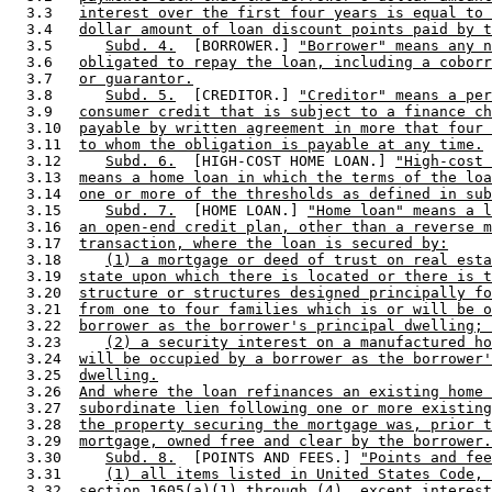
  3.3   
interest over the first four years is equal to 
  3.4   
dollar amount of loan discount points paid by t
  3.5      
Subd. 4.
  [BORROWER.] 
"Borrower" means any n
  3.6   
obligated to repay the loan, including a coborr
  3.7   
or guarantor.
  3.8      
Subd. 5.
  [CREDITOR.] 
"Creditor" means a per
  3.9   
consumer credit that is subject to a finance ch
  3.10  
payable by written agreement in more that four 
  3.11  
to whom the obligation is payable at any time.
  3.12     
Subd. 6.
  [HIGH-COST HOME LOAN.] 
"High-cost 
  3.13  
means a home loan in which the terms of the loa
  3.14  
one or more of the thresholds as defined in sub
  3.15     
Subd. 7.
  [HOME LOAN.] 
"Home loan" means a l
  3.16  
an open-end credit plan, other than a reverse m
  3.17  
transaction, where the loan is secured by:
  3.18     
(1) a mortgage or deed of trust on real esta
  3.19  
state upon which there is located or there is t
  3.20  
structure or structures designed principally fo
  3.21  
from one to four families which is or will be o
  3.22  
borrower as the borrower's principal dwelling; 
  3.23     
(2) a security interest on a manufactured ho
  3.24  
will be occupied by a borrower as the borrower'
  3.25  
dwelling.
  3.26  
And where the loan refinances an existing home 
  3.27  
subordinate lien following one or more existing
  3.28  
the property securing the mortgage was, prior t
  3.29  
mortgage, owned free and clear by the borrower.
  3.30     
Subd. 8.
  [POINTS AND FEES.] 
"Points and fee
  3.31     
(1) all items listed in United States Code, 
  3.32  
section 1605(a)(1) through (4), except interest