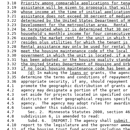
  3.18  
Priority among comparable applications for tena
  3.19  
assistance will be given to proposals that will
  3.20  
whose income at the time of initial application
  3.21  
assistance does not exceed 30 percent of median
  3.22  
determined by the United States Department of H
  3.23  
Development for the metropolitan area.  Rental 
  3.24  
be terminated when it is determined that 30 per
  3.25  
household's monthly income for four consecutive
  3.26  
exceeds the market rent for the unit in which t
  3.27  
resides plus utilities for which the tenant is 
  3.28  
Rental assistance may only be used for rental h
  3.29  
meet the housing maintenance code of the local 
  3.30  
government in which the unit is located, if a m
  3.31  
has been adopted, or the housing quality standa
  3.32  
the United States Department of Housing and Urb
  3.33  
if no local housing maintenance code has been a
  3.34     
(d)
 In making the 
loans or
 grants, the agenc
  3.35  determine the terms and conditions of repayment
  3.36  appropriate security, if any, should repayment 
  4.1   promote the geographic distribution of grants a
  4.2   agency may designate a portion of the grant or 
  4.3   set aside for projects located in specified con
  4.4   districts or other geographical regions specifi
  4.5   agency.  The agency may adopt rules for awardin
  4.6   loans under this subdivision. 

  4.7      Sec. 2.  Minnesota Statutes 2000, section 46
  4.8   subdivision 6, is amended to read: 

  4.9      Subd. 6.  [REPORT.] The agency shall 
submit 
  4.10  report to the legislature and the governor 
annu
  4.11  of the housing trust fund account including the