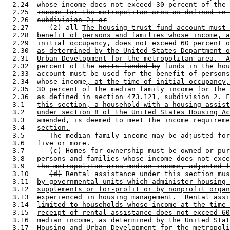
  2.24  
whose income does not exceed 30 percent of the 
  2.25  
income for the metropolitan area as defined in 
  2.26  
subdivision 2; or
  2.27     
(2) all
The housing trust fund account must 
  2.28  
benefit of persons and families whose income, a
  2.29  
initial occupancy, does not exceed 60 percent o
  2.30  
as determined by the United States Department o
  2.31  
Urban Development for the metropolitan area.  A
  2.32  
percent
 of the 
units funded by
funds in
 the hou
  2.33  account must be used for the benefit of persons
  2.34  whose income
, at the time of initial occupancy,
  2.35  30 percent of the median family income for the 
  2.36  as defined in section 473.121, subdivision 2. 
F
  3.1   
this section, a household with a housing assist
  3.2   
under section 8 of the United States Housing Ac
  3.3   
amended, is deemed to meet the income requireme
  3.4   
section.
  3.5      The median family income may be adjusted for
  3.6   five or more. 

  3.7      (c) 
Homes for ownership must be owned or pur
  3.8   
persons and families whose income does not exce
  3.9   
the metropolitan area median income, adjusted f
  3.10     
(d)
Rental assistance under this section mus
  3.11  
by governmental units which administer housing 
  3.12  
supplements or for-profit or by nonprofit organ
  3.13  
experienced in housing management.  Rental assi
  3.14  
limited to households whose income at the time 
  3.15  
receipt of rental assistance does not exceed 60
  3.16  
median income, as determined by the United Stat
  3.17  
Housing and Urban Development for the metropoli