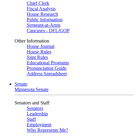
Chief Clerk
Fiscal Analysis
House Research
Public Information
Sergeant-at-Arms
Caucuses - DFL/GOP
Other Information
House Journal
House Rules
Joint Rules
Educational Programs
Pronunciation Guide
Address Spreadsheet
Senate
Minnesota Senate
Senators and Staff
Senators
Leadership
Staff
Employment
Who Represents Me?