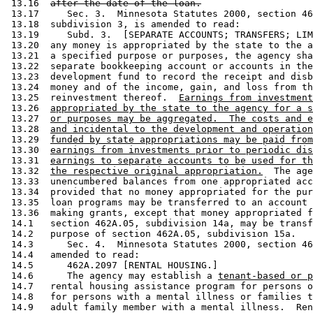
 13.16  
after the date of the loan.
 13.17     Sec. 3.  Minnesota Statutes 2000, section 46
 13.18  subdivision 3, is amended to read: 

 13.19     Subd. 3.  [SEPARATE ACCOUNTS; TRANSFERS; LIM
 13.20  any money is appropriated by the state to the a
 13.21  a specified purpose or purposes, the agency sha
 13.22  separate bookkeeping account or accounts in the
 13.23  development fund to record the receipt and disb
 13.24  money and of the income, gain, and loss from th
 13.25  reinvestment thereof.  
Earnings from investment
 13.26  
appropriated by the state to the agency for a s
 13.27  
or purposes may be aggregated.  The costs and e
 13.28  
and incidental to the development and operation
 13.29  
funded by state appropriations may be paid from
 13.30  
earnings from investments prior to periodic dis
 13.31  
earnings to separate accounts to be used for th
 13.32  
the respective original appropriation.
  The age
 13.33  unencumbered balances from one appropriated acc
 13.34  provided that no money appropriated for the pur
 13.35  loan programs may be transferred to an account 
 13.36  making grants, except that money appropriated f
 14.1   section 462A.05, subdivision 14a, may be transf
 14.2   purpose of section 462A.05, subdivision 15a.  

 14.3      Sec. 4.  Minnesota Statutes 2000, section 46
 14.4   amended to read: 

 14.5      462A.2097 [RENTAL HOUSING.] 

 14.6      The agency may establish a 
tenant-based or p
 14.7   rental housing assistance program for persons o
 14.8   for persons with a mental illness or families t
 14.9   adult family member with a mental illness.  Ren