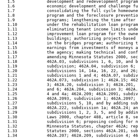
  1.5             development and redevelopment program
  1.6             economic development and challenge fu
  1.7             consolidating the full cycle homeowne
  1.8             program and the foreclosure preventio
  1.9             programs; lengthening the time after 
  1.10            under the rehabilitation loan program
  1.11            eliminating tenant income limits unde
  1.12            improvement loan program for the owne
  1.13            buildings; authorizing project-based 
  1.14            in the bridges program; authorizing t
  1.15            earnings from investments of moneys a
  1.16            the agency; making technical and conf
  1.17            amending Minnesota Statutes 2000, sec
  1.18            462A.03, subdivisions 1, 6, 10, and b
  1.19            subdivision; 462A.04, subdivision 6; 
  1.20            subdivisions 14, 14a, 16, 22, and 26;
  1.21            subdivisions 1 and 4; 462A.07, subdiv
  1.22            462A.073, subdivision 1; 462A.15; 462
  1.23            3; 462A.20, subdivision 3; 462A.201, 
  1.24            and 6; 462A.204, subdivision 3; 462A.
  1.25            4 and 4a; 462A.209; 462A.2091, subdiv
  1.26            462A.2093, subdivision 1; 462A.2097; 
  1.27            subdivisions 5, 10, and by adding sub
  1.28            462A.222, subdivision 1a; 462A.24; an
  1.29            subdivisions 1, 2, 3, 5, and by addin
  1.30            Laws 2000, chapter 488, article 8, se
  1.31            subdivision 6; proposing coding for n
  1.32            Minnesota Statutes, chapter 462A; rep
  1.33            Statutes 2000, sections 462A.201, sub
  1.34            462A.207; 462A.209, subdivision 4; 46