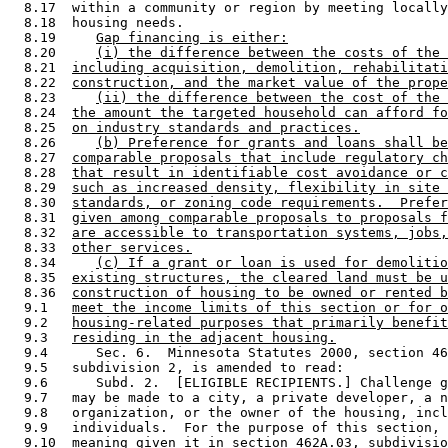
  8.17  within a community or region by meeting locally
  8.18  housing needs. 

  8.19     
Gap financing is either:
  8.20     
(i) the difference between the costs of the 
  8.21  
including acquisition, demolition, rehabilitati
  8.22  
construction, and the market value of the prope
  8.23     
(ii) the difference between the cost of the 
  8.24  
the amount the targeted household can afford fo
  8.25  
on industry standards and practices.
  8.26     
(b) Preference for grants and loans shall be
  8.27  
comparable proposals that include regulatory ch
  8.28  
that result in identifiable cost avoidance or c
  8.29  
such as increased density, flexibility in site 
  8.30  
standards, or zoning code requirements.  Prefer
  8.31  
given among comparable proposals to proposals f
  8.32  
are accessible to transportation systems, jobs,
  8.33  
other services.
  8.34     
(c) If a grant or loan is used for demolitio
  8.35  
existing structures, the cleared land must be u
  8.36  
construction of housing to be owned or rented b
  9.1   
meet the income limits of this section or for o
  9.2   
housing-related purposes that primarily benefit
  9.3   
residing in the adjacent housing.
  9.4      Sec. 6.  Minnesota Statutes 2000, section 46
  9.5   subdivision 2, is amended to read: 

  9.6      Subd. 2.  [ELIGIBLE RECIPIENTS.] Challenge g
  9.7   may be made to a city, a private developer, a n
  9.8   organization, or the owner of the housing, incl
  9.9   individuals.  For the purpose of this section, 
  9.10  meaning given it in section 462A.03, subdivisio