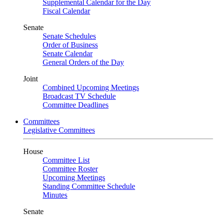
Supplemental Calendar for the Day
Fiscal Calendar
Senate
Senate Schedules
Order of Business
Senate Calendar
General Orders of the Day
Joint
Combined Upcoming Meetings
Broadcast TV Schedule
Committee Deadlines
Committees
Legislative Committees
House
Committee List
Committee Roster
Upcoming Meetings
Standing Committee Schedule
Minutes
Senate