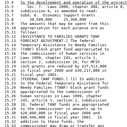
 15.4   
to the development and operation of the project