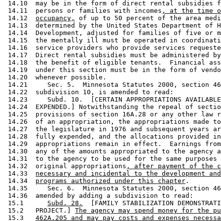
 14.10  may be in the form of direct rental subsidies f
 14.11  persons or families with incomes
, at the time o
 14.12  
occupancy,
 of up to 50 percent of the area medi
 14.13  determined by the United States Department of H
 14.14  Development, adjusted for families of five or m
 14.15  the mentally ill must be operated in coordinati
 14.16  service providers who provide services requeste
 14.17  Direct rental subsidies must be administered by
 14.18  the benefit of eligible tenants.  Financial ass
 14.19  under this section must be in the form of vendo
 14.20  whenever possible. 

 14.21     Sec. 5.  Minnesota Statutes 2000, section 46
 14.22  subdivision 10, is amended to read: 

 14.23     Subd. 10.  [CERTAIN APPROPRIATIONS AVAILABLE
 14.24  EXPENDED.] Notwithstanding the repeal of sectio
 14.25  provisions of section 16A.28 or any other law r
 14.26  of an appropriation, the appropriations made to
 14.27  the legislature in 1976 and subsequent years ar
 14.28  fully expended, and the allocations provided in
 14.29  appropriations remain in effect.  Earnings from
 14.30  any of the amounts appropriated to the agency a
 14.31  to the agency to be used for the same purposes 
 14.32  original appropriations
, after payment of the c
 14.33  
necessary and incidental to the development and
 14.34  
programs authorized under this chapter
. 

 14.35     Sec. 6.  Minnesota Statutes 2000, section 46
 14.36  amended by adding a subdivision to read: 

 15.1      
Subd. 28.
  [FAMILY STABILIZATION DEMONSTRATI
 15.2   PROJECT.] 
The agency may spend money for the pu
 15.3   
462A.205 and may pay costs and expenses necessa