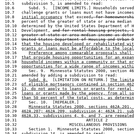
 10.5   subdivision 5, is amended to read: 

 10.6      Subd. 5.  [INCOME LIMITS.] Households served
 10.7   challenge grants or loans must not have incomes
 10.8   
initial occupancy
 that exceed
, for homeownershi
 10.9   percent of the greater of state or area median 
 10.10  determined by the United States Department of H
 10.11  Development, 
and for rental housing projects, 1
 10.12  
greater of state or area median income as deter
 10.13  
United States Department of Housing and Urban D
 10.14  
that the housing developed or rehabilitated wit
 10.15  
grants or loans must be affordable to the local
 10.16     
Preference among comparable proposals shall 
 10.17  
that provide housing opportunities for an expan
 10.18  
household incomes within a community or that pr
 10.19  
opportunities for a wide range of incomes withi
 10.20     Sec. 9.  Minnesota Statutes 2000, section 46
 10.21  amended by adding a subdivision to read: 

 10.22     
Subd. 8.
  [LIMITATION ON RETURN.] 
The limita
 10.23  
of eligible mortgagors contained in section 462
 10.24  
13, do not apply to loans or grants for rental 
 10.25  
loans or grants made by the agency, from all so
 10.26  
than 50 percent of the total costs, as determin
 10.27     Sec. 10.  [REPEALER.] 

 10.28     
Minnesota Statutes 2000, sections 462A.201, 
 10.29  
462A.207; 462A.209, subdivision 4; 462A.21, sub
 10.30  
462A.33, subdivisions 4, 6, and 7, are repealed
 10.31                             ARTICLE 2

 10.32                      MISCELLANEOUS PROVISIONS

 10.33     Section 1.  Minnesota Statutes 2000, section
 10.34  subdivision 14, is amended to read: 
