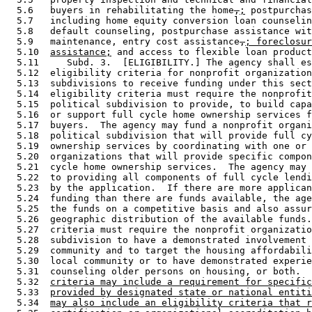
  5.6   buyers in rehabilitating the home
,
;
 postpurchas
  5.7   including home equity conversion loan counselin
  5.8   default counseling, postpurchase assistance wit
  5.9   maintenance, entry cost assistance
,
; foreclosur
  5.10  
assistance;
 and access to flexible loan product
  5.11     Subd. 3.  [ELIGIBILITY.] The agency shall es
  5.12  eligibility criteria for nonprofit organization
  5.13  subdivisions to receive funding under this sect
  5.14  eligibility criteria must require the nonprofit
  5.15  political subdivision to provide, to build capa
  5.16  or support full cycle home ownership services f
  5.17  buyers.  The agency may fund a nonprofit organi
  5.18  political subdivision that will provide full cy
  5.19  ownership services by coordinating with one or 
  5.20  organizations that will provide specific compon
  5.21  cycle home ownership services.  The agency may 
  5.22  to providing all components of full cycle lendi
  5.23  by the application.  If there are more applican
  5.24  funding than there are funds available, the age
  5.25  the funds on a competitive basis and also assur
  5.26  geographic distribution of the available funds.
  5.27  criteria must require the nonprofit organizatio
  5.28  subdivision to have a demonstrated involvement 
  5.29  community and to target the housing affordabili
  5.30  local community or to have demonstrated experie
  5.31  counseling older persons on housing, or both.  
  5.32  
criteria may include a requirement for specific
  5.33  
provided by designated state or national entiti
  5.34  
may also include an eligibility criteria that r