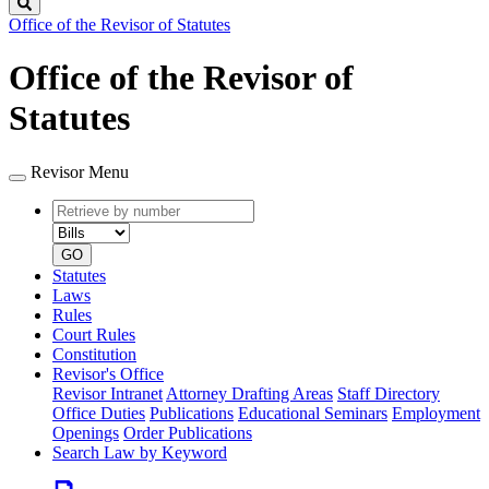
Search
Office of the Revisor of Statutes
Office of the Revisor of
Statutes
Revisor Menu
Retrieve
Document
by
type
number
GO
Statutes
Laws
Rules
Court Rules
Constitution
Revisor's Office
Revisor Intranet
Attorney Drafting Areas
Staff Directory
Office Duties
Publications
Educational Seminars
Employment
Openings
Order Publications
Search Law by Keyword