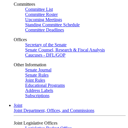
Committees
Committee List
Committee Roster
Upcoming Meetings
Standing Committee Schedule
Committee Deadlines
Offices
Secretary of the Senate
Senate Counsel, Research & Fiscal Analysis
Caucuses - DFL/GOP
Other Information
Senate Journal
Senate Rules
Joint Rules
Educational Programs
Address Labels
Subscriptions
Joint
Joint Department, Offices, and Commissions
Joint Legislative Offices