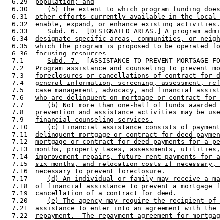
  6.29  
population; and
  6.30     
(5) the extent to which program funding does
  6.31  
other efforts currently available in the local 
  6.32  
enable, expand, or enhance existing activities.
  6.33     
Subd. 6.
  [DESIGNATED AREAS.] 
A program admi
  6.34  
designate specific areas, communities, or neigh
  6.35  
which the program is proposed to be operated fo
  6.36  
focusing resources.
  7.1      
Subd. 7.
  [ASSISTANCE TO PREVENT MORTGAGE FO
  7.2   
Program assistance and counseling to prevent mo
  7.3   
foreclosures or cancellations of contract for d
  7.4   
general information, screening, assessment, ref
  7.5   
case management, advocacy, and financial assist
  7.6   
who are delinquent on mortgage or contract for 
  7.7      
(b) Not more than one-half of funds awarded 
  7.8   
prevention and assistance activities may be use
  7.9   
financial counseling services.
  7.10     
(c) Financial assistance consists of payment
  7.11  
delinquent mortgage or contract for deed paymen
  7.12  
mortgage or contract for deed payments for a pe
  7.13  
months, property taxes, assessments, utilities,
  7.14  
improvement repairs, future rent payments for a
  7.15  
six months, and relocation costs if necessary, 
  7.16  
necessary to prevent foreclosure.
  7.17     
(d) An individual or family may receive a ma
  7.18  
of financial assistance to prevent a mortgage f
  7.19  
cancellation of a contract for deed.
  7.20     
(e) The agency may require the recipient of 
  7.21  
assistance to enter into an agreement with the 
  7.22  
repayment.  The repayment agreement for mortgag