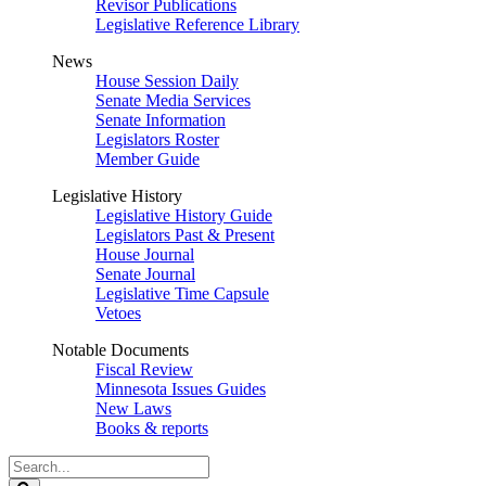
Revisor Publications
Legislative Reference Library
News
House Session Daily
Senate Media Services
Senate Information
Legislators Roster
Member Guide
Legislative History
Legislative History Guide
Legislators Past & Present
House Journal
Senate Journal
Legislative Time Capsule
Vetoes
Notable Documents
Fiscal Review
Minnesota Issues Guides
New Laws
Books & reports
Search
Legislature