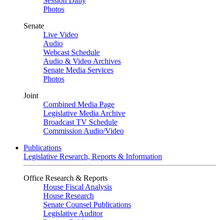
Session Daily
Photos
Senate
Live Video
Audio
Webcast Schedule
Audio & Video Archives
Senate Media Services
Photos
Joint
Combined Media Page
Legislative Media Archive
Broadcast TV Schedule
Commission Audio/Video
Publications
Legislative Research, Reports & Information
Office Research & Reports
House Fiscal Analysis
House Research
Senate Counsel Publications
Legislative Auditor