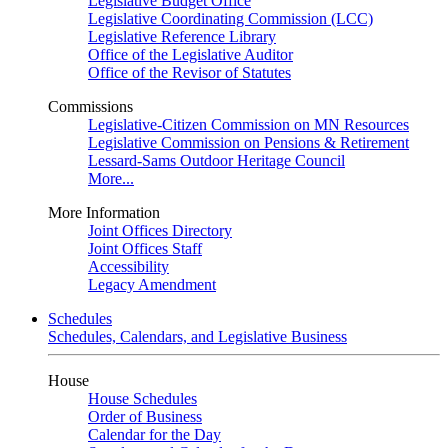
Legislative Budget Office
Legislative Coordinating Commission (LCC)
Legislative Reference Library
Office of the Legislative Auditor
Office of the Revisor of Statutes
Commissions
Legislative-Citizen Commission on MN Resources
Legislative Commission on Pensions & Retirement
Lessard-Sams Outdoor Heritage Council
More...
More Information
Joint Offices Directory
Joint Offices Staff
Accessibility
Legacy Amendment
Schedules
Schedules, Calendars, and Legislative Business
House
House Schedules
Order of Business
Calendar for the Day