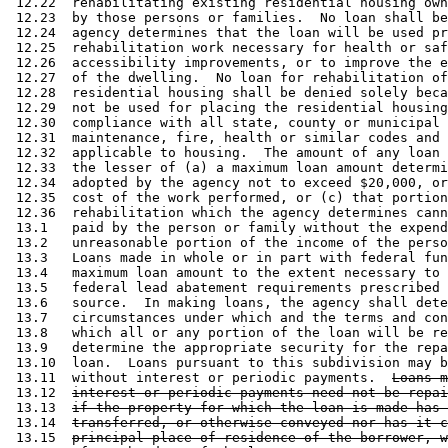
 12.22  rehabilitating existing residential housing own
 12.23  by those persons or families.  No loan shall be
 12.24  agency determines that the loan will be used pr
 12.25  rehabilitation work necessary for health or saf
 12.26  accessibility improvements, or to improve the e
 12.27  of the dwelling.  No loan for rehabilitation of
 12.28  residential housing shall be denied solely beca
 12.29  not be used for placing the residential housing
 12.30  compliance with all state, county or municipal 
 12.31  maintenance, fire, health or similar codes and 
 12.32  applicable to housing.  The amount of any loan 
 12.33  the lesser of (a) a maximum loan amount determi
 12.34  adopted by the agency not to exceed $20,000, or
 12.35  cost of the work performed, or (c) that portion
 12.36  rehabilitation which the agency determines cann
 13.1   paid by the person or family without the expend
 13.2   unreasonable portion of the income of the perso
 13.3   Loans made in whole or in part with federal fun
 13.4   maximum loan amount to the extent necessary to 
 13.5   federal lead abatement requirements prescribed 
 13.6   source.  In making loans, the agency shall dete
 13.7   circumstances under which and the terms and con
 13.8   which all or any portion of the loan will be re
 13.9   determine the appropriate security for the repa
 13.10  loan.  Loans pursuant to this subdivision may b
 13.11  without interest or periodic payments.  
Loans m
 13.12  
interest or periodic payments need not be repai
 13.13  
if the property for which the loan is made has 
 13.14  
transferred, or otherwise conveyed nor has it c
 13.15  
principal place of residence of the borrower, w