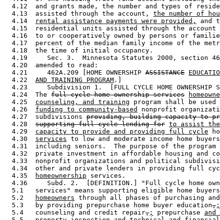
  4.12  and grants made, the number and types of reside
  4.13  assisted through the account, 
the number of hou
  4.14  
rental assistance payments were provided,
 and t
  4.15  residential units assisted through the account 
  4.16  to or cooperatively owned by persons or familie
  4.17  percent of the median family income of the metr
  4.18  the time of initial occupancy.  

  4.19     Sec. 3.  Minnesota Statutes 2000, section 46
  4.20  amended to read: 

  4.21     462A.209 [HOME OWNERSHIP 
ASSISTANCE
EDUCATIO
  4.22  
AND TRAINING PROGRAM
.] 

  4.23     Subdivision 1.  [FULL CYCLE HOME OWNERSHIP S
  4.24  The 
full cycle home ownership services
homeowne
  4.25  
counseling, and training
 program shall be used 
  4.26  
funding to community-based
 nonprofit organizati
  4.27  subdivisions 
providing, building capacity to pr
  4.28  
supporting full cycle lending for
to assist the
  4.29  
capacity to provide and providing full cycle
 ho
  4.30  
services
 to low and moderate income home buyers
  4.31  including seniors.  The purpose of the program 
  4.32  private investment in affordable housing and co
  4.33  nonprofit organizations and political subdivisi
  4.34  other and private lenders in providing full cyc
  4.35  
homeownership
 services. 

  4.36     Subd. 2.  [DEFINITION.] "Full cycle home own
  5.1   services" means supporting eligible home buyers
  5.2   
homeowners
 through all phases of purchasing and
  5.3   by providing prepurchase home buyer education
,
;
  5.4   counseling and credit repair
,
;
 prepurchase 
and 
  5.5   property inspection and technical and financial