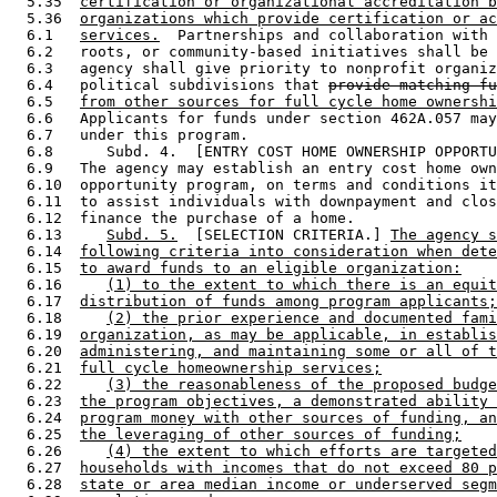
  5.35  
certification or organizational accreditation b
  5.36  
organizations which provide certification or ac
  6.1   
services.
  Partnerships and collaboration with 
  6.2   roots, or community-based initiatives shall be 
  6.3   agency shall give priority to nonprofit organiz
  6.4   political subdivisions that 
provide matching fu
  6.5   
from other sources for full cycle home ownershi
  6.6   Applicants for funds under section 462A.057 may
  6.7   under this program. 

  6.8      Subd. 4.  [ENTRY COST HOME OWNERSHIP OPPORTU
  6.9   The agency may establish an entry cost home own
  6.10  opportunity program, on terms and conditions it
  6.11  to assist individuals with downpayment and clos
  6.12  finance the purchase of a home. 

  6.13     
Subd. 5.
  [SELECTION CRITERIA.] 
The agency s
  6.14  
following criteria into consideration when dete
  6.15  
to award funds to an eligible organization:
  6.16     
(1) to the extent to which there is an equit
  6.17  
distribution of funds among program applicants;
  6.18     
(2) the prior experience and documented fami
  6.19  
organization, as may be applicable, in establis
  6.20  
administering, and maintaining some or all of t
  6.21  
full cycle homeownership services;
  6.22     
(3) the reasonableness of the proposed budge
  6.23  
the program objectives, a demonstrated ability 
  6.24  
program money with other sources of funding, an
  6.25  
the leveraging of other sources of funding;
  6.26     
(4) the extent to which efforts are targeted
  6.27  
households with incomes that do not exceed 80 p
  6.28  
state or area median income or underserved segm