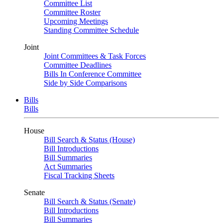
Committee List
Committee Roster
Upcoming Meetings
Standing Committee Schedule
Joint
Joint Committees & Task Forces
Committee Deadlines
Bills In Conference Committee
Side by Side Comparisons
Bills
Bills
House
Bill Search & Status (House)
Bill Introductions
Bill Summaries
Act Summaries
Fiscal Tracking Sheets
Senate
Bill Search & Status (Senate)
Bill Introductions
Bill Summaries