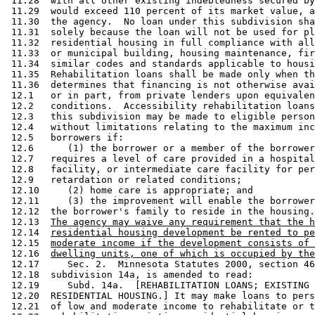
 11.28  with all other existing indebtedness secured by
 11.29  would exceed 110 percent of its market value, a
 11.30  the agency.  No loan under this subdivision sha
 11.31  solely because the loan will not be used for pl
 11.32  residential housing in full compliance with all
 11.33  or municipal building, housing maintenance, fir
 11.34  similar codes and standards applicable to housi
 11.35  Rehabilitation loans shall be made only when th
 11.36  determines that financing is not otherwise avai
 12.1   or in part, from private lenders upon equivalen
 12.2   conditions.  Accessibility rehabilitation loans
 12.3   this subdivision may be made to eligible person
 12.4   without limitations relating to the maximum inc
 12.5   borrowers if: 

 12.6      (1) the borrower or a member of the borrower
 12.7   requires a level of care provided in a hospital
 12.8   facility, or intermediate care facility for per
 12.9   retardation or related conditions; 

 12.10     (2) home care is appropriate; and 

 12.11     (3) the improvement will enable the borrower
 12.12  the borrower's family to reside in the housing.
 12.13  
The agency may waive any requirement that the h
 12.14  
residential housing development be rented to pe
 12.15  
moderate income if the development consists of 
 12.16  
dwelling units, one of which is occupied by the
 12.17     Sec. 2.  Minnesota Statutes 2000, section 46
 12.18  subdivision 14a, is amended to read: 

 12.19     Subd. 14a.  [REHABILITATION LOANS; EXISTING 
 12.20  RESIDENTIAL HOUSING.] It may make loans to pers
 12.21  of low and moderate income to rehabilitate or t