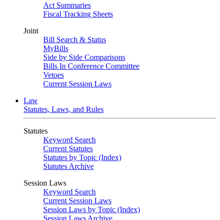
Act Summaries
Fiscal Tracking Sheets
Joint
Bill Search & Status
MyBills
Side by Side Comparisons
Bills In Conference Committee
Vetoes
Current Session Laws
Law
Statutes, Laws, and Rules
Statutes
Keyword Search
Current Statutes
Statutes by Topic (Index)
Statutes Archive
Session Laws
Keyword Search
Current Session Laws
Session Laws by Topic (Index)
Session Laws Archive