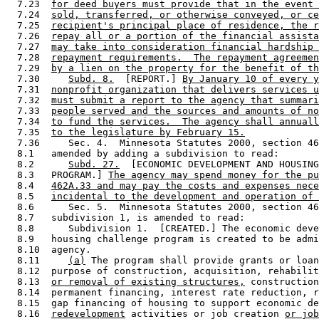
  7.23  
for deed buyers must provide that in the event 
  7.24  
sold, transferred, or otherwise conveyed, or ce
  7.25  
recipient's principal place of residence, the r
  7.26  
repay all or a portion of the financial assista
  7.27  
may take into consideration financial hardship 
  7.28  
repayment requirements.  The repayment agreemen
  7.29  
by a lien on the property for the benefit of th
  7.30     
Subd. 8.
  [REPORT.] 
By January 10 of every y
  7.31  
nonprofit organization that delivers services u
  7.32  
must submit a report to the agency that summari
  7.33  
people served and the sources and amounts of no
  7.34  
to fund the services.  The agency shall annuall
  7.35  
to the legislature by February 15.
  7.36     Sec. 4.  Minnesota Statutes 2000, section 46
  8.1   amended by adding a subdivision to read: 

  8.2      
Subd. 27.
  [ECONOMIC DEVELOPMENT AND HOUSING
  8.3   PROGRAM.] 
The agency may spend money for the pu
  8.4   
462A.33 and may pay the costs and expenses nece
  8.5   
incidental to the development and operation of 
  8.6      Sec. 5.  Minnesota Statutes 2000, section 46
  8.7   subdivision 1, is amended to read: 

  8.8      Subdivision 1.  [CREATED.] The economic deve
  8.9   housing challenge program is created to be admi
  8.10  agency. 

  8.11     
(a)
 The program shall provide grants or loan
  8.12  purpose of construction, acquisition, rehabilit
  8.13  
or removal of existing structures,
 construction
  8.14  permanent financing, interest rate reduction, r
  8.15  gap financing of housing to support economic de
  8.16  
redevelopment
 activities or job creation 
or job