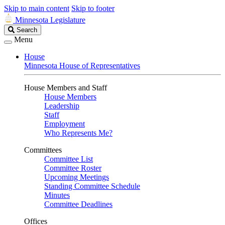
Skip to main content
Skip to footer
Minnesota Legislature
Search
Search
Legislature
Menu
House
Minnesota House of Representatives
House Members and Staff
House Members
Leadership
Staff
Employment
Who Represents Me?
Committees
Committee List
Committee Roster
Upcoming Meetings
Standing Committee Schedule
Minutes
Committee Deadlines
Offices