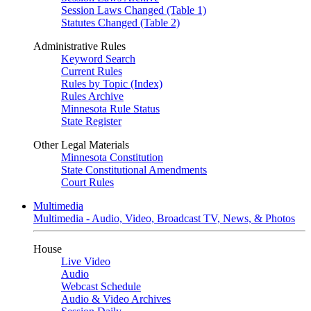
Session Laws Changed (Table 1)
Statutes Changed (Table 2)
Administrative Rules
Keyword Search
Current Rules
Rules by Topic (Index)
Rules Archive
Minnesota Rule Status
State Register
Other Legal Materials
Minnesota Constitution
State Constitutional Amendments
Court Rules
Multimedia
Multimedia - Audio, Video, Broadcast TV, News, & Photos
House
Live Video
Audio
Webcast Schedule
Audio & Video Archives