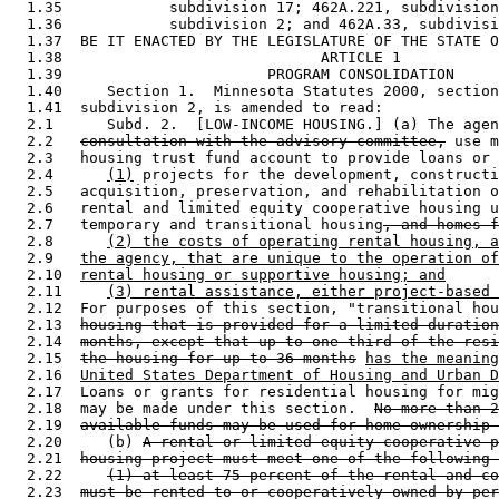
  1.35            subdivision 17; 462A.221, subdivision
  1.36            subdivision 2; and 462A.33, subdivisi
  1.37  BE IT ENACTED BY THE LEGISLATURE OF THE STATE O
  1.38                             ARTICLE 1

  1.39                       PROGRAM CONSOLIDATION

  1.40     Section 1.  Minnesota Statutes 2000, section
  1.41  subdivision 2, is amended to read: 

  2.1      Subd. 2.  [LOW-INCOME HOUSING.] (a) The agen
  2.2   
consultation with the advisory committee,
 use m
  2.3   housing trust fund account to provide loans or 
  2.4      
(1)
 projects for the development, constructi
  2.5   acquisition, preservation, and rehabilitation o
  2.6   rental and limited equity cooperative housing u
  2.7   temporary and transitional housing
, and homes f
  2.8      
(2) the costs of operating rental housing, a
  2.9   
the agency, that are unique to the operation of
  2.10  
rental housing or supportive housing; and
  2.11     
(3) rental assistance, either project-based 
  2.12  For purposes of this section, "transitional hou
  2.13  
housing that is provided for a limited duration
  2.14  
months, except that up to one-third of the resi
  2.15  
the housing for up to 36 months
has the meaning
  2.16  
United States Department of Housing and Urban D
  2.17  Loans or grants for residential housing for mig
  2.18  may be made under this section.  
No more than 2
  2.19  
available funds may be used for home ownership 
  2.20     (b) 
A rental or limited equity cooperative p
  2.21  
housing project must meet one of the following 
  2.22     
(1) at least 75 percent of the rental and co
  2.23  
must be rented to or cooperatively owned by per