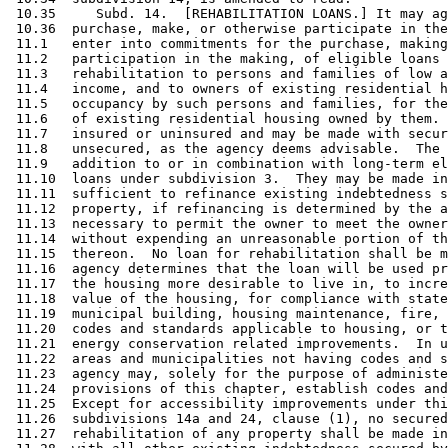
 10.35     Subd. 14.  [REHABILITATION LOANS.] It may ag
 10.36  purchase, make, or otherwise participate in the
 11.1   enter into commitments for the purchase, making
 11.2   participation in the making, of eligible loans 
 11.3   rehabilitation to persons and families of low a
 11.4   income, and to owners of existing residential h
 11.5   occupancy by such persons and families, for the
 11.6   of existing residential housing owned by them. 
 11.7   insured or uninsured and may be made with secur
 11.8   unsecured, as the agency deems advisable.  The 
 11.9   addition to or in combination with long-term el
 11.10  loans under subdivision 3.  They may be made in
 11.11  sufficient to refinance existing indebtedness s
 11.12  property, if refinancing is determined by the a
 11.13  necessary to permit the owner to meet the owner
 11.14  without expending an unreasonable portion of th
 11.15  thereon.  No loan for rehabilitation shall be m
 11.16  agency determines that the loan will be used pr
 11.17  the housing more desirable to live in, to incre
 11.18  value of the housing, for compliance with state
 11.19  municipal building, housing maintenance, fire, 
 11.20  codes and standards applicable to housing, or t
 11.21  energy conservation related improvements.  In u
 11.22  areas and municipalities not having codes and s
 11.23  agency may, solely for the purpose of administe
 11.24  provisions of this chapter, establish codes and
 11.25  Except for accessibility improvements under thi
 11.26  subdivisions 14a and 24, clause (1), no secured
 11.27  rehabilitation of any property shall be made in