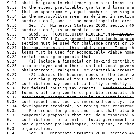
  9.11  
shall be given to challenge grants or loans for
  9.12  To the extent practicable, grants and loans sha
  9.13  that an approximately equal number of housing u
  9.14  in the metropolitan area, as defined in section
  9.15  subdivision 2, and in the nonmetropolitan area.
  9.16     Sec. 7.  Minnesota Statutes 2000, section 46
  9.17  subdivision 3, is amended to read: 

  9.18     Subd. 3.  [CONTRIBUTION REQUIREMENT
; REGULAT
  9.19  
FLEXIBILITY
.] 
Fifty percent of the funds approp
  9.20  
section must be used for challenge grants or lo
  9.21  
the requirements of this subdivision.  These
 ch
  9.22  loans must be used for economically viable home
  9.23  rental housing proposals that:  

  9.24     (1) include a financial or in-kind contribut
  9.25  area employer and either a unit of local govern
  9.26  philanthropic, religious, or charitable organiz
  9.27     (2) address the housing needs of the local w
  9.28     For the purpose of this subdivision, an empl
  9.29  contribution may consist partially or wholly of
  9.30  
for
 federal housing tax credits.  
Preference fo
  9.31  
loans shall be given to comparable proposals th
  9.32  
regulatory changes that result in identifiable 
  9.33  
cost reductions, such as increased density, fle
  9.34  
development standards, or zoning code requireme
  9.35     Preference for grants and loans shall also b
  9.36  comparable proposals that include a financial o
 10.1   contribution from a unit of local government, a
 10.2   and a private philanthropic, religious, or char
 10.3   organization. 

 10.4      Sec. 8.  Minnesota Statutes 2000, section 46