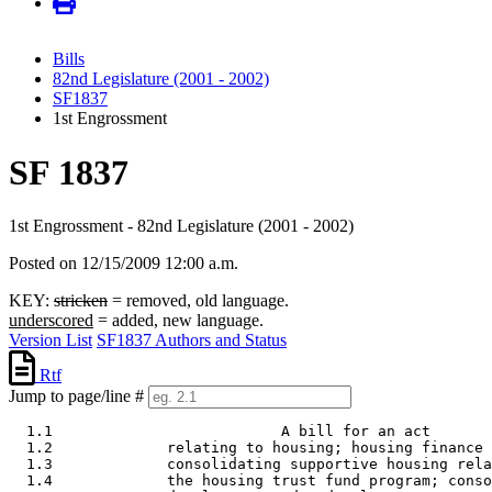
Bills
82nd Legislature (2001 - 2002)
SF1837
1st Engrossment
SF 1837
1st Engrossment - 82nd Legislature (2001 - 2002)
Posted on 12/15/2009 12:00 a.m.
KEY:
stricken
= removed, old language.
underscored
= added, new language.
Version List
SF1837 Authors and Status
Rtf
Jump to page/line #
  1.1                          A bill for an act 

  1.2             relating to housing; housing finance 
  1.3             consolidating supportive housing rela
  1.4             the housing trust fund program; conso