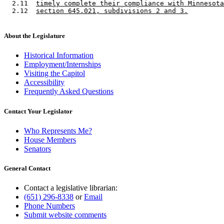
  2.11  
timely complete their compliance with Minnesota
  2.12  
section 645.021, subdivisions 2 and 3.
About the Legislature
Historical Information
Employment/Internships
Visiting the Capitol
Accessibility
Frequently Asked Questions
Contact Your Legislator
Who Represents Me?
House Members
Senators
General Contact
Contact a legislative librarian:
(651) 296-8338
or
Email
Phone Numbers
Submit website comments