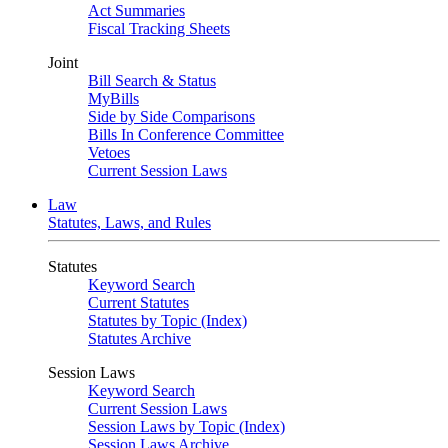
Act Summaries
Fiscal Tracking Sheets
Joint
Bill Search & Status
MyBills
Side by Side Comparisons
Bills In Conference Committee
Vetoes
Current Session Laws
Law
Statutes, Laws, and Rules
Statutes
Keyword Search
Current Statutes
Statutes by Topic (Index)
Statutes Archive
Session Laws
Keyword Search
Current Session Laws
Session Laws by Topic (Index)
Session Laws Archive