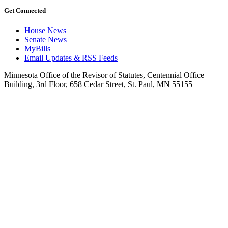
Get Connected
House News
Senate News
MyBills
Email Updates & RSS Feeds
Minnesota Office of the Revisor of Statutes, Centennial Office
Building, 3rd Floor, 658 Cedar Street, St. Paul, MN 55155