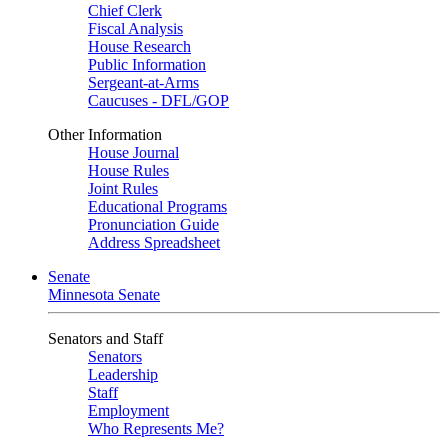
Chief Clerk
Fiscal Analysis
House Research
Public Information
Sergeant-at-Arms
Caucuses - DFL/GOP
Other Information
House Journal
House Rules
Joint Rules
Educational Programs
Pronunciation Guide
Address Spreadsheet
Senate
Minnesota Senate
Senators and Staff
Senators
Leadership
Staff
Employment
Who Represents Me?