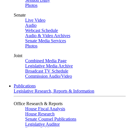
Session Daily
Photos
Senate
Live Video
Audio
Webcast Schedule
Audio & Video Archives
Senate Media Services
Photos
Joint
Combined Media Page
Legislative Media Archive
Broadcast TV Schedule
Commission Audio/Video
Publications
Legislative Research, Reports & Information
Office Research & Reports
House Fiscal Analysis
House Research
Senate Counsel Publications
Legislative Auditor