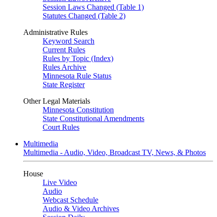
Session Laws Changed (Table 1)
Statutes Changed (Table 2)
Administrative Rules
Keyword Search
Current Rules
Rules by Topic (Index)
Rules Archive
Minnesota Rule Status
State Register
Other Legal Materials
Minnesota Constitution
State Constitutional Amendments
Court Rules
Multimedia
Multimedia - Audio, Video, Broadcast TV, News, & Photos
House
Live Video
Audio
Webcast Schedule
Audio & Video Archives