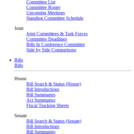
Committee List
Committee Roster
Upcoming Meetings
Standing Committee Schedule
Joint
Joint Committees & Task Forces
Committee Deadlines
Bills In Conference Committee
Side by Side Comparisons
Bills
Bills
House
Bill Search & Status (House)
Bill Introductions
Bill Summaries
Act Summaries
Fiscal Tracking Sheets
Senate
Bill Search & Status (Senate)
Bill Introductions
Bill Summaries