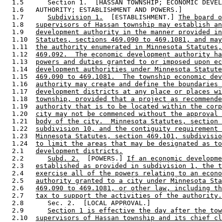
  1.5      Section 1.  [HASSAN TOWNSHIP; ECONOMIC DEVEL
  1.6   AUTHORITY; ESTABLISHMENT AND POWERS.] 

  1.7      
Subdivision 1.
  [ESTABLISHMENT.] 
The board o
  1.8   
supervisors of Hassan township may establish an
  1.9   
development authority in the manner provided in
  1.10  
Statutes, sections 469.090 to 469.1081, and may
  1.11  
the authority enumerated in Minnesota Statutes,
  1.12  
469.092.  The economic development authority ha
  1.13  
powers and duties granted to or imposed upon ec
  1.14  
development authorities under Minnesota Statute
  1.15  
469.090 to 469.1081.  The township economic dev
  1.16  
authority may create and define the boundaries 
  1.17  
development districts at any place or places wi
  1.18  
township, provided that a project as recommende
  1.19  
authority that is to be located within the corp
  1.20  
city may not be commenced without the approval 
  1.21  
body of the city.  Minnesota Statutes, section 
  1.22  
subdivision 10, and the contiguity requirement 
  1.23  
Minnesota Statutes, section 469.101, subdivisio
  1.24  
to limit the areas that may be designated as to
  2.1   
development districts.
  2.2      
Subd. 2.
  [POWERS.] 
If an economic developme
  2.3   
established as provided in subdivision 1, the t
  2.4   
exercise all of the powers relating to an econo
  2.5   
authority granted to a city under Minnesota Sta
  2.6   
469.090 to 469.1081, or other law, including th
  2.7   
tax to support the activities of the authority.
  2.8      Sec. 2.  [LOCAL APPROVAL.] 

  2.9      
Section 1 is effective the day after the tow
  2.10  
supervisors of Hassan township and its chief cl