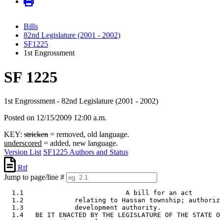
Bills
82nd Legislature (2001 - 2002)
SF1225
1st Engrossment
SF 1225
1st Engrossment - 82nd Legislature (2001 - 2002)
Posted on 12/15/2009 12:00 a.m.
KEY:
stricken
= removed, old language.
underscored
= added, new language.
Version List
SF1225 Authors and Status
Rtf
Jump to page/line #
  1.1                          A bill for an act

  1.2             relating to Hassan township; authoriz
  1.3             development authority. 

  1.4   BE IT ENACTED BY THE LEGISLATURE OF THE STATE O