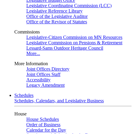
Legislative Budget Office
Legislative Coordinating Commission (LCC)
Legislative Reference Library
Office of the Legislative Auditor
Office of the Revisor of Statutes
Commissions
Legislative-Citizen Commission on MN Resources
Legislative Commission on Pensions & Retirement
Lessard-Sams Outdoor Heritage Council
More...
More Information
Joint Offices Directory
Joint Offices Staff
Accessibility
Legacy Amendment
Schedules
Schedules, Calendars, and Legislative Business
House
House Schedules
Order of Business
Calendar for the Day