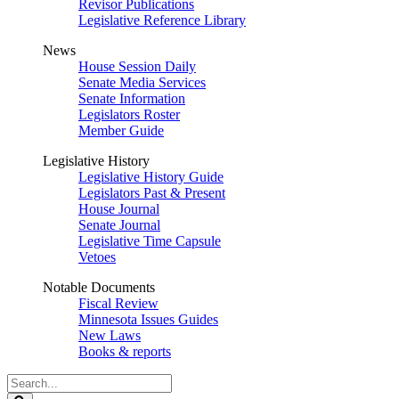
Revisor Publications
Legislative Reference Library
News
House Session Daily
Senate Media Services
Senate Information
Legislators Roster
Member Guide
Legislative History
Legislative History Guide
Legislators Past & Present
House Journal
Senate Journal
Legislative Time Capsule
Vetoes
Notable Documents
Fiscal Review
Minnesota Issues Guides
New Laws
Books & reports
Search
Legislature