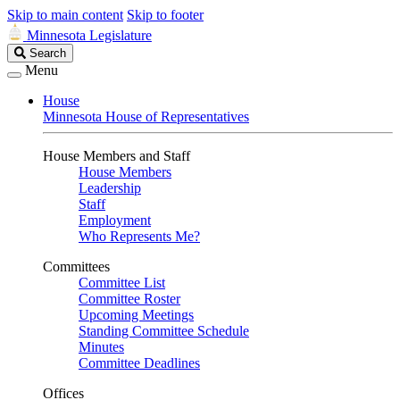
Skip to main content
Skip to footer
Minnesota Legislature
Search
Search
Legislature
Menu
House
Minnesota House of Representatives
House Members and Staff
House Members
Leadership
Staff
Employment
Who Represents Me?
Committees
Committee List
Committee Roster
Upcoming Meetings
Standing Committee Schedule
Minutes
Committee Deadlines
Offices