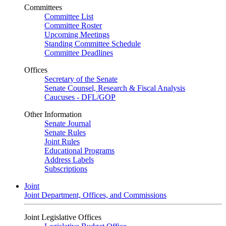
Committees
Committee List
Committee Roster
Upcoming Meetings
Standing Committee Schedule
Committee Deadlines
Offices
Secretary of the Senate
Senate Counsel, Research & Fiscal Analysis
Caucuses - DFL/GOP
Other Information
Senate Journal
Senate Rules
Joint Rules
Educational Programs
Address Labels
Subscriptions
Joint
Joint Department, Offices, and Commissions
Joint Legislative Offices