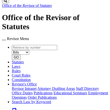
Search
Office of the Revisor of Statutes
Office of the Revisor of
Statutes
Revisor Menu
Retrieve
Document
by
type
number
GO
Statutes
Laws
Rules
Court Rules
Constitution
Revisor's Office
Revisor Intranet
Attorney Drafting Areas
Staff Directory
Office Duties
Publications
Educational Seminars
Employment
Openings
Order Publications
Search Law by Keyword