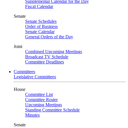
Supplemental Calendar for the Day
Fiscal Calendar
Senate
Senate Schedules
Order of Business
Senate Calendar
General Orders of the Day
Joint
Combined Upcoming Meetings
Broadcast TV Schedule
Committee Deadlines
Committees
Legislative Committees
House
Committee List
Committee Roster
Upcoming Meetings
Standing Committee Schedule
Minutes
Senate