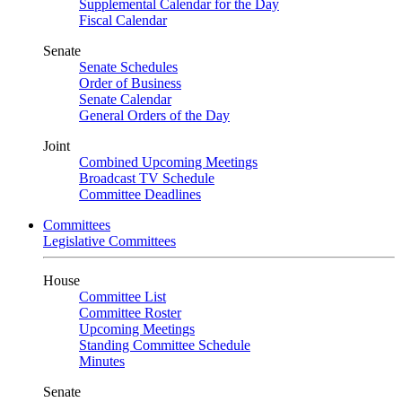
Supplemental Calendar for the Day
Fiscal Calendar
Senate
Senate Schedules
Order of Business
Senate Calendar
General Orders of the Day
Joint
Combined Upcoming Meetings
Broadcast TV Schedule
Committee Deadlines
Committees
Legislative Committees
House
Committee List
Committee Roster
Upcoming Meetings
Standing Committee Schedule
Minutes
Senate