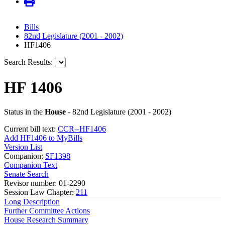
Bills
82nd Legislature (2001 - 2002)
HF1406
Search Results:
HF 1406
Status in the
House
- 82nd Legislature (2001 - 2002)
Current bill text:
CCR--HF1406
Add HF1406 to MyBills
Version List
Companion:
SF1398
Companion Text
Senate Search
Revisor number: 01-2290
Session Law Chapter:
211
Long Description
Further Committee Actions
House Research Summary