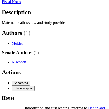
Fiscal Notes
Description
Maternal death review and study provided.
Authors
(1)
Mulder
Senate Authors
(1)
Kiscaden
Actions
Separated
Chronological
House
Introduction and first reading, referred to
Health and