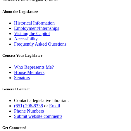
About the Legislature
Historical Information
Employment/Internships
Visiting the Capitol
Accessibility
Frequently Asked Questions
Contact Your Legislator
Who Represents Me?
House Members
Senators
General Contact
Contact a legislative librarian:
(651) 296-8338
or
Email
Phone Numbers
Submit website comments
Get Connected