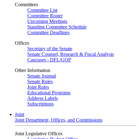
Committees
Committee List
Committee Roster
Upcoming Meetings
Standing Committee Schedule
Committee Deadlines
Offices
Secretary of the Senate
Senate Counsel, Research & Fiscal Analysis
Caucuses - DFL/GOP
Other Information
Senate Journal
Senate Rules
Joint Rules
Educational Programs
Address Labels
Subscriptions
Joint
Joint Department, Offices, and Commissions
Joint Legislative Offices