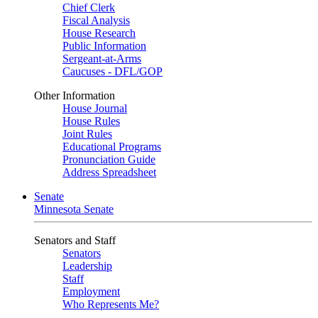
Chief Clerk
Fiscal Analysis
House Research
Public Information
Sergeant-at-Arms
Caucuses - DFL/GOP
Other Information
House Journal
House Rules
Joint Rules
Educational Programs
Pronunciation Guide
Address Spreadsheet
Senate
Minnesota Senate
Senators and Staff
Senators
Leadership
Staff
Employment
Who Represents Me?