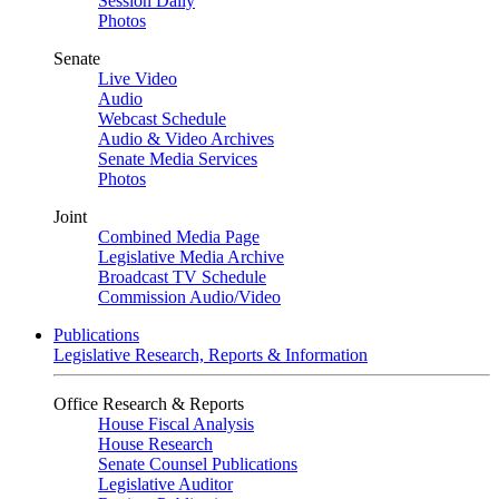
Session Daily
Photos
Senate
Live Video
Audio
Webcast Schedule
Audio & Video Archives
Senate Media Services
Photos
Joint
Combined Media Page
Legislative Media Archive
Broadcast TV Schedule
Commission Audio/Video
Publications
Legislative Research, Reports & Information
Office Research & Reports
House Fiscal Analysis
House Research
Senate Counsel Publications
Legislative Auditor