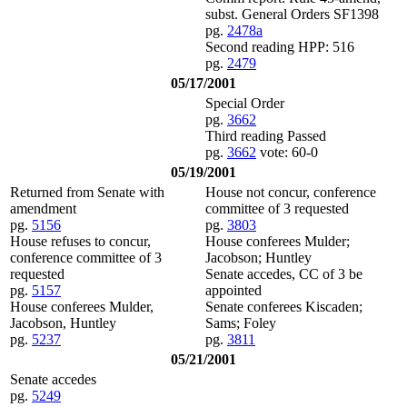
subst. General Orders SF1398
pg.
2478a
Second reading HPP: 516
pg.
2479
05/17/2001
Special Order
pg.
3662
Third reading Passed
pg.
3662
vote: 60-0
05/19/2001
Returned from Senate with
House not concur, conference
amendment
committee of 3 requested
pg.
5156
pg.
3803
House refuses to concur,
House conferees Mulder;
conference committee of 3
Jacobson; Huntley
requested
Senate accedes, CC of 3 be
pg.
5157
appointed
House conferees Mulder,
Senate conferees Kiscaden;
Jacobson, Huntley
Sams; Foley
pg.
5237
pg.
3811
05/21/2001
Senate accedes
pg.
5249