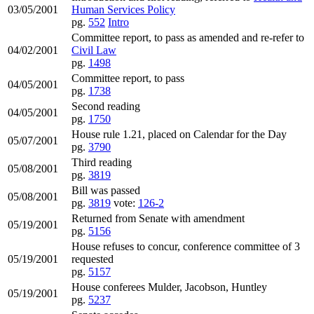
03/05/2001
Human Services Policy
pg.
552
Intro
Committee report, to pass as amended and re-refer to
04/02/2001
Civil Law
pg.
1498
Committee report, to pass
04/05/2001
pg.
1738
Second reading
04/05/2001
pg.
1750
House rule 1.21, placed on Calendar for the Day
05/07/2001
pg.
3790
Third reading
05/08/2001
pg.
3819
Bill was passed
05/08/2001
pg.
3819
vote:
126-2
Returned from Senate with amendment
05/19/2001
pg.
5156
House refuses to concur, conference committee of 3
05/19/2001
requested
pg.
5157
House conferees Mulder, Jacobson, Huntley
05/19/2001
pg.
5237