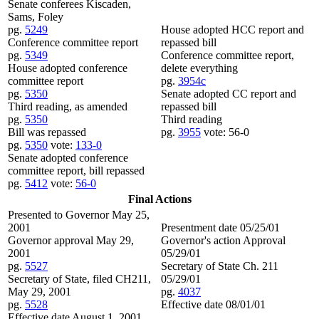
Senate conferees Kiscaden,
Sams, Foley
pg.
5249
House adopted HCC report and
Conference committee report
repassed bill
pg.
5349
Conference committee report,
House adopted conference
delete everything
committee report
pg.
3954c
pg.
5350
Senate adopted CC report and
Third reading, as amended
repassed bill
pg.
5350
Third reading
Bill was repassed
pg.
3955
vote: 56-0
pg.
5350
vote:
133-0
Senate adopted conference
committee report, bill repassed
pg.
5412
vote:
56-0
Final Actions
Presented to Governor May 25,
2001
Presentment date 05/25/01
Governor approval May 29,
Governor's action Approval
2001
05/29/01
pg.
5527
Secretary of State Ch. 211
Secretary of State, filed CH211,
05/29/01
May 29, 2001
pg.
4037
pg.
5528
Effective date 08/01/01
Effective date August 1, 2001