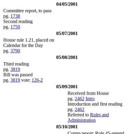
04/05/2001
Committee report, to pass
pg.
1738
Second reading
pg.
1750
05/07/2001
House rule 1.21, placed on
Calendar for the Day
pg.
3790
05/08/2001
Third reading
pg.
3819
Bill was passed
pg.
3819
vote:
126-2
05/09/2001
Received from House
pg.
2462
Intro
Introduction and first reading
pg.
2462
Referred to
Rules and
Administration
05/10/2001
Comm report: Rule 45-amend,