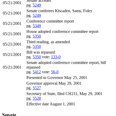
Senate accedes
05/21/2001
pg.
5249
Senate conferees Kiscaden, Sams, Foley
05/21/2001
pg.
5249
Conference committee report
05/21/2001
pg.
5349
House adopted conference committee report
05/21/2001
pg.
5350
Third reading, as amended
05/21/2001
pg.
5350
Bill was repassed
05/21/2001
pg.
5350
vote:
133-0
Senate adopted conference committee report, bill
05/21/2001
repassed
pg.
5412
vote:
56-0
Presented to Governor May 25, 2001
Governor approval May 29, 2001
pg.
5527
Secretary of State, filed CH211, May 29, 2001
pg.
5528
Effective date August 1, 2001
Senate