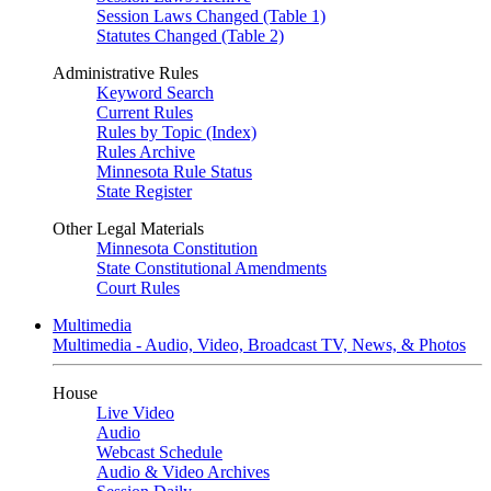
Session Laws Changed (Table 1)
Statutes Changed (Table 2)
Administrative Rules
Keyword Search
Current Rules
Rules by Topic (Index)
Rules Archive
Minnesota Rule Status
State Register
Other Legal Materials
Minnesota Constitution
State Constitutional Amendments
Court Rules
Multimedia
Multimedia - Audio, Video, Broadcast TV, News, & Photos
House
Live Video
Audio
Webcast Schedule
Audio & Video Archives