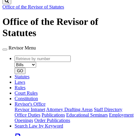
Search
Office of the Revisor of Statutes
Office of the Revisor of
Statutes
Revisor Menu
Retrieve
Document
by
type
number
GO
Statutes
Laws
Rules
Court Rules
Constitution
Revisor's Office
Revisor Intranet
Attorney Drafting Areas
Staff Directory
Office Duties
Publications
Educational Seminars
Employment
Openings
Order Publications
Search Law by Keyword