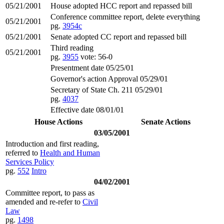
05/21/2001
House adopted HCC report and repassed bill
Conference committee report, delete everything
05/21/2001
pg.
3954c
05/21/2001
Senate adopted CC report and repassed bill
Third reading
05/21/2001
pg.
3955
vote: 56-0
Presentment date 05/25/01
Governor's action Approval 05/29/01
Secretary of State Ch. 211 05/29/01
pg.
4037
Effective date 08/01/01
House Actions
Senate Actions
03/05/2001
Introduction and first reading,
referred to
Health and Human
Services Policy
pg.
552
Intro
04/02/2001
Committee report, to pass as
amended and re-refer to
Civil
Law
pg.
1498