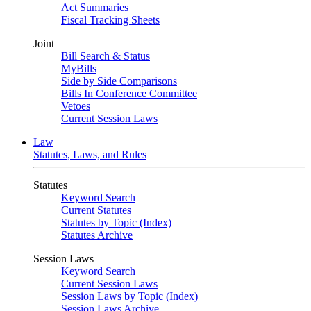
Act Summaries
Fiscal Tracking Sheets
Joint
Bill Search & Status
MyBills
Side by Side Comparisons
Bills In Conference Committee
Vetoes
Current Session Laws
Law
Statutes, Laws, and Rules
Statutes
Keyword Search
Current Statutes
Statutes by Topic (Index)
Statutes Archive
Session Laws
Keyword Search
Current Session Laws
Session Laws by Topic (Index)
Session Laws Archive