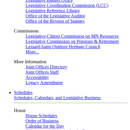
Legislative Budget Office
Legislative Coordinating Commission (LCC)
Legislative Reference Library
Office of the Legislative Auditor
Office of the Revisor of Statutes
Commissions
Legislative-Citizen Commission on MN Resources
Legislative Commission on Pensions & Retirement
Lessard-Sams Outdoor Heritage Council
More...
More Information
Joint Offices Directory
Joint Offices Staff
Accessibility
Legacy Amendment
Schedules
Schedules, Calendars, and Legislative Business
House
House Schedules
Order of Business
Calendar for the Day