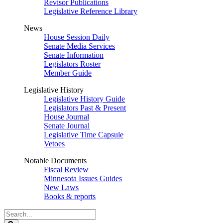
Revisor Publications
Legislative Reference Library
News
House Session Daily
Senate Media Services
Senate Information
Legislators Roster
Member Guide
Legislative History
Legislative History Guide
Legislators Past & Present
House Journal
Senate Journal
Legislative Time Capsule
Vetoes
Notable Documents
Fiscal Review
Minnesota Issues Guides
New Laws
Books & reports
Search
Legislature