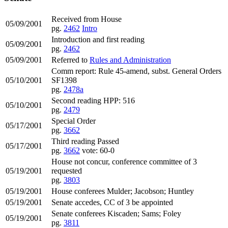
Received from House
05/09/2001
pg.
2462
Intro
Introduction and first reading
05/09/2001
pg.
2462
05/09/2001
Referred to
Rules and Administration
Comm report: Rule 45-amend, subst. General Orders
05/10/2001
SF1398
pg.
2478a
Second reading HPP: 516
05/10/2001
pg.
2479
Special Order
05/17/2001
pg.
3662
Third reading Passed
05/17/2001
pg.
3662
vote: 60-0
House not concur, conference committee of 3
05/19/2001
requested
pg.
3803
05/19/2001
House conferees Mulder; Jacobson; Huntley
05/19/2001
Senate accedes, CC of 3 be appointed
Senate conferees Kiscaden; Sams; Foley
05/19/2001
pg.
3811