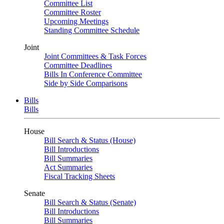
Committee List
Committee Roster
Upcoming Meetings
Standing Committee Schedule
Joint
Joint Committees & Task Forces
Committee Deadlines
Bills In Conference Committee
Side by Side Comparisons
Bills
Bills
House
Bill Search & Status (House)
Bill Introductions
Bill Summaries
Act Summaries
Fiscal Tracking Sheets
Senate
Bill Search & Status (Senate)
Bill Introductions
Bill Summaries