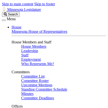
Skip to main content
Skip to footer
Minnesota Legislature
Search
Search
Legislature
Menu
House
Minnesota House of Representatives
House Members and Staff
House Members
Leadership
Staff
Employment
Who Represents Me?
Committees
Committee List
Committee Roster
Upcoming Meetings
Standing Committee Schedule
Minutes
Committee Deadlines
Offices