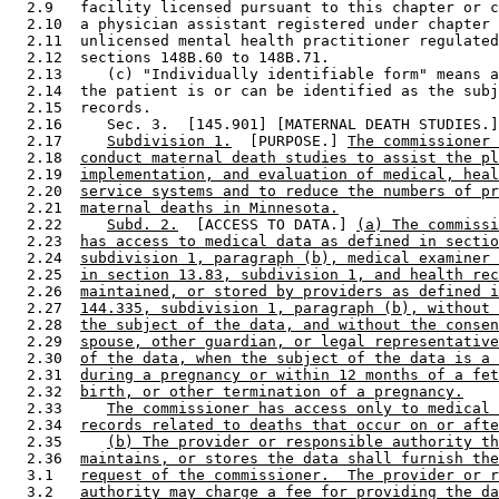
  2.9   facility licensed pursuant to this chapter or c
  2.10  a physician assistant registered under chapter 
  2.11  unlicensed mental health practitioner regulated
  2.12  sections 148B.60 to 148B.71. 

  2.13     (c) "Individually identifiable form" means a
  2.14  the patient is or can be identified as the subj
  2.15  records. 

  2.16     Sec. 3.  [145.901] [MATERNAL DEATH STUDIES.]
  2.17     
Subdivision 1.
  [PURPOSE.] 
The commissioner 
  2.18  
conduct maternal death studies to assist the pl
  2.19  
implementation, and evaluation of medical, heal
  2.20  
service systems and to reduce the numbers of pr
  2.21  
maternal deaths in Minnesota.
  2.22     
Subd. 2.
  [ACCESS TO DATA.] 
(a) The commissi
  2.23  
has access to medical data as defined in sectio
  2.24  
subdivision 1, paragraph (b), medical examiner 
  2.25  
in section 13.83, subdivision 1, and health rec
  2.26  
maintained, or stored by providers as defined i
  2.27  
144.335, subdivision 1, paragraph (b), without 
  2.28  
the subject of the data, and without the consen
  2.29  
spouse, other guardian, or legal representative
  2.30  
of the data, when the subject of the data is a 
  2.31  
during a pregnancy or within 12 months of a fet
  2.32  
birth, or other termination of a pregnancy.
  2.33     
The commissioner has access only to medical 
  2.34  
records related to deaths that occur on or afte
  2.35     
(b) The provider or responsible authority th
  2.36  
maintains, or stores the data shall furnish the
  3.1   
request of the commissioner.  The provider or r
  3.2   
authority may charge a fee for providing the da