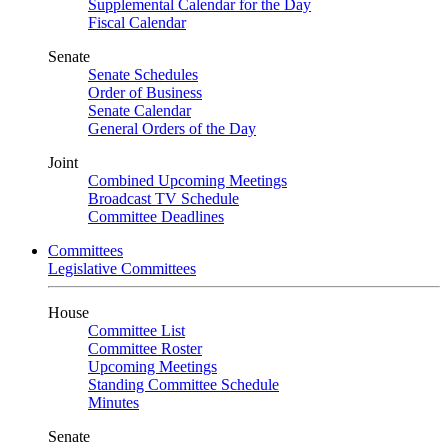
Supplemental Calendar for the Day
Fiscal Calendar
Senate
Senate Schedules
Order of Business
Senate Calendar
General Orders of the Day
Joint
Combined Upcoming Meetings
Broadcast TV Schedule
Committee Deadlines
Committees
Legislative Committees
House
Committee List
Committee Roster
Upcoming Meetings
Standing Committee Schedule
Minutes
Senate