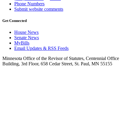
Phone Numbers
Submit website comments
Get Connected
House News
Senate News
MyBills
Email Updates & RSS Feeds
Minnesota Office of the Revisor of Statutes, Centennial Office
Building, 3rd Floor, 658 Cedar Street, St. Paul, MN 55155