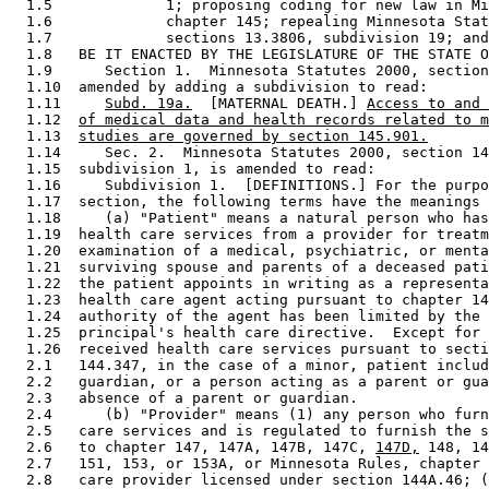
  1.5             1; proposing coding for new law in Mi
  1.6             chapter 145; repealing Minnesota Stat
  1.7             sections 13.3806, subdivision 19; and
  1.8   BE IT ENACTED BY THE LEGISLATURE OF THE STATE O
  1.9      Section 1.  Minnesota Statutes 2000, section
  1.10  amended by adding a subdivision to read: 

  1.11     
Subd. 19a.
  [MATERNAL DEATH.] 
Access to and 
  1.12  
of medical data and health records related to m
  1.13  
studies are governed by section 145.901.
  1.14     Sec. 2.  Minnesota Statutes 2000, section 14
  1.15  subdivision 1, is amended to read: 

  1.16     Subdivision 1.  [DEFINITIONS.] For the purpo
  1.17  section, the following terms have the meanings 
  1.18     (a) "Patient" means a natural person who has
  1.19  health care services from a provider for treatm
  1.20  examination of a medical, psychiatric, or menta
  1.21  surviving spouse and parents of a deceased pati
  1.22  the patient appoints in writing as a representa
  1.23  health care agent acting pursuant to chapter 14
  1.24  authority of the agent has been limited by the 
  1.25  principal's health care directive.  Except for 
  1.26  received health care services pursuant to secti
  2.1   144.347, in the case of a minor, patient includ
  2.2   guardian, or a person acting as a parent or gua
  2.3   absence of a parent or guardian. 

  2.4      (b) "Provider" means (1) any person who furn
  2.5   care services and is regulated to furnish the s
  2.6   to chapter 147, 147A, 147B, 147C, 
147D,
 148, 14
  2.7   151, 153, or 153A, or Minnesota Rules, chapter 
  2.8   care provider licensed under section 144A.46; (