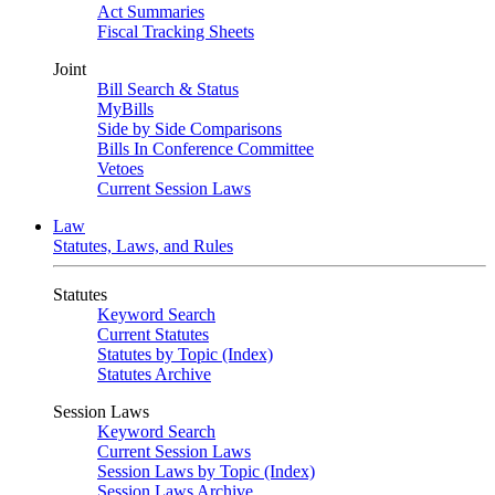
Act Summaries
Fiscal Tracking Sheets
Joint
Bill Search & Status
MyBills
Side by Side Comparisons
Bills In Conference Committee
Vetoes
Current Session Laws
Law
Statutes, Laws, and Rules
Statutes
Keyword Search
Current Statutes
Statutes by Topic (Index)
Statutes Archive
Session Laws
Keyword Search
Current Session Laws
Session Laws by Topic (Index)
Session Laws Archive