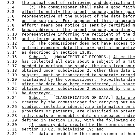
  3.3   
the actual cost of retrieving and duplicating t
  3.4      
(c) The commissioner shall make a good faith
  3.5   
effort to notify the parent, spouse, other guar
  3.6   
representative of the subject of the data befor
  3.7   
on the subject.  For purposes of this paragraph
  3.8   
effort" means one notice is sent by certified m
  3.9   
known address of the parent, spouse, guardian, 
  3.10  
representative informing the recipient of the d
  3.11  
and offering a public health nurse support visi
  3.12     
(d) The commissioner does not have access to
  3.13  
medical examiner data that are part of an activ
  3.14  
as described in section 13.83.
  3.15     
Subd. 3.
  [MANAGEMENT OF RECORDS.] 
After the
  3.16  
has collected all data about a subject of a mat
  3.17  
needed to perform the study, the data from sour
  3.18  
obtained under subdivision 2, other than data i
  3.19  
subject, must be transferred to separate record
  3.20  
maintained by the commissioner.  Notwithstandin
  3.21  
after the data have been transferred, all sourc
  3.22  
obtained under subdivision 2 possessed by the c
  3.23  
be destroyed.
  3.24     
Subd. 4.
  [CLASSIFICATION OF DATA.] 
Data pro
  3.25  
created by the commissioner for carrying out ma
  3.26  
studies, including identifying information on i
  3.27  
providers or patients, are classified as privat
  3.28  
individuals or nonpublic data on deceased indiv
  3.29  
defined in section 13.02, with the following ex
  3.30     
(1) summary data created by the commissioner
  3.31  
section 13.02, subdivision 19; and
  3.32     
(2) data provided by the commissioner of hum