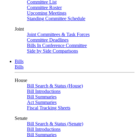
Committee List
Committee Roster
Upcoming Meetings
Standing Committee Schedule
Joint
Joint Committees & Task Forces
Committee Deadlines
Bills In Conference Committee
Side by Side Comparisons
Bills
Bills
House
Bill Search & Status (House)
Bill Introductions
Bill Summaries
Act Summaries
Fiscal Tracking Sheets
Senate
Bill Search & Status (Senate)
Bill Introductions
Bill Summaries