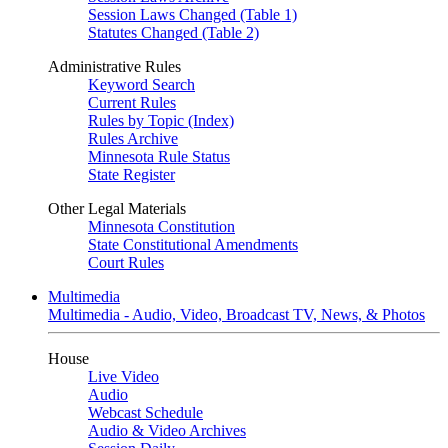
Session Laws Changed (Table 1)
Statutes Changed (Table 2)
Administrative Rules
Keyword Search
Current Rules
Rules by Topic (Index)
Rules Archive
Minnesota Rule Status
State Register
Other Legal Materials
Minnesota Constitution
State Constitutional Amendments
Court Rules
Multimedia
Multimedia - Audio, Video, Broadcast TV, News, & Photos
House
Live Video
Audio
Webcast Schedule
Audio & Video Archives