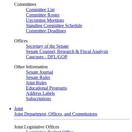
Committees
Committee List
Committee Roster
Upcoming Meetings
Standing Committee Schedule
Committee Deadlines
Offices
Secretary of the Senate
Senate Counsel, Research & Fiscal Analysis
Caucuses - DFL/GOP
Other Information
Senate Journal
Senate Rules
Joint Rules
Educational Programs
Address Labels
Subscriptions
Joint
Joint Department, Offices, and Commissions
Joint Legislative Offices