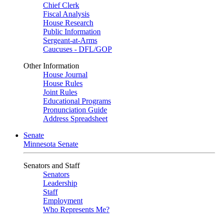
Chief Clerk
Fiscal Analysis
House Research
Public Information
Sergeant-at-Arms
Caucuses - DFL/GOP
Other Information
House Journal
House Rules
Joint Rules
Educational Programs
Pronunciation Guide
Address Spreadsheet
Senate
Minnesota Senate
Senators and Staff
Senators
Leadership
Staff
Employment
Who Represents Me?