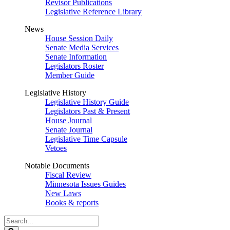
Revisor Publications
Legislative Reference Library
News
House Session Daily
Senate Media Services
Senate Information
Legislators Roster
Member Guide
Legislative History
Legislative History Guide
Legislators Past & Present
House Journal
Senate Journal
Legislative Time Capsule
Vetoes
Notable Documents
Fiscal Review
Minnesota Issues Guides
New Laws
Books & reports
Search
Legislature