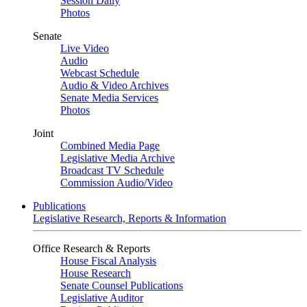
Session Daily
Photos
Senate
Live Video
Audio
Webcast Schedule
Audio & Video Archives
Senate Media Services
Photos
Joint
Combined Media Page
Legislative Media Archive
Broadcast TV Schedule
Commission Audio/Video
Publications
Legislative Research, Reports & Information
Office Research & Reports
House Fiscal Analysis
House Research
Senate Counsel Publications
Legislative Auditor