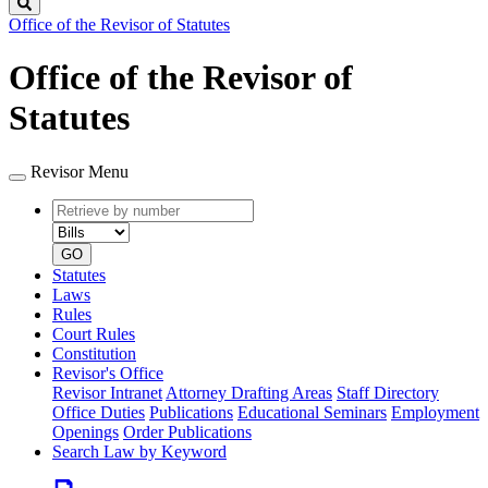
Search
Office of the Revisor of Statutes
Office of the Revisor of
Statutes
Revisor Menu
Retrieve
Document
by
type
number
GO
Statutes
Laws
Rules
Court Rules
Constitution
Revisor's Office
Revisor Intranet
Attorney Drafting Areas
Staff Directory
Office Duties
Publications
Educational Seminars
Employment
Openings
Order Publications
Search Law by Keyword