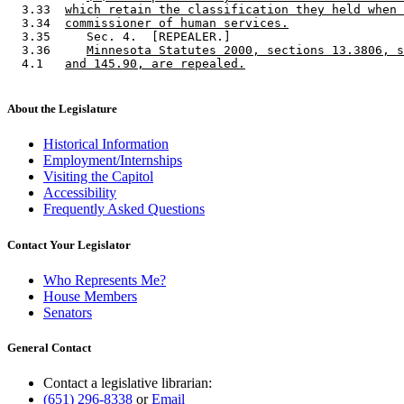
  3.33  
which retain the classification they held when 
  3.34  
commissioner of human services.
  3.35     Sec. 4.  [REPEALER.] 

  3.36     
Minnesota Statutes 2000, sections 13.3806, s
  4.1   
and 145.90, are repealed.
About the Legislature
Historical Information
Employment/Internships
Visiting the Capitol
Accessibility
Frequently Asked Questions
Contact Your Legislator
Who Represents Me?
House Members
Senators
General Contact
Contact a legislative librarian:
(651) 296-8338
or
Email