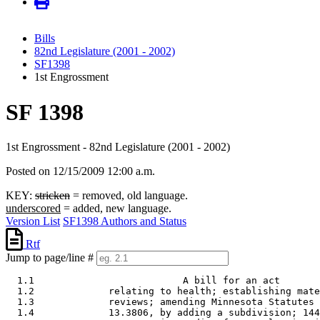
Bills
82nd Legislature (2001 - 2002)
SF1398
1st Engrossment
SF 1398
1st Engrossment - 82nd Legislature (2001 - 2002)
Posted on 12/15/2009 12:00 a.m.
KEY:
stricken
= removed, old language.
underscored
= added, new language.
Version List
SF1398 Authors and Status
Rtf
Jump to page/line #
  1.1                          A bill for an act 

  1.2             relating to health; establishing mate
  1.3             reviews; amending Minnesota Statutes 
  1.4             13.3806, by adding a subdivision; 144