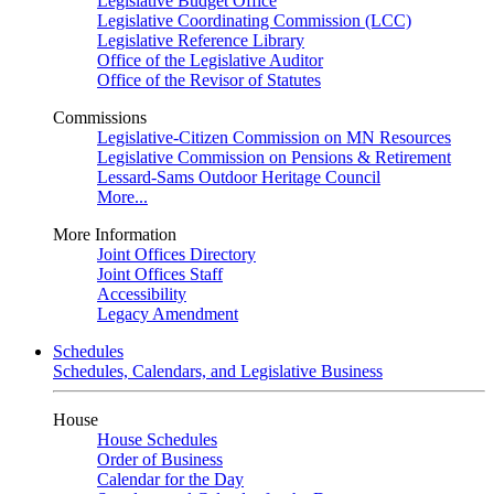
Legislative Budget Office
Legislative Coordinating Commission (LCC)
Legislative Reference Library
Office of the Legislative Auditor
Office of the Revisor of Statutes
Commissions
Legislative-Citizen Commission on MN Resources
Legislative Commission on Pensions & Retirement
Lessard-Sams Outdoor Heritage Council
More...
More Information
Joint Offices Directory
Joint Offices Staff
Accessibility
Legacy Amendment
Schedules
Schedules, Calendars, and Legislative Business
House
House Schedules
Order of Business
Calendar for the Day