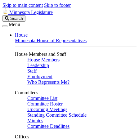
Skip to main content
Skip to footer
Minnesota Legislature
Search
Search
Legislature
Menu
House
Minnesota House of Representatives
House Members and Staff
House Members
Leadership
Staff
Employment
Who Represents Me?
Committees
Committee List
Committee Roster
Upcoming Meetings
Standing Committee Schedule
Minutes
Committee Deadlines
Offices