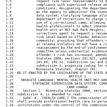
  1.5             request risk level reassessments to d
  1.6             compliance with supervised release an
  1.7             conditions; designating the departmen
  1.8             as the agency to administer the state
  1.9             data system; clarifying language allo
  1.10            department of corrections to charge c
  1.11            use of a correctional camp; allowing 
  1.12            health professionals to admit inmates
  1.13            health unit at MCF-Oak Park Heights; 
  1.14            corrections agent to request a review
  1.15            risk level based on offender behavior
  1.16            community; providing that offenders r
  1.17            as release violators do not have a ri
  1.18            reassessment by the end-of-confinemen
  1.19            committee unless substantial evidence
  1.20            offender's risk has increased; amendi
  1.21            Statutes 2000, sections 241.021, subd
  1.22            241.69; 242.32, subdivision 1a; and 2
  1.23            subdivision 3; proposing coding for n
  1.24            Minnesota Statutes, chapter 241. 

  1.25  BE IT ENACTED BY THE LEGISLATURE OF THE STATE O
  1.26                             ARTICLE 1

  1.27    OBSOLETE LANGUAGE; MENTAL HEALTH UNIT MCF-OAK
  1.28          STATEWIDE SUPERVISION DATA SYSTEM; CORR
  1.29                            CAMP CHARGE

  1.30     Section 1.  Minnesota Statutes 2000, section
  1.31  subdivision 4, is amended to read: 

  1.32     Subd. 4.  [HEALTH CARE.] The commissioner of
  1.33  shall provide professional health care to perso
  1.34  institutions under the control of the commissio