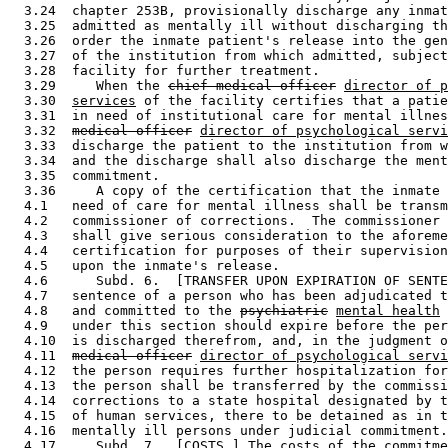
  3.24  chapter 253B, provisionally discharge any inmat
  3.25  admitted as mentally ill without discharging th
  3.26  order the inmate patient's release into the gen
  3.27  of the institution from which admitted, subject
  3.28  facility for further treatment. 

  3.29     When the 
chief medical officer
director of p
  3.30  
services
 of the facility certifies that a patie
  3.31  in need of institutional care for mental illnes
  3.32  
medical officer
director of psychological servi
  3.33  discharge the patient to the institution from w
  3.34  and the discharge shall also discharge the ment
  3.35  commitment. 

  3.36     A copy of the certification that the inmate 
  4.1   need of care for mental illness shall be transm
  4.2   commissioner of corrections.  The commissioner 
  4.3   shall give serious consideration to the aforeme
  4.4   certification for purposes of their supervision
  4.5   upon the inmate's release. 

  4.6      Subd. 6.  [TRANSFER UPON EXPIRATION OF SENTE
  4.7   sentence of a person who has been adjudicated t
  4.8   and committed to the 
psychiatric
mental health
 
  4.9   under this section should expire before the per
  4.10  is discharged therefrom, and, in the judgment o
  4.11  
medical officer
director of psychological servi
  4.12  the person requires further hospitalization for
  4.13  the person shall be transferred by the commissi
  4.14  corrections to a state hospital designated by t
  4.15  of human services, there to be detained as in t
  4.16  mentally ill persons under judicial commitment.
  4.17     Subd. 7.  [COSTS.] The costs of the commitme