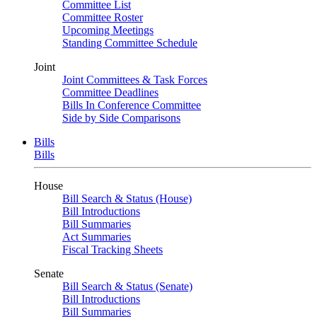
Committee List
Committee Roster
Upcoming Meetings
Standing Committee Schedule
Joint
Joint Committees & Task Forces
Committee Deadlines
Bills In Conference Committee
Side by Side Comparisons
Bills
Bills
House
Bill Search & Status (House)
Bill Introductions
Bill Summaries
Act Summaries
Fiscal Tracking Sheets
Senate
Bill Search & Status (Senate)
Bill Introductions
Bill Summaries