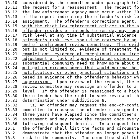
 15.12  
the law enforcement agency
 must occur within 30
 15.13  of the report indicating the offender's risk le
 15.14  assignment.  
The offender's corrections agent, 
 15.15  
with the chief law enforcement officer in the a
 15.16  
offender resides or intends to reside, may requ
 15.17  
risk level at any time if substantial evidence 
 15.18  
offender's risk level should be reviewed by an
 15.19  
end-of-confinement review committee.  This evid
 15.20  
but is not limited to, evidence of treatment fa
 15.21  
completions, evidence of exceptional crime-free
 15.22  
adjustment or lack of appropriate adjustment, e
 15.23  
substantial community need to know more about t
 15.24  
mitigating circumstances that would narrow the 
 15.25  
notification, or other practical situations art
 15.26  
based in evidence of the offender's behavior wh
 15.27  
supervision.
  Upon review of the request, the end-of-confinement 
 15.28  review committee may reassign an offender to a different risk 
 15.29  level.  If the offender is reassigned to a higher risk level, 
 15.30  the offender has the right to seek review of the committee's 
 15.31  determination under subdivision 6. 
 15.32     (i) An offender may request the end-of-confinement review 
 15.33  committee to reassess the offender's assigned risk level after 
 15.34  three years have elapsed since the committee's initial risk 
 15.35  assessment and may renew the request once every two years 
 15.36  following subsequent denials.  In a request for reassessment, 
 16.1   the offender shall list the facts and circumstances which 
 16.2   demonstrate that the offender no longer poses the same degree of 
 16.3   risk to the community.  The committee shall follow the process 
 16.4   outlined in paragraphs (a) to (e), and (g) in the reassessment.  
 16.5   An offender who is incarcerated may not request a reassessment 
 16.6   under this paragraph. 
 16.7      (j) The commissioner shall establish an end-of-confinement 
 16.8   review committee to assign a risk level to offenders who are 
 16.9   released from a federal correctional facility in Minnesota or 
 16.10  another state and who intend to reside in Minnesota, and to 
 16.11  offenders accepted from another state under a reciprocal 
 16.12  agreement for parole supervision under the interstate compact 
 16.13  authorized by section 243.16.  The committee shall make 
 16.14  reasonable efforts to conform to the same timelines as applied 
 16.15  to Minnesota cases.  Offenders accepted from another state under 
 16.16  a reciprocal agreement for probation supervision are not 
 16.17  assigned a risk level, but are considered downward dispositional 
 16.18  departures.  The probation or court services officer and law 
 16.19  enforcement officer shall manage such cases in accordance with 
 16.20  section 244.10, subdivision 2a.  The policies and procedures of 
 16.21  the committee for federal offenders and interstate compact cases 
 16.22  must be in accordance with all requirements as set forth in this 
 16.23  section, unless restrictions caused by the nature of federal or 
 16.24  interstate transfers prevents such conformance. 
 16.25     (k) If the committee assigns a predatory offender to risk 
 16.26  level III, the committee shall determine whether residency 
 16.27  restrictions shall be included in the conditions of the 
 16.28  offender's release based on the offender's pattern of offending 
 16.29  behavior. 
 16.30                             ARTICLE 4
 16.31            RELEASED VIOLATORS RIGHT TO RISK ASSESSMENT
 16.32     Section 1.  Minnesota Statutes 2000, section 244.052, 
 16.33  subdivision 3, is amended to read: 
 16.34     Subd. 3.  [END-OF-CONFINEMENT REVIEW COMMITTEE.] (a) The 
 16.35  commissioner of corrections shall establish and administer 
 16.36  end-of-confinement review committees at each state correctional 
 17.1   facility and at each state treatment facility where predatory 
 17.2   offenders are confined.  The committees shall assess on a 
 17.3   case-by-case basis the public risk posed by predatory offenders 
 17.4   who are about to be released from confinement. 
 17.5      (b) Each committee shall be a standing committee and shall 
 17.6   consist of the following members appointed by the commissioner: 
 17.7      (1) the chief executive officer or head of the correctional 
 17.8   or treatment facility where the offender is currently confined, 
 17.9   or that person's designee; 
 17.10     (2) a law enforcement officer; 
 17.11     (3) a treatment professional who is trained in the 
 17.12  assessment of sex offenders; 
 17.13     (4) a caseworker experienced in supervising sex offenders; 
 17.14  and 
 17.15     (5) a victim's services professional. 
 17.16     Members of the committee, other than the facility's chief 
 17.17  executive officer or head, shall be appointed by the 
 17.18  commissioner to two-year terms.  The chief executive officer or 
 17.19  head of the facility or designee shall act as chair of the 
 17.20  committee and shall use the facility's staff, as needed, to 
 17.21  administer the committee, obtain necessary information from 
 17.22  outside sources, and prepare risk assessment reports on 
 17.23  offenders. 
 17.24     (c) The committee shall have access to the following data 
 17.25  on a predatory offender only for the purposes of its assessment 
 17.26  and to defend the committee's risk assessment determination upon 
 17.27  administrative review under this section: 
 17.28     (1) private medical data under section 13.384 or 144.335, 
 17.29  or welfare data under section 13.46 that relate to medical 
 17.30  treatment of the offender; 
 17.31     (2) private and confidential court services data under 
 17.32  section 13.84; 
 17.33     (3) private and confidential corrections data under section 
 17.34  13.85; and 
 17.35     (4) private criminal history data under section 13.87. 
 17.36     Data collected and maintained by the committee under this 
 18.1   paragraph may not be disclosed outside the committee, except as 
 18.2   provided under section 13.05, subdivision 3 or 4.  The predatory 
 18.3   offender has access to data on the offender collected and 
 18.4   maintained by the committee, unless the data are confidential 
 18.5   data received under this paragraph. 
 18.6      (d)(i) Except as otherwise provided in item (ii), at least 
 18.7   90 days before a predatory offender is to be released from 
 18.8   confinement, the commissioner of corrections shall convene the 
 18.9   appropriate end-of-confinement review committee for the purpose 
 18.10  of assessing the risk presented by the offender and determining 
 18.11  the risk level to which the offender shall be assigned under 
 18.12  paragraph (e).  The offender and the law enforcement agency that 
 18.13  was responsible for the charge resulting in confinement shall be 
 18.14  notified of the time and place of the committee's meeting.  The 
 18.15  offender has a right to be present and be heard at the meeting.  
 18.16  The law enforcement agency may provide material in writing that 
 18.17  is relevant to the offender's risk level to the chair of the 
 18.18  committee.  The committee shall use the risk factors described 
 18.19  in paragraph (g) and the risk assessment scale developed under 
 18.20  subdivision 2 to determine the offender's risk assessment score 
 18.21  and risk level.  Offen