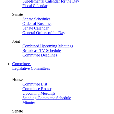
Supplemental Calendar for the Day
Fiscal Calendar
Senate
Senate Schedules
Order of Business
Senate Calendar
General Orders of the Day
Joint
Combined Upcoming Meetings
Broadcast TV Schedule
Committee Deadlines
Committees
Legislative Committees
House
Committee List
Committee Roster
Upcoming Meetings
Standing Committee Schedule
Minutes
Senate