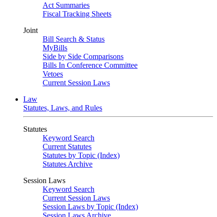
Act Summaries
Fiscal Tracking Sheets
Joint
Bill Search & Status
MyBills
Side by Side Comparisons
Bills In Conference Committee
Vetoes
Current Session Laws
Law
Statutes, Laws, and Rules
Statutes
Keyword Search
Current Statutes
Statutes by Topic (Index)
Statutes Archive
Session Laws
Keyword Search
Current Session Laws
Session Laws by Topic (Index)
Session Laws Archive