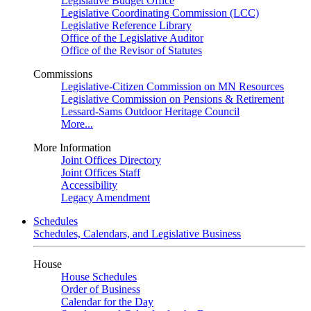
Legislative Budget Office
Legislative Coordinating Commission (LCC)
Legislative Reference Library
Office of the Legislative Auditor
Office of the Revisor of Statutes
Commissions
Legislative-Citizen Commission on MN Resources
Legislative Commission on Pensions & Retirement
Lessard-Sams Outdoor Heritage Council
More...
More Information
Joint Offices Directory
Joint Offices Staff
Accessibility
Legacy Amendment
Schedules
Schedules, Calendars, and Legislative Business
House
House Schedules
Order of Business
Calendar for the Day