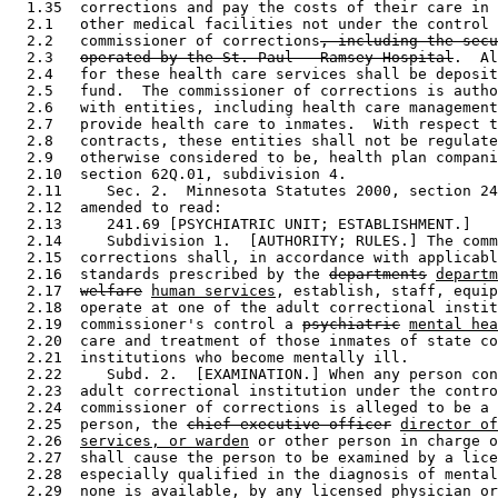
  1.35  corrections and pay the costs of their care in 
  2.1   other medical facilities not under the control 
  2.2   commissioner of corrections
, including the secu
  2.3   
operated by the St. Paul - Ramsey Hospital
.  Al
  2.4   for these health care services shall be deposit
  2.5   fund.  The commissioner of corrections is autho
  2.6   with entities, including health care management
  2.7   provide health care to inmates.  With respect t
  2.8   contracts, these entities shall not be regulate
  2.9   otherwise considered to be, health plan compani
  2.10  section 62Q.01, subdivision 4. 

  2.11     Sec. 2.  Minnesota Statutes 2000, section 24
  2.12  amended to read: 

  2.13     241.69 [PSYCHIATRIC UNIT; ESTABLISHMENT.] 

  2.14     Subdivision 1.  [AUTHORITY; RULES.] The comm
  2.15  corrections shall, in accordance with applicabl
  2.16  standards prescribed by the 
departments
departm
  2.17  
welfare
human services
, establish, staff, equip
  2.18  operate at one of the adult correctional instit
  2.19  commissioner's control a 
psychiatric
mental hea
  2.20  care and treatment of those inmates of state co
  2.21  institutions who become mentally ill. 

  2.22     Subd. 2.  [EXAMINATION.] When any person con
  2.23  adult correctional institution under the contro
  2.24  commissioner of corrections is alleged to be a 
  2.25  person, the 
chief executive officer
director of
  2.26  
services, or warden
 or other person in charge o
  2.27  shall cause the person to be examined by a lice
  2.28  especially qualified in the diagnosis of mental
  2.29  none is available, by any licensed physician or