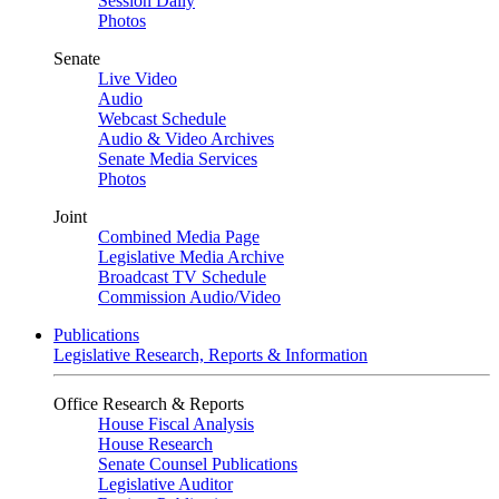
Session Daily
Photos
Senate
Live Video
Audio
Webcast Schedule
Audio & Video Archives
Senate Media Services
Photos
Joint
Combined Media Page
Legislative Media Archive
Broadcast TV Schedule
Commission Audio/Video
Publications
Legislative Research, Reports & Information
Office Research & Reports
House Fiscal Analysis
House Research
Senate Counsel Publications
Legislative Auditor