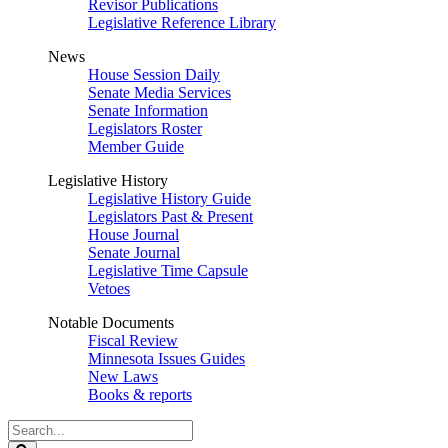
Revisor Publications
Legislative Reference Library
News
House Session Daily
Senate Media Services
Senate Information
Legislators Roster
Member Guide
Legislative History
Legislative History Guide
Legislators Past & Present
House Journal
Senate Journal
Legislative Time Capsule
Vetoes
Notable Documents
Fiscal Review
Minnesota Issues Guides
New Laws
Books & reports
Search
Legislature