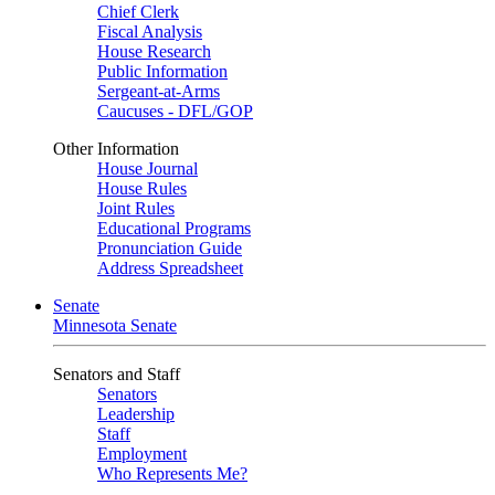
Chief Clerk
Fiscal Analysis
House Research
Public Information
Sergeant-at-Arms
Caucuses - DFL/GOP
Other Information
House Journal
House Rules
Joint Rules
Educational Programs
Pronunciation Guide
Address Spreadsheet
Senate
Minnesota Senate
Senators and Staff
Senators
Leadership
Staff
Employment
Who Represents Me?