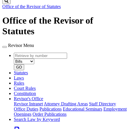
Search
Office of the Revisor of Statutes
Office of the Revisor of
Statutes
Revisor Menu
Retrieve
Document
by
type
number
GO
Statutes
Laws
Rules
Court Rules
Constitution
Revisor's Office
Revisor Intranet
Attorney Drafting Areas
Staff Directory
Office Duties
Publications
Educational Seminars
Employment
Openings
Order Publications
Search Law by Keyword