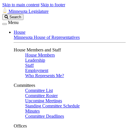
Skip to main content
Skip to footer
Minnesota Legislature
Search
Search
Legislature
Menu
House
Minnesota House of Representatives
House Members and Staff
House Members
Leadership
Staff
Employment
Who Represents Me?
Committees
Committee List
Committee Roster
Upcoming Meetings
Standing Committee Schedule
Minutes
Committee Deadlines
Offices