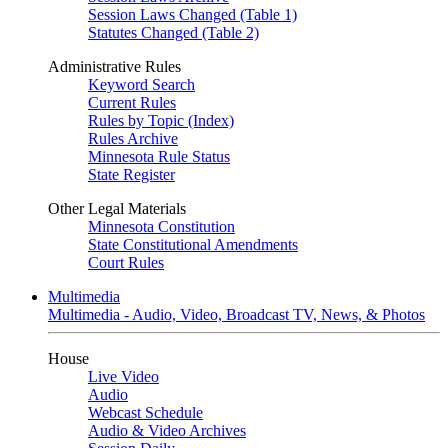
Session Laws Changed (Table 1)
Statutes Changed (Table 2)
Administrative Rules
Keyword Search
Current Rules
Rules by Topic (Index)
Rules Archive
Minnesota Rule Status
State Register
Other Legal Materials
Minnesota Constitution
State Constitutional Amendments
Court Rules
Multimedia
Multimedia - Audio, Video, Broadcast TV, News, & Photos
House
Live Video
Audio
Webcast Schedule
Audio & Video Archives