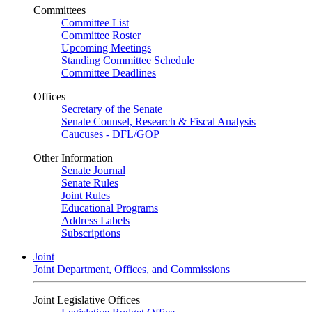
Committees
Committee List
Committee Roster
Upcoming Meetings
Standing Committee Schedule
Committee Deadlines
Offices
Secretary of the Senate
Senate Counsel, Research & Fiscal Analysis
Caucuses - DFL/GOP
Other Information
Senate Journal
Senate Rules
Joint Rules
Educational Programs
Address Labels
Subscriptions
Joint
Joint Department, Offices, and Commissions
Joint Legislative Offices