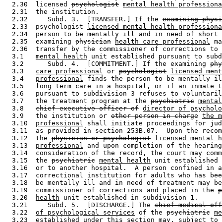
  2.30  licensed 
psychologist
mental health professiona
  2.31  the institution. 

  2.32     Subd. 3.  [TRANSFER.] If the 
examining phys
  2.33  
psychologist
licensed mental health professiona
  2.34  person to be mentally ill and in need of short 
  2.35  examining 
physician
health care professional
 ma
  2.36  transfer by the commissioner of corrections to 
  3.1   
mental health
 unit established pursuant to subd
  3.2      Subd. 4.  [COMMITMENT.] If the examining 
phy
  3.3   
care professional
 or 
psychologist
licensed ment
  3.4   
professional
 finds the person to be mentally il
  3.5   long term care in a hospital, or if an inmate t
  3.6   pursuant to subdivision 3 refuses to voluntaril
  3.7   the treatment program at the 
psychiatric
mental
  3.8   
chief executive officer of
director of psycholo
  3.9   the institution or 
other person in charge
the m
  3.10  
professional
 shall initiate proceedings for jud
  3.11  as provided in section 253B.07.  Upon the recom
  3.12  the 
physician or psychologist
licensed mental h
  3.13  
professional
 and upon completion of the hearing
  3.14  consideration of the record, the court may comm
  3.15  the 
psychiatric
mental health
 unit established 
  3.16  or to another hospital.  A person confined in a
  3.17  correctional institution for adults who has bee
  3.18  be mentally ill and in need of treatment may be
  3.19  commissioner of corrections and placed in the 
p
  3.20  
health
 unit established in subdivision 1.  

  3.21     Subd. 5.  [DISCHARGE.] The 
chief medical off
  3.22  
of psychological services
 of the 
psychiatric
me
  3.23  established under this section may, subject to 