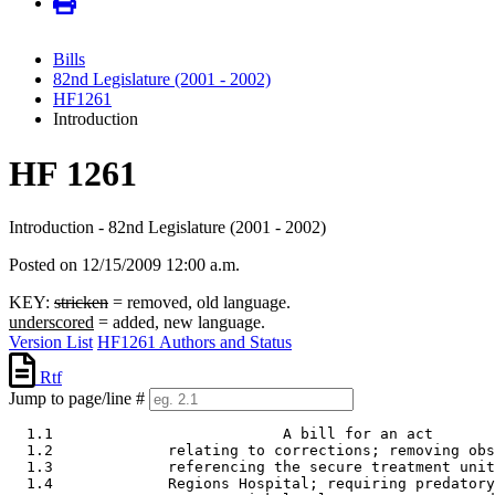
Bills
82nd Legislature (2001 - 2002)
HF1261
Introduction
HF 1261
Introduction - 82nd Legislature (2001 - 2002)
Posted on 12/15/2009 12:00 a.m.
KEY:
stricken
= removed, old language.
underscored
= added, new language.
Version List
HF1261 Authors and Status
Rtf
Jump to page/line #
  1.1                          A bill for an act 

  1.2             relating to corrections; removing obs
  1.3             referencing the secure treatment unit
  1.4             Regions Hospital; requiring predatory