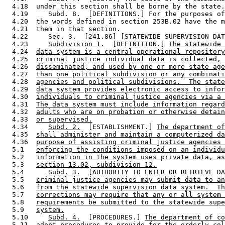
  4.18  under this section shall be borne by the state.
  4.19     Subd. 8.  [DEFINITIONS.] For the purposes of
  4.20  the words defined in section 253B.02 have the m
  4.21  them in that section. 

  4.22     Sec. 3.  [241.86] [STATEWIDE SUPERVISION DAT
  4.23     
Subdivision 1.
  [DEFINITION.] 
The statewide 
  4.24  
data system is a central operational repository
  4.25  
criminal justice individual data is collected, 
  4.26  
disseminated, and used by one or more state age
  4.27  
than one political subdivision or any combinati
  4.28  
agencies and political subdivisions.  The state
  4.29  
data system provides electronic access to infor
  4.30  
individuals to criminal justice agencies via a 
  4.31  
The data system must include information regard
  4.32  
adults who are on probation or otherwise detain
  4.33  
or supervised.
  4.34     
Subd. 2.
  [ESTABLISHMENT.] 
The department of
  4.35  
shall administer and maintain a computerized da
  4.36  
purpose of assisting criminal justice agencies 
  5.1   
enforcing the conditions imposed on an individu
  5.2   
information in the system uses private data, as
  5.3   
section 13.02, subdivision 12.
  5.4      
Subd. 3.
  [AUTHORITY TO ENTER OR RETRIEVE DA
  5.5   
criminal justice agencies may submit data to an
  5.6   
from the statewide supervision data system.  Th
  5.7   
corrections may require that any or all system 
  5.8   
requirements be submitted to the statewide supe
  5.9   
system.
  5.10     
Subd. 4.
  [PROCEDURES.] 
The department of co
  5.11  
adopt procedures to provide for the orderly col