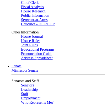
Chief Clerk
Fiscal Analysis
House Research
Public Information
Sergeant-at-Arms
Caucuses - DFL/GOP
Other Information
House Journal
House Rules
Joint Rules
Educational Programs
Pronunciation Guide
Address Spreadsheet
Senate
Minnesota Senate
Senators and Staff
Senators
Leadership
Staff
Employment
Who Represents Me?