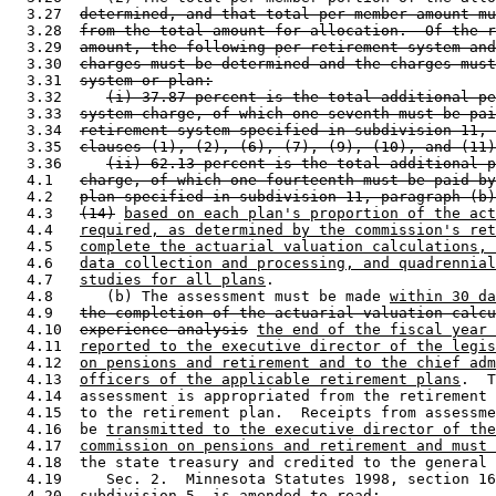
  3.27  
determined, and that total per-member amount mu
  3.28  
from the total amount for allocation.  Of the r
  3.29  
amount, the following per-retirement system and
  3.30  
charges must be determined and the charges must
  3.31  
system or plan:
  3.32     
(i) 37.87 percent is the total additional pe
  3.33  
system charge, of which one-seventh must be pai
  3.34  
retirement system specified in subdivision 11, 
  3.35  
clauses (1), (2), (6), (7), (9), (10), and (11)
  3.36     
(ii) 62.13 percent is the total additional p
  4.1   
charge, of which one-fourteenth must be paid by
  4.2   
plan specified in subdivision 11, paragraph (b)
  4.3   
(14)
based on each plan's proportion of the act
  4.4   
required, as determined by the commission's ret
  4.5   
complete the actuarial valuation calculations, 
  4.6   
data collection and processing, and quadrennial
  4.7   
studies for all plans
.  

  4.8      (b) The assessment must be made 
within 30 da
  4.9   
the completion of the actuarial valuation calcu
  4.10  
experience analysis
the end of the fiscal year 
  4.11  
reported to the executive director of the legis
  4.12  
on pensions and retirement and to the chief adm
  4.13  
officers of the applicable retirement plans
.  T
  4.14  assessment is appropriated from the retirement 
  4.15  to the retirement plan.  Receipts from assessme
  4.16  be 
transmitted to the executive director of the
  4.17  
commission on pensions and retirement and must 
  4.18  the state treasury and credited to the general 
  4.19     Sec. 2.  Minnesota Statutes 1998, section 16
  4.20  subdivision 5, is amended to read: 
