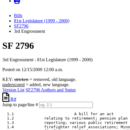
Bills
81st Legislature (1999 - 2000)
SF2796
3rd Engrossment
SF 2796
3rd Engrossment - 81st Legislature (1999 - 2000)
Posted on 12/15/2009 12:00 a.m.
KEY:
stricken
= removed, old language.
underscored
= added, new language.
Version List
SF2796 Authors and Status
Rtf
Jump to page/line #
  1.1                          A bill for an act 

  1.2             relating to retirement; pension plan 
  1.3             reporting; various public retirement 
  1.4             firefighter relief associations; Minn