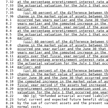
  7.32  
at the percentage preretirement interest rate a
  7.33  
the actuarial valuation for the July 1 that occ
  7.34  
earlier;
  7.35     
(ii) 40 percent of the difference between th
  7.36  
change in the market value of assets between th
  8.1   
occurred two years earlier and the June 30 that
  8.2   
years earlier and the computed increase in the 
  8.3   
assets over that fiscal year period if the asse
  8.4   
at the percentage preretirement interest rate a
  8.5   
the actuarial valuation for the July 1 that occ
  8.6   
earlier;
  8.7      
(iii) 60 percent of the difference between t
  8.8   
change in the market value of assets between th
  8.9   
occurred one year earlier and the June 30 that 
  8.10  
years earlier and the computed increase in the 
  8.11  
assets over that fiscal year period if the asse
  8.12  
at the percentage preretirement interest rate a
  8.13  
the actuarial valuation for the July 1 that occ
  8.14  
earlier; and
  8.15     
(iv) 80 percent of the difference between th
  8.16  
change in the market value of assets between th
  8.17  
prior June 30 and the June 30 that occurred one
  8.18  
the computed increase in the market value of as
  8.19  
fiscal year period if the assets had increased 
  8.20  
preretirement interest rate assumption used in 
  8.21  
valuation for the July 1 that occurred one year
  8.22     
(6)
(g)
 "Unfunded actuarial accrued liabilit
  8.23  total current and expected future benefit oblig
  8.24  by the sum of current assets and the present va
  8.25  normal costs. 
