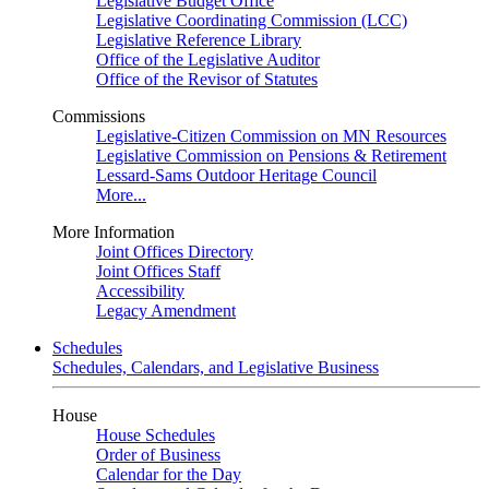
Legislative Budget Office
Legislative Coordinating Commission (LCC)
Legislative Reference Library
Office of the Legislative Auditor
Office of the Revisor of Statutes
Commissions
Legislative-Citizen Commission on MN Resources
Legislative Commission on Pensions & Retirement
Lessard-Sams Outdoor Heritage Council
More...
More Information
Joint Offices Directory
Joint Offices Staff
Accessibility
Legacy Amendment
Schedules
Schedules, Calendars, and Legislative Business
House
House Schedules
Order of Business
Calendar for the Day