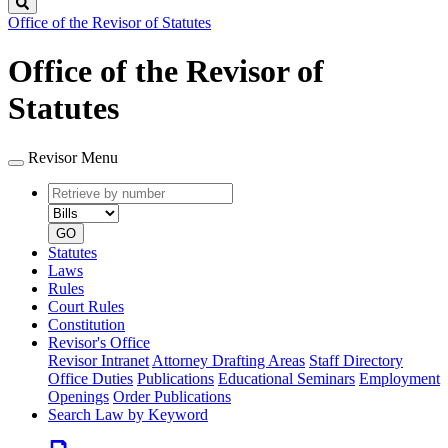
Search
Office of the Revisor of Statutes
Office of the Revisor of
Statutes
Revisor Menu
Retrieve
Document
by
type
number
GO
Statutes
Laws
Rules
Court Rules
Constitution
Revisor's Office
Revisor Intranet
Attorney Drafting Areas
Staff Directory
Office Duties
Publications
Educational Seminars
Employment
Openings
Order Publications
Search Law by Keyword