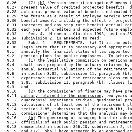
  8.26     
(7)
(h)
 "Pension benefit obligation" means t
  8.27  present value of credited projected benefits, d
  8.28  actuarial present value of benefits estimated t
  8.29  the future as a result of employee service attr
  8.30  benefit amount, including the effect of project
  8.31  increases and any step rate benefit accrual rat
  8.32  each year of credited and expected future emplo
  8.33     Sec. 4.  Minnesota Statutes 1998, section 35
  8.34  subdivision 2, is amended to read: 

  8.35     Subd. 2.  [REQUIREMENTS.] (a) It is the poli
  8.36  legislature that it is necessary and appropriat
  9.1   annually the financial status of tax supported 
  9.2   pension plans for public employees.  To achieve
  9.3      
(1)
 the legislative commission on pensions a
  9.4   shall have prepared by the actuary retained by 
  9.5   annual actuarial valuations of the retirement p
  9.6   in section 3.85, subdivision 11, paragraph (b),
  9.7   experience studies of the retirement plans enum
  9.8   3.85, subdivision 11, paragraph (b), clauses (1
  9.9   and 

  9.10     
(2) the commissioner of finance may have pre
  9.11  
actuary retained by the commission
, two years a
  9.12  quadrennial experience studies, quadrennial pro
  9.13  valuations of at least one of the retirement pl
  9.14  section 3.85, subdivision 11, paragraph (b), fo
  9.15  
commissioner
 determines that the analysis may b
  9.16     
(b)
 The governing or managing board or admin
  9.17  officials of each public pension and retirement
  9.18  enumerated in section 356.20, subdivision 2, cl
  9.19  and (12), shall have prepared by an approved ac