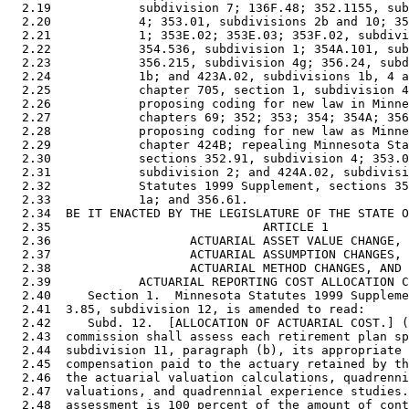
  2.19            subdivision 7; 136F.48; 352.1155, sub
  2.20            4; 353.01, subdivisions 2b and 10; 35
  2.21            1; 353E.02; 353E.03; 353F.02, subdivi
  2.22            354.536, subdivision 1; 354A.101, sub
  2.23            356.215, subdivision 4g; 356.24, subd
  2.24            1b; and 423A.02, subdivisions 1b, 4 a
  2.25            chapter 705, section 1, subdivision 4
  2.26            proposing coding for new law in Minne
  2.27            chapters 69; 352; 353; 354; 354A; 356
  2.28            proposing coding for new law as Minne
  2.29            chapter 424B; repealing Minnesota Sta
  2.30            sections 352.91, subdivision 4; 353.0
  2.31            subdivision 2; and 424A.02, subdivisi
  2.32            Statutes 1999 Supplement, sections 35
  2.33            1a; and 356.61. 

  2.34  BE IT ENACTED BY THE LEGISLATURE OF THE STATE O
  2.35                             ARTICLE 1

  2.36                   ACTUARIAL ASSET VALUE CHANGE, 

  2.37                   ACTUARIAL ASSUMPTION CHANGES, 

  2.38                   ACTUARIAL METHOD CHANGES, AND 

  2.39            ACTUARIAL REPORTING COST ALLOCATION C
  2.40     Section 1.  Minnesota Statutes 1999 Suppleme
  2.41  3.85, subdivision 12, is amended to read: 

  2.42     Subd. 12.  [ALLOCATION OF ACTUARIAL COST.] (
  2.43  commission shall assess each retirement plan sp
  2.44  subdivision 11, paragraph (b), its appropriate 
  2.45  compensation paid to the actuary retained by th
  2.46  the actuarial valuation calculations, quadrenni
  2.47  valuations, and quadrennial experience studies.
  2.48  assessment is 100 percent of the amount of cont