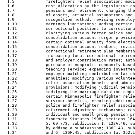
  1.5             firefighters relief association; modi
  1.6             cost allocation by the legislative co
  1.7             pensions and retirement; changing the
  1.8             of assets, actuarial assumptions and 
  1.9             recognition method; revising reemploy
  1.10            earnings limitations; adding certain 
  1.11            correctional positions to correctiona
  1.12            clarifying various former police and 
  1.13            consolidation account merger provisio
  1.14            certain optional annuity form electio
  1.15            consolidation account members; revisi
  1.16            correctional retirement plan membersh
  1.17            increasing local correctional retirem
  1.18            and employer contribution rates; auth
  1.19            purchase of nonprofit community-based
  1.20            teaching service; expanding investmen
  1.21            employer matching contribution tax sh
  1.22            annuities; modifying various voluntee
  1.23            relief association benefit and admini
  1.24            provisions; modifying judicial pensio
  1.25            modifying the marriage duration requi
  1.26            certain Minneapolis firefighter relie
  1.27            survivor benefits; creating additiona
  1.28            police and firefighter relief associa
  1.29            retirement adjustment mechanisms; res
  1.30            individual and small group pension pr
  1.31            Minnesota Statutes 1998, sections 16A
  1.32            5; 69.773, subdivision 1; 122A.46, su
  1.33            by adding a subdivision; 136F.43, sub
  1.34            and 6; 136F.45, subdivision 1a; 352.1