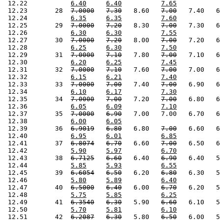
 12.22           
6.40
6.40
7.65
 12.23       28  
7.0000
7.30
   8.60   
7.00
   7.40   6
 12.24           
6.35
6.35
7.60
 12.25       29  
7.0000
7.20
   8.30   
7.00
   7.30   6
 12.26           
6.30
6.30
7.55
 12.27       30  
7.0000
7.20
   8.00   
7.00
   7.20   6
 12.28           
6.25
6.30
7.50
 12.29       31  
7.0000
7.10
   7.80   
7.00
   7.10   6
 12.30           
6.20
6.25
7.45
 12.31       32  
7.0000
7.10
   7.60   
7.00
   7.00   6
 12.32           
6.15
6.21
7.40
 12.33       33  
7.0000
7.00
   7.40   
7.00
   6.90   6
 12.34           
6.10
6.17
7.30
 12.35       34  
7.0000
7.00
   7.20   
7.00
   6.80   6
 12.36           
6.05
6.09
7.10
 12.37       35  
7.0000
6.90
   7.00   7.00   6.70   6
 12.38           
6.00
6.05
 12.39       36  
6.9019
6.80
   6.80   
7.00
   6.60   6
 12.40           
6.95
6.01
6.85
 12.41       37  
6.8074
6.70
   6.60   
7.00
   6.50   6
 12.42           
5.90
5.97
6.70
 12.43       38  
6.7125
6.60
   6.40   
6.90
   6.40   5
 12.44           
5.85
5.93
6.55
 12.45       39  
6.6054
6.50
   6.20   
6.80
   6.30   5
 12.46           
5.80
5.89
6.40
 12.47       40  
6.5000
6.40
   6.00   
6.70
   6.20   5
 12.48           
5.75
5.85
6.25
 12.49       41  
6.3540
6.30
   5.90   
6.60
   6.10   5
 12.50           
5.70
5.81
6.10
 12.51       42  
6.2087
6.30
   5.80   
6.50
   6.00   5