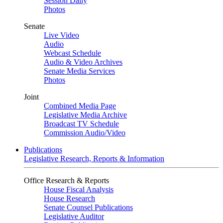
Session Daily
Photos
Senate
Live Video
Audio
Webcast Schedule
Audio & Video Archives
Senate Media Services
Photos
Joint
Combined Media Page
Legislative Media Archive
Broadcast TV Schedule
Commission Audio/Video
Publications
Legislative Research, Reports & Information
Office Research & Reports
House Fiscal Analysis
House Research
Senate Counsel Publications
Legislative Auditor