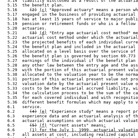
  5.14  liability disclosed as a result of the actuaria
  5.15  the benefit plan. 

  5.16     
(2)
(c)
 "Approved actuary" means a person wh
  5.17  engaged in the business of providing actuarial 
  5.18  has at least 15 years of service to major publi
  5.19  pension or retirement funds or who is a fellow 
  5.20  actuaries.  

  5.21     
(3)
(d)
 "Entry age actuarial cost method" me
  5.22  actuarial cost method under which the actuarial
  5.23  the projected benefits of each individual curre
  5.24  the benefit plan and included in the actuarial 
  5.25  allocated on a level basis over the service of 
  5.26  the benefit plan is governed by section 69.773 
  5.27  earnings of the individual if the benefit plan 
  5.28  any other law between the entry age and the ass
  5.29  with the portion of this actuarial present valu
  5.30  allocated to the valuation year to be the norma
  5.31  portion of this actuarial present value not pro
  5.32  valuation date by the actuarial present value o
  5.33  costs to be the actuarial accrued liability, wi
  5.34  the calculation process to be the sum of the ca
  5.35  for each covered individual and with recognitio
  5.36  different benefit formulas which may apply to v
  6.1   service. 

  6.2      
(4)
(e)
 "Experience study" means a report pr
  6.3   experience data and an actuarial analysis of th
  6.4   actuarial assumptions on which actuarial valuat
  6.5      
(5)
(f)
 "Current assets" means
:
  6.6      
(1) for the July 1, 1999, actuarial valuatio
  6.7   all assets at cost, including realized capital 