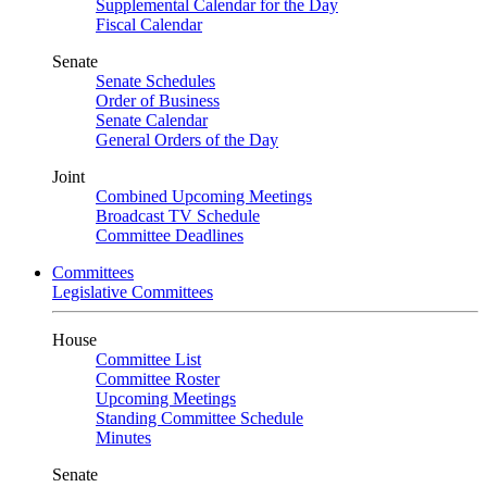
Supplemental Calendar for the Day
Fiscal Calendar
Senate
Senate Schedules
Order of Business
Senate Calendar
General Orders of the Day
Joint
Combined Upcoming Meetings
Broadcast TV Schedule
Committee Deadlines
Committees
Legislative Committees
House
Committee List
Committee Roster
Upcoming Meetings
Standing Committee Schedule
Minutes
Senate