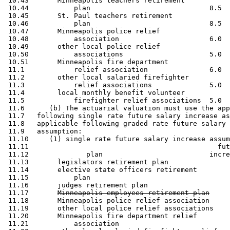
 10.43       Minneapolis teachers retirement

 10.44           plan                             8.5  
 10.45       St. Paul teachers retirement 

 10.46           plan                             8.5  
 10.47       Minneapolis police relief 

 10.48           association                      6.0  
 10.49       other local police relief 

 10.50           associations                     5.0  
 10.51       Minneapolis fire department 

 11.1            relief association               6.0  
 11.2        other local salaried firefighter 

 11.3            relief associations              5.0  
 11.4        local monthly benefit volunteer 

 11.5            firefighter relief associations  5.0  
 11.6      (b) The actuarial valuation must use the app
 11.7   following single rate future salary increase as
 11.8   applicable following graded rate future salary 
 11.9   assumption: 

 11.10     (1) single rate future salary increase assum
 11.11                                              fut
 11.12              plan                          incre
 11.13       legislators retirement plan               
 11.14       elective state officers retirement 

 11.15           plan                                  
 11.16       judges retirement plan                    
 11.17       
Minneapolis employees retirement plan
 11.18       Minneapolis police relief association     
 11.19       other local police relief associations    
 11.20       Minneapolis fire department relief 

 11.21           association                           