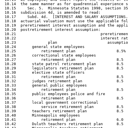
 10.14  the same manner as for quadrennial experience s
 10.15     Sec. 5.  Minnesota Statutes 1998, section 35
 10.16  subdivision 4d, is amended to read: 

 10.17     Subd. 4d.  [INTEREST AND SALARY ASSUMPTIONS.
 10.18  actuarial valuation must use the applicable fol
 10.19  preretirement interest assumption and the appli
 10.20  postretirement interest assumption: 

 10.21                                     preretiremen
 10.22                                     interest rat
 10.23              plan                      assumptio
 10.24       general state employees 

 10.25           retirement plan                  8.5% 
 10.26       correctional state employees 

 10.27           retirement plan                  8.5  
 10.28       state patrol retirement plan         8.5  
 10.29       legislators retirement plan          8.5  
 10.30       elective state officers

 10.31           retirement plan                  8.5  
 10.32       judges retirement plan               8.5  
 10.33       general public employees 

 10.34           retirement plan                  8.5  
 10.35       public employees police and fire 

 10.36           retirement plan                  8.5  
 10.37       local government correctional 

 10.38           service retirement plan          8.5  
 10.39       teachers retirement plan             8.5  
 10.40       Minneapolis employees 

 10.41           retirement plan                  6.0  
 10.42       Duluth teachers retirement plan      8.5  