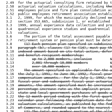
  2.49  for the actuarial consulting firm retained by t
  2.50  actuarial valuation calculations, including 
the
  2.51  employees police and fire plan consolidation ac
  2.52  public employees retirement association establi
  3.1   2, 1999, for which the municipality declined me
  3.2   section 353.665, subdivision 1, or established 
  3.3   1999, annual experience data collection and pro
  3.4   quadrennial experience studies and quadrennial 
  3.5   valuations.  

  3.6      The portion of the total assessment payable 
  3.7   retirement system or pension plan must be deter
  3.8      
(1) Each pension plan specified in subdivisi
  3.9   
paragraph (b), clauses (1) to (14), must pay th
  3.10  
indexed amount based on its total active, defer
  3.11  
and benefit recipient membership:
  3.12         
up to 2,000 members, inclusive
$
  3.13         
2,001 through 10,000 members
$
  3.14         
over 10,000 members
$
  3.15     
The amount specified is applicable for the a
  3.16  
the July 1, 1991, to June 30, 1992, fiscal year
  3.17  
compensation amounts.  For the July 1, 1992, to
  3.18  
fiscal year and subsequent fiscal year actuaria
  3.19  
amounts, the amount specified must be increased
  3.20  
percentage increase rate as the implicit price 
  3.21  
state and local government purchases of goods a
  3.22  
the 12-month period ending with the first quart
  3.23  
calendar year following the completion date for
  3.24  
valuation calculations, as published by the fed
  3.25  
of Commerce, and rounded upward to the nearest 
  3.26     
(2) The total per-member portion of the allo