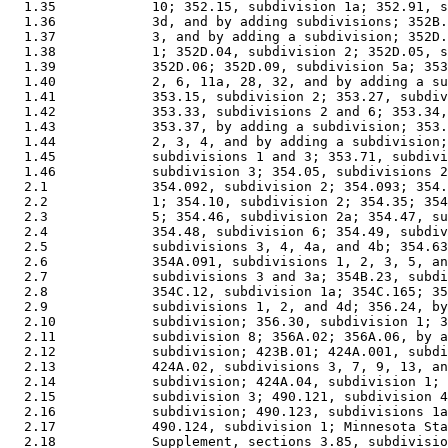
  1.35            10; 352.15, subdivision 1a; 352.91, s
  1.36            3d, and by adding subdivisions; 352B.
  1.37            3, and by adding a subdivision; 352D.
  1.38            1; 352D.04, subdivision 2; 352D.05, s
  1.39            352D.06; 352D.09, subdivision 5a; 353
  1.40            2, 6, 11a, 28, 32, and by adding a su
  1.41            353.15, subdivision 2; 353.27, subdiv
  1.42            353.33, subdivisions 2 and 6; 353.34,
  1.43            353.37, by adding a subdivision; 353.
  1.44            2, 3, 4, and by adding a subdivision;
  1.45            subdivisions 1 and 3; 353.71, subdivi
  1.46            subdivision 3; 354.05, subdivisions 2
  2.1             354.092, subdivision 2; 354.093; 354.
  2.2             1; 354.10, subdivision 2; 354.35; 354
  2.3             5; 354.46, subdivision 2a; 354.47, su
  2.4             354.48, subdivision 6; 354.49, subdiv
  2.5             subdivisions 3, 4, 4a, and 4b; 354.63
  2.6             354A.091, subdivisions 1, 2, 3, 5, an
  2.7             subdivisions 3 and 3a; 354B.23, subdi
  2.8             354C.12, subdivision 1a; 354C.165; 35
  2.9             subdivisions 1, 2, and 4d; 356.24, by
  2.10            subdivision; 356.30, subdivision 1; 3
  2.11            subdivision 8; 356A.02; 356A.06, by a
  2.12            subdivision; 423B.01; 424A.001, subdi
  2.13            424A.02, subdivisions 3, 7, 9, 13, an
  2.14            subdivision; 424A.04, subdivision 1; 
  2.15            subdivision 3; 490.121, subdivision 4
  2.16            subdivision; 490.123, subdivisions 1a
  2.17            490.124, subdivision 1; Minnesota Sta
  2.18            Supplement, sections 3.85, subdivisio