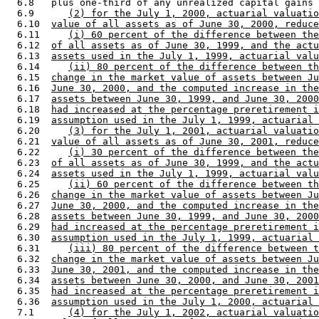
  6.8   plus one-third of any unrealized capital gains 
  6.9      
(2) for the July 1, 2000, actuarial valuatio
  6.10  
value of all assets as of June 30, 2000, reduce
  6.11     
(i) 60 percent of the difference between the
  6.12  
of all assets as of June 30, 1999, and the actu
  6.13  
assets used in the July 1, 1999, actuarial valu
  6.14     
(ii) 80 percent of the difference between th
  6.15  
change in the market value of assets between Ju
  6.16  
June 30, 2000, and the computed increase in the
  6.17  
assets between June 30, 1999, and June 30, 2000
  6.18  
had increased at the percentage preretirement i
  6.19  
assumption used in the July 1, 1999, actuarial 
  6.20     
(3) for the July 1, 2001, actuarial valuatio
  6.21  
value of all assets as of June 30, 2001, reduce
  6.22     
(i) 30 percent of the difference between the
  6.23  
of all assets as of June 30, 1999, and the actu
  6.24  
assets used in the July 1, 1999, actuarial valu
  6.25     
(ii) 60 percent of the difference between th
  6.26  
change in the market value of assets between Ju
  6.27  
June 30, 2000, and the computed increase in the
  6.28  
assets between June 30, 1999, and June 30, 2000
  6.29  
had increased at the percentage preretirement i
  6.30  
assumption used in the July 1, 1999, actuarial 
  6.31     
(iii) 80 percent of the difference between t
  6.32  
change in the market value of assets between Ju
  6.33  
June 30, 2001, and the computed increase in the
  6.34  
assets between June 30, 2000, and June 30, 2001
  6.35  
had increased at the percentage preretirement i
  6.36  
assumption used in the July 1, 2000, actuarial 
  7.1      
(4) for the July 1, 2002, actuarial valuatio