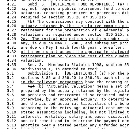
  4.21     Subd. 5.  [RETIREMENT FUND REPORTING.] 
(a)
 T
  4.22  may not require a public retirement fund to use
  4.23  actuarial reporting practices or procedures dif
  4.24  required by section 356.20 or 356.215. 

  4.25     
(b) The commissioner may contract with the c
  4.26  
actuary retained by the legislative commission 
  4.27  
retirement for the preparation of quadrennial p
  4.28  
valuations as required under section 356.215, s
  4.29  
2a.  The initial projection valuation under thi
  4.30  
any, is due on May 1, 2003, and subsequent proj
  4.31  
are due on May 1 each fourth year thereafter.  
  4.32  
of finance shall assess the applicable statewid
  4.33  
retirement plan or plans the cost of the quadre
  4.34  
valuation.
  4.35     Sec. 3.  Minnesota Statutes 1998, section 35
  4.36  subdivision 1, is amended to read: 

  5.1      Subdivision 1.  [DEFINITIONS.] 
(a)
 For the p
  5.2   sections 3.85 and 356.20 to 356.23, each of the
  5.3   
in the following paragraphs
 have the meaning gi
  5.4      
(1)
(b)
 "Actuarial valuation" means a set of
  5.5   prepared by the actuary retained by the legisla
  5.6   on pensions and retirement if so required under
  5.7   otherwise, by an approved actuary, to determine
  5.8   and the accrued actuarial liabilities of a bene
  5.9   according to the entry age actuarial cost metho
  5.10  stated assumptions including, but not limited t
  5.11  interest, mortality, salary increase, disabilit
  5.12  and retirement and to determine the payment nec
  5.13  amortize over a stated period any unfunded accr