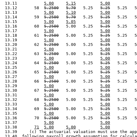
 13.11           
5.00
5.15
5.00
 13.12       58  
5.2500
5.70
   5.25   
5.25
   5.25   5
 13.13           
5.00
5.10
5.00
 13.14       59  
5.2500
5.70
   5.25   
5.25
   5.25   5
 13.15           
5.00
5.05
5.00
 13.16       60  
5.2500
   5.00   5.25   
5.25
   5.25   5
 13.17           
5.00
5.00
 13.18       61  
5.2500
   5.00   5.25   
5.25
   5.25   5
 13.19           
5.00
5.00
 13.20       62  
5.2500
   5.00   5.25   
5.25
   5.25   5
 13.21           
5.00
5.00
 13.22       63  
5.2500
   5.00   5.25   
5.25
   5.25   5
 13.23           
5.00
5.00
 13.24       64  
5.2500
   5.00   5.25   
5.25
   5.25   5
 13.25           
5.00
5.00
 13.26       65  
5.2500
   5.00   5.25   
5.25
   5.25   5
 13.27           
5.00
5.00
 13.28       66  
5.2500
   5.00   5.25   
5.25
   5.25   5
 13.29           
5.00
5.00
 13.30       67  
5.2500
   5.00   5.25   
5.25
   5.25   5
 13.31           
5.00
5.00
 13.32       68  
5.2500
   5.00   5.25   
5.25
   5.25   5
 13.33           
5.00
5.00
 13.34       69  
5.2500
   5.00   5.25   
5.25
   5.25   5
 13.35           
5.00
5.00
 13.36       70  
5.2500
   5.00   5.25   
5.25
   5.25   5
 13.37           
5.00
5.00
 13.38       
71
5.00
5.00
5.00
 13.39     (c) The actuarial valuation must use the app
 13.40  following payroll growth assumption for calcula