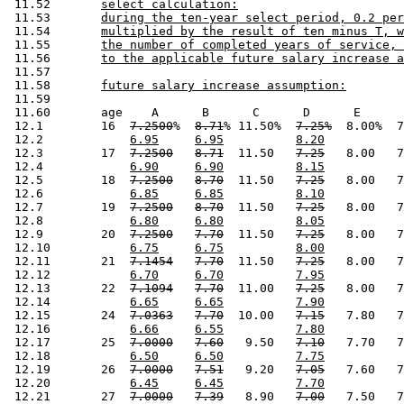
 11.52       
select calculation:
 11.53       
during the ten-year select period, 0.2 per
 11.54       
multiplied by the result of ten minus T, w
 11.55       
the number of completed years of service, 
 11.56       
to the applicable future salary increase a
 11.57       

 11.58       
future salary increase assumption:
 11.59       

 11.60       age    A      B      C      D      E      
 12.1        16  
7.2500
%  
8.71
% 11.50%  
7.25%
  8.00%  7
 12.2            
6.95
6.95
8.20
 12.3        17  
7.2500
8.71
  11.50   
7.25
   8.00   7
 12.4            
6.90
6.90
8.15
 12.5        18  
7.2500
8.70
  11.50   
7.25
   8.00   7
 12.6            
6.85
6.85
8.10
 12.7        19  
7.2500
8.70
  11.50   
7.25
   8.00   7
 12.8            
6.80
6.80
8.05
 12.9        20  
7.2500
7.70
  11.50   
7.25
   8.00   7
 12.10           
6.75
6.75
8.00
 12.11       21  
7.1454
7.70
  11.50   
7.25
   8.00   7
 12.12           
6.70
6.70
7.95
 12.13       22  
7.1094
7.70
  11.00   
7.25
   8.00   7
 12.14           
6.65
6.65
7.90
 12.15       24  
7.0363
7.70
  10.00   
7.15
   7.80   7
 12.16           
6.66
6.55
7.80
 12.17       25  
7.0000
7.60
   9.50   
7.10
   7.70   7
 12.18           
6.50
6.50
7.75
 12.19       26  
7.0000
7.51
   9.20   
7.05
   7.60   7
 12.20           
6.45
6.45
7.70
 12.21       27  
7.0000
7.39
   8.90   
7.00
   7.50   7