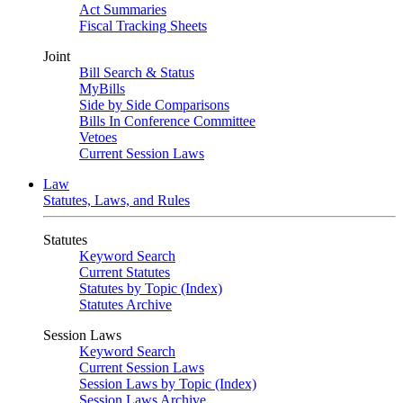
Act Summaries
Fiscal Tracking Sheets
Joint
Bill Search & Status
MyBills
Side by Side Comparisons
Bills In Conference Committee
Vetoes
Current Session Laws
Law
Statutes, Laws, and Rules
Statutes
Keyword Search
Current Statutes
Statutes by Topic (Index)
Statutes Archive
Session Laws
Keyword Search
Current Session Laws
Session Laws by Topic (Index)
Session Laws Archive