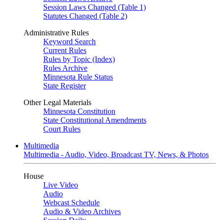
Session Laws Changed (Table 1)
Statutes Changed (Table 2)
Administrative Rules
Keyword Search
Current Rules
Rules by Topic (Index)
Rules Archive
Minnesota Rule Status
State Register
Other Legal Materials
Minnesota Constitution
State Constitutional Amendments
Court Rules
Multimedia
Multimedia - Audio, Video, Broadcast TV, News, & Photos
House
Live Video
Audio
Webcast Schedule
Audio & Video Archives