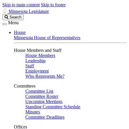
Skip to main content
Skip to footer
Minnesota Legislature
Search
Search
Legislature
Menu
House
Minnesota House of Representatives
House Members and Staff
House Members
Leadership
Staff
Employment
Who Represents Me?
Committees
Committee List
Committee Roster
Upcoming Meetings
Standing Committee Schedule
Minutes
Committee Deadlines
Offices