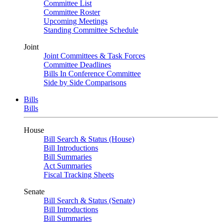
Committee List
Committee Roster
Upcoming Meetings
Standing Committee Schedule
Joint
Joint Committees & Task Forces
Committee Deadlines
Bills In Conference Committee
Side by Side Comparisons
Bills
Bills
House
Bill Search & Status (House)
Bill Introductions
Bill Summaries
Act Summaries
Fiscal Tracking Sheets
Senate
Bill Search & Status (Senate)
Bill Introductions
Bill Summaries