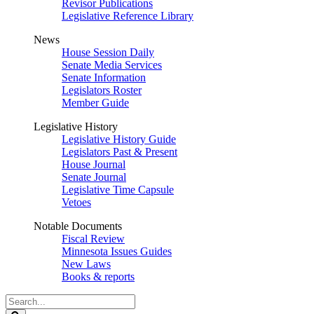
Revisor Publications
Legislative Reference Library
News
House Session Daily
Senate Media Services
Senate Information
Legislators Roster
Member Guide
Legislative History
Legislative History Guide
Legislators Past & Present
House Journal
Senate Journal
Legislative Time Capsule
Vetoes
Notable Documents
Fiscal Review
Minnesota Issues Guides
New Laws
Books & reports
Search
Legislature