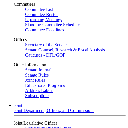
Committees
Committee List
Committee Roster
Upcoming Meetings
Standing Committee Schedule
Committee Deadlines
Offices
Secretary of the Senate
Senate Counsel, Research & Fiscal Analysis
Caucuses - DFL/GOP
Other Information
Senate Journal
Senate Rules
Joint Rules
Educational Programs
Address Labels
Subscriptions
Joint
Joint Department, Offices, and Commissions
Joint Legislative Offices