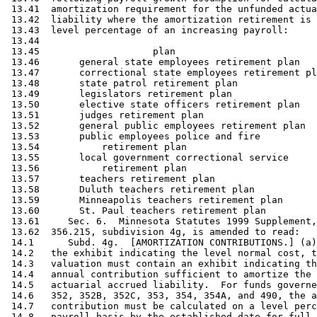
 13.41  amortization requirement for the unfunded actua
 13.42  liability where the amortization retirement is 
 13.43  level percentage of an increasing payroll: 

 13.44                                                 
 13.45                    plan                         
 13.46       general state employees retirement plan   
 13.47       correctional state employees retirement pl
 13.48       state patrol retirement plan              
 13.49       legislators retirement plan               
 13.50       elective state officers retirement plan   
 13.51       judges retirement plan                    
 13.52       general public employees retirement plan  
 13.53       public employees police and fire 

 13.54           retirement plan                       
 13.55       local government correctional service 

 13.56           retirement plan                       
 13.57       teachers retirement plan                  
 13.58       Duluth teachers retirement plan           
 13.59       Minneapolis teachers retirement plan      
 13.60       St. Paul teachers retirement plan         
 13.61     Sec. 6.  Minnesota Statutes 1999 Supplement,
 13.62  356.215, subdivision 4g, is amended to read: 

 14.1      Subd. 4g.  [AMORTIZATION CONTRIBUTIONS.] (a)
 14.2   the exhibit indicating the level normal cost, t
 14.3   valuation must contain an exhibit indicating th
 14.4   annual contribution sufficient to amortize the 
 14.5   actuarial accrued liability.  For funds governe
 14.6   352, 352B, 352C, 353, 354, 354A, and 490, the a
 14.7   contribution must be calculated on a level perc
 14.8   payroll basis by the established date for full 