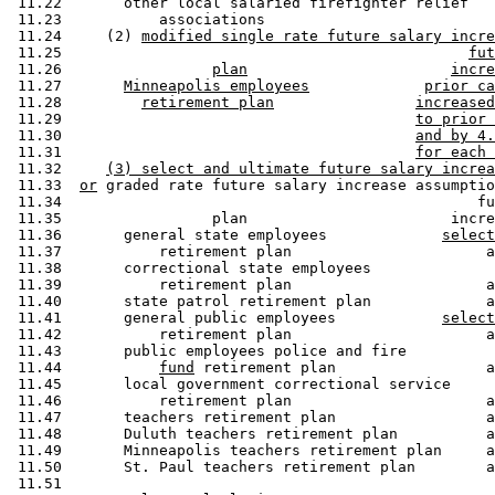
 11.22       other local salaried firefighter relief 

 11.23           associations                          
 11.24     (2) 
modified single rate future salary incre
 11.25                                              
fut
 11.26                 
plan
incre
 11.27       
Minneapolis employees
prior ca
 11.28         
retirement plan
increased
 11.29                                        
to prior 
 11.30                                        
and by 4.
 11.31                                        
for each 
 11.32     
(3) select and ultimate future salary increa
 11.33  
or
 graded rate future salary increase assumptio
 11.34                                               fu
 11.35                 plan                       incre
 11.36       general state employees             
select
 11.37           retirement plan                      a
 11.38       correctional state employees 

 11.39           retirement plan                      a
 11.40       state patrol retirement plan             a
 11.41       general public employees            
select
 11.42           retirement plan                      a
 11.43       public employees police and fire 

 11.44           
fund
 retirement plan                 a
 11.45       local government correctional service 

 11.46           retirement plan                      a
 11.47       teachers retirement plan                 a
 11.48       Duluth teachers retirement plan          a
 11.49       Minneapolis teachers retirement plan     a
 11.50       St. Paul teachers retirement plan        a
 11.51       
