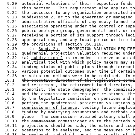
  9.20  actuarial valuations of their respective funds 
  9.21  this section.  This requirement also applies to
  9.22  the successor to any organization enumerated in
  9.23  subdivision 2, or to the governing or managing 
  9.24  administrative officials of any newly formed re
  9.25  association operating under the control or supe
  9.26  public employee group, governmental unit, or in
  9.27  receiving a portion of its support through legi
  9.28  appropriations, and any local police or fire fu
  9.29  the provisions of section 356.216. 

  9.30     
(b)
Subd. 2a.
  [PROJECTION VALUATION REQUIRE
  9.31  quadrennial projection valuation required under
  9.32  
(a)
subdivision 2
 is intended to serve as an ad
  9.33  analytical tool with which policy makers may as
  9.34  funding status of public plans through forecast
  9.35  various potential outcomes over time if certain
  9.36  or valuation methods were to be modified.  In c
 10.1   
the executive director of the legislative commi
 10.2   
and retirement,
 the retirement fund directors, 
 10.3   economist, the state demographer, the commissio
 10.4   and the commissioner of employee relations, the
 10.5   by the legislative commission on pensions and r
 10.6   perform the quadrennial projection valuations 
o
 10.7   
commissioner of finance
, testing future implica
 10.8   funding by modifying assumptions and methods cu
 10.9   place.  The commission-retained actuary shall p
 10.10  the 
commission
commissioner
 as to the periods o
 10.11  projections should be made, the nature and scop
 10.12  scenarios to be analyzed, and the measures of f
 10.13  be employed, and shall report the results of th