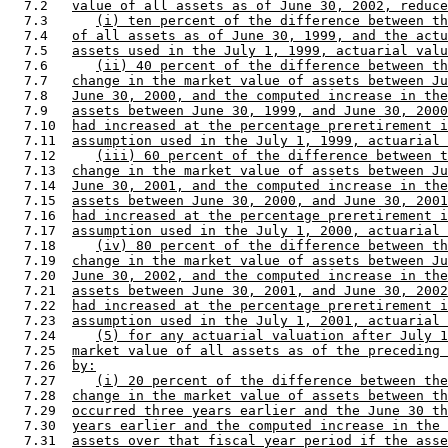
  7.2   
value of all assets as of June 30, 2002, reduce
  7.3      
(i) ten percent of the difference between th
  7.4   
of all assets as of June 30, 1999, and the actu
  7.5   
assets used in the July 1, 1999, actuarial valu
  7.6      
(ii) 40 percent of the difference between th
  7.7   
change in the market value of assets between Ju
  7.8   
June 30, 2000, and the computed increase in the
  7.9   
assets between June 30, 1999, and June 30, 2000
  7.10  
had increased at the percentage preretirement i
  7.11  
assumption used in the July 1, 1999, actuarial 
  7.12     
(iii) 60 percent of the difference between t
  7.13  
change in the market value of assets between Ju
  7.14  
June 30, 2001, and the computed increase in the
  7.15  
assets between June 30, 2000, and June 30, 2001
  7.16  
had increased at the percentage preretirement i
  7.17  
assumption used in the July 1, 2000, actuarial 
  7.18     
(iv) 80 percent of the difference between th
  7.19  
change in the market value of assets between Ju
  7.20  
June 30, 2002, and the computed increase in the
  7.21  
assets between June 30, 2001, and June 30, 2002
  7.22  
had increased at the percentage preretirement i
  7.23  
assumption used in the July 1, 2001, actuarial 
  7.24     
(5) for any actuarial valuation after July 1
  7.25  
market value of all assets as of the preceding 
  7.26  
by:
  7.27     
(i) 20 percent of the difference between the
  7.28  
change in the market value of assets between th
  7.29  
occurred three years earlier and the June 30 th
  7.30  
years earlier and the computed increase in the 
  7.31  
assets over that fiscal year period if the asse