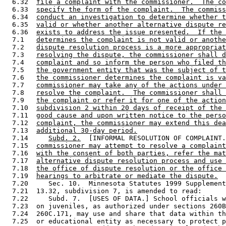
  6.32  
file a complaint with the commissioner.  The co
  6.33  
specify the form of the complaint.  The commiss
  6.34  
conduct an investigation to determine whether t
  6.35  
valid or whether another alternative dispute re
  6.36  
exists to address the issue presented.  If the 
  7.1   
determines the complaint is not valid or anothe
  7.2   
dispute resolution process is a more appropriat
  7.3   
resolving the dispute, the commissioner shall d
  7.4   
complaint and so inform the person who filed th
  7.5   
the government entity that was the subject of t
  7.6   
the commissioner determines the complaint is va
  7.7   
commissioner may take any of the actions under 
  7.8   
resolve the complaint.  The commissioner shall 
  7.9   
the complaint or refer it for one of the action
  7.10  
subdivision 2 within 20 days of receipt of the 
  7.11  
good cause and upon written notice to the perso
  7.12  
complaint, the commissioner may extend this dea
  7.13  
additional 30-day period.
  7.14     
Subd. 2.
  [INFORMAL RESOLUTION OF COMPLAINT.
  7.15  
commissioner may attempt to resolve a complaint
  7.16  
with the consent of both parties, refer the mat
  7.17  
alternative dispute resolution process and use 
  7.18  
the office of dispute resolution or the office 
  7.19  
hearings to arbitrate or mediate the dispute.
  7.20     Sec. 10.  Minnesota Statutes 1999 Supplement
  7.21  13.32, subdivision 7, is amended to read: 

  7.22     Subd. 7.  [USES OF DATA.] School officials w
  7.23  on juveniles, as authorized under sections 260B
  7.24  260C.171, may use and share that data within th
  7.25  or educational entity as necessary to protect p