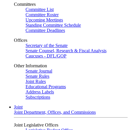
Committees
Committee List
Committee Roster
Upcoming Meetings
Standing Committee Schedule
Committee Deadlines
Offices
Secretary of the Senate
Senate Counsel, Research & Fiscal Analysis
Caucuses - DFL/GOP
Other Information
Senate Journal
Senate Rules
Joint Rules
Educational Programs
Address Labels
Subscriptions
Joint
Joint Department, Offices, and Commissions
Joint Legislative Offices