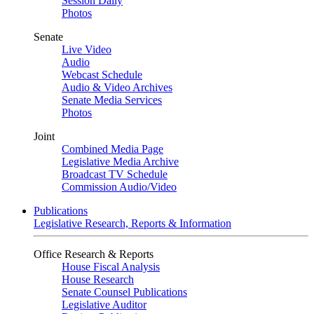
Session Daily
Photos
Senate
Live Video
Audio
Webcast Schedule
Audio & Video Archives
Senate Media Services
Photos
Joint
Combined Media Page
Legislative Media Archive
Broadcast TV Schedule
Commission Audio/Video
Publications
Legislative Research, Reports & Information
Office Research & Reports
House Fiscal Analysis
House Research
Senate Counsel Publications
Legislative Auditor