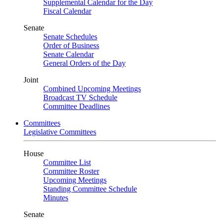
Supplemental Calendar for the Day
Fiscal Calendar
Senate
Senate Schedules
Order of Business
Senate Calendar
General Orders of the Day
Joint
Combined Upcoming Meetings
Broadcast TV Schedule
Committee Deadlines
Committees
Legislative Committees
House
Committee List
Committee Roster
Upcoming Meetings
Standing Committee Schedule
Minutes
Senate