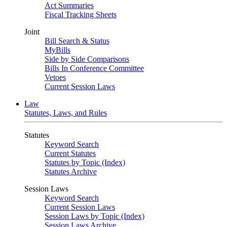
Act Summaries
Fiscal Tracking Sheets
Joint
Bill Search & Status
MyBills
Side by Side Comparisons
Bills In Conference Committee
Vetoes
Current Session Laws
Law
Statutes, Laws, and Rules
Statutes
Keyword Search
Current Statutes
Statutes by Topic (Index)
Statutes Archive
Session Laws
Keyword Search
Current Session Laws
Session Laws by Topic (Index)
Session Laws Archive