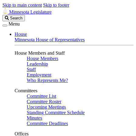
Skip to main content
Skip to footer
Minnesota Legislature
Search
Search
Legislature
Menu
House
Minnesota House of Representatives
House Members and Staff
House Members
Leadership
Staff
Employment
Who Represents Me?
Committees
Committee List
Committee Roster
Upcoming Meetings
Standing Committee Schedule
Minutes
Committee Deadlines
Offices