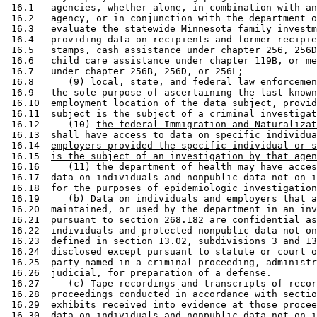
 16.1   agencies, whether alone, in combination with an
 16.2   agency, or in conjunction with the department o
 16.3   evaluate the statewide Minnesota family investm
 16.4   providing data on recipients and former recipie
 16.5   stamps, cash assistance under chapter 256, 256D
 16.6   child care assistance under chapter 119B, or me
 16.7   under chapter 256B, 256D, or 256L; 

 16.8      (9) local, state, and federal law enforcemen
 16.9   the sole purpose of ascertaining the last known
 16.10  employment location of the data subject, provid
 16.11  subject is the subject of a criminal investigat
 16.12     (10) 
the federal Immigration and Naturalizat
 16.13  
shall have access to data on specific individua
 16.14  
employers provided the specific individual or s
 16.15  
is the subject of an investigation by that agen
 16.16     
(11)
 the department of health may have acces
 16.17  data on individuals and nonpublic data not on i
 16.18  for the purposes of epidemiologic investigation
 16.19     (b) Data on individuals and employers that a
 16.20  maintained, or used by the department in an inv
 16.21  pursuant to section 268.182 are confidential as
 16.22  individuals and protected nonpublic data not on
 16.23  defined in section 13.02, subdivisions 3 and 13
 16.24  disclosed except pursuant to statute or court o
 16.25  party named in a criminal proceeding, administr
 16.26  judicial, for preparation of a defense.  

 16.27     (c) Tape recordings and transcripts of recor
 16.28  proceedings conducted in accordance with sectio
 16.29  exhibits received into evidence at those procee
 16.30  data on individuals and nonpublic data not on i