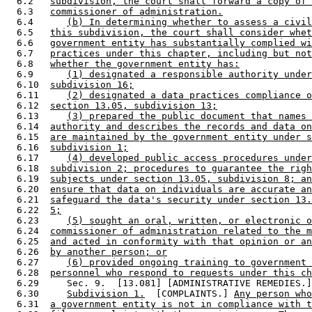
  6.2   
subdivision, the court shall forward a copy of 
  6.3   
commissioner of administration.
  6.4      
(b) In determining whether to assess a civil
  6.5   
this subdivision, the court shall consider whet
  6.6   
government entity has substantially complied wi
  6.7   
practices under this chapter, including but not
  6.8   
whether the government entity has:
  6.9      
(1) designated a responsible authority under
  6.10  
subdivision 16;
  6.11     
(2) designated a data practices compliance o
  6.12  
section 13.05, subdivision 13;
  6.13     
(3) prepared the public document that names 
  6.14  
authority and describes the records and data on
  6.15  
are maintained by the government entity under s
  6.16  
subdivision 1;
  6.17     
(4) developed public access procedures under
  6.18  
subdivision 2; procedures to guarantee the righ
  6.19  
subjects under section 13.05, subdivision 8; an
  6.20  
ensure that data on individuals are accurate an
  6.21  
safeguard the data's security under section 13.
  6.22  
5;
  6.23     
(5) sought an oral, written, or electronic o
  6.24  
commissioner of administration related to the m
  6.25  
and acted in conformity with that opinion or an
  6.26  
by another person; or
  6.27     
(6) provided ongoing training to government 
  6.28  
personnel who respond to requests under this ch
  6.29     Sec. 9.  [13.081] [ADMINISTRATIVE REMEDIES.]
  6.30     
Subdivision 1.
  [COMPLAINTS.] 
Any person who
  6.31  
a government entity is not in compliance with t