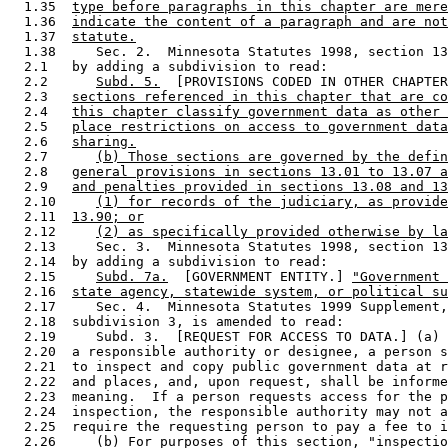
  1.35  
type before paragraphs in this chapter are mere
  1.36  
indicate the content of a paragraph and are not
  1.37  
statute.
  1.38     Sec. 2.  Minnesota Statutes 1998, section 13
  2.1   by adding a subdivision to read: 

  2.2      
Subd. 5.
  [PROVISIONS CODED IN OTHER CHAPTER
  2.3   
sections referenced in this chapter that are co
  2.4   
this chapter classify government data as other 
  2.5   
place restrictions on access to government data
  2.6   
sharing.
  2.7      
(b) Those sections are governed by the defin
  2.8   
general provisions in sections 13.01 to 13.07 a
  2.9   
and penalties provided in sections 13.08 and 13
  2.10     
(1) for records of the judiciary, as provide
  2.11  
13.90; or
  2.12     
(2) as specifically provided otherwise by la
  2.13     Sec. 3.  Minnesota Statutes 1998, section 13
  2.14  by adding a subdivision to read: 

  2.15     
Subd. 7a.
  [GOVERNMENT ENTITY.] 
"Government 
  2.16  
state agency, statewide system, or political su
  2.17     Sec. 4.  Minnesota Statutes 1999 Supplement,
  2.18  subdivision 3, is amended to read: 

  2.19     Subd. 3.  [REQUEST FOR ACCESS TO DATA.] (a) 
  2.20  a responsible authority or designee, a person s
  2.21  to inspect and copy public government data at r
  2.22  and places, and, upon request, shall be informe
  2.23  meaning.  If a person requests access for the p
  2.24  inspection, the responsible authority may not a
  2.25  require the requesting person to pay a fee to i
  2.26     (b) For purposes of this section, "inspectio