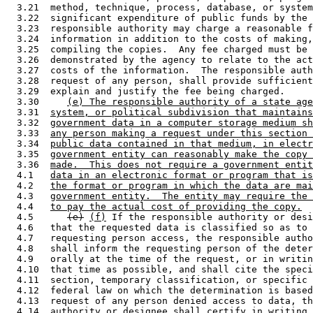
  3.21  method, technique, process, database, or system
  3.22  significant expenditure of public funds by the 
  3.23  responsible authority may charge a reasonable f
  3.24  information in addition to the costs of making,
  3.25  compiling the copies.  Any fee charged must be 
  3.26  demonstrated by the agency to relate to the act
  3.27  costs of the information.  The responsible auth
  3.28  request of any person, shall provide sufficient
  3.29  explain and justify the fee being charged.  

  3.30     
(e) The responsible authority of a state age
  3.31  
system, or political subdivision that maintains
  3.32  
government data in a computer storage medium sh
  3.33  
any person making a request under this section 
  3.34  
public data contained in that medium, in electr
  3.35  
government entity can reasonably make the copy 
  3.36  
made.  This does not require a government entit
  4.1   
data in an electronic format or program that is
  4.2   
the format or program in which the data are mai
  4.3   
government entity.  The entity may require the 
  4.4   
to pay the actual cost of providing the copy.
  4.5      
(e)
(f)
 If the responsible authority or desi
  4.6   that the requested data is classified so as to 
  4.7   requesting person access, the responsible autho
  4.8   shall inform the requesting person of the deter
  4.9   orally at the time of the request, or in writin
  4.10  that time as possible, and shall cite the speci
  4.11  section, temporary classification, or specific 
  4.12  federal law on which the determination is based
  4.13  request of any person denied access to data, th
  4.14  authority or designee shall certify in writing 