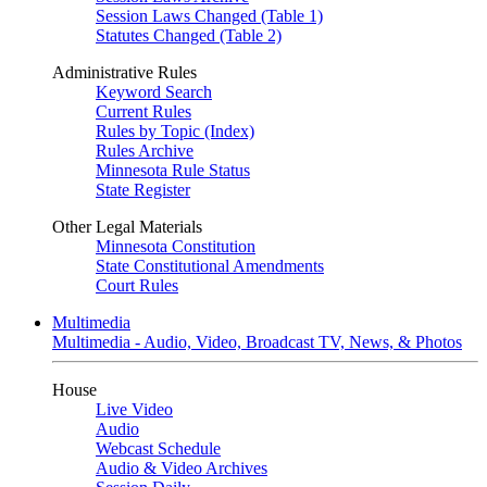
Session Laws Changed (Table 1)
Statutes Changed (Table 2)
Administrative Rules
Keyword Search
Current Rules
Rules by Topic (Index)
Rules Archive
Minnesota Rule Status
State Register
Other Legal Materials
Minnesota Constitution
State Constitutional Amendments
Court Rules
Multimedia
Multimedia - Audio, Video, Broadcast TV, News, & Photos
House
Live Video
Audio
Webcast Schedule
Audio & Video Archives