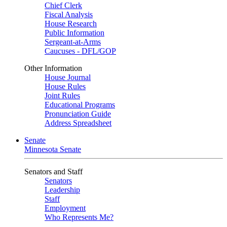
Chief Clerk
Fiscal Analysis
House Research
Public Information
Sergeant-at-Arms
Caucuses - DFL/GOP
Other Information
House Journal
House Rules
Joint Rules
Educational Programs
Pronunciation Guide
Address Spreadsheet
Senate
Minnesota Senate
Senators and Staff
Senators
Leadership
Staff
Employment
Who Represents Me?