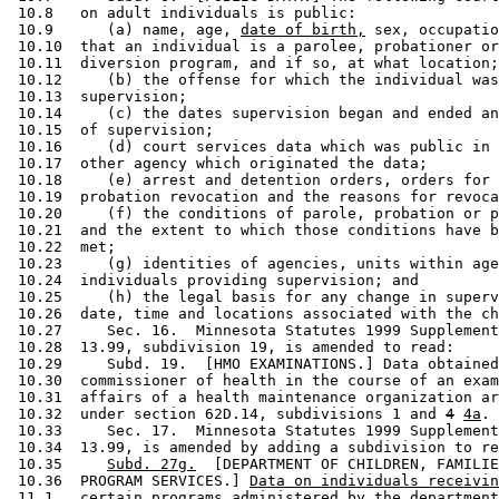
 10.8   on adult individuals is public:  

 10.9      (a) name, age, 
date of birth,
 sex, occupatio
 10.10  that an individual is a parolee, probationer or
 10.11  diversion program, and if so, at what location;
 10.12     (b) the offense for which the individual was
 10.13  supervision; 

 10.14     (c) the dates supervision began and ended an
 10.15  of supervision; 

 10.16     (d) court services data which was public in 
 10.17  other agency which originated the data; 

 10.18     (e) arrest and detention orders, orders for 
 10.19  probation revocation and the reasons for revoca
 10.20     (f) the conditions of parole, probation or p
 10.21  and the extent to which those conditions have b
 10.22  met; 

 10.23     (g) identities of agencies, units within age
 10.24  individuals providing supervision; and 

 10.25     (h) the legal basis for any change in superv
 10.26  date, time and locations associated with the ch
 10.27     Sec. 16.  Minnesota Statutes 1999 Supplement
 10.28  13.99, subdivision 19, is amended to read: 

 10.29     Subd. 19.  [HMO EXAMINATIONS.] Data obtained
 10.30  commissioner of health in the course of an exam
 10.31  affairs of a health maintenance organization ar
 10.32  under section 62D.14, subdivisions 1 and 
4
4a
. 

 10.33     Sec. 17.  Minnesota Statutes 1999 Supplement
 10.34  13.99, is amended by adding a subdivision to re
 10.35     
Subd. 27g.
  [DEPARTMENT OF CHILDREN, FAMILIE
 10.36  PROGRAM SERVICES.] 
Data on individuals receivin
 11.1   
certain programs administered by the department