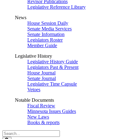
Revisor Publications
Legislative Reference Library
News
House Session Daily
Senate Media Services
Senate Information
Legislators Roster
Member Guide
Legislative History
Legislative History Guide
Legislators Past & Present
House Journal
Senate Journal
Legislative Time Capsule
Vetoes
Notable Documents
Fiscal Review
Minnesota Issues Guides
New Laws
Books & reports
Search
Legislature