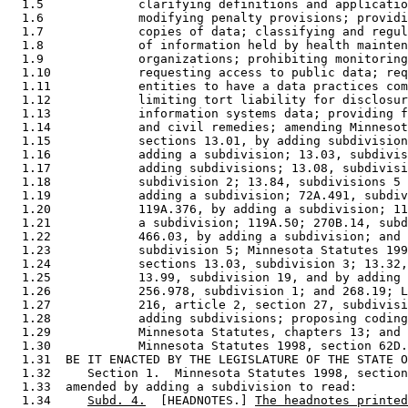
  1.5             clarifying definitions and applicatio
  1.6             modifying penalty provisions; providi
  1.7             copies of data; classifying and regul
  1.8             of information held by health mainten
  1.9             organizations; prohibiting monitoring
  1.10            requesting access to public data; req
  1.11            entities to have a data practices com
  1.12            limiting tort liability for disclosur
  1.13            information systems data; providing f
  1.14            and civil remedies; amending Minnesot
  1.15            sections 13.01, by adding subdivision
  1.16            adding a subdivision; 13.03, subdivis
  1.17            adding subdivisions; 13.08, subdivisi
  1.18            subdivision 2; 13.84, subdivisions 5 
  1.19            adding a subdivision; 72A.491, subdiv
  1.20            119A.376, by adding a subdivision; 11
  1.21            a subdivision; 119A.50; 270B.14, subd
  1.22            466.03, by adding a subdivision; and 
  1.23            subdivision 5; Minnesota Statutes 199
  1.24            sections 13.03, subdivision 3; 13.32,
  1.25            13.99, subdivision 19, and by adding 
  1.26            256.978, subdivision 1; and 268.19; L
  1.27            216, article 2, section 27, subdivisi
  1.28            adding subdivisions; proposing coding
  1.29            Minnesota Statutes, chapters 13; and 
  1.30            Minnesota Statutes 1998, section 62D.
  1.31  BE IT ENACTED BY THE LEGISLATURE OF THE STATE O
  1.32     Section 1.  Minnesota Statutes 1998, section
  1.33  amended by adding a subdivision to read: 

  1.34     
Subd. 4.
  [HEADNOTES.] 
The headnotes printed