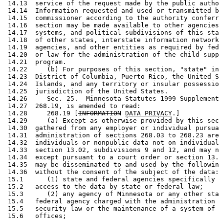
 14.13  service of the request made by the public autho
 14.14  Information requested and used or transmitted b
 14.15  commissioner according to the authority conferr
 14.16  section may be made available to other agencies
 14.17  systems, and political subdivisions of this sta
 14.18  of other states, interstate information network
 14.19  agencies, and other entities as required by fed
 14.20  or law for the administration of the child supp
 14.21  program.  

 14.22     (b) For purposes of this section, "state" in
 14.23  District of Columbia, Puerto Rico, the United S
 14.24  Islands, and any territory or insular possessio
 14.25  jurisdiction of the United States. 

 14.26     Sec. 25.  Minnesota Statutes 1999 Supplement
 14.27  268.19, is amended to read: 

 14.28     268.19 [
INFORMATION
DATA PRIVACY
.] 

 14.29     (a) Except as otherwise provided by this sec
 14.30  gathered from any employer or individual pursua
 14.31  administration of sections 268.03 to 268.23 are
 14.32  individuals or nonpublic data not on individual
 14.33  section 13.02, subdivisions 9 and 12, and may n
 14.34  except pursuant to a court order or section 13.
 14.35  may be disseminated to and used by the followin
 14.36  without the consent of the subject of the data:
 15.1      (1) state and federal agencies specifically 
 15.2   access to the data by state or federal law; 

 15.3      (2) any agency of Minnesota or any other sta
 15.4   federal agency charged with the administration 
 15.5   security law or the maintenance of a system of 
 15.6   offices; 
