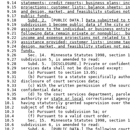
  9.14  
statements; credit reports; business plans; inc
  9.15  
projections; customer lists; balance sheets; in
  9.16  
and design, market, and feasibility studies not
  9.17  
public funds.
  9.18     
Subd. 2.
  [PUBLIC DATA.] 
Data submitted to t
  9.19  
subdivision 1 become public data if the city pr
  9.20  
assistance to the individual or business entity
  9.21  
following data remain private or nonpublic:  bu
  9.22  
income and expense projections not related to t
  9.23  
assistance provided; customer lists; income tax
  9.24  
design, market, and feasibility studies not pai
  9.25  
funds.
  9.26     Sec. 14.  Minnesota Statutes 1998, section 1
  9.27  subdivision 5, is amended to read:  

  9.28     Subd. 5.  [DISCLOSURE.] Private or confident
  9.29  services data shall not be disclosed except:  

  9.30     (a) Pursuant to section 13.05; 

  9.31     (b) Pursuant to a statute specifically autho
  9.32  disclosure of court services data; 

  9.33     (c) With the written permission of the sourc
  9.34  confidential data; 

  9.35     (d) To the court services department, parole
  9.36  authority or 
state or local
 correctional agency
 10.1   having statutorily granted supervision over the
 10.2   subject of the data; 

 10.3      (e) Pursuant to subdivision 5a; or 

 10.4      (f) Pursuant to a valid court order. 

 10.5      Sec. 15.  Minnesota Statutes 1998, section 1
 10.6   subdivision 6, is amended to read: 

 10.7      Subd. 6.  [PUBLIC DATA.] The following court