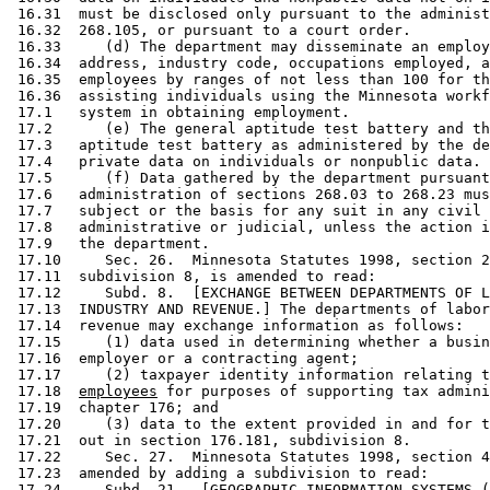
 16.31  must be disclosed only pursuant to the administ
 16.32  268.105, or pursuant to a court order.  

 16.33     (d) The department may disseminate an employ
 16.34  address, industry code, occupations employed, a
 16.35  employees by ranges of not less than 100 for th
 16.36  assisting individuals using the Minnesota workf
 17.1   system in obtaining employment. 

 17.2      (e) The general aptitude test battery and th
 17.3   aptitude test battery as administered by the de
 17.4   private data on individuals or nonpublic data. 
 17.5      (f) Data gathered by the department pursuant
 17.6   administration of sections 268.03 to 268.23 mus
 17.7   subject or the basis for any suit in any civil 
 17.8   administrative or judicial, unless the action i
 17.9   the department. 

 17.10     Sec. 26.  Minnesota Statutes 1998, section 2
 17.11  subdivision 8, is amended to read: 

 17.12     Subd. 8.  [EXCHANGE BETWEEN DEPARTMENTS OF L
 17.13  INDUSTRY AND REVENUE.] The departments of labor
 17.14  revenue may exchange information as follows:  

 17.15     (1) data used in determining whether a busin
 17.16  employer or a contracting agent; 

 17.17     (2) taxpayer identity information relating t
 17.18  
employees
 for purposes of supporting tax admini
 17.19  chapter 176; and 

 17.20     (3) data to the extent provided in and for t
 17.21  out in section 176.181, subdivision 8. 

 17.22     Sec. 27.  Minnesota Statutes 1998, section 4
 17.23  amended by adding a subdivision to read: 

 17.24     
Subd. 21.
  [GEOGRAPHIC INFORMATION SYSTEMS (