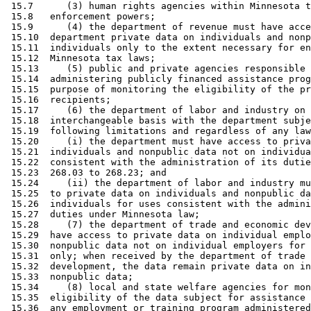
 15.7      (3) human rights agencies within Minnesota t
 15.8   enforcement powers; 

 15.9      (4) the department of revenue must have acce
 15.10  department private data on individuals and nonp
 15.11  individuals only to the extent necessary for en
 15.12  Minnesota tax laws; 

 15.13     (5) public and private agencies responsible 
 15.14  administering publicly financed assistance prog
 15.15  purpose of monitoring the eligibility of the pr
 15.16  recipients; 

 15.17     (6) the department of labor and industry on 
 15.18  interchangeable basis with the department subje
 15.19  following limitations and regardless of any law
 15.20     (i) the department must have access to priva
 15.21  individuals and nonpublic data not on individua
 15.22  consistent with the administration of its dutie
 15.23  268.03 to 268.23; and 

 15.24     (ii) the department of labor and industry mu
 15.25  to private data on individuals and nonpublic da
 15.26  individuals for uses consistent with the admini
 15.27  duties under Minnesota law; 

 15.28     (7) the department of trade and economic dev
 15.29  have access to private data on individual emplo
 15.30  nonpublic data not on individual employers for 
 15.31  only; when received by the department of trade 
 15.32  development, the data remain private data on in
 15.33  nonpublic data; 

 15.34     (8) local and state welfare agencies for mon
 15.35  eligibility of the data subject for assistance 
 15.36  any employment or training program administered