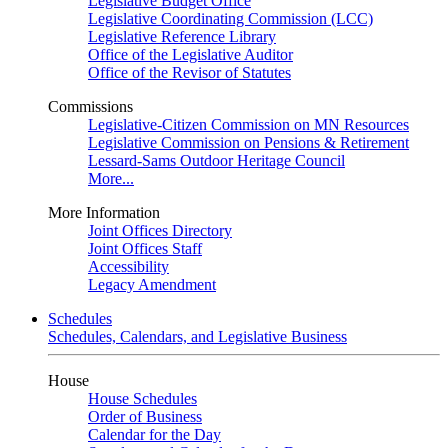
Legislative Budget Office
Legislative Coordinating Commission (LCC)
Legislative Reference Library
Office of the Legislative Auditor
Office of the Revisor of Statutes
Commissions
Legislative-Citizen Commission on MN Resources
Legislative Commission on Pensions & Retirement
Lessard-Sams Outdoor Heritage Council
More...
More Information
Joint Offices Directory
Joint Offices Staff
Accessibility
Legacy Amendment
Schedules
Schedules, Calendars, and Legislative Business
House
House Schedules
Order of Business
Calendar for the Day