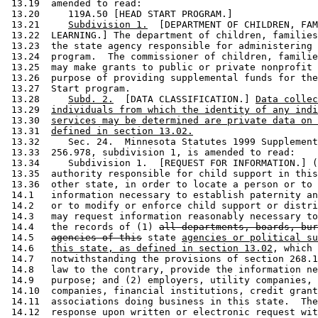
 13.19  amended to read: 

 13.20     119A.50 [HEAD START PROGRAM.] 

 13.21     
Subdivision 1.
  [DEPARTMENT OF CHILDREN, FAM
 13.22  LEARNING.] The department of children, families
 13.23  the state agency responsible for administering 
 13.24  program.  The commissioner of children, familie
 13.25  may make grants to public or private nonprofit 
 13.26  purpose of providing supplemental funds for the
 13.27  Start program. 

 13.28     
Subd. 2.
  [DATA CLASSIFICATION.] 
Data collec
 13.29  
individuals from which the identity of any indi
 13.30  
services may be determined are private data on 
 13.31  
defined in section 13.02.
 13.32     Sec. 24.  Minnesota Statutes 1999 Supplement
 13.33  256.978, subdivision 1, is amended to read: 

 13.34     Subdivision 1.  [REQUEST FOR INFORMATION.] (
 13.35  authority responsible for child support in this
 13.36  other state, in order to locate a person or to 
 14.1   information necessary to establish paternity an
 14.2   or to modify or enforce child support or distri
 14.3   may request information reasonably necessary to
 14.4   the records of (1) 
all departments, boards, bur
 14.5   
agencies of this
 state 
agencies or political su
 14.6   
this state, as defined in section 13.02
, which 
 14.7   notwithstanding the provisions of section 268.1
 14.8   law to the contrary, provide the information ne
 14.9   purpose; and (2) employers, utility companies, 
 14.10  companies, financial institutions, credit grant
 14.11  associations doing business in this state.  The
 14.12  response upon written or electronic request wit