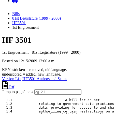
Bills
81st Legislature (1999 - 2000)
HF3501
1st Engrossment
HF 3501
1st Engrossment - 81st Legislature (1999 - 2000)
Posted on 12/15/2009 12:00 a.m.
KEY:
stricken
= removed, old language.
underscored
= added, new language.
Version List
HF3501 Authors and Status
Rtf
Jump to page/line #
  1.1                          A bill for an act 

  1.2             relating to government data practices
  1.3             data; providing for access to and sha
  1.4             authorizing certain restrictions on a