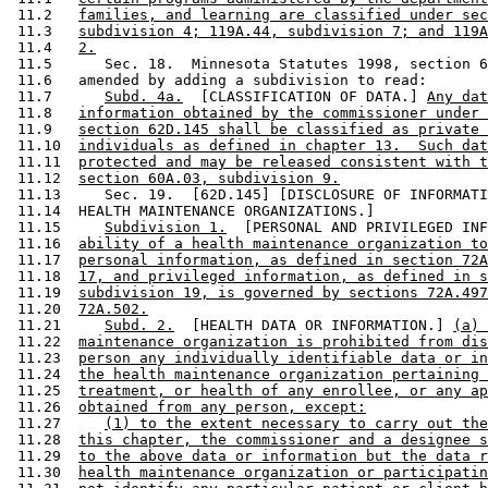
 11.2   
families, and learning are classified under sec
 11.3   
subdivision 4; 119A.44, subdivision 7; and 119A
 11.4   
2.
 11.5      Sec. 18.  Minnesota Statutes 1998, section 6
 11.6   amended by adding a subdivision to read: 

 11.7      
Subd. 4a.
  [CLASSIFICATION OF DATA.] 
Any dat
 11.8   
information obtained by the commissioner under 
 11.9   
section 62D.145 shall be classified as private 
 11.10  
individuals as defined in chapter 13.  Such dat
 11.11  
protected and may be released consistent with t
 11.12  
section 60A.03, subdivision 9.
 11.13     Sec. 19.  [62D.145] [DISCLOSURE OF INFORMATI
 11.14  HEALTH MAINTENANCE ORGANIZATIONS.] 

 11.15     
Subdivision 1.
  [PERSONAL AND PRIVILEGED INF
 11.16  
ability of a health maintenance organization to
 11.17  
personal information, as defined in section 72A
 11.18  
17, and privileged information, as defined in s
 11.19  
subdivision 19, is governed by sections 72A.497
 11.20  
72A.502.
 11.21     
Subd. 2.
  [HEALTH DATA OR INFORMATION.] 
(a) 
 11.22  
maintenance organization is prohibited from dis
 11.23  
person any individually identifiable data or in
 11.24  
the health maintenance organization pertaining 
 11.25  
treatment, or health of any enrollee, or any ap
 11.26  
obtained from any person, except:
 11.27     
(1) to the extent necessary to carry out the
 11.28  
this chapter, the commissioner and a designee s
 11.29  
to the above data or information but the data r
 11.30  
health maintenance organization or participatin