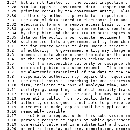
  2.27  but is not limited to, the visual inspection of
  2.28  similar types of government data.  Inspection d
  2.29  printing copies by the government entity, unles
  2.30  is the only method to provide for inspection of
  2.31  the case of data stored in electronic form and 
  2.32  electronic form on a remote access basis to the
  2.33  government entity, inspection includes remote a
  2.34  by the public and the ability to print copies o
  2.35  data on the public's own computer equipment.  N
  2.36  section prohibits a government entity from char
  3.1   fee for remote access to data under a specific 
  3.2   of authority.  A government entity may charge a
  3.3   access to data where either the data or the acc
  3.4   at the request of the person seeking access. 

  3.5      (c) The responsible authority or designee sh
  3.6   copies of public data upon request.  If a perso
  3.7   or electronic transmittal of the data to the pe
  3.8   responsible authority may require the requestin
  3.9   the actual costs of searching for and retrievin
  3.10  data, including the cost of employee time, and 
  3.11  certifying, compiling, and electronically trans
  3.12  copies of the data or the data, but may not cha
  3.13  separating public from not public data.  If the
  3.14  authority or designee is not able to provide co
  3.15  a request is made, copies shall be supplied as 
  3.16  reasonably possible. 

  3.17     (d) When a request under this subdivision in
  3.18  person's receipt of copies of public government
  3.19  commercial value and is a substantial and discr
  3.20  an entire formula, pattern, compilation, progra