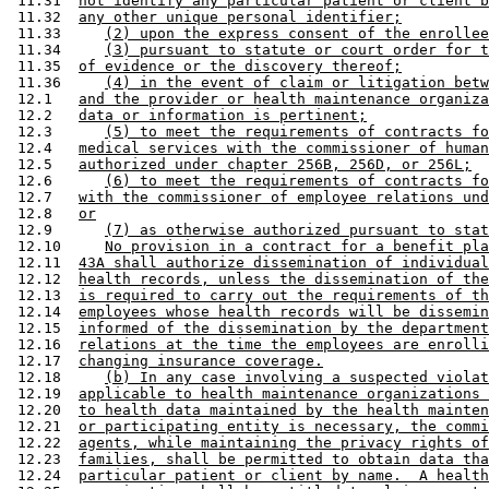
 11.31  
not identify any particular patient or client b
 11.32  
any other unique personal identifier;
 11.33     
(2) upon the express consent of the enrollee
 11.34     
(3) pursuant to statute or court order for t
 11.35  
of evidence or the discovery thereof;
 11.36     
(4) in the event of claim or litigation betw
 12.1   
and the provider or health maintenance organiza
 12.2   
data or information is pertinent;
 12.3      
(5) to meet the requirements of contracts fo
 12.4   
medical services with the commissioner of human
 12.5   
authorized under chapter 256B, 256D, or 256L;
 12.6      
(6) to meet the requirements of contracts fo
 12.7   
with the commissioner of employee relations und
 12.8   
or
 12.9      
(7) as otherwise authorized pursuant to stat
 12.10     
No provision in a contract for a benefit pla
 12.11  
43A shall authorize dissemination of individual
 12.12  
health records, unless the dissemination of the
 12.13  
is required to carry out the requirements of th
 12.14  
employees whose health records will be dissemin
 12.15  
informed of the dissemination by the department
 12.16  
relations at the time the employees are enrolli
 12.17  
changing insurance coverage.
 12.18     
(b) In any case involving a suspected violat
 12.19  
applicable to health maintenance organizations 
 12.20  
to health data maintained by the health mainten
 12.21  
or participating entity is necessary, the commi
 12.22  
agents, while maintaining the privacy rights of
 12.23  
families, shall be permitted to obtain data tha
 12.24  
particular patient or client by name.  A health