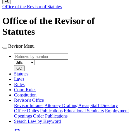
Search
Office of the Revisor of Statutes
Office of the Revisor of
Statutes
Revisor Menu
Retrieve
Document
by
type
number
GO
Statutes
Laws
Rules
Court Rules
Constitution
Revisor's Office
Revisor Intranet
Attorney Drafting Areas
Staff Directory
Office Duties
Publications
Educational Seminars
Employment
Openings
Order Publications
Search Law by Keyword