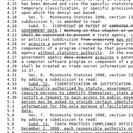
  4.15  has been denied and cite the specific statutory
  4.16  temporary classification, or specific provision
  4.17  upon which the denial was based. 

  4.18     Sec. 5.  Minnesota Statutes 1998, section 13
  4.19  subdivision 5, is amended to read: 

  4.20     Subd. 5.  [COPYRIGHT OR PATENT OF 
COMPUTER P
  4.21  
GOVERNMENT DATA
.] 
Nothing in this chapter or an
  4.22  
shall be construed to prevent
 A state agency, s
  4.23  or political subdivision 
from acquiring
may enf
  4.24  or 
acquire a
 patent for a computer software pro
  4.25  components of a program created by that governm
  4.26  agency 
without statutory authority
.  In the eve
  4.27  government agency 
does acquire
acquires
 a paten
  4.28  a computer software program or component of a p
  4.29  shall be treated as trade secret information pu
  4.30  13.37. 

  4.31     Sec. 6.  Minnesota Statutes 1998, section 13
  4.32  by adding a subdivision to read: 

  4.33     
Subd. 12.
  [IDENTIFICATION OR JUSTIFICATION.
  4.34  
specifically authorized by statute, government 
  4.35  
require persons to identify themselves, state a
  4.36  
justify a request to gain access to public gove
  5.1   
person may be asked to provide certain identify
  5.2   
information for the sole purpose of facilitatin
  5.3   
data.
  5.4      Sec. 7.  Minnesota Statutes 1998, section 13
  5.5   by adding a subdivision to read: 

  5.6      
Subd. 13.
  [DATA PRACTICES COMPLIANCE OFFICI
  5.7   
December 1, 2000, each responsible authority or
  5.8   
appropriate authority in every government entit