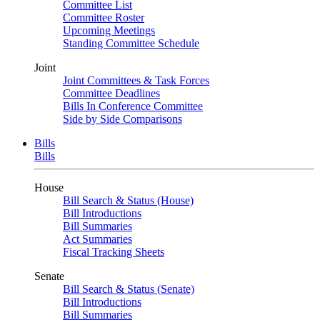
Committee List
Committee Roster
Upcoming Meetings
Standing Committee Schedule
Joint
Joint Committees & Task Forces
Committee Deadlines
Bills In Conference Committee
Side by Side Comparisons
Bills
Bills
House
Bill Search & Status (House)
Bill Introductions
Bill Summaries
Act Summaries
Fiscal Tracking Sheets
Senate
Bill Search & Status (Senate)
Bill Introductions
Bill Summaries