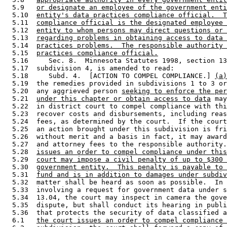
  5.9   
or designate an employee of the government enti
  5.10  
entity's data practices compliance official.  T
  5.11  
compliance official is the designated employee 
  5.12  
entity to whom persons may direct questions or 
  5.13  
regarding problems in obtaining access to data 
  5.14  
practices problems.  The responsible authority 
  5.15  
practices compliance official.
  5.16     Sec. 8.  Minnesota Statutes 1998, section 13
  5.17  subdivision 4, is amended to read: 

  5.18     Subd. 4.  [ACTION TO COMPEL COMPLIANCE.] 
(a)
  5.19  the remedies provided in subdivisions 1 to 3 or
  5.20  any aggrieved person 
seeking to enforce the per
  5.21  
under this chapter or obtain access to data
 may
  5.22  in district court to compel compliance with thi
  5.23  recover costs and disbursements, including reas
  5.24  fees, as determined by the court.  If the court
  5.25  an action brought under this subdivision is fri
  5.26  without merit and a basis in fact, it may award
  5.27  and attorney fees to the responsible authority.
  5.28  
issues an order to compel compliance under this
  5.29  
court may impose a civil penalty of up to $300 
  5.30  
government entity.  This penalty is payable to 
  5.31  
fund and is in addition to damages under subdiv
  5.32  matter shall be heard as soon as possible.  In 
  5.33  involving a request for government data under s
  5.34  13.04, the court may inspect in camera the gove
  5.35  dispute, but shall conduct its hearing in publi
  5.36  that protects the security of data classified a
  6.1   
the court issues an order to compel compliance 