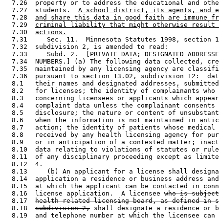
  7.26  property or to address the educational and othe
  7.27  students.  
A school district, its agents, and e
  7.28  
and share this data in good faith are immune fr
  7.29  
criminal liability that might otherwise result 
  7.30  
actions.
  7.31     Sec. 11.  Minnesota Statutes 1998, section 1
  7.32  subdivision 2, is amended to read: 

  7.33     Subd. 2.  [PRIVATE DATA; DESIGNATED ADDRESSE
  7.34  NUMBERS.] (a) The following data collected, cre
  7.35  maintained by any licensing agency are classifi
  7.36  pursuant to section 13.02, subdivision 12:  dat
  8.1   their names and designated addresses, submitted
  8.2   for licenses; the identity of complainants who 
  8.3   concerning licensees or applicants which appear
  8.4   complaint data unless the complainant consents 
  8.5   disclosure; the nature or content of unsubstant
  8.6   when the information is not maintained in antic
  8.7   action; the identity of patients whose medical 
  8.8   received by any health licensing agency for pur
  8.9   or in anticipation of a contested matter; inact
  8.10  data relating to violations of statutes or rule
  8.11  of any disciplinary proceeding except as limite
  8.12  4. 

  8.13     (b) An applicant for a license shall designa
  8.14  application a residence or business address and
  8.15  at which the applicant can be contacted in conn
  8.16  license application.  A licensee 
who is subject
  8.17  
health-related licensing board, as defined in s
  8.18  
subdivision 2,
 shall designate a residence or b
  8.19  and telephone number at which the licensee can 