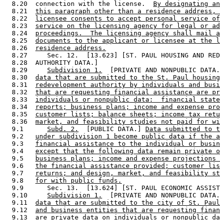
  8.20  connection with the license.  
By designating an
  8.21  
this paragraph other than a residence address, 
  8.22  
licensee consents to accept personal service of
  8.23  
service on the licensing agency for legal or ad
  8.24  
proceedings.  The licensing agency shall mail a
  8.25  
documents to the applicant or licensee at the l
  8.26  
residence address.
  8.27     Sec. 12.  [13.623] [ST. PAUL HOUSING AND RED
  8.28  AUTHORITY DATA.] 

  8.29     
Subdivision 1.
  [PRIVATE AND NONPUBLIC DATA.
  8.30  
data that are submitted to the St. Paul housing
  8.31  
redevelopment authority by individuals and busi
  8.32  
that are requesting financial assistance are pr
  8.33  
individuals or nonpublic data:  financial state
  8.34  
reports; business plans; income and expense pro
  8.35  
customer lists; balance sheets; income tax retu
  8.36  
market, and feasibility studies not paid for wi
  9.1      
Subd. 2.
  [PUBLIC DATA.] 
Data submitted to t
  9.2   
under subdivision 1 become public data if the a
  9.3   
financial assistance to the individual or busin
  9.4   
except that the following data remain private o
  9.5   
business plans; income and expense projections 
  9.6   
the financial assistance provided; customer lis
  9.7   
returns; and design, market, and feasibility st
  9.8   
for with public funds.
  9.9      Sec. 13.  [13.624] [ST. PAUL ECONOMIC ASSIST
  9.10     
Subdivision 1.
  [PRIVATE AND NONPUBLIC DATA.
  9.11  
data that are submitted to the city of St. Paul
  9.12  
and business entities that are requesting finan
  9.13  
are private data on individuals or nonpublic da