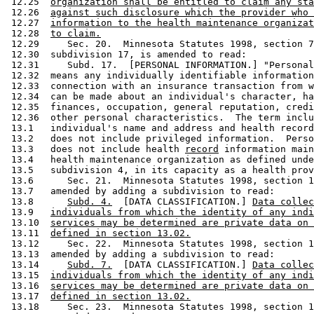
 12.25  
organization shall be entitled to claim any sta
 12.26  
against such disclosure which the provider who 
 12.27  
information to the health maintenance organizat
 12.28  
to claim.
 12.29     Sec. 20.  Minnesota Statutes 1998, section 7
 12.30  subdivision 17, is amended to read: 

 12.31     Subd. 17.  [PERSONAL INFORMATION.] "Personal
 12.32  means any individually identifiable information
 12.33  connection with an insurance transaction from w
 12.34  can be made about an individual's character, ha
 12.35  finances, occupation, general reputation, credi
 12.36  other personal characteristics.  The term inclu
 13.1   individual's name and address and health record
 13.2   does not include privileged information.  Perso
 13.3   does not include health 
record
 information main
 13.4   health maintenance organization as defined unde
 13.5   subdivision 4, in its capacity as a health prov
 13.6      Sec. 21.  Minnesota Statutes 1998, section 1
 13.7   amended by adding a subdivision to read: 

 13.8      
Subd. 4.
  [DATA CLASSIFICATION.] 
Data collec
 13.9   
individuals from which the identity of any indi
 13.10  
services may be determined are private data on 
 13.11  
defined in section 13.02.
 13.12     Sec. 22.  Minnesota Statutes 1998, section 1
 13.13  amended by adding a subdivision to read: 

 13.14     
Subd. 7.
  [DATA CLASSIFICATION.] 
Data collec
 13.15  
individuals from which the identity of any indi
 13.16  
services may be determined are private data on 
 13.17  
defined in section 13.02.
 13.18     Sec. 23.  Minnesota Statutes 1998, section 1