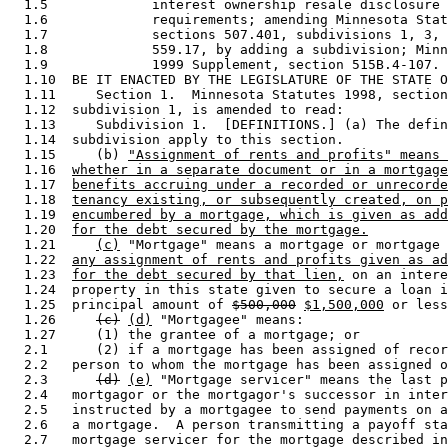
  1.5             interest ownership resale disclosure 
  1.6             requirements; amending Minnesota Stat
  1.7             sections 507.401, subdivisions 1, 3, 
  1.8             559.17, by adding a subdivision; Minn
  1.9             1999 Supplement, section 515B.4-107. 

  1.10  BE IT ENACTED BY THE LEGISLATURE OF THE STATE O
  1.11     Section 1.  Minnesota Statutes 1998, section
  1.12  subdivision 1, is amended to read: 

  1.13     Subdivision 1.  [DEFINITIONS.] (a) The defin
  1.14  subdivision apply to this section. 

  1.15     (b) 
"Assignment of rents and profits" means 
  1.16  
whether in a separate document or in a mortgage
  1.17  
benefits accruing under a recorded or unrecorde
  1.18  
tenancy existing, or subsequently created, on p
  1.19  
encumbered by a mortgage, which is given as add
  1.20  
for the debt secured by the mortgage.
  1.21     
(c)
 "Mortgage" means a mortgage or mortgage 
  1.22  
any assignment of rents and profits given as ad
  1.23  
for the debt secured by that lien,
 on an intere
  1.24  property in this state given to secure a loan i
  1.25  principal amount of 
$500,000
$1,500,000
 or less
  1.26     
(c)
(d)
 "Mortgagee" means: 

  1.27     (1) the grantee of a mortgage; or 

  2.1      (2) if a mortgage has been assigned of recor
  2.2   person to whom the mortgage has been assigned o
  2.3      
(d)
(e)
 "Mortgage servicer" means the last p
  2.4   mortgagor or the mortgagor's successor in inter
  2.5   instructed by a mortgagee to send payments on a
  2.6   a mortgage.  A person transmitting a payoff sta
  2.7   mortgage servicer for the mortgage described in