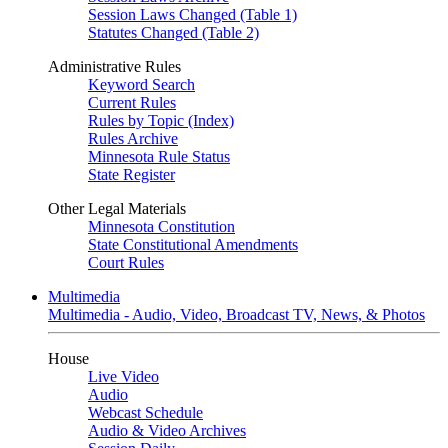
Session Laws Changed (Table 1)
Statutes Changed (Table 2)
Administrative Rules
Keyword Search
Current Rules
Rules by Topic (Index)
Rules Archive
Minnesota Rule Status
State Register
Other Legal Materials
Minnesota Constitution
State Constitutional Amendments
Court Rules
Multimedia
Multimedia - Audio, Video, Broadcast TV, News, & Photos
House
Live Video
Audio
Webcast Schedule
Audio & Video Archives