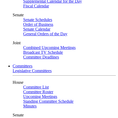
Supplemental Calendar for the Day
Fiscal Calendar
Senate
Senate Schedules
Order of Business
Senate Calendar
General Orders of the Day
Joint
Combined Upcoming Meetings
Broadcast TV Schedule
Committee Deadlines
Committees
Legislative Committees
House
Committee List
Committee Roster
Upcoming Meetings
Standing Committee Schedule
Minutes
Senate