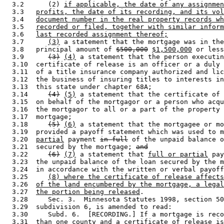
  3.2      (2) 
if applicable, the date of any assignmen
  3.3   
profits, the date of its recording, and its vol
  3.4   
document number in the real property records wh
  3.5   
recorded or filed, together with similar inform
  3.6   
last recorded assignment thereof;
  3.7      
(3)
 a statement that the mortgage was in the
  3.8   principal amount of 
$500,000
$1,500,000
 or less
  3.9      
(3)
(4)
 a statement that the person executin
  3.10  certificate of release is an officer or a duly 
  3.11  of a title insurance company authorized and lic
  3.12  the business of insuring titles to interests in
  3.13  this state under chapter 68A; 

  3.14     
(4)
(5)
 a statement that the certificate of 
  3.15  on behalf of the mortgagor or a person who acqu
  3.16  the mortgagor to all or a part of the property 
  3.17  mortgage; 

  3.18     
(5)
(6)
 a statement that the mortgagee or mo
  3.19  provided a payoff statement which was used to m
  3.20  
partial
 payment 
in full
 of the unpaid balance o
  3.21  secured by the mortgage; 
and
  3.22     
(6)
(7)
 a statement that 
full or partial
 pay
  3.23  the unpaid balance of the loan secured by the m
  3.24  in accordance with the written or verbal payoff
  3.25     
(8) where the certificate of release affects
  3.26  
of the land encumbered by the mortgage, a legal
  3.27  
the portion being released
. 

  3.28     Sec. 3.  Minnesota Statutes 1998, section 50
  3.29  subdivision 6, is amended to read: 

  3.30     Subd. 6.  [RECORDING.] If a mortgage is reco
  3.31  than one county and a certificate of release is