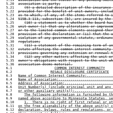
  5.20  
association is party;
  5.21     
(9) a detailed description of the insurance 
  5.22  
provided for the benefit of unit owners, includ
  5.23  
as to which, if any, of the items referred to i
  5.24  
515B.3-113, subsection (b), are insured by the 
  5.25     
(10) a statement as to whether the board has
  5.26  
unit owner (i) that any alterations or improvem
  5.27  
or to the limited common elements assigned ther
  5.28  
provision of the declaration or (ii) that the u
  5.29  
violation of any governmental statute, ordinanc
  5.30  
regulation;
  5.31     
(11) a statement of the remaining term of an
  5.32  
estate affecting the common interest community 
  5.33  
provisions governing any extension or renewal t
  5.34     
(12) any other matters affecting the unit or
  5.35  
owner's obligations with respect to the unit wh
  5.36  
association deems material.
  6.1                     
COMMON INTEREST COMMUNITY
  6.2                   
RESALE DISCLOSURE CERTIFICATE
  6.3   
Name of Common Interest Community:.............
  6.4   
Name of Association:...........................
  6.5   
Address of Association:........................
  6.6   
Unit Number(s) (include principal unit and any 
  6.7   
or other auxiliary unit(s)):...................
  6.8      
The following information is furnished by th
  6.9   
named above according to Minnesota Statutes, se
  6.10     
1.  There is no right of first refusal or ot
  6.11  
on the free alienability of the above unit(s) c
  6.12  
declaration, bylaws, rules and regulations, or 