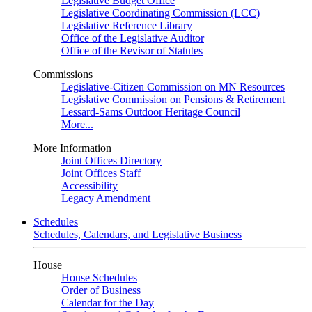
Legislative Budget Office
Legislative Coordinating Commission (LCC)
Legislative Reference Library
Office of the Legislative Auditor
Office of the Revisor of Statutes
Commissions
Legislative-Citizen Commission on MN Resources
Legislative Commission on Pensions & Retirement
Lessard-Sams Outdoor Heritage Council
More...
More Information
Joint Offices Directory
Joint Offices Staff
Accessibility
Legacy Amendment
Schedules
Schedules, Calendars, and Legislative Business
House
House Schedules
Order of Business
Calendar for the Day