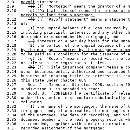
  2.8   
payoff
 statement.  

  2.9      
(e)
(f)
 "Mortgagor" means the grantor of a m
  2.10     
(g) "Partial release" means the release of s
  2.11  
parcels of land from a mortgage.
  2.12     
(f)
(h)
 "Payoff statement" means a statement
  2.13  of: 

  2.14     (1) the unpaid balance of a loan secured by 
  2.15  including principal, interest, and any other ch
  2.16  due under or secured by the mortgage
;
,
 and 

  2.17     
(2)
 interest on a per day basis for the unpa
  2.18     
(2) the portion of the unpaid balance of the
  2.19  
by the mortgage required by the mortgagee or mo
  2.20  
to be paid as a condition for the issuance of a
  2.21     
(g)
(i)
 "Record" means to record with the co
  2.22  or file with the registrar of titles. 

  2.23     
(h)
(j)
 "Title insurance company" means a co
  2.24  other business entity authorized and licensed t
  2.25  business of insuring titles to interests in rea
  2.26  this state under chapter 68A. 

  2.27     Sec. 2.  Minnesota Statutes 1998, section 50
  2.28  subdivision 3, is amended to read: 

  2.29     Subd. 3.  [CONTENTS.] A certificate of relea
  2.30  under this section must contain substantially a
  2.31  following: 

  2.32     (1) the name of the mortgagor, the name of t
  2.33  mortgagee, and, if applicable, the mortgage ser
  2.34  of the mortgage, the date of recording, and vol
  2.35  document number in the real property records wh
  2.36  is recorded, together with similar information 
  3.1   recorded assignment of the mortgage; 
