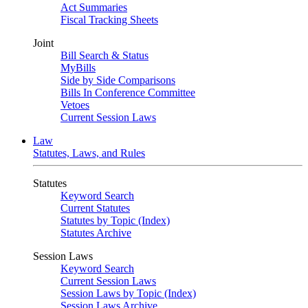
Act Summaries
Fiscal Tracking Sheets
Joint
Bill Search & Status
MyBills
Side by Side Comparisons
Bills In Conference Committee
Vetoes
Current Session Laws
Law
Statutes, Laws, and Rules
Statutes
Keyword Search
Current Statutes
Statutes by Topic (Index)
Statutes Archive
Session Laws
Keyword Search
Current Session Laws
Session Laws by Topic (Index)
Session Laws Archive