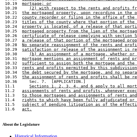
 10.19  
mortgage; or
 10.20     
(2) with respect to the rents and profits fr
 10.21  
the mortgaged property, upon recording in the o
 10.22  
county recorder or filing in the office of the 
 10.23  
titles of the county where that portion of the 
 10.24  
property is located, of a release of that porti
 10.25  
mortgaged property from the lien of the mortgag
 10.26  
certificate of release complying with section 5
 10.27  
a release of that portion of the mortgaged prop
 10.28  
No separate reassignment of the rents and profi
 10.29  
satisfaction or release of the assignment is re
 10.30     
(b) An assignment of a mortgage, whether or 
 10.31  
mortgage mentions an assignment of rents and pr
 10.32  
sufficient to assign both the mortgage and the 
 10.33  
rents and profits permitted by this subdivision
 10.34  
the debt secured by the mortgage, and no separa
 10.35  
the assignment of rents and profits shall be re
 10.36     Sec. 7.  [APPLICATION.] 

 11.1      
Sections 1, 2, 3, 4, and 6 apply to all mort
 11.2   
assignments of rents and profits, whenever exec
 11.3   
to those mortgages and assignments of rents and
 11.4   
rights to which have been fully adjudicated or 
 11.5   
subject of pending litigation as of the effecti
 11.6   
act.
About the Legislature
Historical Information