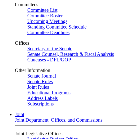
Committees
Committee List
Committee Roster
Upcoming Meetings
Standing Committee Schedule
Committee Deadlines
Offices
Secretary of the Senate
Senate Counsel, Research & Fiscal Analysis
Caucuses - DFL/GOP
Other Information
Senate Journal
Senate Rules
Joint Rules
Educational Programs
Address Labels
Subscriptions
Joint
Joint Department, Offices, and Commissions
Joint Legislative Offices