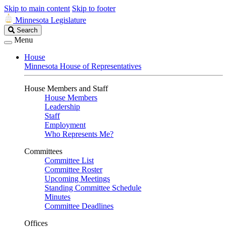
Skip to main content
Skip to footer
Minnesota Legislature
Search
Search
Legislature
Menu
House
Minnesota House of Representatives
House Members and Staff
House Members
Leadership
Staff
Employment
Who Represents Me?
Committees
Committee List
Committee Roster
Upcoming Meetings
Standing Committee Schedule
Minutes
Committee Deadlines
Offices