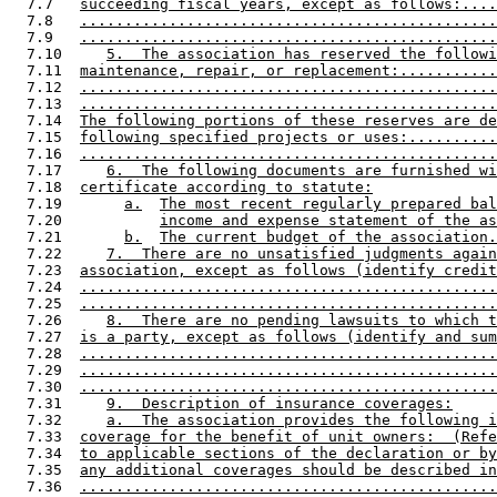
  7.7   
succeeding fiscal years, except as follows:....
  7.8   
...............................................
  7.9   
...............................................
  7.10     
5.  The association has reserved the followi
  7.11  
maintenance, repair, or replacement:...........
  7.12  
...............................................
  7.13  
...............................................
  7.14  
The following portions of these reserves are de
  7.15  
following specified projects or uses:..........
  7.16  
...............................................
  7.17     
6.  The following documents are furnished wi
  7.18  
certificate according to statute:
  7.19       
a.
The most recent regularly prepared bal
  7.20           
income and expense statement of the as
  7.21       
b.
The current budget of the association.
  7.22     
7.  There are no unsatisfied judgments again
  7.23  
association, except as follows (identify credit
  7.24  
...............................................
  7.25  
...............................................
  7.26     
8.  There are no pending lawsuits to which t
  7.27  
is a party, except as follows (identify and sum
  7.28  
...............................................
  7.29  
...............................................
  7.30  
...............................................
  7.31     
9.  Description of insurance coverages:
  7.32     
a.  The association provides the following i
  7.33  
coverage for the benefit of unit owners:  (Refe
  7.34  
to applicable sections of the declaration or by
  7.35  
any additional coverages should be described in
  7.36  
...............................................