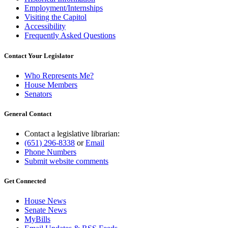
Employment/Internships
Visiting the Capitol
Accessibility
Frequently Asked Questions
Contact Your Legislator
Who Represents Me?
House Members
Senators
General Contact
Contact a legislative librarian:
(651) 296-8338
or
Email
Phone Numbers
Submit website comments
Get Connected
House News
Senate News
MyBills