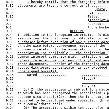
  8.31       
I hereby certify that the foregoing inform
  8.32  
statements are true and correct as of .........
  8.33                                          
(Date)
  8.34                                      
By:  ......
  8.35                                      
Title: ....
  8.36                                      
(Associatio
  9.1                                       
Address:...
  9.2                                       
Phone Numbe
  9.3                              
RECEIPT
  9.4   
In addition to the foregoing information furnis
  9.5   
association, the unit owner is obligated to fur
  9.6   
purchaser before execution of any purchase agre
  9.7   
or otherwise before conveyance, copies of the f
  9.8   
documents relating to the association or to the
  9.9   
association (as applicable):  the declaration (
  9.10  
common interest community plat), articles of in
  9.11  
bylaws, rules and regulations (if any), and any
  9.12  
these documents.  Receipt of the foregoing docu
  9.13  
resale disclosure certificate, is acknowledged 
  9.14  
undersigned buyer(s).
  9.15       
Dated:  ............
..............
  9.16                                   
(Buyer)
  9.17                                   
..............
  9.18                                   
(Buyer)
  9.19     (c) If the association is subject to a maste
  9.20  to which has been delegated the association's p
  9.21  section 515B.3-102(a)(2), then the financial in
  9.22  required to be disclosed under subsection (b) m
  9.23  on a consolidated basis. 

  9.24     (d) The association, within ten days after a