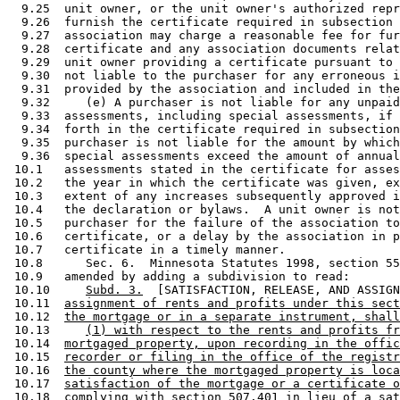
  9.25  unit owner, or the unit owner's authorized repr
  9.26  furnish the certificate required in subsection 
  9.27  association may charge a reasonable fee for fur
  9.28  certificate and any association documents relat
  9.29  unit owner providing a certificate pursuant to 
  9.30  not liable to the purchaser for any erroneous i
  9.31  provided by the association and included in the
  9.32     (e) A purchaser is not liable for any unpaid
  9.33  assessments, including special assessments, if 
  9.34  forth in the certificate required in subsection
  9.35  purchaser is not liable for the amount by which
  9.36  special assessments exceed the amount of annual
 10.1   assessments stated in the certificate for asses
 10.2   the year in which the certificate was given, ex
 10.3   extent of any increases subsequently approved i
 10.4   the declaration or bylaws.  A unit owner is not
 10.5   purchaser for the failure of the association to
 10.6   certificate, or a delay by the association in p
 10.7   certificate in a timely manner. 

 10.8      Sec. 6.  Minnesota Statutes 1998, section 55
 10.9   amended by adding a subdivision to read: 

 10.10     
Subd. 3.
  [SATISFACTION, RELEASE, AND ASSIGN
 10.11  
assignment of rents and profits under this sect
 10.12  
the mortgage or in a separate instrument, shall
 10.13     
(1) with respect to the rents and profits fr
 10.14  
mortgaged property, upon recording in the offic
 10.15  
recorder or filing in the office of the registr
 10.16  
the county where the mortgaged property is loca
 10.17  
satisfaction of the mortgage or a certificate o
 10.18  
complying with section 507.401 in lieu of a sat