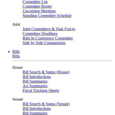
Committee List
Committee Roster
Upcoming Meetings
Standing Committee Schedule
Joint
Joint Committees & Task Forces
Committee Deadlines
Bills In Conference Committee
Side by Side Comparisons
Bills
Bills
House
Bill Search & Status (House)
Bill Introductions
Bill Summaries
Act Summaries
Fiscal Tracking Sheets
Senate
Bill Search & Status (Senate)
Bill Introductions
Bill Summaries