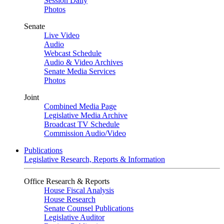
Session Daily
Photos
Senate
Live Video
Audio
Webcast Schedule
Audio & Video Archives
Senate Media Services
Photos
Joint
Combined Media Page
Legislative Media Archive
Broadcast TV Schedule
Commission Audio/Video
Publications
Legislative Research, Reports & Information
Office Research & Reports
House Fiscal Analysis
House Research
Senate Counsel Publications
Legislative Auditor