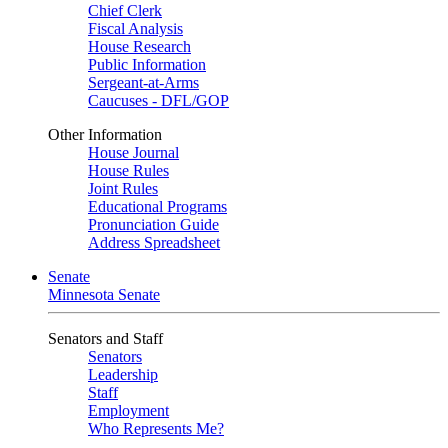
Chief Clerk
Fiscal Analysis
House Research
Public Information
Sergeant-at-Arms
Caucuses - DFL/GOP
Other Information
House Journal
House Rules
Joint Rules
Educational Programs
Pronunciation Guide
Address Spreadsheet
Senate
Minnesota Senate
Senators and Staff
Senators
Leadership
Staff
Employment
Who Represents Me?