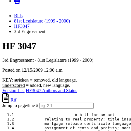
Bills
81st Legislature (1999 - 2000)
HF3047
3rd Engrossment
HF 3047
3rd Engrossment - 81st Legislature (1999 - 2000)
Posted on 12/15/2009 12:00 a.m.
KEY:
stricken
= removed, old language.
underscored
= added, new language.
Version List
HF3047 Authors and Status
Rtf
Jump to page/line #
  1.1                          A bill for an act 

  1.2             relating to real property; title insu
  1.3             mortgage release certificate language
  1.4             assignment of rents and profits; modi