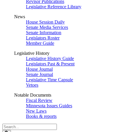
Revisor Publications
Legislative Reference Library
News
House Session Daily
Senate Media Services
Senate Information
Legislators Roster
Member Guide
Legislative History
Legislative History Guide
Legislators Past & Present
House Journal
Senate Journal
Legislative Time Capsule
Vetoes
Notable Documents
Fiscal Review
Minnesota Issues Guides
New Laws
Books & reports
Search
Legislature