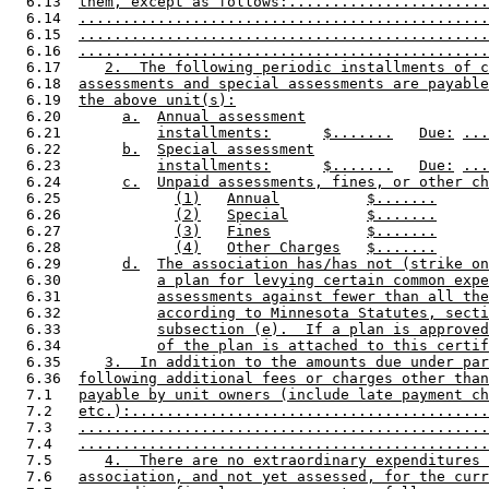
  6.13  
them, except as follows:.......................
  6.14  
...............................................
  6.15  
...............................................
  6.16  
...............................................
  6.17     
2.  The following periodic installments of c
  6.18  
assessments and special assessments are payable
  6.19  
the above unit(s):
  6.20       
a.
Annual assessment
  6.21           
installments:
$.......
Due:
...
  6.22       
b.
Special assessment
  6.23           
installments:
$.......
Due:
...
  6.24       
c.
Unpaid assessments, fines, or other ch
  6.25             
(1)
Annual
$.......
  6.26             
(2)
Special
$.......
  6.27             
(3)
Fines
$.......
  6.28             
(4)
Other Charges
$.......
  6.29       
d.
The association has/has not (strike on
  6.30           
a plan for levying certain common expe
  6.31           
assessments against fewer than all the
  6.32           
according to Minnesota Statutes, secti
  6.33           
subsection (e).  If a plan is approved
  6.34           
of the plan is attached to this certif
  6.35     
3.  In addition to the amounts due under par
  6.36  
following additional fees or charges other than
  7.1   
payable by unit owners (include late payment ch
  7.2   
etc.):.........................................
  7.3   
...............................................
  7.4   
...............................................
  7.5      
4.  There are no extraordinary expenditures 
  7.6   
association, and not yet assessed, for the curr