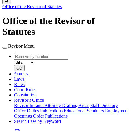
Search
Office of the Revisor of Statutes
Office of the Revisor of
Statutes
Revisor Menu
Retrieve
Document
by
type
number
GO
Statutes
Laws
Rules
Court Rules
Constitution
Revisor's Office
Revisor Intranet
Attorney Drafting Areas
Staff Directory
Office Duties
Publications
Educational Seminars
Employment
Openings
Order Publications
Search Law by Keyword