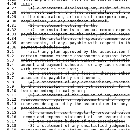
  4.26  
form
: 

  4.27     
(1) a statement disclosing any right of firs
  4.28  
other restraint on the free alienability of the
  4.29  
in the declaration, articles of incorporation, 
  4.30  
regulations, or any amendment thereof;
  4.31     
(2) a statement setting forth:
  4.32     
(i) the installments of annual common expens
  4.33  
payable with respect to the unit, and the payme
  4.34     
(ii) the installments of special common expe
  4.35  
assessments, if any, payable with respect to th
  4.36  
payment schedule; and
  5.1      
(iii) any plan approved by the association f
  5.2   
certain common expense assessments against fewe
  5.3   
units pursuant to section 515B.3-115, subsectio
  5.4   
amount and payment schedule for any such common
  5.5   
with respect to the unit;
  5.6      
(3) a statement of any fees or charges other
  5.7   
assessments payable by unit owners;
  5.8      
(4) a statement of any extraordinary expendi
  5.9   
by the association, and not yet assessed, for t
  5.10  
two succeeding fiscal years;
  5.11     
(5) a statement of the amount of any reserve
  5.12  
maintenance, repair or replacement and of any p
  5.13  
reserves designated by the association for any 
  5.14  
projects or uses;
  5.15     
(6) the most recent regularly prepared balan
  5.16  
income and expense statement of the association
  5.17     
(7) the current budget of the association;
  5.18     
(8) a statement of any unsatisfied judgments
  5.19  
association and the status of any pending suits