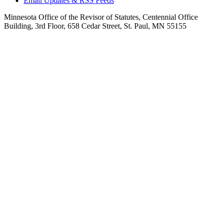
Email Updates & RSS Feeds
Minnesota Office of the Revisor of Statutes, Centennial Office
Building, 3rd Floor, 658 Cedar Street, St. Paul, MN 55155