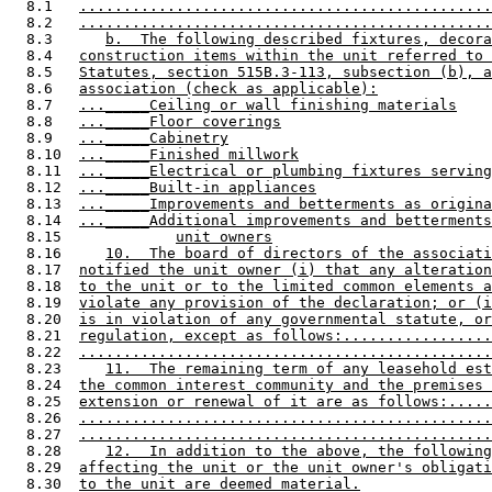
  8.1   
...............................................
  8.2   
...............................................
  8.3      
b.  The following described fixtures, decora
  8.4   
construction items within the unit referred to 
  8.5   
Statutes, section 515B.3-113, subsection (b), a
  8.6   
association (check as applicable):
  8.7   
..._____Ceiling or wall finishing materials
  8.8   
..._____Floor coverings
  8.9   
..._____Cabinetry
  8.10  
..._____Finished millwork
  8.11  
..._____Electrical or plumbing fixtures serving
  8.12  
..._____Built-in appliances
  8.13  
..._____Improvements and betterments as origina
  8.14  
..._____Additional improvements and betterments
  8.15             
unit owners
  8.16     
10.  The board of directors of the associati
  8.17  
notified the unit owner (i) that any alteration
  8.18  
to the unit or to the limited common elements a
  8.19  
violate any provision of the declaration; or (i
  8.20  
is in violation of any governmental statute, or
  8.21  
regulation, except as follows:.................
  8.22  
...............................................
  8.23     
11.  The remaining term of any leasehold est
  8.24  
the common interest community and the premises 
  8.25  
extension or renewal of it are as follows:.....
  8.26  
...............................................
  8.27  
...............................................
  8.28     
12.  In addition to the above, the following
  8.29  
affecting the unit or the unit owner's obligati
  8.30  
to the unit are deemed material.