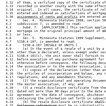
  3.32  of them, a certified copy of the certificate of
  3.33  recorded in another county with the same effect
  3.34  original.  In all cases, the certificate of rel
  3.35  entered and indexed as satisfactions of mortgag
  3.36  
assignments of rents and profits
 are entered an
  4.1      Sec. 4.  Minnesota Statutes 1998, section 50
  4.2   subdivision 7, is amended to read: 

  4.3      Subd. 7.  [APPLICATION.] This section applie
  4.4   mortgage in the original principal amount of 
$5
  4.5   or less. 

  4.6      Sec. 5.  Minnesota Statutes 1999 Supplement,
  4.7   515B.4-107, is amended to read: 

  4.8      515B.4-107 [RESALE OF UNITS.] 

  4.9      (a) In the event of a resale of a unit by a 
  4.10  other than a declarant, unless exempt under sec
  4.11  515B.4-101(c), the unit owner shall furnish to 
  4.12  before execution of any purchase agreement for 
  4.13  otherwise before conveyance, the following docu
  4.14  the association or to the master association, i
  4.15     (1) copies of the declaration (other than an
  4.16  the articles of incorporation and bylaws, any r
  4.17  regulations, and any amendments thereto; 

  4.18     (2) the organizational and operating documen
  4.19  the master association, if any; and 

  4.20     (3) a resale disclosure certificate from the
  4.21  dated not more than 90 days prior to the date o
  4.22  agreement or the date of conveyance, whichever 
  4.23  containing the information set forth in subsect
  4.24     (b) The resale disclosure certificate 
shall 
  4.25  
following information
must be in substantially 