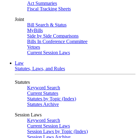
Act Summaries
Fiscal Tracking Sheets
Joint
Bill Search & Status
MyBills
Side by Side Comparisons
Bills In Conference Committee
Vetoes
Current Session Laws
Law
Statutes, Laws, and Rules
Statutes
Keyword Search
Current Statutes
Statutes by Topic (Index)
Statutes Archive
Session Laws
Keyword Search
Current Session Laws
Session Laws by Topic (Index)
Session Laws Archive