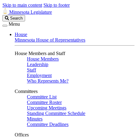
Skip to main content
Skip to footer
Minnesota Legislature
Search
Search
Legislature
Menu
House
Minnesota House of Representatives
House Members and Staff
House Members
Leadership
Staff
Employment
Who Represents Me?
Committees
Committee List
Committee Roster
Upcoming Meetings
Standing Committee Schedule
Minutes
Committee Deadlines
Offices