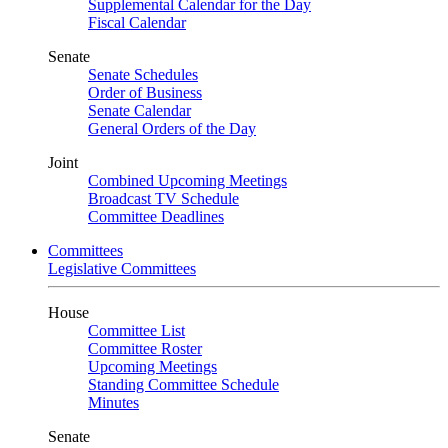
Supplemental Calendar for the Day
Fiscal Calendar
Senate
Senate Schedules
Order of Business
Senate Calendar
General Orders of the Day
Joint
Combined Upcoming Meetings
Broadcast TV Schedule
Committee Deadlines
Committees
Legislative Committees
House
Committee List
Committee Roster
Upcoming Meetings
Standing Committee Schedule
Minutes
Senate