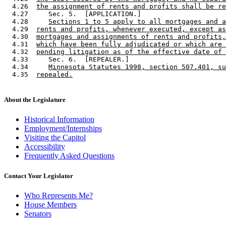
  4.26  
the assignment of rents and profits shall be re
  4.27     Sec. 5.  [APPLICATION.] 

  4.28     
Sections 1 to 5 apply to all mortgages and a
  4.29  
rents and profits, whenever executed, except as
  4.30  
mortgages and assignments of rents and profits,
  4.31  
which have been fully adjudicated or which are 
  4.32  
pending litigation as of the effective date of 
  4.33     Sec. 6.  [REPEALER.] 

  4.34     
Minnesota Statutes 1998, section 507.401, su
  4.35  
repealed.
About the Legislature
Historical Information
Employment/Internships
Visiting the Capitol
Accessibility
Frequently Asked Questions
Contact Your Legislator
Who Represents Me?
House Members
Senators