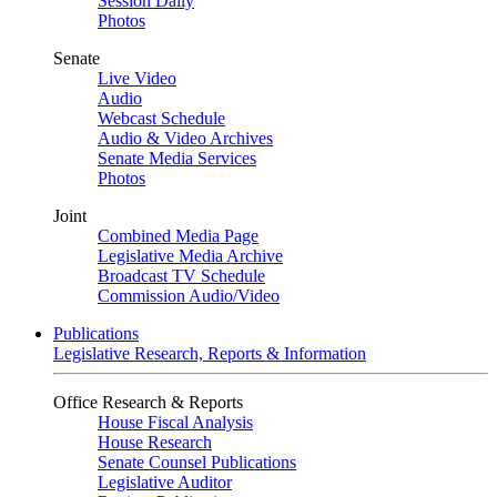
Session Daily
Photos
Senate
Live Video
Audio
Webcast Schedule
Audio & Video Archives
Senate Media Services
Photos
Joint
Combined Media Page
Legislative Media Archive
Broadcast TV Schedule
Commission Audio/Video
Publications
Legislative Research, Reports & Information
Office Research & Reports
House Fiscal Analysis
House Research
Senate Counsel Publications
Legislative Auditor