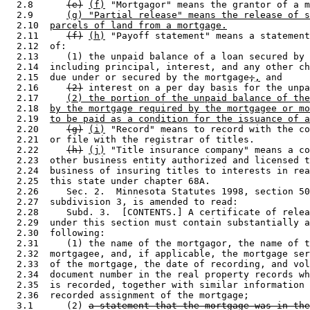
  2.8      
(e)
(f)
 "Mortgagor" means the grantor of a m
  2.9      
(g) "Partial release" means the release of s
  2.10  
parcels of land from a mortgage.
  2.11     
(f)
(h)
 "Payoff statement" means a statement
  2.12  of: 

  2.13     (1) the unpaid balance of a loan secured by 
  2.14  including principal, interest, and any other ch
  2.15  due under or secured by the mortgage
;
,
 and 

  2.16     
(2)
 interest on a per day basis for the unpa
  2.17     
(2) the portion of the unpaid balance of the
  2.18  
by the mortgage required by the mortgagee or mo
  2.19  
to be paid as a condition for the issuance of a
  2.20     
(g)
(i)
 "Record" means to record with the co
  2.21  or file with the registrar of titles. 

  2.22     
(h)
(j)
 "Title insurance company" means a co
  2.23  other business entity authorized and licensed t
  2.24  business of insuring titles to interests in rea
  2.25  this state under chapter 68A. 

  2.26     Sec. 2.  Minnesota Statutes 1998, section 50
  2.27  subdivision 3, is amended to read: 

  2.28     Subd. 3.  [CONTENTS.] A certificate of relea
  2.29  under this section must contain substantially a
  2.30  following: 

  2.31     (1) the name of the mortgagor, the name of t
  2.32  mortgagee, and, if applicable, the mortgage ser
  2.33  of the mortgage, the date of recording, and vol
  2.34  document number in the real property records wh
  2.35  is recorded, together with similar information 
  2.36  recorded assignment of the mortgage; 

  3.1      (2) 
a statement that the mortgage was in the