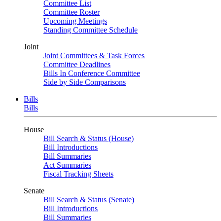
Committee List
Committee Roster
Upcoming Meetings
Standing Committee Schedule
Joint
Joint Committees & Task Forces
Committee Deadlines
Bills In Conference Committee
Side by Side Comparisons
Bills
Bills
House
Bill Search & Status (House)
Bill Introductions
Bill Summaries
Act Summaries
Fiscal Tracking Sheets
Senate
Bill Search & Status (Senate)
Bill Introductions
Bill Summaries