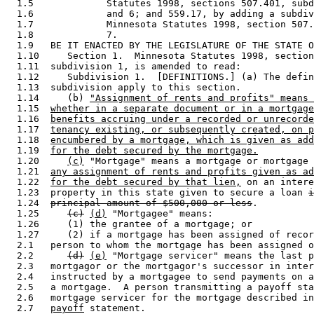
  1.5             Statutes 1998, sections 507.401, subd
  1.6             and 6; and 559.17, by adding a subdiv
  1.7             Minnesota Statutes 1998, section 507.
  1.8             7. 

  1.9   BE IT ENACTED BY THE LEGISLATURE OF THE STATE O
  1.10     Section 1.  Minnesota Statutes 1998, section
  1.11  subdivision 1, is amended to read: 

  1.12     Subdivision 1.  [DEFINITIONS.] (a) The defin
  1.13  subdivision apply to this section. 

  1.14     (b) 
"Assignment of rents and profits" means 
  1.15  
whether in a separate document or in a mortgage
  1.16  
benefits accruing under a recorded or unrecorde
  1.17  
tenancy existing, or subsequently created, on p
  1.18  
encumbered by a mortgage, which is given as add
  1.19  
for the debt secured by the mortgage.
  1.20     
(c)
 "Mortgage" means a mortgage or mortgage 
  1.21  
any assignment of rents and profits given as ad
  1.22  
for the debt secured by that lien,
 on an intere
  1.23  property in this state given to secure a loan 
i
  1.24  
principal amount of $500,000 or less
. 

  1.25     
(c)
(d)
 "Mortgagee" means: 

  1.26     (1) the grantee of a mortgage; or 

  1.27     (2) if a mortgage has been assigned of recor
  2.1   person to whom the mortgage has been assigned o
  2.2      
(d)
(e)
 "Mortgage servicer" means the last p
  2.3   mortgagor or the mortgagor's successor in inter
  2.4   instructed by a mortgagee to send payments on a
  2.5   a mortgage.  A person transmitting a payoff sta
  2.6   mortgage servicer for the mortgage described in
  2.7   
payoff
 statement.  
