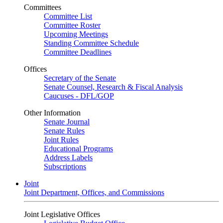
Committees
Committee List
Committee Roster
Upcoming Meetings
Standing Committee Schedule
Committee Deadlines
Offices
Secretary of the Senate
Senate Counsel, Research & Fiscal Analysis
Caucuses - DFL/GOP
Other Information
Senate Journal
Senate Rules
Joint Rules
Educational Programs
Address Labels
Subscriptions
Joint
Joint Department, Offices, and Commissions
Joint Legislative Offices