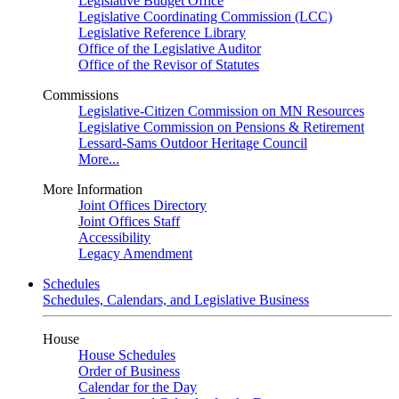
Legislative Budget Office
Legislative Coordinating Commission (LCC)
Legislative Reference Library
Office of the Legislative Auditor
Office of the Revisor of Statutes
Commissions
Legislative-Citizen Commission on MN Resources
Legislative Commission on Pensions & Retirement
Lessard-Sams Outdoor Heritage Council
More...
More Information
Joint Offices Directory
Joint Offices Staff
Accessibility
Legacy Amendment
Schedules
Schedules, Calendars, and Legislative Business
House
House Schedules
Order of Business
Calendar for the Day