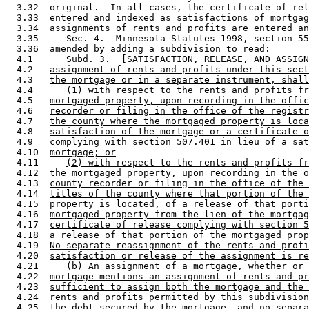
  3.32  original.  In all cases, the certificate of rel
  3.33  entered and indexed as satisfactions of mortgag
  3.34  
assignments of rents and profits
 are entered an
  3.35     Sec. 4.  Minnesota Statutes 1998, section 55
  3.36  amended by adding a subdivision to read: 

  4.1      
Subd. 3.
  [SATISFACTION, RELEASE, AND ASSIGN
  4.2   
assignment of rents and profits under this sect
  4.3   
the mortgage or in a separate instrument, shall
  4.4      
(1) with respect to the rents and profits fr
  4.5   
mortgaged property, upon recording in the offic
  4.6   
recorder or filing in the office of the registr
  4.7   
the county where the mortgaged property is loca
  4.8   
satisfaction of the mortgage or a certificate o
  4.9   
complying with section 507.401 in lieu of a sat
  4.10  
mortgage; or
  4.11     
(2) with respect to the rents and profits fr
  4.12  
the mortgaged property, upon recording in the o
  4.13  
county recorder or filing in the office of the 
  4.14  
titles of the county where that portion of the 
  4.15  
property is located, of a release of that porti
  4.16  
mortgaged property from the lien of the mortgag
  4.17  
certificate of release complying with section 5
  4.18  
a release of that portion of the mortgaged prop
  4.19  
No separate reassignment of the rents and profi
  4.20  
satisfaction or release of the assignment is re
  4.21     
(b) An assignment of a mortgage, whether or 
  4.22  
mortgage mentions an assignment of rents and pr
  4.23  
sufficient to assign both the mortgage and the 
  4.24  
rents and profits permitted by this subdivision
  4.25  
the debt secured by the mortgage, and no separa