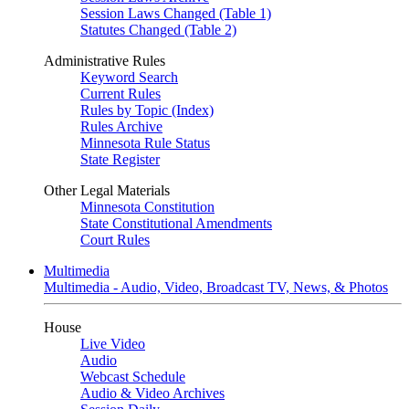
Session Laws Changed (Table 1)
Statutes Changed (Table 2)
Administrative Rules
Keyword Search
Current Rules
Rules by Topic (Index)
Rules Archive
Minnesota Rule Status
State Register
Other Legal Materials
Minnesota Constitution
State Constitutional Amendments
Court Rules
Multimedia
Multimedia - Audio, Video, Broadcast TV, News, & Photos
House
Live Video
Audio
Webcast Schedule
Audio & Video Archives