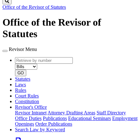
Search
Office of the Revisor of Statutes
Office of the Revisor of
Statutes
Revisor Menu
Retrieve
Document
by
type
number
GO
Statutes
Laws
Rules
Court Rules
Constitution
Revisor's Office
Revisor Intranet
Attorney Drafting Areas
Staff Directory
Office Duties
Publications
Educational Seminars
Employment
Openings
Order Publications
Search Law by Keyword