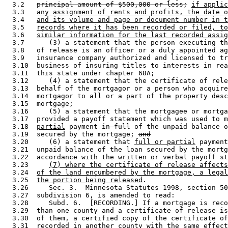
  3.2   
principal amount of $500,000 or less;
if applic
  3.3   
any assignment of rents and profits, the date o
  3.4   
and its volume and page or document number in t
  3.5   
records where it has been recorded or filed, to
  3.6   
similar information for the last recorded assig
  3.7      (3) a statement that the person executing th
  3.8   of release is an officer or a duly appointed ag
  3.9   insurance company authorized and licensed to tr
  3.10  business of insuring titles to interests in rea
  3.11  this state under chapter 68A; 

  3.12     (4) a statement that the certificate of rele
  3.13  behalf of the mortgagor or a person who acquire
  3.14  mortgagor to all or a part of the property desc
  3.15  mortgage; 

  3.16     (5) a statement that the mortgagee or mortga
  3.17  provided a payoff statement which was used to m
  3.18  
partial
 payment 
in full
 of the unpaid balance o
  3.19  secured by the mortgage; 
and
  3.20     (6) a statement that 
full or partial
 payment
  3.21  unpaid balance of the loan secured by the mortg
  3.22  accordance with the written or verbal payoff st
  3.23     
(7) where the certificate of release affects
  3.24  
of the land encumbered by the mortgage, a legal
  3.25  
the portion being released
. 

  3.26     Sec. 3.  Minnesota Statutes 1998, section 50
  3.27  subdivision 6, is amended to read: 

  3.28     Subd. 6.  [RECORDING.] If a mortgage is reco
  3.29  than one county and a certificate of release is
  3.30  of them, a certified copy of the certificate of
  3.31  recorded in another county with the same effect