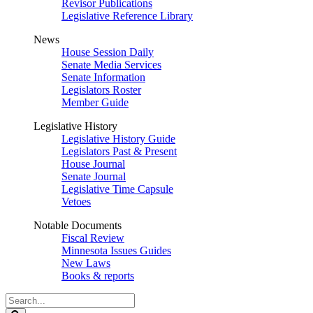
Revisor Publications
Legislative Reference Library
News
House Session Daily
Senate Media Services
Senate Information
Legislators Roster
Member Guide
Legislative History
Legislative History Guide
Legislators Past & Present
House Journal
Senate Journal
Legislative Time Capsule
Vetoes
Notable Documents
Fiscal Review
Minnesota Issues Guides
New Laws
Books & reports
Search
Legislature