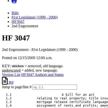
Bills
81st Legislature (1999 - 2000)
HF3047
2nd Engrossment
HF 3047
2nd Engrossment - 81st Legislature (1999 - 2000)
Posted on 12/15/2009 12:00 a.m.
KEY:
stricken
= removed, old language.
underscored
= added, new language.
Version List
HF3047 Authors and Status
Rtf
Jump to page/line #
  1.1                          A bill for an act 

  1.2             relating to real property; title insu
  1.3             mortgage release certificate language
  1.4             assignment of rents and profits; amen