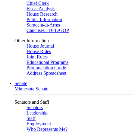
Chief Clerk
Fiscal Analysis
House Research
Public Information
Sergeant-at-Arms
Caucuses - DFL/GOP
Other Information
House Journal
House Rules
Joint Rules
Educational Programs
Pronunciation Guide
Address Spreadsheet
Senate
Minnesota Senate
Senators and Staff
Senators
Leadership
Staff
Employment
Who Represents Me?