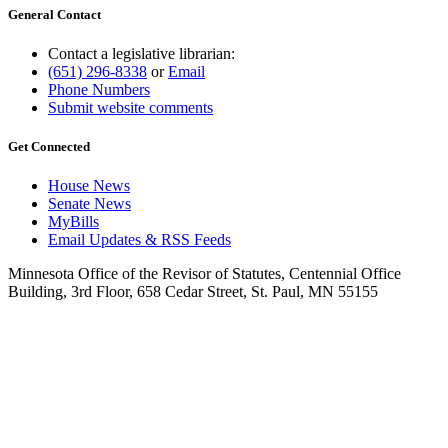
General Contact
Contact a legislative librarian:
(651) 296-8338
or
Email
Phone Numbers
Submit website comments
Get Connected
House News
Senate News
MyBills
Email Updates & RSS Feeds
Minnesota Office of the Revisor of Statutes, Centennial Office
Building, 3rd Floor, 658 Cedar Street, St. Paul, MN 55155