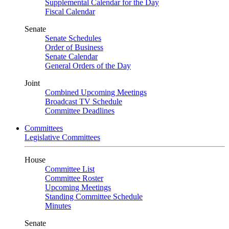
Supplemental Calendar for the Day
Fiscal Calendar
Senate
Senate Schedules
Order of Business
Senate Calendar
General Orders of the Day
Joint
Combined Upcoming Meetings
Broadcast TV Schedule
Committee Deadlines
Committees
Legislative Committees
House
Committee List
Committee Roster
Upcoming Meetings
Standing Committee Schedule
Minutes
Senate