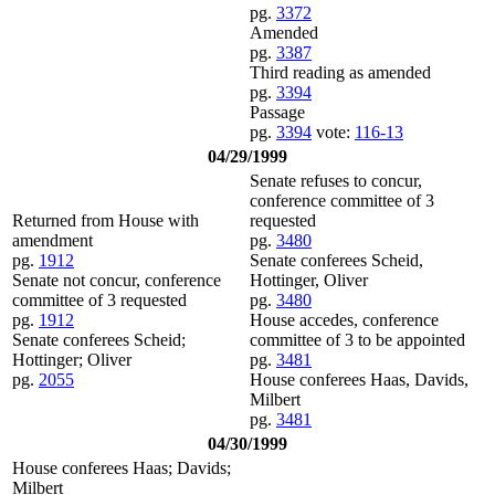
pg.
3372
Amended
pg.
3387
Third reading as amended
pg.
3394
Passage
pg.
3394
vote:
116-13
04/29/1999
Senate refuses to concur,
conference committee of 3
Returned from House with
requested
amendment
pg.
3480
pg.
1912
Senate conferees Scheid,
Senate not concur, conference
Hottinger, Oliver
committee of 3 requested
pg.
3480
pg.
1912
House accedes, conference
Senate conferees Scheid;
committee of 3 to be appointed
Hottinger; Oliver
pg.
3481
pg.
2055
House conferees Haas, Davids,
Milbert
pg.
3481
04/30/1999
House conferees Haas; Davids;
Milbert