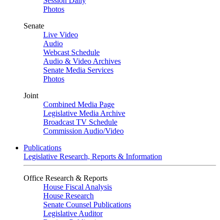
Session Daily
Photos
Senate
Live Video
Audio
Webcast Schedule
Audio & Video Archives
Senate Media Services
Photos
Joint
Combined Media Page
Legislative Media Archive
Broadcast TV Schedule
Commission Audio/Video
Publications
Legislative Research, Reports & Information
Office Research & Reports
House Fiscal Analysis
House Research
Senate Counsel Publications
Legislative Auditor