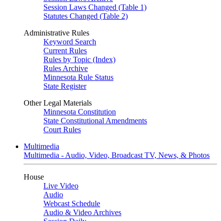
Session Laws Changed (Table 1)
Statutes Changed (Table 2)
Administrative Rules
Keyword Search
Current Rules
Rules by Topic (Index)
Rules Archive
Minnesota Rule Status
State Register
Other Legal Materials
Minnesota Constitution
State Constitutional Amendments
Court Rules
Multimedia
Multimedia - Audio, Video, Broadcast TV, News, & Photos
House
Live Video
Audio
Webcast Schedule
Audio & Video Archives