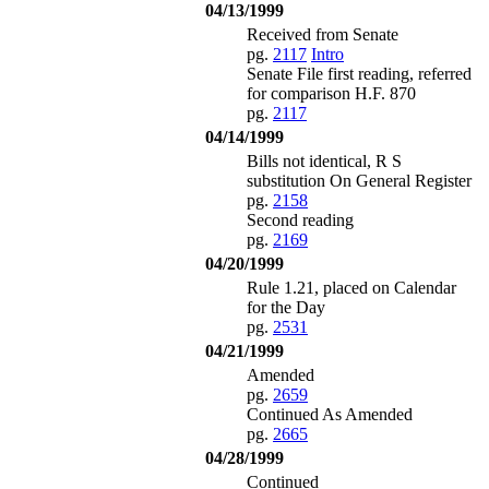
04/13/1999
Received from Senate
pg.
2117
Intro
Senate File first reading, referred
for comparison H.F. 870
pg.
2117
04/14/1999
Bills not identical, R S
substitution On General Register
pg.
2158
Second reading
pg.
2169
04/20/1999
Rule 1.21, placed on Calendar
for the Day
pg.
2531
04/21/1999
Amended
pg.
2659
Continued As Amended
pg.
2665
04/28/1999
Continued