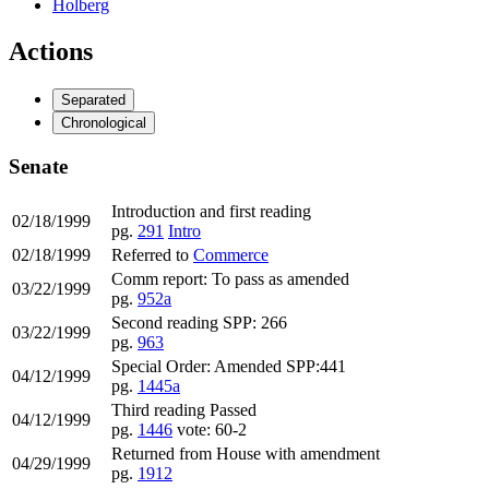
Holberg
Actions
Separated
Chronological
Senate
Introduction and first reading
02/18/1999
pg.
291
Intro
02/18/1999
Referred to
Commerce
Comm report: To pass as amended
03/22/1999
pg.
952a
Second reading SPP: 266
03/22/1999
pg.
963
Special Order: Amended SPP:441
04/12/1999
pg.
1445a
Third reading Passed
04/12/1999
pg.
1446
vote: 60-2
Returned from House with amendment
04/29/1999
pg.
1912