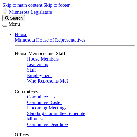
Skip to main content
Skip to footer
Minnesota Legislature
Search
Search
Legislature
Menu
House
Minnesota House of Representatives
House Members and Staff
House Members
Leadership
Staff
Employment
Who Represents Me?
Committees
Committee List
Committee Roster
Upcoming Meetings
Standing Committee Schedule
Minutes
Committee Deadlines
Offices