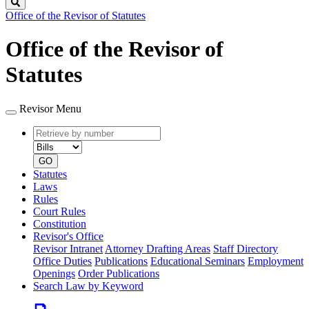
Search
Office of the Revisor of Statutes
Office of the Revisor of
Statutes
Revisor Menu
Retrieve
Document
by
type
number
GO
Statutes
Laws
Rules
Court Rules
Constitution
Revisor's Office
Revisor Intranet
Attorney Drafting Areas
Staff Directory
Office Duties
Publications
Educational Seminars
Employment
Openings
Order Publications
Search Law by Keyword