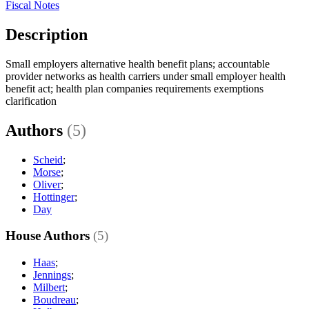
Fiscal Notes
Description
Small employers alternative health benefit plans; accountable
provider networks as health carriers under small employer health
benefit act; health plan companies requirements exemptions
clarification
Authors
(5)
Scheid
;
Morse
;
Oliver
;
Hottinger
;
Day
House Authors
(5)
Haas
;
Jennings
;
Milbert
;
Boudreau
;