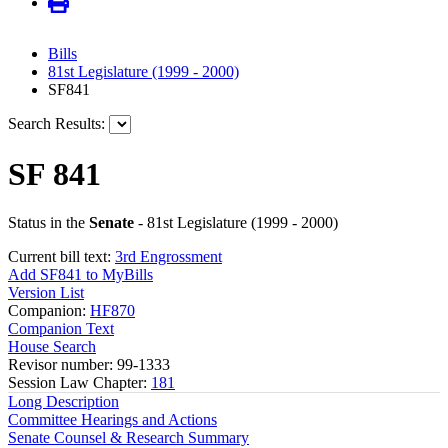
Bills
81st Legislature (1999 - 2000)
SF841
Search Results:
SF 841
Status in the
Senate
- 81st Legislature (1999 - 2000)
Current bill text:
3rd Engrossment
Add SF841 to MyBills
Version List
Companion:
HF870
Companion Text
House Search
Revisor number: 99-1333
Session Law Chapter:
181
Long Description
Committee Hearings and Actions
Senate Counsel & Research Summary