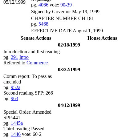
05/12/1999
pg.
4066
vote:
90-39
Signed by Governor May 19, 1999
CHAPTER NUMBER CH 181
pg.
5468
EFFECTIVE DATE August 1, 1999
Senate Actions
House Actions
02/18/1999
Introduction and first reading
pg.
291
Intro
Referred to
Commerce
03/22/1999
Comm report: To pass as
amended
pg.
952a
Second reading SPP: 266
pg.
963
04/12/1999
Special Order: Amended
SPP:441
pg.
1445a
Third reading Passed
pg.
1446
vote: 60-2