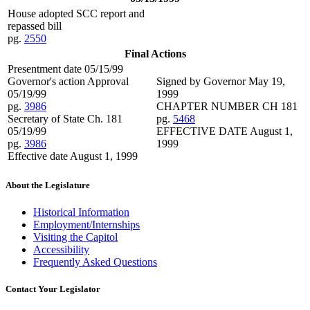
House adopted SCC report and
repassed bill
pg.
2550
Final Actions
Presentment date 05/15/99
Governor's action Approval
Signed by Governor May 19,
05/19/99
1999
pg.
3986
CHAPTER NUMBER CH 181
Secretary of State Ch. 181
pg.
5468
05/19/99
EFFECTIVE DATE August 1,
pg.
3986
1999
Effective date August 1, 1999
About the Legislature
Historical Information
Employment/Internships
Visiting the Capitol
Accessibility
Frequently Asked Questions
Contact Your Legislator