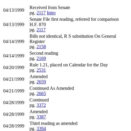
Received from Senate
04/13/1999
pg.
2117
Intro
Senate File first reading, referred for comparison
04/13/1999
H.F. 870
pg.
2117
Bills not identical, R S substitution On General
04/14/1999
Register
pg.
2158
Second reading
04/14/1999
pg.
2169
Rule 1.21, placed on Calendar for the Day
04/20/1999
pg.
2531
Amended
04/21/1999
pg.
2659
Continued As Amended
04/21/1999
pg.
2665
Continued
04/28/1999
pg.
3372
Amended
04/28/1999
pg.
3387
Third reading as amended
04/28/1999
pg.
3394