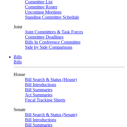
Committee List
Committee Roster
Upcoming Meetings
Standing Committee Schedule
Joint
Joint Committees & Task Forces
Committee Deadlines
Bills In Conference Committee
Side by Side Comparisons
Bills
Bills
House
Bill Search & Status (House)
Bill Introductions
Bill Summaries
Act Summaries
Fiscal Tracking Sheets
Senate
Bill Search & Status (Senate)
Bill Introductions
Bill Summaries