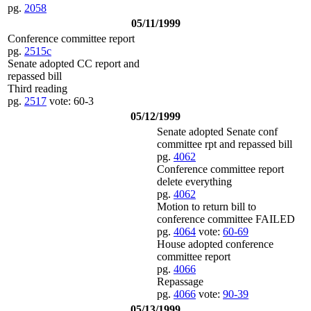
pg.
2058
05/11/1999
Conference committee report
pg.
2515c
Senate adopted CC report and
repassed bill
Third reading
pg.
2517
vote: 60-3
05/12/1999
Senate adopted Senate conf
committee rpt and repassed bill
pg.
4062
Conference committee report
delete everything
pg.
4062
Motion to return bill to
conference committee FAILED
pg.
4064
vote:
60-69
House adopted conference
committee report
pg.
4066
Repassage
pg.
4066
vote:
90-39
05/13/1999