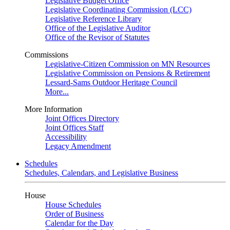
Legislative Budget Office
Legislative Coordinating Commission (LCC)
Legislative Reference Library
Office of the Legislative Auditor
Office of the Revisor of Statutes
Commissions
Legislative-Citizen Commission on MN Resources
Legislative Commission on Pensions & Retirement
Lessard-Sams Outdoor Heritage Council
More...
More Information
Joint Offices Directory
Joint Offices Staff
Accessibility
Legacy Amendment
Schedules
Schedules, Calendars, and Legislative Business
House
House Schedules
Order of Business
Calendar for the Day