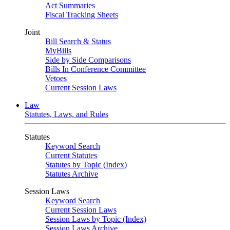
Act Summaries
Fiscal Tracking Sheets
Joint
Bill Search & Status
MyBills
Side by Side Comparisons
Bills In Conference Committee
Vetoes
Current Session Laws
Law
Statutes, Laws, and Rules
Statutes
Keyword Search
Current Statutes
Statutes by Topic (Index)
Statutes Archive
Session Laws
Keyword Search
Current Session Laws
Session Laws by Topic (Index)
Session Laws Archive