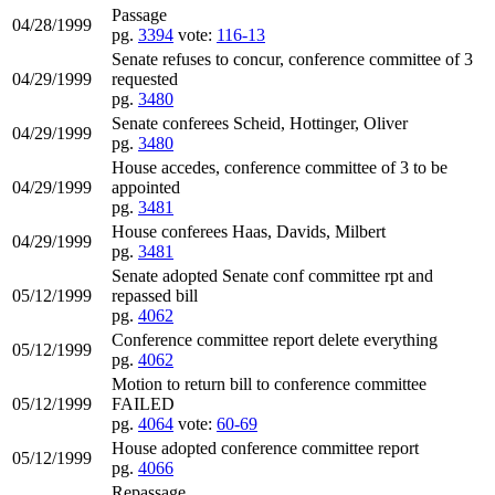
Passage
04/28/1999
pg.
3394
vote:
116-13
Senate refuses to concur, conference committee of 3
04/29/1999
requested
pg.
3480
Senate conferees Scheid, Hottinger, Oliver
04/29/1999
pg.
3480
House accedes, conference committee of 3 to be
04/29/1999
appointed
pg.
3481
House conferees Haas, Davids, Milbert
04/29/1999
pg.
3481
Senate adopted Senate conf committee rpt and
05/12/1999
repassed bill
pg.
4062
Conference committee report delete everything
05/12/1999
pg.
4062
Motion to return bill to conference committee
05/12/1999
FAILED
pg.
4064
vote:
60-69
House adopted conference committee report
05/12/1999
pg.
4066
Repassage