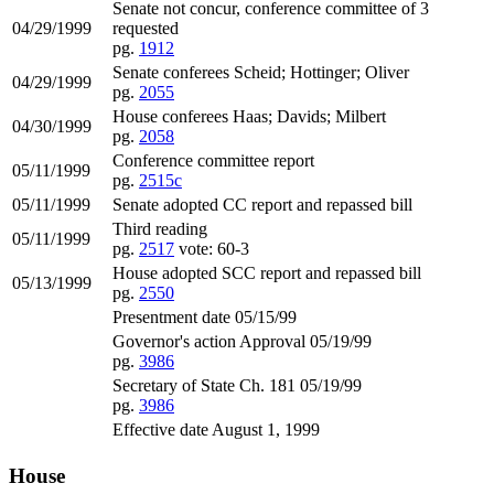
Senate not concur, conference committee of 3
04/29/1999
requested
pg.
1912
Senate conferees Scheid; Hottinger; Oliver
04/29/1999
pg.
2055
House conferees Haas; Davids; Milbert
04/30/1999
pg.
2058
Conference committee report
05/11/1999
pg.
2515c
05/11/1999
Senate adopted CC report and repassed bill
Third reading
05/11/1999
pg.
2517
vote: 60-3
House adopted SCC report and repassed bill
05/13/1999
pg.
2550
Presentment date 05/15/99
Governor's action Approval 05/19/99
pg.
3986
Secretary of State Ch. 181 05/19/99
pg.
3986
Effective date August 1, 1999
House