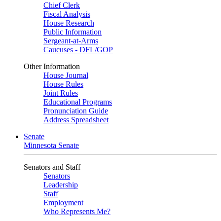
Chief Clerk
Fiscal Analysis
House Research
Public Information
Sergeant-at-Arms
Caucuses - DFL/GOP
Other Information
House Journal
House Rules
Joint Rules
Educational Programs
Pronunciation Guide
Address Spreadsheet
Senate
Minnesota Senate
Senators and Staff
Senators
Leadership
Staff
Employment
Who Represents Me?