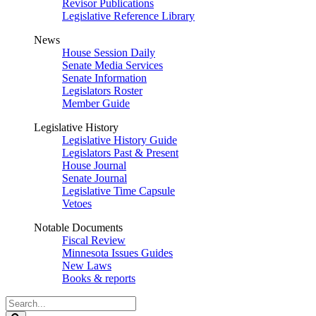
Revisor Publications
Legislative Reference Library
News
House Session Daily
Senate Media Services
Senate Information
Legislators Roster
Member Guide
Legislative History
Legislative History Guide
Legislators Past & Present
House Journal
Senate Journal
Legislative Time Capsule
Vetoes
Notable Documents
Fiscal Review
Minnesota Issues Guides
New Laws
Books & reports
Search
Legislature