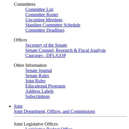
Committees
Committee List
Committee Roster
Upcoming Meetings
Standing Committee Schedule
Committee Deadlines
Offices
Secretary of the Senate
Senate Counsel, Research & Fiscal Analysis
Caucuses - DFL/GOP
Other Information
Senate Journal
Senate Rules
Joint Rules
Educational Programs
Address Labels
Subscriptions
Joint
Joint Department, Offices, and Commissions
Joint Legislative Offices