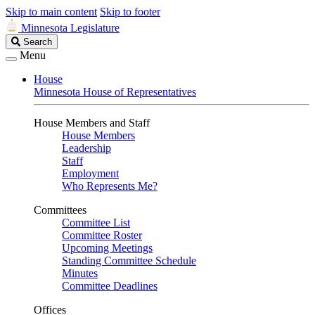
Skip to main content
Skip to footer
Minnesota Legislature
Search
Search
Legislature
Menu
House
Minnesota House of Representatives
House Members and Staff
House Members
Leadership
Staff
Employment
Who Represents Me?
Committees
Committee List
Committee Roster
Upcoming Meetings
Standing Committee Schedule
Minutes
Committee Deadlines
Offices