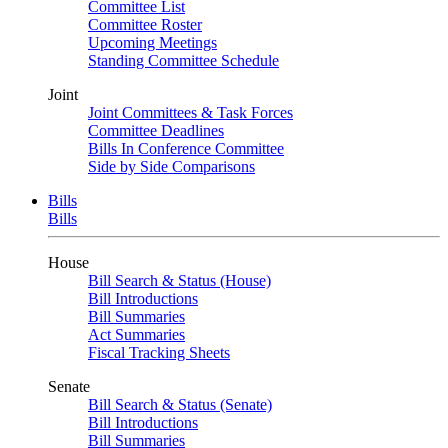
Committee List
Committee Roster
Upcoming Meetings
Standing Committee Schedule
Joint
Joint Committees & Task Forces
Committee Deadlines
Bills In Conference Committee
Side by Side Comparisons
Bills
Bills
House
Bill Search & Status (House)
Bill Introductions
Bill Summaries
Act Summaries
Fiscal Tracking Sheets
Senate
Bill Search & Status (Senate)
Bill Introductions
Bill Summaries