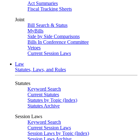
Act Summaries
Fiscal Tracking Sheets
Joint
Bill Search & Status
MyBills
Side by Side Comparisons
Bills In Conference Committee
Vetoes
Current Session Laws
Law
Statutes, Laws, and Rules
Statutes
Keyword Search
Current Statutes
Statutes by Topic (Index)
Statutes Archive
Session Laws
Keyword Search
Current Session Laws
Session Laws by Topic (Index)
Session Laws Archive