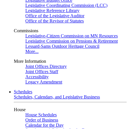
Legislative Budget Office
Legislative Coordinating Commission (LCC)
Legislative Reference Library
Office of the Legislative Auditor
Office of the Revisor of Statutes
Commissions
Legislative-Citizen Commission on MN Resources
Legislative Commission on Pensions & Retirement
Lessard-Sams Outdoor Heritage Council
More...
More Information
Joint Offices Directory
Joint Offices Staff
Accessibility
Legacy Amendment
Schedules
Schedules, Calendars, and Legislative Business
House
House Schedules
Order of Business
Calendar for the Day