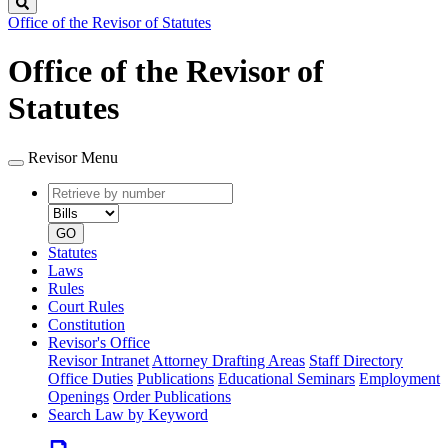
Search
Office of the Revisor of Statutes
Office of the Revisor of
Statutes
Revisor Menu
Retrieve
Document
by
type
number
GO
Statutes
Laws
Rules
Court Rules
Constitution
Revisor's Office
Revisor Intranet
Attorney Drafting Areas
Staff Directory
Office Duties
Publications
Educational Seminars
Employment
Openings
Order Publications
Search Law by Keyword