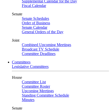
Supplemental Calendar for the Day
Fiscal Calendar
Senate
Senate Schedules
Order of Business
Senate Calendar
General Orders of the Day
Joint
Combined Upcoming Meetings
Broadcast TV Schedule
Committee Deadlines
Committees
Legislative Committees
House
Committee List
Committee Roster
Upcoming Meetings
Standing Committee Schedule
Minutes
Senate