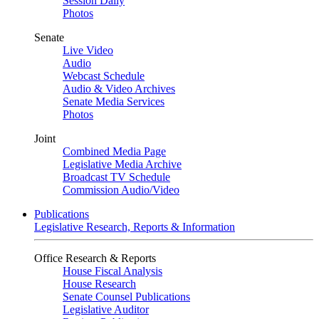
Session Daily
Photos
Senate
Live Video
Audio
Webcast Schedule
Audio & Video Archives
Senate Media Services
Photos
Joint
Combined Media Page
Legislative Media Archive
Broadcast TV Schedule
Commission Audio/Video
Publications
Legislative Research, Reports & Information
Office Research & Reports
House Fiscal Analysis
House Research
Senate Counsel Publications
Legislative Auditor