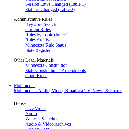
Session Laws Changed (Table 1)
Statutes Changed (Table 2)
Administrative Rules
Keyword Search
Current Rules
Rules by Topic (Index)
Rules Archive
Minnesota Rule Status
State Register
Other Legal Materials
Minnesota Constitution
State Constitutional Amendments
Court Rules
Multimedia
Multimedia - Audio, Video, Broadcast TV, News, & Photos
House
Live Video
Audio
Webcast Schedule
Audio & Video Archives