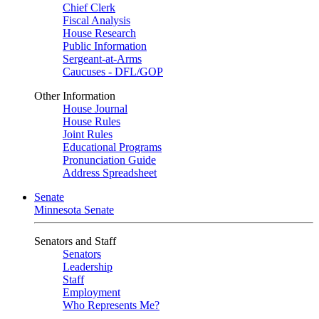
Chief Clerk
Fiscal Analysis
House Research
Public Information
Sergeant-at-Arms
Caucuses - DFL/GOP
Other Information
House Journal
House Rules
Joint Rules
Educational Programs
Pronunciation Guide
Address Spreadsheet
Senate
Minnesota Senate
Senators and Staff
Senators
Leadership
Staff
Employment
Who Represents Me?