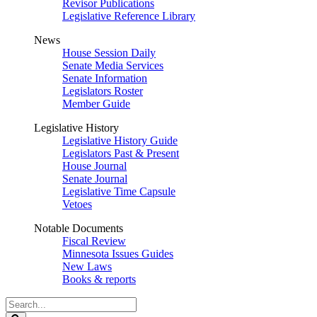
Revisor Publications
Legislative Reference Library
News
House Session Daily
Senate Media Services
Senate Information
Legislators Roster
Member Guide
Legislative History
Legislative History Guide
Legislators Past & Present
House Journal
Senate Journal
Legislative Time Capsule
Vetoes
Notable Documents
Fiscal Review
Minnesota Issues Guides
New Laws
Books & reports
Search
Legislature