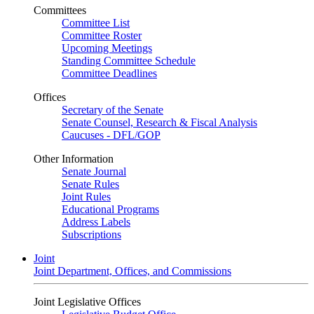
Committees
Committee List
Committee Roster
Upcoming Meetings
Standing Committee Schedule
Committee Deadlines
Offices
Secretary of the Senate
Senate Counsel, Research & Fiscal Analysis
Caucuses - DFL/GOP
Other Information
Senate Journal
Senate Rules
Joint Rules
Educational Programs
Address Labels
Subscriptions
Joint
Joint Department, Offices, and Commissions
Joint Legislative Offices