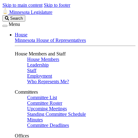
Skip to main content
Skip to footer
Minnesota Legislature
Search
Search
Legislature
Menu
House
Minnesota House of Representatives
House Members and Staff
House Members
Leadership
Staff
Employment
Who Represents Me?
Committees
Committee List
Committee Roster
Upcoming Meetings
Standing Committee Schedule
Minutes
Committee Deadlines
Offices