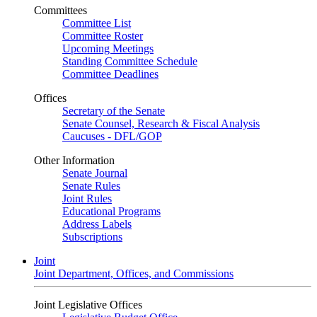
Committees
Committee List
Committee Roster
Upcoming Meetings
Standing Committee Schedule
Committee Deadlines
Offices
Secretary of the Senate
Senate Counsel, Research & Fiscal Analysis
Caucuses - DFL/GOP
Other Information
Senate Journal
Senate Rules
Joint Rules
Educational Programs
Address Labels
Subscriptions
Joint
Joint Department, Offices, and Commissions
Joint Legislative Offices