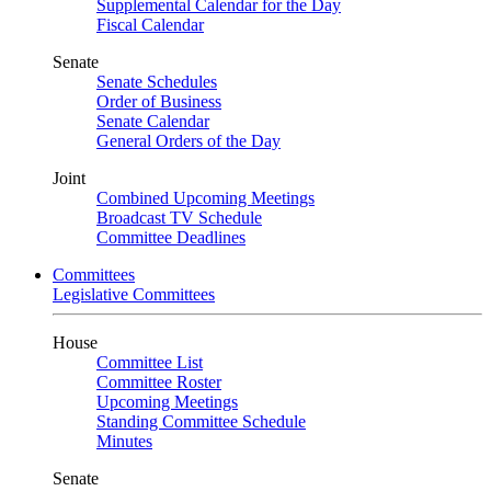
Supplemental Calendar for the Day
Fiscal Calendar
Senate
Senate Schedules
Order of Business
Senate Calendar
General Orders of the Day
Joint
Combined Upcoming Meetings
Broadcast TV Schedule
Committee Deadlines
Committees
Legislative Committees
House
Committee List
Committee Roster
Upcoming Meetings
Standing Committee Schedule
Minutes
Senate