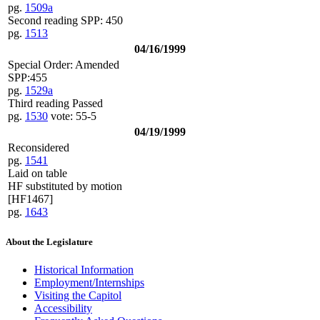
pg.
1509a
Second reading SPP: 450
pg.
1513
04/16/1999
Special Order: Amended
SPP:455
pg.
1529a
Third reading Passed
pg.
1530
vote: 55-5
04/19/1999
Reconsidered
pg.
1541
Laid on table
HF substituted by motion
[HF1467]
pg.
1643
About the Legislature
Historical Information
Employment/Internships
Visiting the Capitol
Accessibility