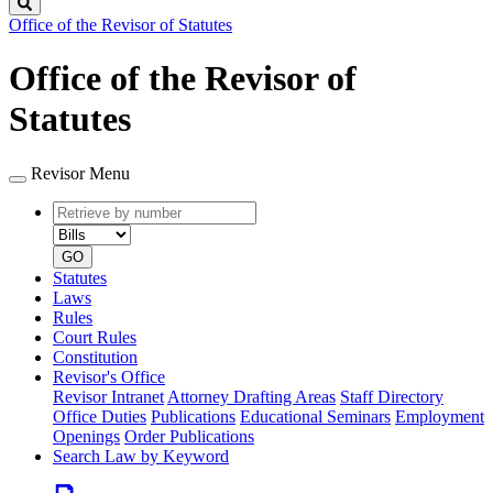
Search
Office of the Revisor of Statutes
Office of the Revisor of
Statutes
Revisor Menu
Retrieve
Document
by
type
number
GO
Statutes
Laws
Rules
Court Rules
Constitution
Revisor's Office
Revisor Intranet
Attorney Drafting Areas
Staff Directory
Office Duties
Publications
Educational Seminars
Employment
Openings
Order Publications
Search Law by Keyword