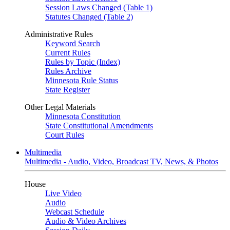
Session Laws Changed (Table 1)
Statutes Changed (Table 2)
Administrative Rules
Keyword Search
Current Rules
Rules by Topic (Index)
Rules Archive
Minnesota Rule Status
State Register
Other Legal Materials
Minnesota Constitution
State Constitutional Amendments
Court Rules
Multimedia
Multimedia - Audio, Video, Broadcast TV, News, & Photos
House
Live Video
Audio
Webcast Schedule
Audio & Video Archives