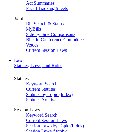
Act Summaries
Fiscal Tracking Sheets
Joint
Bill Search & Status
MyBills
Side by Side Comparisons
Bills In Conference Committee
Vetoes
Current Session Laws
Law
Statutes, Laws, and Rules
Statutes
Keyword Search
Current Statutes
Statutes by Topic (Index)
Statutes Archive
Session Laws
Keyword Search
Current Session Laws
Session Laws by Topic (Index)
Session Laws Archive