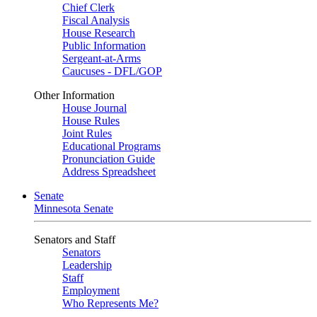
Chief Clerk
Fiscal Analysis
House Research
Public Information
Sergeant-at-Arms
Caucuses - DFL/GOP
Other Information
House Journal
House Rules
Joint Rules
Educational Programs
Pronunciation Guide
Address Spreadsheet
Senate
Minnesota Senate
Senators and Staff
Senators
Leadership
Staff
Employment
Who Represents Me?