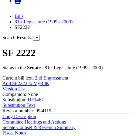
Bills
81st Legislature (1999 - 2000)
SF2222
Search Results:
SF 2222
Status in the
Senate
- 81st Legislature (1999 - 2000)
Current bill text:
2nd Engrossment
Add SF2222 to MyBills
Version List
Companion: None
Substitution:
HF1467
Substitution Text
Revisor number: 99-4119
Long Description
Committee Hearings and Actions
Senate Counsel & Research Summary
Fiscal Notes