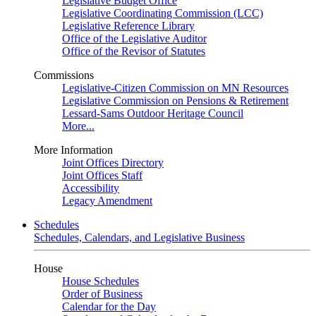
Legislative Budget Office
Legislative Coordinating Commission (LCC)
Legislative Reference Library
Office of the Legislative Auditor
Office of the Revisor of Statutes
Commissions
Legislative-Citizen Commission on MN Resources
Legislative Commission on Pensions & Retirement
Lessard-Sams Outdoor Heritage Council
More...
More Information
Joint Offices Directory
Joint Offices Staff
Accessibility
Legacy Amendment
Schedules
Schedules, Calendars, and Legislative Business
House
House Schedules
Order of Business
Calendar for the Day