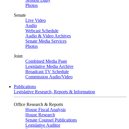
Session Daily
Photos
Senate
Live Video
Audio
Webcast Schedule
Audio & Video Archives
Senate Media Services
Photos
Joint
Combined Media Page
Legislative Media Archive
Broadcast TV Schedule
Commission Audio/Video
Publications
Legislative Research, Reports & Information
Office Research & Reports
House Fiscal Analysis
House Research
Senate Counsel Publications
Legislative Auditor