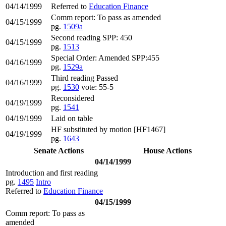
04/14/1999
Referred to
Education Finance
Comm report: To pass as amended
04/15/1999
pg.
1509a
Second reading SPP: 450
04/15/1999
pg.
1513
Special Order: Amended SPP:455
04/16/1999
pg.
1529a
Third reading Passed
04/16/1999
pg.
1530
vote: 55-5
Reconsidered
04/19/1999
pg.
1541
04/19/1999
Laid on table
HF substituted by motion [HF1467]
04/19/1999
pg.
1643
Senate Actions
House Actions
04/14/1999
Introduction and first reading
pg.
1495
Intro
Referred to
Education Finance
04/15/1999
Comm report: To pass as
amended