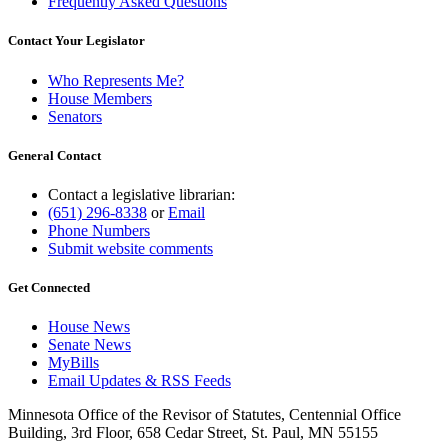
Frequently Asked Questions
Contact Your Legislator
Who Represents Me?
House Members
Senators
General Contact
Contact a legislative librarian:
(651) 296-8338
or
Email
Phone Numbers
Submit website comments
Get Connected
House News
Senate News
MyBills
Email Updates & RSS Feeds
Minnesota Office of the Revisor of Statutes, Centennial Office
Building, 3rd Floor, 658 Cedar Street, St. Paul, MN 55155