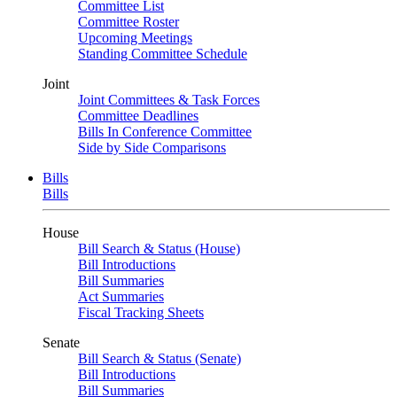
Committee List
Committee Roster
Upcoming Meetings
Standing Committee Schedule
Joint
Joint Committees & Task Forces
Committee Deadlines
Bills In Conference Committee
Side by Side Comparisons
Bills
Bills
House
Bill Search & Status (House)
Bill Introductions
Bill Summaries
Act Summaries
Fiscal Tracking Sheets
Senate
Bill Search & Status (Senate)
Bill Introductions
Bill Summaries