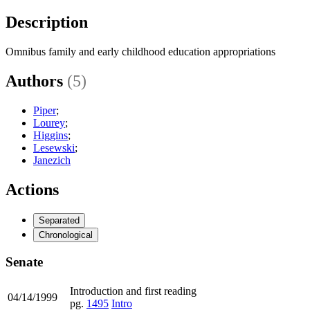
Description
Omnibus family and early childhood education appropriations
Authors
(5)
Piper
;
Lourey
;
Higgins
;
Lesewski
;
Janezich
Actions
Separated
Chronological
Senate
Introduction and first reading
04/14/1999
pg.
1495
Intro