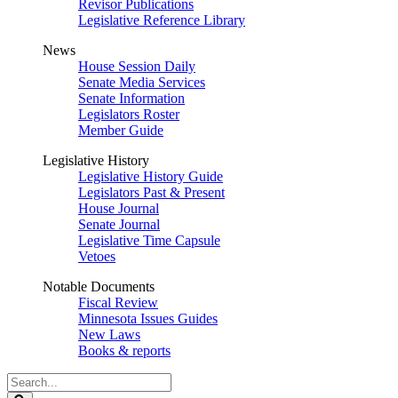
Revisor Publications
Legislative Reference Library
News
House Session Daily
Senate Media Services
Senate Information
Legislators Roster
Member Guide
Legislative History
Legislative History Guide
Legislators Past & Present
House Journal
Senate Journal
Legislative Time Capsule
Vetoes
Notable Documents
Fiscal Review
Minnesota Issues Guides
New Laws
Books & reports
Search
Legislature