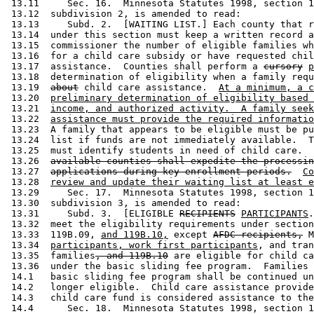
 13.11     Sec. 16.  Minnesota Statutes 1998, section 1
 13.12  subdivision 2, is amended to read: 

 13.13     Subd. 2.  [WAITING LIST.] Each county that r
 13.14  under this section must keep a written record a
 13.15  commissioner the number of eligible families wh
 13.16  for a child care subsidy or have requested chil
 13.17  assistance.  Counties shall perform a 
cursory
p
 13.18  determination of eligibility when a family requ
 13.19  
about
 child care assistance.  
At a minimum, a c
 13.20  
preliminary determination of eligibility based 
 13.21  
income, and authorized activity.  A family seek
 13.22  
assistance must provide the required informatio
 13.23  A family that appears to be eligible must be pu
 13.24  list if funds are not immediately available.  T
 13.25  must identify students in need of child care.  
 13.26  
available counties shall expedite the processin
 13.27  
applications during key enrollment periods.
Co
 13.28  
review and update their waiting list at least e
 13.29     Sec. 17.  Minnesota Statutes 1998, section 1
 13.30  subdivision 3, is amended to read: 

 13.31     Subd. 3.  [ELIGIBLE 
RECIPIENTS
PARTICIPANTS
.
 13.32  meet the eligibility requirements under section
 13.33  119B.09, 
and 119B.10,
 except 
AFDC recipients,
 M
 13.34  
participants, work first participants
, and tran
 13.35  families
, and 119B.10
 are eligible for child ca
 13.36  under the basic sliding fee program.  Families 
 14.1   basic sliding fee program shall be continued un
 14.2   longer eligible.  Child care assistance provide
 14.3   child care fund is considered assistance to the
 14.4      Sec. 18.  Minnesota Statutes 1998, section 1