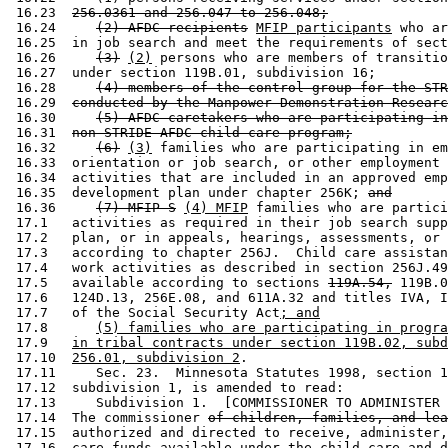
 16.23  
256.0361 and 256.047 to 256.048;
 16.24     
(2) AFDC recipients
MFIP participants
 who ar
 16.25  in job search and meet the requirements of sect
 16.26     
(3)
(2)
 persons who are members of transitio
 16.27  under section 119B.01, subdivision 16; 

 16.28     
(4) members of the control group for the STR
 16.29  
conducted by the Manpower Demonstration Researc
 16.30     
(5) AFDC caretakers who are participating in
 16.31  
non-STRIDE AFDC child care program;
 16.32     
(6)
(3)
 families who are participating in em
 16.33  orientation or job search, or other employment 
 16.34  activities that are included in an approved emp
 16.35  development plan under chapter 256K; 
and
 16.36     
(7) MFIP-S
(4) MFIP
 families who are partici
 17.1   activities as required in their job search supp
 17.2   plan, or in appeals, hearings, assessments, or 
 17.3   according to chapter 256J.  Child care assistan
 17.4   work activities as described in section 256J.49
 17.5   available according to sections 
119A.54,
 119B.0
 17.6   124D.13, 256E.08, and 611A.32 and titles IVA, I
 17.7   of the Social Security Act
; and
 17.8      
(5) families who are participating in progra
 17.9   
in tribal contracts under section 119B.02, subd
 17.10  
256.01, subdivision 2
. 

 17.11     Sec. 23.  Minnesota Statutes 1998, section 1
 17.12  subdivision 1, is amended to read: 

 17.13     Subdivision 1.  [COMMISSIONER TO ADMINISTER 
 17.14  The commissioner 
of children, families, and lea
 17.15  authorized and directed to receive, administer,
 17.16  care funds available under the child care and d