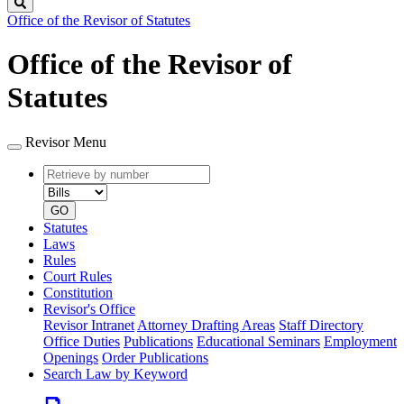
Search
Office of the Revisor of Statutes
Office of the Revisor of
Statutes
Revisor Menu
Retrieve
Document
by
type
number
GO
Statutes
Laws
Rules
Court Rules
Constitution
Revisor's Office
Revisor Intranet
Attorney Drafting Areas
Staff Directory
Office Duties
Publications
Educational Seminars
Employment
Openings
Order Publications
Search Law by Keyword