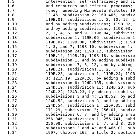
  1.5             intervention, self-sufficiency and li
  1.6             and resources and referral programs; 
  1.7             money; amending Minnesota Statutes 19
  1.8             13.46, subdivision 2; 16B.405, subdiv
  1.9             119B.01, subdivisions 1, 2, 10, 12, 1
  1.10            and by adding subdivisions; 119B.02, 
  1.11            and by adding subdivisions; 119B.03, 
  1.12            2, 3, 4, 6, and 9; 119B.04, subdivisi
  1.13            subdivision 1; 119B.06, subdivision 1
  1.14            119B.07; 119B.08, subdivision 3; 119B
  1.15            1, 3, and 7; 119B.10, subdivision 1; 
  1.16            subdivision 2a; 119B.12, subdivision 
  1.17            119B.14; 119B.15; 119B.18, subdivisio
  1.18            subdivision 1, and by adding subdivis
  1.19            subdivisions 7, 8, 12, and by adding 
  1.20            119B.21, subdivisions 1, 2, 3, 5, 8, 
  1.21            119B.23, subdivision 1; 119B.24; 119B
  1.22            3; 121A.19; 122A.26, by adding a subd
  1.23            subdivision 6; 124D.135, subdivisions
  1.24            124D.19, subdivision 11; 124D.20, sub
  1.25            124D.22; 124D.23, by adding a subdivi
  1.26            subdivisions 3 and 4; 124D.52, by add
  1.27            124D.53, subdivision 3, and by adding
  1.28            124D.54, subdivision 1; 125A.35, subd
  1.29            171.29, subdivision 2; 256.01, subdiv
  1.30            subdivisions 6, 7, and by adding a su
  1.31            256.046, subdivision 1; 256.741, subd
  1.32            256.98, subdivisions 1, 7, and 8; 256
  1.33            subdivisions 3 and 4; and 466.01, sub
  1.34            1997, chapter 162, article 2, section