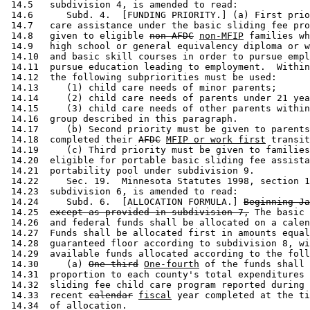
 14.5   subdivision 4, is amended to read: 

 14.6      Subd. 4.  [FUNDING PRIORITY.] (a) First prio
 14.7   care assistance under the basic sliding fee pro
 14.8   given to eligible 
non-AFDC
non-MFIP
 families wh
 14.9   high school or general equivalency diploma or w
 14.10  and basic skill courses in order to pursue empl
 14.11  pursue education leading to employment.  Within
 14.12  the following subpriorities must be used: 

 14.13     (1) child care needs of minor parents; 

 14.14     (2) child care needs of parents under 21 yea
 14.15     (3) child care needs of other parents within
 14.16  group described in this paragraph. 

 14.17     (b) Second priority must be given to parents
 14.18  completed their 
AFDC
MFIP or work first
 transit
 14.19     (c) Third priority must be given to families
 14.20  eligible for portable basic sliding fee assista
 14.21  portability pool under subdivision 9. 

 14.22     Sec. 19.  Minnesota Statutes 1998, section 1
 14.23  subdivision 6, is amended to read: 

 14.24     Subd. 6.  [ALLOCATION FORMULA.] 
Beginning Ja
 14.25  
except as provided in subdivision 7,
 The basic 
 14.26  and federal funds shall be allocated on a calen
 14.27  Funds shall be allocated first in amounts equal
 14.28  guaranteed floor according to subdivision 8, wi
 14.29  available funds allocated according to the foll
 14.30     (a) 
One-third
One-fourth
 of the funds shall 
 14.31  proportion to each county's total expenditures 
 14.32  sliding fee child care program reported during 
 14.33  recent 
calendar
fiscal
 year completed at the ti
 14.34  of allocation.  
