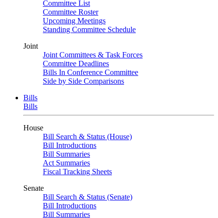
Committee List
Committee Roster
Upcoming Meetings
Standing Committee Schedule
Joint
Joint Committees & Task Forces
Committee Deadlines
Bills In Conference Committee
Side by Side Comparisons
Bills
Bills
House
Bill Search & Status (House)
Bill Introductions
Bill Summaries
Act Summaries
Fiscal Tracking Sheets
Senate
Bill Search & Status (Senate)
Bill Introductions
Bill Summaries