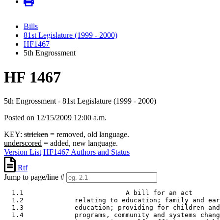
Bills
81st Legislature (1999 - 2000)
HF1467
5th Engrossment
HF 1467
5th Engrossment - 81st Legislature (1999 - 2000)
Posted on 12/15/2009 12:00 a.m.
KEY:
stricken
= removed, old language.
underscored
= added, new language.
Version List
HF1467 Authors and Status
Rtf
Jump to page/line #
  1.1                          A bill for an act 

  1.2             relating to education; family and ear
  1.3             education; providing for children and
  1.4             programs, community and systems chang