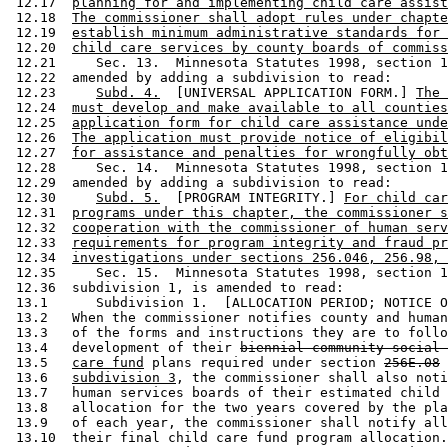
 12.17  
planning for and implementing child care assist
 12.18  
The commissioner shall adopt rules under chapte
 12.19  
establish minimum administrative standards for 
 12.20  
child care services by county boards of commiss
 12.21     Sec. 13.  Minnesota Statutes 1998, section 1
 12.22  amended by adding a subdivision to read: 

 12.23     
Subd. 4.
  [UNIVERSAL APPLICATION FORM.] 
The 
 12.24  
must develop and make available to all counties
 12.25  
application form for child care assistance unde
 12.26  
The application must provide notice of eligibil
 12.27  
for assistance and penalties for wrongfully obt
 12.28     Sec. 14.  Minnesota Statutes 1998, section 1
 12.29  amended by adding a subdivision to read: 

 12.30     
Subd. 5.
  [PROGRAM INTEGRITY.] 
For child car
 12.31  
programs under this chapter, the commissioner s
 12.32  
cooperation with the commissioner of human serv
 12.33  
requirements for program integrity and fraud pr
 12.34  
investigations under sections 256.046, 256.98, 
 12.35     Sec. 15.  Minnesota Statutes 1998, section 1
 12.36  subdivision 1, is amended to read: 

 13.1      Subdivision 1.  [ALLOCATION PERIOD; NOTICE O
 13.2   When the commissioner notifies county and human
 13.3   of the forms and instructions they are to follo
 13.4   development of their 
biennial community social 
 13.5   
care fund
 plans required under section 
256E.08
 13.6   
subdivision 3
, the commissioner shall also noti
 13.7   human services boards of their estimated child 
 13.8   allocation for the two years covered by the pla
 13.9   of each year, the commissioner shall notify all
 13.10  their final child care fund program allocation.