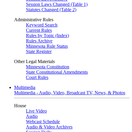
Session Laws Changed (Table 1)
Statutes Changed (Table 2)
Administrative Rules
Keyword Search
Current Rules
Rules by Topic (Index)
Rules Archive
Minnesota Rule Status
State Register
Other Legal Materials
Minnesota Constitution
State Constitutional Amendments
Court Rules
Multimedia
Multimedia - Audio, Video, Broadcast TV, News, & Photos
House
Live Video
Audio
Webcast Schedule
Audio & Video Archives