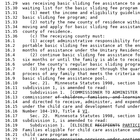
 15.29  was receiving basic sliding fee assistance to a
 15.30  waiting list for the basic sliding fee program 
 15.31     (1) meet the income and eligibility guidelin
 15.32  basic sliding fee program; and 

 15.33     (2) notify the new county of residence withi
 15.34  moving and apply for basic sliding fee assistan
 15.35  county of residence. 

 15.36     (c) The receiving county must: 

 16.1      (1) accept administrative responsibility for
 16.2   portable basic sliding fee assistance at the en
 16.3   months of assistance under the Unitary Residenc
 16.4      (2) continue basic sliding fee assistance fo
 16.5   six months or until the family is able to recei
 16.6   under the county's regular basic sliding progra
 16.7      (3) notify the commissioner through the quar
 16.8   process of any family that meets the criteria o
 16.9   basic sliding fee assistance pool. 

 16.10     Sec. 21.  Minnesota Statutes 1998, section 1
 16.11  subdivision 1, is amended to read: 

 16.12     Subdivision 1.  [COMMISSIONER TO ADMINISTER 
 16.13  commissioner 
of children, families, and learnin
 16.14  and directed to receive, administer, and expend
 16.15  under the child care and development fund under
 16.16  Number 104-193, Title 
I
VI
.  

 16.17     Sec. 22.  Minnesota Statutes 1998, section 1
 16.18  subdivision 1, is amended to read: 

 16.19     Subdivision 1.  [ELIGIBLE 
RECIPIENTS
PARTICI
 16.20  Families eligible for child care assistance und
 16.21  child care program are: 

 16.22     (1) 
persons receiving services under section