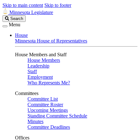
Skip to main content
Skip to footer
Minnesota Legislature
Search
Search
Legislature
Menu
House
Minnesota House of Representatives
House Members and Staff
House Members
Leadership
Staff
Employment
Who Represents Me?
Committees
Committee List
Committee Roster
Upcoming Meetings
Standing Committee Schedule
Minutes
Committee Deadlines
Offices