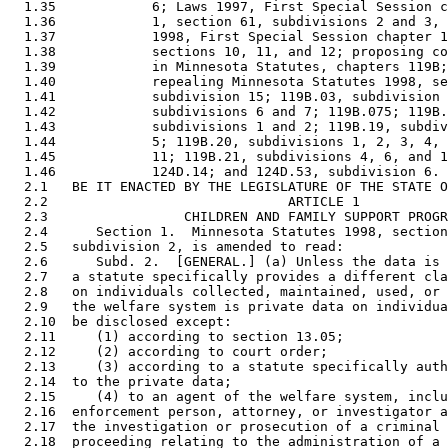
  1.35            6; Laws 1997, First Special Session c
  1.36            1, section 61, subdivisions 2 and 3, 
  1.37            1998, First Special Session chapter 1
  1.38            sections 10, 11, and 12; proposing co
  1.39            in Minnesota Statutes, chapters 119B;
  1.40            repealing Minnesota Statutes 1998, se
  1.41            subdivision 15; 119B.03, subdivision 
  1.42            subdivisions 6 and 7; 119B.075; 119B.
  1.43            subdivisions 1 and 2; 119B.19, subdiv
  1.44            5; 119B.20, subdivisions 1, 2, 3, 4, 
  1.45            11; 119B.21, subdivisions 4, 6, and 1
  1.46            124D.14; and 124D.53, subdivision 6. 

  2.1   BE IT ENACTED BY THE LEGISLATURE OF THE STATE O
  2.2                              ARTICLE 1 

  2.3                 CHILDREN AND FAMILY SUPPORT PROGR
  2.4      Section 1.  Minnesota Statutes 1998, section
  2.5   subdivision 2, is amended to read: 

  2.6      Subd. 2.  [GENERAL.] (a) Unless the data is 
  2.7   a statute specifically provides a different cla
  2.8   on individuals collected, maintained, used, or 
  2.9   the welfare system is private data on individua
  2.10  be disclosed except:  

  2.11     (1) according to section 13.05; 

  2.12     (2) according to court order; 

  2.13     (3) according to a statute specifically auth
  2.14  to the private data; 

  2.15     (4) to an agent of the welfare system, inclu
  2.16  enforcement person, attorney, or investigator a
  2.17  the investigation or prosecution of a criminal 
  2.18  proceeding relating to the administration of a 