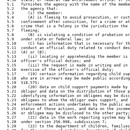
  5.1   furnishes the agency with the name of the membe
  5.2   the agency that:  

  5.3      (i) the member: 

  5.4      (A) is fleeing to avoid prosecution, or cust
  5.5   confinement after conviction, for a crime or at
  5.6   crime that is a felony in the jurisdiction the 
  5.7   fleeing; 

  5.8      (B) is violating a condition of probation or
  5.9   under state or federal law; or 

  5.10     (C) has information that is necessary for th
  5.11  conduct an official duty related to conduct des
  5.12  (A) or (B); 

  5.13     (ii) locating or apprehending the member is 
  5.14  officer's official duties; and 

  5.15     (iii) the request is made in writing and in 
  5.16  exercise of the officer's official duty; 

  5.17     (19) certain information regarding child sup
  5.18  who are in arrears may be made public according
  5.19  518.575; 

  5.20     (20) data on child support payments made by 
  5.21  obligor and data on the distribution of those p
  5.22  identifying information on obligees may be disc
  5.23  obligees to whom the obligor owes support, and 
  5.24  enforcement actions undertaken by the public au
  5.25  status of those actions, and data on the income
  5.26  or obligee may be disclosed to the other party;
  5.27     (21) data in the work reporting system may b
  5.28  under section 256.998, subdivision 7; 

  5.29     (22) to the department of children, families