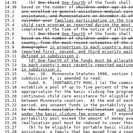
 14.35     (b) 
One-third
One-fourth
 of the funds shall 
 14.36  based on the number of 
children under age 13 in
 15.1   
are enrolled in general assistance medical care
 15.2   
assistance, and MinnesotaCare on December 31 of
 15.3   
calendar year
families participating in the tra
 15.4   
child care program as reported during the most 
 15.5   completed at the time of the notice of allocati
 15.6      (c) 
One-third
One-fourth
 of the funds shall 
 15.7   
based on the number of children under age 13 wh
 15.8   
county, from the most recent estimates of the s
 15.9   
demographer
in proportion to each county's most
 15.10  
reported first, second, and third priority wait
 15.11  
defined in subdivision 2
. 

 15.12     
(d) One-fourth of the funds must be allocate
 15.13  
to each county's most recently reported waiting
 15.14  
in subdivision 2.
 15.15     Sec. 20.  Minnesota Statutes 1998, section 1
 15.16  subdivision 9, is amended to read: 

 15.17     Subd. 9.  [PORTABILITY POOL.] (a) The commis
 15.18  establish a pool of up to five percent of the a
 15.19  appropriation for the basic sliding fee program
 15.20  continuous child care assistance for eligible f
 15.21  between Minnesota counties.  At the end of each
 15.22  period, any unspent funds in the portability po
 15.23  
to the funds available for reallocation
used fo
 15.24  
under the basic sliding fee program
.  If expend
 15.25  portability pool exceed the amount of money ava
 15.26  reallocation pool must be reduced to cover thes
 15.27     (b) To be eligible for portable basic slidin
 15.28  assistance, a family that has moved from a coun