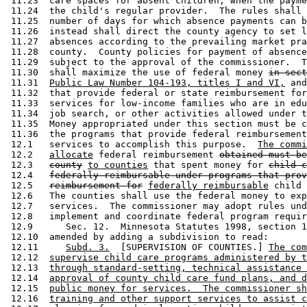
 11.23  care spaces for absent children, when the payme
 11.24  the child's regular provider.  The rules shall 
 11.25  number of days for which absence payments can b
 11.26  instead shall direct the county agency to set l
 11.27  absences according to the prevailing market pra
 11.28  county.  County policies for payment of absence
 11.29  subject to the approval of the commissioner.  T
 11.30  shall maximize the use of federal money 
in sect
 11.31  
Public Law Number 104-193, titles I and VI,
 and
 11.32  that provide federal or state reimbursement for
 11.33  services for low-income families who are in edu
 11.34  job search, or other activities allowed under t
 11.35  Money appropriated under this section must be c
 11.36  the programs that provide federal reimbursement
 12.1   services to accomplish this purpose.  
The commi
 12.2   
allocate
 federal reimbursement 
obtained must be
 12.3   
county
to counties
 that spent money for 
child c
 12.4   
federally reimbursable under programs that prov
 12.5   
reimbursement for
federally reimbursable
 child 
 12.6   The counties shall use the federal money to exp
 12.7   services.  The commissioner may adopt rules und
 12.8   implement and coordinate federal program requir
 12.9      Sec. 12.  Minnesota Statutes 1998, section 1
 12.10  amended by adding a subdivision to read: 

 12.11     
Subd. 3.
  [SUPERVISION OF COUNTIES.] 
The com
 12.12  
supervise child care programs administered by t
 12.13  
through standard-setting, technical assistance 
 12.14  
approval of county child care fund plans, and d
 12.15  
public money for services.  The commissioner sh
 12.16  
training and other support services to assist c