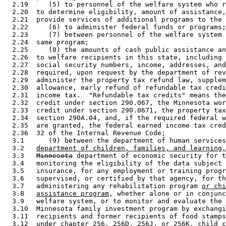
  2.19     (5) to personnel of the welfare system who r
  2.20  to determine eligibility, amount of assistance,
  2.21  provide services of additional programs to the 
  2.22     (6) to administer federal funds or programs;
  2.23     (7) between personnel of the welfare system 
  2.24  same program; 

  2.25     (8) the amounts of cash public assistance an
  2.26  to welfare recipients in this state, including 
  2.27  social security numbers, income, addresses, and
  2.28  required, upon request by the department of rev
  2.29  administer the property tax refund law, supplem
  2.30  allowance, early refund of refundable tax credi
  2.31  income tax.  "Refundable tax credits" means the
  2.32  credit under section 290.067, the Minnesota wor
  2.33  credit under section 290.0671, the property tax
  2.34  section 290A.04, and, if the required federal w
  2.35  are granted, the federal earned income tax cred
  2.36  32 of the Internal Revenue Code; 

  3.1      (9) between the department of human services
  3.2   
department of children, families, and learning,
  3.3   
Minnesota
 department of economic security for t
  3.4   monitoring the eligibility of the data subject 
  3.5   insurance, for any employment or training progr
  3.6   supervised, or certified by that agency, for th
  3.7   administering any rehabilitation program 
or chi
  3.8   
assistance program
, whether alone or in conjunc
  3.9   welfare system, or to monitor and evaluate the 
  3.10  Minnesota family investment program by exchangi
  3.11  recipients and former recipients of food stamps
  3.12  under chapter 256, 256D, 256J, or 256K, child c