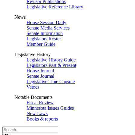
Revisor Publications
Legislative Reference Library
News
House Session Daily
Senate Media Services
Senate Information
Legislators Roster
Member Guide
Legislative History
Legislative History Guide
Legislators Past & Present
House Journal
Senate Journal
Legislative Time Capsule
Vetoes
Notable Documents
Fiscal Review
Minnesota Issues Guides
New Laws
Books & reports
Search
Legislature