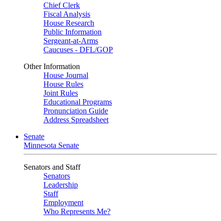
Chief Clerk
Fiscal Analysis
House Research
Public Information
Sergeant-at-Arms
Caucuses - DFL/GOP
Other Information
House Journal
House Rules
Joint Rules
Educational Programs
Pronunciation Guide
Address Spreadsheet
Senate
Minnesota Senate
Senators and Staff
Senators
Leadership
Staff
Employment
Who Represents Me?