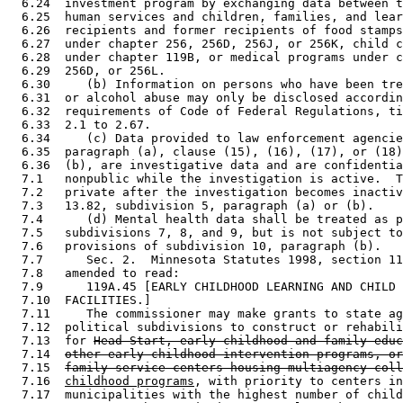
  6.24  investment program by exchanging data between t
  6.25  human services and children, families, and lear
  6.26  recipients and former recipients of food stamps
  6.27  under chapter 256, 256D, 256J, or 256K, child c
  6.28  under chapter 119B, or medical programs under c
  6.29  256D, or 256L.  

  6.30     (b) Information on persons who have been tre
  6.31  or alcohol abuse may only be disclosed accordin
  6.32  requirements of Code of Federal Regulations, ti
  6.33  2.1 to 2.67. 

  6.34     (c) Data provided to law enforcement agencie
  6.35  paragraph (a), clause (15), (16), (17), or (18)
  6.36  (b), are investigative data and are confidentia
  7.1   nonpublic while the investigation is active.  T
  7.2   private after the investigation becomes inactiv
  7.3   13.82, subdivision 5, paragraph (a) or (b). 

  7.4      (d) Mental health data shall be treated as p
  7.5   subdivisions 7, 8, and 9, but is not subject to
  7.6   provisions of subdivision 10, paragraph (b). 

  7.7      Sec. 2.  Minnesota Statutes 1998, section 11
  7.8   amended to read: 

  7.9      119A.45 [EARLY CHILDHOOD LEARNING AND CHILD 
  7.10  FACILITIES.] 

  7.11     The commissioner may make grants to state ag
  7.12  political subdivisions to construct or rehabili
  7.13  for 
Head Start, early childhood and family educ
  7.14  
other early childhood intervention programs, or
  7.15  
family service centers housing multiagency coll
  7.16  
childhood programs
, with priority to centers in
  7.17  municipalities with the highest number of child