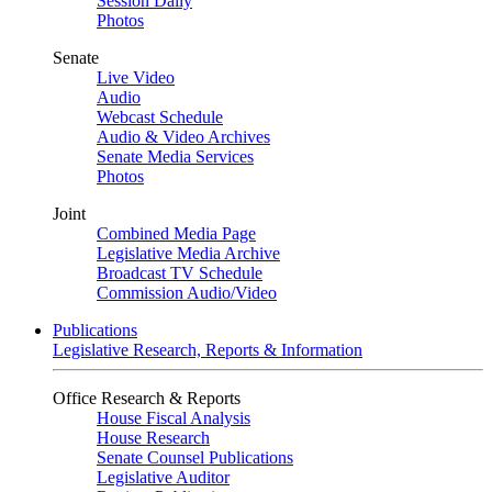
Session Daily
Photos
Senate
Live Video
Audio
Webcast Schedule
Audio & Video Archives
Senate Media Services
Photos
Joint
Combined Media Page
Legislative Media Archive
Broadcast TV Schedule
Commission Audio/Video
Publications
Legislative Research, Reports & Information
Office Research & Reports
House Fiscal Analysis
House Research
Senate Counsel Publications
Legislative Auditor