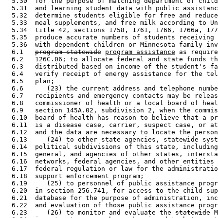
  5.30  for the purpose of matching department of child
  5.31  and learning student data with public assistanc
  5.32  determine students eligible for free and reduce
  5.33  meal supplements, and free milk according to Un
  5.34  title 42, sections 1758, 1761, 1766, 1766a, 177
  5.35  produce accurate numbers of students receiving 
  5.36  
with dependent children or
 Minnesota family inv
  6.1   
program-statewide
program assistance
 as require
  6.2   126C.06; to allocate federal and state funds th
  6.3   distributed based on income of the student's fa
  6.4   verify receipt of energy assistance for the tel
  6.5   plan; 

  6.6      (23) the current address and telephone numbe
  6.7   recipients and emergency contacts may be releas
  6.8   commissioner of health or a local board of heal
  6.9   section 145A.02, subdivision 2, when the commis
  6.10  board of health has reason to believe that a pr
  6.11  is a disease case, carrier, suspect case, or at
  6.12  and the data are necessary to locate the person
  6.13     (24) to other state agencies, statewide syst
  6.14  political subdivisions of this state, including
  6.15  general, and agencies of other states, intersta
  6.16  networks, federal agencies, and other entities 
  6.17  federal regulation or law for the administratio
  6.18  support enforcement program; 

  6.19     (25) to personnel of public assistance progr
  6.20  in section 256.741, for access to the child sup
  6.21  database for the purpose of administration, inc
  6.22  and evaluation of those public assistance progr
  6.23     (26) to monitor and evaluate the 
statewide
 M