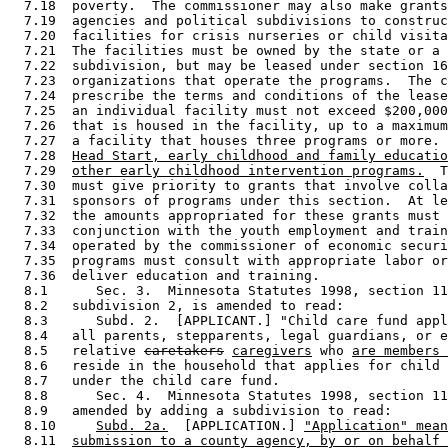
  7.18  poverty.  The commissioner may also make grants
  7.19  agencies and political subdivisions to construc
  7.20  facilities for crisis nurseries or child visita
  7.21  The facilities must be owned by the state or a 
  7.22  subdivision, but may be leased under section 16
  7.23  organizations that operate the programs.  The c
  7.24  prescribe the terms and conditions of the lease
  7.25  an individual facility must not exceed $200,000
  7.26  that is housed in the facility, up to a maximum
  7.27  a facility that houses three programs or more. 
  7.28  
Head Start, early childhood and family educatio
  7.29  
other early childhood intervention programs.
  T
  7.30  must give priority to grants that involve colla
  7.31  sponsors of programs under this section.  At le
  7.32  the amounts appropriated for these grants must 
  7.33  conjunction with the youth employment and train
  7.34  operated by the commissioner of economic securi
  7.35  programs must consult with appropriate labor or
  7.36  deliver education and training. 

  8.1      Sec. 3.  Minnesota Statutes 1998, section 11
  8.2   subdivision 2, is amended to read: 

  8.3      Subd. 2.  [APPLICANT.] "Child care fund appl
  8.4   all parents, stepparents, legal guardians, or e
  8.5   relative 
caretakers
caregivers
 who 
are members 
  8.6   reside in the household that applies for child 
  8.7   under the child care fund. 

  8.8      Sec. 4.  Minnesota Statutes 1998, section 11
  8.9   amended by adding a subdivision to read: 

  8.10     
Subd. 2a.
  [APPLICATION.] 
"Application" mean
  8.11  
submission to a county agency, by or on behalf 