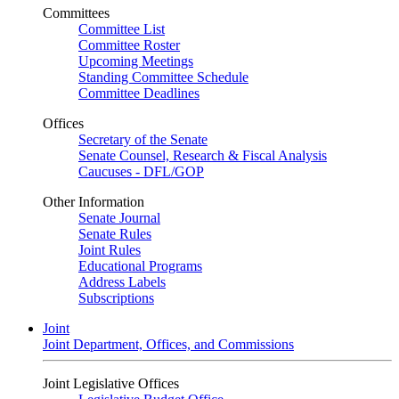
Committees
Committee List
Committee Roster
Upcoming Meetings
Standing Committee Schedule
Committee Deadlines
Offices
Secretary of the Senate
Senate Counsel, Research & Fiscal Analysis
Caucuses - DFL/GOP
Other Information
Senate Journal
Senate Rules
Joint Rules
Educational Programs
Address Labels
Subscriptions
Joint
Joint Department, Offices, and Commissions
Joint Legislative Offices