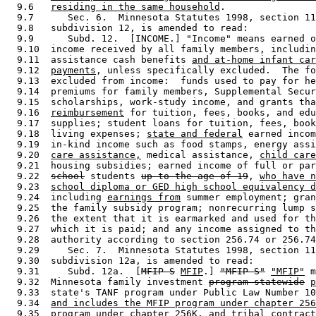
  9.6   
residing in the same household
. 

  9.7      Sec. 6.  Minnesota Statutes 1998, section 11
  9.8   subdivision 12, is amended to read: 

  9.9      Subd. 12.  [INCOME.] "Income" means earned o
  9.10  income received by all family members, includin
  9.11  assistance cash benefits 
and at-home infant car
  9.12  
payments
, unless specifically excluded.  The fo
  9.13  excluded from income:  funds used to pay for he
  9.14  premiums for family members, Supplemental Secur
  9.15  scholarships, work-study income, and grants tha
  9.16  
reimbursement
 for tuition, fees, books, and edu
  9.17  supplies; student loans for tuition, fees, book
  9.18  living expenses; 
state and federal
 earned incom
  9.19  in-kind income such as food stamps, energy assi
  9.20  
care assistance,
 medical assistance, 
child care
  9.21  housing subsidies; earned income of full or par
  9.22  
school
 students 
up to the age of 19
, 
who have n
  9.23  
school diploma or GED high school equivalency d
  9.24  including 
earnings from
 summer employment; gran
  9.25  the family subsidy program; nonrecurring lump s
  9.26  the extent that it is earmarked and used for th
  9.27  which it is paid; and any income assigned to th
  9.28  authority according to section 256.74 or 256.74
  9.29     Sec. 7.  Minnesota Statutes 1998, section 11
  9.30  subdivision 12a, is amended to read: 

  9.31     Subd. 12a.  [
MFIP-S
MFIP
.] 
"MFIP-S"
"MFIP"
 m
  9.32  Minnesota family investment 
program-statewide
p
  9.33  state's TANF program under Public Law Number 10
  9.34  
and includes the MFIP program under chapter 256
  9.35  
program under chapter 256K, and tribal contract