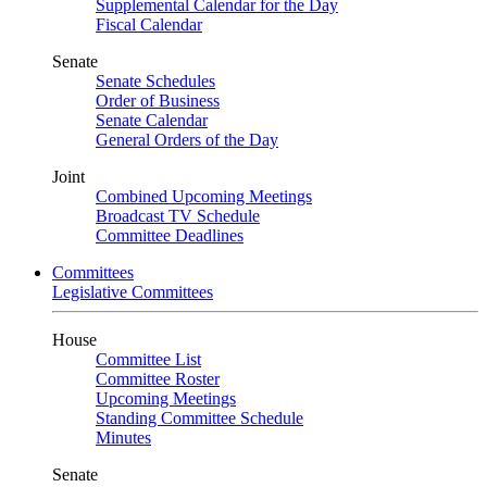
Supplemental Calendar for the Day
Fiscal Calendar
Senate
Senate Schedules
Order of Business
Senate Calendar
General Orders of the Day
Joint
Combined Upcoming Meetings
Broadcast TV Schedule
Committee Deadlines
Committees
Legislative Committees
House
Committee List
Committee Roster
Upcoming Meetings
Standing Committee Schedule
Minutes
Senate