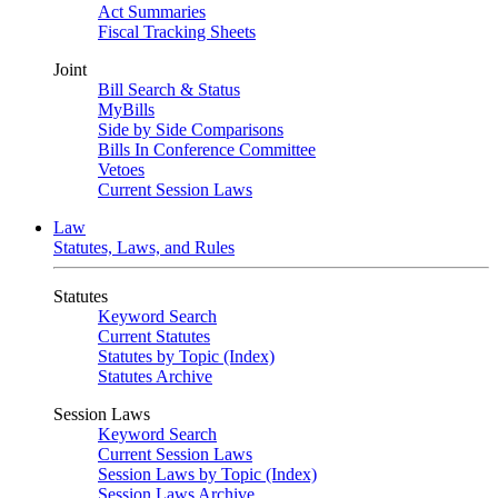
Act Summaries
Fiscal Tracking Sheets
Joint
Bill Search & Status
MyBills
Side by Side Comparisons
Bills In Conference Committee
Vetoes
Current Session Laws
Law
Statutes, Laws, and Rules
Statutes
Keyword Search
Current Statutes
Statutes by Topic (Index)
Statutes Archive
Session Laws
Keyword Search
Current Session Laws
Session Laws by Topic (Index)
Session Laws Archive