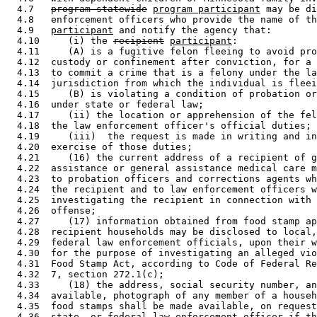
  4.7   
program-statewide
program participant
 may be di
  4.8   enforcement officers who provide the name of th
  4.9   
participant
 and notify the agency that: 

  4.10     (i) the 
recipient
participant
: 

  4.11     (A) is a fugitive felon fleeing to avoid pro
  4.12  custody or confinement after conviction, for a 
  4.13  to commit a crime that is a felony under the la
  4.14  jurisdiction from which the individual is fleei
  4.15     (B) is violating a condition of probation or
  4.16  under state or federal law; 

  4.17     (ii) the location or apprehension of the fel
  4.18  the law enforcement officer's official duties; 
  4.19     (iii)  the request is made in writing and in
  4.20  exercise of those duties; 

  4.21     (16) the current address of a recipient of g
  4.22  assistance or general assistance medical care m
  4.23  to probation officers and corrections agents wh
  4.24  the recipient and to law enforcement officers w
  4.25  investigating the recipient in connection with 
  4.26  offense; 

  4.27     (17) information obtained from food stamp ap
  4.28  recipient households may be disclosed to local,
  4.29  federal law enforcement officials, upon their w
  4.30  for the purpose of investigating an alleged vio
  4.31  Food Stamp Act, according to Code of Federal Re
  4.32  7, section 272.1(c); 

  4.33     (18) the address, social security number, an
  4.34  available, photograph of any member of a househ
  4.35  food stamps shall be made available, on request
  4.36  state, or federal law enforcement officer if th