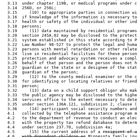
  3.13  under chapter 119B, or medical programs under c
  3.14  256D, or 256L; 

  3.15     (10) to appropriate parties in connection wi
  3.16  if knowledge of the information is necessary to
  3.17  health or safety of the individual or other ind
  3.18  persons; 

  3.19     (11) data maintained by residential programs
  3.20  section 245A.02 may be disclosed to the protect
  3.21  system established in this state according to P
  3.22  Law Number 98-527 to protect the legal and huma
  3.23  persons with mental retardation or other relate
  3.24  live in residential facilities for these person
  3.25  protection and advocacy system receives a compl
  3.26  behalf of that person and the person does not h
  3.27  guardian or the state or a designee of the stat
  3.28  guardian of the person; 

  3.29     (12) to the county medical examiner or the c
  3.30  for identifying or locating relatives or friend
  3.31  person; 

  3.32     (13) data on a child support obligor who mak
  3.33  the public agency may be disclosed to the highe
  3.34  services office to the extent necessary to dete
  3.35  under section 136A.121, subdivision 2, clause (
  3.36     (14) participant social security numbers and
  4.1   collected by the telephone assistance program m
  4.2   to the department of revenue to conduct an elec
  4.3   with the property tax refund database to determ
  4.4   under section 237.70, subdivision 4a; 

  4.5      (15) the current address of a 
recipient of a
  4.6   
with dependent children or
 Minnesota family inv