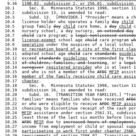
  9.36  
119B.02, subdivision 2, or 256.01, subdivision 
 10.1      Sec. 8.  Minnesota Statutes 1998, section 11
 10.2   subdivision 13, is amended to read: 

 10.3      Subd. 13.  [PROVIDER.] "Provider" means a ch
 10.4   license holder who operates a family 
day
child
 
 10.5   group family 
day
child
 care home, a 
day
child
 c
 10.6   nursery school, a day nursery, 
an extended day
 10.7   
child
 care program; a 
legal nonlicensed extende
 10.8   
license-exempt
 school age 
child
 care program 
wh
 10.9   
operating
 under the auspices of a local school 
 10.10  
or recreation board of a city of the first clas
 10.11  adopted school age 
child
 care 
standards
guideli
 10.12  exceed 
standards
guidelines
 recommended by the 
 10.13  
of children, families, and learning
, or a 
legal
 10.14  
caregiver
registered provider
 who is at least 1
 10.15  and who is not a member of the 
AFDC
MFIP
 assist
 10.16  
member of the family receiving child care assis
 10.17  
chapter
.  

 10.18     Sec. 9.  Minnesota Statutes 1998, section 11
 10.19  subdivision 16, is amended to read: 

 10.20     Subd. 16.  [TRANSITION YEAR FAMILIES.] "Tran
 10.21  families" means families who have received 
AFDC
 10.22  or who were eligible to receive 
AFDC
MFIP assis
 10.23  choosing to discontinue receipt of the cash por
 10.24  
MFIP
 assistance under section 256J.31, subdivis
 10.25  least three of the last six months before losin
 10.26  
AFDC
MFIP
 due to 
increased hours of employment,
 10.27  income from employment or child or spousal supp
 10.28  
participating in work first under chapter 256K 
 10.29  
requirements of section 256K.07.  Transition ye