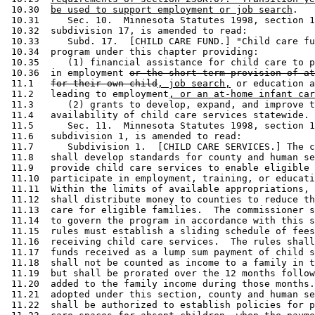
 10.30  
be used to support employment or job search
. 

 10.31     Sec. 10.  Minnesota Statutes 1998, section 1
 10.32  subdivision 17, is amended to read: 

 10.33     Subd. 17.  [CHILD CARE FUND.] "Child care fu
 10.34  program under this chapter providing:  

 10.35     (1) financial assistance for child care to p
 10.36  in employment 
or the short-term provision of at
 11.1   
for their own child
, job search,
 or education a
 11.2   leading to employment
, or an at-home infant car
 11.3      (2) grants to develop, expand, and improve t
 11.4   availability of child care services statewide. 

 11.5      Sec. 11.  Minnesota Statutes 1998, section 1
 11.6   subdivision 1, is amended to read: 

 11.7      Subdivision 1.  [CHILD CARE SERVICES.] The c
 11.8   shall develop standards for county and human se
 11.9   provide child care services to enable eligible 
 11.10  participate in employment, training, or educati
 11.11  Within the limits of available appropriations, 
 11.12  shall distribute money to counties to reduce th
 11.13  care for eligible families.  The commissioner s
 11.14  to govern the program in accordance with this s
 11.15  rules must establish a sliding schedule of fees
 11.16  receiving child care services.  The rules shall
 11.17  funds received as a lump sum payment of child s
 11.18  shall not be counted as income to a family in t
 11.19  but shall be prorated over the 12 months follow
 11.20  added to the family income during those months.
 11.21  adopted under this section, county and human se
 11.22  shall be authorized to establish policies for p