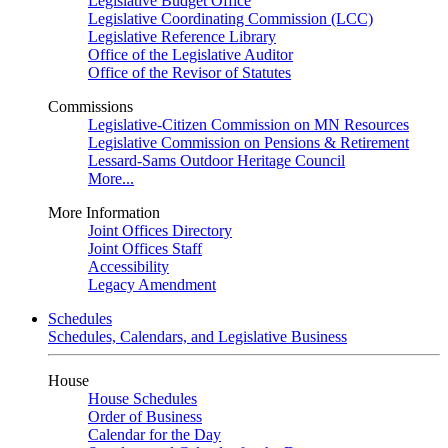
Legislative Budget Office
Legislative Coordinating Commission (LCC)
Legislative Reference Library
Office of the Legislative Auditor
Office of the Revisor of Statutes
Commissions
Legislative-Citizen Commission on MN Resources
Legislative Commission on Pensions & Retirement
Lessard-Sams Outdoor Heritage Council
More...
More Information
Joint Offices Directory
Joint Offices Staff
Accessibility
Legacy Amendment
Schedules
Schedules, Calendars, and Legislative Business
House
House Schedules
Order of Business
Calendar for the Day