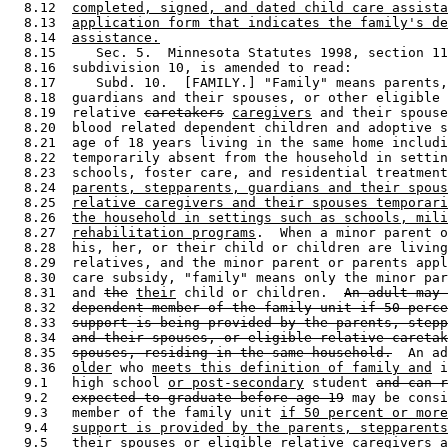
  8.12  
completed, signed, and dated child care assista
  8.13  
application form that indicates the family's de
  8.14  
assistance.
  8.15     Sec. 5.  Minnesota Statutes 1998, section 11
  8.16  subdivision 10, is amended to read: 

  8.17     Subd. 10.  [FAMILY.] "Family" means parents,
  8.18  guardians and their spouses, or other eligible 

  8.19  relative 
caretakers
caregivers
 and their spouse
  8.20  blood related dependent children and adoptive s
  8.21  age of 18 years living in the same home includi
  8.22  temporarily absent from the household in settin
  8.23  schools, foster care, and residential treatment
  8.24  
parents, stepparents, guardians and their spous
  8.25  
relative caregivers and their spouses temporari
  8.26  
the household in settings such as schools, mili
  8.27  
rehabilitation programs
.  When a minor parent o
  8.28  his, her, or their child or children are living
  8.29  relatives, and the minor parent or parents appl
  8.30  care subsidy, "family" means only the minor par
  8.31  and 
the
their
 child or children.  
An adult may 
  8.32  
dependent member of the family unit if 50 perce
  8.33  
support is being provided by the parents, stepp
  8.34  
and their spouses, or eligible relative caretak
  8.35  
spouses, residing in the same household.
  An ad
  8.36  
older
 who 
meets this definition of family and
 i
  9.1   high school 
or post-secondary
 student 
and can r
  9.2   
expected to graduate before age 19
 may be consi
  9.3   member of the family unit 
if 50 percent or more
  9.4   
support is provided by the parents, stepparents
  9.5   
their spouses or eligible relative caregivers a