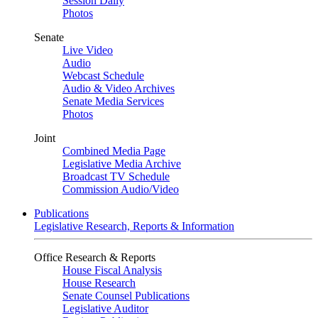
Session Daily
Photos
Senate
Live Video
Audio
Webcast Schedule
Audio & Video Archives
Senate Media Services
Photos
Joint
Combined Media Page
Legislative Media Archive
Broadcast TV Schedule
Commission Audio/Video
Publications
Legislative Research, Reports & Information
Office Research & Reports
House Fiscal Analysis
House Research
Senate Counsel Publications
Legislative Auditor