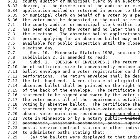
  6.32  county auditor or municipal clerk by an electro
  6.33  device, at the discretion of the auditor or cle
  6.34  application mailed or returned in person to the
  6.35  or municipal clerk on behalf of a voter by a pe
  6.36  the voter must be deposited in the mail or retu
  7.1   the county auditor or municipal clerk within te
  7.2   has been dated by the voter and no later than s
  7.3   the election.  The absentee ballot applications
  7.4   persons applying for an absentee ballot may not
  7.5   available for public inspection until the close
  7.6   election day.  

  7.7      Sec. 10.  Minnesota Statutes 1998, section 2
  7.8   subdivision 2, is amended to read: 

  7.9      Subd. 2.  [DESIGN OF ENVELOPES.] The return 
  7.10  be of sufficient size to conveniently enclose a
  7.11  ballot envelope and a voter registration card f
  7.12  perforations.  The return envelope shall be des
  7.13  the left hand end.  A certificate of eligibilit
  7.14  absentee ballot shall be printed on the right h
  7.15  of the back of the envelope.  The certificate s
  7.16  statement to be signed and sworn by the voter i
  7.17  the voter meets all of the requirements establi
  7.18  voting by absentee ballot.  The certificate sha
  7.19  statement signed by 
an eligible voter of the co
  7.20  
absent voter maintains residence
a person who i
  7.21  
vote in Minnesota
 or by a notary public
, United
  7.22  
postmaster, assistant postmaster, postal superv
  7.23  
postal service contract station
 or other indivi
  7.24  to administer oaths stating that:  

  7.25     (a) the ballots were displayed to that indiv