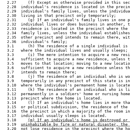
  2.27     (f) Except as otherwise provided in this sec
  2.28  individual's residence is located in the precin
  2.29  individual's family lives, unless the individua
  2.30  living in that precinct only temporarily; 

  2.31     (g) If an individual's family lives in one p
  2.32  individual lives or does business in another, t
  2.33  residence is located in the precinct where the 
  2.34  family lives, unless the individual establishes
  2.35  other precinct and intends to remain there, wit
  2.36  individual's family; 

  3.1      (h) The residence of a single individual is 
  3.2   where the individual lives and usually sleeps; 

  3.3      (i) The mere intention to acquire a new resi
  3.4   sufficient to acquire a new residence, unless t
  3.5   moves to that location; moving to a new locatio
  3.6   sufficient to acquire a new residence unless th
  3.7   intends to remain there; 

  3.8      (j) The residence of an individual who is wo
  3.9   temporarily in any precinct of this state is in
  3.10  where the individual's permanent home is locate
  3.11     (k) The residence of an individual who is li
  3.12  permanently in a soldiers' home or nursing home
  3.13  precinct where the home is located.  

  3.14     (l) If an individual's home lies in more tha
  3.15  or political subdivision, the residence of the 
  3.16  the precinct in which a majority of the room in
  3.17  individual usually sleeps is located. 

  3.18     
(m) If an individual's home is destroyed or 
  3.19  
uninhabitable by fire or natural disaster, the 
  3.20  
not lose residence in the precinct where the ho