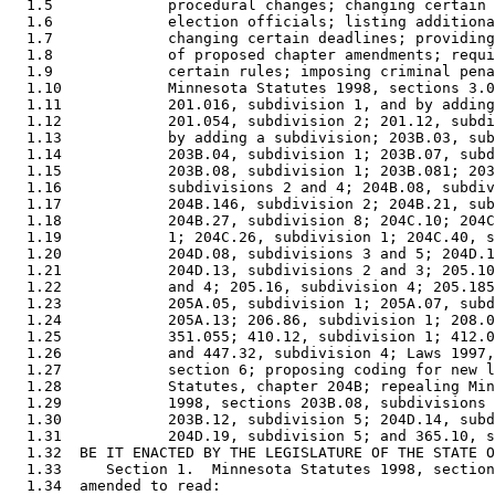
  1.5             procedural changes; changing certain 
  1.6             election officials; listing additiona
  1.7             changing certain deadlines; providing
  1.8             of proposed chapter amendments; requi
  1.9             certain rules; imposing criminal pena
  1.10            Minnesota Statutes 1998, sections 3.0
  1.11            201.016, subdivision 1, and by adding
  1.12            201.054, subdivision 2; 201.12, subdi
  1.13            by adding a subdivision; 203B.03, sub
  1.14            203B.04, subdivision 1; 203B.07, subd
  1.15            203B.08, subdivision 1; 203B.081; 203
  1.16            subdivisions 2 and 4; 204B.08, subdiv
  1.17            204B.146, subdivision 2; 204B.21, sub
  1.18            204B.27, subdivision 8; 204C.10; 204C
  1.19            1; 204C.26, subdivision 1; 204C.40, s
  1.20            204D.08, subdivisions 3 and 5; 204D.1
  1.21            204D.13, subdivisions 2 and 3; 205.10
  1.22            and 4; 205.16, subdivision 4; 205.185
  1.23            205A.05, subdivision 1; 205A.07, subd
  1.24            205A.13; 206.86, subdivision 1; 208.0
  1.25            351.055; 410.12, subdivision 1; 412.0
  1.26            and 447.32, subdivision 4; Laws 1997,
  1.27            section 6; proposing coding for new l
  1.28            Statutes, chapter 204B; repealing Min
  1.29            1998, sections 203B.08, subdivisions 
  1.30            203B.12, subdivision 5; 204D.14, subd
  1.31            204D.19, subdivision 5; and 365.10, s
  1.32  BE IT ENACTED BY THE LEGISLATURE OF THE STATE O
  1.33     Section 1.  Minnesota Statutes 1998, section
  1.34  amended to read: 
