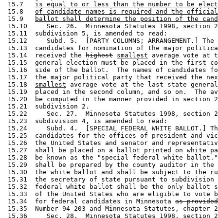
 15.7   
is equal to or less than the number to be elect
 15.8   
of candidate names is required and the official
 15.9   
ballot shall determine the position of the cand
 15.10     Sec. 26.  Minnesota Statutes 1998, section 2
 15.11  subdivision 5, is amended to read: 

 15.12     Subd. 5.  [PARTY COLUMNS; ARRANGEMENT.] The 
 15.13  candidates for nomination of the major politica
 15.14  received the 
highest
smallest
 average vote at t
 15.15  general election must be placed in the first co
 15.16  side of the ballot.  The names of candidates fo
 15.17  the major political party that received the nex
 15.18  
smallest
 average vote at the last state general
 15.19  placed in the second column, and so on.  The av
 15.20  be computed in the manner provided in section 2
 15.21  subdivision 2. 

 15.22     Sec. 27.  Minnesota Statutes 1998, section 2
 15.23  subdivision 4, is amended to read: 

 15.24     Subd. 4.  [SPECIAL FEDERAL WHITE BALLOT.] Th
 15.25  candidates for the offices of president and vic
 15.26  the United States and senator and representativ
 15.27  shall be placed on a ballot printed on white pa
 15.28  be known as the "special federal white ballot."
 15.29  shall be prepared by the county auditor in the 
 15.30  the white ballot and shall be subject to the ru
 15.31  the secretary of state pursuant to subdivision 
 15.32  federal white ballot shall be the only ballot s
 15.33  of the United States who are eligible to vote b
 15.34  for federal candidates in Minnesota 
as provided
 15.35  
Number 94-203 and Minnesota Statutes, chapter 2
 15.36     Sec. 28.  Minnesota Statutes 1998, section 2