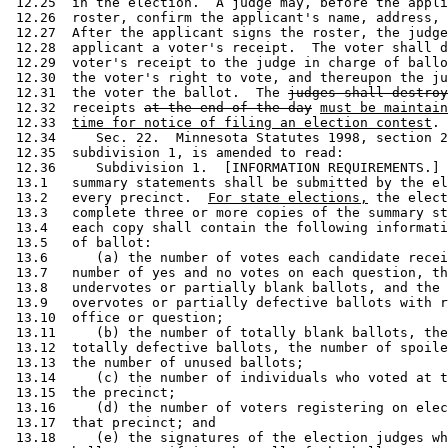
 12.25  in the election.  A judge may, before the appli
 12.26  roster, confirm the applicant's name, address, 
 12.27  After the applicant signs the roster, the judge
 12.28  applicant a voter's receipt.  The voter shall d
 12.29  voter's receipt to the judge in charge of ballo
 12.30  the voter's right to vote, and thereupon the ju
 12.31  the voter the ballot.  The 
judges shall destroy
 12.32  receipts 
at the end of the day
must be maintain
 12.33  
time for notice of filing an election contest
. 
 12.34     Sec. 22.  Minnesota Statutes 1998, section 2
 12.35  subdivision 1, is amended to read: 

 12.36     Subdivision 1.  [INFORMATION REQUIREMENTS.] 
 13.1   summary statements shall be submitted by the el
 13.2   every precinct.  
For state elections,
 the elect
 13.3   complete three or more copies of the summary st
 13.4   each copy shall contain the following informati
 13.5   of ballot:  

 13.6      (a) the number of votes each candidate recei
 13.7   number of yes and no votes on each question, th
 13.8   undervotes or partially blank ballots, and the 
 13.9   overvotes or partially defective ballots with r
 13.10  office or question; 

 13.11     (b) the number of totally blank ballots, the
 13.12  totally defective ballots, the number of spoile
 13.13  the number of unused ballots; 

 13.14     (c) the number of individuals who voted at t
 13.15  the precinct; 

 13.16     (d) the number of voters registering on elec
 13.17  that precinct; and 

 13.18     (e) the signatures of the election judges wh