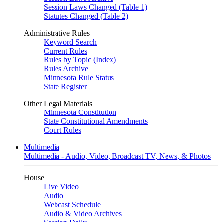
Session Laws Changed (Table 1)
Statutes Changed (Table 2)
Administrative Rules
Keyword Search
Current Rules
Rules by Topic (Index)
Rules Archive
Minnesota Rule Status
State Register
Other Legal Materials
Minnesota Constitution
State Constitutional Amendments
Court Rules
Multimedia
Multimedia - Audio, Video, Broadcast TV, News, & Photos
House
Live Video
Audio
Webcast Schedule
Audio & Video Archives