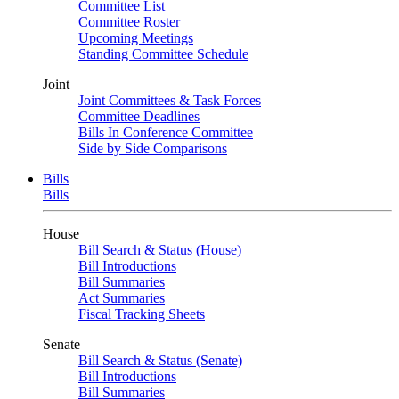
Committee List
Committee Roster
Upcoming Meetings
Standing Committee Schedule
Joint
Joint Committees & Task Forces
Committee Deadlines
Bills In Conference Committee
Side by Side Comparisons
Bills
Bills
House
Bill Search & Status (House)
Bill Introductions
Bill Summaries
Act Summaries
Fiscal Tracking Sheets
Senate
Bill Search & Status (Senate)
Bill Introductions
Bill Summaries