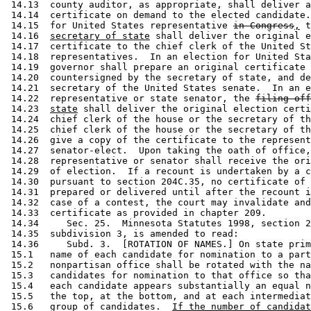
 14.13  county auditor, as appropriate, shall deliver a
 14.14  certificate on demand to the elected candidate.
 14.15  for United States representative 
in Congress
,
 t
 14.16  
secretary of state
 shall deliver the original e
 14.17  certificate to the chief clerk of the United St
 14.18  representatives.  In an election for United Sta
 14.19  governor shall prepare an original certificate 
 14.20  countersigned by the secretary of state, and de
 14.21  secretary of the United States senate.  In an e
 14.22  representative or state senator, the 
filing off
 14.23  
state
 shall deliver the original election certi
 14.24  chief clerk of the house or the secretary of th
 14.25  chief clerk of the house or the secretary of th
 14.26  give a copy of the certificate to the represent
 14.27  senator-elect.  Upon taking the oath of office,
 14.28  representative or senator shall receive the ori
 14.29  of election.  If a recount is undertaken by a c
 14.30  pursuant to section 204C.35, no certificate of 
 14.31  prepared or delivered until after the recount i
 14.32  case of a contest, the court may invalidate and
 14.33  certificate as provided in chapter 209. 

 14.34     Sec. 25.  Minnesota Statutes 1998, section 2
 14.35  subdivision 3, is amended to read: 

 14.36     Subd. 3.  [ROTATION OF NAMES.] On state prim
 15.1   name of each candidate for nomination to a part
 15.2   nonpartisan office shall be rotated with the na
 15.3   candidates for nomination to that office so tha
 15.4   each candidate appears substantially an equal n
 15.5   the top, at the bottom, and at each intermediat
 15.6   group of candidates.  
If the number of candidat