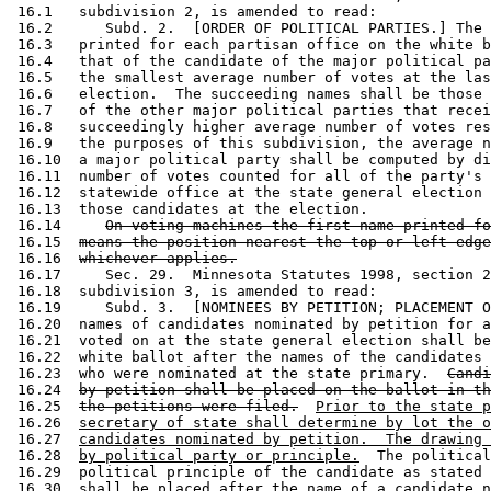
 16.1   subdivision 2, is amended to read: 

 16.2      Subd. 2.  [ORDER OF POLITICAL PARTIES.] The 
 16.3   printed for each partisan office on the white b
 16.4   that of the candidate of the major political pa
 16.5   the smallest average number of votes at the las
 16.6   election.  The succeeding names shall be those 
 16.7   of the other major political parties that recei
 16.8   succeedingly higher average number of votes res
 16.9   the purposes of this subdivision, the average n
 16.10  a major political party shall be computed by di
 16.11  number of votes counted for all of the party's 
 16.12  statewide office at the state general election 
 16.13  those candidates at the election.  

 16.14     
On voting machines the first name printed fo
 16.15  
means the position nearest the top or left edge
 16.16  
whichever applies.
 16.17     Sec. 29.  Minnesota Statutes 1998, section 2
 16.18  subdivision 3, is amended to read: 

 16.19     Subd. 3.  [NOMINEES BY PETITION; PLACEMENT O
 16.20  names of candidates nominated by petition for a
 16.21  voted on at the state general election shall be
 16.22  white ballot after the names of the candidates 
 16.23  who were nominated at the state primary.  
Candi
 16.24  
by petition shall be placed on the ballot in th
 16.25  
the petitions were filed.
Prior to the state p
 16.26  
secretary of state shall determine by lot the o
 16.27  
candidates nominated by petition.  The drawing 
 16.28  
by political party or principle.
  The political
 16.29  political principle of the candidate as stated 
 16.30  shall be placed after the name of a candidate n