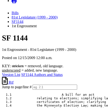
Bills
81st Legislature (1999 - 2000)
SF1144
1st Engrossment
SF 1144
1st Engrossment - 81st Legislature (1999 - 2000)
Posted on 12/15/2009 12:00 a.m.
KEY:
stricken
= removed, old language.
underscored
= added, new language.
Version List
SF1144 Authors and Status
Rtf
Jump to page/line #
  1.1                          A bill for an act 

  1.2             relating to elections; simplifying la
  1.3             certificates of election; clarifying 
  1.4             the Minnesota Election Law; making te