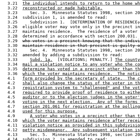
  3.21  
the individual intends to return to the home wh
  3.22  
reconstructed or made habitable.
  3.23     Sec. 3.  Minnesota Statutes 1998, section 20
  3.24  subdivision 1, is amended to read: 

  3.25     Subdivision 1.  [DETERMINATION OF RESIDENCE
;
  3.26  eligible voter may vote only in the precinct in
  3.27  maintains residence.  The residence of a voter 
  3.28  determined in accordance with section 200.031. 
  3.29  
who votes in a precinct knowing that the indivi
  3.30  
maintain residence in that precinct is guilty o
  3.31     Sec. 4.  Minnesota Statutes 1998, section 20
  3.32  amended by adding a subdivision to read: 

  3.33     
Subd. 1a.
  [VIOLATIONS; PENALTY.] 
The county
  3.34  
mail a violation notice to any voter who the co
  3.35  
determine has voted in a precinct other than th
  3.36  
which the voter maintains residence.  The notic
  4.1   
form provided by the secretary of state.  The c
  4.2   
shall also change the status of the voter in th
  4.3   
registration system to "challenged" and the vot
  4.4   
required to provide proof of residence to eithe
  4.5   
auditor or to the election judges in the voter'
  4.6   
voting in the next election.  Any of the forms 
  4.7   
section 201.061 for registration at the polling
  4.8   
used for this purpose.
  4.9      
A voter who votes in a precinct other than t
  4.10  
which the voter maintains residence after recei
  4.11  
violation notice as provided in this subdivisio
  4.12  
petty misdemeanor.  Any subsequent violation is
  4.13     Sec. 5.  Minnesota Statutes 1998, section 20
  4.14  subdivision 2, is amended to read: 
