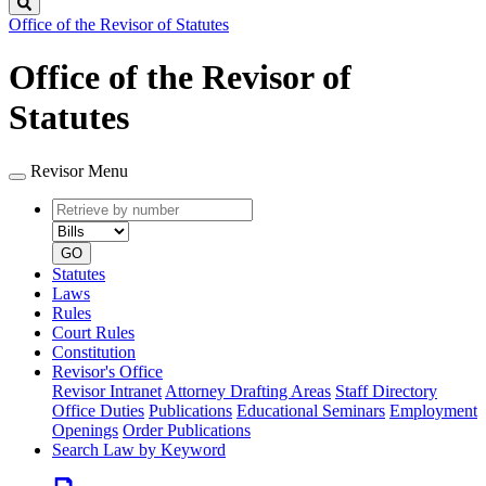
Search
Office of the Revisor of Statutes
Office of the Revisor of
Statutes
Revisor Menu
Retrieve
Document
by
type
number
GO
Statutes
Laws
Rules
Court Rules
Constitution
Revisor's Office
Revisor Intranet
Attorney Drafting Areas
Staff Directory
Office Duties
Publications
Educational Seminars
Employment
Openings
Order Publications
Search Law by Keyword