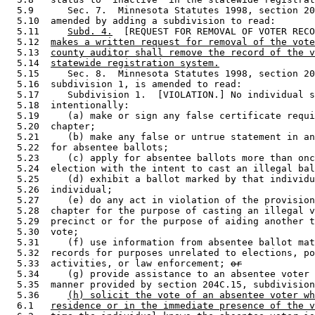
  5.9      Sec. 7.  Minnesota Statutes 1998, section 20
  5.10  amended by adding a subdivision to read: 

  5.11     
Subd. 4.
  [REQUEST FOR REMOVAL OF VOTER RECO
  5.12  
makes a written request for removal of the vote
  5.13  
county auditor shall remove the record of the v
  5.14  
statewide registration system.
  5.15     Sec. 8.  Minnesota Statutes 1998, section 20
  5.16  subdivision 1, is amended to read: 

  5.17     Subdivision 1.  [VIOLATION.] No individual s
  5.18  intentionally:  

  5.19     (a) make or sign any false certificate requi
  5.20  chapter; 

  5.21     (b) make any false or untrue statement in an
  5.22  for absentee ballots; 

  5.23     (c) apply for absentee ballots more than onc
  5.24  election with the intent to cast an illegal bal
  5.25     (d) exhibit a ballot marked by that individu
  5.26  individual; 

  5.27     (e) do any act in violation of the provision
  5.28  chapter for the purpose of casting an illegal v
  5.29  precinct or for the purpose of aiding another t
  5.30  vote; 

  5.31     (f) use information from absentee ballot mat
  5.32  records for purposes unrelated to elections, po
  5.33  activities, or law enforcement; 
or
  5.34     (g) provide assistance to an absentee voter 
  5.35  manner provided by section 204C.15, subdivision
  5.36     
(h) solicit the vote of an absentee voter wh
  6.1   
residence or in the immediate presence of the v