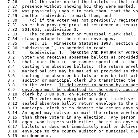
  7.26     (b) the voter marked the ballots in that ind
  7.27  presence without showing how they were marked, 
  7.28  was physically unable to mark them, that the vo
  7.29  another individual to mark them; and 

  7.30     (c) if the voter was not previously register
  7.31  voter has provided proof of residence as requir
  7.32  201.061, subdivision 3.  

  7.33     The county auditor or municipal clerk shall 
  7.34  class postage to the return envelopes.  

  7.35     Sec. 11.  Minnesota Statutes 1998, section 2
  7.36  subdivision 1, is amended to read: 

  8.1      Subdivision 1.  [MARKING AND RETURN BY VOTER
  8.2   voter who receives absentee ballots as provided
  8.3   shall mark them in the manner specified in the 
  8.4   casting the absentee ballots.  The return envel
  8.5   marked ballots may be mailed as provided in the
  8.6   casting the absentee ballots or may be left wit
  8.7   auditor or municipal clerk who transmitted the 
  8.8   to the voter.  
If delivered in person by an age
  8.9   
envelope must be submitted to the county audito
  8.10  
clerk by 3:00 p.m. on election day.
  8.11     The voter may designate an agent to deliver 
  8.12  sealed absentee ballot return envelope to the c
  8.13  municipal clerk or to deposit the return envelo
  8.14  An agent may deliver or mail the return envelop
  8.15  than three voters in any election.  Any person 
  8.16  agent who tampers with either the return envelo
  8.17  ballots or does not immediately mail or deliver
  8.18  envelope to the county auditor or municipal cle
  8.19  misdemeanor. 
