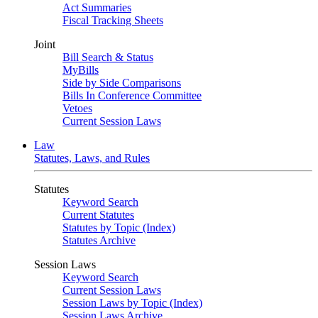
Act Summaries
Fiscal Tracking Sheets
Joint
Bill Search & Status
MyBills
Side by Side Comparisons
Bills In Conference Committee
Vetoes
Current Session Laws
Law
Statutes, Laws, and Rules
Statutes
Keyword Search
Current Statutes
Statutes by Topic (Index)
Statutes Archive
Session Laws
Keyword Search
Current Session Laws
Session Laws by Topic (Index)
Session Laws Archive