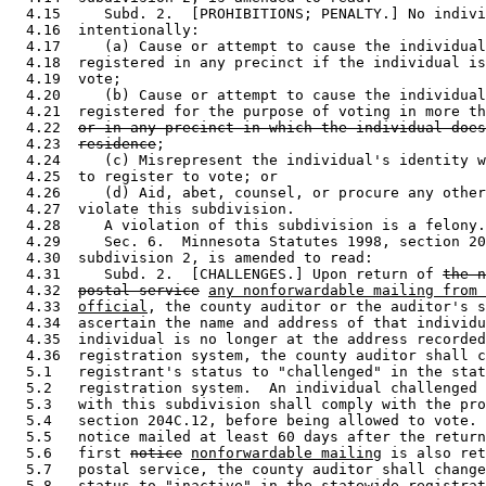
  4.15     Subd. 2.  [PROHIBITIONS; PENALTY.] No indivi
  4.16  intentionally:  

  4.17     (a) Cause or attempt to cause the individual
  4.18  registered in any precinct if the individual is
  4.19  vote; 

  4.20     (b) Cause or attempt to cause the individual
  4.21  registered for the purpose of voting in more th
  4.22  
or in any precinct in which the individual does
  4.23  
residence
; 

  4.24     (c) Misrepresent the individual's identity w
  4.25  to register to vote; or 

  4.26     (d) Aid, abet, counsel, or procure any other
  4.27  violate this subdivision.  

  4.28     A violation of this subdivision is a felony.
  4.29     Sec. 6.  Minnesota Statutes 1998, section 20
  4.30  subdivision 2, is amended to read: 

  4.31     Subd. 2.  [CHALLENGES.] Upon return of 
the n
  4.32  
postal service
any nonforwardable mailing from 
  4.33  
official
, the county auditor or the auditor's s
  4.34  ascertain the name and address of that individu
  4.35  individual is no longer at the address recorded
  4.36  registration system, the county auditor shall c
  5.1   registrant's status to "challenged" in the stat
  5.2   registration system.  An individual challenged 
  5.3   with this subdivision shall comply with the pro
  5.4   section 204C.12, before being allowed to vote. 
  5.5   notice mailed at least 60 days after the return
  5.6   first 
notice
nonforwardable mailing
 is also ret
  5.7   postal service, the county auditor shall change
  5.8   status to "inactive" in the statewide registrat