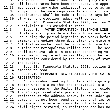
 11.31  furnished or if additional election judges are 
 11.32  all listed names have been exhausted, the appoi
 11.33  may appoint any other individual to serve as an
 11.34  subject to the same requirements and qualificat
 11.35  appointments shall be made at least 25 days bef
 11.36  at which the election judges will serve.  

 12.1      Sec. 20.  Minnesota Statutes 1998, section 2
 12.2   subdivision 8, is amended to read: 

 12.3      Subd. 8.  [VOTER INFORMATION TELEPHONE LINE.
 12.4   of state shall provide a voter information tele
 12.5   
use during the period beginning two weeks befor
 12.6   
primary and ending three days after the state g
 12.7   A toll-free number must be provided for use by 
 12.8   outside the metropolitan calling area.  The sec
 12.9   shall make available information concerning vot
 12.10  absentee voting, election results, and other el
 12.11  information considered by the secretary of stat
 12.12  the public. 

 12.13     Sec. 21.  Minnesota Statutes 1998, section 2
 12.14  amended to read: 

 12.15     204C.10 [PERMANENT REGISTRATION; VERIFICATIO
 12.16  REGISTRATION.] 

 12.17     An individual seeking to vote shall sign a p
 12.18  roster which states that the individual is at l
 12.19  age, a citizen of the United States, has reside
 12.20  for 20 days immediately preceding the election,
 12.21  residence at the address shown, is not under gu
 12.22  person, has not been found by a court of law to
 12.23  incompetent to vote or convicted of a felony wi
 12.24  civil rights restored, is registered and has no