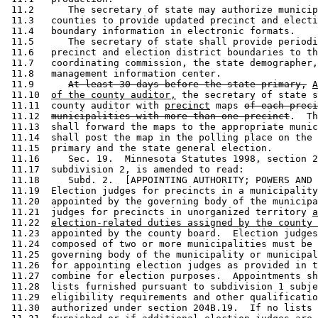
 11.2      The secretary of state may authorize municip
 11.3   counties to provide updated precinct and electi
 11.4   boundary information in electronic formats. 

 11.5      The secretary of state shall provide periodi
 11.6   precinct and election district boundaries to th
 11.7   coordinating commission, the state demographer,
 11.8   management information center. 

 11.9      
At least 30 days before the state primary,
A
 11.10  
of the county auditor,
 the secretary of state s
 11.11  county auditor with 
precinct
 maps 
of each preci
 11.12  
municipalities with more than one precinct
.  Th
 11.13  shall forward the maps to the appropriate munic
 11.14  shall post the map in the polling place on the 
 11.15  primary and the state general election. 

 11.16     Sec. 19.  Minnesota Statutes 1998, section 2
 11.17  subdivision 2, is amended to read: 

 11.18     Subd. 2.  [APPOINTING AUTHORITY; POWERS AND 
 11.19  Election judges for precincts in a municipality
 11.20  appointed by the governing body of the municipa
 11.21  judges for precincts in unorganized territory 
a
 11.22  
election-related duties assigned by the county 
 11.23  appointed by the county board.  Election judges
 11.24  composed of two or more municipalities must be 
 11.25  governing body of the municipality or municipal
 11.26  for appointing election judges as provided in t
 11.27  combine for election purposes.  Appointments sh
 11.28  lists furnished pursuant to subdivision 1 subje
 11.29  eligibility requirements and other qualificatio
 11.30  authorized under section 204B.19.  If no lists 