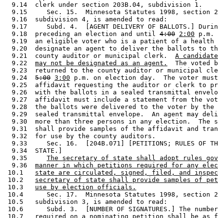
  9.14  clerk under section 203B.04, subdivision 1.  

  9.15     Sec. 15.  Minnesota Statutes 1998, section 2
  9.16  subdivision 4, is amended to read: 

  9.17     Subd. 4.  [AGENT DELIVERY OF BALLOTS.] Durin
  9.18  preceding an election and until 
4:00
2:00
 p.m. 
  9.19  an eligible voter who is a patient of a health 
  9.20  designate an agent to deliver the ballots to th
  9.21  county auditor or municipal clerk.  
A candidate
  9.22  
may not be designated as an agent.
  The voted b
  9.23  returned to the county auditor or municipal cle
  9.24  
5:00
3:00
 p.m. on election day.  The voter must
  9.25  affidavit requesting the auditor or clerk to pr
  9.26  with the ballots in a sealed transmittal envelo
  9.27  affidavit must include a statement from the vot
  9.28  the ballots were delivered to the voter by the 
  9.29  sealed transmittal envelope.  An agent may deli
  9.30  more than three persons in any election.  The s
  9.31  shall provide samples of the affidavit and tran
  9.32  for use by the county auditors. 

  9.33     Sec. 16.  [204B.071] [PETITIONS; RULES OF TH
  9.34  STATE.] 

  9.35     
The secretary of state shall adopt rules gov
  9.36  
manner in which petitions required for any elec
 10.1   
state are circulated, signed, filed, and inspec
 10.2   
secretary of state shall provide samples of pet
 10.3   
use by election officials.
 10.4      Sec. 17.  Minnesota Statutes 1998, section 2
 10.5   subdivision 3, is amended to read: 

 10.6      Subd. 3.  [NUMBER OF SIGNATURES.] The number
 10.7   required on a nominating petition shall be as f