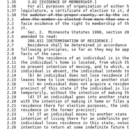
  1.35     3.02 [EVIDENCE OF MEMBERSHIP.] 

  1.36     For all purposes of organization of either h
  1.37  legislature, a certificate of election to it, d
  1.38  the 
auditor of the proper county, or by the
 sec
  2.1   
when the member is elected from more than one c
  2.2   facie evidence of the right to membership of th
  2.3   it.  

  2.4      Sec. 2.  Minnesota Statutes 1998, section 20
  2.5   amended to read: 

  2.6      200.031 [DETERMINATION OF RESIDENCE.] 

  2.7      Residence shall be determined in accordance 
  2.8   following principles, so far as they may be app
  2.9   facts of the case:  

  2.10     (a) The residence of an individual is in the
  2.11  the individual's home is located, from which th
  2.12  no present intention of moving, and to which, w
  2.13  individual is absent, the individual intends to
  2.14     (b) An individual does not lose residence if
  2.15  leaves home to live temporarily in another stat
  2.16     (c) An individual does not acquire a residen
  2.17  precinct of this state if the individual is liv
  2.18  temporarily, without the intention of making th
  2.19     (d) If an individual goes into another state
  2.20  with the intention of making it home or files a
  2.21  residence there for election purposes, the indi
  2.22  residence in the former precinct; 

  2.23     (e) If an individual moves to another state 
  2.24  intention of living there for an indefinite per
  2.25  individual loses residence in this state, notwi
  2.26  intention to return at some indefinite future t