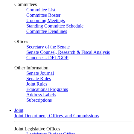
Committees
Committee List
Committee Roster
Upcoming Meetings
Standing Committee Schedule
Committee Deadlines
Offices
Secretary of the Senate
Senate Counsel, Research & Fiscal Analysis
Caucuses - DFL/GOP
Other Information
Senate Journal
Senate Rules
Joint Rules
Educational Programs
Address Labels
Subscriptions
Joint
Joint Department, Offices, and Commissions
Joint Legislative Offices