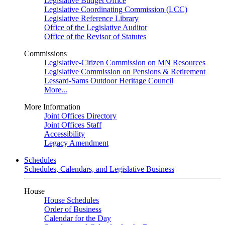
Legislative Budget Office
Legislative Coordinating Commission (LCC)
Legislative Reference Library
Office of the Legislative Auditor
Office of the Revisor of Statutes
Commissions
Legislative-Citizen Commission on MN Resources
Legislative Commission on Pensions & Retirement
Lessard-Sams Outdoor Heritage Council
More...
More Information
Joint Offices Directory
Joint Offices Staff
Accessibility
Legacy Amendment
Schedules
Schedules, Calendars, and Legislative Business
House
House Schedules
Order of Business
Calendar for the Day