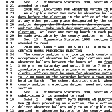
  8.20     Sec. 12.  Minnesota Statutes 1998, section 2
  8.21  amended to read: 

  8.22     203B.081 [LOCATIONS FOR ABSENTEE VOTING IN P
  8.23     An eligible voter may vote by absentee ballo
  8.24  
days before the election
 in the office of the c
  8.25  at any other polling place designated by the co
  8.26  auditor 
during the 30 days before the election
.
  8.27  
auditor shall make such designations at least 9
  8.28  
election.
  At least one voting booth in each po
  8.29  be made available by the county auditor for thi
  8.30     Sec. 13.  Minnesota Statutes 1998, section 2
  8.31  amended to read: 

  8.32     203B.085 [COUNTY AUDITOR'S OFFICE TO REMAIN 
  8.33  CERTAIN HOURS PRECEDING ELECTION.] 

  8.34     The county auditor's office in each county m
  8.35  acceptance of absentee ballot applications and 
  8.36  absentee ballots 
between the hours of 1:00
from
  9.1   3:00 p.m. on Saturday and 
until
 5:00 
to 7:00
 p.
  9.2   immediately preceding a primary or general elec
  9.3   
clerks' offices must be open for absentee votin
  9.4   
to 12:00 noon on the Saturday before a town gen
  9.5   
held in March.
  The school district clerk, when
  9.6   county auditor's election duties, need not comp
  9.7   section. 

  9.8      Sec. 14.  Minnesota Statutes 1998, section 2
  9.9   subdivision 2, is amended to read: 

  9.10     Subd. 2.  [
TEN
TWENTY
 DAYS BEFORE AN ELECTIO
  9.11  
ten
20
 days preceding an election, the election
  9.12  deliver absentee ballots only to an eligible vo
  9.13  applied for absentee ballots to the county audi