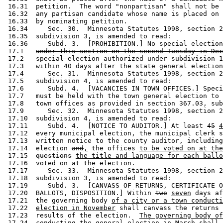
 16.31  petition.  The word "nonpartisan" shall not be 
 16.32  any partisan candidate whose name is placed on 
 16.33  by nominating petition. 

 16.34     Sec. 30.  Minnesota Statutes 1998, section 2
 16.35  subdivision 3, is amended to read: 

 16.36     Subd. 3.  [PROHIBITION.] No special election
 17.1   
under this section on the second Tuesday in Dec
 17.2   
special election
 authorized under subdivision 1
 17.3   within 40 days after the state general election
 17.4      Sec. 31.  Minnesota Statutes 1998, section 2
 17.5   subdivision 4, is amended to read: 

 17.6      Subd. 4.  [VACANCIES IN TOWN OFFICES.] Speci
 17.7   must be held with the town general election to 
 17.8   town offices as provided in section 367.03, sub
 17.9      Sec. 32.  Minnesota Statutes 1998, section 2
 17.10  subdivision 4, is amended to read: 

 17.11     Subd. 4.  [NOTICE TO AUDITOR.] At least 
45
4
 17.12  every municipal election, the municipal clerk s
 17.13  written notice to the county auditor, including
 17.14  election 
and
,
 the offices 
to be voted on at the
 17.15  
questions
the title and language for each ballo
 17.16  voted on at the election. 

 17.17     Sec. 33.  Minnesota Statutes 1998, section 2
 17.18  subdivision 3, is amended to read: 

 17.19     Subd. 3.  [CANVASS OF RETURNS, CERTIFICATE O
 17.20  BALLOTS, DISPOSITION.] Within 
two
seven
 days af
 17.21  the governing body 
of a city or a town conducti
 17.22  
election in November
 shall canvass the returns 
 17.23  results of the election.  
The governing body of
 17.24  
conducting the general election in March shall 