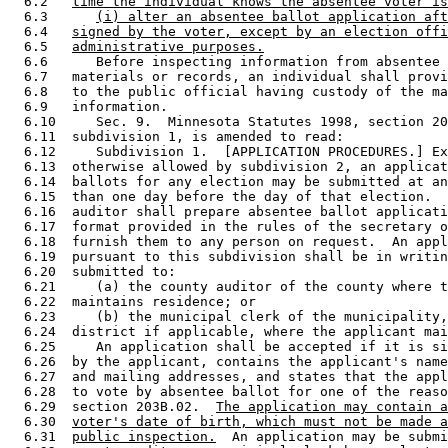
  6.2   
time the individual knows the absentee voter is
  6.3      
(i) alter an absentee ballot application aft
  6.4   
signed by the voter, except by an election offi
  6.5   
administrative purposes.
  6.6      Before inspecting information from absentee 
  6.7   materials or records, an individual shall provi
  6.8   to the public official having custody of the ma
  6.9   information.  

  6.10     Sec. 9.  Minnesota Statutes 1998, section 20
  6.11  subdivision 1, is amended to read: 

  6.12     Subdivision 1.  [APPLICATION PROCEDURES.] Ex
  6.13  otherwise allowed by subdivision 2, an applicat
  6.14  ballots for any election may be submitted at an
  6.15  than one day before the day of that election.  
  6.16  auditor shall prepare absentee ballot applicati
  6.17  format provided in the rules of the secretary o
  6.18  furnish them to any person on request.  An appl
  6.19  pursuant to this subdivision shall be in writin
  6.20  submitted to:  

  6.21     (a) the county auditor of the county where t
  6.22  maintains residence; or 

  6.23     (b) the municipal clerk of the municipality,
  6.24  district if applicable, where the applicant mai
  6.25     An application shall be accepted if it is si
  6.26  by the applicant, contains the applicant's name
  6.27  and mailing addresses, and states that the appl
  6.28  to vote by absentee ballot for one of the reaso
  6.29  section 203B.02.  
The application may contain a
  6.30  
voter's date of birth, which must not be made a
  6.31  
public inspection.
  An application may be submi