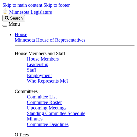
Skip to main content
Skip to footer
Minnesota Legislature
Search
Search
Legislature
Menu
House
Minnesota House of Representatives
House Members and Staff
House Members
Leadership
Staff
Employment
Who Represents Me?
Committees
Committee List
Committee Roster
Upcoming Meetings
Standing Committee Schedule
Minutes
Committee Deadlines
Offices