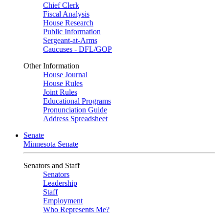
Chief Clerk
Fiscal Analysis
House Research
Public Information
Sergeant-at-Arms
Caucuses - DFL/GOP
Other Information
House Journal
House Rules
Joint Rules
Educational Programs
Pronunciation Guide
Address Spreadsheet
Senate
Minnesota Senate
Senators and Staff
Senators
Leadership
Staff
Employment
Who Represents Me?