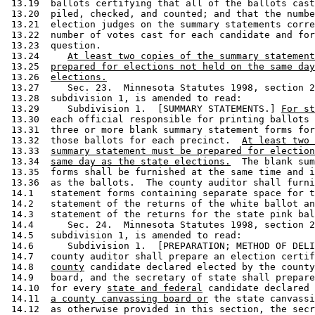
 13.19  ballots certifying that all of the ballots cast
 13.20  piled, checked, and counted; and that the numbe
 13.21  election judges on the summary statements corre
 13.22  number of votes cast for each candidate and for
 13.23  question. 

 13.24     
At least two copies of the summary statement
 13.25  
prepared for elections not held on the same day
 13.26  
elections.
 13.27     Sec. 23.  Minnesota Statutes 1998, section 2
 13.28  subdivision 1, is amended to read: 

 13.29     Subdivision 1.  [SUMMARY STATEMENTS.] 
For st
 13.30  each official responsible for printing ballots 
 13.31  three or more blank summary statement forms for
 13.32  those ballots for each precinct.  
At least two 
 13.33  
summary statement must be prepared for election
 13.34  
same day as the state elections.
  The blank sum
 13.35  forms shall be furnished at the same time and i
 13.36  as the ballots.  The county auditor shall furni
 14.1   statement forms containing separate space for t
 14.2   statement of the returns of the white ballot an
 14.3   statement of the returns for the state pink bal
 14.4      Sec. 24.  Minnesota Statutes 1998, section 2
 14.5   subdivision 1, is amended to read: 

 14.6      Subdivision 1.  [PREPARATION; METHOD OF DELI
 14.7   county auditor shall prepare an election certif
 14.8   
county
 candidate declared elected by the county
 14.9   board, and the secretary of state shall prepare
 14.10  for every 
state and federal
 candidate declared 
 14.11  
a county canvassing board or
 the state canvassi
 14.12  as otherwise provided in this section, the secr