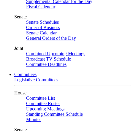
Supplemental Calendar for the Day
Fiscal Calendar
Senate
Senate Schedules
Order of Business
Senate Calendar
General Orders of the Day
Joint
Combined Upcoming Meetings
Broadcast TV Schedule
Committee Deadlines
Committees
Legislative Committees
House
Committee List
Committee Roster
Upcoming Meetings
Standing Committee Schedule
Minutes
Senate