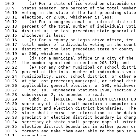
 10.8      (a) For a state office voted on statewide or
 10.9   States senator, one percent of the total number
 10.10  voting in the state at the last preceding state
 10.11  election, or 2,000, whichever is less; 

 10.12     (b) For a congressional 
or judicial district
 10.13  percent of the total number of individuals voti
 10.14  district at the last preceding state general el
 10.15  whichever is less; 

 10.16     (c) For a county or legislative office, ten 
 10.17  total number of individuals voting in the count
 10.18  district at the last preceding state or county 
 10.19  or 500, whichever is less; 

 10.20     (d) For a municipal office in a city of the 
 10.21  the number specified in section 205.121; and 

 10.22     (e) For any other municipal or school distri
 10.23  percent of the total number of individuals voti
 10.24  municipality, ward, school district, or other e
 10.25  at the last preceding municipal, or school dist
 10.26  applicable, general election, or 500, whichever
 10.27     Sec. 18.  Minnesota Statutes 1998, section 2
 10.28  subdivision 2, is amended to read: 

 10.29     Subd. 2.  [PRECINCT AND ELECTION DISTRICT BO
 10.30  secretary of state shall maintain a computer da
 10.31  precinct and election district boundaries.  The
 10.32  state shall revise the information in the datab
 10.33  precinct or election district boundary is chang
 10.34  secretary of state shall prepare maps illustrat
 10.35  election district boundaries in either paper or
 10.36  formats and make them available to the public a
 11.1   production. 
