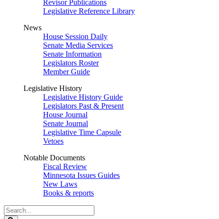
Revisor Publications
Legislative Reference Library
News
House Session Daily
Senate Media Services
Senate Information
Legislators Roster
Member Guide
Legislative History
Legislative History Guide
Legislators Past & Present
House Journal
Senate Journal
Legislative Time Capsule
Vetoes
Notable Documents
Fiscal Review
Minnesota Issues Guides
New Laws
Books & reports
Search
Legislature