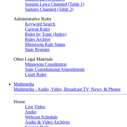
Session Laws Changed (Table 1)
Statutes Changed (Table 2)
Administrative Rules
Keyword Search
Current Rules
Rules by Topic (Index)
Rules Archive
Minnesota Rule Status
State Register
Other Legal Materials
Minnesota Constitution
State Constitutional Amendments
Court Rules
Multimedia
Multimedia - Audio, Video, Broadcast TV, News, & Photos
House
Live Video
Audio
Webcast Schedule
Audio & Video Archives