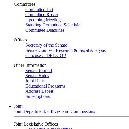
Committees
Committee List
Committee Roster
Upcoming Meetings
Standing Committee Schedule
Committee Deadlines
Offices
Secretary of the Senate
Senate Counsel, Research & Fiscal Analysis
Caucuses - DFL/GOP
Other Information
Senate Journal
Senate Rules
Joint Rules
Educational Programs
Address Labels
Subscriptions
Joint
Joint Department, Offices, and Commissions
Joint Legislative Offices