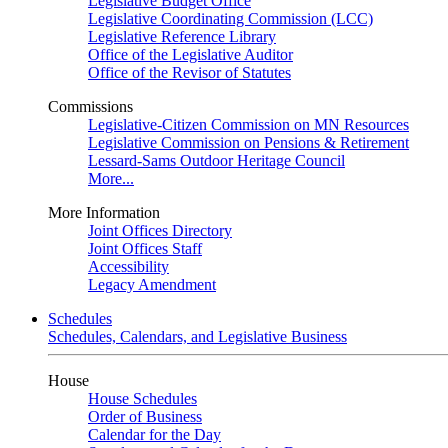
Legislative Budget Office
Legislative Coordinating Commission (LCC)
Legislative Reference Library
Office of the Legislative Auditor
Office of the Revisor of Statutes
Commissions
Legislative-Citizen Commission on MN Resources
Legislative Commission on Pensions & Retirement
Lessard-Sams Outdoor Heritage Council
More...
More Information
Joint Offices Directory
Joint Offices Staff
Accessibility
Legacy Amendment
Schedules
Schedules, Calendars, and Legislative Business
House
House Schedules
Order of Business
Calendar for the Day