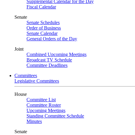
Supplemental Calendar for the Day
Fiscal Calendar
Senate
Senate Schedules
Order of Business
Senate Calendar
General Orders of the Day
Joint
Combined Upcoming Meetings
Broadcast TV Schedule
Committee Deadlines
Committees
Legislative Committees
House
Committee List
Committee Roster
Upcoming Meetings
Standing Committee Schedule
Minutes
Senate