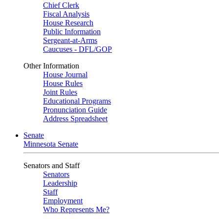
Chief Clerk
Fiscal Analysis
House Research
Public Information
Sergeant-at-Arms
Caucuses - DFL/GOP
Other Information
House Journal
House Rules
Joint Rules
Educational Programs
Pronunciation Guide
Address Spreadsheet
Senate
Minnesota Senate
Senators and Staff
Senators
Leadership
Staff
Employment
Who Represents Me?