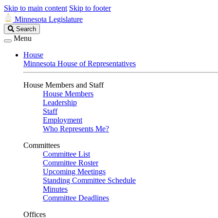
Skip to main content
Skip to footer
Minnesota Legislature
Search
Search
Legislature
Menu
House
Minnesota House of Representatives
House Members and Staff
House Members
Leadership
Staff
Employment
Who Represents Me?
Committees
Committee List
Committee Roster
Upcoming Meetings
Standing Committee Schedule
Minutes
Committee Deadlines
Offices