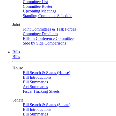
Committee List
Committee Roster
Upcoming Meetings
Standing Committee Schedule
Joint
Joint Committees & Task Forces
Committee Deadlines
Bills In Conference Committee
Side by Side Comparisons
Bills
Bills
House
Bill Search & Status (House)
Bill Introductions
Bill Summaries
Act Summaries
Fiscal Tracking Sheets
Senate
Bill Search & Status (Senate)
Bill Introductions
Bill Summaries