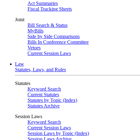
Act Summaries
Fiscal Tracking Sheets
Joint
Bill Search & Status
MyBills
Side by Side Comparisons
Bills In Conference Committee
Vetoes
Current Session Laws
Law
Statutes, Laws, and Rules
Statutes
Keyword Search
Current Statutes
Statutes by Topic (Index)
Statutes Archive
Session Laws
Keyword Search
Current Session Laws
Session Laws by Topic (Index)
Session Laws Archive