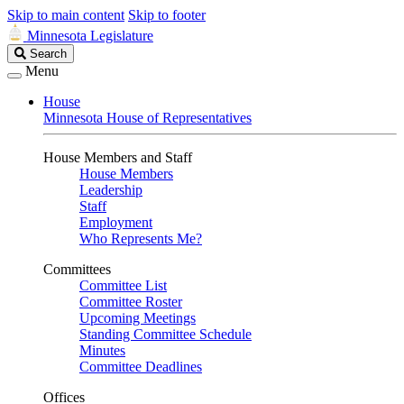
Skip to main content
Skip to footer
Minnesota Legislature
Search
Search
Legislature
Menu
House
Minnesota House of Representatives
House Members and Staff
House Members
Leadership
Staff
Employment
Who Represents Me?
Committees
Committee List
Committee Roster
Upcoming Meetings
Standing Committee Schedule
Minutes
Committee Deadlines
Offices