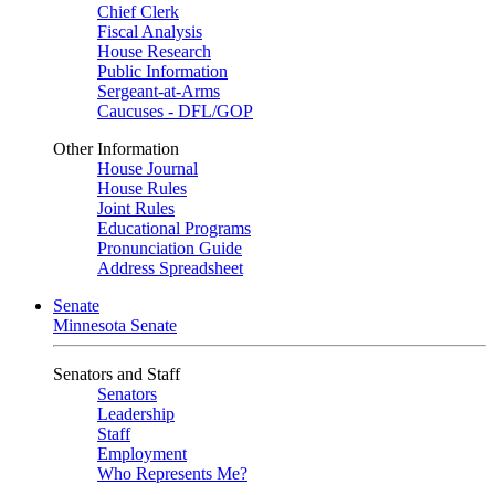
Chief Clerk
Fiscal Analysis
House Research
Public Information
Sergeant-at-Arms
Caucuses - DFL/GOP
Other Information
House Journal
House Rules
Joint Rules
Educational Programs
Pronunciation Guide
Address Spreadsheet
Senate
Minnesota Senate
Senators and Staff
Senators
Leadership
Staff
Employment
Who Represents Me?