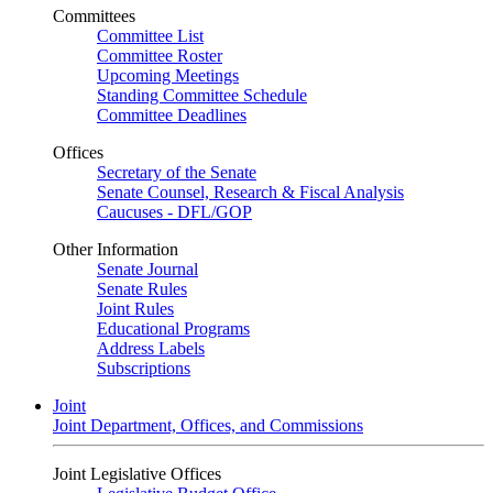
Committees
Committee List
Committee Roster
Upcoming Meetings
Standing Committee Schedule
Committee Deadlines
Offices
Secretary of the Senate
Senate Counsel, Research & Fiscal Analysis
Caucuses - DFL/GOP
Other Information
Senate Journal
Senate Rules
Joint Rules
Educational Programs
Address Labels
Subscriptions
Joint
Joint Department, Offices, and Commissions
Joint Legislative Offices