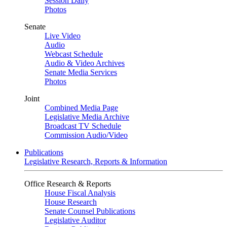
Session Daily
Photos
Senate
Live Video
Audio
Webcast Schedule
Audio & Video Archives
Senate Media Services
Photos
Joint
Combined Media Page
Legislative Media Archive
Broadcast TV Schedule
Commission Audio/Video
Publications
Legislative Research, Reports & Information
Office Research & Reports
House Fiscal Analysis
House Research
Senate Counsel Publications
Legislative Auditor