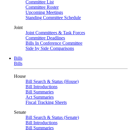
Committee List
Committee Roster
Upcoming Meetings
Standing Committee Schedule
Joint
Joint Committees & Task Forces
Committee Deadlines
Bills In Conference Committee
Side by Side Comparisons
Bills
Bills
House
Bill Search & Status (House)
Bill Introductions
Bill Summaries
Act Summaries
Fiscal Tracking Sheets
Senate
Bill Search & Status (Senate)
Bill Introductions
Bill Summaries