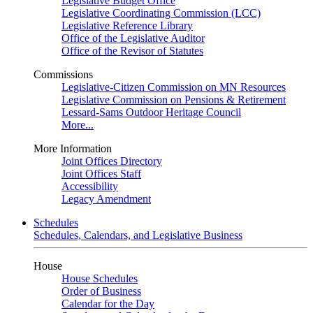
Legislative Budget Office
Legislative Coordinating Commission (LCC)
Legislative Reference Library
Office of the Legislative Auditor
Office of the Revisor of Statutes
Commissions
Legislative-Citizen Commission on MN Resources
Legislative Commission on Pensions & Retirement
Lessard-Sams Outdoor Heritage Council
More...
More Information
Joint Offices Directory
Joint Offices Staff
Accessibility
Legacy Amendment
Schedules
Schedules, Calendars, and Legislative Business
House
House Schedules
Order of Business
Calendar for the Day