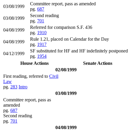
Committee report, pass as amended
03/08/1999
pg.
687
Second reading
03/08/1999
pg.
701
Referred for comparison S.F. 436
04/08/1999
pg.
1910
Rule 1.21, placed on Calendar for the Day
04/08/1999
pg.
1917
SF substituted for HF and HF indefinitely postponed
04/12/1999
pg.
1954
House Actions
Senate Actions
02/08/1999
First reading, referred to
Civil
Law
pg.
283
Intro
03/08/1999
Committee report, pass as
amended
pg.
687
Second reading
pg.
701
04/08/1999