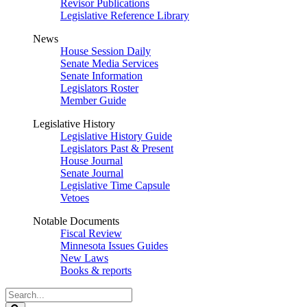
Revisor Publications
Legislative Reference Library
News
House Session Daily
Senate Media Services
Senate Information
Legislators Roster
Member Guide
Legislative History
Legislative History Guide
Legislators Past & Present
House Journal
Senate Journal
Legislative Time Capsule
Vetoes
Notable Documents
Fiscal Review
Minnesota Issues Guides
New Laws
Books & reports
Search
Legislature