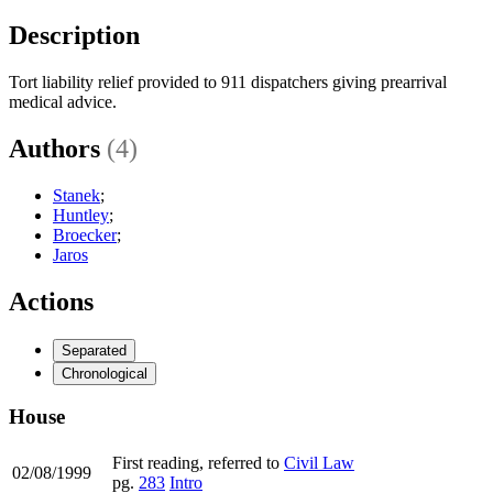
Description
Tort liability relief provided to 911 dispatchers giving prearrival
medical advice.
Authors
(4)
Stanek
;
Huntley
;
Broecker
;
Jaros
Actions
Separated
Chronological
House
First reading, referred to
Civil Law
02/08/1999
pg.
283
Intro