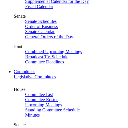
Supplemental Calendar for the Day
Fiscal Calendar
Senate
Senate Schedules
Order of Business
Senate Calendar
General Orders of the Day
Joint
Combined Upcoming Meetings
Broadcast TV Schedule
Committee Deadlines
Committees
Legislative Committees
House
Committee List
Committee Roster
Upcoming Meetings
Standing Committee Schedule
Minutes
Senate