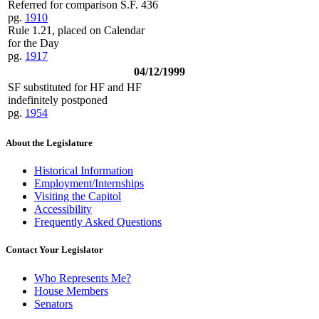
Referred for comparison S.F. 436
pg.
1910
Rule 1.21, placed on Calendar
for the Day
pg.
1917
04/12/1999
SF substituted for HF and HF
indefinitely postponed
pg.
1954
About the Legislature
Historical Information
Employment/Internships
Visiting the Capitol
Accessibility
Frequently Asked Questions
Contact Your Legislator
Who Represents Me?
House Members
Senators