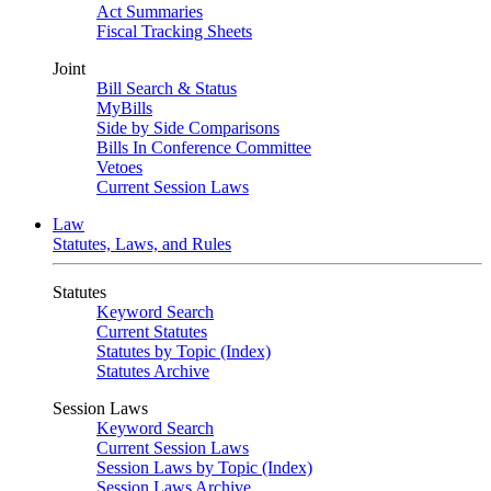
Act Summaries
Fiscal Tracking Sheets
Joint
Bill Search & Status
MyBills
Side by Side Comparisons
Bills In Conference Committee
Vetoes
Current Session Laws
Law
Statutes, Laws, and Rules
Statutes
Keyword Search
Current Statutes
Statutes by Topic (Index)
Statutes Archive
Session Laws
Keyword Search
Current Session Laws
Session Laws by Topic (Index)
Session Laws Archive