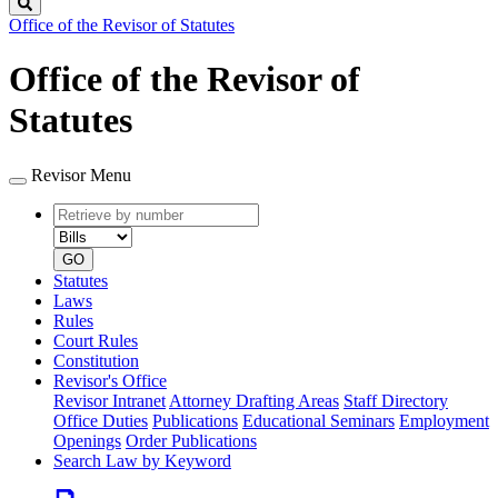
Search
Office of the Revisor of Statutes
Office of the Revisor of
Statutes
Revisor Menu
Retrieve
Document
by
type
number
GO
Statutes
Laws
Rules
Court Rules
Constitution
Revisor's Office
Revisor Intranet
Attorney Drafting Areas
Staff Directory
Office Duties
Publications
Educational Seminars
Employment
Openings
Order Publications
Search Law by Keyword