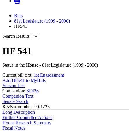
Bills
81st Legislature (1999 - 2000)
HF541
Search Results:
HF 541
Status in the
House
- 81st Legislature (1999 - 2000)
Current bill text:
1st Engrossment
Add HF541 to MyBills
Version List
Companion:
SF436
Companion Text
Senate Search
Revisor number: 99-1223
Long Description
Further Committee Actions
House Research Summary
Fiscal Notes