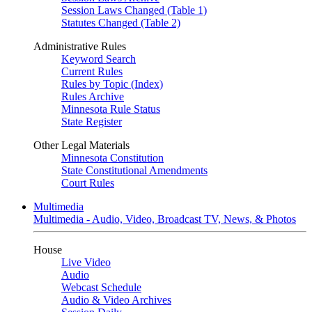
Session Laws Changed (Table 1)
Statutes Changed (Table 2)
Administrative Rules
Keyword Search
Current Rules
Rules by Topic (Index)
Rules Archive
Minnesota Rule Status
State Register
Other Legal Materials
Minnesota Constitution
State Constitutional Amendments
Court Rules
Multimedia
Multimedia - Audio, Video, Broadcast TV, News, & Photos
House
Live Video
Audio
Webcast Schedule
Audio & Video Archives