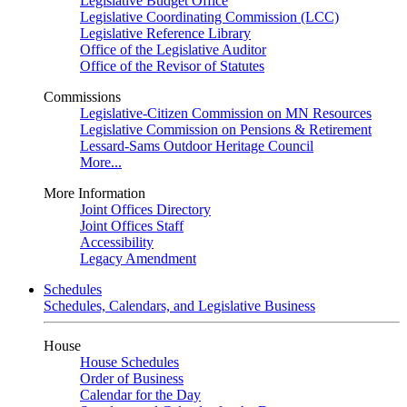
Legislative Budget Office
Legislative Coordinating Commission (LCC)
Legislative Reference Library
Office of the Legislative Auditor
Office of the Revisor of Statutes
Commissions
Legislative-Citizen Commission on MN Resources
Legislative Commission on Pensions & Retirement
Lessard-Sams Outdoor Heritage Council
More...
More Information
Joint Offices Directory
Joint Offices Staff
Accessibility
Legacy Amendment
Schedules
Schedules, Calendars, and Legislative Business
House
House Schedules
Order of Business
Calendar for the Day