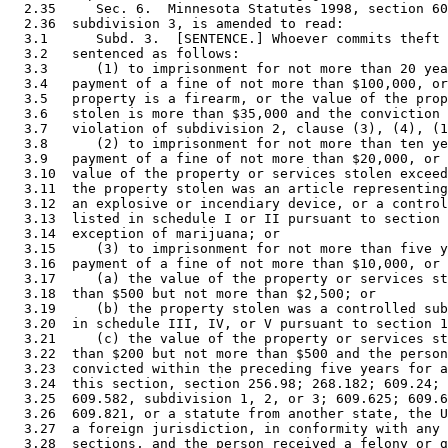
  2.35     Sec. 6.  Minnesota Statutes 1998, section 60
  2.36  subdivision 3, is amended to read: 

  3.1      Subd. 3.  [SENTENCE.] Whoever commits theft 
  3.2   sentenced as follows: 

  3.3      (1) to imprisonment for not more than 20 yea
  3.4   payment of a fine of not more than $100,000, or
  3.5   property is a firearm, or the value of the prop
  3.6   stolen is more than $35,000 and the conviction 
  3.7   violation of subdivision 2, clause (3), (4), (1
  3.8      (2) to imprisonment for not more than ten ye
  3.9   payment of a fine of not more than $20,000, or 
  3.10  value of the property or services stolen exceed
  3.11  the property stolen was an article representing
  3.12  an explosive or incendiary device, or a control
  3.13  listed in schedule I or II pursuant to section 
  3.14  exception of marijuana; or 

  3.15     (3) to imprisonment for not more than five y
  3.16  payment of a fine of not more than $10,000, or 
  3.17     (a) the value of the property or services st
  3.18  than $500 but not more than $2,500; or 

  3.19     (b) the property stolen was a controlled sub
  3.20  in schedule III, IV, or V pursuant to section 1
  3.21     (c) the value of the property or services st
  3.22  than $200 but not more than $500 and the person
  3.23  convicted within the preceding five years for a
  3.24  this section, section 256.98; 268.182; 609.24; 
  3.25  609.582, subdivision 1, 2, or 3; 609.625; 609.6
  3.26  609.821, or a statute from another state, the U
  3.27  a foreign jurisdiction, in conformity with any 
  3.28  sections, and the person received a felony or g