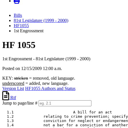
Bills
81st Legislature (1999 - 2000)
HF1055
1st Engrossment
HF 1055
1st Engrossment - 81st Legislature (1999 - 2000)
Posted on 12/15/2009 12:00 a.m.
KEY:
stricken
= removed, old language.
underscored
= added, new language.
Version List
HF1055 Authors and Status
Rtf
Jump to page/line #
  1.1                          A bill for an act 

  1.2             relating to crime prevention; specify
  1.3             conviction for neglect or endangermen
  1.4             not a bar for a conviction of another