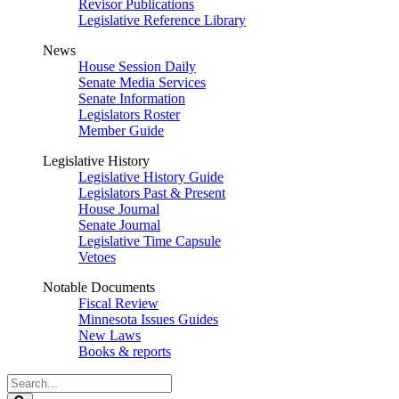
Revisor Publications
Legislative Reference Library
News
House Session Daily
Senate Media Services
Senate Information
Legislators Roster
Member Guide
Legislative History
Legislative History Guide
Legislators Past & Present
House Journal
Senate Journal
Legislative Time Capsule
Vetoes
Notable Documents
Fiscal Review
Minnesota Issues Guides
New Laws
Books & reports
Search
Legislature