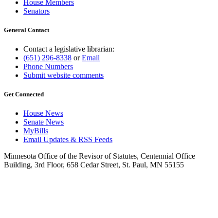
House Members
Senators
General Contact
Contact a legislative librarian:
(651) 296-8338
or
Email
Phone Numbers
Submit website comments
Get Connected
House News
Senate News
MyBills
Email Updates & RSS Feeds
Minnesota Office of the Revisor of Statutes, Centennial Office
Building, 3rd Floor, 658 Cedar Street, St. Paul, MN 55155