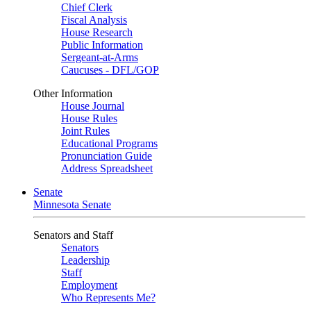
Chief Clerk
Fiscal Analysis
House Research
Public Information
Sergeant-at-Arms
Caucuses - DFL/GOP
Other Information
House Journal
House Rules
Joint Rules
Educational Programs
Pronunciation Guide
Address Spreadsheet
Senate
Minnesota Senate
Senators and Staff
Senators
Leadership
Staff
Employment
Who Represents Me?