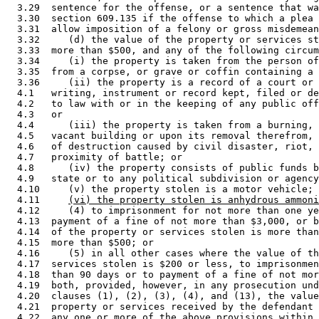
  3.29  sentence for the offense, or a sentence that wa
  3.30  section 609.135 if the offense to which a plea 
  3.31  allow imposition of a felony or gross misdemean
  3.32     (d) the value of the property or services st
  3.33  more than $500, and any of the following circum
  3.34     (i) the property is taken from the person of
  3.35  from a corpse, or grave or coffin containing a 
  3.36     (ii) the property is a record of a court or 
  4.1   writing, instrument or record kept, filed or de
  4.2   to law with or in the keeping of any public off
  4.3   or 

  4.4      (iii) the property is taken from a burning, 
  4.5   vacant building or upon its removal therefrom, 
  4.6   of destruction caused by civil disaster, riot, 
  4.7   proximity of battle; or 

  4.8      (iv) the property consists of public funds b
  4.9   state or to any political subdivision or agency
  4.10     (v) the property stolen is a motor vehicle; 
  4.11     
(vi) the property stolen is anhydrous ammoni
  4.12     (4) to imprisonment for not more than one ye
  4.13  payment of a fine of not more than $3,000, or b
  4.14  of the property or services stolen is more than
  4.15  more than $500; or 

  4.16     (5) in all other cases where the value of th
  4.17  services stolen is $200 or less, to imprisonmen
  4.18  than 90 days or to payment of a fine of not mor
  4.19  both, provided, however, in any prosecution und
  4.20  clauses (1), (2), (3), (4), and (13), the value
  4.21  property or services received by the defendant 
  4.22  any one or more of the above provisions within 