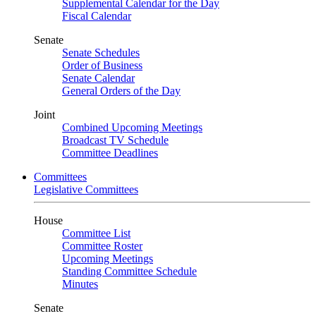
Supplemental Calendar for the Day
Fiscal Calendar
Senate
Senate Schedules
Order of Business
Senate Calendar
General Orders of the Day
Joint
Combined Upcoming Meetings
Broadcast TV Schedule
Committee Deadlines
Committees
Legislative Committees
House
Committee List
Committee Roster
Upcoming Meetings
Standing Committee Schedule
Minutes
Senate