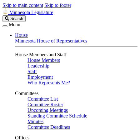
Skip to main content
Skip to footer
Minnesota Legislature
Search
Search
Legislature
Menu
House
Minnesota House of Representatives
House Members and Staff
House Members
Leadership
Staff
Employment
Who Represents Me?
Committees
Committee List
Committee Roster
Upcoming Meetings
Standing Committee Schedule
Minutes
Committee Deadlines
Offices