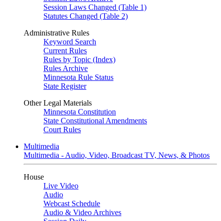
Session Laws Changed (Table 1)
Statutes Changed (Table 2)
Administrative Rules
Keyword Search
Current Rules
Rules by Topic (Index)
Rules Archive
Minnesota Rule Status
State Register
Other Legal Materials
Minnesota Constitution
State Constitutional Amendments
Court Rules
Multimedia
Multimedia - Audio, Video, Broadcast TV, News, & Photos
House
Live Video
Audio
Webcast Schedule
Audio & Video Archives