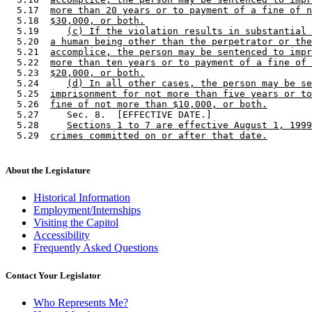
  5.17  
more than 20 years or to payment of a fine of n
  5.18  
$30,000, or both.
  5.19     
(c) If the violation results in substantial 
  5.20  
a human being other than the perpetrator or the
  5.21  
accomplice, the person may be sentenced to impr
  5.22  
more than ten years or to payment of a fine of 
  5.23  
$20,000, or both.
  5.24     
(d) In all other cases, the person may be se
  5.25  
imprisonment for not more than five years or to
  5.26  
fine of not more than $10,000, or both.
  5.27     Sec. 8.  [EFFECTIVE DATE.] 

  5.28     
Sections 1 to 7 are effective August 1, 1999
  5.29  
crimes committed on or after that date.
About the Legislature
Historical Information
Employment/Internships
Visiting the Capitol
Accessibility
Frequently Asked Questions
Contact Your Legislator
Who Represents Me?