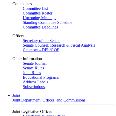
Committees
Committee List
Committee Roster
Upcoming Meetings
Standing Committee Schedule
Committee Deadlines
Offices
Secretary of the Senate
Senate Counsel, Research & Fiscal Analysis
Caucuses - DFL/GOP
Other Information
Senate Journal
Senate Rules
Joint Rules
Educational Programs
Address Labels
Subscriptions
Joint
Joint Department, Offices, and Commissions
Joint Legislative Offices