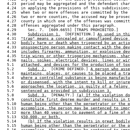
  4.23  period may be aggregated and the defendant char
  4.24  in applying the provisions of this subdivision;
  4.25  when two or more offenses are committed by the 
  4.26  two or more counties, the accused may be prosec
  4.27  county in which one of the offenses was committ
  4.28  offenses aggregated under this paragraph. 

  4.29     Sec. 7.  [609.6655] [TRAPS PROHIBITED.] 

  4.30     
Subdivision 1.
  [DEFINITION.] 
As used in thi
  4.31  
"trap" means a concealed or camouflaged device 
  4.32  
bodily harm or death when triggered by an actio
  4.33  
unsuspecting person making contact with the dev
  4.34  
includes firearms, ammunition, or explosive dev
  4.35  
trip wires or other triggering mechanisms, shar
  4.36  
nails, spikes, electrical devices, lines or wir
  5.1   
attached, and devices for the production of tox
  5.2      
Subd. 2.
  [CRIME DEFINED.] 
A person who asse
  5.3   
maintains, places, or causes to be placed a tra
  5.4   
where a controlled substance is being manufactu
  5.5   
or dispensed, with the intent to kill or injure
  5.6   
approaches the location, is guilty of a felony 
  5.7   
sentenced as provided in subdivision 3.
  5.8      
Subd. 3.
  [PENALTY.] 
(a) If the violation do
  5.9   
constitute first degree murder and results in t
  5.10  
human being other than the perpetrator or the p
  5.11  
accomplice, the person may be sentenced to impr
  5.12  
more than 40 years or to payment of a fine of n
  5.13  
$50,000, or both.
  5.14     
(b) If the violation results in great bodily
  5.15  
human being other than the perpetrator or the p
  5.16  
accomplice, the person may be sentenced to impr