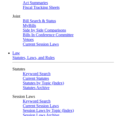
Act Summaries
Fiscal Tracking Sheets
Joint
Bill Search & Status
MyBills
Side by Side Comparisons
Bills In Conference Committee
Vetoes
Current Session Laws
Law
Statutes, Laws, and Rules
Statutes
Keyword Search
Current Statutes
Statutes by Topic (Index)
Statutes Archive
Session Laws
Keyword Search
Current Session Laws
Session Laws by Topic (Index)
Session Laws Archive