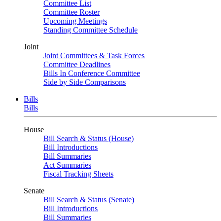
Committee List
Committee Roster
Upcoming Meetings
Standing Committee Schedule
Joint
Joint Committees & Task Forces
Committee Deadlines
Bills In Conference Committee
Side by Side Comparisons
Bills
Bills
House
Bill Search & Status (House)
Bill Introductions
Bill Summaries
Act Summaries
Fiscal Tracking Sheets
Senate
Bill Search & Status (Senate)
Bill Introductions
Bill Summaries