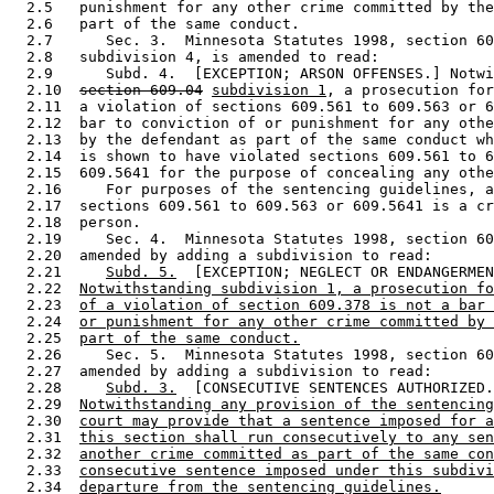
  2.5   punishment for any other crime committed by the
  2.6   part of the same conduct.  

  2.7      Sec. 3.  Minnesota Statutes 1998, section 60
  2.8   subdivision 4, is amended to read: 

  2.9      Subd. 4.  [EXCEPTION; ARSON OFFENSES.] Notwi
  2.10  
section 609.04
subdivision 1
, a prosecution for
  2.11  a violation of sections 609.561 to 609.563 or 6
  2.12  bar to conviction of or punishment for any othe
  2.13  by the defendant as part of the same conduct wh
  2.14  is shown to have violated sections 609.561 to 6
  2.15  609.5641 for the purpose of concealing any othe
  2.16     For purposes of the sentencing guidelines, a
  2.17  sections 609.561 to 609.563 or 609.5641 is a cr
  2.18  person. 

  2.19     Sec. 4.  Minnesota Statutes 1998, section 60
  2.20  amended by adding a subdivision to read: 

  2.21     
Subd. 5.
  [EXCEPTION; NEGLECT OR ENDANGERMEN
  2.22  
Notwithstanding subdivision 1, a prosecution fo
  2.23  
of a violation of section 609.378 is not a bar 
  2.24  
or punishment for any other crime committed by 
  2.25  
part of the same conduct.
  2.26     Sec. 5.  Minnesota Statutes 1998, section 60
  2.27  amended by adding a subdivision to read: 

  2.28     
Subd. 3.
  [CONSECUTIVE SENTENCES AUTHORIZED.
  2.29  
Notwithstanding any provision of the sentencing
  2.30  
court may provide that a sentence imposed for a
  2.31  
this section shall run consecutively to any sen
  2.32  
another crime committed as part of the same con
  2.33  
consecutive sentence imposed under this subdivi
  2.34  
departure from the sentencing guidelines.