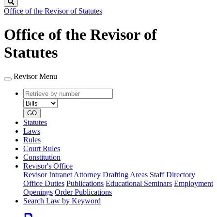
Search
Office of the Revisor of Statutes
Office of the Revisor of
Statutes
Revisor Menu
Retrieve
Document
by
type
number
GO
Statutes
Laws
Rules
Court Rules
Constitution
Revisor's Office
Revisor Intranet
Attorney Drafting Areas
Staff Directory
Office Duties
Publications
Educational Seminars
Employment
Openings
Order Publications
Search Law by Keyword