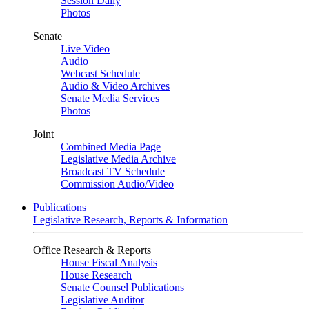
Session Daily
Photos
Senate
Live Video
Audio
Webcast Schedule
Audio & Video Archives
Senate Media Services
Photos
Joint
Combined Media Page
Legislative Media Archive
Broadcast TV Schedule
Commission Audio/Video
Publications
Legislative Research, Reports & Information
Office Research & Reports
House Fiscal Analysis
House Research
Senate Counsel Publications
Legislative Auditor