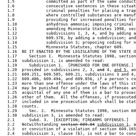
  1.5             committed as part of the same conduct
  1.6             consecutive sentences in these situat
  1.7             criminal penalties for placing a trap
  1.8             where controlled substances are manuf
  1.9             providing for increased penalties for
  1.10            anhydrous ammonia; imposing criminal 
  1.11            amending Minnesota Statutes 1998, sec
  1.12            subdivisions 1, 3, 4, and by adding a
  1.13            609.378, by adding a subdivision; and
  1.14            subdivision 3; proposing coding for n
  1.15            Minnesota Statutes, chapter 609. 

  1.16  BE IT ENACTED BY THE LEGISLATURE OF THE STATE O
  1.17     Section 1.  Minnesota Statutes 1998, section
  1.18  subdivision 1, is amended to read: 

  1.19     Subdivision 1.  [PUNISHED FOR ONE OFFENSE.] 
  1.20  provided in subdivisions 2, 3, 
and
 4, 
and 5,
 an
  1.21  609.251, 609.585, 609.21, subdivisions 3 and 4,
  1.22  609.486, 609.494, and 609.856, if a person's co
  1.23  more than one offense under the laws of this st
  1.24  may be punished for only one of the offenses an
  1.25  acquittal of any one of them is a bar to prosec
  1.26  other of them.  All the offenses, if prosecuted
  1.27  included in one prosecution which shall be stat
  1.28  counts. 

  1.29     Sec. 2.  Minnesota Statutes 1998, section 60
  1.30  subdivision 3, is amended to read: 

  2.1      Subd. 3.  [EXCEPTION; FIREARMS OFFENSES.] 

  2.2   Notwithstanding 
section 609.04
subdivision 1
, a
  2.3   or conviction of a violation of section 609.165
  2.4   subdivision 1, clause (b), is not a bar to conv