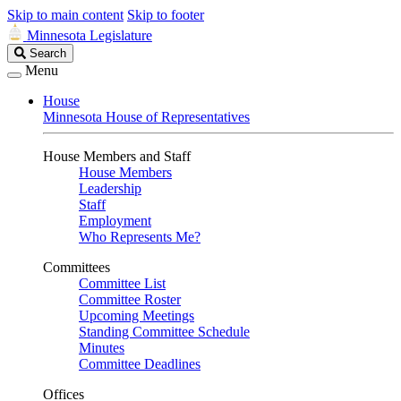
Skip to main content
Skip to footer
Minnesota Legislature
Search
Search
Legislature
Menu
House
Minnesota House of Representatives
House Members and Staff
House Members
Leadership
Staff
Employment
Who Represents Me?
Committees
Committee List
Committee Roster
Upcoming Meetings
Standing Committee Schedule
Minutes
Committee Deadlines
Offices