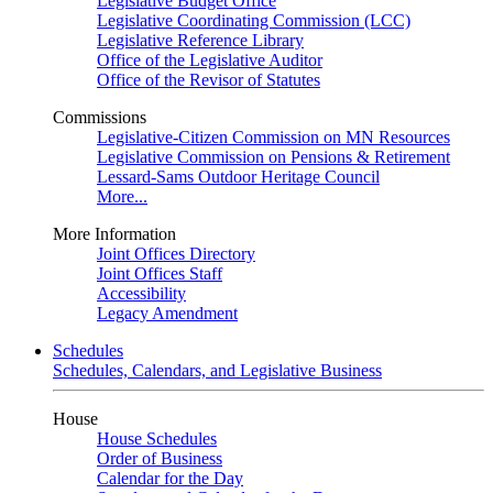
Legislative Budget Office
Legislative Coordinating Commission (LCC)
Legislative Reference Library
Office of the Legislative Auditor
Office of the Revisor of Statutes
Commissions
Legislative-Citizen Commission on MN Resources
Legislative Commission on Pensions & Retirement
Lessard-Sams Outdoor Heritage Council
More...
More Information
Joint Offices Directory
Joint Offices Staff
Accessibility
Legacy Amendment
Schedules
Schedules, Calendars, and Legislative Business
House
House Schedules
Order of Business
Calendar for the Day