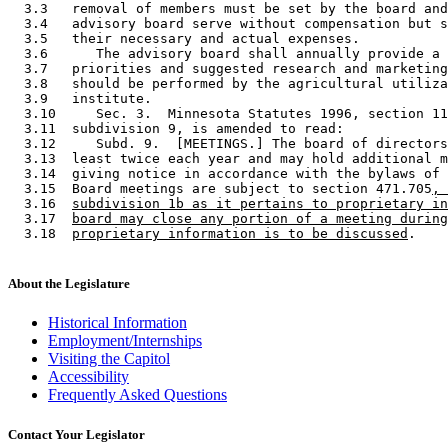
  3.3   removal of members must be set by the board and
  3.4   advisory board serve without compensation but s
  3.5   their necessary and actual expenses. 

  3.6      The advisory board shall annually provide a 
  3.7   priorities and suggested research and marketing
  3.8   should be performed by the agricultural utiliza
  3.9   institute. 

  3.10     Sec. 3.  Minnesota Statutes 1996, section 11
  3.11  subdivision 9, is amended to read: 

  3.12     Subd. 9.  [MEETINGS.] The board of directors
  3.13  least twice each year and may hold additional m
  3.14  giving notice in accordance with the bylaws of 
  3.15  Board meetings are subject to section 471.705
, 
  3.16  
subdivision 1b as it pertains to proprietary in
  3.17  
board may close any portion of a meeting during
  3.18  
proprietary information is to be discussed
About the Legislature
Historical Information
Employment/Internships
Visiting the Capitol
Accessibility
Frequently Asked Questions
Contact Your Legislator