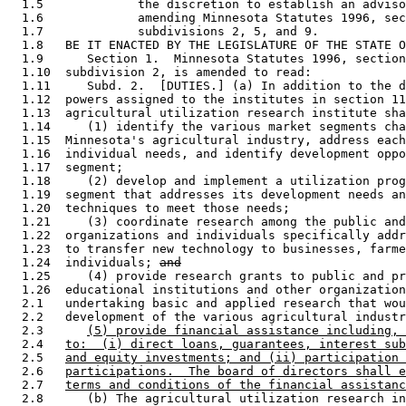
  1.5             the discretion to establish an adviso
  1.6             amending Minnesota Statutes 1996, sec
  1.7             subdivisions 2, 5, and 9. 

  1.8   BE IT ENACTED BY THE LEGISLATURE OF THE STATE O
  1.9      Section 1.  Minnesota Statutes 1996, section
  1.10  subdivision 2, is amended to read: 

  1.11     Subd. 2.  [DUTIES.] (a) In addition to the d
  1.12  powers assigned to the institutes in section 11
  1.13  agricultural utilization research institute sha
  1.14     (1) identify the various market segments cha
  1.15  Minnesota's agricultural industry, address each
  1.16  individual needs, and identify development oppo
  1.17  segment; 

  1.18     (2) develop and implement a utilization prog
  1.19  segment that addresses its development needs an
  1.20  techniques to meet those needs; 

  1.21     (3) coordinate research among the public and
  1.22  organizations and individuals specifically addr
  1.23  to transfer new technology to businesses, farme
  1.24  individuals; 
and
  1.25     (4) provide research grants to public and pr
  1.26  educational institutions and other organization
  2.1   undertaking basic and applied research that wou
  2.2   development of the various agricultural industr
  2.3      
(5) provide financial assistance including, 
  2.4   
to:  (i) direct loans, guarantees, interest sub
  2.5   
and equity investments; and (ii) participation 
  2.6   
participations.  The board of directors shall e
  2.7   
terms and conditions of the financial assistanc
  2.8      (b) The agricultural utilization research in