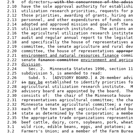
  2.9   of directors
, with the concurrence of the advis
  2.10  have the sole approval authority for establishi
  2.11  utilization research priorities, requests for p
  2.12  those priorities, awarding of grants, hiring an
  2.13  personnel, and other expenditures of funds cons
  2.14  adopted and approved mission and goals of the a
  2.15  utilization research institute.  The actions an
  2.16  the agricultural utilization research institute
  2.17  audit and regular annual report to the legislat
  2.18  and specifically the house of representatives a
  2.19  committee, the senate agriculture and rural dev
  2.20  committee, the house of representatives 
appropr
  2.21  
environment and natural resources finance
 commi
  2.22  senate 
finance committee
environment and agricu
  2.23  
division
. 

  2.24     Sec. 2.  Minnesota Statutes 1996, section 11
  2.25  subdivision 5, is amended to read: 

  2.26     Subd. 5.  [ADVISORY BOARD.] A 26-member advi
  2.27  
is
may be
 established to identify priorities fo
  2.28  agricultural utilization research institute.  M
  2.29  advisory board are appointed by the board.  The
  2.30  consists of:  the chair of the Minnesota house 
  2.31  representatives agricultural committee; the cha
  2.32  Minnesota senate agricultural committee; a repr
  2.33  each of the ten largest agricultural-related bu
  2.34  state as determined by the corporation; a membe
  2.35  the appropriate trade organizations representin
  2.36  beef cattle, dairy, corn, soybeans, pork, wheat
  3.1   wild rice, edible beans, eggs, and potatoes; a 
  3.2   Farmers's Union; and a member of the Farm Burea