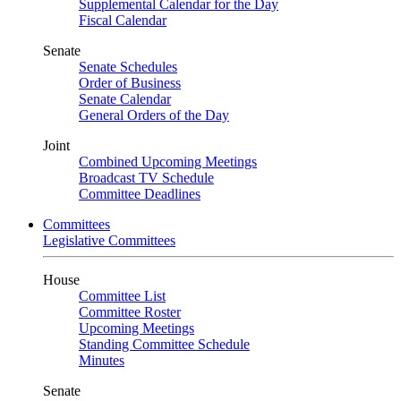
Supplemental Calendar for the Day
Fiscal Calendar
Senate
Senate Schedules
Order of Business
Senate Calendar
General Orders of the Day
Joint
Combined Upcoming Meetings
Broadcast TV Schedule
Committee Deadlines
Committees
Legislative Committees
House
Committee List
Committee Roster
Upcoming Meetings
Standing Committee Schedule
Minutes
Senate