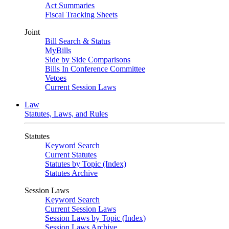
Act Summaries
Fiscal Tracking Sheets
Joint
Bill Search & Status
MyBills
Side by Side Comparisons
Bills In Conference Committee
Vetoes
Current Session Laws
Law
Statutes, Laws, and Rules
Statutes
Keyword Search
Current Statutes
Statutes by Topic (Index)
Statutes Archive
Session Laws
Keyword Search
Current Session Laws
Session Laws by Topic (Index)
Session Laws Archive