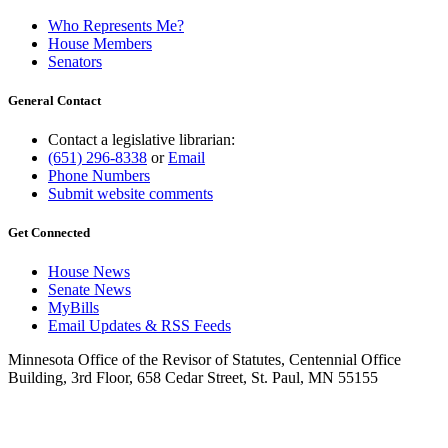
Who Represents Me?
House Members
Senators
General Contact
Contact a legislative librarian:
(651) 296-8338
or
Email
Phone Numbers
Submit website comments
Get Connected
House News
Senate News
MyBills
Email Updates & RSS Feeds
Minnesota Office of the Revisor of Statutes, Centennial Office
Building, 3rd Floor, 658 Cedar Street, St. Paul, MN 55155