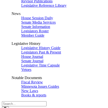
Revisor Publications
Legislative Reference Library
News
House Session Daily
Senate Media Services
Senate Information
Legislators Roster
Member Guide
Legislative History
Legislative History Guide
Legislators Past & Present
House Journal
Senate Journal
Legislative Time Capsule
Vetoes
Notable Documents
Fiscal Review
Minnesota Issues Guides
New Laws
Books & reports
Search
Legislature