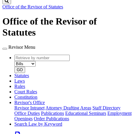
Search
Office of the Revisor of Statutes
Office of the Revisor of
Statutes
Revisor Menu
Retrieve
Document
by
type
number
GO
Statutes
Laws
Rules
Court Rules
Constitution
Revisor's Office
Revisor Intranet
Attorney Drafting Areas
Staff Directory
Office Duties
Publications
Educational Seminars
Employment
Openings
Order Publications
Search Law by Keyword