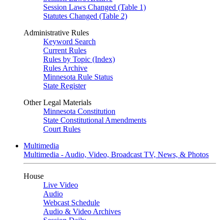
Session Laws Changed (Table 1)
Statutes Changed (Table 2)
Administrative Rules
Keyword Search
Current Rules
Rules by Topic (Index)
Rules Archive
Minnesota Rule Status
State Register
Other Legal Materials
Minnesota Constitution
State Constitutional Amendments
Court Rules
Multimedia
Multimedia - Audio, Video, Broadcast TV, News, & Photos
House
Live Video
Audio
Webcast Schedule
Audio & Video Archives