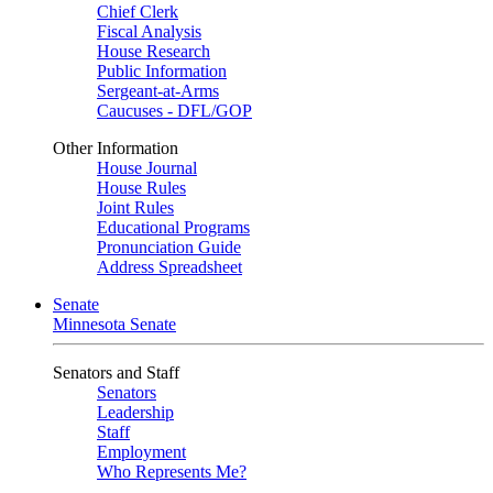
Chief Clerk
Fiscal Analysis
House Research
Public Information
Sergeant-at-Arms
Caucuses - DFL/GOP
Other Information
House Journal
House Rules
Joint Rules
Educational Programs
Pronunciation Guide
Address Spreadsheet
Senate
Minnesota Senate
Senators and Staff
Senators
Leadership
Staff
Employment
Who Represents Me?