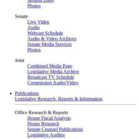
Session Daily
Photos
Senate
Live Video
Audio
Webcast Schedule
Audio & Video Archives
Senate Media Services
Photos
Joint
Combined Media Page
Legislative Media Archive
Broadcast TV Schedule
Commission Audio/Video
Publications
Legislative Research, Reports & Information
Office Research & Reports
House Fiscal Analysis
House Research
Senate Counsel Publications
Legislative Auditor