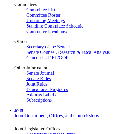
Committees
Committee List
Committee Roster
Upcoming Meetings
Standing Committee Schedule
Committee Deadlines
Offices
Secretary of the Senate
Senate Counsel, Research & Fiscal Analysis
Caucuses - DFL/GOP
Other Information
Senate Journal
Senate Rules
Joint Rules
Educational Programs
Address Labels
Subscriptions
Joint
Joint Department, Offices, and Commissions
Joint Legislative Offices