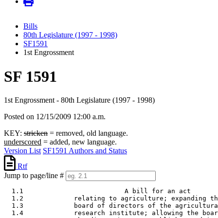
Bills
80th Legislature (1997 - 1998)
SF1591
1st Engrossment
SF 1591
1st Engrossment - 80th Legislature (1997 - 1998)
Posted on 12/15/2009 12:00 a.m.
KEY:
stricken
= removed, old language.
underscored
= added, new language.
Version List
SF1591 Authors and Status
Rtf
Jump to page/line #
  1.1                          A bill for an act 

  1.2             relating to agriculture; expanding th
  1.3             board of directors of the agricultura
  1.4             research institute; allowing the boar