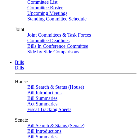
Committee List
Committee Roster
Upcoming Meetings
Standing Committee Schedule
Joint
Joint Committees & Task Forces
Committee Deadlines
Bills In Conference Committee
Side by Side Comparisons
Bills
Bills
House
Bill Search & Status (House)
Bill Introductions
Bill Summaries
Act Summaries
Fiscal Tracking Sheets
Senate
Bill Search & Status (Senate)
Bill Introductions
Bill Summaries