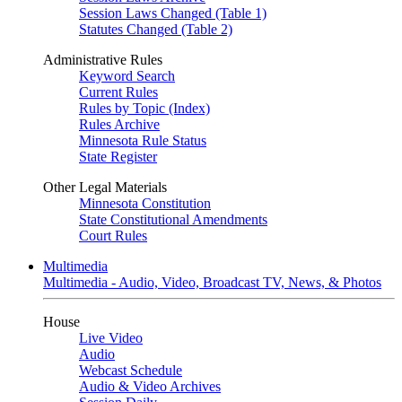
Session Laws Changed (Table 1)
Statutes Changed (Table 2)
Administrative Rules
Keyword Search
Current Rules
Rules by Topic (Index)
Rules Archive
Minnesota Rule Status
State Register
Other Legal Materials
Minnesota Constitution
State Constitutional Amendments
Court Rules
Multimedia
Multimedia - Audio, Video, Broadcast TV, News, & Photos
House
Live Video
Audio
Webcast Schedule
Audio & Video Archives