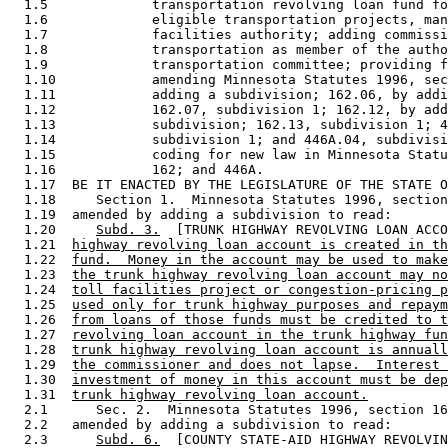
  1.5             transportation revolving loan fund fo
  1.6             eligible transportation projects, man
  1.7             facilities authority; adding commissi
  1.8             transportation as member of the autho
  1.9             transportation committee; providing f
  1.10            amending Minnesota Statutes 1996, sec
  1.11            adding a subdivision; 162.06, by addi
  1.12            162.07, subdivision 1; 162.12, by add
  1.13            subdivision; 162.13, subdivision 1; 4
  1.14            subdivision 1; and 446A.04, subdivisi
  1.15            coding for new law in Minnesota Statu
  1.16            162; and 446A. 

  1.17  BE IT ENACTED BY THE LEGISLATURE OF THE STATE O
  1.18     Section 1.  Minnesota Statutes 1996, section
  1.19  amended by adding a subdivision to read: 

  1.20     
Subd. 3.
  [TRUNK HIGHWAY REVOLVING LOAN ACCO
  1.21  
highway revolving loan account is created in th
  1.22  
fund.  Money in the account may be used to make
  1.23  
the trunk highway revolving loan account may no
  1.24  
toll facilities project or congestion-pricing p
  1.25  
used only for trunk highway purposes and repaym
  1.26  
from loans of those funds must be credited to t
  1.27  
revolving loan account in the trunk highway fun
  1.28  
trunk highway revolving loan account is annuall
  1.29  
the commissioner and does not lapse.  Interest 
  1.30  
investment of money in this account must be dep
  1.31  
trunk highway revolving loan account.
  2.1      Sec. 2.  Minnesota Statutes 1996, section 16
  2.2   amended by adding a subdivision to read: 

  2.3      
Subd. 6.
  [COUNTY STATE-AID HIGHWAY REVOLVIN