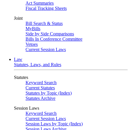
Act Summaries
Fiscal Tracking Sheets
Joint
Bill Search & Status
MyBills
Side by Side Comparisons
Bills In Conference Committee
Vetoes
Current Session Laws
Law
Statutes, Laws, and Rules
Statutes
Keyword Search
Current Statutes
Statutes by Topic (Index)
Statutes Archive
Session Laws
Keyword Search
Current Session Laws
Session Laws by Topic (Index)
Session Laws Archive