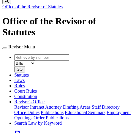
Search
Office of the Revisor of Statutes
Office of the Revisor of
Statutes
Revisor Menu
Retrieve
Document
by
type
number
GO
Statutes
Laws
Rules
Court Rules
Constitution
Revisor's Office
Revisor Intranet
Attorney Drafting Areas
Staff Directory
Office Duties
Publications
Educational Seminars
Employment
Openings
Order Publications
Search Law by Keyword