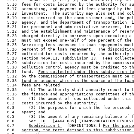
  5.16  fees for costs incurred by the authority for au
  5.17  accounting, and payment of fees charged by the 
  5.18  investment.  The authority may also set and col
  5.19  costs incurred by the commissioner 
and
,
 the pol
  5.20  agency, 
and the department of transportation,
 i
  5.21  for personnel and administrative services, for 
  5.22  and the establishment and maintenance of reserv
  5.23  charged directly to borrowers upon executing a 
  5.24  must not exceed one-half of one percent of the 
  5.25  Servicing fees assessed to loan repayments must
  5.26  percent of the loan repayment.  The disposition
  5.27  collected for costs incurred by the authority i
  5.28  section 446A.11, subdivision 13.  Fees collecte
  5.29  subdivision for costs incurred by the commissio
  5.30  pollution control agency must be credited to th
  5.31  fund.  
Fees collected under this subdivision fo
  5.32  
by the commissioner of transportation must be c
  5.33  
fund or account which is the source of the loan
  5.34  
fees are related.
  5.35     (b) The authority shall annually report to t
  5.36  the finance and appropriations committees of th
  6.1      (1) the amount of fees collected under this 
  6.2   costs incurred by the authority; 

  6.3      (2) the purposes for which the fee proceeds 
  6.4   spent; and 

  6.5      (3) the amount of any remaining balance of f
  6.6      Sec. 10.  [446A.085] [TRANSPORTATION REVOLVI
  6.7      
Subdivision 1.
  [DEFINITIONS.] 
For the purpo
  6.8   
section, the terms defined in this subdivision 