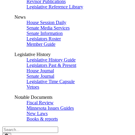
Revisor Publications
Legislative Reference Library
News
House Session Daily
Senate Media Services
Senate Information
Legislators Roster
Member Guide
Legislative History
Legislative History Guide
Legislators Past & Present
House Journal
Senate Journal
Legislative Time Capsule
Vetoes
Notable Documents
Fiscal Review
Minnesota Issues Guides
New Laws
Books & reports
Search
Legislature