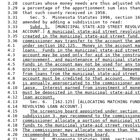
  3.28  counties whose money needs are thus adjusted sh
  3.29  a percentage of the apportionment sum less than
  3.30  that such county received in 1958.  

  3.31     Sec. 5.  Minnesota Statutes 1996, section 16
  3.32  amended by adding a subdivision to read: 

  3.33     
Subd. 5.
  [MUNICIPAL STATE-AID STREET REVOLV
  3.34  ACCOUNT.] 
A municipal state-aid street revolvin
  3.35  
created in the municipal state-aid street fund.
  3.36  
commissioner may transfer to the account the am
  4.1   
under section 162.125.  Money in the account ma
  4.2   
loans.  Funds in the municipal state-aid street
  4.3   
account may be used only for aid in the constru
  4.4   
improvement, and maintenance of municipal state
  4.5   
Funds in the account may not be used for any to
  4.6   
project or congestion-pricing project.  Repayme
  4.7   
from loans from the municipal state-aid street 
  4.8   
account must be credited to that account.  Mone
  4.9   
is annually appropriated to the commissioner an
  4.10  
lapse.  Interest earned from investment of mone
  4.11  
must be deposited in the municipal state-aid st
  4.12  
loan account.
  4.13     Sec. 6.  [162.125] [ALLOCATING MATCHING FUND
  4.14  REVOLVING LOAN ACCOUNT.] 

  4.15     
The screening board appointed under section 
  4.16  
subdivision 3, may recommend to the commissione
  4.17  
commissioner allocate a portion of municipal st
  4.18  
funds to the municipal state-aid street revolvi
  4.19  
The commissioner may allocate no more than the 
  4.20  
recommended by the screening board.
  4.21     Sec. 7.  Minnesota Statutes 1996, section 16