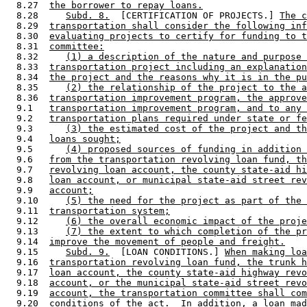
  8.27  
the borrower to repay loans.
  8.28     
Subd. 8.
  [CERTIFICATION OF PROJECTS.] 
The c
  8.29  
transportation shall consider the following inf
  8.30  
evaluating projects to certify for funding to t
  8.31  
committee:
  8.32     
(1) a description of the nature and purpose 
  8.33  
transportation project including an explanation
  8.34  
the project and the reasons why it is in the pu
  8.35     
(2) the relationship of the project to the a
  8.36  
transportation improvement program, the approve
  9.1   
transportation improvement program, and to any 
  9.2   
transportation plans required under state or fe
  9.3      
(3) the estimated cost of the project and th
  9.4   
loans sought;
  9.5      
(4) proposed sources of funding in addition 
  9.6   
from the transportation revolving loan fund, th
  9.7   
revolving loan account, the county state-aid hi
  9.8   
loan account, or municipal state-aid street rev
  9.9   
account;
  9.10     
(5) the need for the project as part of the 
  9.11  
transportation system;
  9.12     
(6) the overall economic impact of the proje
  9.13     
(7) the extent to which completion of the pr
  9.14  
improve the movement of people and freight.
  9.15     
Subd. 9.
  [LOAN CONDITIONS.] 
When making lo
  9.16  
transportation revolving loan fund, the trunk h
  9.17  
loan account, the county state-aid highway revo
  9.18  
account, or the municipal state-aid street revo
  9.19  
account, the transportation committee shall com
  9.20  
conditions of the act.  In addition, a loan mad