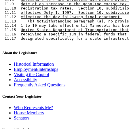
 11.9   
date of an increase in the gasoline excise tax 
 11.10  
registration tax rates.  Section 10, subdivisio
 11.11  
effective July 1, 1997.  Section 10, subdivisio
 11.12  
effective the day following final enactment.
 11.13     
(b) Notwithstanding paragraph (a), no provis
 11.14  
1 to 10 may take effect until Minnesota has bee
 11.15  
United States Department of Transportation that
 11.16  
receiving a specific sum in federal funds that 
 11.17  
designated specifically for a state infrastruct
About the Legislature
Historical Information
Employment/Internships
Visiting the Capitol
Accessibility
Frequently Asked Questions
Contact Your Legislator
Who Represents Me?
House Members
Senators