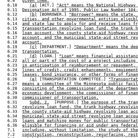
  6.9   
given them.
  6.10     
(a)
 [ACT.] 
"Act" means the National Highway 
  6.11  
Designation Act of 1995, Public Law Number 104-
  6.12     
(b)
 [BORROWER.] 
"Borrower" means the state, 
  6.13  
cities, and other governmental entities eligibl
  6.14  
and state law to apply for and receive loans fr
  6.15  
transportation revolving loan fund, the trunk h
  6.16  
loan account, the county state-aid highway revo
  6.17  
account, and the municipal state-aid street rev
  6.18  
account.
  6.19     
(c)
 [DEPARTMENT.] 
"Department" means the dep
  6.20  
transportation.
  6.21     
(d)
 [LOAN.] 
"Loan" means financial assistanc
  6.22  
all or part of the cost of a project including 
  6.23  
in anticipation of reimbursement or repayment, 
  6.24  
lines of credit, credit enhancements, equipment
  6.25  
leases, bond insurance, or other forms of finan
  6.26     
(e)
 [TRANSPORTATION COMMITTEE.] 
"Transportat
  6.27  
means a committee of the Minnesota public facil
  6.28  
consisting of the commissioner of the departmen
  6.29  
economic development, the commissioner of finan
  6.30  
commissioner of transportation.
  6.31     
Subd. 2.
  [PURPOSE.] 
The purpose of the tran
  6.32  
revolving loan fund, the trunk highway revolvin
  6.33  
the county state-aid highway revolving loan acc
  6.34  
municipal state-aid street revolving loan accou
  6.35  
loans and matching money for public transportat
  6.36  
eligible for financing or aid under any federal
  7.1   
including, without limitation, the study of the
  7.2   
construction, reconstruction, resurfacing, rest