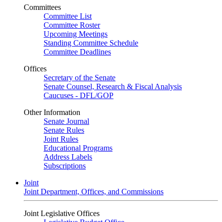
Committees
Committee List
Committee Roster
Upcoming Meetings
Standing Committee Schedule
Committee Deadlines
Offices
Secretary of the Senate
Senate Counsel, Research & Fiscal Analysis
Caucuses - DFL/GOP
Other Information
Senate Journal
Senate Rules
Joint Rules
Educational Programs
Address Labels
Subscriptions
Joint
Joint Department, Offices, and Commissions
Joint Legislative Offices