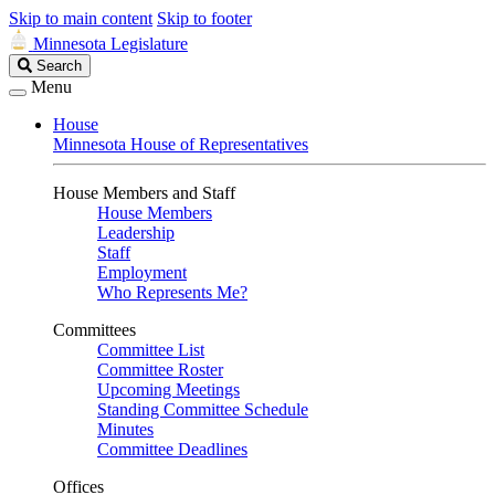
Skip to main content
Skip to footer
Minnesota Legislature
Search
Search
Legislature
Menu
House
Minnesota House of Representatives
House Members and Staff
House Members
Leadership
Staff
Employment
Who Represents Me?
Committees
Committee List
Committee Roster
Upcoming Meetings
Standing Committee Schedule
Minutes
Committee Deadlines
Offices