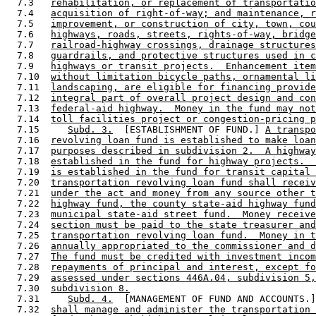
  7.3   
rehabilitation, or replacement of transportatio
  7.4   
acquisition of right-of-way; and maintenance, r
  7.5   
improvement, or construction of city, town, cou
  7.6   
highways, roads, streets, rights-of-way, bridge
  7.7   
railroad-highway crossings, drainage structures
  7.8   
guardrails, and protective structures used in c
  7.9   
highways or transit projects.  Enhancement item
  7.10  
without limitation bicycle paths, ornamental li
  7.11  
landscaping, are eligible for financing provide
  7.12  
integral part of overall project design and con
  7.13  
federal-aid highway.  Money in the fund may not
  7.14  
toll facilities project or congestion-pricing p
  7.15     
Subd. 3.
  [ESTABLISHMENT OF FUND.] 
A transpo
  7.16  
revolving loan fund is established to make loan
  7.17  
purposes described in subdivision 2.  A highway
  7.18  
established in the fund for highway projects.  
  7.19  
is established in the fund for transit capital 
  7.20  
transportation revolving loan fund shall receiv
  7.21  
under the act and money from any source other t
  7.22  
highway fund, the county state-aid highway fund
  7.23  
municipal state-aid street fund.  Money receive
  7.24  
section must be paid to the state treasurer and
  7.25  
transportation revolving loan fund.  Money in t
  7.26  
annually appropriated to the commissioner and d
  7.27  
The fund must be credited with investment incom
  7.28  
repayments of principal and interest, except fo
  7.29  
assessed under sections 446A.04, subdivision 5,
  7.30  
subdivision 8.
  7.31     
Subd. 4.
  [MANAGEMENT OF FUND AND ACCOUNTS.]
  7.32  
shall manage and administer the transportation 