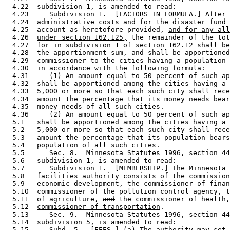
  4.22  subdivision 1, is amended to read: 

  4.23     Subdivision 1.  [FACTORS IN FORMULA.] After 
  4.24  administrative costs and for the disaster fund 
  4.25  account as heretofore provided, 
and for any all
  4.26  
under section 162.125,
 the remainder of the tot
  4.27  for in subdivision 1 of section 162.12 shall be
  4.28  the apportionment sum, and shall be apportioned
  4.29  commissioner to the cities having a population 
  4.30  in accordance with the following formula: 

  4.31     (1) An amount equal to 50 percent of such ap
  4.32  shall be apportioned among the cities having a 
  4.33  5,000 or more so that each such city shall rece
  4.34  amount the percentage that its money needs bear
  4.35  money needs of all such cities.  

  4.36     (2) An amount equal to 50 percent of such ap
  5.1   shall be apportioned among the cities having a 
  5.2   5,000 or more so that each such city shall rece
  5.3   amount the percentage that its population bears
  5.4   population of all such cities.  

  5.5      Sec. 8.  Minnesota Statutes 1996, section 44
  5.6   subdivision 1, is amended to read: 

  5.7      Subdivision 1.  [MEMBERSHIP.] The Minnesota 
  5.8   facilities authority consists of the commission
  5.9   economic development, the commissioner of finan
  5.10  commissioner of the pollution control agency, t
  5.11  of agriculture, 
and
 the commissioner of health
,
  5.12  
commissioner of transportation
. 

  5.13     Sec. 9.  Minnesota Statutes 1996, section 44
  5.14  subdivision 5, is amended to read: 

  5.15     Subd. 5.  [FEES.] (a) The authority may set 