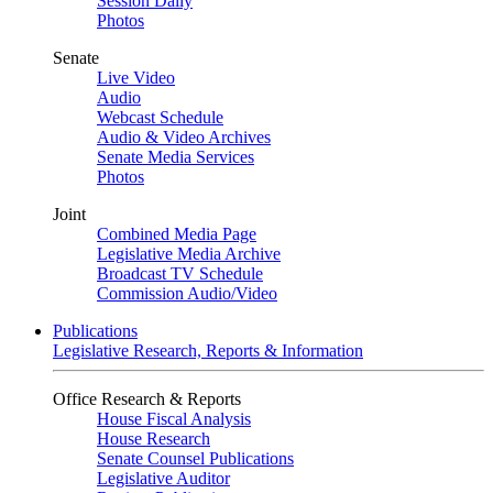
Session Daily
Photos
Senate
Live Video
Audio
Webcast Schedule
Audio & Video Archives
Senate Media Services
Photos
Joint
Combined Media Page
Legislative Media Archive
Broadcast TV Schedule
Commission Audio/Video
Publications
Legislative Research, Reports & Information
Office Research & Reports
House Fiscal Analysis
House Research
Senate Counsel Publications
Legislative Auditor