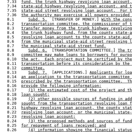
  7.33  
fund, the trunk highway revolving loan account,
  7.34  
state-aid highway revolving loan account, and t
  7.35  
state-aid street revolving loan account.  For t
  7.36  
the authority may exercise all powers provided 
  8.1      
Subd. 5.
  [TRANSFER OF MONEY.] 
With the con
  8.2   
transportation committee, the commissioner of t
  8.3   
transfer money from the trunk highway revolving
  8.4   
the trunk highway fund, from the county state-a
  8.5   
revolving loan account to the county state-aid 
  8.6   
from the municipal state-aid street revolving l
  8.7   
the municipal state-aid street fund.
  8.8      
Subd. 6.
  [TRANSPORTATION COMMITTEE.] 
The tr
  8.9   
committee may make loans to borrowers for purpo
  8.10  
the act.  Each project must be certified by the
  8.11  
transportation before its consideration by the 
  8.12  
committee.
  8.13     
Subd. 7.
  [APPLICATIONS.] 
Applicants for loa
  8.14  
an application to the transportation committee 
  8.15  
prescribed by the transportation committee.  Th
  8.16  
provide the following information:
  8.17     
(1) the estimated cost of the project and th
  8.18  
loan sought;
  8.19     
(2) other possible sources of funding in add
  8.20  
sought from the transportation revolving loan f
  8.21  
highway revolving loan account, the county stat
  8.22  
revolving loan account, or the municipal state-
  8.23  
revolving loan account;
  8.24     
(3) the proposed methods and sources of fund
  8.25  
for repayment of loans received; and
  8.26     
(4) information showing the financial status