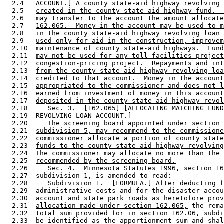
  2.4   ACCOUNT.] 
A county state-aid highway revolving 
  2.5   
created in the county state-aid highway fund.  
  2.6   
may transfer to the account the amount allocate
  2.7   
162.065.  Money in the account may be used to m
  2.8   
in the county state-aid highway revolving loan 
  2.9   
used only for aid in the construction, improvem
  2.10  
maintenance of county state-aid highways.  Fund
  2.11  
may not be used for any toll facilities project
  2.12  
congestion-pricing project.  Repayments and int
  2.13  
from the county state-aid highway revolving loa
  2.14  
credited to that account.  Money in the account
  2.15  
appropriated to the commissioner and does not l
  2.16  
earned from investment of money in this account
  2.17  
deposited in the county state-aid highway revol
  2.18     Sec. 3.  [162.065] [ALLOCATING MATCHING FUND
  2.19  REVOLVING LOAN ACCOUNT.] 

  2.20     
The screening board appointed under section 
  2.21  
subdivision 5, may recommend to the commissione
  2.22  
commissioner allocate a portion of county state
  2.23  
funds to the county state-aid highway revolving
  2.24  
The commissioner may allocate no more than the 
  2.25  
recommended by the screening board.
  2.26     Sec. 4.  Minnesota Statutes 1996, section 16
  2.27  subdivision 1, is amended to read: 

  2.28     Subdivision 1.  [FORMULA.] After deducting f
  2.29  administrative costs and for the disaster accou
  2.30  account and state park roads as heretofore prov
  2.31  
allocation made under section 162.065,
 the rema
  2.32  total sum provided for in section 162.06, subdi
  2.33  be identified as the apportionment sum and shal