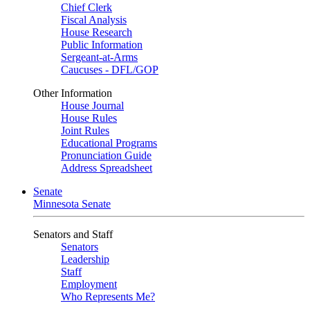
Chief Clerk
Fiscal Analysis
House Research
Public Information
Sergeant-at-Arms
Caucuses - DFL/GOP
Other Information
House Journal
House Rules
Joint Rules
Educational Programs
Pronunciation Guide
Address Spreadsheet
Senate
Minnesota Senate
Senators and Staff
Senators
Leadership
Staff
Employment
Who Represents Me?