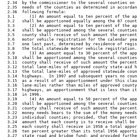
  2.34  by the commissioner to the several counties on 
  2.35  needs of the counties as determined in accordan
  2.36  following formula: 

  3.1      (1) An amount equal to ten percent of the ap
  3.2   shall be apportioned equally among the 87 count
  3.3      (2) An amount equal to ten percent of the ap
  3.4   shall be apportioned among the several counties
  3.5   county shall receive of such amount the percent
  3.6   motor vehicle registration for the calendar yea
  3.7   one last past, determined by residence of regis
  3.8   the total statewide motor vehicle registration.
  3.9      (3) An amount equal to 30 percent of the app
  3.10  shall be apportioned among the several counties
  3.11  county shall receive of such amount the percent
  3.12  total lane-miles of approved county state-aid h
  3.13  the total lane-miles of approved statewide coun
  3.14  highways.  In 1997 and subsequent years no coun
  3.15  as a result of an apportionment under this clau
  3.16  lane-miles rather than miles of approved county
  3.17  highways, an apportionment that is less than it
  3.18  in 1996. 

  3.19     (4) An amount equal to 50 percent of the app
  3.20  shall be apportioned among the several counties
  3.21  county shall receive of such amount the percent
  3.22  money needs bears to the sum of the money needs
  3.23  individual counties; provided, that the percent
  3.24  amount that each county is to receive shall be 
  3.25  each county shall receive in 1958 a total appor
  3.26  ten percent greater than its total 1956 apporti
  3.27  state road and bridge fund; and provided furthe