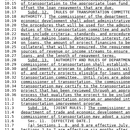
 10.15  
of transportation to the appropriate loan fund 
 10.16  
offset the loan repayments that are due.
 10.17     
Subd. 12.
  [RULES OF TRANSPORTATION COMMITTE
 10.18  AUTHORITY.] 
The commissioner of the department 
 10.19  
economic development shall adopt administrative
 10.20  
the procedures that will be used for the admini
 10.21  
duties of the transportation committee and auth
 10.22  
must include criteria, standards, and procedure
 10.23  
used for making loans, determining interest rat
 10.24  
on loans, the amount of project financing to be
 10.25  
collateral that will be required, the requireme
 10.26  
sources of revenue or income streams to ensure 
 10.27  
loans, and the length of repayment terms.
 10.28     
Subd. 13.
  [AUTHORITY AND RULES OF DEPARTMEN
 10.29  
commissioner of transportation shall establish,
 10.30  
and implement a program to identify, assist wit
 10.31  
of, and certify projects eligible for loans und
 10.32  
transportation committee.  Until rules are adop
 10.33  
commissioner of transportation, the commissione
 10.34  
transportation may certify to the transportatio
 10.35  
project that has been reviewed through an appro
 10.36  
process that qualifies the project to be includ
 11.1   
statewide transportation program or amended int
 11.2   
transportation improvement program.
 11.3      
Subd. 14.
  [JOINT RULES.] 
The commissioner o
 11.4   
department of trade and economic development an
 11.5   
commissioner of transportation may adopt a sing
 11.6      Sec. 11.  [EFFECTIVE DATE.] 

 11.7      
(a) Sections 1, 8, and 9 are effective July 
 11.8   
Sections 2 to 7 are effective six months after 