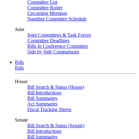
Committee List
Committee Roster
Upcoming Meetings
Standing Committee Schedule
Joint
Joint Committees & Task Forces
Committee Deadlines
Bills In Conference Committee
Side by Side Comparisons
Bills
Bills
House
Bill Search & Status (House)
Bill Introductions
Bill Summaries
Act Summaries
Fiscal Tracking Sheets
Senate
Bill Search & Status (Senate)
Bill Introductions
Bill Summaries