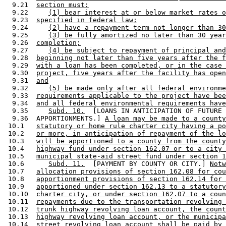
  9.21  
section must:
  9.22     
(1) bear interest at or below market rates o
  9.23  
specified in federal law;
  9.24     
(2) have a repayment term not longer than 30
  9.25     
(3) be fully amortized no later than 30 year
  9.26  
completion;
  9.27     
(4) be subject to repayment of principal and
  9.28  
beginning not later than five years after the f
  9.29  
with a loan has been completed, or in the case 
  9.30  
project, five years after the facility has open
  9.31  
and
  9.32     
(5) be made only after all federal environme
  9.33  
requirements applicable to the project have bee
  9.34  
and all federal environmental requirements have
  9.35     
Subd. 10.
  [LOANS IN ANTICIPATION OF FUTURE 

  9.36  APPORTIONMENTS.] 
A loan may be made to a county
 10.1   
statutory or home rule charter city having a po
 10.2   
or more, in anticipation of repayment of the lo
 10.3   
will be apportioned to a county from the county
 10.4   
highway fund under section 162.07 or to a city 
 10.5   
municipal state-aid street fund under section 1
 10.6      
Subd. 11.
  [PAYMENT BY COUNTY OR CITY.] 
Notw
 10.7   
allocation provisions of section 162.08 for cou
 10.8   
apportionment provisions of section 162.14 for 
 10.9   
apportioned under section 162.13 to a statutory
 10.10  
charter city, or under section 162.07 to a coun
 10.11  
repayments due to the transportation revolving 
 10.12  
trunk highway revolving loan account, the count
 10.13  
highway revolving loan account, or the municipa
 10.14  
street revolving loan account shall be paid by 