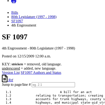
Bills
80th Legislature (1997 - 1998)
SF1097
4th Engrossment
SF 1097
4th Engrossment - 80th Legislature (1997 - 1998)
Posted on 12/15/2009 12:00 a.m.
KEY:
stricken
= removed, old language.
underscored
= added, new language.
Version List
SF1097 Authors and Status
Rtf
Jump to page/line #
  1.1                          A bill for an act 

  1.2             relating to transportation; creating 
  1.3             accounts for trunk highways, county s
  1.4             highways, and municipal state-aid str