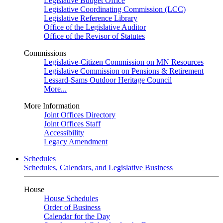
Legislative Budget Office
Legislative Coordinating Commission (LCC)
Legislative Reference Library
Office of the Legislative Auditor
Office of the Revisor of Statutes
Commissions
Legislative-Citizen Commission on MN Resources
Legislative Commission on Pensions & Retirement
Lessard-Sams Outdoor Heritage Council
More...
More Information
Joint Offices Directory
Joint Offices Staff
Accessibility
Legacy Amendment
Schedules
Schedules, Calendars, and Legislative Business
House
House Schedules
Order of Business
Calendar for the Day