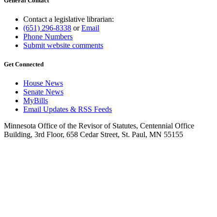
General Contact
Contact a legislative librarian:
(651) 296-8338
or
Email
Phone Numbers
Submit website comments
Get Connected
House News
Senate News
MyBills
Email Updates & RSS Feeds
Minnesota Office of the Revisor of Statutes, Centennial Office
Building, 3rd Floor, 658 Cedar Street, St. Paul, MN 55155