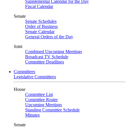
Supplemental Calendar for the Day
Fiscal Calendar
Senate
Senate Schedules
Order of Business
Senate Calendar
General Orders of the Day
Joint
Combined Upcoming Meetings
Broadcast TV Schedule
Committee Deadlines
Committees
Legislative Committees
House
Committee List
Committee Roster
Upcoming Meetings
Standing Committee Schedule
Minutes
Senate