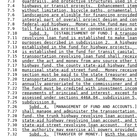
  7.3   
guardrails, and protective structures used in c
  7.4   
highways or transit projects.  Enhancement item
  7.5   
without limitation, bicycle paths, ornamental l
  7.6   
landscaping are eligible for financing provided
  7.7   
integral part of overall project design and con
  7.8   
federal-aid highway.  Money in the fund may not
  7.9   
toll facilities project or congestion-pricing p
  7.10     
Subd. 3.
  [ESTABLISHMENT OF FUND.] 
A transpo
  7.11  
revolving loan fund is established to make loan
  7.12  
purposes described in subdivision 2.  A highway
  7.13  
established in the fund for highway projects.  
  7.14  
is established in the fund for transit capital 
  7.15  
transportation revolving loan fund shall receiv
  7.16  
under the act and money from any source other t
  7.17  
highway fund, the county state-aid highway fund
  7.18  
municipal state-aid street fund.  Money receive
  7.19  
section must be paid to the state treasurer and
  7.20  
transportation revolving loan fund.  Money in t
  7.21  
annually appropriated to the commissioner and d
  7.22  
The fund must be credited with investment incom
  7.23  
repayments of principal and interest, except fo
  7.24  
assessed under sections 446A.04, subdivision 5,
  7.25  
subdivision 8.
  7.26     
Subd. 4.
  [MANAGEMENT OF FUND AND ACCOUNTS.]
  7.27  
shall manage and administer the transportation 
  7.28  
fund, the trunk highway revolving loan account,
  7.29  
state-aid highway revolving loan account, and t
  7.30  
state-aid street revolving loan account.  For t
  7.31  
the authority may exercise all powers provided 
  7.32     
Subd. 5.
  [TRANSFER OF MONEY.] 
With the con