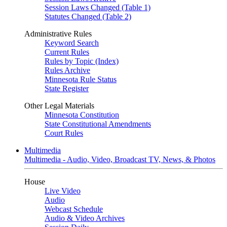
Session Laws Changed (Table 1)
Statutes Changed (Table 2)
Administrative Rules
Keyword Search
Current Rules
Rules by Topic (Index)
Rules Archive
Minnesota Rule Status
State Register
Other Legal Materials
Minnesota Constitution
State Constitutional Amendments
Court Rules
Multimedia
Multimedia - Audio, Video, Broadcast TV, News, & Photos
House
Live Video
Audio
Webcast Schedule
Audio & Video Archives