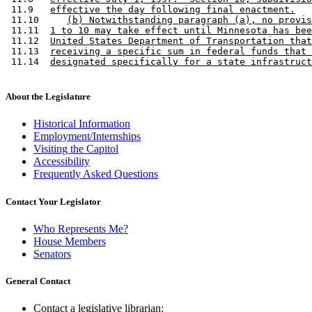
 11.9   
effective the day following final enactment.
 11.10     
(b) Notwithstanding paragraph (a), no provis
 11.11  
1 to 10 may take effect until Minnesota has bee
 11.12  
United States Department of Transportation that
 11.13  
receiving a specific sum in federal funds that 
 11.14  
designated specifically for a state infrastruct
About the Legislature
Historical Information
Employment/Internships
Visiting the Capitol
Accessibility
Frequently Asked Questions
Contact Your Legislator
Who Represents Me?
House Members
Senators
General Contact
Contact a legislative librarian: