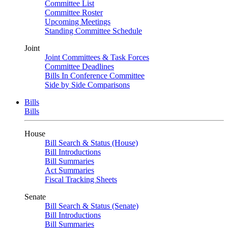
Committee List
Committee Roster
Upcoming Meetings
Standing Committee Schedule
Joint
Joint Committees & Task Forces
Committee Deadlines
Bills In Conference Committee
Side by Side Comparisons
Bills
Bills
House
Bill Search & Status (House)
Bill Introductions
Bill Summaries
Act Summaries
Fiscal Tracking Sheets
Senate
Bill Search & Status (Senate)
Bill Introductions
Bill Summaries