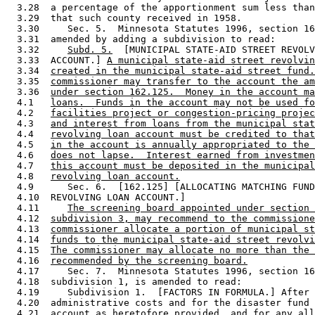
  3.28  a percentage of the apportionment sum less than
  3.29  that such county received in 1958.  

  3.30     Sec. 5.  Minnesota Statutes 1996, section 16
  3.31  amended by adding a subdivision to read: 

  3.32     
Subd. 5.
  [MUNICIPAL STATE-AID STREET REVOLV
  3.33  ACCOUNT.] 
A municipal state-aid street revolvin
  3.34  
created in the municipal state-aid street fund.
  3.35  
commissioner may transfer to the account the am
  3.36  
under section 162.125.  Money in the account ma
  4.1   
loans.  Funds in the account may not be used fo
  4.2   
facilities project or congestion-pricing projec
  4.3   
and interest from loans from the municipal stat
  4.4   
revolving loan account must be credited to that
  4.5   
in the account is annually appropriated to the 
  4.6   
does not lapse.  Interest earned from investmen
  4.7   
this account must be deposited in the municipal
  4.8   
revolving loan account.
  4.9      Sec. 6.  [162.125] [ALLOCATING MATCHING FUND
  4.10  REVOLVING LOAN ACCOUNT.] 

  4.11     
The screening board appointed under section 
  4.12  
subdivision 3, may recommend to the commissione
  4.13  
commissioner allocate a portion of municipal st
  4.14  
funds to the municipal state-aid street revolvi
  4.15  
The commissioner may allocate no more than the 
  4.16  
recommended by the screening board.
  4.17     Sec. 7.  Minnesota Statutes 1996, section 16
  4.18  subdivision 1, is amended to read: 

  4.19     Subdivision 1.  [FACTORS IN FORMULA.] After 
  4.20  administrative costs and for the disaster fund 
  4.21  account as heretofore provided, 
and for any all