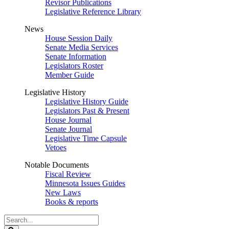
Revisor Publications
Legislative Reference Library
News
House Session Daily
Senate Media Services
Senate Information
Legislators Roster
Member Guide
Legislative History
Legislative History Guide
Legislators Past & Present
House Journal
Senate Journal
Legislative Time Capsule
Vetoes
Notable Documents
Fiscal Review
Minnesota Issues Guides
New Laws
Books & reports
Search
Legislature