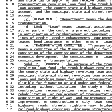
  6.9   
and state law to apply for and receive loans fr
  6.10  
transportation revolving loan fund, the trunk h
  6.11  
loan account, the county state-aid highway revo
  6.12  
account, and the municipal state-aid street rev
  6.13  
account.
  6.14     
(c)
 [DEPARTMENT.] 
"Department" means the dep
  6.15  
transportation.
  6.16     
(d)
 [LOAN.] 
"Loan" means financial assistanc
  6.17  
all or part of the cost of a project including 
  6.18  
in anticipation of reimbursement or repayment, 
  6.19  
lines of credit, credit enhancements, equipment
  6.20  
leases, bond insurance, or other forms of finan
  6.21     
(e)
 [TRANSPORTATION COMMITTEE.] 
"Transportat
  6.22  
means a committee of the Minnesota public facil
  6.23  
consisting of the commissioner of the departmen
  6.24  
economic development, the commissioner of finan
  6.25  
commissioner of transportation.
  6.26     
Subd. 2.
  [PURPOSE.] 
The purpose of the tran
  6.27  
revolving loan fund, the trunk highway revolvin
  6.28  
the county state-aid highway revolving loan acc
  6.29  
municipal state-aid street revolving loan accou
  6.30  
loans and matching money for public transportat
  6.31  
eligible for financing or aid under any federal
  6.32  
including, without limitation, the study of the
  6.33  
construction, reconstruction, resurfacing, rest
  6.34  
rehabilitation, or replacement of transportatio
  6.35  
acquisition of right-of-way, and maintenance, r
  6.36  
improvement, or construction of city, town, cou
  7.1   
highways, roads, streets, rights-of-way, bridge
  7.2   
railroad-highway crossings, drainage structures