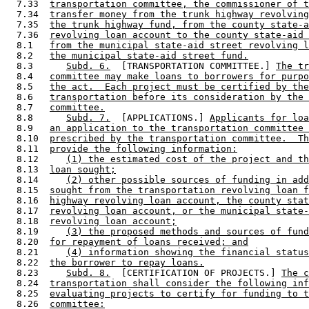
  7.33  
transportation committee, the commissioner of t
  7.34  
transfer money from the trunk highway revolving
  7.35  
the trunk highway fund, from the county state-a
  7.36  
revolving loan account to the county state-aid 
  8.1   
from the municipal state-aid street revolving l
  8.2   
the municipal state-aid street fund.
  8.3      
Subd. 6.
  [TRANSPORTATION COMMITTEE.] 
The tr
  8.4   
committee may make loans to borrowers for purpo
  8.5   
the act.  Each project must be certified by the
  8.6   
transportation before its consideration by the 
  8.7   
committee.
  8.8      
Subd. 7.
  [APPLICATIONS.] 
Applicants for loa
  8.9   
an application to the transportation committee 
  8.10  
prescribed by the transportation committee.  Th
  8.11  
provide the following information:
  8.12     
(1) the estimated cost of the project and th
  8.13  
loan sought;
  8.14     
(2) other possible sources of funding in add
  8.15  
sought from the transportation revolving loan f
  8.16  
highway revolving loan account, the county stat
  8.17  
revolving loan account, or the municipal state-
  8.18  
revolving loan account;
  8.19     
(3) the proposed methods and sources of fund
  8.20  
for repayment of loans received; and
  8.21     
(4) information showing the financial status
  8.22  
the borrower to repay loans.
  8.23     
Subd. 8.
  [CERTIFICATION OF PROJECTS.] 
The c
  8.24  
transportation shall consider the following inf
  8.25  
evaluating projects to certify for funding to t
  8.26  
committee: