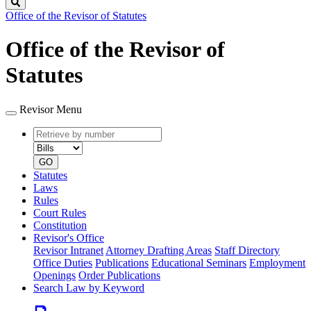
Search
Office of the Revisor of Statutes
Office of the Revisor of
Statutes
Revisor Menu
Retrieve
Document
by
type
number
GO
Statutes
Laws
Rules
Court Rules
Constitution
Revisor's Office
Revisor Intranet
Attorney Drafting Areas
Staff Directory
Office Duties
Publications
Educational Seminars
Employment
Openings
Order Publications
Search Law by Keyword