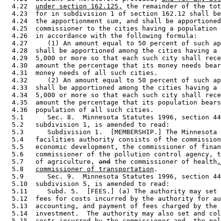
  4.22  
under section 162.125,
 the remainder of the tot
  4.23  for in subdivision 1 of section 162.12 shall be
  4.24  the apportionment sum, and shall be apportioned
  4.25  commissioner to the cities having a population 
  4.26  in accordance with the following formula: 

  4.27     (1) An amount equal to 50 percent of such ap
  4.28  shall be apportioned among the cities having a 
  4.29  5,000 or more so that each such city shall rece
  4.30  amount the percentage that its money needs bear
  4.31  money needs of all such cities.  

  4.32     (2) An amount equal to 50 percent of such ap
  4.33  shall be apportioned among the cities having a 
  4.34  5,000 or more so that each such city shall rece
  4.35  amount the percentage that its population bears
  4.36  population of all such cities.  

  5.1      Sec. 8.  Minnesota Statutes 1996, section 44
  5.2   subdivision 1, is amended to read: 

  5.3      Subdivision 1.  [MEMBERSHIP.] The Minnesota 
  5.4   facilities authority consists of the commission
  5.5   economic development, the commissioner of finan
  5.6   commissioner of the pollution control agency, t
  5.7   of agriculture, 
and
 the commissioner of health
,
  5.8   
commissioner of transportation
. 

  5.9      Sec. 9.  Minnesota Statutes 1996, section 44
  5.10  subdivision 5, is amended to read: 

  5.11     Subd. 5.  [FEES.] (a) The authority may set 
  5.12  fees for costs incurred by the authority for au
  5.13  accounting, and payment of fees charged by the 
  5.14  investment.  The authority may also set and col
  5.15  costs incurred by the commissioner 
and
,
 the pol