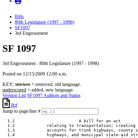
Bills
80th Legislature (1997 - 1998)
SF1097
3rd Engrossment
SF 1097
3rd Engrossment - 80th Legislature (1997 - 1998)
Posted on 12/15/2009 12:00 a.m.
KEY:
stricken
= removed, old language.
underscored
= added, new language.
Version List
SF1097 Authors and Status
Rtf
Jump to page/line #
  1.1                          A bill for an act 

  1.2             relating to transportation; creating 
  1.3             accounts for trunk highways, county s
  1.4             highways, and municipal state-aid str