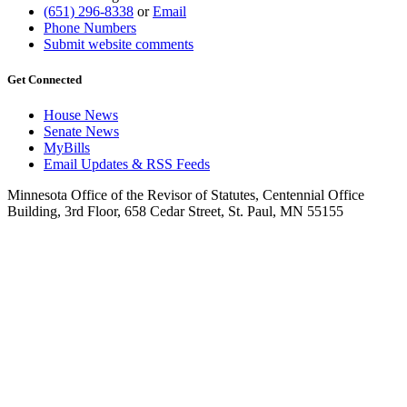
(651) 296-8338
or
Email
Phone Numbers
Submit website comments
Get Connected
House News
Senate News
MyBills
Email Updates & RSS Feeds
Minnesota Office of the Revisor of Statutes, Centennial Office
Building, 3rd Floor, 658 Cedar Street, St. Paul, MN 55155