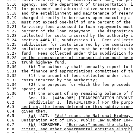
  5.16  agency, 
and the department of transportation,
 i
  5.17  for personnel and administrative services, for 
  5.18  and the establishment and maintenance of reserv
  5.19  charged directly to borrowers upon executing a 
  5.20  must not exceed one-half of one percent of the 
  5.21  Servicing fees assessed to loan repayments must
  5.22  percent of the loan repayment.  The disposition
  5.23  collected for costs incurred by the authority i
  5.24  section 446A.11, subdivision 13.  Fees collecte
  5.25  subdivision for costs incurred by the commissio
  5.26  pollution control agency must be credited to th
  5.27  fund.  
Fees collected under this subdivision fo
  5.28  
by the commissioner of transportation must be c
  5.29  
trunk highway fund.
  5.30     (b) The authority shall annually report to t
  5.31  the finance and appropriations committees of th
  5.32     (1) the amount of fees collected under this 
  5.33  costs incurred by the authority; 

  5.34     (2) the purposes for which the fee proceeds 
  5.35  spent; and 

  5.36     (3) the amount of any remaining balance of f
  6.1      Sec. 10.  [446A.085] [TRANSPORTATION REVOLVI
  6.2      
Subdivision 1.
  [DEFINITIONS.] 
For the purpo
  6.3   
section, the terms defined in this subdivision 
  6.4   
given them.
  6.5      
(a)
 [ACT.] 
"Act" means the National Highway 
  6.6   
Designation Act of 1995, Public Law Number 104-
  6.7      
(b)
 [BORROWER.] 
"Borrower" means the state, 
  6.8   
cities, and other governmental entities eligibl