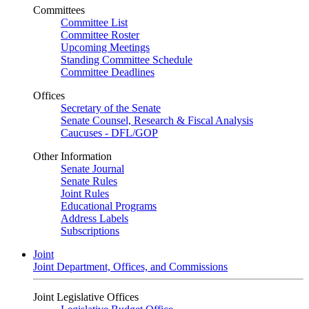
Committees
Committee List
Committee Roster
Upcoming Meetings
Standing Committee Schedule
Committee Deadlines
Offices
Secretary of the Senate
Senate Counsel, Research & Fiscal Analysis
Caucuses - DFL/GOP
Other Information
Senate Journal
Senate Rules
Joint Rules
Educational Programs
Address Labels
Subscriptions
Joint
Joint Department, Offices, and Commissions
Joint Legislative Offices