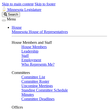
Skip to main content
Skip to footer
Minnesota Legislature
Search
Search
Legislature
Menu
House
Minnesota House of Representatives
House Members and Staff
House Members
Leadership
Staff
Employment
Who Represents Me?
Committees
Committee List
Committee Roster
Upcoming Meetings
Standing Committee Schedule
Minutes
Committee Deadlines
Offices