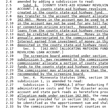
  2.4   amended by adding a subdivision to read: 

  2.5      
Subd. 6.
  [COUNTY STATE-AID HIGHWAY REVOLVIN
  2.6   ACCOUNT.] 
A county state-aid highway revolving 
  2.7   
created in the county state-aid highway fund.  
  2.8   
may transfer to the account the amount allocate
  2.9   
162.065.  Money in the account may be used to m
  2.10  
in the account may not be used for any toll fac
  2.11  
or congestion-pricing project.  Repayments and 
  2.12  
loans from the county state-aid highway revolvi
  2.13  
must be credited to that account.  Money in the
  2.14  
annually appropriated to the commissioner and d
  2.15  
Interest earned from investment of money in thi
  2.16  
deposited in the county state-aid highway revol
  2.17     Sec. 3.  [162.065] [ALLOCATING MATCHING FUND
  2.18  REVOLVING LOAN ACCOUNT.] 

  2.19     
The screening board appointed under section 
  2.20  
subdivision 5, may recommend to the commissione
  2.21  
commissioner allocate a portion of county state
  2.22  
funds to the county state-aid highway revolving
  2.23  
The commissioner may allocate no more than the 
  2.24  
recommended by the screening board.
  2.25     Sec. 4.  Minnesota Statutes 1996, section 16
  2.26  subdivision 1, is amended to read: 

  2.27     Subdivision 1.  [FORMULA.] After deducting f
  2.28  administrative costs and for the disaster accou
  2.29  account and state park roads as heretofore prov
  2.30  
allocation made under section 162.065,
 the rema
  2.31  total sum provided for in section 162.06, subdi
  2.32  be identified as the apportionment sum and shal
  2.33  by the commissioner to the several counties on 