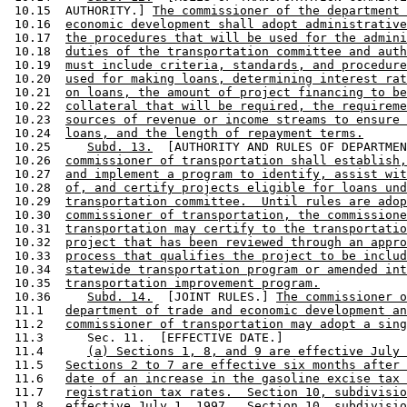
 10.15  AUTHORITY.] 
The commissioner of the department 
 10.16  
economic development shall adopt administrative
 10.17  
the procedures that will be used for the admini
 10.18  
duties of the transportation committee and auth
 10.19  
must include criteria, standards, and procedure
 10.20  
used for making loans, determining interest rat
 10.21  
on loans, the amount of project financing to be
 10.22  
collateral that will be required, the requireme
 10.23  
sources of revenue or income streams to ensure 
 10.24  
loans, and the length of repayment terms.
 10.25     
Subd. 13.
  [AUTHORITY AND RULES OF DEPARTMEN
 10.26  
commissioner of transportation shall establish,
 10.27  
and implement a program to identify, assist wit
 10.28  
of, and certify projects eligible for loans und
 10.29  
transportation committee.  Until rules are adop
 10.30  
commissioner of transportation, the commissione
 10.31  
transportation may certify to the transportatio
 10.32  
project that has been reviewed through an appro
 10.33  
process that qualifies the project to be includ
 10.34  
statewide transportation program or amended int
 10.35  
transportation improvement program.
 10.36     
Subd. 14.
  [JOINT RULES.] 
The commissioner o
 11.1   
department of trade and economic development an
 11.2   
commissioner of transportation may adopt a sing
 11.3      Sec. 11.  [EFFECTIVE DATE.] 

 11.4      
(a) Sections 1, 8, and 9 are effective July 
 11.5   
Sections 2 to 7 are effective six months after 
 11.6   
date of an increase in the gasoline excise tax 
 11.7   
registration tax rates.  Section 10, subdivisio
 11.8   
effective July 1, 1997.  Section 10, subdivisio