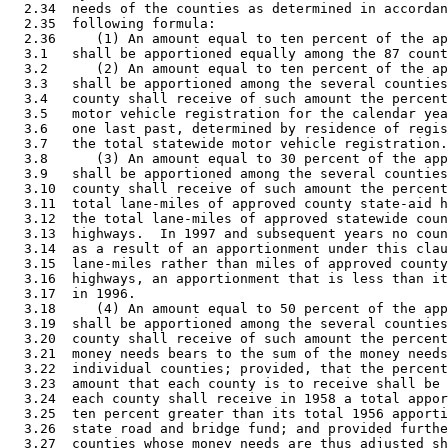
  2.34  needs of the counties as determined in accordan
  2.35  following formula: 

  2.36     (1) An amount equal to ten percent of the ap
  3.1   shall be apportioned equally among the 87 count
  3.2      (2) An amount equal to ten percent of the ap
  3.3   shall be apportioned among the several counties
  3.4   county shall receive of such amount the percent
  3.5   motor vehicle registration for the calendar yea
  3.6   one last past, determined by residence of regis
  3.7   the total statewide motor vehicle registration.
  3.8      (3) An amount equal to 30 percent of the app
  3.9   shall be apportioned among the several counties
  3.10  county shall receive of such amount the percent
  3.11  total lane-miles of approved county state-aid h
  3.12  the total lane-miles of approved statewide coun
  3.13  highways.  In 1997 and subsequent years no coun
  3.14  as a result of an apportionment under this clau
  3.15  lane-miles rather than miles of approved county
  3.16  highways, an apportionment that is less than it
  3.17  in 1996. 

  3.18     (4) An amount equal to 50 percent of the app
  3.19  shall be apportioned among the several counties
  3.20  county shall receive of such amount the percent
  3.21  money needs bears to the sum of the money needs
  3.22  individual counties; provided, that the percent
  3.23  amount that each county is to receive shall be 
  3.24  each county shall receive in 1958 a total appor
  3.25  ten percent greater than its total 1956 apporti
  3.26  state road and bridge fund; and provided furthe
  3.27  counties whose money needs are thus adjusted sh