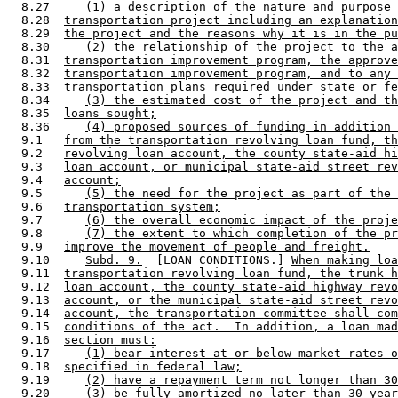
  8.27     
(1) a description of the nature and purpose 
  8.28  
transportation project including an explanation
  8.29  
the project and the reasons why it is in the pu
  8.30     
(2) the relationship of the project to the a
  8.31  
transportation improvement program, the approve
  8.32  
transportation improvement program, and to any 
  8.33  
transportation plans required under state or fe
  8.34     
(3) the estimated cost of the project and th
  8.35  
loans sought;
  8.36     
(4) proposed sources of funding in addition 
  9.1   
from the transportation revolving loan fund, th
  9.2   
revolving loan account, the county state-aid hi
  9.3   
loan account, or municipal state-aid street rev
  9.4   
account;
  9.5      
(5) the need for the project as part of the 
  9.6   
transportation system;
  9.7      
(6) the overall economic impact of the proje
  9.8      
(7) the extent to which completion of the pr
  9.9   
improve the movement of people and freight.
  9.10     
Subd. 9.
  [LOAN CONDITIONS.] 
When making lo
  9.11  
transportation revolving loan fund, the trunk h
  9.12  
loan account, the county state-aid highway revo
  9.13  
account, or the municipal state-aid street revo
  9.14  
account, the transportation committee shall com
  9.15  
conditions of the act.  In addition, a loan mad
  9.16  
section must:
  9.17     
(1) bear interest at or below market rates o
  9.18  
specified in federal law;
  9.19     
(2) have a repayment term not longer than 30
  9.20     
(3) be fully amortized no later than 30 year