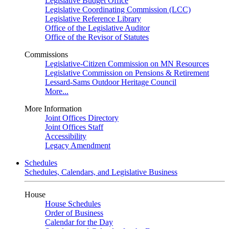
Legislative Budget Office
Legislative Coordinating Commission (LCC)
Legislative Reference Library
Office of the Legislative Auditor
Office of the Revisor of Statutes
Commissions
Legislative-Citizen Commission on MN Resources
Legislative Commission on Pensions & Retirement
Lessard-Sams Outdoor Heritage Council
More...
More Information
Joint Offices Directory
Joint Offices Staff
Accessibility
Legacy Amendment
Schedules
Schedules, Calendars, and Legislative Business
House
House Schedules
Order of Business
Calendar for the Day