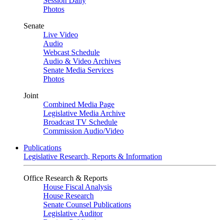
Session Daily
Photos
Senate
Live Video
Audio
Webcast Schedule
Audio & Video Archives
Senate Media Services
Photos
Joint
Combined Media Page
Legislative Media Archive
Broadcast TV Schedule
Commission Audio/Video
Publications
Legislative Research, Reports & Information
Office Research & Reports
House Fiscal Analysis
House Research
Senate Counsel Publications
Legislative Auditor