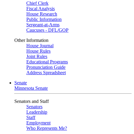
Chief Clerk
Fiscal Analysis
House Research
Public Information
Sergeant-at-Arms
Caucuses - DFL/GOP
Other Information
House Journal
House Rules
Joint Rules
Educational Programs
Pronunciation Guide
Address Spreadsheet
Senate
Minnesota Senate
Senators and Staff
Senators
Leadership
Staff
Employment
Who Represents Me?