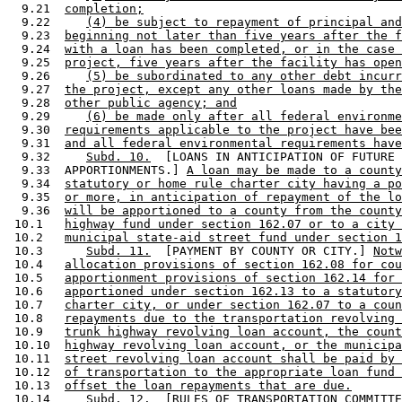
  9.21  
completion;
  9.22     
(4) be subject to repayment of principal and
  9.23  
beginning not later than five years after the f
  9.24  
with a loan has been completed, or in the case 
  9.25  
project, five years after the facility has open
  9.26     
(5) be subordinated to any other debt incurr
  9.27  
the project, except any other loans made by the
  9.28  
other public agency; and
  9.29     
(6) be made only after all federal environme
  9.30  
requirements applicable to the project have bee
  9.31  
and all federal environmental requirements have
  9.32     
Subd. 10.
  [LOANS IN ANTICIPATION OF FUTURE 

  9.33  APPORTIONMENTS.] 
A loan may be made to a county
  9.34  
statutory or home rule charter city having a po
  9.35  
or more, in anticipation of repayment of the lo
  9.36  
will be apportioned to a county from the county
 10.1   
highway fund under section 162.07 or to a city 
 10.2   
municipal state-aid street fund under section 1
 10.3      
Subd. 11.
  [PAYMENT BY COUNTY OR CITY.] 
Notw
 10.4   
allocation provisions of section 162.08 for cou
 10.5   
apportionment provisions of section 162.14 for 
 10.6   
apportioned under section 162.13 to a statutory
 10.7   
charter city, or under section 162.07 to a coun
 10.8   
repayments due to the transportation revolving 
 10.9   
trunk highway revolving loan account, the count
 10.10  
highway revolving loan account, or the municipa
 10.11  
street revolving loan account shall be paid by 
 10.12  
of transportation to the appropriate loan fund 
 10.13  
offset the loan repayments that are due.
 10.14     
Subd. 12.
  [RULES OF TRANSPORTATION COMMITTE