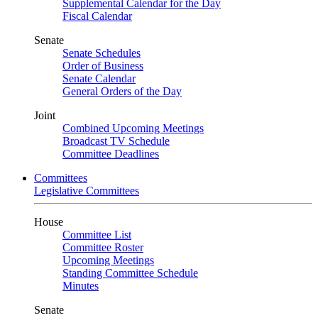
Supplemental Calendar for the Day
Fiscal Calendar
Senate
Senate Schedules
Order of Business
Senate Calendar
General Orders of the Day
Joint
Combined Upcoming Meetings
Broadcast TV Schedule
Committee Deadlines
Committees
Legislative Committees
House
Committee List
Committee Roster
Upcoming Meetings
Standing Committee Schedule
Minutes
Senate