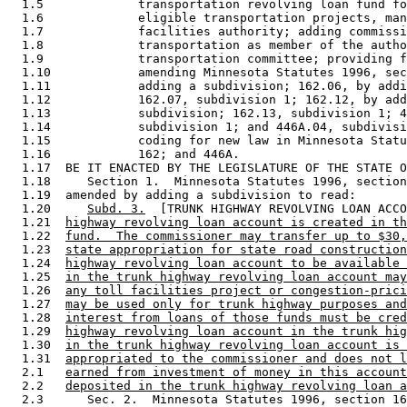
  1.5             transportation revolving loan fund fo
  1.6             eligible transportation projects, man
  1.7             facilities authority; adding commissi
  1.8             transportation as member of the autho
  1.9             transportation committee; providing f
  1.10            amending Minnesota Statutes 1996, sec
  1.11            adding a subdivision; 162.06, by addi
  1.12            162.07, subdivision 1; 162.12, by add
  1.13            subdivision; 162.13, subdivision 1; 4
  1.14            subdivision 1; and 446A.04, subdivisi
  1.15            coding for new law in Minnesota Statu
  1.16            162; and 446A. 

  1.17  BE IT ENACTED BY THE LEGISLATURE OF THE STATE O
  1.18     Section 1.  Minnesota Statutes 1996, section
  1.19  amended by adding a subdivision to read: 

  1.20     
Subd. 3.
  [TRUNK HIGHWAY REVOLVING LOAN ACCO
  1.21  
highway revolving loan account is created in th
  1.22  
fund.  The commissioner may transfer up to $30,
  1.23  
state appropriation for state road construction
  1.24  
highway revolving loan account to be available 
  1.25  
in the trunk highway revolving loan account may
  1.26  
any toll facilities project or congestion-prici
  1.27  
may be used only for trunk highway purposes and
  1.28  
interest from loans of those funds must be cred
  1.29  
highway revolving loan account in the trunk hig
  1.30  
in the trunk highway revolving loan account is 
  1.31  
appropriated to the commissioner and does not l
  2.1   
earned from investment of money in this account
  2.2   
deposited in the trunk highway revolving loan a
  2.3      Sec. 2.  Minnesota Statutes 1996, section 16