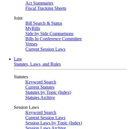
Act Summaries
Fiscal Tracking Sheets
Joint
Bill Search & Status
MyBills
Side by Side Comparisons
Bills In Conference Committee
Vetoes
Current Session Laws
Law
Statutes, Laws, and Rules
Statutes
Keyword Search
Current Statutes
Statutes by Topic (Index)
Statutes Archive
Session Laws
Keyword Search
Current Session Laws
Session Laws by Topic (Index)
Session Laws Archive