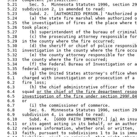
  5.21     Sec. 5.  Minnesota Statutes 1996, section 29
  5.22  subdivision 2, is amended to read: 

  5.23     Subd. 2.  [AUTHORIZED PERSON.] "Authorized p
  5.24     (a) the state fire marshal when authorized o
  5.25  the investigation of fires at the place where t
  5.26  took place; 

  5.27     (b) superintendent of the bureau of criminal
  5.28     (c) the prosecuting attorney responsible for
  5.29  in the county where the fire occurred; 

  5.30     (d) the sheriff or chief of police responsib
  5.31  investigation in the county where the fire occu
  5.32     (e) the county attorney responsible for the 
  5.33  the county where the fire occurred; 

  5.34     (f) the Federal Bureau of Investigation or a
  5.35  federal agency; 

  5.36     (g) the United States attorney's office when
  6.1   charged with investigation or prosecution of a 
  6.2   fire loss; 

  6.3      (h) the chief administrative officer of the 
  6.4   squad 
or the chief of the fire department respo
  6.5   
investigation of the fire under section 299F.04
  6.6   or 

  6.7      (i) the commissioner of commerce. 

  6.8      Sec. 6.  Minnesota Statutes 1996, section 29
  6.9   subdivision 4, is amended to read: 

  6.10     Subd. 4.  [GOOD FAITH IMMUNITY.] 
(a)
 An insu
  6.11  or its agent acting in its behalf, or an author
  6.12  releases information, whether oral or written, 
  6.13  faith, pursuant to subdivisions 1 to 3a is immu