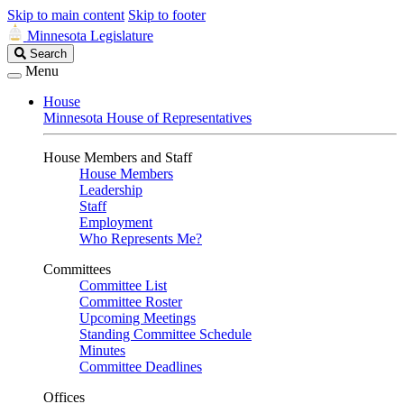
Skip to main content
Skip to footer
Minnesota Legislature
Search
Search
Legislature
Menu
House
Minnesota House of Representatives
House Members and Staff
House Members
Leadership
Staff
Employment
Who Represents Me?
Committees
Committee List
Committee Roster
Upcoming Meetings
Standing Committee Schedule
Minutes
Committee Deadlines
Offices