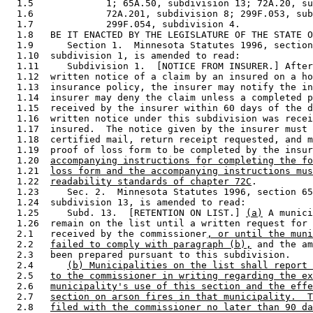
  1.5             1; 65A.50, subdivision 13; 72A.20, su
  1.6             72A.201, subdivision 8; 299F.053, sub
  1.7             299F.054, subdivision 4. 

  1.8   BE IT ENACTED BY THE LEGISLATURE OF THE STATE O
  1.9      Section 1.  Minnesota Statutes 1996, section
  1.10  subdivision 1, is amended to read: 

  1.11     Subdivision 1.  [NOTICE FROM INSURER.] After
  1.12  written notice of a claim by an insured on a ho
  1.13  insurance policy, the insurer may notify the in
  1.14  insurer may deny the claim unless a completed p
  1.15  received by the insurer within 60 days of the d
  1.16  written notice under this subdivision was recei
  1.17  insured.  The notice given by the insurer must 
  1.18  certified mail, return receipt requested, and m
  1.19  proof of loss form to be completed by the insur
  1.20  
accompanying instructions for completing the fo
  1.21  
loss form and the accompanying instructions mus
  1.22  
readability standards of chapter 72C
. 

  1.23     Sec. 2.  Minnesota Statutes 1996, section 65
  1.24  subdivision 13, is amended to read: 

  1.25     Subd. 13.  [RETENTION ON LIST.] 
(a)
 A munici
  1.26  remain on the list until a written request for 
  2.1   received by the commissioner
, or until the muni
  2.2   
failed to comply with paragraph (b),
 and the am
  2.3   been prepared pursuant to this subdivision. 

  2.4      
(b) Municipalities on the list shall report 
  2.5   
to the commissioner in writing regarding the ex
  2.6   
municipality's use of this section and the effe
  2.7   
section on arson fires in that municipality.  T
  2.8   
filed with the commissioner no later than 90 da