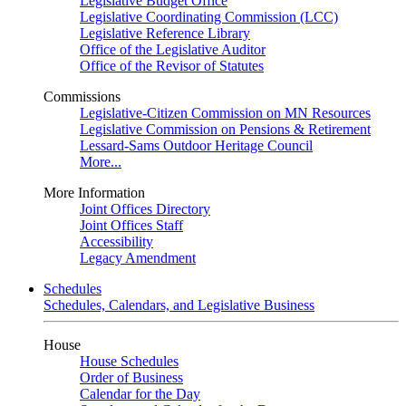
Legislative Budget Office
Legislative Coordinating Commission (LCC)
Legislative Reference Library
Office of the Legislative Auditor
Office of the Revisor of Statutes
Commissions
Legislative-Citizen Commission on MN Resources
Legislative Commission on Pensions & Retirement
Lessard-Sams Outdoor Heritage Council
More...
More Information
Joint Offices Directory
Joint Offices Staff
Accessibility
Legacy Amendment
Schedules
Schedules, Calendars, and Legislative Business
House
House Schedules
Order of Business
Calendar for the Day