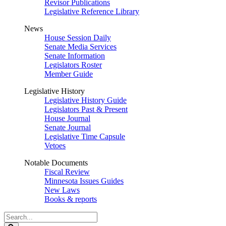
Revisor Publications
Legislative Reference Library
News
House Session Daily
Senate Media Services
Senate Information
Legislators Roster
Member Guide
Legislative History
Legislative History Guide
Legislators Past & Present
House Journal
Senate Journal
Legislative Time Capsule
Vetoes
Notable Documents
Fiscal Review
Minnesota Issues Guides
New Laws
Books & reports
Search
Legislature