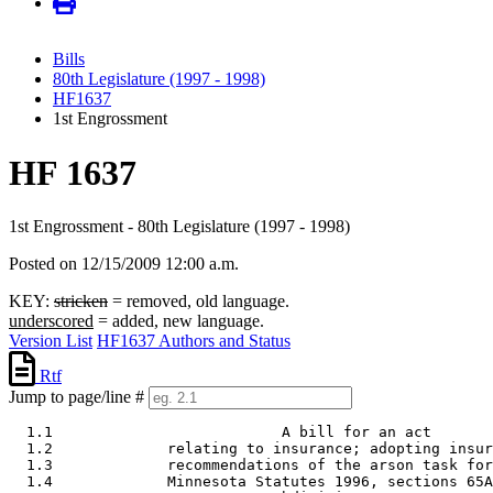
Bills
80th Legislature (1997 - 1998)
HF1637
1st Engrossment
HF 1637
1st Engrossment - 80th Legislature (1997 - 1998)
Posted on 12/15/2009 12:00 a.m.
KEY:
stricken
= removed, old language.
underscored
= added, new language.
Version List
HF1637 Authors and Status
Rtf
Jump to page/line #
  1.1                          A bill for an act

  1.2             relating to insurance; adopting insur
  1.3             recommendations of the arson task for
  1.4             Minnesota Statutes 1996, sections 65A