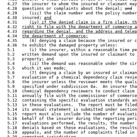
  4.27  the insurer to whom the insured or claimant may
  4.28  questions or complaints about the denial; 
and
  4.29     (iii) the claim number and the policy number
  4.30  insured; 
and
  4.31     
(iv) if the denied claim is a fire claim, th
  4.32  
right to file with the department of commerce a
  4.33  
regarding the denial, and the address and telep
  4.34  
the department of commerce;
  4.35     (6) denying a claim because the insured or c
  4.36  to exhibit the damaged property unless:  

  5.1      (i) the insurer, within a reasonable time pe
  5.2   written demand upon the insured or claimant to 
  5.3   property; and 

  5.4      (ii) the demand was reasonable under the cir
  5.5   which it was made; 

  5.6      (7) denying a claim by an insured or claiman
  5.7   evaluation of a chemical dependency claim revie
  5.8   the insurer unless the reviewer meets the quali
  5.9   specified under subdivision 8a.  An insurer tha
  5.10  chemical dependency reviewers to conduct claim 
  5.11  annually file with the commissioner of commerce
  5.12  containing the specific evaluation standards an
  5.13  in these evaluations.  The report must be filed
  5.14  its annual statement is submitted under section
  5.15  report must also include the number of evaluati
  5.16  behalf of the insurer during the reporting peri
  5.17  evaluations performed, the results, the number 
  5.18  denials based on these evaluations, the results
  5.19  appeals, and the number of complaints filed in 
  5.20  competent jurisdiction. 
