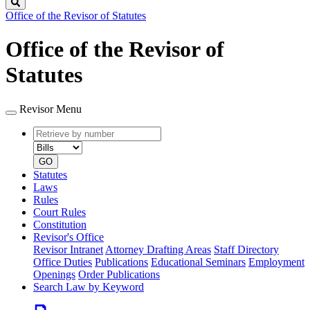
Search
Office of the Revisor of Statutes
Office of the Revisor of
Statutes
Revisor Menu
Retrieve
Document
by
type
number
GO
Statutes
Laws
Rules
Court Rules
Constitution
Revisor's Office
Revisor Intranet
Attorney Drafting Areas
Staff Directory
Office Duties
Publications
Educational Seminars
Employment
Openings
Order Publications
Search Law by Keyword