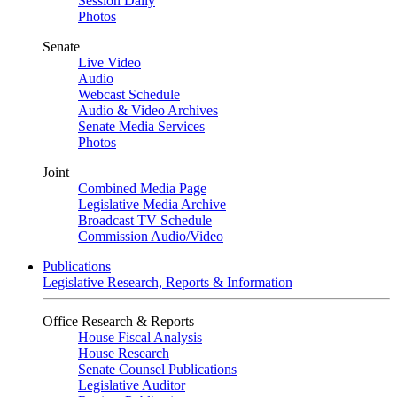
Session Daily
Photos
Senate
Live Video
Audio
Webcast Schedule
Audio & Video Archives
Senate Media Services
Photos
Joint
Combined Media Page
Legislative Media Archive
Broadcast TV Schedule
Commission Audio/Video
Publications
Legislative Research, Reports & Information
Office Research & Reports
House Fiscal Analysis
House Research
Senate Counsel Publications
Legislative Auditor