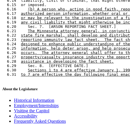
  6.14  liability, civil or criminal, that might otherw
  6.15  or imposed. 

  6.16     
(b) A person who, acting in good faith, repo
  6.17  
authorized person information, whether oral or 
  6.18  
or may be relevant to the investigation of a fi
  6.19  
any civil liability that might otherwise be inc
  6.20     Sec. 7.  [ARSON REPORTING FACT SHEET.] 

  6.21     
The Minnesota attorney general, in conjuncti
  6.22  
state fire marshal, shall develop and distribut
  6.23  
reporting immunity law fact sheet.  The fact sh
  6.24  
designed to enhance public understanding of the
  6.25  
information, help deter arson, and help prosecu
  6.26  
occurs.  The attorney general shall offer to th
  6.27  
property/casualty insurance industry the opport
  6.28  
assistance in developing the fact sheet.
  6.29     Sec. 8.  [EFFECTIVE DATE.] 

  6.30     
Sections 1 to 4 are effective January 1, 199
  6.31  
to 7 are effective the day following final enac
About the Legislature
Historical Information
Employment/Internships
Visiting the Capitol
Accessibility
Frequently Asked Questions