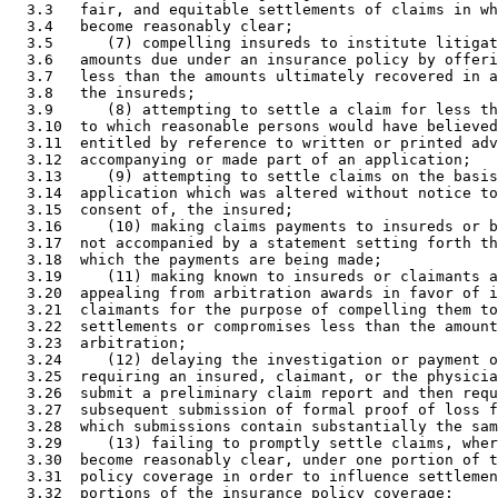
  3.3   fair, and equitable settlements of claims in wh
  3.4   become reasonably clear; 

  3.5      (7) compelling insureds to institute litigat
  3.6   amounts due under an insurance policy by offeri
  3.7   less than the amounts ultimately recovered in a
  3.8   the insureds; 

  3.9      (8) attempting to settle a claim for less th
  3.10  to which reasonable persons would have believed
  3.11  entitled by reference to written or printed adv
  3.12  accompanying or made part of an application; 

  3.13     (9) attempting to settle claims on the basis
  3.14  application which was altered without notice to
  3.15  consent of, the insured; 

  3.16     (10) making claims payments to insureds or b
  3.17  not accompanied by a statement setting forth th
  3.18  which the payments are being made; 

  3.19     (11) making known to insureds or claimants a
  3.20  appealing from arbitration awards in favor of i
  3.21  claimants for the purpose of compelling them to
  3.22  settlements or compromises less than the amount
  3.23  arbitration; 

  3.24     (12) delaying the investigation or payment o
  3.25  requiring an insured, claimant, or the physicia
  3.26  submit a preliminary claim report and then requ
  3.27  subsequent submission of formal proof of loss f
  3.28  which submissions contain substantially the sam
  3.29     (13) failing to promptly settle claims, wher
  3.30  become reasonably clear, under one portion of t
  3.31  policy coverage in order to influence settlemen
  3.32  portions of the insurance policy coverage; 
