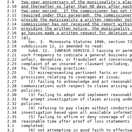
  2.9   
two-year anniversary of the municipality's plac
  2.10  
and thereafter no later than 90 days after each
  2.11  
two-year period.  If the commissioner has not r
  2.12  
required under this paragraph, the commissioner
  2.13  
provide the municipality a written reminder not
  2.14  
commissioner has not received the report within
  2.15  
providing the written notice, the municipality 
  2.16  
as having made a written request for deletion u
  2.17  
(a).
  2.18     Sec. 3.  Minnesota Statutes 1996, section 72
  2.19  subdivision 12, is amended to read: 

  2.20     Subd. 12.  [UNFAIR SERVICE.] Causing or perm
  2.21  such frequency to indicate a general business p
  2.22  unfair, deceptive, or fraudulent act concerning
  2.23  complaint of an insured or claimant including, 
  2.24  to, the following practices:  

  2.25     (1) misrepresenting pertinent facts or insur
  2.26  provisions relating to coverages at issue; 

  2.27     (2) failing to acknowledge and act reasonabl
  2.28  communications with respect to claims arising u
  2.29  policies; 

  2.30     (3) failing to adopt and implement reasonabl
  2.31  the prompt investigation of claims arising unde
  2.32  policies; 

  2.33     (4) refusing to pay claims without conductin
  2.34  investigation based upon all available informat
  2.35     (5) failing to affirm or deny coverage of cl
  2.36  reasonable time after proof of loss statements 
  3.1   completed; 

  3.2      (6) not attempting in good faith to effectua