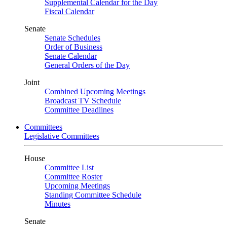
Supplemental Calendar for the Day
Fiscal Calendar
Senate
Senate Schedules
Order of Business
Senate Calendar
General Orders of the Day
Joint
Combined Upcoming Meetings
Broadcast TV Schedule
Committee Deadlines
Committees
Legislative Committees
House
Committee List
Committee Roster
Upcoming Meetings
Standing Committee Schedule
Minutes
Senate