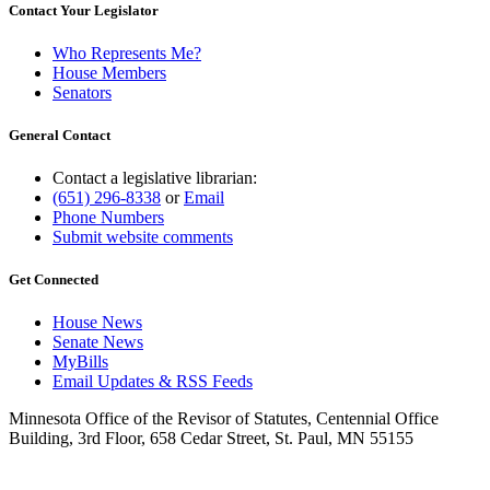
Contact Your Legislator
Who Represents Me?
House Members
Senators
General Contact
Contact a legislative librarian:
(651) 296-8338
or
Email
Phone Numbers
Submit website comments
Get Connected
House News
Senate News
MyBills
Email Updates & RSS Feeds
Minnesota Office of the Revisor of Statutes, Centennial Office
Building, 3rd Floor, 658 Cedar Street, St. Paul, MN 55155