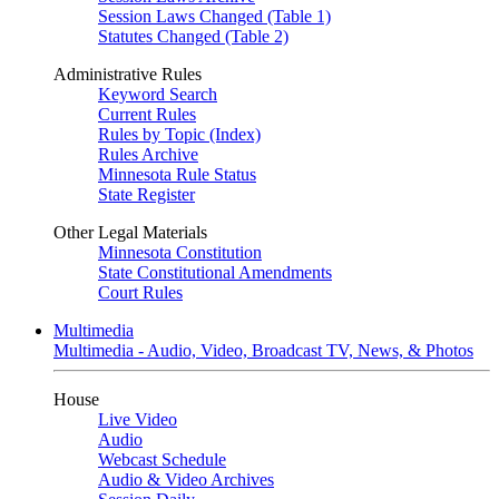
Session Laws Changed (Table 1)
Statutes Changed (Table 2)
Administrative Rules
Keyword Search
Current Rules
Rules by Topic (Index)
Rules Archive
Minnesota Rule Status
State Register
Other Legal Materials
Minnesota Constitution
State Constitutional Amendments
Court Rules
Multimedia
Multimedia - Audio, Video, Broadcast TV, News, & Photos
House
Live Video
Audio
Webcast Schedule
Audio & Video Archives