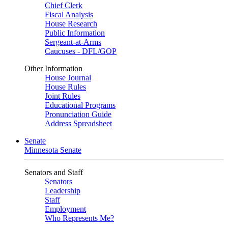
Chief Clerk
Fiscal Analysis
House Research
Public Information
Sergeant-at-Arms
Caucuses - DFL/GOP
Other Information
House Journal
House Rules
Joint Rules
Educational Programs
Pronunciation Guide
Address Spreadsheet
Senate
Minnesota Senate
Senators and Staff
Senators
Leadership
Staff
Employment
Who Represents Me?