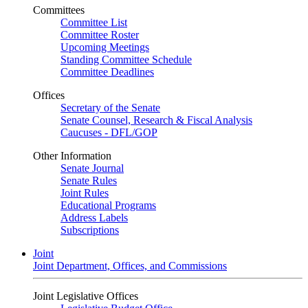
Committees
Committee List
Committee Roster
Upcoming Meetings
Standing Committee Schedule
Committee Deadlines
Offices
Secretary of the Senate
Senate Counsel, Research & Fiscal Analysis
Caucuses - DFL/GOP
Other Information
Senate Journal
Senate Rules
Joint Rules
Educational Programs
Address Labels
Subscriptions
Joint
Joint Department, Offices, and Commissions
Joint Legislative Offices