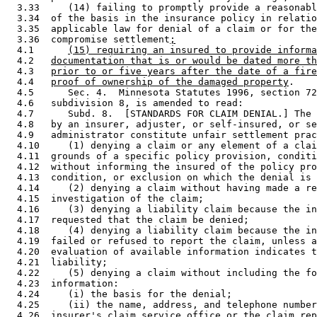
  3.33     (14) failing to promptly provide a reasonabl
  3.34  of the basis in the insurance policy in relatio
  3.35  applicable law for denial of a claim or for the
  3.36  compromise settlement
;
  4.1      
(15) requiring an insured to provide informa
  4.2   
documentation that is or would be dated more th
  4.3   
prior to or five years after the date of a fire
  4.4   
proof of ownership of the damaged property
. 

  4.5      Sec. 4.  Minnesota Statutes 1996, section 72
  4.6   subdivision 8, is amended to read: 

  4.7      Subd. 8.  [STANDARDS FOR CLAIM DENIAL.] The 
  4.8   by an insurer, adjuster, or self-insured, or se
  4.9   administrator constitute unfair settlement prac
  4.10     (1) denying a claim or any element of a clai
  4.11  grounds of a specific policy provision, conditi
  4.12  without informing the insured of the policy pro
  4.13  condition, or exclusion on which the denial is 
  4.14     (2) denying a claim without having made a re
  4.15  investigation of the claim; 

  4.16     (3) denying a liability claim because the in
  4.17  requested that the claim be denied; 

  4.18     (4) denying a liability claim because the in
  4.19  failed or refused to report the claim, unless a
  4.20  evaluation of available information indicates t
  4.21  liability; 

  4.22     (5) denying a claim without including the fo
  4.23  information:  

  4.24     (i) the basis for the denial; 

  4.25     (ii) the name, address, and telephone number
  4.26  insurer's claim service office or the claim rep