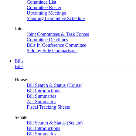
Committee List
Committee Roster
Upcoming Meetings
Standing Committee Schedule
Joint
Joint Committees & Task Forces
Committee Deadlines
Bills In Conference Committee
Side by Side Comparisons
Bills
Bills
House
Bill Search & Status (House)
Bill Introductions
Bill Summaries
Act Summaries
Fiscal Tracking Sheets
Senate
Bill Search & Status (Senate)
Bill Introductions
Bill Summaries