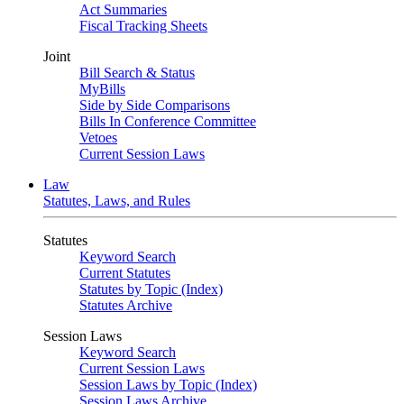
Act Summaries
Fiscal Tracking Sheets
Joint
Bill Search & Status
MyBills
Side by Side Comparisons
Bills In Conference Committee
Vetoes
Current Session Laws
Law
Statutes, Laws, and Rules
Statutes
Keyword Search
Current Statutes
Statutes by Topic (Index)
Statutes Archive
Session Laws
Keyword Search
Current Session Laws
Session Laws by Topic (Index)
Session Laws Archive