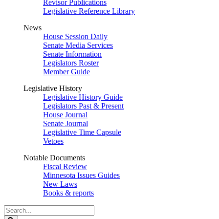
Revisor Publications
Legislative Reference Library
News
House Session Daily
Senate Media Services
Senate Information
Legislators Roster
Member Guide
Legislative History
Legislative History Guide
Legislators Past & Present
House Journal
Senate Journal
Legislative Time Capsule
Vetoes
Notable Documents
Fiscal Review
Minnesota Issues Guides
New Laws
Books & reports
Search
Legislature