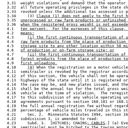
  3.31  weight violations and demand that the operator 
  3.32  all future operating privileges in the state sh
  3.33  revoked unless the additional tax assessed is p
  3.34     (3) 
Clause (1) does not apply to the first h
  3.35  
unprocessed or raw farm products or unfinished 
  3.36  
when the registered gross weight is not exceede
  4.1   
ten percent.  For the purposes of this clause, 
  4.2   
means:
  4.3      
(i) the first continuous transportation of u
  4.4   
raw farm products from the place of production 
  4.5   
storage site to any other location within 50 mi
  4.6   
of production or on-farm storage site; or
  4.7      
(ii) the first continuous transportation of 
  4.8   
forest products from the place of production to
  4.9   
first unloading.
  4.10     
(4)
 When the registration on a motor vehicle
  4.11  semitrailer is revoked by the registrar accordi
  4.12  of this section, the vehicle shall not be opera
  4.13  highways of the state until it is registered or
  4.14  the case may be, and new plates issued, and the
  4.15  shall be the annual tax for the total gross wei
  4.16  vehicle at the time of violation.  The reregist
  4.17  to this subdivision of any vehicle operating un
  4.18  agreements pursuant to section 168.181 or 168.1
  4.19  the full annual registration fee without regard
  4.20  percentage of vehicle miles traveled in this st
  4.21     Sec. 2.  Minnesota Statutes 1994, section 16
  4.22  subdivision 3, is amended to read: 

  4.23     Subd. 3.  [HITCHES; CHAINS
; CABLES
.] (a) Eve
  4.24  semitrailer must be hitched to the towing motor