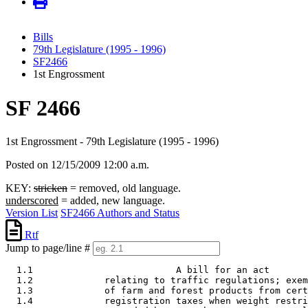
Bills
79th Legislature (1995 - 1996)
SF2466
1st Engrossment
SF 2466
1st Engrossment - 79th Legislature (1995 - 1996)
Posted on 12/15/2009 12:00 a.m.
KEY:
stricken
= removed, old language.
underscored
= added, new language.
Version List
SF2466 Authors and Status
Rtf
Jump to page/line #
  1.1                          A bill for an act

  1.2             relating to traffic regulations; exem
  1.3             of farm and forest products from cert
  1.4             registration taxes when weight restri