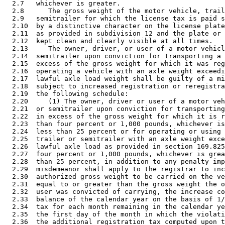
  2.7   whichever is greater. 

  2.8      The gross weight of the motor vehicle, trail
  2.9   semitrailer for which the license tax is paid s
  2.10  by a distinctive character on the license plate
  2.11  as provided in subdivision 12 and the plate or 
  2.12  kept clean and clearly visible at all times. 

  2.13     The owner, driver, or user of a motor vehicl
  2.14  semitrailer upon conviction for transporting a 
  2.15  excess of the gross weight for which it was reg
  2.16  operating a vehicle with an axle weight exceedi
  2.17  lawful axle load weight shall be guilty of a mi
  2.18  subject to increased registration or reregistra
  2.19  the following schedule: 

  2.20     (1) The owner, driver or user of a motor veh
  2.21  or semitrailer upon conviction for transporting
  2.22  in excess of the gross weight for which it is r
  2.23  than four percent or 1,000 pounds, whichever is
  2.24  less than 25 percent or for operating or using 
  2.25  trailer or semitrailer with an axle weight exce
  2.26  lawful axle load as provided in section 169.825
  2.27  four percent or 1,000 pounds, whichever is grea
  2.28  than 25 percent, in addition to any penalty imp
  2.29  misdemeanor shall apply to the registrar to inc
  2.30  authorized gross weight to be carried on the ve
  2.31  equal to or greater than the gross weight the o
  2.32  user was convicted of carrying, the increase co
  2.33  balance of the calendar year on the basis of 1/
  2.34  tax for each month remaining in the calendar ye
  2.35  the first day of the month in which the violati
  2.36  the additional registration tax computed upon t