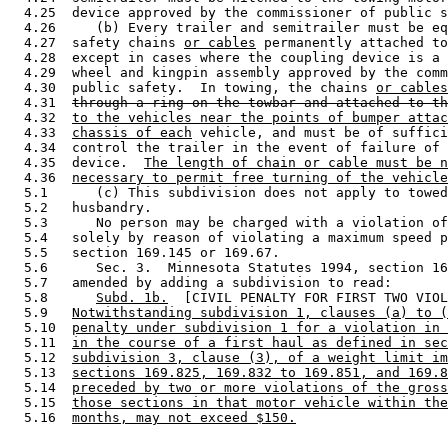
  4.25  device approved by the commissioner of public s
  4.26     (b) Every trailer and semitrailer must be eq
  4.27  safety chains 
or cables
 permanently attached to
  4.28  except in cases where the coupling device is a 
  4.29  wheel and kingpin assembly approved by the comm
  4.30  public safety.  In towing, the chains 
or cables
  4.31  
through a ring on the towbar and attached to th
  4.32  
to the vehicles near the points of bumper attac
  4.33  
chassis of each
 vehicle, and must be of suffici
  4.34  control the trailer in the event of failure of 
  4.35  device.  
The length of chain or cable must be n
  4.36  
necessary to permit free turning of the vehicle
  5.1      (c) This subdivision does not apply to towed
  5.2   husbandry. 

  5.3      No person may be charged with a violation of
  5.4   solely by reason of violating a maximum speed p
  5.5   section 169.145 or 169.67. 

  5.6      Sec. 3.  Minnesota Statutes 1994, section 16
  5.7   amended by adding a subdivision to read: 

  5.8      
Subd. 1b.
  [CIVIL PENALTY FOR FIRST TWO VIOL
  5.9   
Notwithstanding subdivision 1, clauses (a) to (
  5.10  
penalty under subdivision 1 for a violation in 
  5.11  
in the course of a first haul as defined in sec
  5.12  
subdivision 3, clause (3), of a weight limit im
  5.13  
sections 169.825, 169.832 to 169.851, and 169.8
  5.14  
preceded by two or more violations of the gross
  5.15  
those sections in that motor vehicle within the
  5.16  
months, may not exceed $150.