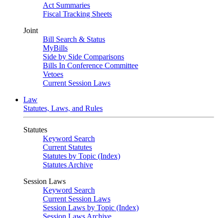
Act Summaries
Fiscal Tracking Sheets
Joint
Bill Search & Status
MyBills
Side by Side Comparisons
Bills In Conference Committee
Vetoes
Current Session Laws
Law
Statutes, Laws, and Rules
Statutes
Keyword Search
Current Statutes
Statutes by Topic (Index)
Statutes Archive
Session Laws
Keyword Search
Current Session Laws
Session Laws by Topic (Index)
Session Laws Archive