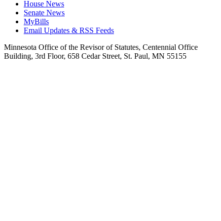
House News
Senate News
MyBills
Email Updates & RSS Feeds
Minnesota Office of the Revisor of Statutes, Centennial Office
Building, 3rd Floor, 658 Cedar Street, St. Paul, MN 55155