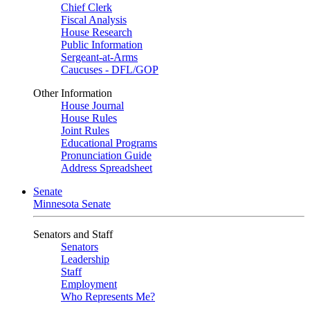
Chief Clerk
Fiscal Analysis
House Research
Public Information
Sergeant-at-Arms
Caucuses - DFL/GOP
Other Information
House Journal
House Rules
Joint Rules
Educational Programs
Pronunciation Guide
Address Spreadsheet
Senate
Minnesota Senate
Senators and Staff
Senators
Leadership
Staff
Employment
Who Represents Me?