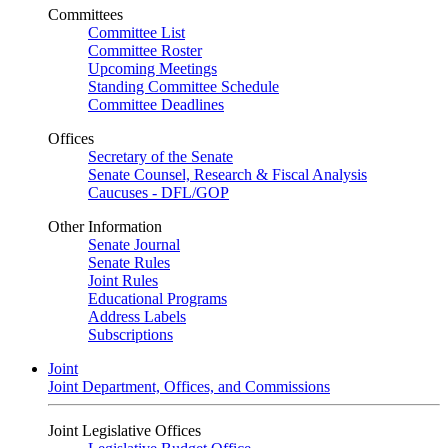
Committees
Committee List
Committee Roster
Upcoming Meetings
Standing Committee Schedule
Committee Deadlines
Offices
Secretary of the Senate
Senate Counsel, Research & Fiscal Analysis
Caucuses - DFL/GOP
Other Information
Senate Journal
Senate Rules
Joint Rules
Educational Programs
Address Labels
Subscriptions
Joint
Joint Department, Offices, and Commissions
Joint Legislative Offices