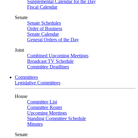
Supplemental Calendar for the Day
Fiscal Calendar
Senate
Senate Schedules
Order of Business
Senate Calendar
General Orders of the Day
Joint
Combined Upcoming Meetings
Broadcast TV Schedule
Committee Deadlines
Committees
Legislative Committees
House
Committee List
Committee Roster
Upcoming Meetings
Standing Committee Schedule
Minutes
Senate