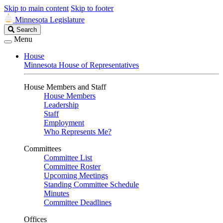
Skip to main content
Skip to footer
Minnesota Legislature
Search
Search
Legislature
Menu
House
Minnesota House of Representatives
House Members and Staff
House Members
Leadership
Staff
Employment
Who Represents Me?
Committees
Committee List
Committee Roster
Upcoming Meetings
Standing Committee Schedule
Minutes
Committee Deadlines
Offices