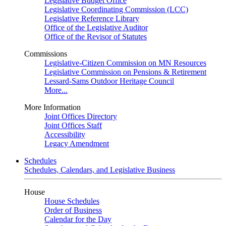
Legislative Budget Office
Legislative Coordinating Commission (LCC)
Legislative Reference Library
Office of the Legislative Auditor
Office of the Revisor of Statutes
Commissions
Legislative-Citizen Commission on MN Resources
Legislative Commission on Pensions & Retirement
Lessard-Sams Outdoor Heritage Council
More...
More Information
Joint Offices Directory
Joint Offices Staff
Accessibility
Legacy Amendment
Schedules
Schedules, Calendars, and Legislative Business
House
House Schedules
Order of Business
Calendar for the Day