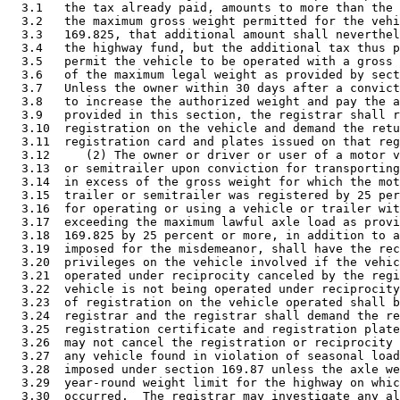
  3.1   the tax already paid, amounts to more than the 
  3.2   the maximum gross weight permitted for the vehi
  3.3   169.825, that additional amount shall neverthel
  3.4   the highway fund, but the additional tax thus p
  3.5   permit the vehicle to be operated with a gross 
  3.6   of the maximum legal weight as provided by sect
  3.7   Unless the owner within 30 days after a convict
  3.8   to increase the authorized weight and pay the a
  3.9   provided in this section, the registrar shall r
  3.10  registration on the vehicle and demand the retu
  3.11  registration card and plates issued on that reg
  3.12     (2) The owner or driver or user of a motor v
  3.13  or semitrailer upon conviction for transporting
  3.14  in excess of the gross weight for which the mot
  3.15  trailer or semitrailer was registered by 25 per
  3.16  for operating or using a vehicle or trailer wit
  3.17  exceeding the maximum lawful axle load as provi
  3.18  169.825 by 25 percent or more, in addition to a
  3.19  imposed for the misdemeanor, shall have the rec
  3.20  privileges on the vehicle involved if the vehic
  3.21  operated under reciprocity canceled by the regi
  3.22  vehicle is not being operated under reciprocity
  3.23  of registration on the vehicle operated shall b
  3.24  registrar and the registrar shall demand the re
  3.25  registration certificate and registration plate
  3.26  may not cancel the registration or reciprocity 
  3.27  any vehicle found in violation of seasonal load
  3.28  imposed under section 169.87 unless the axle we
  3.29  year-round weight limit for the highway on whic
  3.30  occurred.  The registrar may investigate any al