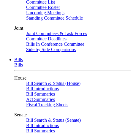
Committee List
Committee Roster
Upcoming Meetings
Standing Committee Schedule
Joint
Joint Committees & Task Forces
Committee Deadlines
Bills In Conference Committee
Side by Side Comparisons
Bills
Bills
House
Bill Search & Status (House)
Bill Introductions
Bill Summaries
Act Summaries
Fiscal Tracking Sheets
Senate
Bill Search & Status (Senate)
Bill Introductions
Bill Summaries