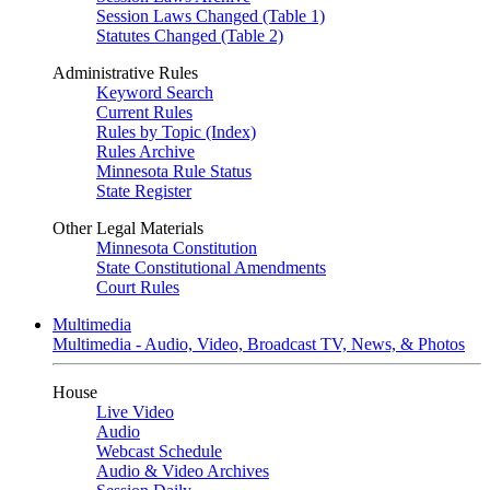
Session Laws Changed (Table 1)
Statutes Changed (Table 2)
Administrative Rules
Keyword Search
Current Rules
Rules by Topic (Index)
Rules Archive
Minnesota Rule Status
State Register
Other Legal Materials
Minnesota Constitution
State Constitutional Amendments
Court Rules
Multimedia
Multimedia - Audio, Video, Broadcast TV, News, & Photos
House
Live Video
Audio
Webcast Schedule
Audio & Video Archives