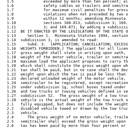
  1.5             exceeded by more than ten percent; al
  1.6             safety cables on trailers and semitra
  1.7             for maximum civil penalties for gross
  1.8             violations when not preceded by two o
  1.9             within 12 months; amending Minnesota 
  1.10            sections 168.013, subdivision 3; 169.
  1.11            3; and 169.871, by adding a subdivisi
  1.12  BE IT ENACTED BY THE LEGISLATURE OF THE STATE O
  1.13     Section 1.  Minnesota Statutes 1994, section
  1.14  subdivision 3, is amended to read: 

  1.15     Subd. 3.  [APPLICATION; CANCELLATION; EXCESS
  1.16  WEIGHTS FORBIDDEN.] The applicant for all licen
  1.17  gross weight shall state in writing upon oath, 
  1.18  weight of the motor vehicle, trailer or semitra
  1.19  maximum load the applicant proposes to carry th
  1.20  which shall constitute the gross weight upon wh
  1.21  tax shall be paid, but in no case shall the dec
  1.22  weight upon which the tax is paid be less than 
  1.23  declared unloaded weight of the motor vehicle, 
  1.24  semitrailer to be registered, except recreation
  1.25  under subdivision 1g, school buses taxed under 
  1.26  and tow trucks or towing vehicles defined in se
  1.27  subdivision 52.  The gross weight of a tow truc
  1.28  vehicle is the actual weight of the tow truck o
  2.1   fully equipped, but does not include the weight
  2.2   disabled vehicle towed or drawn by the tow truc
  2.3   vehicle. 

  2.4      The gross weight of no motor vehicle, traile
  2.5   semitrailer shall exceed the gross weight upon 
  2.6   tax has been paid by more than four percent or 