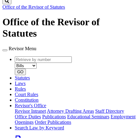
Search
Office of the Revisor of Statutes
Office of the Revisor of
Statutes
Revisor Menu
Retrieve
Document
by
type
number
GO
Statutes
Laws
Rules
Court Rules
Constitution
Revisor's Office
Revisor Intranet
Attorney Drafting Areas
Staff Directory
Office Duties
Publications
Educational Seminars
Employment
Openings
Order Publications
Search Law by Keyword