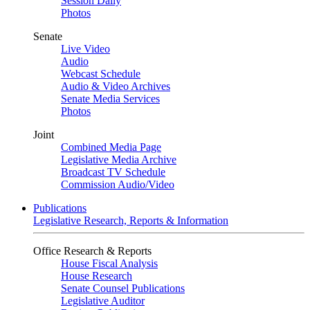
Session Daily
Photos
Senate
Live Video
Audio
Webcast Schedule
Audio & Video Archives
Senate Media Services
Photos
Joint
Combined Media Page
Legislative Media Archive
Broadcast TV Schedule
Commission Audio/Video
Publications
Legislative Research, Reports & Information
Office Research & Reports
House Fiscal Analysis
House Research
Senate Counsel Publications
Legislative Auditor