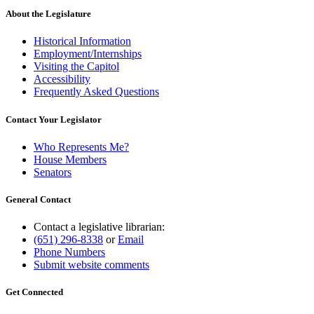
About the Legislature
Historical Information
Employment/Internships
Visiting the Capitol
Accessibility
Frequently Asked Questions
Contact Your Legislator
Who Represents Me?
House Members
Senators
General Contact
Contact a legislative librarian:
(651) 296-8338
or
Email
Phone Numbers
Submit website comments
Get Connected