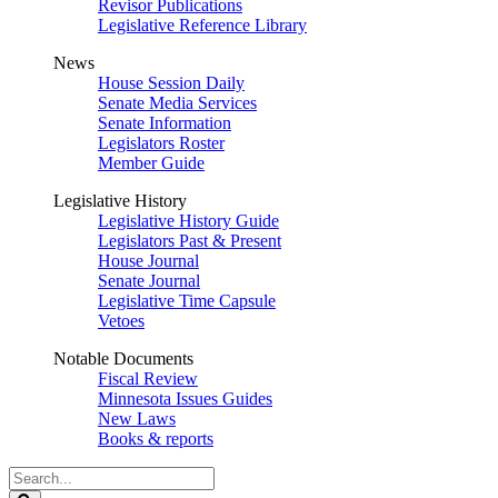
Revisor Publications
Legislative Reference Library
News
House Session Daily
Senate Media Services
Senate Information
Legislators Roster
Member Guide
Legislative History
Legislative History Guide
Legislators Past & Present
House Journal
Senate Journal
Legislative Time Capsule
Vetoes
Notable Documents
Fiscal Review
Minnesota Issues Guides
New Laws
Books & reports
Search
Legislature