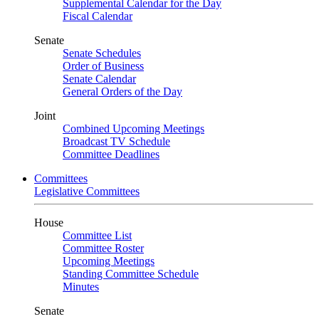
Supplemental Calendar for the Day
Fiscal Calendar
Senate
Senate Schedules
Order of Business
Senate Calendar
General Orders of the Day
Joint
Combined Upcoming Meetings
Broadcast TV Schedule
Committee Deadlines
Committees
Legislative Committees
House
Committee List
Committee Roster
Upcoming Meetings
Standing Committee Schedule
Minutes
Senate