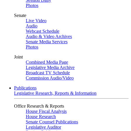
Session Daily
Photos
Senate
Live Video
Audio
Webcast Schedule
Audio & Video Archives
Senate Media Services
Photos
Joint
Combined Media Page
Legislative Media Archive
Broadcast TV Schedule
Commission Audio/Video
Publications
Legislative Research, Reports & Information
Office Research & Reports
House Fiscal Analysis
House Research
Senate Counsel Publications
Legislative Auditor