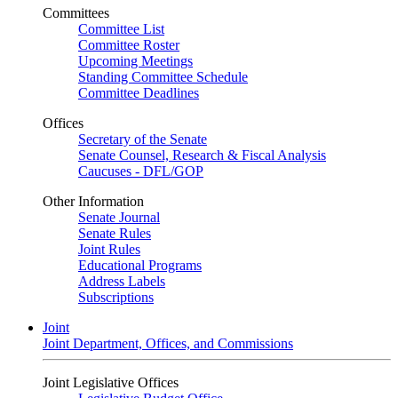
Committees
Committee List
Committee Roster
Upcoming Meetings
Standing Committee Schedule
Committee Deadlines
Offices
Secretary of the Senate
Senate Counsel, Research & Fiscal Analysis
Caucuses - DFL/GOP
Other Information
Senate Journal
Senate Rules
Joint Rules
Educational Programs
Address Labels
Subscriptions
Joint
Joint Department, Offices, and Commissions
Joint Legislative Offices