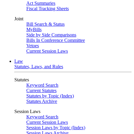
Act Summaries
Fiscal Tracking Sheets
Joint
Bill Search & Status
MyBills
Side by Side Comparisons
Bills In Conference Committee
Vetoes
Current Session Laws
Law
Statutes, Laws, and Rules
Statutes
Keyword Search
Current Statutes
Statutes by Topic (Index)
Statutes Archive
Session Laws
Keyword Search
Current Session Laws
Session Laws by Topic (Index)
Session Laws Archive