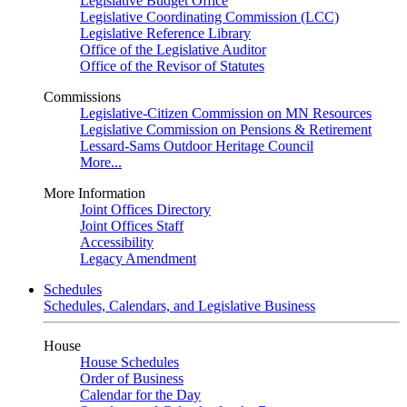
Legislative Budget Office
Legislative Coordinating Commission (LCC)
Legislative Reference Library
Office of the Legislative Auditor
Office of the Revisor of Statutes
Commissions
Legislative-Citizen Commission on MN Resources
Legislative Commission on Pensions & Retirement
Lessard-Sams Outdoor Heritage Council
More...
More Information
Joint Offices Directory
Joint Offices Staff
Accessibility
Legacy Amendment
Schedules
Schedules, Calendars, and Legislative Business
House
House Schedules
Order of Business
Calendar for the Day