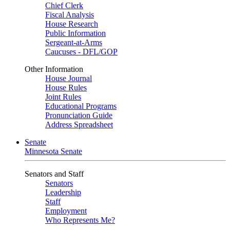
Chief Clerk
Fiscal Analysis
House Research
Public Information
Sergeant-at-Arms
Caucuses - DFL/GOP
Other Information
House Journal
House Rules
Joint Rules
Educational Programs
Pronunciation Guide
Address Spreadsheet
Senate
Minnesota Senate
Senators and Staff
Senators
Leadership
Staff
Employment
Who Represents Me?