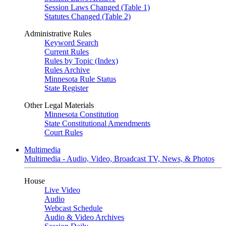
Session Laws Changed (Table 1)
Statutes Changed (Table 2)
Administrative Rules
Keyword Search
Current Rules
Rules by Topic (Index)
Rules Archive
Minnesota Rule Status
State Register
Other Legal Materials
Minnesota Constitution
State Constitutional Amendments
Court Rules
Multimedia
Multimedia - Audio, Video, Broadcast TV, News, & Photos
House
Live Video
Audio
Webcast Schedule
Audio & Video Archives