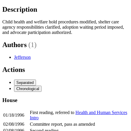
Description
Child health and welfare hold procedures modified, shelter care
agency responsibilities clarified, adoption waiting period imposed,
and advocate participation authorized.
Authors
(1)
Jefferson
Actions
Separated
Chronological
House
First reading, referred to
Health and Human Services
01/18/1996
Intro
02/08/1996
Committee report, pass as amended
02/08/1996
Second reading