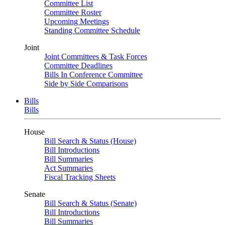
Committee List
Committee Roster
Upcoming Meetings
Standing Committee Schedule
Joint
Joint Committees & Task Forces
Committee Deadlines
Bills In Conference Committee
Side by Side Comparisons
Bills
Bills
House
Bill Search & Status (House)
Bill Introductions
Bill Summaries
Act Summaries
Fiscal Tracking Sheets
Senate
Bill Search & Status (Senate)
Bill Introductions
Bill Summaries