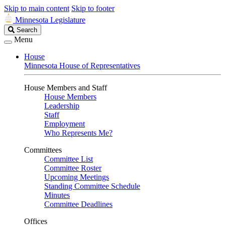
Skip to main content
Skip to footer
Minnesota Legislature
Search
Search
Legislature
Menu
House
Minnesota House of Representatives
House Members and Staff
House Members
Leadership
Staff
Employment
Who Represents Me?
Committees
Committee List
Committee Roster
Upcoming Meetings
Standing Committee Schedule
Minutes
Committee Deadlines
Offices