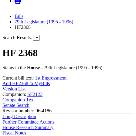
Bills
79th Legislature (1995 - 1996)
HF2368
Search Results:
HF 2368
Status in the
House
- 79th Legislature (1995 - 1996)
Current bill text:
1st Engrossment
Add HF2368 to MyBills
Version List
Companion:
SF2123
Companion Text
Senate Search
Revisor number: 96-4186
Long Description
Further Committee Actions
House Research Summary
Fiscal Notes