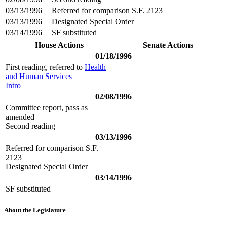
03/13/1996
Referred for comparison S.F. 2123
03/13/1996
Designated Special Order
03/14/1996
SF substituted
House Actions
Senate Actions
01/18/1996
First reading, referred to
Health
and Human Services
Intro
02/08/1996
Committee report, pass as
amended
Second reading
03/13/1996
Referred for comparison S.F.
2123
Designated Special Order
03/14/1996
SF substituted
About the Legislature