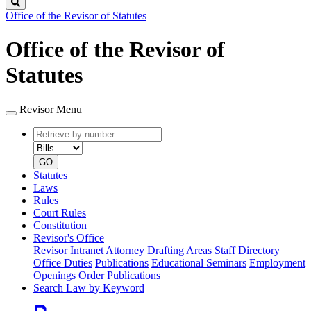
Search
Office of the Revisor of Statutes
Office of the Revisor of
Statutes
Revisor Menu
Retrieve
Document
by
type
number
GO
Statutes
Laws
Rules
Court Rules
Constitution
Revisor's Office
Revisor Intranet
Attorney Drafting Areas
Staff Directory
Office Duties
Publications
Educational Seminars
Employment
Openings
Order Publications
Search Law by Keyword