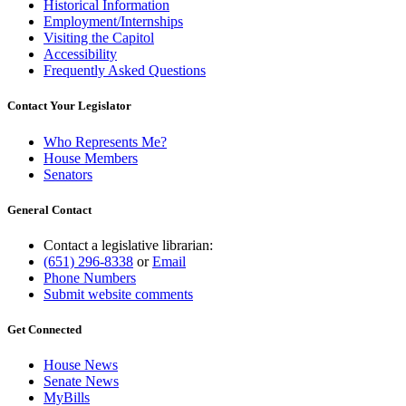
Historical Information
Employment/Internships
Visiting the Capitol
Accessibility
Frequently Asked Questions
Contact Your Legislator
Who Represents Me?
House Members
Senators
General Contact
Contact a legislative librarian:
(651) 296-8338
or
Email
Phone Numbers
Submit website comments
Get Connected
House News
Senate News
MyBills